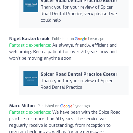
Spicer Road Dental Practice Exeter
Thank you for your review of Spicer
Road Dental Practice, very pleased we
could help
Nigel Easterbrook
Published on
1 year ago
Fantastic experience:
As always, friendly, efficient and
welcoming. Been a patient for over 20 years now and
won't be moving anytime soon
Spicer Road Dental Practice Exeter
Thank you for your review of Spicer
Road Dental Practice
Marc Millon
Published on
1 year ago
Fantastic experience:
We have been with the Spice Road
practice for more than 40 years. The service we
regularly receive is outstanding, from reception to
regular check-ups as well as for any necessary