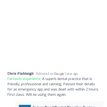
Chris Fishleigh
Published on
1 year ago
Fantastic experience:
A superb dental practice that is
friendly, professional and calming. Passed their details
for an emergency app and was dealt with within 2 hours.
First class. Will be using them again.