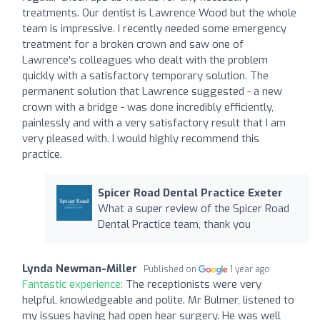
treatments. Our dentist is Lawrence Wood but the whole
team is impressive. I recently needed some emergency
treatment for a broken crown and saw one of
Lawrence's colleagues who dealt with the problem
quickly with a satisfactory temporary solution. The
permanent solution that Lawrence suggested - a new
crown with a bridge - was done incredibly efficiently,
painlessly and with a very satisfactory result that I am
very pleased with. I would highly recommend this
practice.
Spicer Road Dental Practice Exeter
What a super review of the Spicer Road
Dental Practice team, thank you
Lynda Newman-Miller
Published on
1 year ago
Fantastic experience:
The receptionists were very
helpful, knowledgeable and polite. Mr Bulmer, listened to
my issues having had open hear surgery. He was well