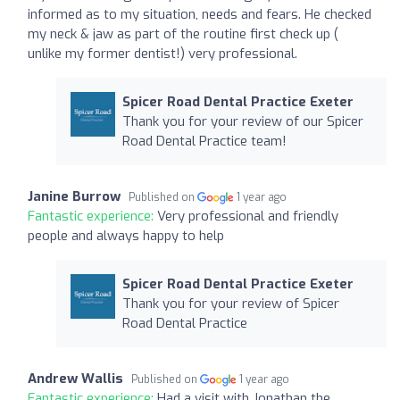
informed as to my situation, needs and fears. He checked
my neck & jaw as part of the routine first check up (
unlike my former dentist!) very professional.
Spicer Road Dental Practice Exeter
Thank you for your review of our Spicer
Road Dental Practice team!
Janine Burrow
Published on
1 year ago
Fantastic experience:
Very professional and friendly
people and always happy to help
Spicer Road Dental Practice Exeter
Thank you for your review of Spicer
Road Dental Practice
Andrew Wallis
Published on
1 year ago
Fantastic experience:
Had a visit with Jonathan the