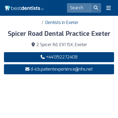
Dentists in Exeter
Spicer Road Dental Practice Exeter
2 Spicer Rd, EX1 1SX, Exeter
+441392272408
d-icb.patientexperience@nhs.net