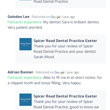
Road Dental Practice
Goindoo Lee
Published on
1 year ago
Fantastic experience:
My dentist Sara is brilliant dentist.
Very patient and kind.
Spicer Road Dental Practice Exeter
Thank you for your review of Spicer
Road Dental Practice and your dentist
Sarah Wood
Adrian Banner
Published on
1 year ago
Fantastic experience:
Able to fit me in at short notice, for
a chipped tooth and loose filling, Very happy
Spicer Road Dental Practice Exeter
Thank you for your review of Spicer
Road Dental Practice, good to know we