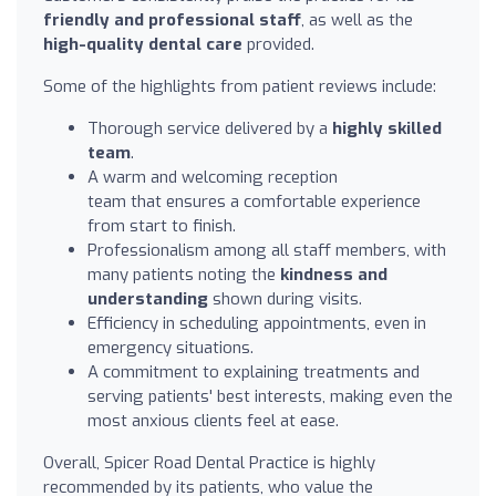
friendly and professional staff
, as well as the
high-quality dental care
provided.
Some of the highlights from patient reviews include:
Thorough service delivered by a
highly skilled
team
.
A warm and welcoming reception
team that ensures a comfortable experience
from start to finish.
Professionalism among all staff members, with
many patients noting the
kindness and
understanding
shown during visits.
Efficiency in scheduling appointments, even in
emergency situations.
A commitment to explaining treatments and
serving patients' best interests, making even the
most anxious clients feel at ease.
Overall, Spicer Road Dental Practice is highly
recommended by its patients, who value the