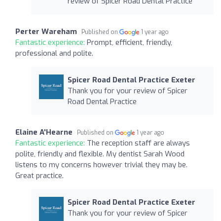
review of Spicer Road Dental Practice
Perter Wareham
Published on
1 year ago
Fantastic experience:
Prompt, efficient, friendly,
professional and polite.
Spicer Road Dental Practice Exeter
Thank you for your review of Spicer
Road Dental Practice
Elaine A'Hearne
Published on
1 year ago
Fantastic experience:
The reception staff are always
polite, friendly and flexible. My dentist Sarah Wood
listens to my concerns however trivial they may be.
Great practice.
Spicer Road Dental Practice Exeter
Thank you for your review of Spicer