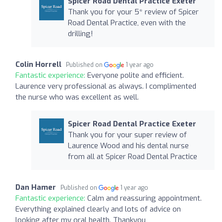
Spicer Road Dental Practice Exeter
Thank you for your 5* review of Spicer
Road Dental Practice, even with the
drilling!
Colin Horrell
Published on
1 year ago
Fantastic experience:
Everyone polite and efficient.
Laurence very professional as always. I complimented
the nurse who was excellent as well.
Spicer Road Dental Practice Exeter
Thank you for your super review of
Laurence Wood and his dental nurse
from all at Spicer Road Dental Practice
Dan Hamer
Published on
1 year ago
Fantastic experience:
Calm and reassuring appointment.
Everything explained clearly and lots of advice on
looking after my oral health. Thankyou