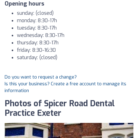
Opening hours
sunday: (closed)
monday: 8:30-17h
tuesday: 8:30-17h
wednesday: 8:30-17h
thursday: 8:30-17h
friday: 8:30-16:30
saturday: (closed)
Do you want to request a change?
Is this your business? Create a free account to manage its
information
Photos of Spicer Road Dental
Practice Exeter