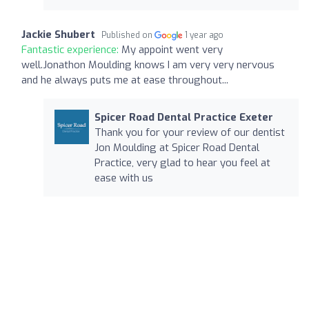
Jackie Shubert
Published on
1 year ago
Fantastic experience:
My appoint went very
well.Jonathon Moulding knows I am very very nervous
and he always puts me at ease throughout...
Spicer Road Dental Practice Exeter
Thank you for your review of our dentist
Jon Moulding at Spicer Road Dental
Practice, very glad to hear you feel at
ease with us