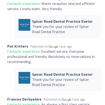
Fantastic experience:
Warm reception, kind and efficient
service. Lovely team. Very friendly.
Spicer Road Dental Practice Exeter
Thank you for your review of Spicer
Road Dental Practice
Pat Kritters
Published on
1 year ago
Fantastic experience:
Excellent service. Everyone
professional and friendly. Absolutely no reservations in
recommending.
Spicer Road Dental Practice Exeter
Thank you for your review of Spicer
Road Dental Practice
Frances Derbyshire
Published on
1 year ago
Fantastic experience:
As always a first class service.