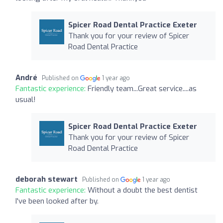
Spicer Road Dental Practice Exeter
Thank you for your review of Spicer
Road Dental Practice
André
Published on
1 year ago
Fantastic experience:
Friendly team...Great service....as
usual!
Spicer Road Dental Practice Exeter
Thank you for your review of Spicer
Road Dental Practice
deborah stewart
Published on
1 year ago
Fantastic experience:
Without a doubt the best dentist
I've been looked after by.