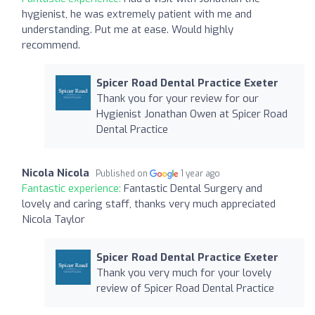
hygienist, he was extremely patient with me and
understanding. Put me at ease. Would highly
recommend.
Spicer Road Dental Practice Exeter
Thank you for your review for our
Hygienist Jonathan Owen at Spicer Road
Dental Practice
Nicola Nicola
Published on
1 year ago
Fantastic experience:
Fantastic Dental Surgery and
lovely and caring staff, thanks very much appreciated
Nicola Taylor
Spicer Road Dental Practice Exeter
Thank you very much for your lovely
review of Spicer Road Dental Practice