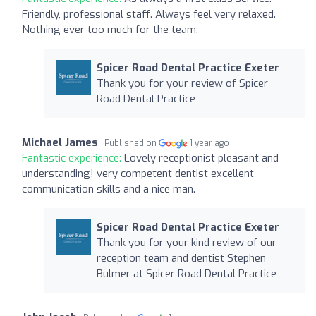
Friendly, professional staff. Always feel very relaxed.
Nothing ever too much for the team.
Spicer Road Dental Practice Exeter
Thank you for your review of Spicer
Road Dental Practice
Michael James
Published on
1 year ago
Fantastic experience:
Lovely receptionist pleasant and
understanding! very competent dentist excellent
communication skills and a nice man.
Spicer Road Dental Practice Exeter
Thank you for your kind review of our
reception team and dentist Stephen
Bulmer at Spicer Road Dental Practice