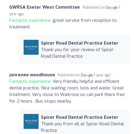
GWRSA Exeter West Committee
Published on
1
year ago
Fantastic experience:
great service from reception to
treatment
Spicer Road Dental Practice Exeter
Thank you for your review of Spicer
Road Dental Practice
janrenee woodhouse
Published on
1 year ago
Fantastic experience:
Very friendly helpful and efficient
dental practice. Nice waiting room, loos and water. Great
treatment. Very close to Waitrose so can park there free
for 2 hours . Bus stops nearby.
Spicer Road Dental Practice Exeter
Thank you from all at Spicer Road Dental
Practice