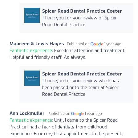
Spicer Road Dental Practice Exeter
Thank you for your review of Spicer
Road Dental Practice
Maureen & Lewis Hayes
Published on
1 year ago
Fantastic experience:
Excellent attention and treatment.
Helpful and friendly staff. As always.
Spicer Road Dental Practice Exeter
Thank you for your review which has
been passed onto the team at Spicer
Road Dental Practice
Ann Lockmuller
Published on
1 year ago
Fantastic experience:
Until I came to the Spicer Road
Practice I had a fear of dentists from childhood
experience. From my first appointment to the present, I