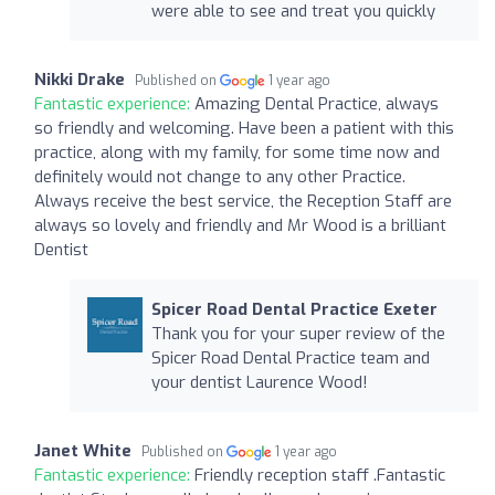
were able to see and treat you quickly
Nikki Drake
Published on
1 year ago
Fantastic experience:
Amazing Dental Practice, always
so friendly and welcoming. Have been a patient with this
practice, along with my family, for some time now and
definitely would not change to any other Practice.
Always receive the best service, the Reception Staff are
always so lovely and friendly and Mr Wood is a brilliant
Dentist
Spicer Road Dental Practice Exeter
Thank you for your super review of the
Spicer Road Dental Practice team and
your dentist Laurence Wood!
Janet White
Published on
1 year ago
Fantastic experience:
Friendly reception staff .Fantastic