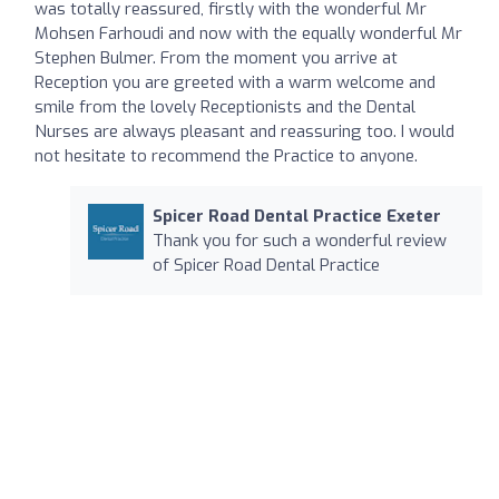
was totally reassured, firstly with the wonderful Mr
Mohsen Farhoudi and now with the equally wonderful Mr
Stephen Bulmer. From the moment you arrive at
Reception you are greeted with a warm welcome and
smile from the lovely Receptionists and the Dental
Nurses are always pleasant and reassuring too. I would
not hesitate to recommend the Practice to anyone.
Spicer Road Dental Practice Exeter
Thank you for such a wonderful review
of Spicer Road Dental Practice