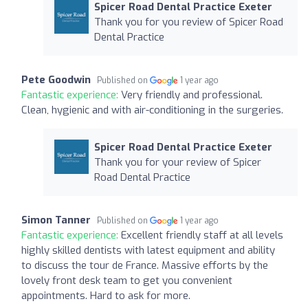
Spicer Road Dental Practice Exeter
Thank you for you review of Spicer Road
Dental Practice
Pete Goodwin
Published on
1 year ago
Fantastic experience:
Very friendly and professional.
Clean, hygienic and with air-conditioning in the surgeries.
Spicer Road Dental Practice Exeter
Thank you for your review of Spicer
Road Dental Practice
Simon Tanner
Published on
1 year ago
Fantastic experience:
Excellent friendly staff at all levels
highly skilled dentists with latest equipment and ability
to discuss the tour de France. Massive efforts by the
lovely front desk team to get you convenient
appointments. Hard to ask for more.