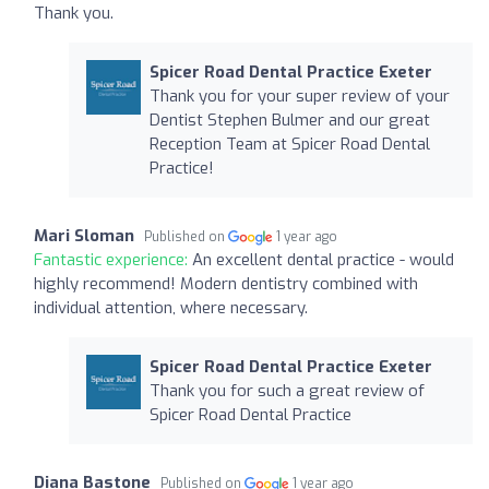
Thank you.
Spicer Road Dental Practice Exeter
Thank you for your super review of your
Dentist Stephen Bulmer and our great
Reception Team at Spicer Road Dental
Practice!
Mari Sloman
Published on
1 year ago
Fantastic experience:
An excellent dental practice - would
highly recommend! Modern dentistry combined with
individual attention, where necessary.
Spicer Road Dental Practice Exeter
Thank you for such a great review of
Spicer Road Dental Practice
Diana Bastone
Published on
1 year ago