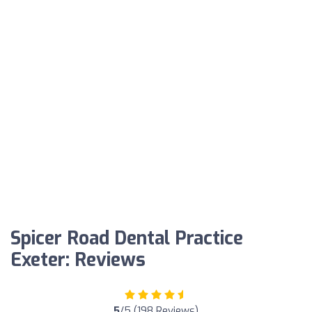
Spicer Road Dental Practice
Exeter: Reviews
5
/5 (198 Reviews)