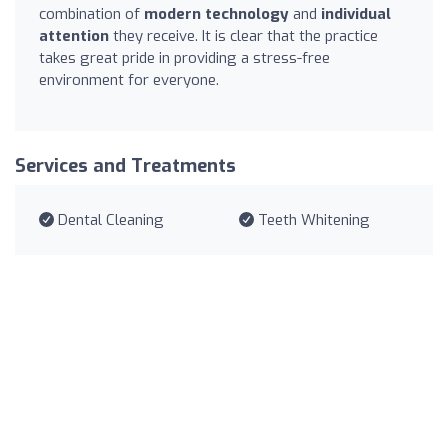
combination of
modern technology
and
individual
attention
they receive. It is clear that the practice
takes great pride in providing a stress-free
environment for everyone.
Services and Treatments
Dental Cleaning
Teeth Whitening