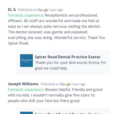
EL G
Published on
1 year ago
Fantastic experience:
Receptionists are professional,
efficient. All staff are wonderful and made me feel at
ease as I am always quite nervous visiting the dentist.
The dentist listened, was gentle and explained
everything she was doing. Wonderful service. Thank You
Spicer Road.
Spicer Road Dental Practice Exeter
Thank you for your kind words Emma, I'm
glad we could help.
Joseph Williams
Published on
1 year ago
Fantastic experience:
Always helpful, friendly and good
with my kids, I wouldn’t normally give five stars to
people who drill your face but there great