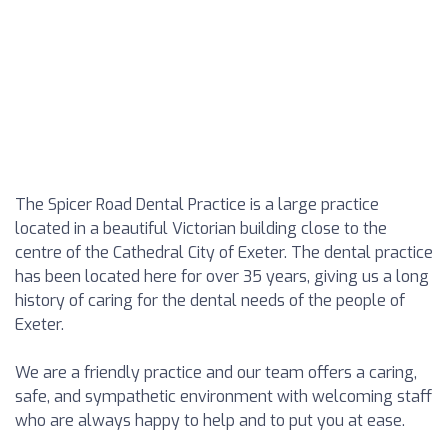
The Spicer Road Dental Practice is a large practice
located in a beautiful Victorian building close to the
centre of the Cathedral City of Exeter. The dental practice
has been located here for over 35 years, giving us a long
history of caring for the dental needs of the people of
Exeter.
We are a friendly practice and our team offers a caring,
safe, and sympathetic environment with welcoming staff
who are always happy to help and to put you at ease.