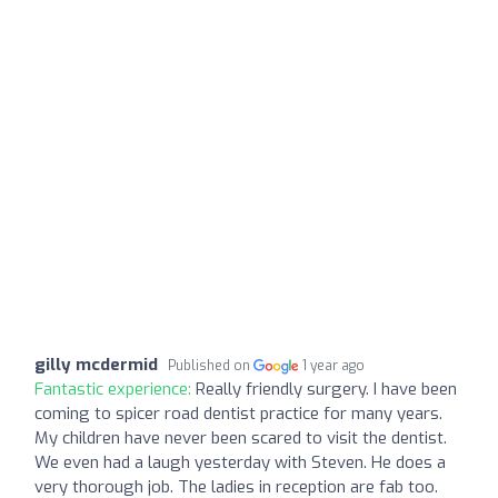
gilly mcdermid
Published on
1 year ago
Fantastic experience:
Really friendly surgery. I have been
coming to spicer road dentist practice for many years.
My children have never been scared to visit the dentist.
We even had a laugh yesterday with Steven. He does a
very thorough job. The ladies in reception are fab too.