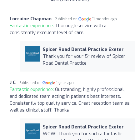
Lorraine Chapman
Published on
11 months ago
Fantastic experience:
Thorough service with a
consistently excellent level of care.
Spicer Road Dental Practice Exeter
Thank you for your 5* review of Spicer
Road Dental Practice
J C
Published on
1 year ago
Fantastic experience:
Outstanding, highly professional,
and dedicated team acting in patient's best interests.
Consistently top quality service. Great reception team as
well as clinical staff. Thanks
Spicer Road Dental Practice Exeter
WOW! Thank you for such a fantastic