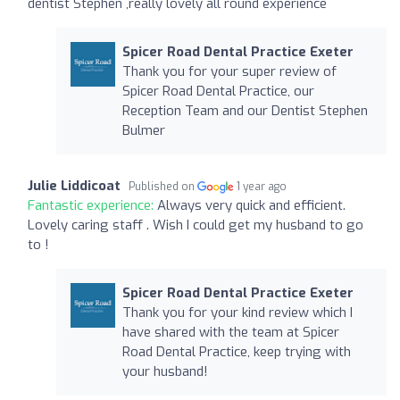
dentist Stephen ,really lovely all round experience
Spicer Road Dental Practice Exeter
Thank you for your super review of
Spicer Road Dental Practice, our
Reception Team and our Dentist Stephen
Bulmer
Julie Liddicoat
Published on
1 year ago
Fantastic experience:
Always very quick and efficient.
Lovely caring staff . Wish I could get my husband to go
to !
Spicer Road Dental Practice Exeter
Thank you for your kind review which I
have shared with the team at Spicer
Road Dental Practice, keep trying with
your husband!