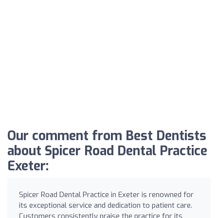
Our comment from Best Dentists
about Spicer Road Dental Practice
Exeter:
Spicer Road Dental Practice in Exeter is renowned for
its exceptional service and dedication to patient care.
Customers consistently praise the practice for its