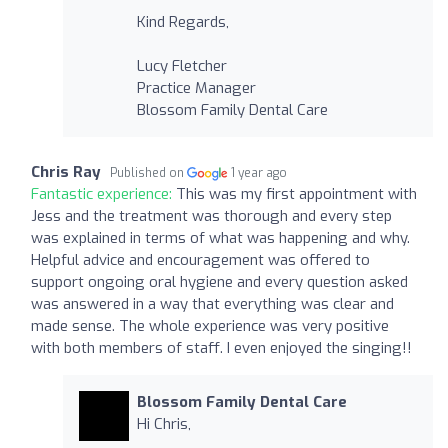
Kind Regards,
Lucy Fletcher
Practice Manager
Blossom Family Dental Care
Chris Ray
Published on
1 year ago
Fantastic experience:
This was my first appointment with
Jess and the treatment was thorough and every step
was explained in terms of what was happening and why.
Helpful advice and encouragement was offered to
support ongoing oral hygiene and every question asked
was answered in a way that everything was clear and
made sense. The whole experience was very positive
with both members of staff. I even enjoyed the singing!!
Blossom Family Dental Care
Hi Chris,