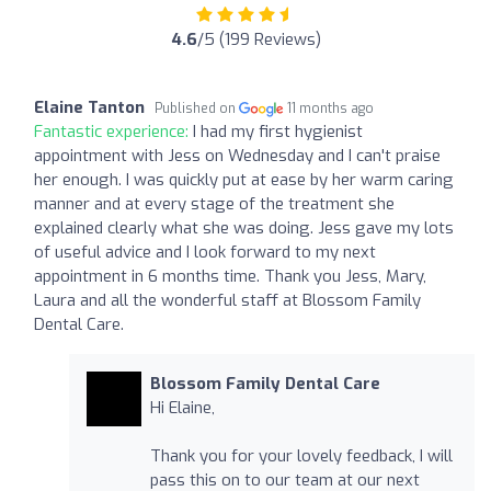
4.6
/5 (199 Reviews)
Elaine Tanton
Published on
11 months ago
Fantastic experience:
I had my first hygienist
appointment with Jess on Wednesday and I can't praise
her enough. I was quickly put at ease by her warm caring
manner and at every stage of the treatment she
explained clearly what she was doing. Jess gave my lots
of useful advice and I look forward to my next
appointment in 6 months time. Thank you Jess, Mary,
Laura and all the wonderful staff at Blossom Family
Dental Care.
Blossom Family Dental Care
Hi Elaine,
Thank you for your lovely feedback, I will
pass this on to our team at our next