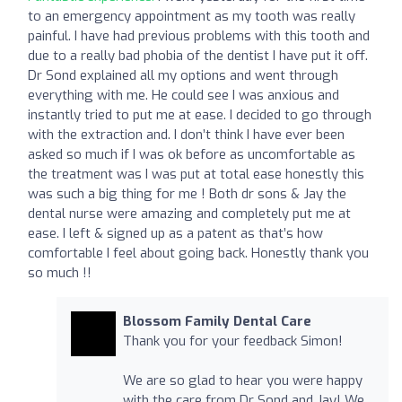
to an emergency appointment as my tooth was really
painful. I have had previous problems with this tooth and
due to a really bad phobia of the dentist I have put it off.
Dr Sond explained all my options and went through
everything with me. He could see I was anxious and
instantly tried to put me at ease. I decided to go through
with the extraction and. I don’t think I have ever been
asked so much if I was ok before as uncomfortable as
the treatment was I was put at total ease honestly this
was such a big thing for me ! Both dr sons & Jay the
dental nurse were amazing and completely put me at
ease. I left & signed up as a patent as that’s how
comfortable I feel about going back. Honestly thank you
so much !!
Blossom Family Dental Care
Thank you for your feedback Simon!
We are so glad to hear you were happy
with the care from Dr Sond and Jay! We