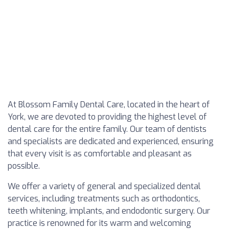
At Blossom Family Dental Care, located in the heart of
York, we are devoted to providing the highest level of
dental care for the entire family. Our team of dentists
and specialists are dedicated and experienced, ensuring
that every visit is as comfortable and pleasant as
possible.
We offer a variety of general and specialized dental
services, including treatments such as orthodontics,
teeth whitening, implants, and endodontic surgery. Our
practice is renowned for its warm and welcoming