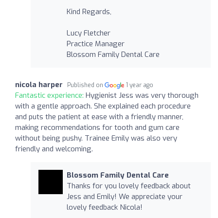
Kind Regards,
Lucy Fletcher
Practice Manager
Blossom Family Dental Care
nicola harper
Published on
1 year ago
Fantastic experience:
Hygienist Jess was very thorough
with a gentle approach. She explained each procedure
and puts the patient at ease with a friendly manner,
making recommendations for tooth and gum care
without being pushy. Trainee Emily was also very
friendly and welcoming.
Blossom Family Dental Care
Thanks for you lovely feedback about
Jess and Emily! We appreciate your
lovely feedback Nicola!