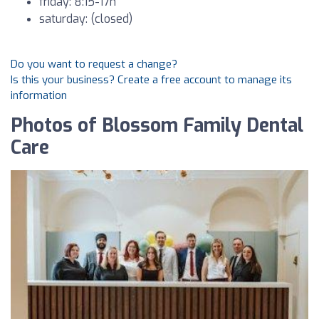
friday: 8:15-17h
saturday: (closed)
Do you want to request a change?
Is this your business? Create a free account to manage its
information
Photos of Blossom Family Dental
Care