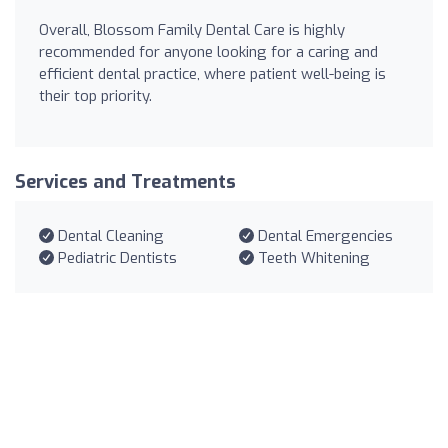
Overall, Blossom Family Dental Care is highly
recommended for anyone looking for a caring and
efficient dental practice, where patient well-being is
their top priority.
Services and Treatments
Dental Cleaning
Dental Emergencies
Pediatric Dentists
Teeth Whitening