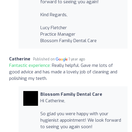
forward to seeing you again!
Kind Regards,
Lucy Fletcher
Practice Manager
Blossom Family Dental Care
Catherine
Published on
1 year ago
Fantastic experience:
Really helpful. Gave me lots of
good advice and has made a lovely job of cleaning and
polishing my teeth.
Blossom Family Dental Care
Hi Catherine,
So glad you were happy with your
hygienist appointment! We look forward
to seeing you again soon!