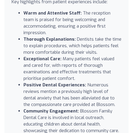
Key highlights from patient experiences include:
Warm and Attentive Staff:
The reception
team is praised for being welcoming and
accommodating, ensuring a positive first
impression.
Thorough Explanations:
Dentists take the time
to explain procedures, which helps patients feel
more comfortable during their visits.
Exceptional Care:
Many patients feel valued
and cared for, with reports of thorough
examinations and effective treatments that
prioritise patient comfort.
Positive Dental Experiences:
Numerous
reviews mention a previously high level of
dental anxiety that has been alleviated due to
the compassionate care provided at Blossom.
Community Engagement:
Blossom Family
Dental Care is involved in local outreach,
educating children about dental health,
showcasing their dedication to community care.