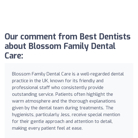
Our comment from Best Dentists
about Blossom Family Dental
Care:
Blossom Family Dental Care is a well-regarded dental
practice in the UK, known for its friendly and
professional staff who consistently provide
outstanding service. Patients often highlight the
warm atmosphere and the thorough explanations
given by the dental team during treatments. The
hygienists, particularly Jess, receive special mention
for their gentle approach and attention to detail,
making every patient feel at ease.