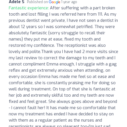
Adele S
Published on
1 year ago
Fantastic experience:
After suffering with a part broken
tooth and lost filling I was referred here from 111. As my
previous dentist went private, I have not seen a dentist in
about 12 years so I was somewhat petrified. They were
absolutely fantastic (sorry struggle to recall their
names) they put me at ease, fixed my tooth and
restored my confidence. The receptionist was also
lovely and polite.Thank you I have had 2 more visits since
my last review to correct the damage to my teeth and I
cannot compliment Emma enough, I struggle with a gag
reflex and get extremely anxious when attending. on
every occasion Emma has made me feel so at ease and
comfortable, she is constantly praising me for doing so
well during treatment. On top of that she is fantastic at
her job and extremely skilful too and my teeth are now
fixed and feel great. She always goes above and beyond
- I cannot fault her! It has made me so comfortable that
now my treatment has ended I have decided to stay on
with them as a regular patient as the nurses and
receptionists are always so pleasant too-I’m just sad