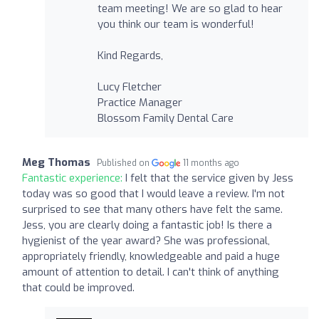
team meeting! We are so glad to hear
you think our team is wonderful!
Kind Regards,
Lucy Fletcher
Practice Manager
Blossom Family Dental Care
Meg Thomas
Published on
11 months ago
Fantastic experience:
I felt that the service given by Jess
today was so good that I would leave a review. I'm not
surprised to see that many others have felt the same.
Jess, you are clearly doing a fantastic job! Is there a
hygienist of the year award? She was professional,
appropriately friendly, knowledgeable and paid a huge
amount of attention to detail. I can't think of anything
that could be improved.