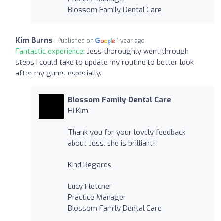
Blossom Family Dental Care
Kim Burns
Published on
1 year ago
Fantastic experience:
Jess thoroughly went through
steps I could take to update my routine to better look
after my gums especially.
Blossom Family Dental Care
Hi Kim,
Thank you for your lovely feedback
about Jess, she is brilliant!
Kind Regards,
Lucy Fletcher
Practice Manager
Blossom Family Dental Care