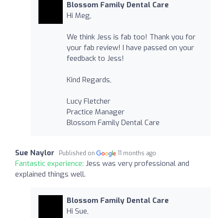
Blossom Family Dental Care
Hi Meg,
We think Jess is fab too! Thank you for
your fab review! I have passed on your
feedback to Jess!
Kind Regards,
Lucy Fletcher
Practice Manager
Blossom Family Dental Care
Sue Naylor
Published on
11 months ago
Fantastic experience:
Jess was very professional and
explained things well.
Blossom Family Dental Care
Hi Sue,