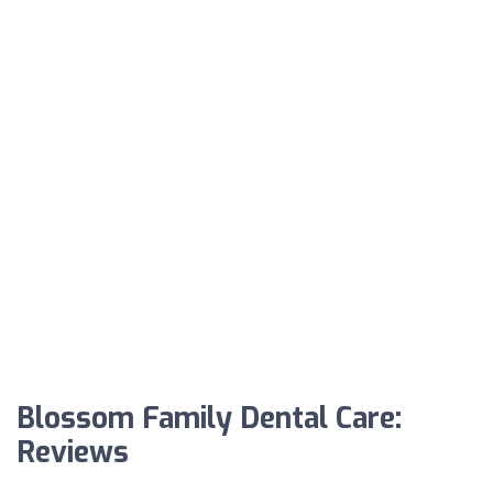
Blossom Family Dental Care:
Reviews