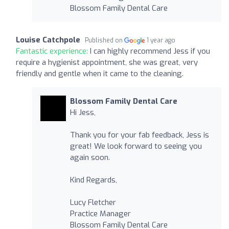
Blossom Family Dental Care
Louise Catchpole
Published on
1 year ago
Fantastic experience:
I can highly recommend Jess if you
require a hygienist appointment, she was great, very
friendly and gentle when it came to the cleaning.
Blossom Family Dental Care
Hi Jess,
Thank you for your fab feedback, Jess is
great! We look forward to seeing you
again soon.
Kind Regards,
Lucy Fletcher
Practice Manager
Blossom Family Dental Care