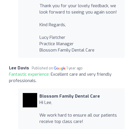
Thank you for your lovely feedback, we
look forward to seeing you again soon!
Kind Regards,
Lucy Fletcher
Practice Manager
Blossom Family Dental Care
Lee Davis
Published on
1 year ago
Fantastic experience:
Excellent care and very friendly
professionals.
Blossom Family Dental Care
Hi Lee,
We work hard to ensure all our patients
receive top class care!