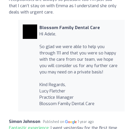
that I can’t stay on with Emma as I understand she only
deals with urgent care.
Blossom Family Dental Care
Hi Adele,
So glad we were able to help you
through 111 and that you were so happy
with the care from our team, we hope
you will consider us for any further care
you may need on a private basis!
Kind Regards,
Lucy Fletcher
Practice Manager
Blossom Family Dental Care
Simon Johnson
Published on
1 year ago
Fantastic experience:
I went yesterday for the first time