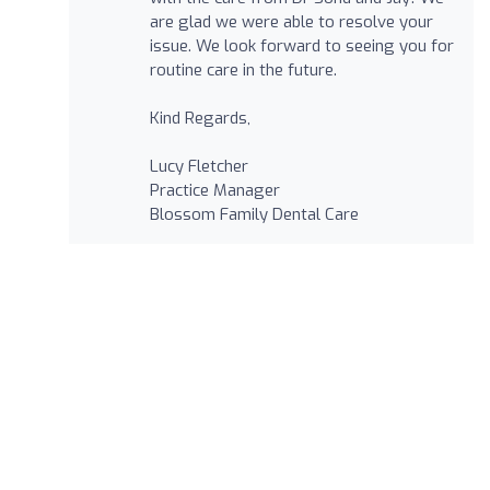
are glad we were able to resolve your
issue. We look forward to seeing you for
routine care in the future.
Kind Regards,
Lucy Fletcher
Practice Manager
Blossom Family Dental Care