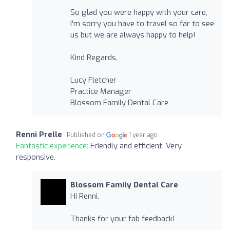
So glad you were happy with your care,
I'm sorry you have to travel so far to see
us but we are always happy to help!
Kind Regards,
Lucy Fletcher
Practice Manager
Blossom Family Dental Care
Renni Prelle
Published on
1 year ago
Fantastic experience:
Friendly and efficient. Very
responsive.
Blossom Family Dental Care
Hi Renni,
Thanks for your fab feedback!