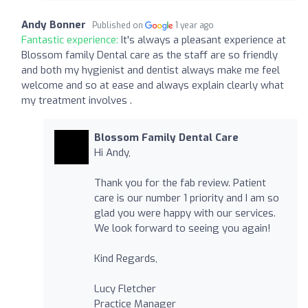
Andy Bonner
Published on
1 year ago
Fantastic experience:
It's always a pleasant experience at
Blossom family Dental care as the staff are so friendly
and both my hygienist and dentist always make me feel
welcome and so at ease and always explain clearly what
my treatment involves .
Blossom Family Dental Care
Hi Andy,
Thank you for the fab review. Patient
care is our number 1 priority and I am so
glad you were happy with our services.
We look forward to seeing you again!
Kind Regards,
Lucy Fletcher
Practice Manager