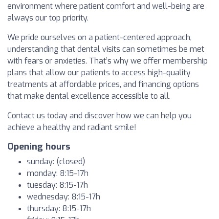
environment where patient comfort and well-being are
always our top priority.
We pride ourselves on a patient-centered approach,
understanding that dental visits can sometimes be met
with fears or anxieties. That’s why we offer membership
plans that allow our patients to access high-quality
treatments at affordable prices, and financing options
that make dental excellence accessible to all.
Contact us today and discover how we can help you
achieve a healthy and radiant smile!
Opening hours
sunday: (closed)
monday: 8:15-17h
tuesday: 8:15-17h
wednesday: 8:15-17h
thursday: 8:15-17h