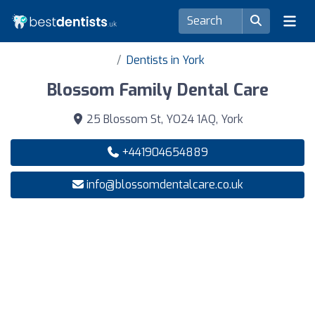
Dentists in York
Blossom Family Dental Care
25 Blossom St, YO24 1AQ, York
+441904654889
info@blossomdentalcare.co.uk