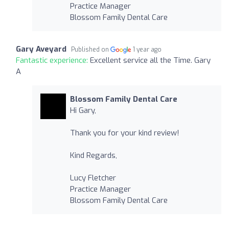
Practice Manager
Blossom Family Dental Care
Gary Aveyard
Published on
1 year ago
Fantastic experience:
Excellent service all the Time. Gary
A
Blossom Family Dental Care
Hi Gary,
Thank you for your kind review!
Kind Regards,
Lucy Fletcher
Practice Manager
Blossom Family Dental Care