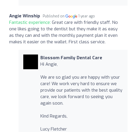
Angie Winship
Published on
1 year ago
Fantastic experience:
Great care with friendly staff. No
one likes going to the dentist but they make it as easy
as they can and with the monthly payment plan it even
makes it easier on the wallet. First class service.
Blossom Family Dental Care
Hi Angie,
We are so glad you are happy with your
care! We work very hard to ensure we
provide our patients with the best quality
care, we look forward to seeing you
again soon.
Kind Regards,
Lucy Fletcher