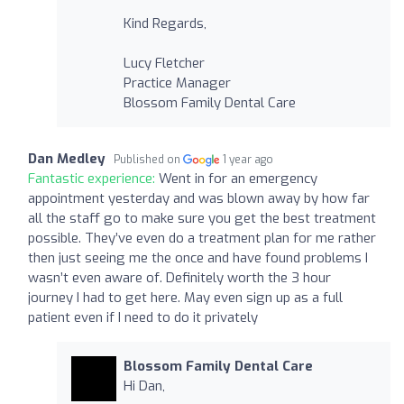
Kind Regards,
Lucy Fletcher
Practice Manager
Blossom Family Dental Care
Dan Medley
Published on
1 year ago
Fantastic experience:
Went in for an emergency
appointment yesterday and was blown away by how far
all the staff go to make sure you get the best treatment
possible. They’ve even do a treatment plan for me rather
then just seeing me the once and have found problems I
wasn’t even aware of. Definitely worth the 3 hour
journey I had to get here. May even sign up as a full
patient even if I need to do it privately
Blossom Family Dental Care
Hi Dan,