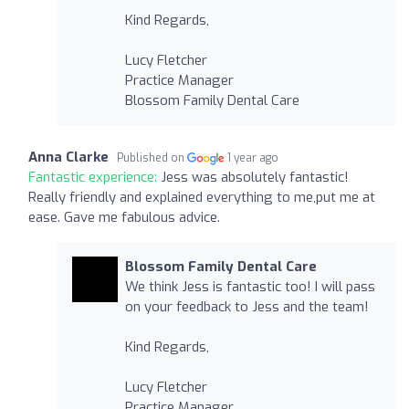
Kind Regards,
Lucy Fletcher
Practice Manager
Blossom Family Dental Care
Anna Clarke
Published on
1 year ago
Fantastic experience:
Jess was absolutely fantastic!
Really friendly and explained everything to me,put me at
ease. Gave me fabulous advice.
Blossom Family Dental Care
We think Jess is fantastic too! I will pass
on your feedback to Jess and the team!
Kind Regards,
Lucy Fletcher
Practice Manager