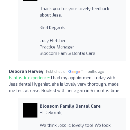
Thank you for your lovely feedback
about Jess.
Kind Regards,
Lucy Fletcher
Practice Manager
Blossom Family Dental Care
Deborah Harvey
Published on
11 months ago
Fantastic experience:
I had my appointment today with
Jess dental Hygenist, she is lovely very thorough, made
me feel at ease. Booked with her again in 6 months time
Blossom Family Dental Care
Hi Deborah,
We think Jess is lovely too! We look