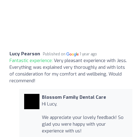
Lucy Pearson
Published on
1 year ago
Fantastic experience:
Very pleasant experience with Jess.
Everything was explained very thoroughly and with lots
of consideration for my comfort and wellbeing. Would
recommend!
Blossom Family Dental Care
Hi Lucy,
We appreciate your lovely feedback! So
glad you were happy with your
experience with us!