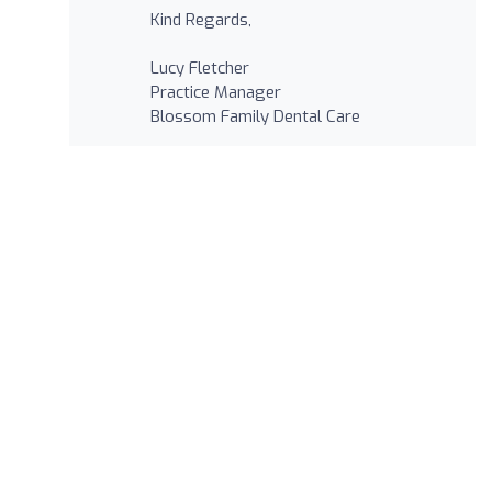
Kind Regards,
Lucy Fletcher
Practice Manager
Blossom Family Dental Care