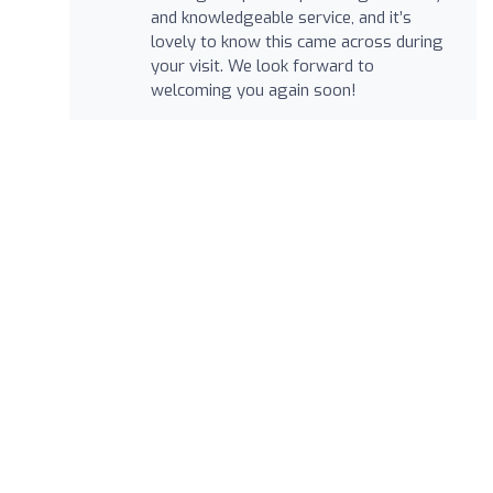
and knowledgeable service, and it’s
lovely to know this came across during
your visit. We look forward to
welcoming you again soon!