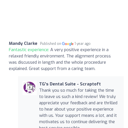
Mandy Clarke
Published on
1 year ago
Fantastic experience:
A very positive experience in a
relaxed friendly environment. The alignment process
was discussed in length and the whole proceedure
explained. Great support from a caring team.
TG's Dental Suite - Scraptoft
Thank you so much for taking the time
to leave us such a kind review! We truly
appreciate your feedback and are thrilled
to hear about your positive experience
with us. Your support means a lot, and it
motivates us to continue delivering the
best service possible.