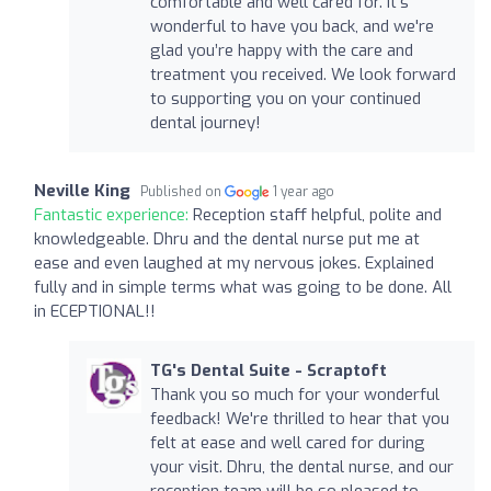
comfortable and well cared for. It's
wonderful to have you back, and we're
glad you’re happy with the care and
treatment you received. We look forward
to supporting you on your continued
dental journey!
Neville King
Published on
1 year ago
Fantastic experience:
Reception staff helpful, polite and
knowledgeable. Dhru and the dental nurse put me at
ease and even laughed at my nervous jokes. Explained
fully and in simple terms what was going to be done. All
in ECEPTIONAL!!
TG's Dental Suite - Scraptoft
Thank you so much for your wonderful
feedback! We're thrilled to hear that you
felt at ease and well cared for during
your visit. Dhru, the dental nurse, and our
reception team will be so pleased to