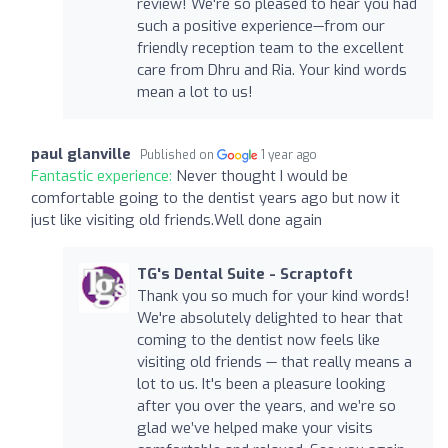
review! We're so pleased to hear you had
such a positive experience—from our
friendly reception team to the excellent
care from Dhru and Ria. Your kind words
mean a lot to us!
paul glanville
Published on
1 year ago
Fantastic experience:
Never thought I would be
comfortable going to the dentist years ago but now it
just like visiting old friends.Well done again
TG's Dental Suite - Scraptoft
Thank you so much for your kind words!
We're absolutely delighted to hear that
coming to the dentist now feels like
visiting old friends — that really means a
lot to us. It's been a pleasure looking
after you over the years, and we’re so
glad we’ve helped make your visits