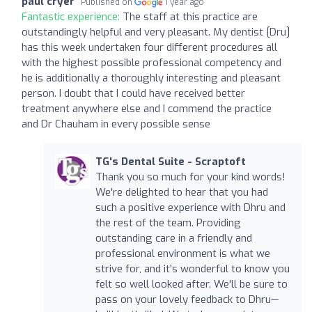
paul cryer
Published on
1 year ago
Fantastic experience:
The staff at this practice are
outstandingly helpful and very pleasant. My dentist [Dru]
has this week undertaken four different procedures all
with the highest possible professional competency and
he is additionally a thoroughly interesting and pleasant
person. I doubt that I could have received better
treatment anywhere else and I commend the practice
and Dr Chauham in every possible sense
TG's Dental Suite - Scraptoft
Thank you so much for your kind words!
We're delighted to hear that you had
such a positive experience with Dhru and
the rest of the team. Providing
outstanding care in a friendly and
professional environment is what we
strive for, and it's wonderful to know you
felt so well looked after. We'll be sure to
pass on your lovely feedback to Dhru—