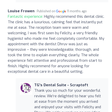
Louise Frowen
Published on
11 months ago
Fantastic experience:
Highly recommend this dental clinic.
The clinic has a luxurious, calming feel that instantly put
me at ease. The reception team were warm and
welcoming. I was first seen by Felicity, a very friendly
hygienist who made me feel completely comfortable. My
appointment with the dentist Dhruv was just as
impressive – they were knowledgeable, thorough, and
took the time to explain everything clearly. The whole
experience felt attentive and professional from start to
finish. Highly recommend for anyone looking for
exceptional dental care in a beautiful setting.
TG's Dental Suite - Scraptoft
Thank you so much for your wonderful
review. We’re delighted to hear you felt
at ease from the moment you arrived
and enjoyed your visits with Felicity and