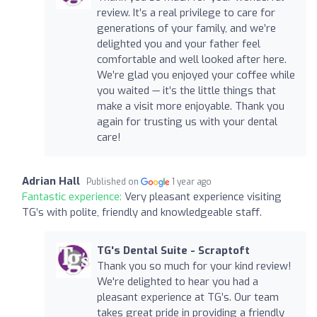
review. It’s a real privilege to care for
generations of your family, and we’re
delighted you and your father feel
comfortable and well looked after here.
We’re glad you enjoyed your coffee while
you waited — it’s the little things that
make a visit more enjoyable. Thank you
again for trusting us with your dental
care!
Adrian Hall
Published on
1 year ago
Fantastic experience:
Very pleasant experience visiting
TG’s with polite, friendly and knowledgeable staff.
TG's Dental Suite - Scraptoft
Thank you so much for your kind review!
We're delighted to hear you had a
pleasant experience at TG’s. Our team
takes great pride in providing a friendly