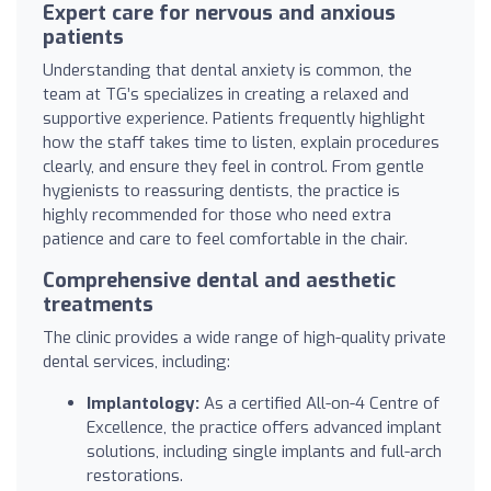
Expert care for nervous and anxious
patients
Understanding that dental anxiety is common, the
team at TG’s specializes in creating a relaxed and
supportive experience. Patients frequently highlight
how the staff takes time to listen, explain procedures
clearly, and ensure they feel in control. From gentle
hygienists to reassuring dentists, the practice is
highly recommended for those who need extra
patience and care to feel comfortable in the chair.
Comprehensive dental and aesthetic
treatments
The clinic provides a wide range of high-quality private
dental services, including:
Implantology:
As a certified All-on-4 Centre of
Excellence, the practice offers advanced implant
solutions, including single implants and full-arch
restorations.