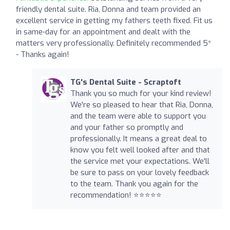
friendly dental suite. Ria, Donna and team provided an
excellent service in getting my fathers teeth fixed. Fit us
in same-day for an appointment and dealt with the
matters very professionally. Definitely recommended 5*
- Thanks again!
TG's Dental Suite - Scraptoft
Thank you so much for your kind review!
We're so pleased to hear that Ria, Donna,
and the team were able to support you
and your father so promptly and
professionally. It means a great deal to
know you felt well looked after and that
the service met your expectations. We'll
be sure to pass on your lovely feedback
to the team. Thank you again for the
recommendation! ⭐⭐⭐⭐⭐