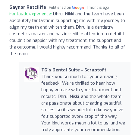
Gaynor Ratcliffe
Published on
11 months ago
Fantastic experience:
Dhru, Nikki and the team have been
absolutely fantastic in supporting me with my journey to
align my teeth and whiten them. Dhru is a dentistry
cosmetics master and has incredible attention to detail. I
couldn’t be happier with my treatment, the support and
the outcome. I would highly recommend. Thanks to all of
the team.
TG's Dental Suite - Scraptoft
Thank you so much for your amazing
feedback! We’re thrilled to hear how
happy you are with your treatment and
results. Dhru, Nikki, and the whole team
are passionate about creating beautiful
smiles, so it’s wonderful to know you’ve
felt supported every step of the way.
Your kind words mean a lot to us, and we
truly appreciate your recommendation.