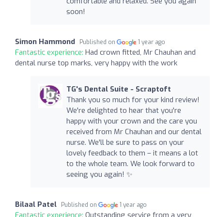
comfortable and relaxed. See you again
soon!
Simon Hammond
Published on
1 year ago
Fantastic experience:
Had crown fitted, Mr Chauhan and
dental nurse top marks, very happy with the work
TG's Dental Suite - Scraptoft
Thank you so much for your kind review!
We're delighted to hear that you're
happy with your crown and the care you
received from Mr Chauhan and our dental
nurse. We'll be sure to pass on your
lovely feedback to them – it means a lot
to the whole team. We look forward to
seeing you again! ✨
Bilaal Patel
Published on
1 year ago
Fantastic experience:
Outstanding service from a very