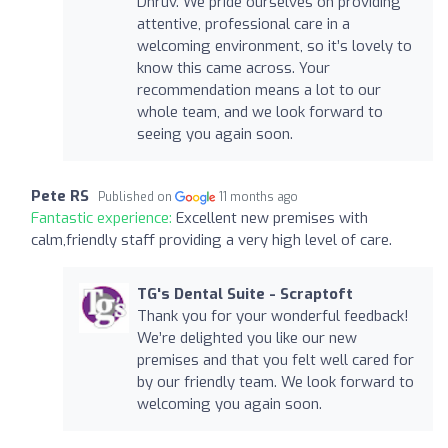
Dhruv. We pride ourselves on providing
attentive, professional care in a
welcoming environment, so it’s lovely to
know this came across. Your
recommendation means a lot to our
whole team, and we look forward to
seeing you again soon.
Pete RS
Published on
11 months ago
Fantastic experience:
Excellent new premises with
calm,friendly staff providing a very high level of care.
TG's Dental Suite - Scraptoft
Thank you for your wonderful feedback!
We’re delighted you like our new
premises and that you felt well cared for
by our friendly team. We look forward to
welcoming you again soon.