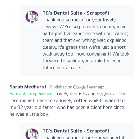
TG's Dental Suite - Scraptoft
Thank you so much for your lovely
review! We're so pleased to hear you’ve
had a positive experience with our caring
team and that everything was explained
clearly. It's great that we're just a short
walk away too—how convenient! We look
forward to seeing you again for your
future dental care.
Sarah Medhurst
Published on
1 year ago
Fantastic experience:
Lovely dentists and hygienist. The
receptionist made me a lovely coffee whilst I waited for
my 92 year old father who has been a client here since
he was a little boy.
TG's Dental Suite - Scraptoft
Thank you so much for your wonderful