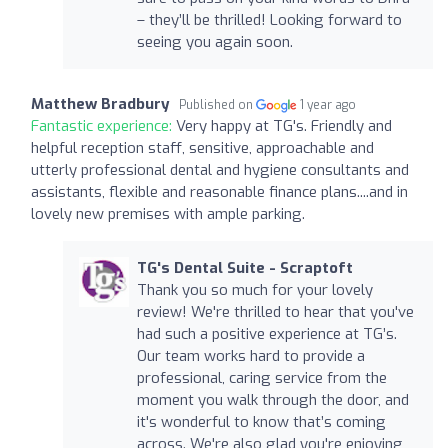
– they’ll be thrilled! Looking forward to
seeing you again soon.
Matthew Bradbury
Published on
1 year ago
Fantastic experience:
Very happy at TG's. Friendly and
helpful reception staff, sensitive, approachable and
utterly professional dental and hygiene consultants and
assistants, flexible and reasonable finance plans....and in
lovely new premises with ample parking.
TG's Dental Suite - Scraptoft
Thank you so much for your lovely
review! We're thrilled to hear that you've
had such a positive experience at TG’s.
Our team works hard to provide a
professional, caring service from the
moment you walk through the door, and
it's wonderful to know that’s coming
across. We're also glad you're enjoying