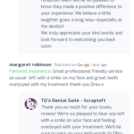
know they made a positive difference to
your experience. We believe a little
laughter goes a long way—especially at
the dentist!
We truly appreciate your kind words and
look forward to welcoming you back
soon.
margaret robinson
Published on
1 year ago
Fantastic experience:
Great professional friendly service
as usual- left with a smile on my face and great teeth
overjoyed with my treatment thank you Dreu x
TG's Dental Suite - Scraptoft
Thank you so much for your lovely
review! We're so pleased to hear you left
with a smile on your face and feeling
overjoyed with your treatment. We'll be
sure to pass on your kind words to Dhru