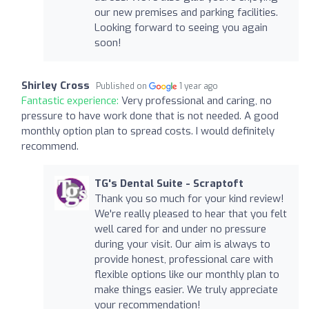
our new premises and parking facilities.
Looking forward to seeing you again
soon!
Shirley Cross
Published on
1 year ago
Fantastic experience:
Very professional and caring, no
pressure to have work done that is not needed. A good
monthly option plan to spread costs. I would definitely
recommend.
TG's Dental Suite - Scraptoft
Thank you so much for your kind review!
We're really pleased to hear that you felt
well cared for and under no pressure
during your visit. Our aim is always to
provide honest, professional care with
flexible options like our monthly plan to
make things easier. We truly appreciate
your recommendation!