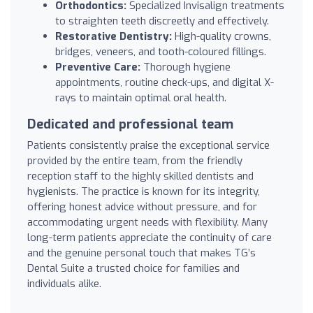
Orthodontics:
Specialized Invisalign treatments
to straighten teeth discreetly and effectively.
Restorative Dentistry:
High-quality crowns,
bridges, veneers, and tooth-coloured fillings.
Preventive Care:
Thorough hygiene
appointments, routine check-ups, and digital X-
rays to maintain optimal oral health.
Dedicated and professional team
Patients consistently praise the exceptional service
provided by the entire team, from the friendly
reception staff to the highly skilled dentists and
hygienists. The practice is known for its integrity,
offering honest advice without pressure, and for
accommodating urgent needs with flexibility. Many
long-term patients appreciate the continuity of care
and the genuine personal touch that makes TG’s
Dental Suite a trusted choice for families and
individuals alike.