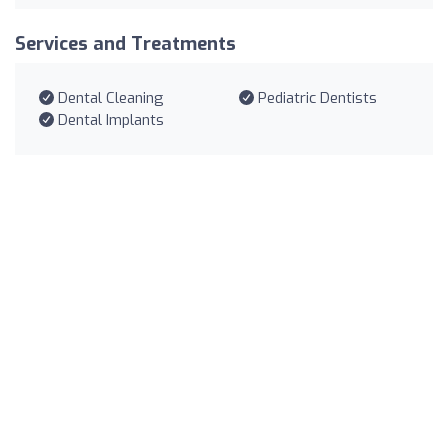
Services and Treatments
Dental Cleaning
Pediatric Dentists
Dental Implants