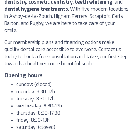
dentistry, cosmetic dentistry, teeth whitening
, and
dental hygiene treatments
. With five modern locations
in Ashby-de-la-Zouch, Higham Ferrers, Scraptoft, Earls
Barton, and Rugby, we are here to take care of your
smile.
Our membership plans and financing options make
quality dental care accessible to everyone. Contact us
today to book a free consultation and take your first step
towards a healthier, more beautiful smile.
Opening hours
sunday: (closed)
monday: 8:30-17h
tuesday: 8:30-17h
wednesday: 8:30-17h
thursday: 8:30-17:30
friday: 8:30-13h
saturday: (closed)