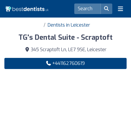
Dentists in Leicester
TG's Dental Suite - Scraptoft
345 Scraptoft Ln, LE7 9SE, Leicester
+441162760619