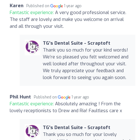
Karen
Published on
1 year ago
Fantastic experience:
A very good professional service.
The staff are lovely and make you welcome on arrival
and all through your visit.
TG's Dental Suite - Scraptoft
Thank you so much for your kind words!
We’re so pleased you felt welcomed and
well looked after throughout your visit.
We truly appreciate your feedback and
look forward to seeing you again soon.
Phil Hunt
Published on
1 year ago
Fantastic experience:
Absolutely amazing ! From the
lovely receptionists to Drew and Ria! Faultless care x
TG's Dental Suite - Scraptoft
Thank you so much for your lovely