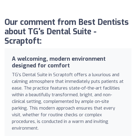
Our comment from Best Dentists
about TG's Dental Suite -
Scraptoft:
A welcoming, modern environment
designed for comfort
TG’s Dental Suite in Scraptoft offers a luxurious and
calming atmosphere that immediately puts patients at
ease. The practice features state-of-the-art facilities
within a beautifully transformed, bright, and non-
clinical setting, complemented by ample on-site
parking. This modern approach ensures that every
visit, whether for routine checks or complex
procedures, is conducted in a warm and inviting
environment.