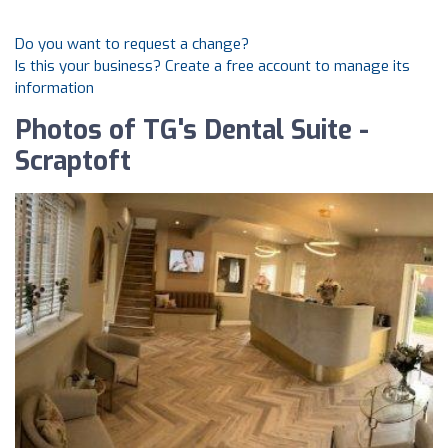
Do you want to request a change?
Is this your business? Create a free account to manage its
information
Photos of TG's Dental Suite -
Scraptoft