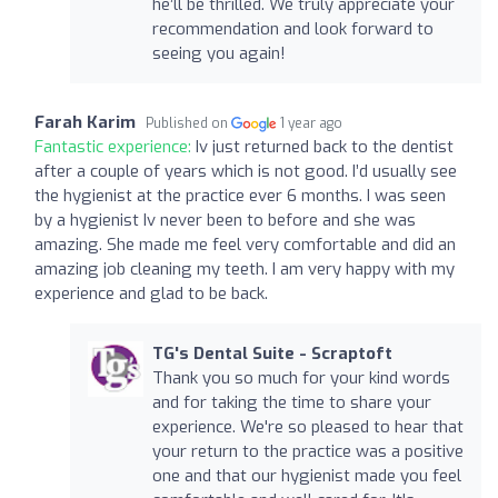
he’ll be thrilled. We truly appreciate your
recommendation and look forward to
seeing you again!
Farah Karim
Published on
1 year ago
Fantastic experience:
Iv just returned back to the dentist
after a couple of years which is not good. I’d usually see
the hygienist at the practice ever 6 months. I was seen
by a hygienist Iv never been to before and she was
amazing. She made me feel very comfortable and did an
amazing job cleaning my teeth. I am very happy with my
experience and glad to be back.
TG's Dental Suite - Scraptoft
Thank you so much for your kind words
and for taking the time to share your
experience. We're so pleased to hear that
your return to the practice was a positive
one and that our hygienist made you feel