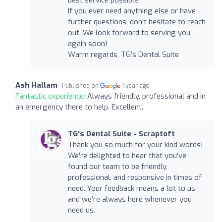
If you ever need anything else or have
further questions, don't hesitate to reach
out. We look forward to serving you
again soon!
Warm regards, TG’s Dental Suite
Ash Hallam
Published on
1 year ago
Fantastic experience:
Always friendly, professional and in
an emergency there to help. Excellent.
TG's Dental Suite - Scraptoft
Thank you so much for your kind words!
We're delighted to hear that you've
found our team to be friendly,
professional, and responsive in times of
need. Your feedback means a lot to us
and we’re always here whenever you
need us.