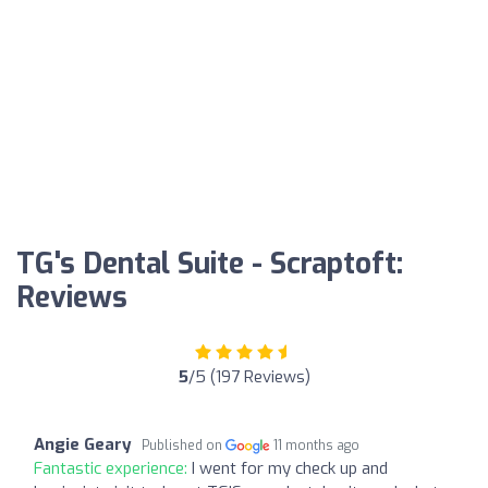
TG's Dental Suite - Scraptoft:
Reviews
5
/5 (197 Reviews)
Angie Geary
Published on
11 months ago
Fantastic experience:
I went for my check up and