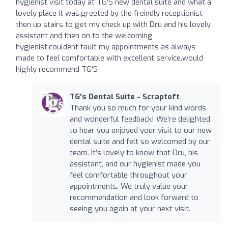
hygienist visit today at TG'S new dental suite and what a
lovely place it was.greeted by the freindly receptionist
then up stairs to get my check up with Dru and his lovely
assistant and then on to the welcoming
hygienist.couldent fault my appointments as always
made to feel comfortable with excellent service.would
highly recommend TG'S
TG's Dental Suite - Scraptoft
Thank you so much for your kind words
and wonderful feedback! We’re delighted
to hear you enjoyed your visit to our new
dental suite and felt so welcomed by our
team. It’s lovely to know that Dru, his
assistant, and our hygienist made you
feel comfortable throughout your
appointments. We truly value your
recommendation and look forward to
seeing you again at your next visit.