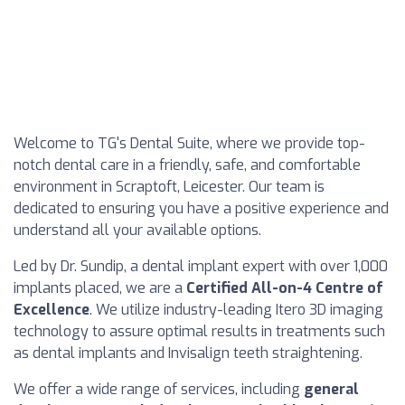
Welcome to TG's Dental Suite, where we provide top-
notch dental care in a friendly, safe, and comfortable
environment in Scraptoft, Leicester. Our team is
dedicated to ensuring you have a positive experience and
understand all your available options.
Led by Dr. Sundip, a dental implant expert with over 1,000
implants placed, we are a
Certified All-on-4 Centre of
Excellence
. We utilize industry-leading Itero 3D imaging
technology to assure optimal results in treatments such
as dental implants and Invisalign teeth straightening.
We offer a wide range of services, including
general