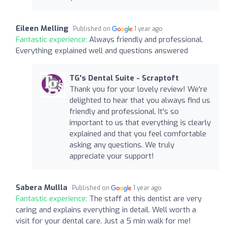
Eileen Melling
Published on
1 year ago
Fantastic experience:
Always friendly and professional.
Everything explained well and questions answered
TG's Dental Suite - Scraptoft
Thank you for your lovely review! We're
delighted to hear that you always find us
friendly and professional. It's so
important to us that everything is clearly
explained and that you feel comfortable
asking any questions. We truly
appreciate your support!
Sabera Mullla
Published on
1 year ago
Fantastic experience:
The staff at this dentist are very
caring and explains everything in detail. Well worth a
visit for your dental care. Just a 5 min walk for me!