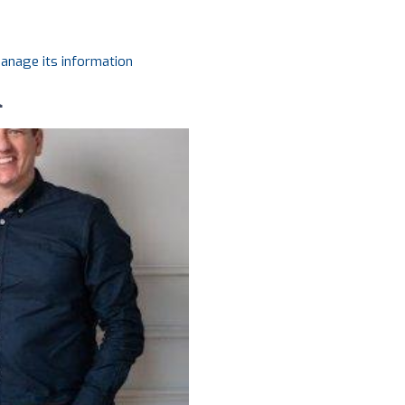
manage its information
l