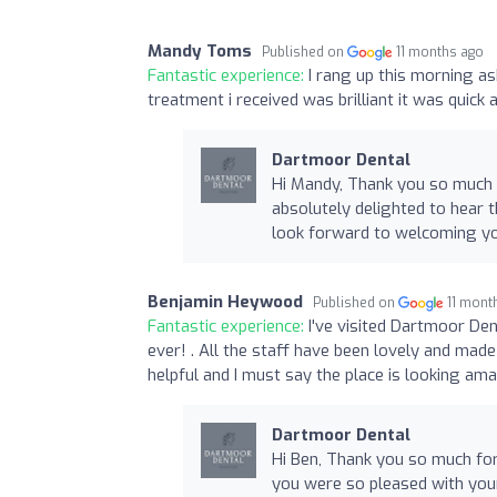
Mandy Toms
Published on
11 months ago
Fantastic experience:
I rang up this morning a
treatment i received was brilliant it was quick 
Dartmoor Dental
Hi Mandy, Thank you so much f
absolutely delighted to hear 
look forward to welcoming yo
Benjamin Heywood
Published on
11 mont
Fantastic experience:
I've visited Dartmoor Den
ever! . All the staff have been lovely and ma
helpful and I must say the place is looking ama
Dartmoor Dental
Hi Ben, Thank you so much for
you were so pleased with your