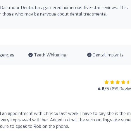
 Dartmoor Dental has garnered numerous five-star reviews. This
for those who may be nervous about dental treatments.
gencies
Teeth Whitening
Dental Implants
4.8
/5 (199 Revi
had an appointment with Chrissy last week, I have to say she is the 
 very impressed with her. Added to that the surroundings are supe
easure to speak to Rob on the phone.