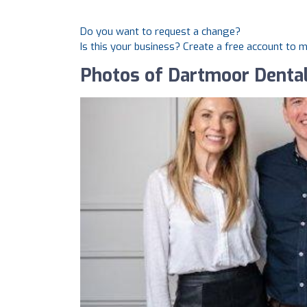
Do you want to request a change?
Is this your business? Create a free account to 
Photos of Dartmoor Denta