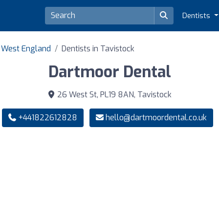
Dentists
h West England
Dentists in Tavistock
Dartmoor Dental
26 West St, PL19 8AN, Tavistock
+441822612828
hello@dartmoordental.co.uk