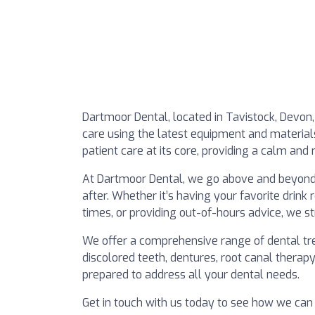
Dartmoor Dental, located in Tavistock, Devon, 
care using the latest equipment and materials 
patient care at its core, providing a calm and 
At Dartmoor Dental, we go above and beyond
after. Whether it’s having your favorite drink
times, or providing out-of-hours advice, we s
We offer a comprehensive range of dental tre
discolored teeth, dentures, root canal therap
prepared to address all your dental needs.
Get in touch with us today to see how we can 