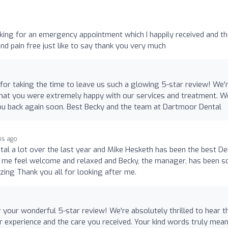
sking for an emergency appointment which I happily received and t
and pain free just like to say thank you very much
or taking the time to leave us such a glowing 5-star review! We'
that you were extremely happy with our services and treatment. W
u back again soon. Best Becky and the team at Dartmoor Dental
hs ago
tal a lot over the last year and Mike Hesketh has been the best De
de me feel welcome and relaxed and Becky, the manager, has been s
zing Thank you all for looking after me.
 your wonderful 5-star review! We're absolutely thrilled to hear t
 experience and the care you received. Your kind words truly mean