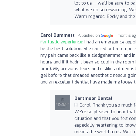
lot to us — we’ll be sure to 
what we do so rewarding. We
Warm regards, Becky and the
Carol Dummett
Published on
11 months a
Fantastic experience:
I had an emergency appoi
be the best solution. She carried out a tempo
my pain came back like a sledgehammer and in 
hours and if it hadn't been so cold in the room
time). My previous fears and dislikes of dentis
gel before that dreaded anesthetic needle goin
and an excellent dentist have made me loose t
Dartmoor Dental
Hi Carol, Thank you so much fo
We’re so pleased to hear that
situation and that you felt co
especially heartening to know
means the world to us. We'll 