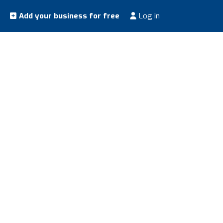
Add your business for free
Log in