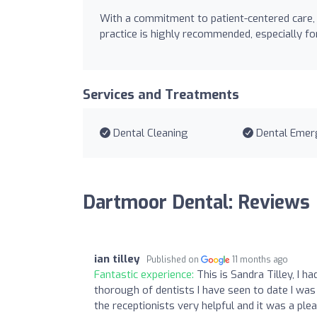
With a commitment to patient-centered care,
practice is highly recommended, especially 
Services and Treatments
Dental Cleaning
Dental Emer
Dartmoor Dental: Reviews
ian tilley
Published on
11 months ago
Fantastic experience:
This is Sandra Tilley, I 
thorough of dentists I have seen to date I was
the receptionists very helpful and it was a pl