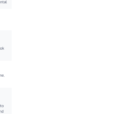
ntal
ook
me,
 to
and