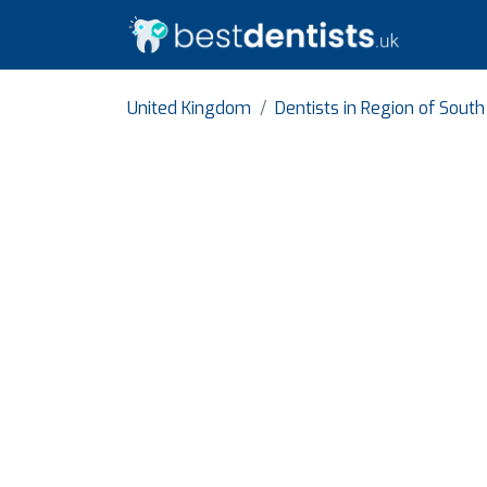
United Kingdom
Dentists in Region of Sout