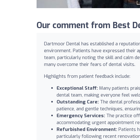
Our comment from Best De
Dartmoor Dental has established a reputation 
environment. Patients have expressed their a
team, particularly noting the skill and calm 
many overcome their fears of dental visits.
Highlights from patient feedback include:
Exceptional Staff:
Many patients praise
dental team, making everyone feel welc
Outstanding Care:
The dental profess
patience, and gentle techniques, ensuri
Emergency Services:
The practice off
accommodating urgent appointment requ
Refurbished Environment:
Patients h
particularly following recent renovation