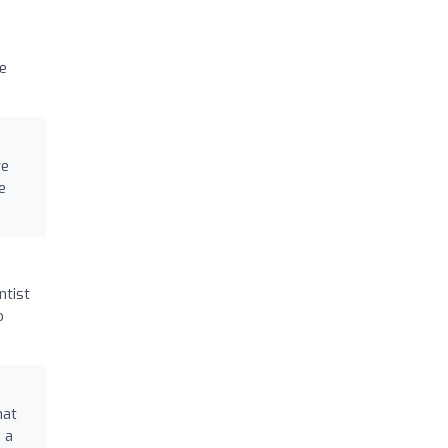
he
re
e
ntist
o
hat
 a