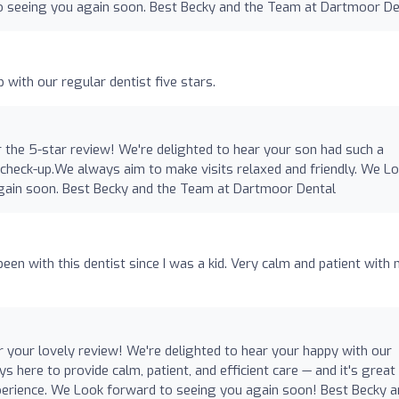
o seeing you again soon. Best Becky and the Team at Dartmoor De
o
 with our regular dentist five stars.
 the 5-star review! We're delighted to hear your son had such a
s check-up.We always aim to make visits relaxed and friendly. We L
gain soon. Best Becky and the Team at Dartmoor Dental
een with this dentist since I was a kid. Very calm and patient with 
 your lovely review! We're delighted to hear your happy with our
s here to provide calm, patient, and efficient care — and it's great
xperience. We Look forward to seeing you again soon! Best Becky 