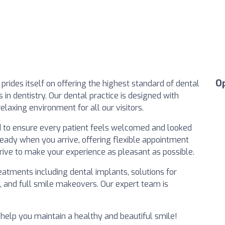
O
prides itself on offering the highest standard of dental
in dentistry. Our dental practice is designed with
relaxing environment for all our visitors.
 to ensure every patient feels welcomed and looked
 ready when you arrive, offering flexible appointment
trive to make your experience as pleasant as possible.
atments including dental implants, solutions for
y, and full smile makeovers. Our expert team is
help you maintain a healthy and beautiful smile!