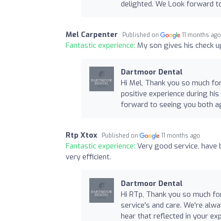
delighted. We Look forward t
Mel Carpenter
Published on
11 months ag
Fantastic experience:
My son gives his check up
Dartmoor Dental
Hi Mel, Thank you so much for
positive experience during hi
forward to seeing you both a
Rtp Xtox
Published on
11 months ago
Fantastic experience:
Very good service, have b
very efficient.
Dartmoor Dental
Hi RTp, Thank you so much for
service's and care. We're alway
hear that reflected in your e