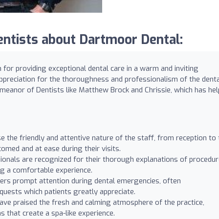
ntists about Dartmoor Dental:
for providing exceptional dental care in a warm and inviting
ppreciation for the thoroughness and professionalism of the dent
demeanor of Dentists like Matthew Brock and Chrissie, which has he
 the friendly and attentive nature of the staff, from reception to 
omed and at ease during their visits.
ionals are recognized for their thorough explanations of procedur
ng a comfortable experience.
ers prompt attention during dental emergencies, often
ests which patients greatly appreciate.
ave praised the fresh and calming atmosphere of the practice,
s that create a spa-like experience.