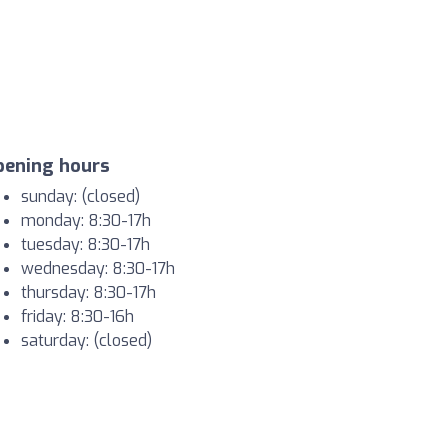
pening hours
sunday: (closed)
monday: 8:30-17h
tuesday: 8:30-17h
wednesday: 8:30-17h
thursday: 8:30-17h
friday: 8:30-16h
saturday: (closed)