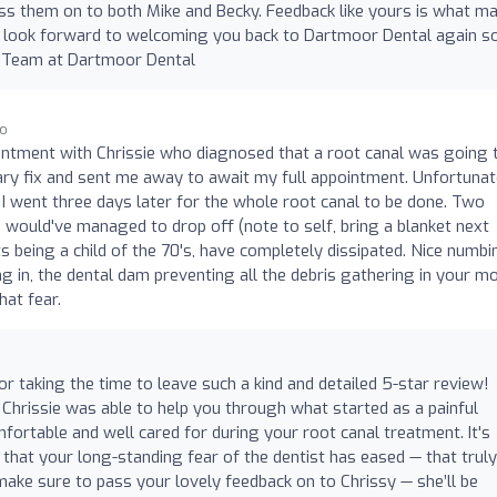
pass them on to both Mike and Becky. Feedback like yours is what m
 look forward to welcoming you back to Dartmoor Dental again s
 Team at Dartmoor Dental
go
ntment with Chrissie who diagnosed that a root canal was going 
rary fix and sent me away to await my full appointment. Unfortunat
I went three days later for the whole root canal to be done. Two
 I would've managed to drop off (note to self, bring a blanket next
ts being a child of the 70's, have completely dissipated. Nice numbi
g in, the dental dam preventing all the debris gathering in your m
hat fear.
r taking the time to leave such a kind and detailed 5-star review!
 Chrissie was able to help you through what started as a painful
mfortable and well cared for during your root canal treatment. It's
 that your long-standing fear of the dentist has eased — that truly
make sure to pass your lovely feedback on to Chrissy — she’ll be