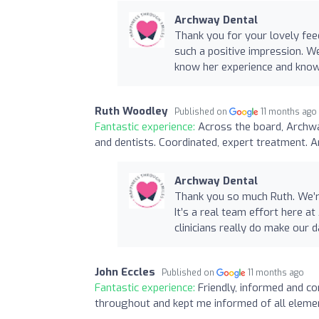
Archway Dental
Thank you for your lovely fe
such a positive impression. We'
know her experience and know
Ruth Woodley
Published on
11 months ago
Fantastic experience:
Across the board, Archwa
and dentists. Coordinated, expert treatment. A
Archway Dental
Thank you so much Ruth. We’re 
It’s a real team effort here 
clinicians really do make our d
John Eccles
Published on
11 months ago
Fantastic experience:
Friendly, informed and c
throughout and kept me informed of all eleme