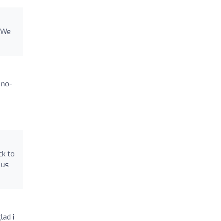
e We
 no-
ck to
 us
lad i