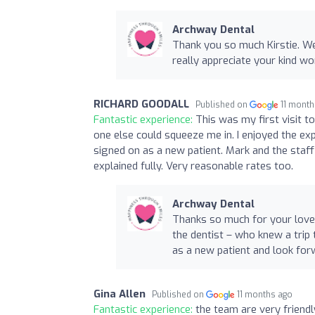
Archway Dental
Thank you so much Kirstie. W
really appreciate your kind w
RICHARD GOODALL
Published on
11 mont
Fantastic experience:
This was my first visit 
one else could squeeze me in. I enjoyed the exp
signed on as a new patient. Mark and the staf
explained fully. Very reasonable rates too.
Archway Dental
Thanks so much for your lovely
the dentist – who knew a trip 
as a new patient and look for
Gina Allen
Published on
11 months ago
Fantastic experience:
the team are very friend