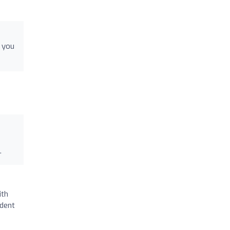
k you
.
ith
ident