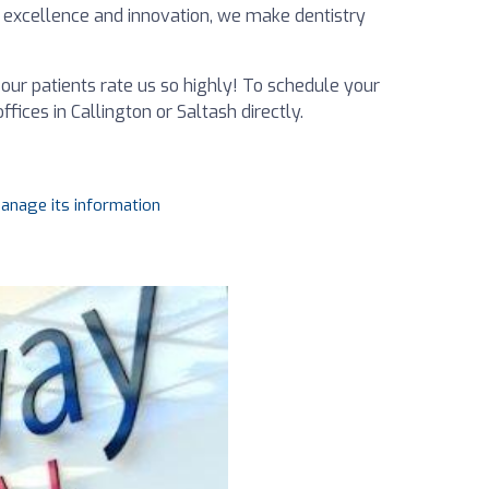
 excellence and innovation, we make dentistry
our patients rate us so highly! To schedule your
fices in Callington or Saltash directly.
manage its information