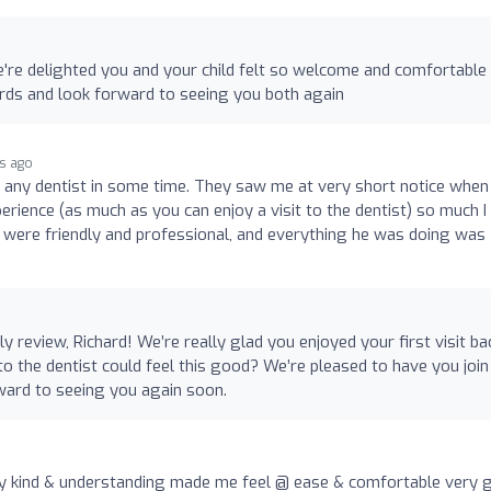
e're delighted you and your child felt so welcome and comfortabl
ords and look forward to seeing you both again
hs ago
to any dentist in some time. They saw me at very short notice when
erience (as much as you can enjoy a visit to the dentist) so much I
f were friendly and professional, and everything he was doing was
 review, Richard! We’re really glad you enjoyed your first visit ba
to the dentist could feel this good? We’re pleased to have you join
ward to seeing you again soon.
ly kind & understanding made me feel @ ease & comfortable very g