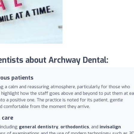
ntists about Archway Dental:
ous patients
ing a calm and reassuring atmosphere, particularly for those who
ly highlight how the staff goes above and beyond to put them at ea
o a positive one. The practice is noted for its patient, gentle
and comfortable from the moment they arrive.
 care
 including
general dentistry
,
orthodontics
, and
invisalign
ess of examinations and the use of modern technology, such as 3