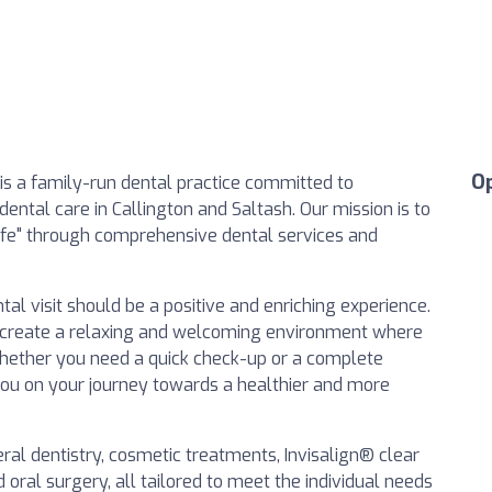
O
is a family-run dental practice committed to
ental care in Callington and Saltash. Our mission is to
Life" through comprehensive dental services and
al visit should be a positive and enriching experience.
to create a relaxing and welcoming environment where
Whether you need a quick check-up or a complete
you on your journey towards a healthier and more
ral dentistry, cosmetic treatments, Invisalign® clear
 oral surgery, all tailored to meet the individual needs