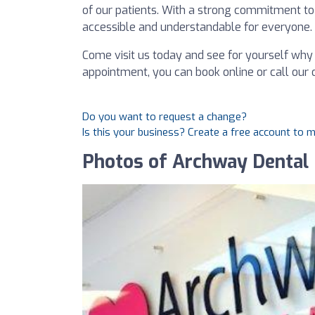
of our patients. With a strong commitment to
accessible and understandable for everyone.
Come visit us today and see for yourself why 
appointment, you can book online or call our of
Do you want to request a change?
Is this your business? Create a free account to 
Photos of Archway Dental