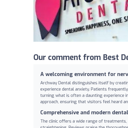
Our comment from Best De
A welcoming environment for nerv
Archway Dental distinguishes itself by creat
experience dental anxiety. Patients frequent
turning what is often a daunting experience int
approach, ensuring that visitors feel heard 
Comprehensive and modern dental
The clinic offers a wide range of treatments,
straightening. Reviews praise the thoroughn