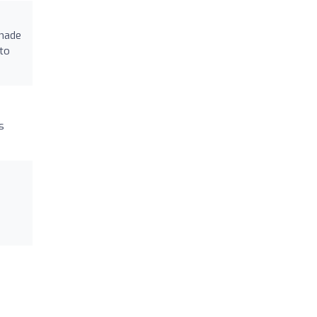
 made
 to
s