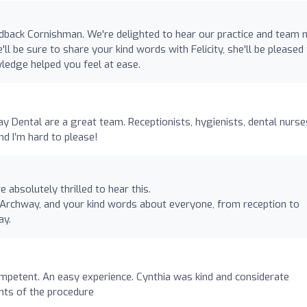
edback Cornishman. We're delighted to hear our practice and team
ll be sure to share your kind words with Felicity, she'll be pleased
ledge helped you feel at ease.
y Dental are a great team. Receptionists, hygienists, dental nurse
nd I’m hard to please!
absolutely thrilled to hear this.
at Archway, and your kind words about everyone, from reception to
ay.
ompetent. An easy experience. Cynthia was kind and considerate
nts of the procedure