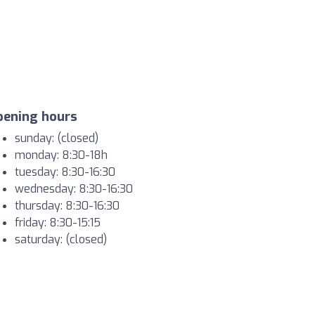
pening hours
sunday: (closed)
monday: 8:30-18h
tuesday: 8:30-16:30
wednesday: 8:30-16:30
thursday: 8:30-16:30
friday: 8:30-15:15
saturday: (closed)