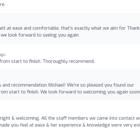
re.
elt at ease and comfortable, that's exactly what we aim for Than
 we look forward to seeing you again
 ago
e from start to finish. Thoroughly recommend.
s and recommendation Michael! We’re so pleased you found our
 from start to finish. We look forward to welcoming you again soon
right & welcoming. All the staff members we came into contact w
ty made you feel at ease & her experience & knowledge were very ev