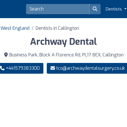
Dentists
h West England
Dentists in Callington
Archway Dental
Business Park, Block A Florence Rd, PL17 8EX, Callington
+441579383300
tco@archwaydentalsurgery.co.uk