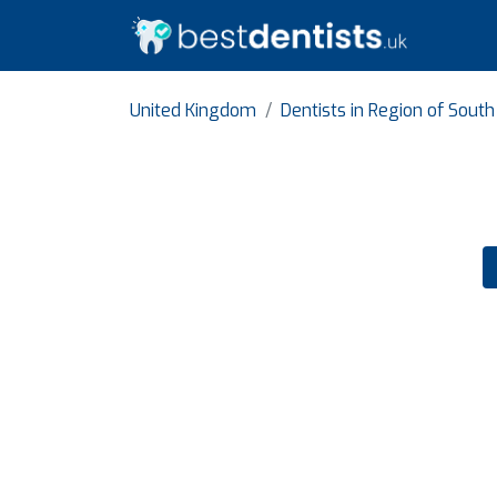
United Kingdom
Dentists in Region of Sout