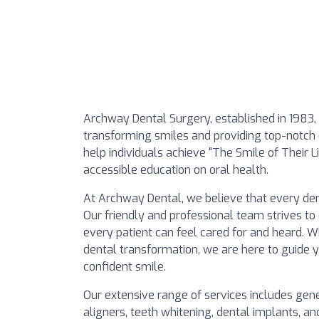
Archway Dental Surgery, established in 1983, 
transforming smiles and providing top-notch d
help individuals achieve "The Smile of Their 
accessible education on oral health.
At Archway Dental, we believe that every dent
Our friendly and professional team strives 
every patient can feel cared for and heard. 
dental transformation, we are here to guide 
confident smile.
Our extensive range of services includes gene
aligners, teeth whitening, dental implants, and