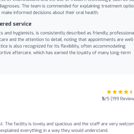
e diagnoses. The team is commended for explaining treatment opti
o make informed decisions about their oral health.
ered service
s and hygienists, is consistently described as friendly, professiona
care and the attention to detail, noting that appointments are well
ice is also recognized for its flexibility, often accommodating
tive aftercare, which has earned the loyalty of many long-term
5
/5 (199 Revie
st. The facility is lovely and spacious and the staff are very welco
 explained everything in a way they would understand.