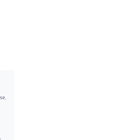
se,
D