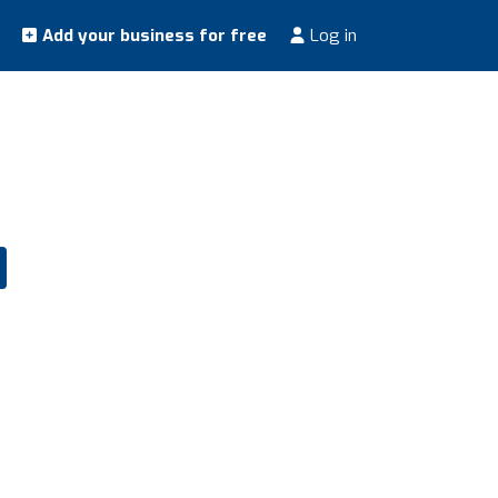
Add your business for free
Log in