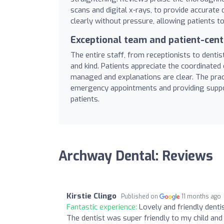
scans and digital x-rays, to provide accurat
clearly without pressure, allowing patients t
Exceptional team and patient-cent
The entire staff, from receptionists to dentist
and kind. Patients appreciate the coordinated 
managed and explanations are clear. The pract
emergency appointments and providing suppor
patients.
Archway Dental: Reviews
Kirstie Clingo
Published on
11 months ago
Fantastic experience:
Lovely and friendly denti
The dentist was super friendly to my child and