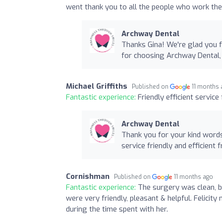
went thank you to all the people who work the
Archway Dental
Thanks Gina! We're glad you f
for choosing Archway Dental,
Michael Griffiths
Published on
11 months
Fantastic experience:
Friendly efficient servic
Archway Dental
Thank you for your kind word
service friendly and efficient
Cornishman
Published on
11 months ago
Fantastic experience:
The surgery was clean, b
were very friendly, pleasant & helpful. Felici
during the time spent with her.