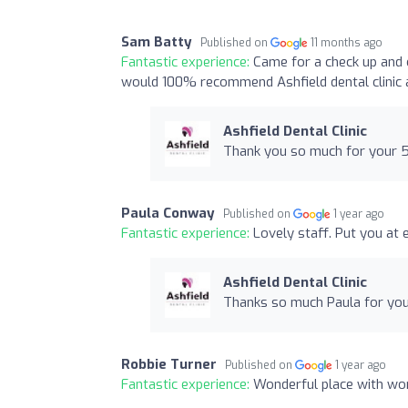
Sam Batty
Published on
11 months ago
Fantastic experience:
Came for a check up and 
would 100% recommend Ashfield dental clinic a
Ashfield Dental Clinic
Thank you so much for your 5 
Paula Conway
Published on
1 year ago
Fantastic experience:
Lovely staff. Put you at
Ashfield Dental Clinic
Thanks so much Paula for your 
Robbie Turner
Published on
1 year ago
Fantastic experience:
Wonderful place with wond