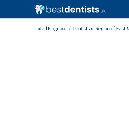
United Kingdom
Dentists in Region of East