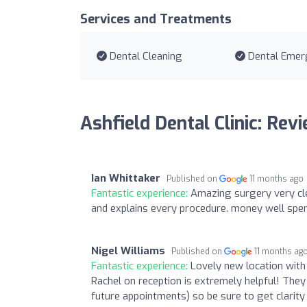
Services and Treatments
Dental Cleaning
Dental Emer
Ashfield Dental Clinic: Rev
Ian Whittaker
Published on
11 months ago
Fantastic experience:
Amazing surgery very cle
and explains every procedure. money well spe
Nigel Williams
Published on
11 months ag
Fantastic experience:
Lovely new location with c
Rachel on reception is extremely helpful! Th
future appointments) so be sure to get clarity 