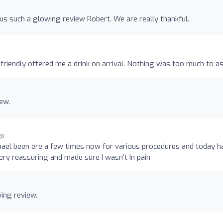
us such a glowing review Robert. We are really thankful.
friendly offered me a drink on arrival. Nothing was too much to as
ew.
go
chael been ere a few times now for various procedures and today h
ery reassuring and made sure I wasn’t In pain
ing review.