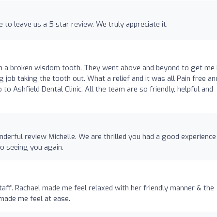
 to leave us a 5 star review. We truly appreciate it.
th a broken wisdom tooth. They went above and beyond to get me 
job taking the tooth out. What a relief and it was all Pain free an
 Ashfield Dental Clinic. All the team are so friendly, helpful and
nderful review Michelle. We are thrilled you had a good experience
o seeing you again.
staff. Rachael made me feel relaxed with her friendly manner & the
made me feel at ease.