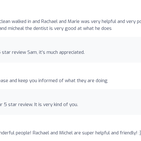
clean walked in and Rachael and Marie was very helpful and very po
nd micheal the dentist is very good at what he does
star review Sam, it’s much appreciated.
 ease and keep you informed of what they are doing
5 star review. It is very kind of you.
erful people! Rachael and Michel are super helpful and friendly! :