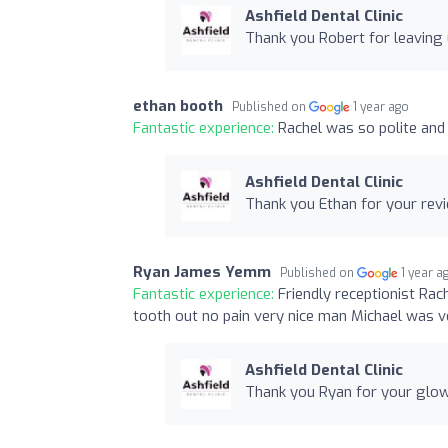
Ashfield Dental Clinic
Thank you Robert for leaving 
ethan booth
Published on
1 year ago
Fantastic experience:
Rachel was so polite and 
Ashfield Dental Clinic
Thank you Ethan for your revi
Ryan James Yemm
Published on
1 year a
Fantastic experience:
Friendly receptionist Ra
tooth out no pain very nice man Michael was v
Ashfield Dental Clinic
Thank you Ryan for your glow