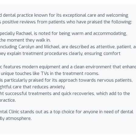
ed dental practice known for its exceptional care and welcoming
 positive reviews from patients who have praised the following:
pecially Rachael, is noted for being warm and accommodating,
 the moment they walk in.
including Carolyn and Michael, are described as attentive, patient, 
hey explain treatment procedures clearly, ensuring comfort
ic features modern equipment and a clean environment that enhan
g unique touches like TVs in the treatment rooms.
 is particularly praised for its approach towards nervous patients,
htful care that reduces anxiety.
ht successful treatments and quick recoveries, which add to the
ractice.
ntal Clinic stands out as a top choice for anyone in need of dental
ndly atmosphere.