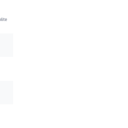
lite
)