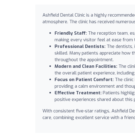
Ashfield Dental Clinic is a highly recommend
atmosphere. The clinic has received numerous
Friendly Staff:
The reception team, es
making every visitor feel at ease from
Professional Dentists:
The dentists, 
skilled. Many patients appreciate how t
throughout the appointment.
Modern and Clean Facilities:
The clin
the overall patient experience, includin
Focus on Patient Comfort:
The clinic
providing a calm environment and thoug
Effective Treatment:
Patients highlig
positive experiences shared about this p
With consistent five-star ratings, Ashfield De
care, combining excellent service with a frie