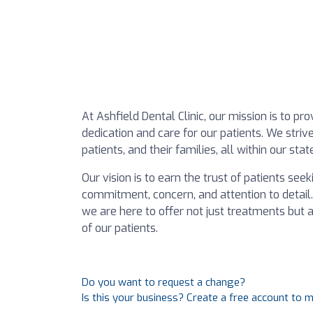
At Ashfield Dental Clinic, our mission is to 
dedication and care for our patients. We str
patients, and their families, all within our sta
Our vision is to earn the trust of patients se
commitment, concern, and attention to detail.
we are here to offer not just treatments but
of our patients.
Do you want to request a change?
Is this your business? Create a free account to 