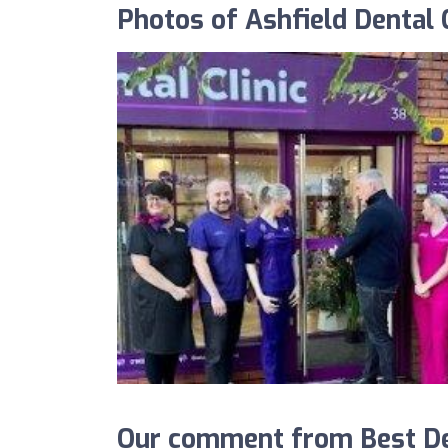
Photos of Ashfield Dental C
Our comment from Best Dent