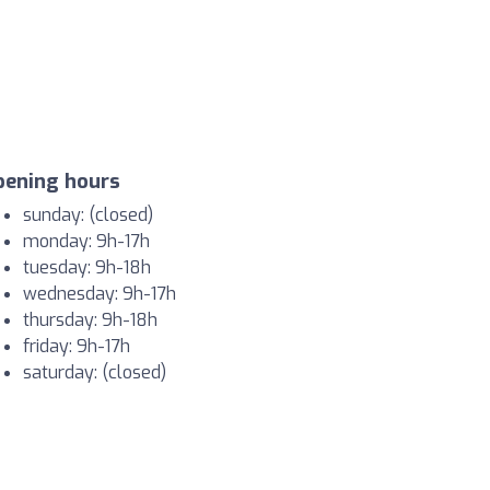
pening hours
sunday: (closed)
monday: 9h-17h
tuesday: 9h-18h
wednesday: 9h-17h
thursday: 9h-18h
friday: 9h-17h
saturday: (closed)