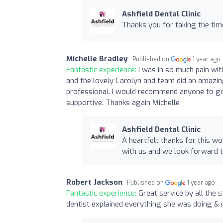
Ashfield Dental Clinic
Thanks you for taking the time
Michelle Bradley
Published on
1 year ago
Fantastic experience:
I was in so much pain wi
and the lovely Carolyn and team did an amazing 
professional. I would recommend anyone to go to
supportive. Thanks again Michelle
Ashfield Dental Clinic
A heartfelt thanks for this wo
with us and we look forward t
Robert Jackson
Published on
1 year ago
Fantastic experience:
Great service by all the 
dentist explained everything she was doing & 