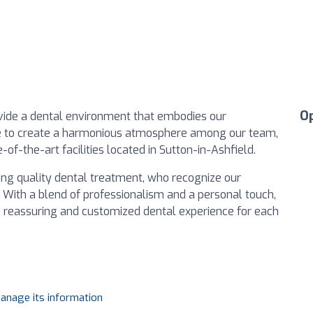
O
provide a dental environment that embodies our
ive to create a harmonious atmosphere among our team,
te-of-the-art facilities located in Sutton-in-Ashfield.
eking quality dental treatment, who recognize our
 With a blend of professionalism and a personal touch,
 a reassuring and customized dental experience for each
manage its information