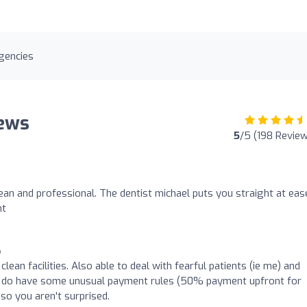
gencies
iews
5
/5 (198 Revie
an and professional. The dentist michael puts you straight at eas
nt
o
lean facilities. Also able to deal with fearful patients (ie me) and
ey do have some unusual payment rules (50% payment upfront for
so you aren't surprised.