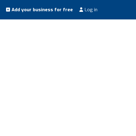
Add your business for free
Log in