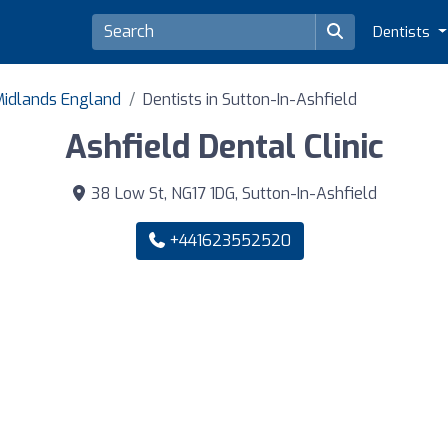
Dentists
 Midlands England
Dentists in Sutton-In-Ashfield
Ashfield Dental Clinic
38 Low St, NG17 1DG, Sutton-In-Ashfield
+441623552520