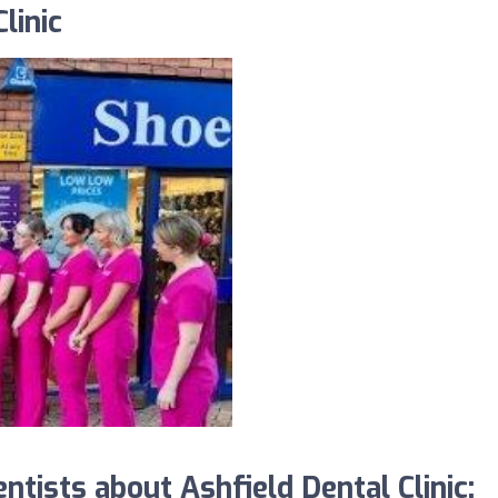
linic
ists about Ashfield Dental Clinic: