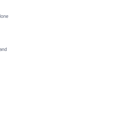
done
 and