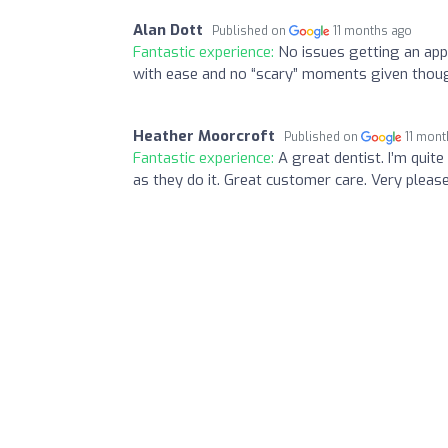
Alan Dott
Published on
11 months ago
Fantastic experience:
No issues getting an app
with ease and no “scary” moments given thoug
Heather Moorcroft
Published on
11 mont
Fantastic experience:
A great dentist. I’m quit
as they do it. Great customer care. Very please