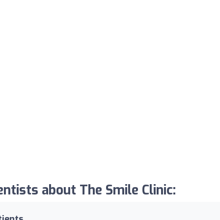
tists about The Smile Clinic:
tients