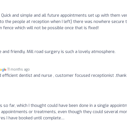
 Quick and simple and all future appointments set up with them ve
 to the people at reception when I left) there was nowhere secure 
en fence which will not be possible once that is fixed!
ite and friendly. Mill road surgery is such a lovely atmosphere.
11 months ago
nd efficient dentist and nurse , customer focused receptionist .than
o
 so far, which I thought could have been done in a single appoint
e appointments or treatments, even though they could several mo
ures I have booked until complete…