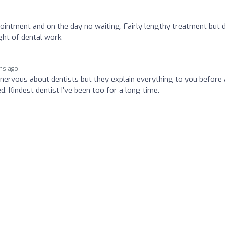
ointment and on the day no waiting. Fairly lengthy treatment but 
ht of dental work.
hs ago
e nervous about dentists but they explain everything to you before
d. Kindest dentist I’ve been too for a long time.