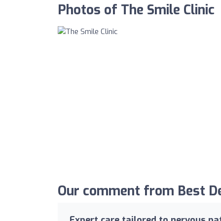
Photos of The Smile Clinic
Our comment from Best Den
Expert care tailored to nervous pa