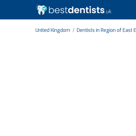
United Kingdom
Dentists in Region of East