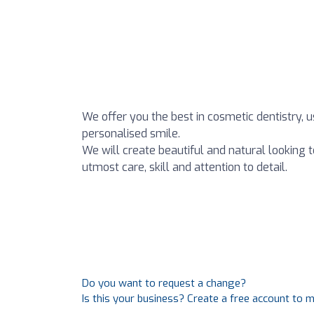
We offer you the best in cosmetic dentistry, u
personalised smile.
We will create beautiful and natural looking t
utmost care, skill and attention to detail.
Do you want to request a change?
Is this your business? Create a free account to 