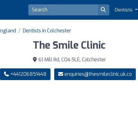
Dentists
 England
Dentists in Colchester
The Smile Clinic
61 Mill Rd, CO4 5LE, Colchester
+441206851448
enquiries@thesmileclinic.uk.co