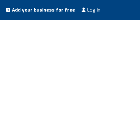
Add your business for free
Log in