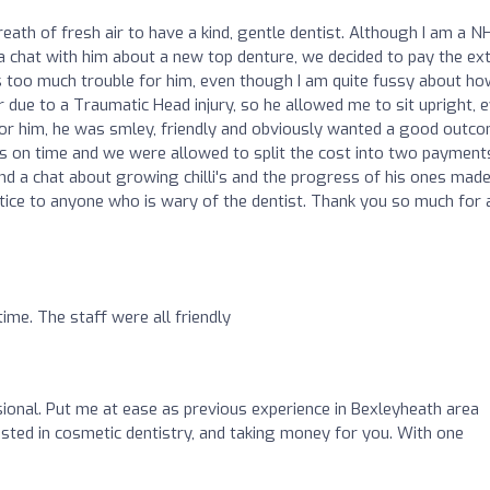
ath of fresh air to have a kind, gentle dentist. Although I am a N
r a chat with him about a new top denture, we decided to pay the ex
too much trouble for him, even though I am quite fussy about ho
r due to a Traumatic Head injury, so he allowed me to sit upright, 
 for him, he was smley, friendly and obviously wanted a good outc
ays on time and we were allowed to split the cost into two payment
d a chat about growing chilli's and the progress of his ones made
tice to anyone who is wary of the dentist. Thank you so much for a
me. The staff were all friendly
sional. Put me at ease as previous experience in Bexleyheath area
ested in cosmetic dentistry, and taking money for you. With one