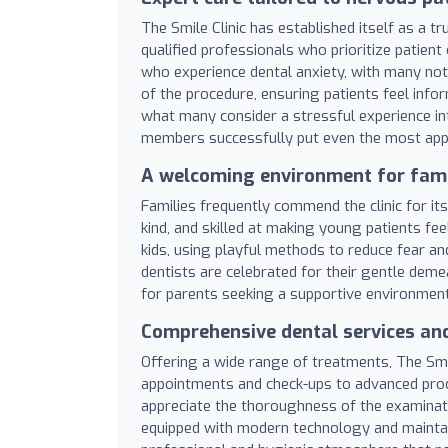
The Smile Clinic has established itself as a t
qualified professionals who prioritize patient 
who experience dental anxiety, with many noti
of the procedure, ensuring patients feel inf
what many consider a stressful experience in
members successfully put even the most appr
A welcoming environment for fami
Families frequently commend the clinic for its
kind, and skilled at making young patients fe
kids, using playful methods to reduce fear an
dentists are celebrated for their gentle dem
for parents seeking a supportive environment 
Comprehensive dental services and
Offering a wide range of treatments, The Smil
appointments and check-ups to advanced proce
appreciate the thoroughness of the examinatio
equipped with modern technology and maintain