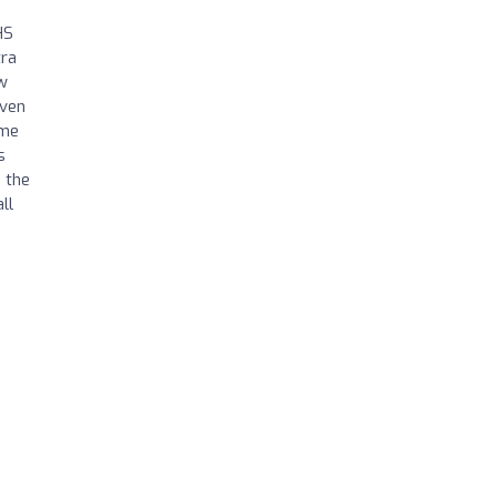
HS
tra
w
even
ome
s
 the
ll