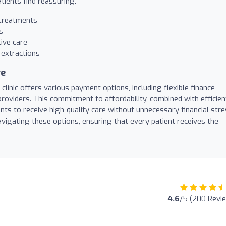
tients find reassuring.
 treatments
s
ive care
extractions
re
clinic offers various payment options, including flexible finance
oviders. This commitment to affordability, combined with efficien
nts to receive high-quality care without unnecessary financial stre
avigating these options, ensuring that every patient receives the
4.6
/5 (200 Revi