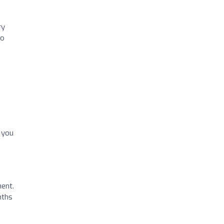
ry
to
k you
ment.
nths