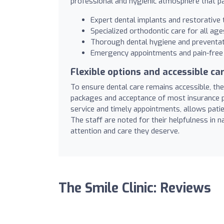
professional and hygienic atmosphere that pa
Expert dental implants and restorative
Specialized orthodontic care for all age
Thorough dental hygiene and preventat
Emergency appointments and pain-free 
Flexible options and accessible ca
To ensure dental care remains accessible, the 
packages and acceptance of most insurance pr
service and timely appointments, allows patie
The staff are noted for their helpfulness in n
attention and care they deserve.
The Smile Clinic: Reviews