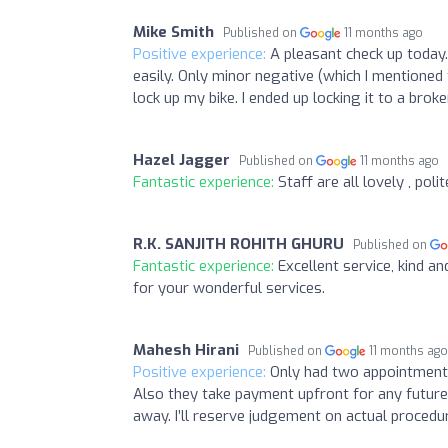
Mike Smith
Published on
11 months ago
Positive experience:
A pleasant check up today.
easily. Only minor negative (which I mentioned
lock up my bike. I ended up locking it to a brok
Hazel Jagger
Published on
11 months ago
Fantastic experience:
Staff are all lovely , pol
R.K. SANJITH ROHITH GHURU
Published on
Fantastic experience:
Excellent service, kind a
for your wonderful services.
Mahesh Hirani
Published on
11 months ag
Positive experience:
Only had two appointments
Also they take payment upfront for any futur
away. I’ll reserve judgement on actual proced