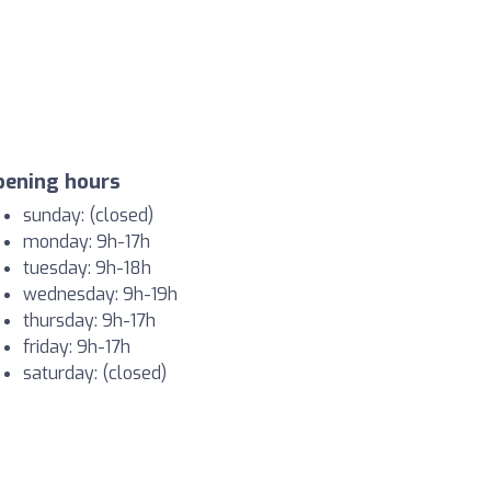
pening hours
sunday: (closed)
monday: 9h-17h
tuesday: 9h-18h
wednesday: 9h-19h
thursday: 9h-17h
friday: 9h-17h
saturday: (closed)