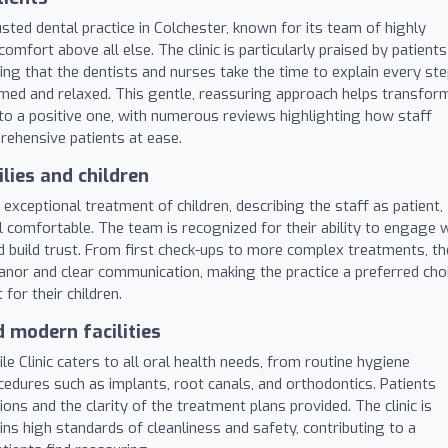
rusted dental practice in Colchester, known for its team of highly
comfort above all else. The clinic is particularly praised by patients
ng that the dentists and nurses take the time to explain every st
ormed and relaxed. This gentle, reassuring approach helps transfor
to a positive one, with numerous reviews highlighting how staff
ehensive patients at ease.
lies and children
 exceptional treatment of children, describing the staff as patient,
el comfortable. The team is recognized for their ability to engage 
d build trust. From first check-ups to more complex treatments, th
eanor and clear communication, making the practice a preferred cho
for their children.
 modern facilities
e Clinic caters to all oral health needs, from routine hygiene
dures such as implants, root canals, and orthodontics. Patients
ns and the clarity of the treatment plans provided. The clinic is
s high standards of cleanliness and safety, contributing to a