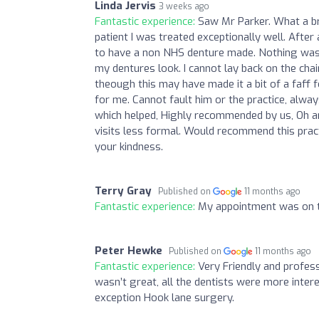
Linda Jervis
3 weeks ago
Fantastic experience:
Saw Mr Parker. What a bre
patient I was treated exceptionally well. Afte
to have a non NHS denture made. Nothing was 
my dentures look. I cannot lay back on the chai
theough this may have made it a bit of a faff
for me. Cannot fault him or the practice, alw
which helped, Highly recommended by us, Oh an
visits less formal. Would recommend this prac
your kindness.
Terry Gray
Published on
11 months ago
Fantastic experience:
My appointment was on ti
Peter Hewke
Published on
11 months ago
Fantastic experience:
Very Friendly and profes
wasn’t great, all the dentists were more inter
exception Hook lane surgery.