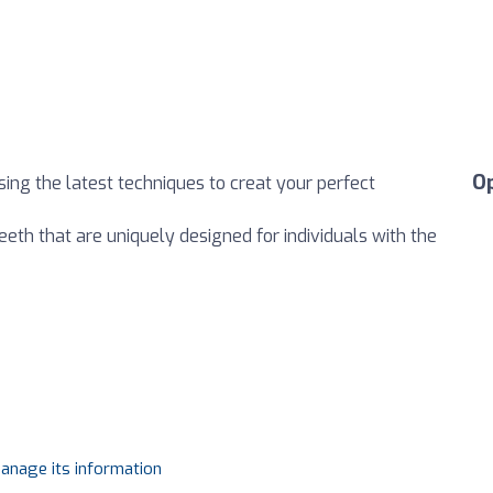
O
sing the latest techniques to creat your perfect
eeth that are uniquely designed for individuals with the
manage its information