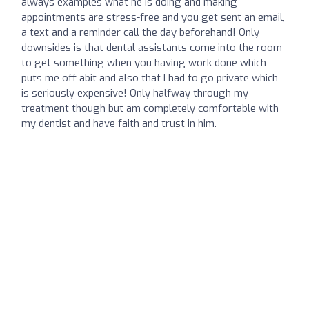
always examples what he is doing and making
appointments are stress-free and you get sent an email,
a text and a reminder call the day beforehand! Only
downsides is that dental assistants come into the room
to get something when you having work done which
puts me off abit and also that I had to go private which
is seriously expensive! Only halfway through my
treatment though but am completely comfortable with
my dentist and have faith and trust in him.