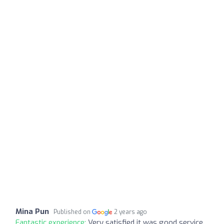
Mina Pun
Published on
2 years ago
Fantastic experience:
Very satisfied it was good service.