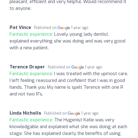
pleasant, efficient and very helpful. Would recommend it
to anyone.
Pat Vince
Published on
1 year ago
Fantastic experience:
Lovely young lady dentist,
explained everything she was doing and was very good
with a new patient.
Terence Draper
Published on
1 year ago
Fantastic experience:
I was treated with the upmost care.
I left feeling reassured and confident that I was in good
hands. Thank you My name is spelt Terence with one R
and not two R's.
Linda Nicholls
Published on
1 year ago
Fantastic experience:
The Hygenist Katie was very
knowledgable and explained what she was doing at each
stage. She has explained clearly the benefits of using