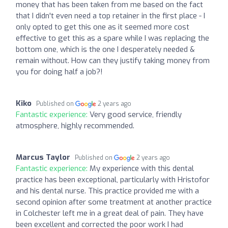
money that has been taken from me based on the fact
that I didn't even need a top retainer in the first place - I
only opted to get this one as it seemed more cost
effective to get this as a spare while I was replacing the
bottom one, which is the one I desperately needed &
remain without. How can they justify taking money from
you for doing half a job?!
Kiko
Published on
2 years ago
Fantastic experience:
Very good service, friendly
atmosphere, highly recommended.
Marcus Taylor
Published on
2 years ago
Fantastic experience:
My experience with this dental
practice has been exceptional, particularly with Hristofor
and his dental nurse. This practice provided me with a
second opinion after some treatment at another practice
in Colchester left me in a great deal of pain. They have
been excellent and corrected the poor work I had