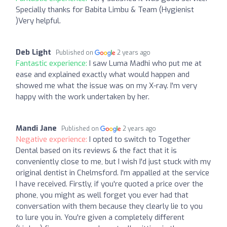
Specially thanks for Babita Limbu & Team (Hygienist
)Very helpful.
Deb Light
Published on
2 years ago
Fantastic experience:
I saw Luma Madhi who put me at
ease and explained exactly what would happen and
showed me what the issue was on my X-ray. I'm very
happy with the work undertaken by her.
Mandi Jane
Published on
2 years ago
Negative experience:
I opted to switch to Together
Dental based on its reviews & the fact that it is
conveniently close to me, but I wish I'd just stuck with my
original dentist in Chelmsford. I'm appalled at the service
I have received. Firstly, if you're quoted a price over the
phone, you might as well forget you ever had that
conversation with them because they clearly lie to you
to lure you in. You're given a completely different