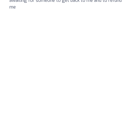
awaiting for someone to get back to me and to refund
me