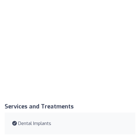
Services and Treatments
Dental Implants