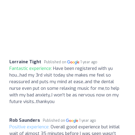
Lorraine Tight
Published on
1 year ago
Fantastic experience:
Have been registered with yu
hou...had my 3rd visit today she makes me feel so
reassured and puts my mind at ease..and the dental
nurse even put on some relaxing music for me,to help
with my bad anxiety..I won't be as nervous now on my
future visits..thankyou
Rob Saunders
Published on
1 year ago
Positive experience:
Overall good experience but initial
wait of almost 35 minutes before I was seen wasn't