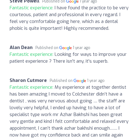
Steve Powell
Published on
1 year ago
Fantastic experience:
I have found the practice to be very
courteous, patient and professional in every regard. I
feel very comfortable going here, which as a dental
phobic is quite important! Highly recommended.
Alan Dean
Published on
1 year ago
Fantastic experience:
Looking for ways to improve your
patient experience ? There isn't any, it's superb.
Sharon Cutmore
Published on
1 year ago
Fantastic experience:
My experience at together dentist
has been amazing I moved to Colchester didn’t have a
dentist , was very nervous about going … the staff are
lovely very helpful, I ended up having to have a lot of
specialist type work mr Azhar Bakhshi has been great
very gentle and kind I felt comfortable and relaxed every
appointment, I can’t thank azhar bakhshi enough…… I
now have got my confidence back and can smile again