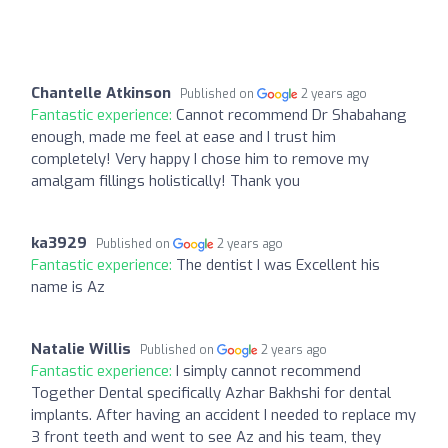
Chantelle Atkinson
Published on
2 years ago
Fantastic experience:
Cannot recommend Dr Shabahang
enough, made me feel at ease and I trust him
completely! Very happy I chose him to remove my
amalgam fillings holistically! Thank you
ka3929
Published on
2 years ago
Fantastic experience:
The dentist I was Excellent his
name is Az
Natalie Willis
Published on
2 years ago
Fantastic experience:
I simply cannot recommend
Together Dental specifically Azhar Bakhshi for dental
implants. After having an accident I needed to replace my
3 front teeth and went to see Az and his team, they