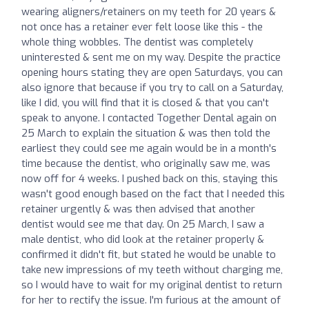
wearing aligners/retainers on my teeth for 20 years &
not once has a retainer ever felt loose like this - the
whole thing wobbles. The dentist was completely
uninterested & sent me on my way. Despite the practice
opening hours stating they are open Saturdays, you can
also ignore that because if you try to call on a Saturday,
like I did, you will find that it is closed & that you can't
speak to anyone. I contacted Together Dental again on
25 March to explain the situation & was then told the
earliest they could see me again would be in a month's
time because the dentist, who originally saw me, was
now off for 4 weeks. I pushed back on this, staying this
wasn't good enough based on the fact that I needed this
retainer urgently & was then advised that another
dentist would see me that day. On 25 March, I saw a
male dentist, who did look at the retainer properly &
confirmed it didn't fit, but stated he would be unable to
take new impressions of my teeth without charging me,
so I would have to wait for my original dentist to return
for her to rectify the issue. I'm furious at the amount of