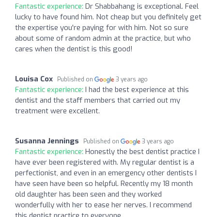
Fantastic experience:
Dr Shabbahang is exceptional. Feel
lucky to have found him. Not cheap but you definitely get
the expertise you're paying for with him. Not so sure
about some of random admin at the practice, but who
cares when the dentist is this good!
Louisa Cox
Published on
3 years ago
Fantastic experience:
I had the best experience at this
dentist and the staff members that carried out my
treatment were excellent.
Susanna Jennings
Published on
3 years ago
Fantastic experience:
Honestly the best dentist practice I
have ever been registered with. My regular dentist is a
perfectionist, and even in an emergency other dentists I
have seen have been so helpful. Recently my 18 month
old daughter has been seen and they worked
wonderfully with her to ease her nerves. I recommend
this dentist practice to everyone