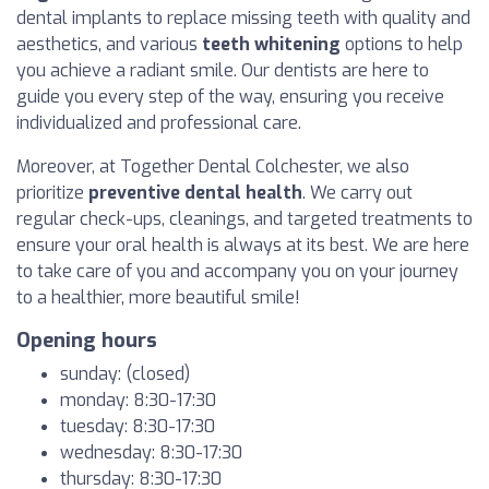
dental implants to replace missing teeth with quality and
aesthetics, and various
teeth whitening
options to help
you achieve a radiant smile. Our dentists are here to
guide you every step of the way, ensuring you receive
individualized and professional care.
Moreover, at Together Dental Colchester, we also
prioritize
preventive dental health
. We carry out
regular check-ups, cleanings, and targeted treatments to
ensure your oral health is always at its best. We are here
to take care of you and accompany you on your journey
to a healthier, more beautiful smile!
Opening hours
sunday: (closed)
monday: 8:30-17:30
tuesday: 8:30-17:30
wednesday: 8:30-17:30
thursday: 8:30-17:30