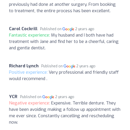
previously had done at another surgery. From booking
to treatment, the entire process has been excellent.
Carol Cockrill
Published on
2 years ago
Fantastic experience:
My husband and I both have had
treatment with Jane and find her to be a cheerful, caring
and gentle dentist.
Richard Lynch
Published on
2 years ago
Positive experience:
Very professional and friendly staff
would recommend .
YCR
Published on
2 years ago
Negative experience:
Expensive. Terrible denture. They
have been avoiding making a follow up appointment with
me ever since. Constantly cancelling and rescheduling
now.