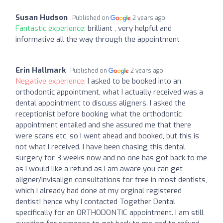
Susan Hudson
Published on
2 years ago
Fantastic experience:
brilliant , very helpful and
informative all the way through the appointment
Erin Hallmark
Published on
2 years ago
Negative experience:
I asked to be booked into an
orthodontic appointment, what I actually received was a
dental appointment to discuss aligners. I asked the
receptionist before booking what the orthodontic
appointment entailed and she assured me that there
were scans etc, so I went ahead and booked, but this is
not what I received. I have been chasing this dental
surgery for 3 weeks now and no one has got back to me
as I would like a refund as I am aware you can get
aligner/invisalign consultations for free in most dentists,
which I already had done at my orginal registered
dentist! hence why I contacted Together Dental
specifically for an ORTHODONTIC appointment. I am still