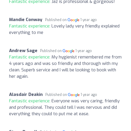
Fantastic experience:
Jaz is professional & gorgeous!
Mandie Conway
Published on
1 year ago
Fantastic experience:
Lovely lady very friendly explained
everything to me
Andrew Sage
Published on
1 year ago
Fantastic experience:
My hygienist remembered me from
4 years ago and was so friendly and thorough with my
clean. Superb service and I will be looking to book with
her again.
Alasdair Deakin
Published on
1 year ago
Fantastic experience:
Everyone was very caring, friendly
and professional. They could tell I was nervous and did
everything they could to put me at ease.