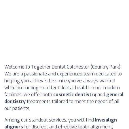
Welcome to Together Dental Colchester (Country Park)!
We are a passionate and experienced team dedicated to
helping you achieve the smile you've always wanted
while promoting excellent dental health. In our modern
facilities, we offer both
cosmetic dentistry
and
general
dentistry
treatments tailored to meet the needs of all
our patients.
Among our standout services, you will find
Invisalign
aligners
for discreet and effective tooth alignment,