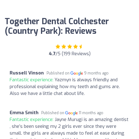
Together Dental Colchester
(Country Park): Reviews
4.7
/5 (199 Reviews)
Russell Vinson
Published on
9 months ago
Fantastic experience:
Yazmyn is always friendly and
professional explaining how my teeth and gums are.
Also we have a little chat about life.
Emma Smith
Published on
11 months ago
Fantastic experience:
Jayne Murugi is an amazing dentist
, she’s been seeing my 2 girls ever since they were
small. the girls are always made to feel at ease during