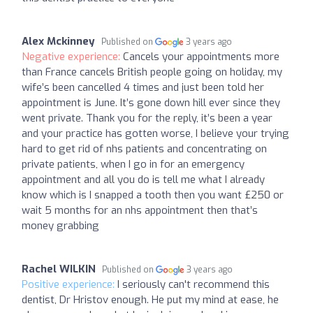
Alex Mckinney
Published on
3 years ago
Negative experience:
Cancels your appointments more
than France cancels British people going on holiday, my
wife’s been cancelled 4 times and just been told her
appointment is June. It’s gone down hill ever since they
went private. Thank you for the reply, it’s been a year
and your practice has gotten worse, I believe your trying
hard to get rid of nhs patients and concentrating on
private patients, when I go in for an emergency
appointment and all you do is tell me what I already
know which is I snapped a tooth then you want £250 or
wait 5 months for an nhs appointment then that’s
money grabbing
Rachel WILKIN
Published on
3 years ago
Positive experience:
I seriously can't recommend this
dentist, Dr Hristov enough. He put my mind at ease, he