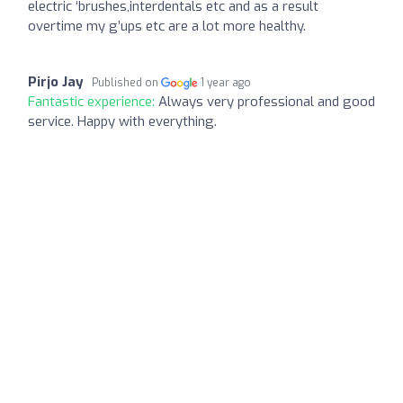
electric ‘brushes,interdentals etc and as a result
overtime my g’ups etc are a lot more healthy.
Pirjo Jay
Published on
1 year ago
Fantastic experience:
Always very professional and good
service. Happy with everything.