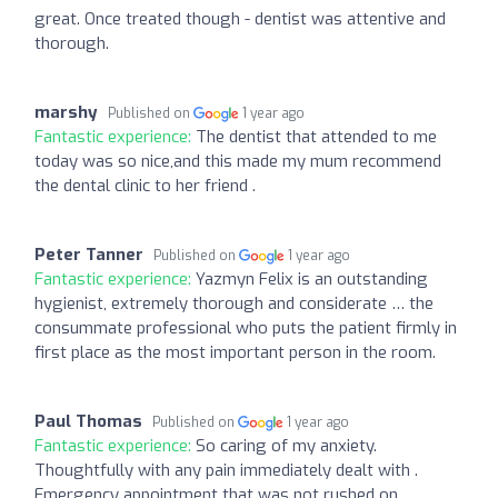
great. Once treated though - dentist was attentive and
thorough.
marshy
Published on
1 year ago
Fantastic experience:
The dentist that attended to me
today was so nice,and this made my mum recommend
the dental clinic to her friend .
Peter Tanner
Published on
1 year ago
Fantastic experience:
Yazmyn Felix is an outstanding
hygienist, extremely thorough and considerate … the
consummate professional who puts the patient firmly in
first place as the most important person in the room.
Paul Thomas
Published on
1 year ago
Fantastic experience:
So caring of my anxiety.
Thoughtfully with any pain immediately dealt with .
Emergency appointment that was not rushed on .