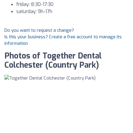
friday: 8:30-17:30
saturday: 9h-17h
Do you want to request a change?
Is this your business? Create a free account to manage its
information
Photos of Together Dental
Colchester (Country Park)