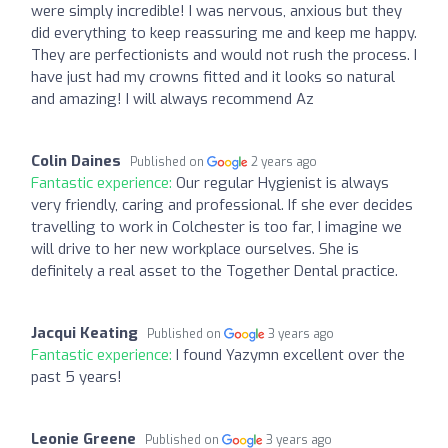
were simply incredible! I was nervous, anxious but they
did everything to keep reassuring me and keep me happy.
They are perfectionists and would not rush the process. I
have just had my crowns fitted and it looks so natural
and amazing! I will always recommend Az
Colin Daines
Published on
2 years ago
Fantastic experience:
Our regular Hygienist is always
very friendly, caring and professional. If she ever decides
travelling to work in Colchester is too far, I imagine we
will drive to her new workplace ourselves. She is
definitely a real asset to the Together Dental practice.
Jacqui Keating
Published on
3 years ago
Fantastic experience:
I found Yazymn excellent over the
past 5 years!
Leonie Greene
Published on
3 years ago