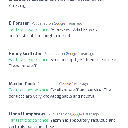
Amazing
B Forster
Published on
1 year ago
Fantastic experience:
As always, Velichka was
professional, thorough and kind.
Penny Griffiths
Published on
1 year ago
Fantastic experience:
Seen promptly. Efficient treatment.
Pleasant staff.
Maxine Cook
Published on
1 year ago
Fantastic experience:
Excellent staff and service. The
dentists are very knowledgeable and helpful.
Linda Humphreys
Published on
1 year ago
Fantastic experience:
Yasmin is absolutely fabulous and
certainly puts me at ease