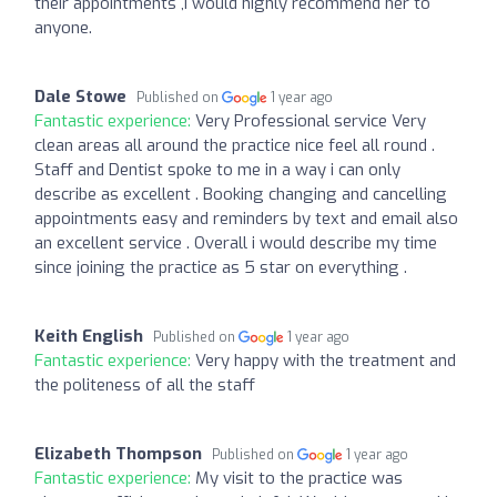
their appointments ,I would highly recommend her to
anyone.
Dale Stowe
Published on
1 year ago
Fantastic experience:
Very Professional service Very
clean areas all around the practice nice feel all round .
Staff and Dentist spoke to me in a way i can only
describe as excellent . Booking changing and cancelling
appointments easy and reminders by text and email also
an excellent service . Overall i would describe my time
since joining the practice as 5 star on everything .
Keith English
Published on
1 year ago
Fantastic experience:
Very happy with the treatment and
the politeness of all the staff
Elizabeth Thompson
Published on
1 year ago
Fantastic experience:
My visit to the practice was