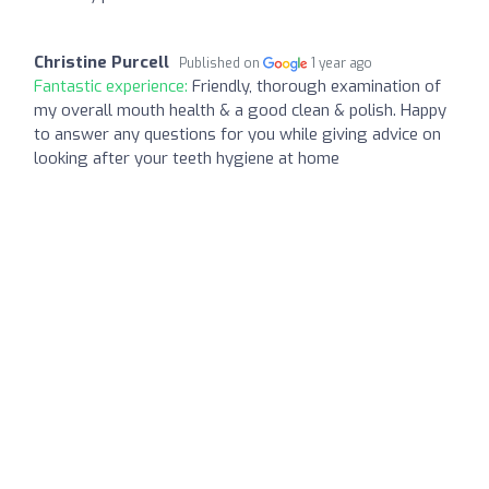
Christine Purcell
Published on
1 year ago
Fantastic experience:
Friendly, thorough examination of
my overall mouth health & a good clean & polish. Happy
to answer any questions for you while giving advice on
looking after your teeth hygiene at home