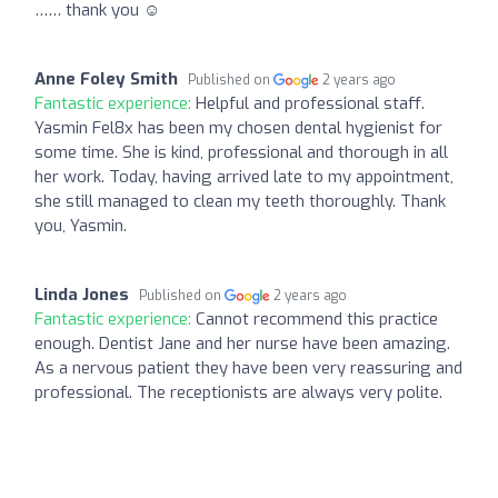
…… thank you ☺️
Anne Foley Smith
Published on
2 years ago
Fantastic experience:
Helpful and professional staff.
Yasmin Fel8x has been my chosen dental hygienist for
some time. She is kind, professional and thorough in all
her work. Today, having arrived late to my appointment,
she still managed to clean my teeth thoroughly. Thank
you, Yasmin.
Linda Jones
Published on
2 years ago
Fantastic experience:
Cannot recommend this practice
enough. Dentist Jane and her nurse have been amazing.
As a nervous patient they have been very reassuring and
professional. The receptionists are always very polite.