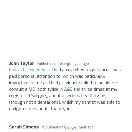
John Taylor
Published on
1 year ago
Fantastic experience:
I had an excellent experience. I was
paid personal attention to, which was paticularly
important to me as I had previously failed to be able to
consult a MD, both twice in A&E and three times at my
registered Surgery, about a serious health issue,
(though not a dental one), which my dentist was able to
enlighten me about. Thank you.
Sarah Simons
Published on
1 year ago