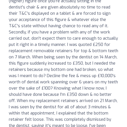
(higher) figure once you're actually sitting in the
dentist's chair & are given absolutely no time to read
their T&C's displayed on a tablet & are forced to sign
your acceptance of this figure & whatever else the
T&C's state without having chance to read any of it.
Secondly, if you have a problem with any of the work
carried out, don't expect them to care enough to actually
put it right in a timely manner. I was quoted £250 for
replacement removable retainers for top & bottom teeth
on 7 March. When being seen by the dentist on 14 March,
this figure suddenly increased to £350, but I needed the
retainers because my bottom one had broken, so what
was I meant to do? Decline the fee & mess up £10,000's
worth of dental work spanning over 6 years on my teeth
over the sake of £100? Knowing what I know now, I
should have done because I'm £350 down & no better
off. When my replacement retainers arrived on 21 March,
I was seen by the dentist for all of about 3 minutes &
within that appointment, I explained that the bottom
retainer felt loose. This was completely dismissed by
the dentist, saying it's meant to be loose. I've been