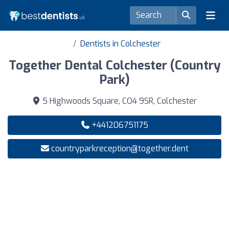
Dentists in Colchester
Together Dental Colchester (Country
Park)
5 Highwoods Square, CO4 9SR, Colchester
+441206751175
countryparkreception@together.dent