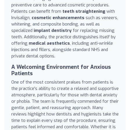
preventive care to advanced cosmetic procedures.
Patients can benefit from
teeth straightening
with
Invisalign,
cosmetic enhancements
such as veneers,
whitening, and composite bonding, as well as
specialized
implant dentistry
for replacing missing
teeth. Additionally, the practice distinguishes itself by
offering
medical aesthetics
, including anti-wrinkle
injections and fillers, alongside standard NHS and
private dental options.
A Welcoming Environment for Anxious
Patients
One of the most consistent praises from patients is
the practice's ability to create a relaxed and supportive
atmosphere, particularly for those with dental anxiety
or phobia. The team is frequently commended for their
gentle, patient, and reassuring approach. Many
reviews highlight how dentists and hygienists take the
time to explain every step of the procedure, ensuring
patients feel informed and comfortable. Whether it is