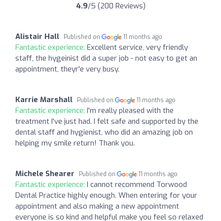
4.9
/5 (200 Reviews)
Alistair Hall
Published on
11 months ago
Fantastic experience:
Excellent service, very friendly
staff, the hygeinist did a super job - not easy to get an
appointment, theyr'e very busy.
Karrie Marshall
Published on
11 months ago
Fantastic experience:
I'm really pleased with the
treatment I've just had. I felt safe and supported by the
dental staff and hygienist, who did an amazing job on
helping my smile return! Thank you.
Michele Shearer
Published on
11 months ago
Fantastic experience:
I cannot recommend Torwood
Dental Practice highly enough. When entering for your
appointment and also making a new appointment
everyone is so kind and helpful make you feel so relaxed