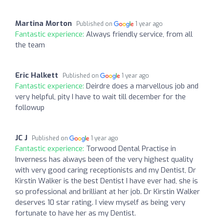
Martina Morton
Published on
1 year ago
Fantastic experience:
Always friendly service, from all
the team
Eric Halkett
Published on
1 year ago
Fantastic experience:
Deirdre does a marvellous job and
very helpful, pity I have to wait till december for the
followup
JC J
Published on
1 year ago
Fantastic experience:
Torwood Dental Practise in
Inverness has always been of the very highest quality
with very good caring receptionists and my Dentist, Dr
Kirstin Walker is the best Dentist I have ever had, she is
so professional and brilliant at her job. Dr Kirstin Walker
deserves 10 star rating. I view myself as being very
fortunate to have her as my Dentist.