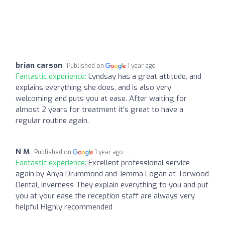
brian carson
Published on
1 year ago
Fantastic experience:
Lyndsay has a great attitude, and
explains everything she does, and is also very
welcoming and puts you at ease. After waiting for
almost 2 years for treatment it's great to have a
regular routine again.
N M
Published on
1 year ago
Fantastic experience:
Excellent professional service
again by Anya Drummond and Jemma Logan at Torwood
Dental, Inverness They explain everything to you and put
you at your ease the reception staff are always very
helpful Highly recommended