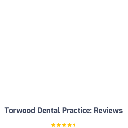
Torwood Dental Practice: Reviews