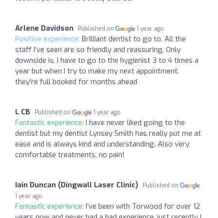
Arlene Davidson
Published on
1 year ago
Positive experience:
Brilliant dentist to go to. All the
staff I've seen are so friendly and reassuring. Only
downside is, I have to go to the hygienist 3 to 4 times a
year but when I try to make my next appointment,
they're full booked for months ahead
L CB
Published on
1 year ago
Fantastic experience:
I have never liked going to the
dentist but my dentist Lynsey Smith has really put me at
ease and is always kind and understanding. Also very
comfortable treatments, no pain!
Iain Duncan (Dingwall Laser Clinic)
Published on
1 year ago
Fantastic experience:
I’ve been with Torwood for over 12
years now and never had a bad experience, just recently I