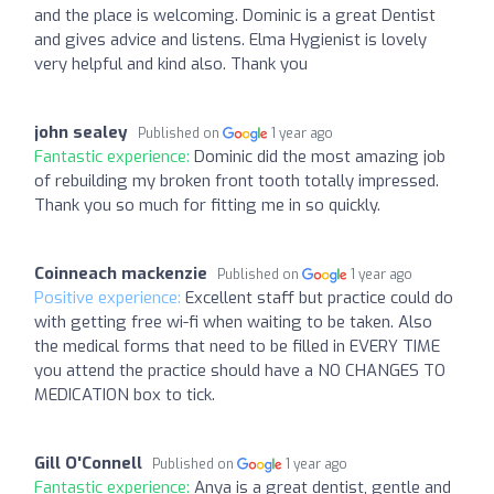
and the place is welcoming. Dominic is a great Dentist
and gives advice and listens. Elma Hygienist is lovely
very helpful and kind also. Thank you
john sealey
Published on
1 year ago
Fantastic experience:
Dominic did the most amazing job
of rebuilding my broken front tooth totally impressed.
Thank you so much for fitting me in so quickly.
Coinneach mackenzie
Published on
1 year ago
Positive experience:
Excellent staff but practice could do
with getting free wi-fi when waiting to be taken. Also
the medical forms that need to be filled in EVERY TIME
you attend the practice should have a NO CHANGES TO
MEDICATION box to tick.
Gill O'Connell
Published on
1 year ago
Fantastic experience:
Anya is a great dentist, gentle and