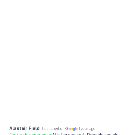
Alastair Field
Published on
1 year ago