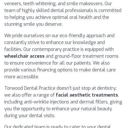
veneers, teeth whitening, and smile makeovers. Our
team of highly skilled dental professionals is committed
to helping you achieve optimal oral health and the
stunning smile you deserve.
We pride ourselves on our eco-friendly approach and
constantly strive to enhance our knowledge and
facilities. Our contemporary practice is equipped with
wheelchair access
and ground-floor treatment rooms
to ensure convenience for all our patients. We also
provide various financing options to make dental care
more accessible.
Torwood Dental Practice doesn't just stop at dentistry;
we also offer a range of
facial aesthetic treatments
,
including anti-wrinkle injections and dermal fillers, giving
you the opportunity to enhance your natural beauty
during your dental visits.
Our dedicated team is ready to cater to your dental