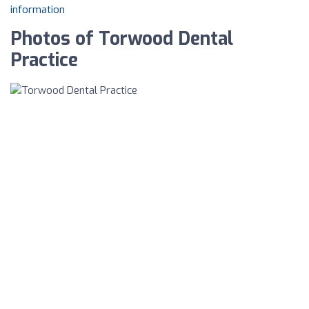
information
Photos of Torwood Dental
Practice