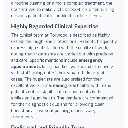
a routine cleaning or a more complex treatment, the
staff strives to make visits stress-free, often turning
nervous patients into confident, smiling clients.
Highly Regarded Clinical Expertise
The clinical team at Torwood is described as highly
skilled, thorough, and professional. Patients frequently
express high satisfaction with the quality of work,
noting that treatments are carried out with precision
and care. Specific mentions include
emergency
appointments
being handled swiftly and effectively,
with staff going out of their way to fit in urgent
cases. The hygienists are also praised for their
excellent work in maintaining oral health, with many
patients noting significant improvements in their
smiles and gum health. The dentists are commended
for their diagnostic skills and for providing clear,
honest advice without pushing unnecessary
treatments.
Dedicated and Friendly Team