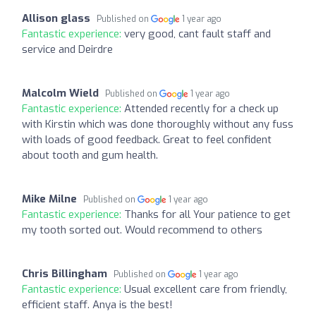
Allison glass
Published on
1 year ago
Fantastic experience:
very good, cant fault staff and
service and Deirdre
Malcolm Wield
Published on
1 year ago
Fantastic experience:
Attended recently for a check up
with Kirstin which was done thoroughly without any fuss
with loads of good feedback. Great to feel confident
about tooth and gum health.
Mike Milne
Published on
1 year ago
Fantastic experience:
Thanks for all Your patience to get
my tooth sorted out. Would recommend to others
Chris Billingham
Published on
1 year ago
Fantastic experience:
Usual excellent care from friendly,
efficient staff. Anya is the best!