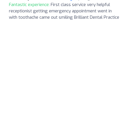
Fantastic experience:
First class service very helpful
receptionist getting emergency appointment went in
with toothache came out smiling Brilliant Dental Practice