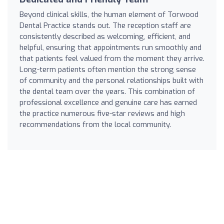
Beyond clinical skills, the human element of Torwood
Dental Practice stands out. The reception staff are
consistently described as welcoming, efficient, and
helpful, ensuring that appointments run smoothly and
that patients feel valued from the moment they arrive.
Long-term patients often mention the strong sense
of community and the personal relationships built with
the dental team over the years. This combination of
professional excellence and genuine care has earned
the practice numerous five-star reviews and high
recommendations from the local community.