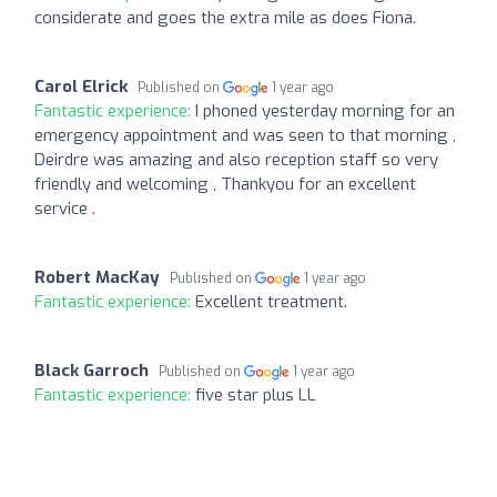
considerate and goes the extra mile as does Fiona.
Carol Elrick
Published on
1 year ago
Fantastic experience:
I phoned yesterday morning for an
emergency appointment and was seen to that morning ,
Deirdre was amazing and also reception staff so very
friendly and welcoming , Thankyou for an excellent
service .
Robert MacKay
Published on
1 year ago
Fantastic experience:
Excellent treatment.
Black Garroch
Published on
1 year ago
Fantastic experience:
five star plus LL