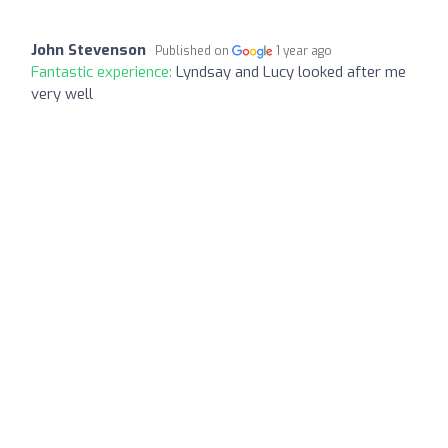
John Stevenson
Published on
1 year ago
Fantastic experience:
Lyndsay and Lucy looked after me
very well