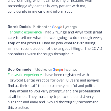
understanding when it came to my difficulties with
technology. My dentist is very patient with me,
considerate in my care and informative.
Derek Dodds
Published on
1 year ago
Fantastic experience:
I had 2 fillings and Anya took great
care to tell me what she was going to do through every
step of the process. I had no pain whatsoever during
a,major reconstruction of the largest fillings. The COVID
procedures were thorough throughout..
Bob Kennedy
Published on
1 year ago
Fantastic experience:
I have been registered with
Torwood Dental Practice for over 10 years and always
find all their staff to be extremely helpful and polite.
They attend to you very promptly and are professional
at all times. They make my trips to the dentist very
pleasant and easy and I would thoroughly recommend
this practice.