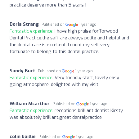
practice deserve more than 5 stars !
Doris Strang
Published on
1 year ago
Fantastic experience:
I have high praise forTorwood
Dental Practice.the saff are always polite and helpful and
the dental care is excellent. I count my self very
fortunate to belong to this dental practice.
Sandy Burt
Published on
1 year ago
Fantastic experience:
Very friendly staff, lovely easy
going atmosphere, delighted with my visit
William Mcarthur
Published on
1 year ago
Fantastic experience:
receptions brilliant dentist Kirsty
was absolutely brilliant.great dentalpractice
colin baillie
Published on
1 year ago