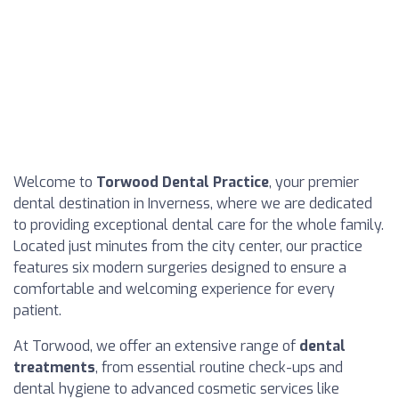
Welcome to
Torwood Dental Practice
, your premier
dental destination in Inverness, where we are dedicated
to providing exceptional dental care for the whole family.
Located just minutes from the city center, our practice
features six modern surgeries designed to ensure a
comfortable and welcoming experience for every
patient.
At Torwood, we offer an extensive range of
dental
treatments
, from essential routine check-ups and
dental hygiene to advanced cosmetic services like