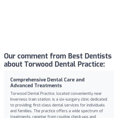
Our comment from Best Dentists
about Torwood Dental Practice:
Comprehensive Dental Care and
Advanced Treatments
Torwood Dental Practice, located conveniently near
Inverness train station, is a six-surgery clinic dedicated
to providing first-class dental services for individuals
and families. The practice offers a wide spectrum of
treatments, ranging from routine check-ups and