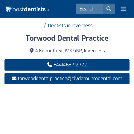
Dentists in Inverness
Torwood Dental Practice
4 Kenneth St, IV3 5NR, Inverness
+441463712772
torwooddentalpractice@clydemunrodental.com