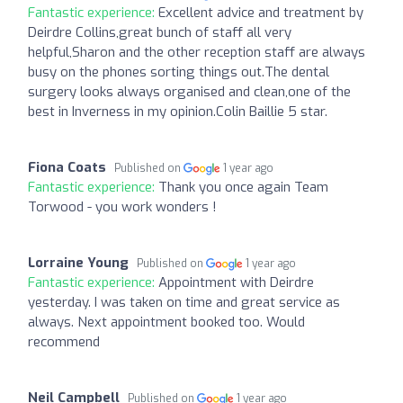
Fantastic experience:
Excellent advice and treatment by
Deirdre Collins,great bunch of staff all very
helpful,Sharon and the other reception staff are always
busy on the phones sorting things out.The dental
surgery looks always organised and clean,one of the
best in Inverness in my opinion.Colin Baillie 5 star.
Fiona Coats
Published on
1 year ago
Fantastic experience:
Thank you once again Team
Torwood - you work wonders !
Lorraine Young
Published on
1 year ago
Fantastic experience:
Appointment with Deirdre
yesterday. I was taken on time and great service as
always. Next appointment booked too. Would
recommend
Neil Campbell
Published on
1 year ago