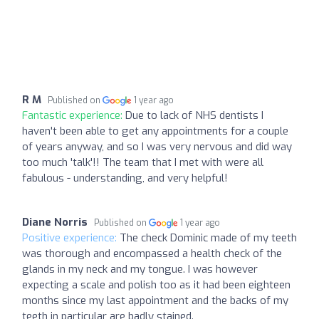
R M
Published on
1 year ago
Fantastic experience:
Due to lack of NHS dentists I
haven't been able to get any appointments for a couple
of years anyway, and so I was very nervous and did way
too much 'talk'!! The team that I met with were all
fabulous - understanding, and very helpful!
Diane Norris
Published on
1 year ago
Positive experience:
The check Dominic made of my teeth
was thorough and encompassed a health check of the
glands in my neck and my tongue. I was however
expecting a scale and polish too as it had been eighteen
months since my last appointment and the backs of my
teeth in particular are badly stained.