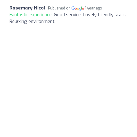
Rosemary Nicol
Published on
1 year ago
Fantastic experience:
Good service. Lovely friendly staff.
Relaxing environment.