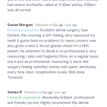
had severe toothache, called at 9:30am and by 2:00pm
was all sorted.
Susan Morgan
Published on
1 year ago
Positive experience:
Excellent dental surgery. Saw
Dominic this morning & left feeling very reassured my
teeth & gums have no problems to cause concern, was
also given a neck & throat glands check! I'm a NHS
patient, his attention to detail is so professional & very
reassuring. I also visit hygienist Elma, on a regular basis,
she is just as professional, reassuring & leave this
surgery feeling satisfied, money well spent, absolutely
every time. Also, receptionists lovely. Well done
Torwood.
James R
Published on
1 year ago
Fantastic experience:
Absolutely brilliant, professional
and friendly service. Highly recommend this dental