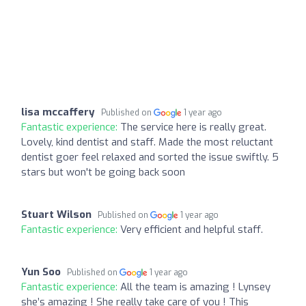
lisa mccaffery
Published on
1 year ago
Fantastic experience:
The service here is really great.
Lovely, kind dentist and staff. Made the most reluctant
dentist goer feel relaxed and sorted the issue swiftly. 5
stars but won't be going back soon
Stuart Wilson
Published on
1 year ago
Fantastic experience:
Very efficient and helpful staff.
Yun Soo
Published on
1 year ago
Fantastic experience:
All the team is amazing ! Lynsey
she’s amazing ! She really take care of you ! This