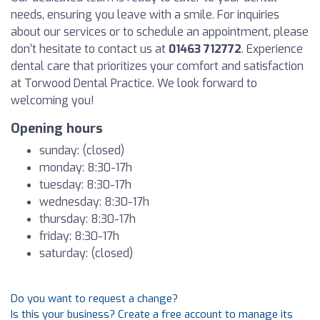
needs, ensuring you leave with a smile. For inquiries
about our services or to schedule an appointment, please
don’t hesitate to contact us at
01463 712772
. Experience
dental care that prioritizes your comfort and satisfaction
at Torwood Dental Practice. We look forward to
welcoming you!
Opening hours
sunday: (closed)
monday: 8:30-17h
tuesday: 8:30-17h
wednesday: 8:30-17h
thursday: 8:30-17h
friday: 8:30-17h
saturday: (closed)
Do you want to request a change?
Is this your business? Create a free account to manage its