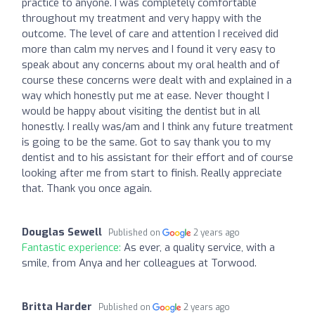
practice to anyone. I was completely comfortable
throughout my treatment and very happy with the
outcome. The level of care and attention I received did
more than calm my nerves and I found it very easy to
speak about any concerns about my oral health and of
course these concerns were dealt with and explained in a
way which honestly put me at ease. Never thought I
would be happy about visiting the dentist but in all
honestly. I really was/am and I think any future treatment
is going to be the same. Got to say thank you to my
dentist and to his assistant for their effort and of course
looking after me from start to finish. Really appreciate
that. Thank you once again.
Douglas Sewell
Published on
2 years ago
Fantastic experience:
As ever, a quality service, with a
smile, from Anya and her colleagues at Torwood.
Britta Harder
Published on
2 years ago