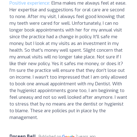
Positive experience:
Elma makes me always feel at ease.
Her expertise and suggestions for oral care are second
to none. After my visit, I always feel good knowing that
my teeth were cared for well. Unfortunately, I can no
longer book appointments with her for my annual visit
since the practice had a change in policy. It'll safe me
money, but I look at my visits as an investment in my
health. So that's money well spent. Slight concern that
my annual visits will no longer take place. Not sure if I
like their new policy. Yes it safes me money, or does it?
I'm sure the practice will ensure that they don't lose out
on income. I wasn't too impressed that I am only allowed
to book one annual appointment with my Dentist. With
the hygienist appointments gone too, I am beginning to
feel uneasy and not so well looked after anymore. I want
to stress that by no means are the dentist or hygienist
to blame. These are policies put in place by the
management.
Doreen Bell
Published on
2 years ago