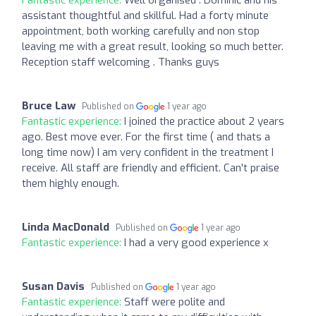
Fantastic experience:
Well organised . Dominic and his
assistant thoughtful and skillful. Had a forty minute
appointment, both working carefully and non stop
leaving me with a great result, looking so much better.
Reception staff welcoming . Thanks guys
Bruce Law
Published on
1 year ago
Fantastic experience:
I joined the practice about 2 years
ago. Best move ever. For the first time ( and thats a
long time now) I am very confident in the treatment I
receive. All staff are friendly and efficient. Can't praise
them highly enough.
Linda MacDonald
Published on
1 year ago
Fantastic experience:
I had a very good experience x
Susan Davis
Published on
1 year ago
Fantastic experience:
Staff were polite and