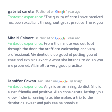
gabrial carola
Published on
1 year ago
Fantastic experience:
"The quality of care I have received
has been excellent throughout great practice Thank you
Mhairi Calvert
Published on
1 year ago
Fantastic experience:
From the minute you set foot
through the door, the staff are welcoming and very
professional. My dentist is so good at putting you at
ease and explains exactly what she intends to do so you
are prepared. All in all , a very good practice
Jennifer Cowan
Published on
1 year ago
Fantastic experience:
Anya is an amazing dentist. She is
super friendly and positive. Also considerate, letting you
know if she is running late. She makes a trip to the
dentist as sweet and painless as possible.