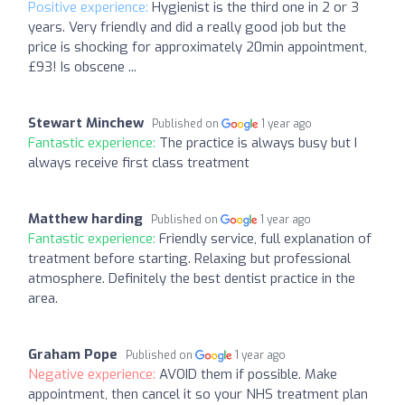
Positive experience:
Hygienist is the third one in 2 or 3
years. Very friendly and did a really good job but the
price is shocking for approximately 20min appointment,
£93! Is obscene ...
Stewart Minchew
Published on
1 year ago
Fantastic experience:
The practice is always busy but I
always receive first class treatment
Matthew harding
Published on
1 year ago
Fantastic experience:
Friendly service, full explanation of
treatment before starting. Relaxing but professional
atmosphere. Definitely the best dentist practice in the
area.
Graham Pope
Published on
1 year ago
Negative experience:
AVOID them if possible. Make
appointment, then cancel it so your NHS treatment plan