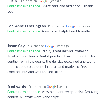
Sue N
Published on
1 year ago
Fantastic experience:
Great care and attention .. thank
you
Lee-Anne Etherington
Published on
1 year ago
Fantastic experience:
Always so helpful and friendly.
Jason Gay
Published on
1 year ago
Fantastic experience:
Really great service today at
Tewkesbury House Dental practice. I hadn't been to the
dentist for a few years, the dentist explained any work
that needed to be done in detail and made me feel
comfortable and well looked after.
fred yardy
Published on
1 year ago
Fantastic experience:
Very pleasant receptionist Amazing
dentist All staff were very helpful