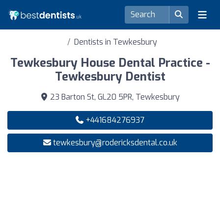
Dentists in Tewkesbury
Tewkesbury House Dental Practice -
Tewkesbury Dentist
23 Barton St, GL20 5PR, Tewkesbury
+441684276937
tewkesbury@rodericksdental.co.uk