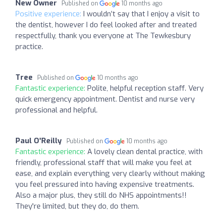
New Owner
Published on
10 months ago
Positive experience:
I wouldn’t say that I enjoy a visit to
the dentist, however I do feel looked after and treated
respectfully, thank you everyone at The Tewkesbury
practice.
Tree
Published on
10 months ago
Fantastic experience:
Polite, helpful reception staff. Very
quick emergency appointment. Dentist and nurse very
professional and helpful.
Paul O'Reilly
Published on
10 months ago
Fantastic experience:
A lovely clean dental practice, with
friendly, professional staff that will make you feel at
ease, and explain everything very clearly without making
you feel pressured into having expensive treatments.
Also a major plus, they still do NHS appointments!!
They're limited, but they do, do them.