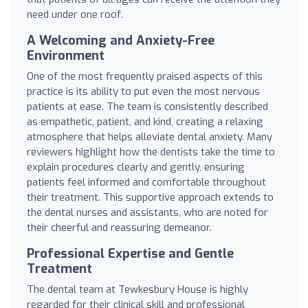
need under one roof.
A Welcoming and Anxiety-Free
Environment
One of the most frequently praised aspects of this
practice is its ability to put even the most nervous
patients at ease. The team is consistently described
as empathetic, patient, and kind, creating a relaxing
atmosphere that helps alleviate dental anxiety. Many
reviewers highlight how the dentists take the time to
explain procedures clearly and gently, ensuring
patients feel informed and comfortable throughout
their treatment. This supportive approach extends to
the dental nurses and assistants, who are noted for
their cheerful and reassuring demeanor.
Professional Expertise and Gentle
Treatment
The dental team at Tewkesbury House is highly
regarded for their clinical skill and professional