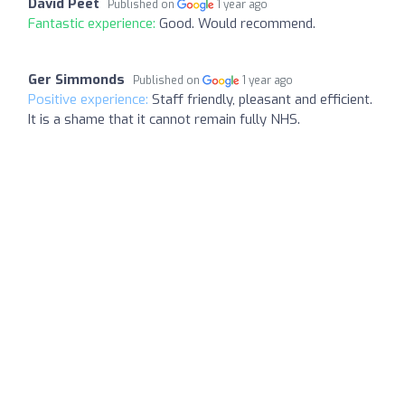
David Peet
Published on
1 year ago
Fantastic experience:
Good. Would recommend.
Ger Simmonds
Published on
1 year ago
Positive experience:
Staff friendly, pleasant and efficient.
It is a shame that it cannot remain fully NHS.