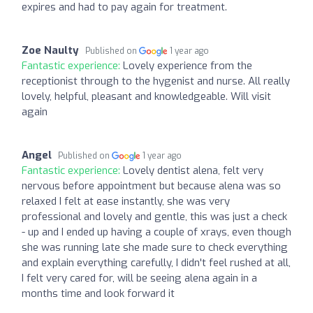
expires and had to pay again for treatment.
Zoe Naulty
Published on
1 year ago
Fantastic experience:
Lovely experience from the
receptionist through to the hygenist and nurse. All really
lovely, helpful, pleasant and knowledgeable. Will visit
again
Angel
Published on
1 year ago
Fantastic experience:
Lovely dentist alena, felt very
nervous before appointment but because alena was so
relaxed I felt at ease instantly, she was very
professional and lovely and gentle, this was just a check
- up and I ended up having a couple of xrays, even though
she was running late she made sure to check everything
and explain everything carefully, I didn't feel rushed at all,
I felt very cared for, will be seeing alena again in a
months time and look forward it