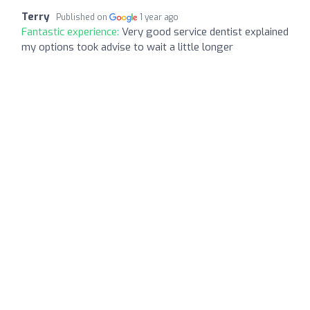
Terry
Published on
1 year ago
Fantastic experience:
Very good service dentist explained
my options took advise to wait a little longer