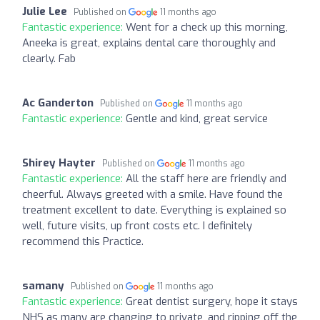
Julie Lee
Published on
11 months ago
Fantastic experience:
Went for a check up this morning,
Aneeka is great, explains dental care thoroughly and
clearly. Fab
Ac Ganderton
Published on
11 months ago
Fantastic experience:
Gentle and kind, great service
Shirey Hayter
Published on
11 months ago
Fantastic experience:
All the staff here are friendly and
cheerful. Always greeted with a smile. Have found the
treatment excellent to date. Everything is explained so
well, future visits, up front costs etc. I definitely
recommend this Practice.
samany
Published on
11 months ago
Fantastic experience:
Great dentist surgery, hope it stays
NHS as many are changing to private, and ripping off the