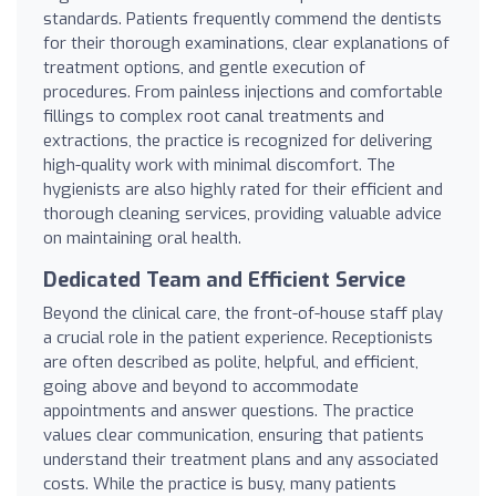
standards. Patients frequently commend the dentists
for their thorough examinations, clear explanations of
treatment options, and gentle execution of
procedures. From painless injections and comfortable
fillings to complex root canal treatments and
extractions, the practice is recognized for delivering
high-quality work with minimal discomfort. The
hygienists are also highly rated for their efficient and
thorough cleaning services, providing valuable advice
on maintaining oral health.
Dedicated Team and Efficient Service
Beyond the clinical care, the front-of-house staff play
a crucial role in the patient experience. Receptionists
are often described as polite, helpful, and efficient,
going above and beyond to accommodate
appointments and answer questions. The practice
values clear communication, ensuring that patients
understand their treatment plans and any associated
costs. While the practice is busy, many patients