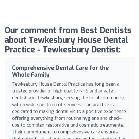
Our comment from Best Dentists
about Tewkesbury House Dental
Practice - Tewkesbury Dentist:
Comprehensive Dental Care for the
Whole Family
Tewkesbury House Dental Practice has long been a
trusted provider of high-quality NHS and private
dentistry in Tewkesbury, serving the local community
with a wide spectrum of services. The practice is
dedicated to making dental visits a positive experience,
offering everything from routine hygiene and check-
ups to complex restorative and cosmetic treatments.
Their commitment to comprehensive care ensures
that patients of all ages can receive the attention they