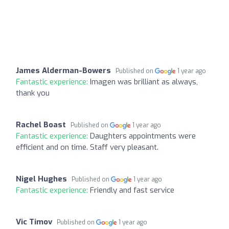
James Alderman-Bowers
Published on
1 year ago
Fantastic experience:
Imagen was brilliant as always,
thank you
Rachel Boast
Published on
1 year ago
Fantastic experience:
Daughters appointments were
efficient and on time. Staff very pleasant.
Nigel Hughes
Published on
1 year ago
Fantastic experience:
Friendly and fast service
Vic Timov
Published on
1 year ago