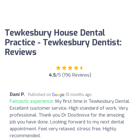
Tewkesbury House Dental
Practice - Tewkesbury Dentist:
Reviews
4.5
/5 (196 Reviews)
Dani P.
Published on
10 months ago
Fantastic experience:
My first time in Tewkesbury Dental.
Excellent customer service. High standard of work. Very
professional. Thank you Dr Dostinova for the amazing
job you have done. Looking forward to my next dental
appointment. Feel very relaxed, stress free. Highly
recommended.