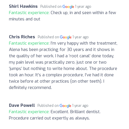
Shirl Hawkins
Published on
1 year ago
Fantastic experience:
Check up, in and seen within a few
minutes and out
Chris Riches
Published on
1 year ago
Fantastic experience:
I’m very happy with the treatment,
Alena has been practicing for 30 years and it shows in
the quality of her work. I had a ‘root canal’ done today,
my pain level was practically zero, just one or two
‘jumps’ but nothing to write home about. The procedure
took an hour. It’s a complex procedure, I’ve had it done
twice before at other practices (on other teeth). I
definitely recommend.
Dave Powell
Published on
1 year ago
Fantastic experience:
Excellent. Brilliant dentist.
Procedure carried out expertly as always.