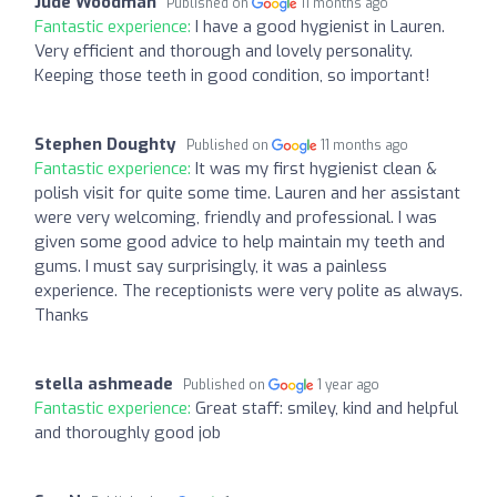
Jude Woodman
Published on
11 months ago
Fantastic experience:
I have a good hygienist in Lauren.
Very efficient and thorough and lovely personality.
Keeping those teeth in good condition, so important!
Stephen Doughty
Published on
11 months ago
Fantastic experience:
It was my first hygienist clean &
polish visit for quite some time. Lauren and her assistant
were very welcoming, friendly and professional. I was
given some good advice to help maintain my teeth and
gums. I must say surprisingly, it was a painless
experience. The receptionists were very polite as always.
Thanks
stella ashmeade
Published on
1 year ago
Fantastic experience:
Great staff: smiley, kind and helpful
and thoroughly good job