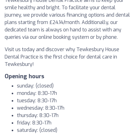
Tewkesbury House Dental Practice aims to keep your
smile healthy and bright. To facilitate your dental
journey, we provide various financing options and dental
plans starting from £24.14/month. Additionally, our
dedicated team is always on hand to assist with any
queries via our online booking system or by phone.
Visit us today and discover why Tewkesbury House
Dental Practice is the first choice for dental care in
Tewkesbury!
Opening hours
sunday: (closed)
monday: 8:30-17h
tuesday: 8:30-17h
wednesday: 8:30-17h
thursday: 8:30-17h
friday: 8:30-17h
saturday: (closed)