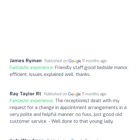
James Ryman
Published on
11 months ago
Fantastic experience:
Friendly staff,good bedside manor,
efficient, issues explained well, thanks
Ray Taylor Rt
Published on
11 months ago
Fantastic experience:
The receptionist dealt with my
request for a change in appointment arrangements in a
very polite and helpful manner, no fuss, just good old
customer service. - Well done to that young lady.