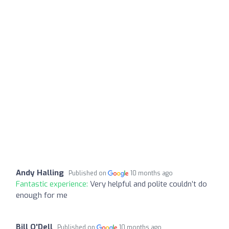
Andy Halling
Published on
10 months ago
Fantastic experience:
Very helpful and polite couldn’t do
enough for me
Bill O'Dell
Published on
10 months ago