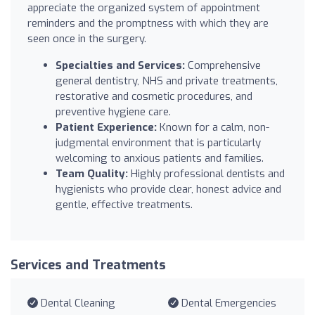
appreciate the organized system of appointment
reminders and the promptness with which they are
seen once in the surgery.
Specialties and Services:
Comprehensive
general dentistry, NHS and private treatments,
restorative and cosmetic procedures, and
preventive hygiene care.
Patient Experience:
Known for a calm, non-
judgmental environment that is particularly
welcoming to anxious patients and families.
Team Quality:
Highly professional dentists and
hygienists who provide clear, honest advice and
gentle, effective treatments.
Services and Treatments
Dental Cleaning
Dental Emergencies