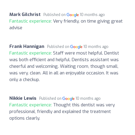
Mark Gilchrist
Published on
10 months ago
Fantastic experience:
Very friendly, on time giving great
advise
Frank Hannigan
Published on
10 months ago
Fantastic experience:
Staff were most helpful. Dentist
was both efficient and helpful. Dentists assistant was
cheerful and welcoming. Waiting room, though small,
was very. clean. All in all an enjoyable occasion. It was
only a checkup.
Nikkie Lewis
Published on
10 months ago
Fantastic experience:
Thought this dentist was very
professional, friendly and explained the treatment
options clearly.