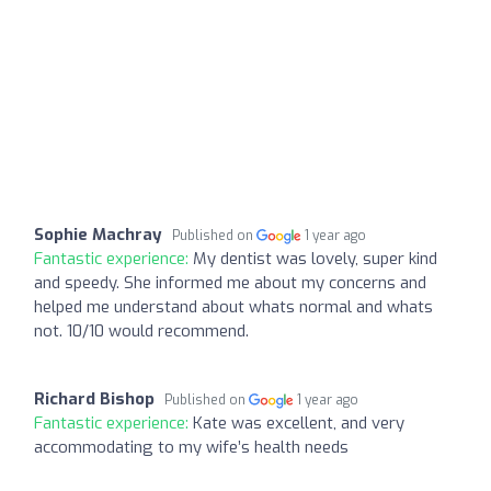
Sophie Machray
Published on
1 year ago
Fantastic experience:
My dentist was lovely, super kind
and speedy. She informed me about my concerns and
helped me understand about whats normal and whats
not. 10/10 would recommend.
Richard Bishop
Published on
1 year ago
Fantastic experience:
Kate was excellent, and very
accommodating to my wife’s health needs