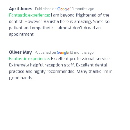
April Jones
Published on
10 months ago
Fantastic experience:
I am beyond frightened of the
dentist. However Vanisha here is amazing. She's so
patient and empathetic. I almost don't dread an
appointment.
Oliver May
Published on
10 months ago
Fantastic experience:
Excellent professional service.
Extremely helpful reception staff. Excellent dental
practice and highly recommended. Many thanks I'm in
good hands.