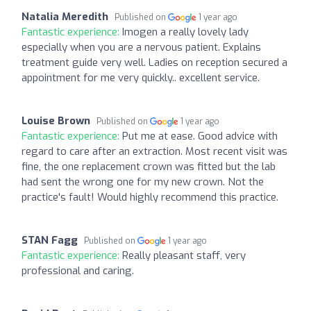
Natalia Meredith
Published on
1 year ago
Fantastic experience:
Imogen a really lovely lady
especially when you are a nervous patient. Explains
treatment guide very well. Ladies on reception secured a
appointment for me very quickly.. excellent service.
Louise Brown
Published on
1 year ago
Fantastic experience:
Put me at ease. Good advice with
regard to care after an extraction. Most recent visit was
fine, the one replacement crown was fitted but the lab
had sent the wrong one for my new crown. Not the
practice's fault! Would highly recommend this practice.
STAN Fagg
Published on
1 year ago
Fantastic experience:
Really pleasant staff, very
professional and caring.