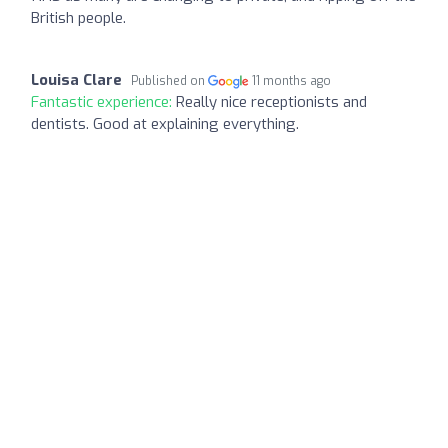
British people.
Louisa Clare
Published on
11 months ago
Fantastic experience:
Really nice receptionists and
dentists. Good at explaining everything.