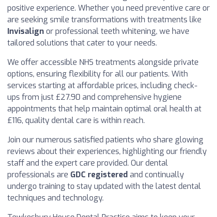
positive experience. Whether you need preventive care or
are seeking smile transformations with treatments like
Invisalign
or professional teeth whitening, we have
tailored solutions that cater to your needs.
We offer accessible NHS treatments alongside private
options, ensuring flexibility for all our patients. With
services starting at affordable prices, including check-
ups from just £27.90 and comprehensive hygiene
appointments that help maintain optimal oral health at
£116, quality dental care is within reach.
Join our numerous satisfied patients who share glowing
reviews about their experiences, highlighting our friendly
staff and the expert care provided. Our dental
professionals are
GDC registered
and continually
undergo training to stay updated with the latest dental
techniques and technology.