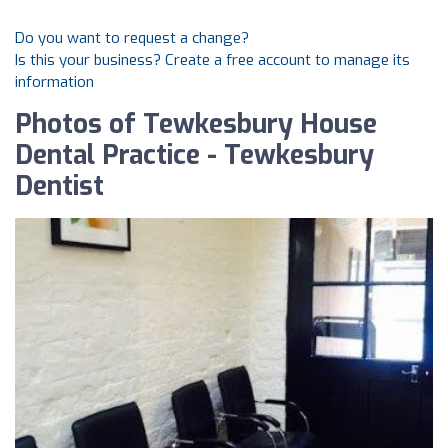
Do you want to request a change?
Is this your business? Create a free account to manage its
information
Photos of Tewkesbury House
Dental Practice - Tewkesbury
Dentist