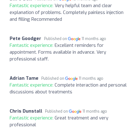
Fantastic experience:
Very helpful team and clear
explanation of problems. Completely painless injection
and filling Recommended
Pete Goodger
Published on
11 months ago
Fantastic experience:
Excellent reminders for
appointment. Forms available in advance. Very
professional staff.
Adrian Tame
Published on
11 months ago
Fantastic experience:
Complete interaction and personal
discussions about treatments
Chris Dunstall
Published on
11 months ago
Fantastic experience:
Great treatment and very
professional