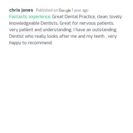
chris jones
Published on
1 year ago
Fantastic experience:
Great Dental Practice, clean, lovely
knowledgeable Dentists. Great for nervous patients,
very patient and understanding. I have an outstanding
Dentist who really looks after me and my teeth , very
happy to recommend.