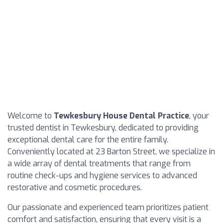
Welcome to
Tewkesbury House Dental Practice
, your
trusted dentist in Tewkesbury, dedicated to providing
exceptional dental care for the entire family.
Conveniently located at 23 Barton Street, we specialize in
a wide array of dental treatments that range from
routine check-ups and hygiene services to advanced
restorative and cosmetic procedures.
Our passionate and experienced team prioritizes patient
comfort and satisfaction, ensuring that every visit is a