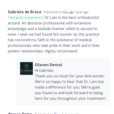
Gabriela de Breza
Published on
1 year ago
Fantastic experience:
Dr Lam is the best orthodontist
around. An absolute professional with extensive
knowledge and a bedside manner which is second to
none. I wish we had found him sooner as this practice
has restored my faith in the existence of medical
professionals who take pride in their work and in their
patient relationships. Highly recommend.
Elleven Dental
Hi Gabriela,
Thank you so much for your kind words!
We’re so happy to hear that Dr. Lam has
made a difference for you. We’re glad
you found us and look forward to being
here for you throughout your treatment!