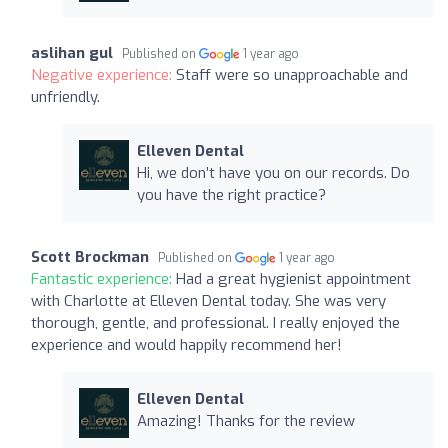
aslihan gul
Published on
1 year ago
Negative experience:
Staff were so unapproachable and
unfriendly.
Elleven Dental
Hi, we don’t have you on our records. Do
you have the right practice?
Scott Brockman
Published on
1 year ago
Fantastic experience:
Had a great hygienist appointment
with Charlotte at Elleven Dental today. She was very
thorough, gentle, and professional. I really enjoyed the
experience and would happily recommend her!
Elleven Dental
Amazing! Thanks for the review