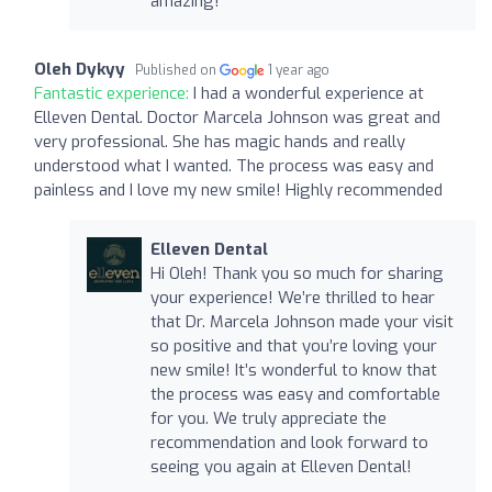
amazing!
Oleh Dykyy
Published on
1 year ago
Fantastic experience:
I had a wonderful experience at
Elleven Dental. Doctor Marcela Johnson was great and
very professional. She has magic hands and really
understood what I wanted. The process was easy and
painless and I love my new smile! Highly recommended
Elleven Dental
Hi Oleh! Thank you so much for sharing
your experience! We’re thrilled to hear
that Dr. Marcela Johnson made your visit
so positive and that you’re loving your
new smile! It’s wonderful to know that
the process was easy and comfortable
for you. We truly appreciate the
recommendation and look forward to
seeing you again at Elleven Dental!