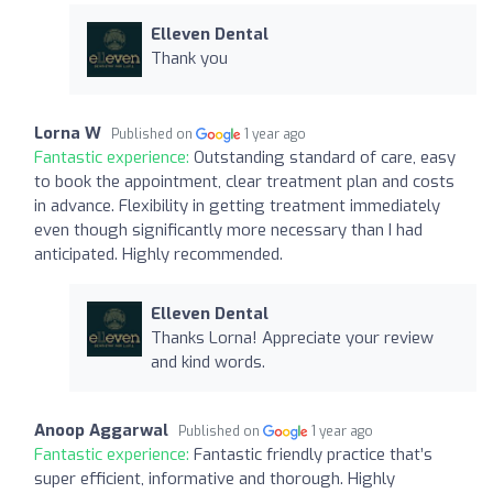
Elleven Dental
Thank you
Lorna W
Published on
1 year ago
Fantastic experience:
Outstanding standard of care, easy
to book the appointment, clear treatment plan and costs
in advance. Flexibility in getting treatment immediately
even though significantly more necessary than I had
anticipated. Highly recommended.
Elleven Dental
Thanks Lorna! Appreciate your review
and kind words.
Anoop Aggarwal
Published on
1 year ago
Fantastic experience:
Fantastic friendly practice that’s
super efficient, informative and thorough. Highly