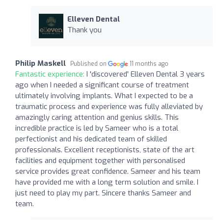
Elleven Dental
Thank you
Philip Maskell
Published on
11 months ago
Fantastic experience:
I 'discovered' Elleven Dental 3 years
ago when I needed a significant course of treatment
ultimately involving implants. What I expected to be a
traumatic process and experience was fully alleviated by
amazingly caring attention and genius skills. This
incredible practice is led by Sameer who is a total
perfectionist and his dedicated team of skilled
professionals. Excellent receptionists, state of the art
facilities and equipment together with personalised
service provides great confidence. Sameer and his team
have provided me with a long term solution and smile. I
just need to play my part. Sincere thanks Sameer and
team.