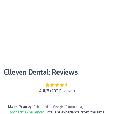
Elleven Dental: Reviews
4.8
/5 (200 Reviews)
Mark Prunty
Published on
10 months ago
Fantastic experience:
Excellent experience from the time