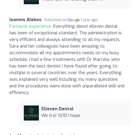
Ioannis Alekos
Published on
1 year ago
Fantastic experience:
Everything about elleven dental
has been of exceptional standard. The administration is
very efficient and always attending to all my requests.
Sara and her colleagues have been amazing to
accommodate all my appointments needs on my busy
schedule. I had a few treatments with Dr Marcela, who
has been the best dentist I have found after going to
multiple in several countries over the years. Everything
was explained very well including my many questions
and the procedures were done with unparalleled skill and
efficiency.
Elleven Dental
We try! 11/10 I hope