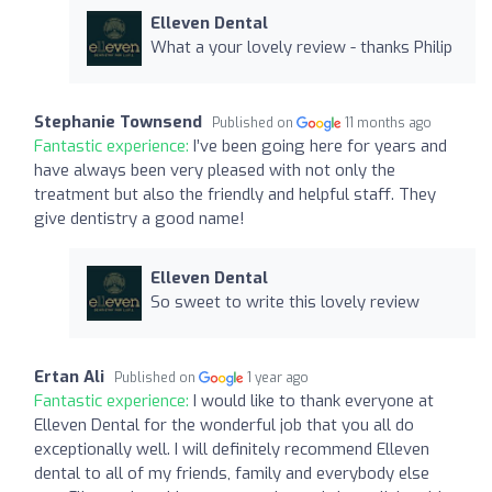
Elleven Dental
What a your lovely review - thanks Philip
Stephanie Townsend
Published on
11 months ago
Fantastic experience:
I’ve been going here for years and
have always been very pleased with not only the
treatment but also the friendly and helpful staff. They
give dentistry a good name!
Elleven Dental
So sweet to write this lovely review
Ertan Ali
Published on
1 year ago
Fantastic experience:
I would like to thank everyone at
Elleven Dental for the wonderful job that you all do
exceptionally well. I will definitely recommend Elleven
dental to all of my friends, family and everybody else