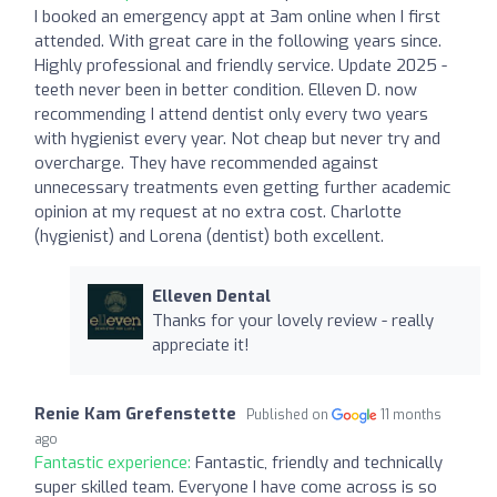
I booked an emergency appt at 3am online when I first
attended. With great care in the following years since.
Highly professional and friendly service. Update 2025 -
teeth never been in better condition. Elleven D. now
recommending I attend dentist only every two years
with hygienist every year. Not cheap but never try and
overcharge. They have recommended against
unnecessary treatments even getting further academic
opinion at my request at no extra cost. Charlotte
(hygienist) and Lorena (dentist) both excellent.
Elleven Dental
Thanks for your lovely review - really
appreciate it!
Renie Kam Grefenstette
Published on
11 months
ago
Fantastic experience:
Fantastic, friendly and technically
super skilled team. Everyone I have come across is so