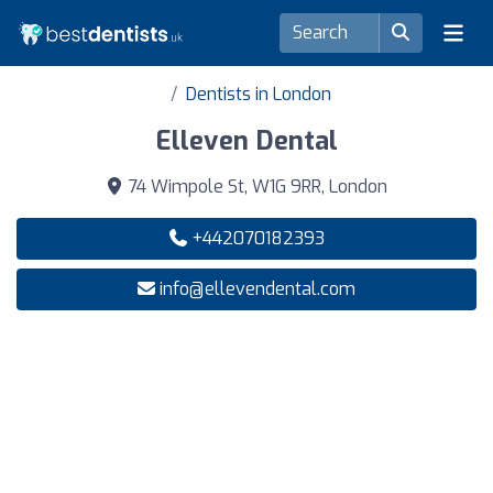
Dentists in London
Elleven Dental
74 Wimpole St, W1G 9RR, London
+442070182393
info@ellevendental.com