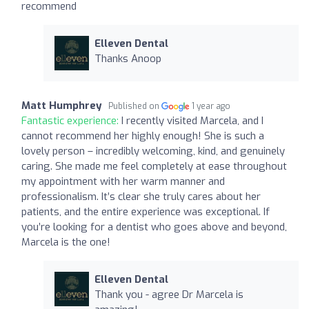
recommend
Elleven Dental
Thanks Anoop
Matt Humphrey
Published on
1 year ago
Fantastic experience:
I recently visited Marcela, and I
cannot recommend her highly enough! She is such a
lovely person – incredibly welcoming, kind, and genuinely
caring. She made me feel completely at ease throughout
my appointment with her warm manner and
professionalism. It’s clear she truly cares about her
patients, and the entire experience was exceptional. If
you’re looking for a dentist who goes above and beyond,
Marcela is the one!
Elleven Dental
Thank you - agree Dr Marcela is