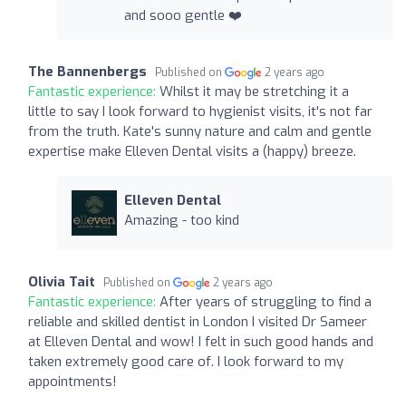
and sooo gentle ❤️
The Bannenbergs
Published on
2 years ago
Fantastic experience:
Whilst it may be stretching it a
little to say I look forward to hygienist visits, it's not far
from the truth. Kate's sunny nature and calm and gentle
expertise make Elleven Dental visits a (happy) breeze.
Elleven Dental
Amazing - too kind
Olivia Tait
Published on
2 years ago
Fantastic experience:
After years of struggling to find a
reliable and skilled dentist in London I visited Dr Sameer
at Elleven Dental and wow! I felt in such good hands and
taken extremely good care of. I look forward to my
appointments!