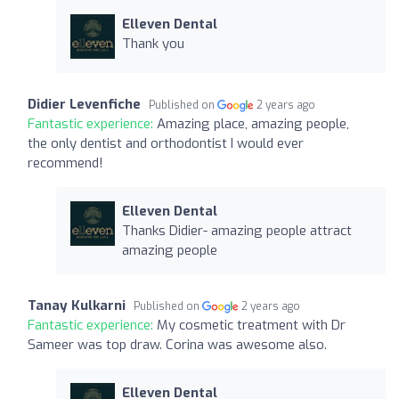
Elleven Dental
Thank you
Didier Levenfiche
Published on
2 years ago
Fantastic experience:
Amazing place, amazing people,
the only dentist and orthodontist I would ever
recommend!
Elleven Dental
Thanks Didier- amazing people attract
amazing people
Tanay Kulkarni
Published on
2 years ago
Fantastic experience:
My cosmetic treatment with Dr
Sameer was top draw. Corina was awesome also.
Elleven Dental