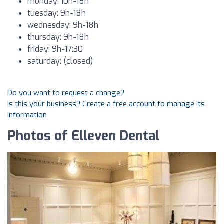
monday: 10h-18h
tuesday: 9h-18h
wednesday: 9h-18h
thursday: 9h-18h
friday: 9h-17:30
saturday: (closed)
Do you want to request a change?
Is this your business? Create a free account to manage its
information
Photos of Elleven Dental