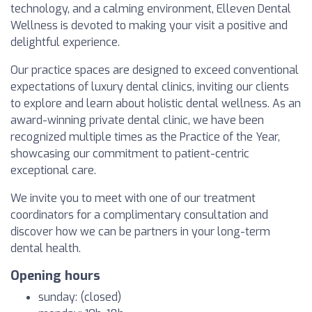
technology, and a calming environment, Elleven Dental
Wellness is devoted to making your visit a positive and
delightful experience.
Our practice spaces are designed to exceed conventional
expectations of luxury dental clinics, inviting our clients
to explore and learn about holistic dental wellness. As an
award-winning private dental clinic, we have been
recognized multiple times as the Practice of the Year,
showcasing our commitment to patient-centric
exceptional care.
We invite you to meet with one of our treatment
coordinators for a complimentary consultation and
discover how we can be partners in your long-term
dental health.
Opening hours
sunday: (closed)