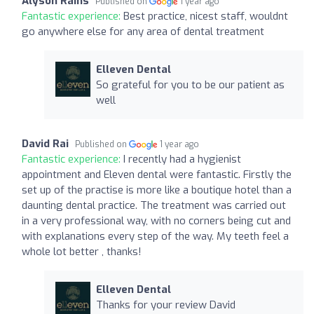
Alyson Rains
Published on
1 year ago
Fantastic experience:
Best practice, nicest staff, wouldnt
go anywhere else for any area of dental treatment
Elleven Dental
So grateful for you to be our patient as
well
David Rai
Published on
1 year ago
Fantastic experience:
I recently had a hygienist
appointment and Eleven dental were fantastic. Firstly the
set up of the practise is more like a boutique hotel than a
daunting dental practice. The treatment was carried out
in a very professional way, with no corners being cut and
with explanations every step of the way. My teeth feel a
whole lot better , thanks!
Elleven Dental
Thanks for your review David