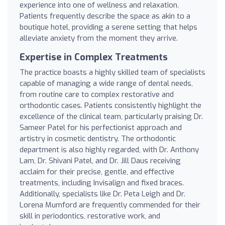
experience into one of wellness and relaxation.
Patients frequently describe the space as akin to a
boutique hotel, providing a serene setting that helps
alleviate anxiety from the moment they arrive.
Expertise in Complex Treatments
The practice boasts a highly skilled team of specialists
capable of managing a wide range of dental needs,
from routine care to complex restorative and
orthodontic cases. Patients consistently highlight the
excellence of the clinical team, particularly praising Dr.
Sameer Patel for his perfectionist approach and
artistry in cosmetic dentistry. The orthodontic
department is also highly regarded, with Dr. Anthony
Lam, Dr. Shivani Patel, and Dr. Jill Daus receiving
acclaim for their precise, gentle, and effective
treatments, including Invisalign and fixed braces.
Additionally, specialists like Dr. Peta Leigh and Dr.
Lorena Mumford are frequently commended for their
skill in periodontics, restorative work, and