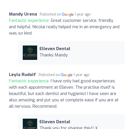
Mandy Urena
Published on
1 year ago
Fantastic experience:
Great customer service, friendly
and helpful. Nicolai really helped me in an emergency and
was so kind.
Elleven Dental
Thanks Mandy
Leyla Rudolf
Published on
1 year ago
Fantastic experience:
I have only had good experiences
with each appointment at Elleven. The practise itself is
beautiful, but each dentist and hygienist I have seen are
also amazing and put you at complete ease if you are at
all nervous. Recommend.
Elleven Dental
Thank you for sharing this!! X