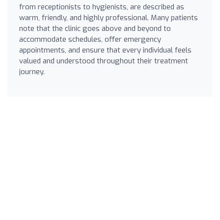
from receptionists to hygienists, are described as
warm, friendly, and highly professional. Many patients
note that the clinic goes above and beyond to
accommodate schedules, offer emergency
appointments, and ensure that every individual feels
valued and understood throughout their treatment
journey.