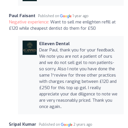
Paul Faisant
Published on
1 year ago
Negative experience:
Want to sell me enlighten refill at
£120 while cheapest dentist do them for £50
Elleven Dental
Dear Paul, thank you for your feedback.
We note you are not a patient of ours
and we do not sell gel to non patients-
so sorry. Also I note you have done the
same 1*review for three other practices
with charges ranging between £120 and
£250 for this top up gel. I really
appreciate your due diligence to note we
are very reasonably priced. Thank you
once again..
Sripal Kumar
Published on
2 years ago