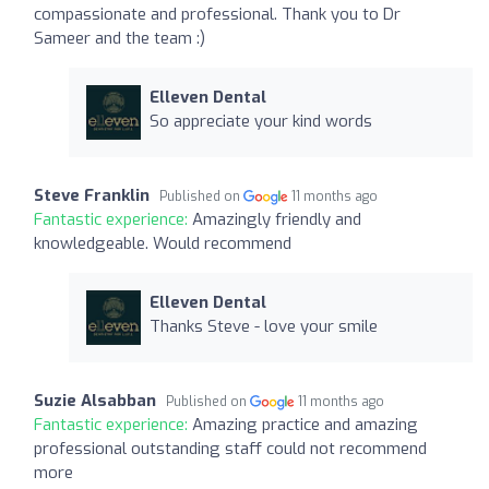
compassionate and professional. Thank you to Dr
Sameer and the team :)
Elleven Dental
So appreciate your kind words
Steve Franklin
Published on
11 months ago
Fantastic experience:
Amazingly friendly and
knowledgeable. Would recommend
Elleven Dental
Thanks Steve - love your smile
Suzie Alsabban
Published on
11 months ago
Fantastic experience:
Amazing practice and amazing
professional outstanding staff could not recommend
more