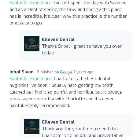
Fantastic experience:
I’ve just spent the day with Sameer,
and as a Dentist seeing the flow and energy this place
has is incredible. It’s clear why this practice is the number
one place to go.
Elleven Dental
Thanks Sripal - great to have you over
today
Inbal Sivan
Published on
2 years ago
Fantastic experience:
Charlotte is the best dental
hygienist I’ve seen. I usually hate getting my teeth
cleaned as I find it so painful and horrible, but it always
goes super smoothly with Charlotte and it’s never
painful. Highly recommended.
Elleven Dental
Thank you for your time to send this…
Charlotte is so helpful and preventative