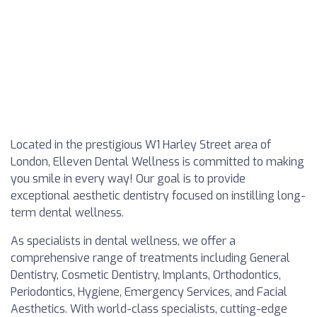
Located in the prestigious W1 Harley Street area of
London, Elleven Dental Wellness is committed to making
you smile in every way! Our goal is to provide
exceptional aesthetic dentistry focused on instilling long-
term dental wellness.
As specialists in dental wellness, we offer a
comprehensive range of treatments including General
Dentistry, Cosmetic Dentistry, Implants, Orthodontics,
Periodontics, Hygiene, Emergency Services, and Facial
Aesthetics. With world-class specialists, cutting-edge