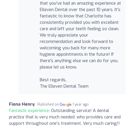
that you've had an amazing experience at
Elleven Dental over the past 10 years. It's
fantastic to know that Charlotte has
consistently provided you with excellent
care and left your teeth feeling so clean.
We truly appreciate your
recommendation and look forward to
welcoming you back for many more
hygiene appointments in the future! If
there's anything else we can do for you,
please let us know.
Best regards,
The Elleven Dental Team
Fiona Henry
Published on
1 year ago
Fantastic experience:
Outstanding service! A dental
practice that is very much needed, who provides care and
support throughout one’s treatment. Very much caring!!