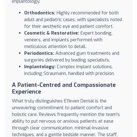
implantology.
Orthodontics:
Highly recommended for both
adult and pediatric cases, with specialists noted
for their aesthetic eye and patient comfort.
Cosmetic & Restorative:
Expert bonding,
veneers, and implants performed with
meticulous attention to detail.
Periodontics:
Advanced gum treatments and
surgeries delivered by leading specialists.
Implantology:
Complex implant solutions,
including Straumann, handled with precision.
A Patient-Centred and Compassionate
Experience
What truly distinguishes E11even Dental is the
unwavering commitment to patient comfort and
holistic care. Reviews frequently mention the team's
ability to put nervous or anxious patients at ease
through clear communication, minimal-invasive
techniques, and a gentle bedside manner. The staff,