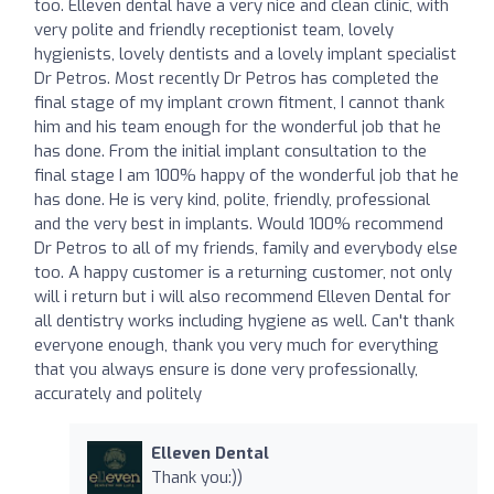
too. Elleven dental have a very nice and clean clinic, with
very polite and friendly receptionist team, lovely
hygienists, lovely dentists and a lovely implant specialist
Dr Petros. Most recently Dr Petros has completed the
final stage of my implant crown fitment, I cannot thank
him and his team enough for the wonderful job that he
has done. From the initial implant consultation to the
final stage I am 100% happy of the wonderful job that he
has done. He is very kind, polite, friendly, professional
and the very best in implants. Would 100% recommend
Dr Petros to all of my friends, family and everybody else
too. A happy customer is a returning customer, not only
will i return but i will also recommend Elleven Dental for
all dentistry works including hygiene as well. Can't thank
everyone enough, thank you very much for everything
that you always ensure is done very professionally,
accurately and politely
Elleven Dental
Thank you:))