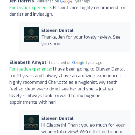
Jen Harrris
Published on
1 year ago
Fantastic experience:
Brilliant care, highly recommend for
dentist and Invisalign.
Elleven Dental
Thanks, Jen for your lovely review. See
you soon.
Elisabeth Amyot
Published on
1 year ago
Fantastic experience:
I have been going to Elleven Dental
for 10 years and I always have an amazing experience. I
highly recommend Charlotte as a hygienist. My teeth
feel so clean every time I see her and she is just so
lovely - I always look forward to my hygiene
appointments with her!
Elleven Dental
Hi Elisabeth! Thank you so much for your
wonderful review! We're thrilled to hear