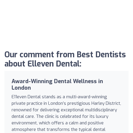
Our comment from Best Dentists
about Elleven Dental:
Award-Winning Dental Wellness in
London
E11even Dental stands as a multi-award-winning
private practice in London’s prestigious Harley District,
renowned for delivering exceptional multidisciplinary
dental care. The clinic is celebrated for its luxury
environment, which offers a calm and positive
atmosphere that transforms the typical dental