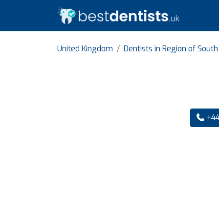
United Kingdom
Dentists in Region of Sout
+44