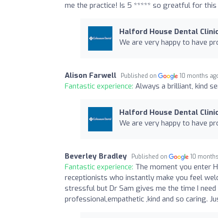
me the practice! Is 5 ***** so greatful for this
Halford House Dental Clini
We are very happy to have pro
Alison Farwell
Published on
10 months ag
Fantastic experience:
Always a brilliant, kind s
Halford House Dental Clini
We are very happy to have pro
Beverley Bradley
Published on
10 month
Fantastic experience:
The moment you enter Hal
receptionists who instantly make you feel welco
stressful but Dr Sam gives me the time I need 
professional,empathetic ,kind and so caring. Jus