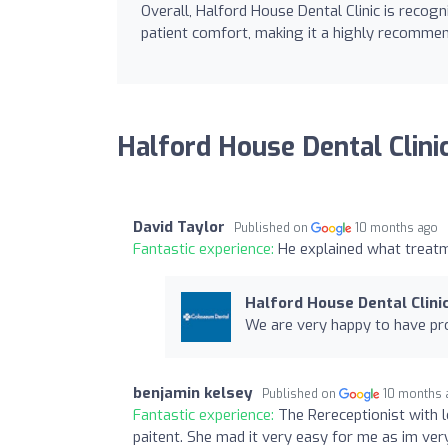
Overall, Halford House Dental Clinic is recogn
patient comfort, making it a highly recommen
Halford House Dental Clini
David Taylor
Published on
10 months ago
Fantastic experience:
He explained what treatm
Halford House Dental Clini
We are very happy to have pro
benjamin kelsey
Published on
10 months 
Fantastic experience:
The Rereceptionist with 
paitent. She mad it very easy for me as im ver