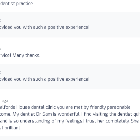
 dentist practice
c
vided you with such a positive experience!
o
ervice! Many thanks.
c
vided you with such a positive experience!
s ago
fords House dental clinic you are met by friendly personable
me. My dentist Dr Sam is wonderful. I find visiting the dentist qui
and is so understanding of my feelings.I trust her completely. She 
t brilliant