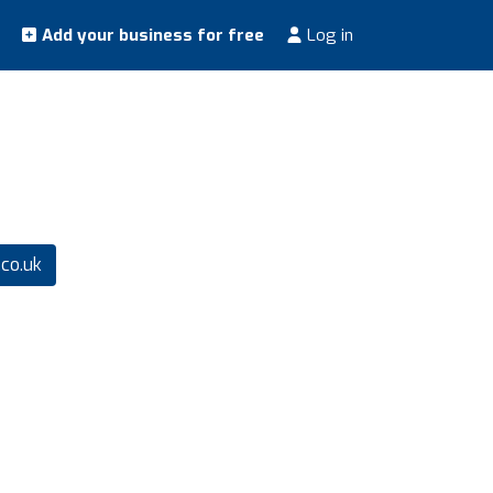
Add your business for free
Log in
co.uk