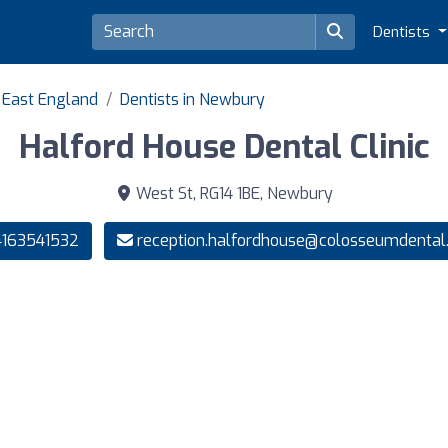
Dentists
h East England
Dentists in Newbury
Halford House Dental Clinic
West St, RG14 1BE, Newbury
163541532
reception.halfordhouse@colosseumdental.