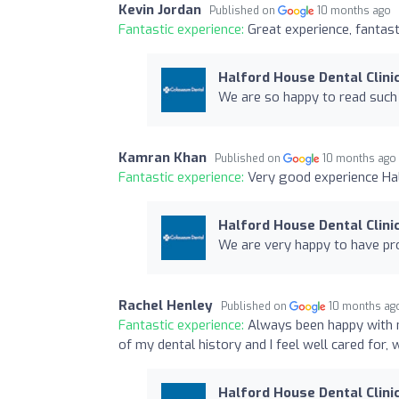
Kevin Jordan
Published on
10 months ago
Fantastic experience:
Great experience, fantasti
Halford House Dental Clini
We are so happy to read such 
Kamran Khan
Published on
10 months ago
Fantastic experience:
Very good experience Half
Halford House Dental Clini
We are very happy to have pro
Rachel Henley
Published on
10 months ag
Fantastic experience:
Always been happy with 
of my dental history and I feel well cared for,
Halford House Dental Clini