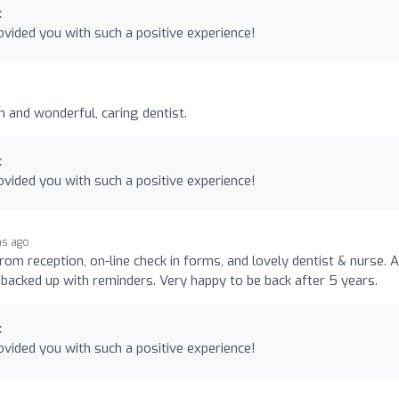
c
vided you with such a positive experience!
n and wonderful, caring dentist.
c
vided you with such a positive experience!
hs ago
rom reception, on-line check in forms, and lovely dentist & nurse. A
backed up with reminders. Very happy to be back after 5 years.
c
vided you with such a positive experience!