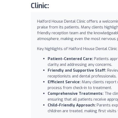
Clinic:
Halford House Dental Clinic offers a welcomi
praise from its patients. Many clients highligh
friendly reception team and the knowledgeabl
atmosphere, making even the most nervous pa
Key highlights of Halford House Dental Clinic 
Patient-Centered Care:
Patients appre
clarity and addressing any concerns.
Friendly and Supportive Staff:
Review
receptionists and dental professionals.
Efficient Service:
Many clients report
process from check-in to treatment.
Comprehensive Treatments:
The clin
ensuring that all patients receive appro
Child-Friendly Approach:
Parents expr
children are treated, making first visits