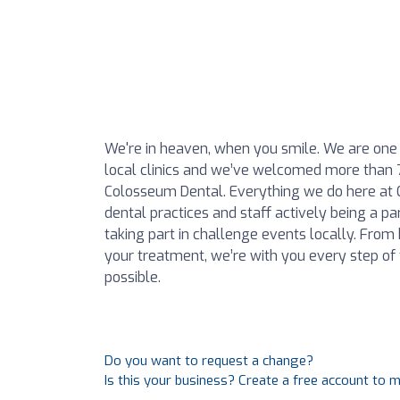
We're in heaven, when you smile. We are one o
local clinics and we’ve welcomed more than 
Colosseum Dental. Everything we do here at 
dental practices and staff actively being a pa
taking part in challenge events locally. From
your treatment, we’re with you every step of
possible.
Do you want to request a change?
Is this your business? Create a free account to 