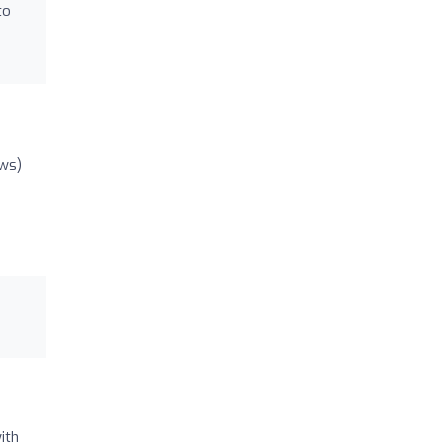
to
ews)
ith