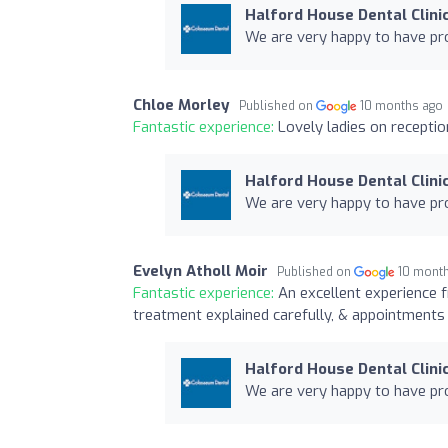
Halford House Dental Clini
We are very happy to have pro
Chloe Morley
Published on
10 months ago
Fantastic experience:
Lovely ladies on receptio
Halford House Dental Clini
We are very happy to have pro
Evelyn Atholl Moir
Published on
10 mont
Fantastic experience:
An excellent experience f
treatment explained carefully, & appointments 
Halford House Dental Clini
We are very happy to have pro