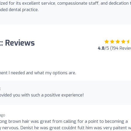
ized for its excellent service, compassionate staff, and dedication 
ded dental practice.
c: Reviews
4.8
/5 (194 Revi
ent I needed and what my options are.
c
vided you with such a positive experience!
ago
long brown hair was great from calling for a point to becoming a
y nervous. Denist he was great couldnt fult him was very paitent w