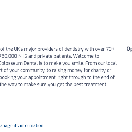
O
f the UK’s major providers of dentistry with over 70+
750,000 NHS and private patients. Welcome to
Colosseum Dental is to make you smile. From our local
rt of your community, to raising money for charity or
 booking your appointment, right through to the end of
 the way to make sure you get the best treatment
manage its information