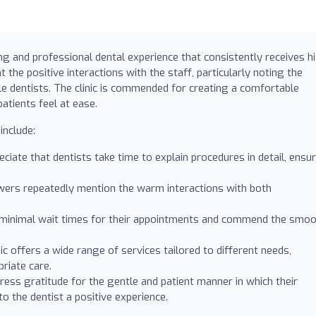
ng and professional dental experience that consistently receives h
t the positive interactions with the staff, particularly noting the
e dentists. The clinic is commended for creating a comfortable
tients feel at ease.
include:
ciate that dentists take time to explain procedures in detail, ensu
ers repeatedly mention the warm interactions with both
 minimal wait times for their appointments and commend the smo
ic offers a wide range of services tailored to different needs,
priate care.
ess gratitude for the gentle and patient manner in which their
 to the dentist a positive experience.