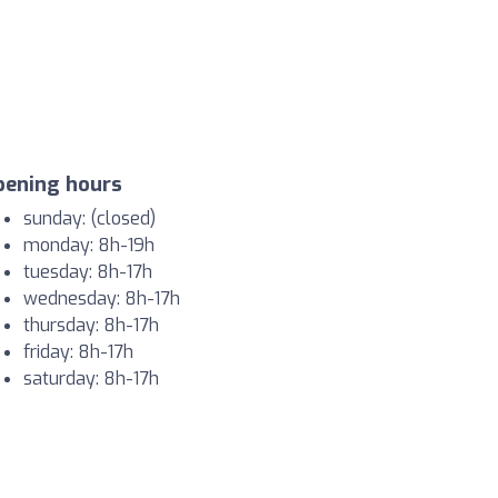
pening hours
sunday: (closed)
monday: 8h-19h
tuesday: 8h-17h
wednesday: 8h-17h
thursday: 8h-17h
friday: 8h-17h
saturday: 8h-17h