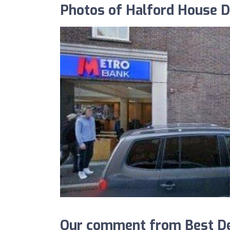
Photos of Halford House De
Our comment from Best De