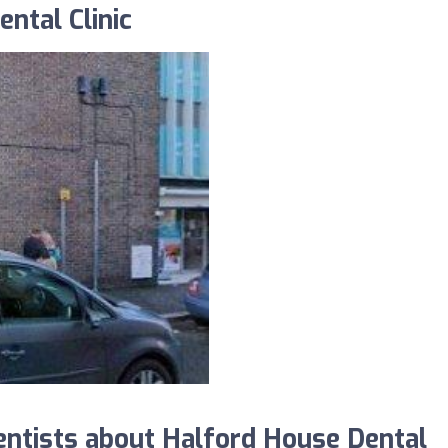
ntal Clinic
ntists about Halford House Dental