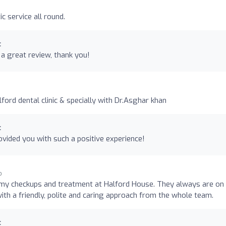
c service all round.
c
a great review, thank you!
ord dental clinic & specially with Dr.Asghar khan
c
vided you with such a positive experience!
o
my checkups and treatment at Halford House. They always are on
 with a friendly, polite and caring approach from the whole team.
c