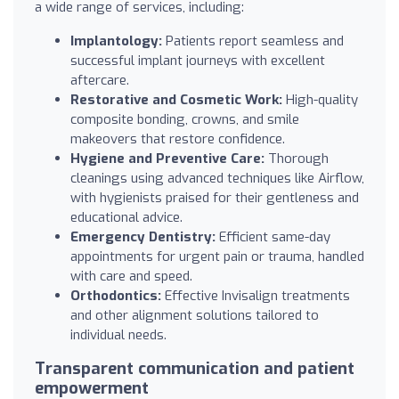
a wide range of services, including:
Implantology:
Patients report seamless and
successful implant journeys with excellent
aftercare.
Restorative and Cosmetic Work:
High-quality
composite bonding, crowns, and smile
makeovers that restore confidence.
Hygiene and Preventive Care:
Thorough
cleanings using advanced techniques like Airflow,
with hygienists praised for their gentleness and
educational advice.
Emergency Dentistry:
Efficient same-day
appointments for urgent pain or trauma, handled
with care and speed.
Orthodontics:
Effective Invisalign treatments
and other alignment solutions tailored to
individual needs.
Transparent communication and patient
empowerment