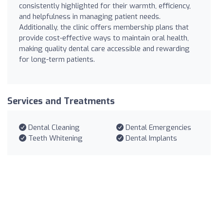
consistently highlighted for their warmth, efficiency,
and helpfulness in managing patient needs.
Additionally, the clinic offers membership plans that
provide cost-effective ways to maintain oral health,
making quality dental care accessible and rewarding
for long-term patients.
Services and Treatments
Dental Cleaning
Dental Emergencies
Teeth Whitening
Dental Implants