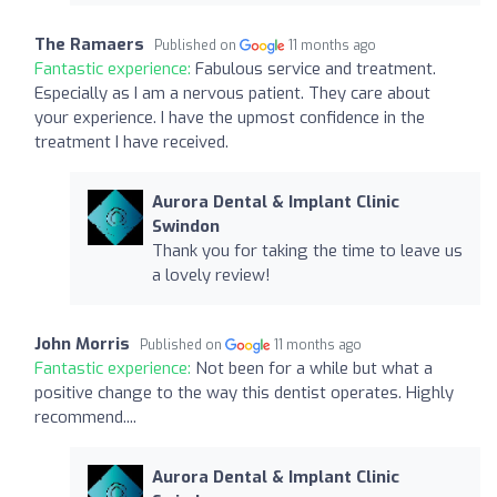
The Ramaers
Published on
11 months ago
Fantastic experience:
Fabulous service and treatment.
Especially as I am a nervous patient. They care about
your experience. I have the upmost confidence in the
treatment I have received.
Aurora Dental & Implant Clinic
Swindon
Thank you for taking the time to leave us
a lovely review!
John Morris
Published on
11 months ago
Fantastic experience:
Not been for a while but what a
positive change to the way this dentist operates. Highly
recommend....
Aurora Dental & Implant Clinic