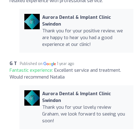
relaxed experience with professional service.
Aurora Dental & Implant Clinic
Swindon
Thank you for your positive review, we
are happy to hear you had a good
experience at our clinic!
G T
Published on
1 year ago
Fantastic experience:
Excellent service and treatment.
Would recommend Natalia
Aurora Dental & Implant Clinic
Swindon
Thank you for your lovely review
Graham, we look forward to seeing you
soon!