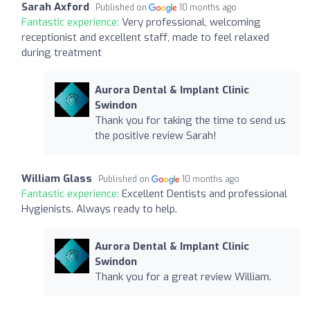
Sarah Axford
Published on
10 months ago
Fantastic experience:
Very professional, welcoming
receptionist and excellent staff, made to feel relaxed
during treatment
Aurora Dental & Implant Clinic
Swindon
Thank you for taking the time to send us
the positive review Sarah!
William Glass
Published on
10 months ago
Fantastic experience:
Excellent Dentists and professional
Hygienists. Always ready to help.
Aurora Dental & Implant Clinic
Swindon
Thank you for a great review William.