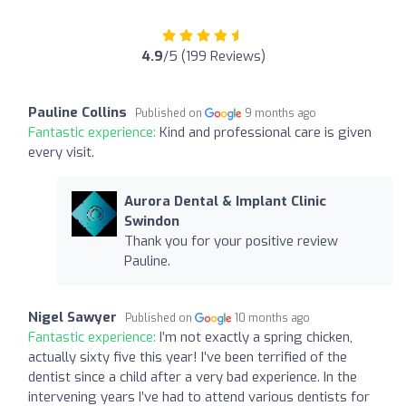
4.9
/5 (199 Reviews)
Pauline Collins
Published on
9 months ago
Fantastic experience:
Kind and professional care is given
every visit.
Aurora Dental & Implant Clinic
Swindon
Thank you for your positive review
Pauline.
Nigel Sawyer
Published on
10 months ago
Fantastic experience:
I’m not exactly a spring chicken,
actually sixty five this year! I’ve been terrified of the
dentist since a child after a very bad experience. In the
intervening years I’ve had to attend various dentists for