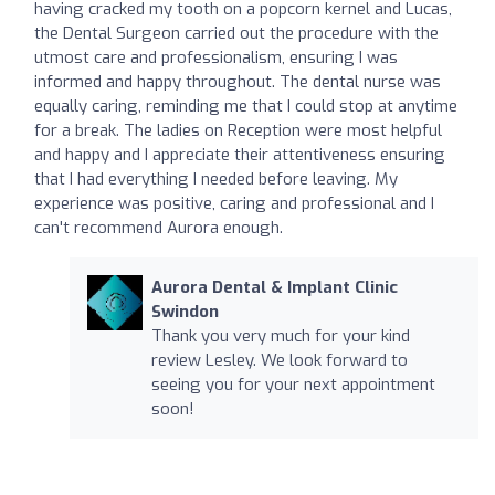
having cracked my tooth on a popcorn kernel and Lucas,
the Dental Surgeon carried out the procedure with the
utmost care and professionalism, ensuring I was
informed and happy throughout. The dental nurse was
equally caring, reminding me that I could stop at anytime
for a break. The ladies on Reception were most helpful
and happy and I appreciate their attentiveness ensuring
that I had everything I needed before leaving. My
experience was positive, caring and professional and I
can't recommend Aurora enough.
Aurora Dental & Implant Clinic
Swindon
Thank you very much for your kind
review Lesley. We look forward to
seeing you for your next appointment
soon!