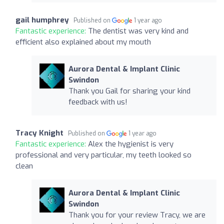
gail humphrey
Published on
1 year ago
Fantastic experience:
The dentist was very kind and
efficient also explained about my mouth
Aurora Dental & Implant Clinic
Swindon
Thank you Gail for sharing your kind
feedback with us!
Tracy Knight
Published on
1 year ago
Fantastic experience:
Alex the hygienist is very
professional and very particular, my teeth looked so
clean
Aurora Dental & Implant Clinic
Swindon
Thank you for your review Tracy, we are