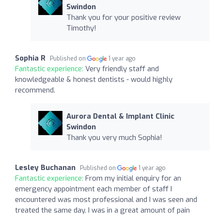
Swindon
Thank you for your positive review
Timothy!
Sophia R
Published on
1 year ago
Fantastic experience:
Very friendly staff and
knowledgeable & honest dentists - would highly
recommend.
Aurora Dental & Implant Clinic
Swindon
Thank you very much Sophia!
Lesley Buchanan
Published on
1 year ago
Fantastic experience:
From my initial enquiry for an
emergency appointment each member of staff I
encountered was most professional and I was seen and
treated the same day. I was in a great amount of pain