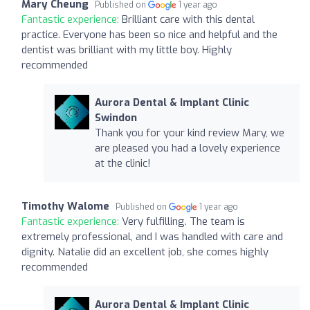
Mary Cheung
Published on
1 year ago
Fantastic experience:
Brilliant care with this dental
practice. Everyone has been so nice and helpful and the
dentist was brilliant with my little boy. Highly
recommended
Aurora Dental & Implant Clinic
Swindon
Thank you for your kind review Mary, we
are pleased you had a lovely experience
at the clinic!
Timothy Walome
Published on
1 year ago
Fantastic experience:
Very fulfilling. The team is
extremely professional, and I was handled with care and
dignity. Natalie did an excellent job, she comes highly
recommended
Aurora Dental & Implant Clinic