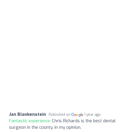
Jan Blankenstein
Published on
1 year ago
Fantastic experience:
Chris Richards is the best dental
surgeon in the county, in my opinion.