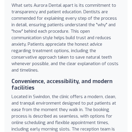
What sets Aurora Dental apart is its commitment to
transparency and patient education. Dentists are
commended for explaining every step of the process
in detail, ensuring patients understand the "why" and
"how" behind each procedure. This open
communication style helps build trust and reduces
anxiety. Patients appreciate the honest advice
regarding treatment options, including the
conservative approach taken to save natural teeth
whenever possible, and the clear explanation of costs
and timelines.
Convenience, accessibility, and modern
facilities
Located in Swindon, the clinic offers a modern, clean,
and tranquil environment designed to put patients at
ease from the moment they walk in. The booking
process is described as seamless, with options for
online scheduling and flexible appointment times,
including early morning slots. The reception team is