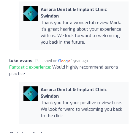
Aurora Dental & Implant Clinic
Swindon
Thank you for a wonderful review Mark.
It's great hearing about your experience
with us. We look forward to welcoming
you back in the future.
luke evans
Published on
1 year ago
Fantastic experience:
Would highly recommend aurora
practice
Aurora Dental & Implant Clinic
Swindon
Thank you for your positive review Luke.
We look forward to welcoming you back
to the clinic.