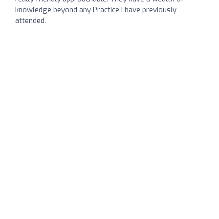
knowledge beyond any Practice I have previously
attended.