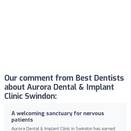
Our comment from Best Dentists
about Aurora Dental & Implant
Clinic Swindon:
A welcoming sanctuary for nervous
patients
Aurora Dental & Implant Clinic in Swindon has earned