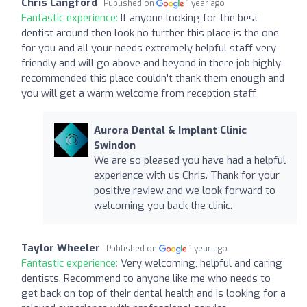
Chris Langford
Published on
1 year ago
Fantastic experience:
If anyone looking for the best
dentist around then look no further this place is the one
for you and all your needs extremely helpful staff very
friendly and will go above and beyond in there job highly
recommended this place couldn't thank them enough and
you will get a warm welcome from reception staff
Aurora Dental & Implant Clinic
Swindon
We are so pleased you have had a helpful
experience with us Chris. Thank for your
positive review and we look forward to
welcoming you back the clinic.
Taylor Wheeler
Published on
1 year ago
Fantastic experience:
Very welcoming, helpful and caring
dentists. Recommend to anyone like me who needs to
get back on top of their dental health and is looking for a