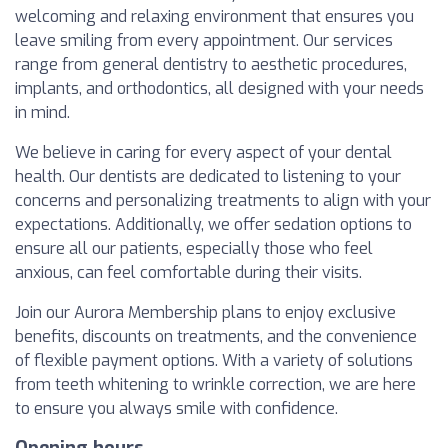
welcoming and relaxing environment that ensures you
leave smiling from every appointment. Our services
range from general dentistry to aesthetic procedures,
implants, and orthodontics, all designed with your needs
in mind.
We believe in caring for every aspect of your dental
health. Our dentists are dedicated to listening to your
concerns and personalizing treatments to align with your
expectations. Additionally, we offer sedation options to
ensure all our patients, especially those who feel
anxious, can feel comfortable during their visits.
Join our Aurora Membership plans to enjoy exclusive
benefits, discounts on treatments, and the convenience
of flexible payment options. With a variety of solutions
from teeth whitening to wrinkle correction, we are here
to ensure you always smile with confidence.