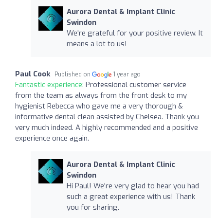
Aurora Dental & Implant Clinic
Swindon
We're grateful for your positive review. It
means a lot to us!
Paul Cook
Published on
1 year ago
Fantastic experience:
Professional customer service
from the team as always from the front desk to my
hygienist Rebecca who gave me a very thorough &
informative dental clean assisted by Chelsea. Thank you
very much indeed. A highly recommended and a positive
experience once again.
Aurora Dental & Implant Clinic
Swindon
Hi Paul! We're very glad to hear you had
such a great experience with us! Thank
you for sharing.