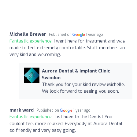
Michelle Brewer
Published on
1 year ago
Fantastic experience:
I went here for treatment and was
made to feel extremely comfortable. Staff members are
very kind and welcoming.
Aurora Dental & Implant Clinic
Swindon
Thank you for your kind review Michelle.
We look forward to seeing you soon.
mark ward
Published on
1 year ago
Fantastic experience:
Just been to the Dentist You
couldnt feel more relaxed. Everybody at Aurora Dental
so friendly and very easy going.