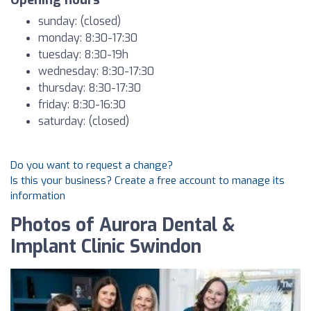
Opening hours
sunday: (closed)
monday: 8:30-17:30
tuesday: 8:30-19h
wednesday: 8:30-17:30
thursday: 8:30-17:30
friday: 8:30-16:30
saturday: (closed)
Do you want to request a change?
Is this your business? Create a free account to manage its
information
Photos of Aurora Dental &
Implant Clinic Swindon