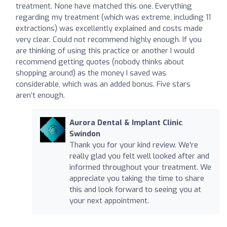
treatment. None have matched this one. Everything
regarding my treatment (which was extreme, including 11
extractions) was excellently explained and costs made
very clear. Could not recommend highly enough. If you
are thinking of using this practice or another I would
recommend getting quotes (nobody thinks about
shopping around) as the money I saved was
considerable, which was an added bonus. Five stars
aren’t enough.
Aurora Dental & Implant Clinic
Swindon
Thank you for your kind review. We're
really glad you felt well looked after and
informed throughout your treatment. We
appreciate you taking the time to share
this and look forward to seeing you at
your next appointment.