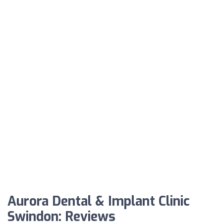
Aurora Dental & Implant Clinic
Swindon: Reviews