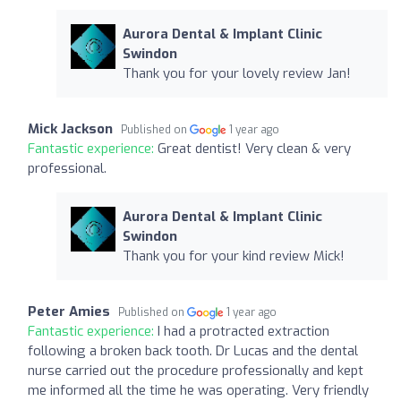
Aurora Dental & Implant Clinic
Swindon
Thank you for your lovely review Jan!
Mick Jackson
Published on
1 year ago
Fantastic experience:
Great dentist! Very clean & very
professional.
Aurora Dental & Implant Clinic
Swindon
Thank you for your kind review Mick!
Peter Amies
Published on
1 year ago
Fantastic experience:
I had a protracted extraction
following a broken back tooth. Dr Lucas and the dental
nurse carried out the procedure professionally and kept
me informed all the time he was operating. Very friendly