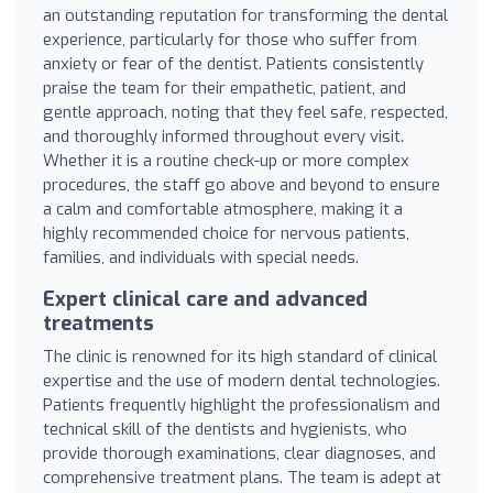
an outstanding reputation for transforming the dental
experience, particularly for those who suffer from
anxiety or fear of the dentist. Patients consistently
praise the team for their empathetic, patient, and
gentle approach, noting that they feel safe, respected,
and thoroughly informed throughout every visit.
Whether it is a routine check-up or more complex
procedures, the staff go above and beyond to ensure
a calm and comfortable atmosphere, making it a
highly recommended choice for nervous patients,
families, and individuals with special needs.
Expert clinical care and advanced
treatments
The clinic is renowned for its high standard of clinical
expertise and the use of modern dental technologies.
Patients frequently highlight the professionalism and
technical skill of the dentists and hygienists, who
provide thorough examinations, clear diagnoses, and
comprehensive treatment plans. The team is adept at