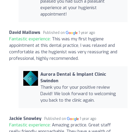
pleased you had such a pleasant
experience at your hygienist
appointment!
David Mallows
Published on
1 year ago
Fantastic experience:
This was my first hygiene
appointment at this dental practice, I was relaxed and
comfortable as the hygienist was very reassuring and
professional, highly recommended.
Aurora Dental & Implant Clinic
Swindon
Thank you for your positive review
David! We look forward to welcoming
you back to the clinic again.
Jackie Snowley
Published on
1 year ago
Fantastic experience:
Amazing practice. Great staff
really friendly approachable. They have a wealth of