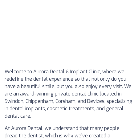
Welcome to Aurora Dental & Implant Clinic, where we
redefine the dental experience so that not only do you
have a beautiful smile, but you also enjoy every visit. We
are an award-winning private dental clinic located in
Swindon, Chippenham, Corsham, and Devizes, specializing
in dental implants, cosmetic treatments, and general
dental care.
At Aurora Dental, we understand that many people
dread the dentist, which is why we’ve created a