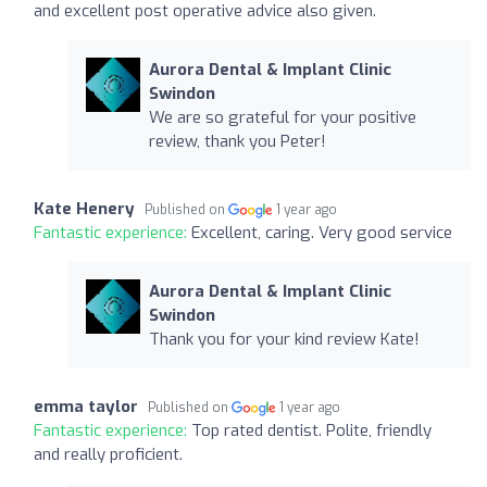
and excellent post operative advice also given.
Aurora Dental & Implant Clinic
Swindon
We are so grateful for your positive
review, thank you Peter!
Kate Henery
Published on
1 year ago
Fantastic experience:
Excellent, caring. Very good service
Aurora Dental & Implant Clinic
Swindon
Thank you for your kind review Kate!
emma taylor
Published on
1 year ago
Fantastic experience:
Top rated dentist. Polite, friendly
and really proficient.