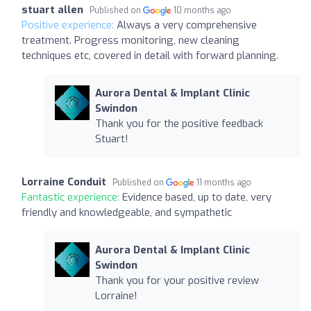
stuart allen
Published on
10 months ago
Positive experience:
Always a very comprehensive
treatment. Progress monitoring, new cleaning
techniques etc, covered in detail with forward planning.
Aurora Dental & Implant Clinic
Swindon
Thank you for the positive feedback
Stuart!
Lorraine Conduit
Published on
11 months ago
Fantastic experience:
Evidence based, up to date, very
friendly and knowledgeable, and sympathetic
Aurora Dental & Implant Clinic
Swindon
Thank you for your positive review
Lorraine!