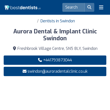
Dentists in Swindon
Aurora Dental & Implant Clinic
Swindon
Freshbrook Village Centre, SN5 8LY, Swindon
+441793873044
swindon@auroradentalclinic.co.uk