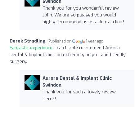
Swindon
Thank you for you wonderful review
John. We are so pleased you would
highly recommend us as a dental clinic!
Derek Stradling
Published on
1 year ago
Fantastic experience:
I can highly recommend Aurora
Dental & Implant clinic an extremely helpful and friendly
surgery.
Aurora Dental & Implant Clinic
Swindon
Thank you for such a lovely review
Derek!