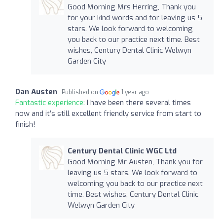
Good Morning Mrs Herring, Thank you
for your kind words and for leaving us 5
stars. We look forward to welcoming
you back to our practice next time. Best
wishes, Century Dental Clinic Welwyn
Garden City
Dan Austen
Published on
1 year ago
Fantastic experience:
I have been there several times
now and it’s still excellent friendly service from start to
finish!
Century Dental Clinic WGC Ltd
Good Morning Mr Austen, Thank you for
leaving us 5 stars. We look forward to
welcoming you back to our practice next
time. Best wishes, Century Dental Clinic
Welwyn Garden City