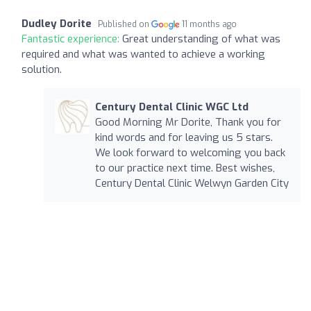
Dudley Dorite
Published on
11 months ago
Fantastic experience:
Great understanding of what was
required and what was wanted to achieve a working
solution.
Century Dental Clinic WGC Ltd
Good Morning Mr Dorite, Thank you for
kind words and for leaving us 5 stars.
We look forward to welcoming you back
to our practice next time. Best wishes,
Century Dental Clinic Welwyn Garden City