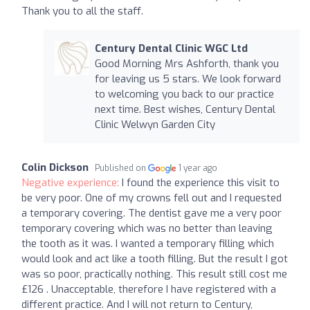
Thank you to all the staff.
Century Dental Clinic WGC Ltd
Good Morning Mrs Ashforth, thank you
for leaving us 5 stars. We look forward
to welcoming you back to our practice
next time. Best wishes, Century Dental
Clinic Welwyn Garden City
Colin Dickson
Published on
1 year ago
Negative experience:
I found the experience this visit to
be very poor. One of my crowns fell out and I requested
a temporary covering. The dentist gave me a very poor
temporary covering which was no better than leaving
the tooth as it was. I wanted a temporary filling which
would look and act like a tooth filling. But the result I got
was so poor, practically nothing. This result still cost me
£126 . Unacceptable, therefore I have registered with a
different practice. And I will not return to Century,