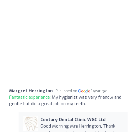
Margret Herrington
Published on
1 year ago
Fantastic experience:
My hygienist was very friendly and
gentle but did a great job on my teeth.
Century Dental Clinic WGC Ltd
Good Morning Mrs Herrington, Thank