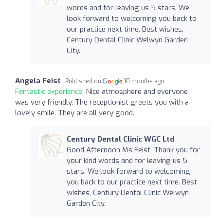
words and for leaving us 5 stars. We
look forward to welcoming you back to
our practice next time. Best wishes,
Century Dental Clinic Welwyn Garden
City.
Angela Feist
Published on
10 months ago
Fantastic experience:
Nice atmosphere and everyone
was very friendly. The receptionist greets you with a
lovely smile. They are all very good.
Century Dental Clinic WGC Ltd
Good Afternoon Ms Feist, Thank you for
your kind words and for leaving us 5
stars. We look forward to welcoming
you back to our practice next time. Best
wishes, Century Dental Clinic Welwyn
Garden City.