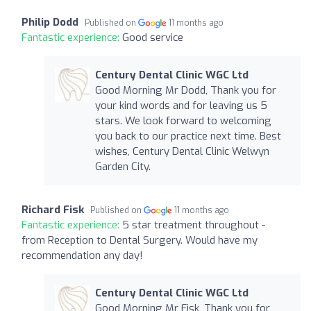
Philip Dodd
Published on
11 months ago
Fantastic experience:
Good service
Century Dental Clinic WGC Ltd
Good Morning Mr Dodd, Thank you for
your kind words and for leaving us 5
stars. We look forward to welcoming
you back to our practice next time. Best
wishes, Century Dental Clinic Welwyn
Garden City.
Richard Fisk
Published on
11 months ago
Fantastic experience:
5 star treatment throughout -
from Reception to Dental Surgery. Would have my
recommendation any day!
Century Dental Clinic WGC Ltd
Good Morning Mr Fisk, Thank you for