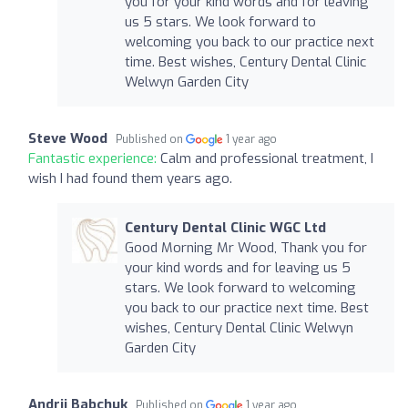
you for your kind words and for leaving
us 5 stars. We look forward to
welcoming you back to our practice next
time. Best wishes, Century Dental Clinic
Welwyn Garden City
Steve Wood
Published on
1 year ago
Fantastic experience:
Calm and professional treatment, I
wish I had found them years ago.
Century Dental Clinic WGC Ltd
Good Morning Mr Wood, Thank you for
your kind words and for leaving us 5
stars. We look forward to welcoming
you back to our practice next time. Best
wishes, Century Dental Clinic Welwyn
Garden City
Andrii Babchuk
Published on
1 year ago