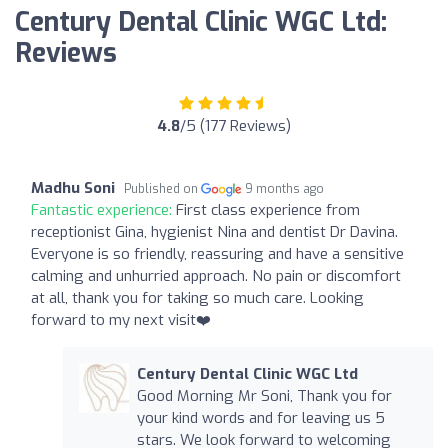
Century Dental Clinic WGC Ltd:
Reviews
4.8
/5 (177 Reviews)
Madhu Soni
Published on
9 months ago
Fantastic experience:
First class experience from
receptionist Gina, hygienist Nina and dentist Dr Davina.
Everyone is so friendly, reassuring and have a sensitive
calming and unhurried approach. No pain or discomfort
at all, thank you for taking so much care. Looking
forward to my next visit❤️
Century Dental Clinic WGC Ltd
Good Morning Mr Soni, Thank you for
your kind words and for leaving us 5
stars. We look forward to welcoming