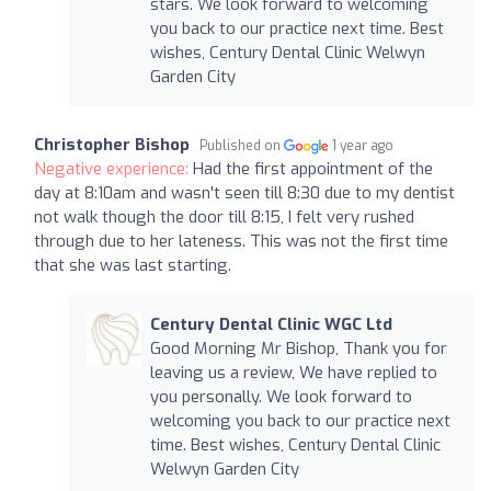
stars. We look forward to welcoming
you back to our practice next time. Best
wishes, Century Dental Clinic Welwyn
Garden City
Christopher Bishop
Published on
1 year ago
Negative experience:
Had the first appointment of the
day at 8:10am and wasn't seen till 8:30 due to my dentist
not walk though the door till 8:15, I felt very rushed
through due to her lateness. This was not the first time
that she was last starting.
Century Dental Clinic WGC Ltd
Good Morning Mr Bishop, Thank you for
leaving us a review, We have replied to
you personally. We look forward to
welcoming you back to our practice next
time. Best wishes, Century Dental Clinic
Welwyn Garden City