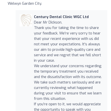
Welwyn Garden City.
Century Dental Clinic WGC Ltd
Dear Mr Dickson,
Thank you for taking the time to share
your feedback. We're very sorry to hear
that your recent experience with us did
not meet your expectations. It's always
our aim to provide high-quality care and
service and we regret that we fell short
in your case.
We understand your concerns regarding
the temporary treatment you received
and the dissatisfaction with its outcome.
We take such matters seriously and are
currently reviewing what happened
during your visit to ensure that we learn
from this situation.
If you're open to it, we would appreciate
the opportunity to speak with you