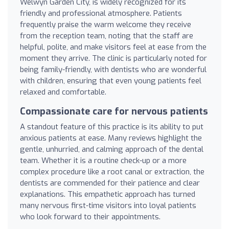
Welwyn Garden City, is widely recognized for its
friendly and professional atmosphere. Patients
frequently praise the warm welcome they receive
from the reception team, noting that the staff are
helpful, polite, and make visitors feel at ease from the
moment they arrive. The clinic is particularly noted for
being family-friendly, with dentists who are wonderful
with children, ensuring that even young patients feel
relaxed and comfortable.
Compassionate care for nervous patients
A standout feature of this practice is its ability to put
anxious patients at ease. Many reviews highlight the
gentle, unhurried, and calming approach of the dental
team. Whether it is a routine check-up or a more
complex procedure like a root canal or extraction, the
dentists are commended for their patience and clear
explanations. This empathetic approach has turned
many nervous first-time visitors into loyal patients
who look forward to their appointments.