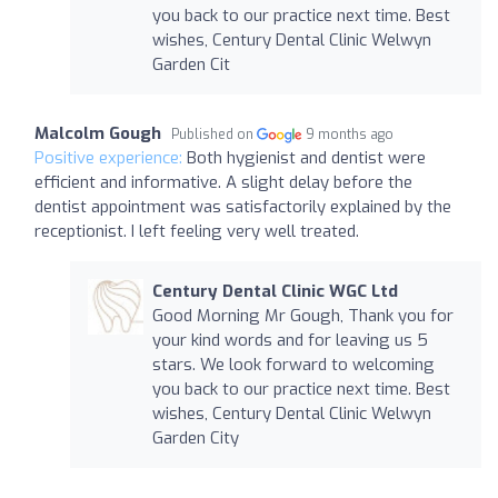
you back to our practice next time. Best
wishes, Century Dental Clinic Welwyn
Garden Cit
Malcolm Gough
Published on
9 months ago
Positive experience:
Both hygienist and dentist were
efficient and informative. A slight delay before the
dentist appointment was satisfactorily explained by the
receptionist. I left feeling very well treated.
Century Dental Clinic WGC Ltd
Good Morning Mr Gough, Thank you for
your kind words and for leaving us 5
stars. We look forward to welcoming
you back to our practice next time. Best
wishes, Century Dental Clinic Welwyn
Garden City