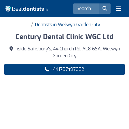
Dentists in Welwyn Garden City
Century Dental Clinic WGC Ltd
Inside Sainsbury's, 44 Church Rd, AL8 6SA, Welwyn
Garden City
+441707497002