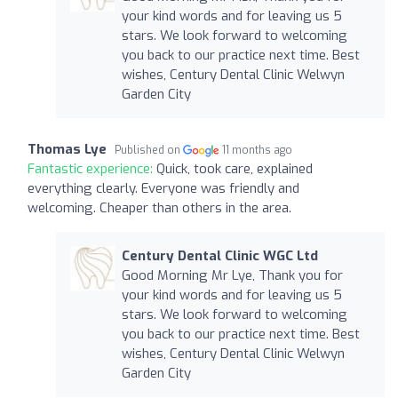
your kind words and for leaving us 5
stars. We look forward to welcoming
you back to our practice next time. Best
wishes, Century Dental Clinic Welwyn
Garden City
Thomas Lye
Published on
11 months ago
Fantastic experience:
Quick, took care, explained
everything clearly. Everyone was friendly and
welcoming. Cheaper than others in the area.
Century Dental Clinic WGC Ltd
Good Morning Mr Lye, Thank you for
your kind words and for leaving us 5
stars. We look forward to welcoming
you back to our practice next time. Best
wishes, Century Dental Clinic Welwyn
Garden City