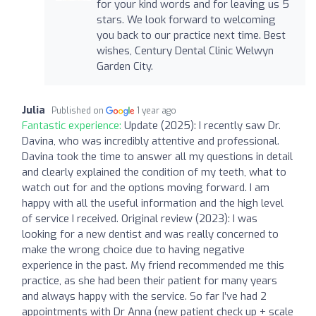
for your kind words and for leaving us 5
stars. We look forward to welcoming
you back to our practice next time. Best
wishes, Century Dental Clinic Welwyn
Garden City.
Julia
Published on
1 year ago
Fantastic experience:
Update (2025): I recently saw Dr.
Davina, who was incredibly attentive and professional.
Davina took the time to answer all my questions in detail
and clearly explained the condition of my teeth, what to
watch out for and the options moving forward. I am
happy with all the useful information and the high level
of service I received. Original review (2023): I was
looking for a new dentist and was really concerned to
make the wrong choice due to having negative
experience in the past. My friend recommended me this
practice, as she had been their patient for many years
and always happy with the service. So far I’ve had 2
appointments with Dr Anna (new patient check up + scale