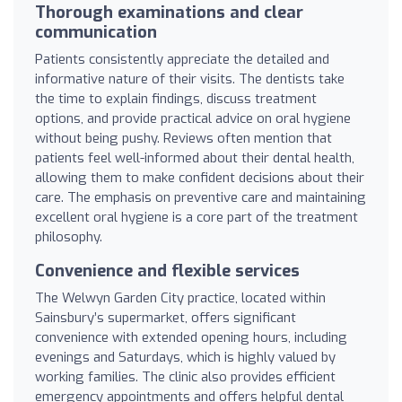
Thorough examinations and clear
communication
Patients consistently appreciate the detailed and
informative nature of their visits. The dentists take
the time to explain findings, discuss treatment
options, and provide practical advice on oral hygiene
without being pushy. Reviews often mention that
patients feel well-informed about their dental health,
allowing them to make confident decisions about their
care. The emphasis on preventive care and maintaining
excellent oral hygiene is a core part of the treatment
philosophy.
Convenience and flexible services
The Welwyn Garden City practice, located within
Sainsbury’s supermarket, offers significant
convenience with extended opening hours, including
evenings and Saturdays, which is highly valued by
working families. The clinic also provides efficient
emergency appointments and offers helpful dental