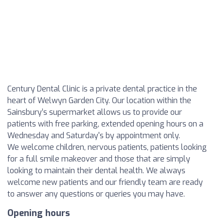
Century Dental Clinic is a private dental practice in the
heart of Welwyn Garden City. Our location within the
Sainsbury’s supermarket allows us to provide our
patients with free parking, extended opening hours on a
Wednesday and Saturday's by appointment only.
We welcome children, nervous patients, patients looking
for a full smile makeover and those that are simply
looking to maintain their dental health. We always
welcome new patients and our friendly team are ready
to answer any questions or queries you may have.
Opening hours