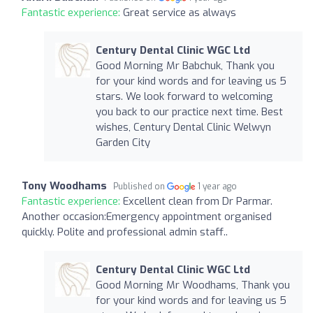
Fantastic experience:
Great service as always
Century Dental Clinic WGC Ltd
Good Morning Mr Babchuk, Thank you
for your kind words and for leaving us 5
stars. We look forward to welcoming
you back to our practice next time. Best
wishes, Century Dental Clinic Welwyn
Garden City
Tony Woodhams
Published on
1 year ago
Fantastic experience:
Excellent clean from Dr Parmar.
Another occasion:Emergency appointment organised
quickly. Polite and professional admin staff..
Century Dental Clinic WGC Ltd
Good Morning Mr Woodhams, Thank you
for your kind words and for leaving us 5