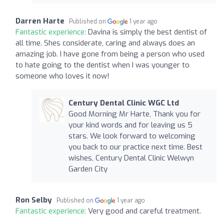
Darren Harte
Published on
1 year ago
Fantastic experience:
Davina is simply the best dentist of
all time. Shes considerate, caring and always does an
amazing job. I have gone from being a person who used
to hate going to the dentist when I was younger to
someone who loves it now!
Century Dental Clinic WGC Ltd
Good Morning Mr Harte, Thank you for
your kind words and for leaving us 5
stars. We look forward to welcoming
you back to our practice next time. Best
wishes, Century Dental Clinic Welwyn
Garden City
Ron Selby
Published on
1 year ago
Fantastic experience:
Very good and careful treatment.