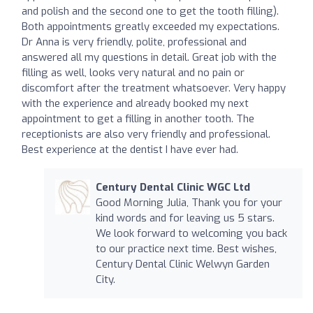
and polish and the second one to get the tooth filling).
Both appointments greatly exceeded my expectations.
Dr Anna is very friendly, polite, professional and
answered all my questions in detail. Great job with the
filling as well, looks very natural and no pain or
discomfort after the treatment whatsoever. Very happy
with the experience and already booked my next
appointment to get a filling in another tooth. The
receptionists are also very friendly and professional.
Best experience at the dentist I have ever had.
Century Dental Clinic WGC Ltd
Good Morning Julia, Thank you for your
kind words and for leaving us 5 stars.
We look forward to welcoming you back
to our practice next time. Best wishes,
Century Dental Clinic Welwyn Garden
City.