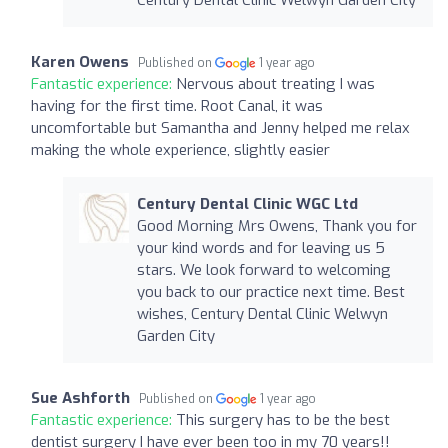
Karen Owens
Published on
1 year ago
Fantastic experience:
Nervous about treating I was
having for the first time. Root Canal, it was
uncomfortable but Samantha and Jenny helped me relax
making the whole experience, slightly easier
Century Dental Clinic WGC Ltd
Good Morning Mrs Owens, Thank you for
your kind words and for leaving us 5
stars. We look forward to welcoming
you back to our practice next time. Best
wishes, Century Dental Clinic Welwyn
Garden City
Sue Ashforth
Published on
1 year ago
Fantastic experience:
This surgery has to be the best
dentist surgery I have ever been too in my 70 years!!