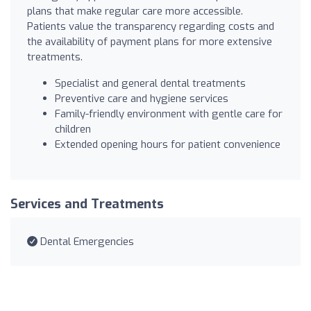
plans that make regular care more accessible.
Patients value the transparency regarding costs and
the availability of payment plans for more extensive
treatments.
Specialist and general dental treatments
Preventive care and hygiene services
Family-friendly environment with gentle care for
children
Extended opening hours for patient convenience
Services and Treatments
Dental Emergencies