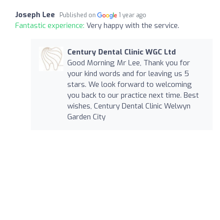
Joseph Lee
Published on
1 year ago
Fantastic experience:
Very happy with the service.
Century Dental Clinic WGC Ltd
Good Morning Mr Lee, Thank you for
your kind words and for leaving us 5
stars. We look forward to welcoming
you back to our practice next time. Best
wishes, Century Dental Clinic Welwyn
Garden City