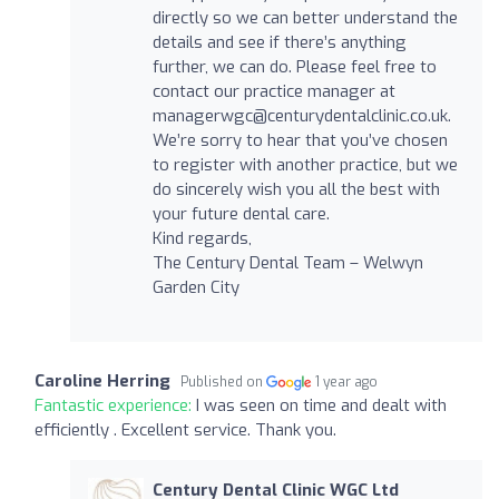
directly so we can better understand the
details and see if there’s anything
further, we can do. Please feel free to
contact our practice manager at
managerwgc@centurydentalclinic.co.uk
.
We’re sorry to hear that you’ve chosen
to register with another practice, but we
do sincerely wish you all the best with
your future dental care.
Kind regards,
The Century Dental Team – Welwyn
Garden City
Caroline Herring
Published on
1 year ago
Fantastic experience:
I was seen on time and dealt with
efficiently . Excellent service. Thank you.
Century Dental Clinic WGC Ltd