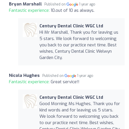
Bryan Marshall
Published on
1 year ago
Fantastic experience:
10.out of 10 as always.
Century Dental Clinic WGC Ltd
Hi Mr Marshall, Thank you for leaving us
5 stars. We look forward to welcoming
you back to our practice next time. Best
wishes, Century Dental Clinic Welwyn
Garden City.
Nicola Hughes
Published on
1 year ago
Fantastic experience:
Great service!!
Century Dental Clinic WGC Ltd
Good Morning Ms Hughes, Thank you for
kind words and for leaving us 5 stars.
We look forward to welcoming you back
to our practice next time. Best wishes,
Century Dental Clinic Welwyn Garden City