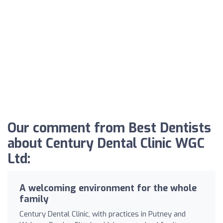
Our comment from Best Dentists
about Century Dental Clinic WGC
Ltd:
A welcoming environment for the whole
family
Century Dental Clinic, with practices in Putney and