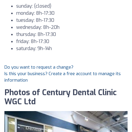
sunday: (closed)
monday: 8h-17:30
tuesday: 8h-17:30
wednesday: 8h-20h
thursday: 8h-17:30
friday: 8h-17:30
saturday: 9h-14h
Do you want to request a change?
Is this your business? Create a free account to manage its
information
Photos of Century Dental Clinic
WGC Ltd