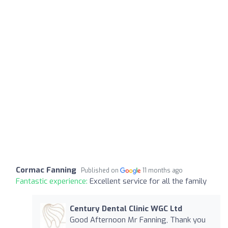
Cormac Fanning
Published on
11 months ago
Fantastic experience:
Excellent service for all the family
Century Dental Clinic WGC Ltd
Good Afternoon Mr Fanning, Thank you