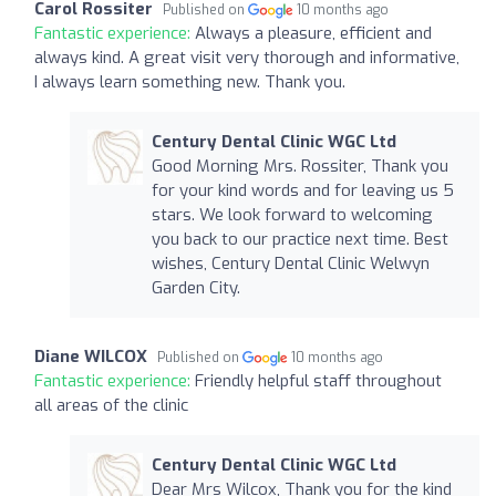
Carol Rossiter
Published on
10 months ago
Fantastic experience:
Always a pleasure, efficient and
always kind. A great visit very thorough and informative,
I always learn something new. Thank you.
Century Dental Clinic WGC Ltd
Good Morning Mrs. Rossiter, Thank you
for your kind words and for leaving us 5
stars. We look forward to welcoming
you back to our practice next time. Best
wishes, Century Dental Clinic Welwyn
Garden City.
Diane WILCOX
Published on
10 months ago
Fantastic experience:
Friendly helpful staff throughout
all areas of the clinic
Century Dental Clinic WGC Ltd
Dear Mrs Wilcox, Thank you for the kind