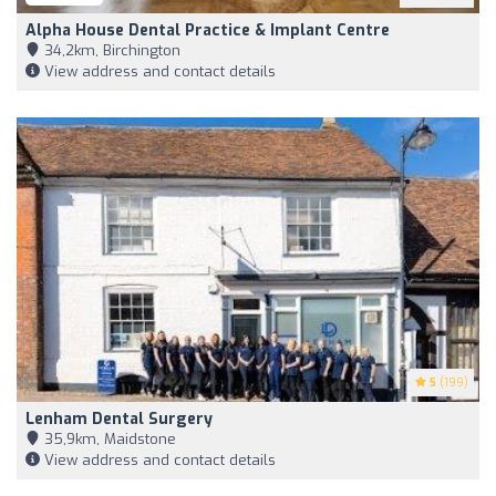
Alpha House Dental Practice & Implant Centre
34,2km, Birchington
View address and contact details
5
(199)
Lenham Dental Surgery
35,9km, Maidstone
View address and contact details