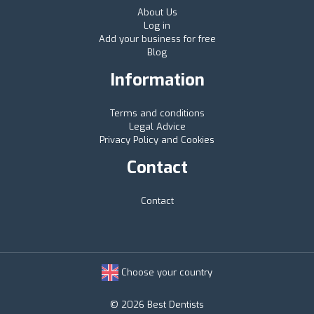
About Us
Log in
Add your business for free
Blog
Information
Terms and conditions
Legal Advice
Privacy Policy and Cookies
Contact
Contact
Choose your country
© 2026 Best Dentists