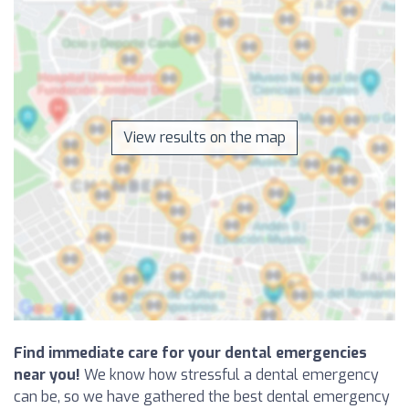
View results on the map
Find immediate care for your dental emergencies
near you!
We know how stressful a dental emergency
can be, so we have gathered the best dental emergency