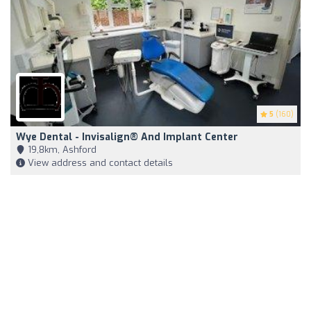
5
(160)
Wye Dental - Invisalign® And Implant Center
19,8km, Ashford
View address and contact details