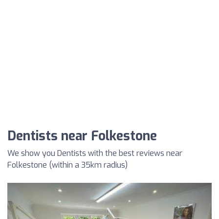
Dentists near Folkestone
We show you Dentists with the best reviews near
Folkestone (within a 35km radius)