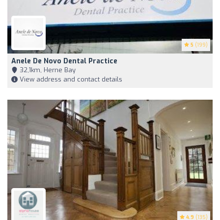
5
(199)
Anele De Novo Dental Practice
32,1km, Herne Bay
View address and contact details
4.9
(135)