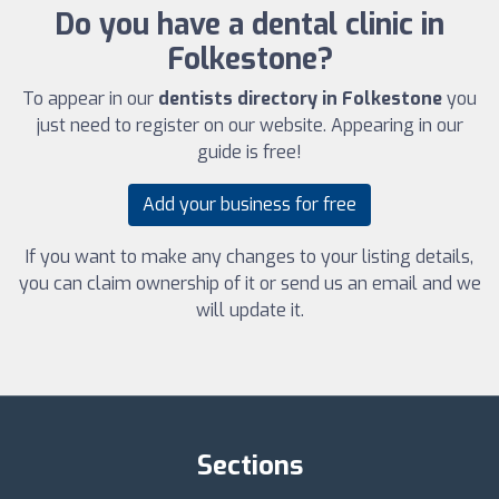
Do you have a dental clinic in
Folkestone?
To appear in our
dentists directory in Folkestone
you
just need to register on our website. Appearing in our
guide is free!
Add your business for free
If you want to make any changes to your listing details,
you can claim ownership of it or send us an email and we
will update it.
Sections