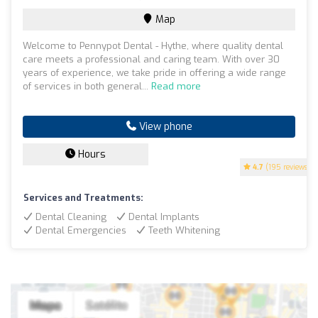
Map
Welcome to Pennypot Dental - Hythe, where quality dental
care meets a professional and caring team. With over 30
years of experience, we take pride in offering a wide range
of services in both general...
Read more
View phone
Hours
4.7
(195 reviews)
Services and Treatments:
Dental Cleaning
Dental Implants
Dental Emergencies
Teeth Whitening