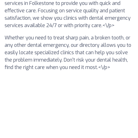
services in Folkestone to provide you with quick and
effective care. Focusing on service quality and patient
satisfaction, we show you clinics with dental emergency
services available 24/7 or with priority care.<\/p>
Whether you need to treat sharp pain, a broken tooth, or
any other dental emergency, our directory allows you to
easily locate specialized clinics that can help you solve
the problem immediately. Don't risk your dental health,
find the right care when you need it most.<\/p>