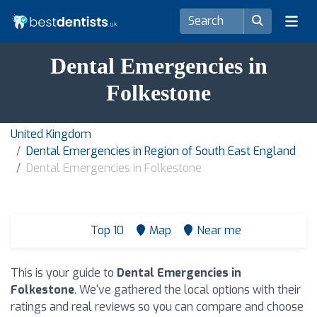
Dental Emergencies in
Folkestone
United Kingdom
Dental Emergencies in Region of South East England
Dental Emergencies in Folkestone
Top 10
Map
Near me
This is your guide to
Dental Emergencies in
Folkestone
. We've gathered the local options with their
ratings and real reviews so you can compare and choose