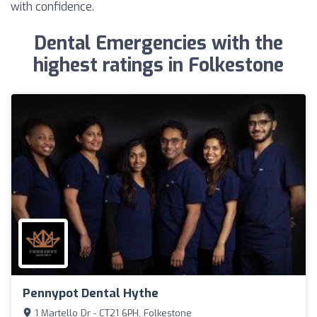
with confidence.
Dental Emergencies with the
highest ratings in Folkestone
Pennypot Dental Hythe
1 Martello Dr - CT21 6PH, Folkestone