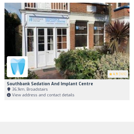
4.9
(165)
Southbank Sedation And Implant Centre
36,1km, Broadstairs
View address and contact details