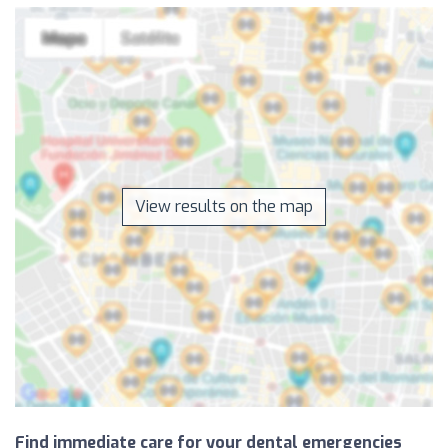
View results on the map
Find immediate care for your dental emergencies