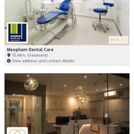
4.9
(121)
Meopham Dental Care
15,4km, Gravesend
View address and contact details