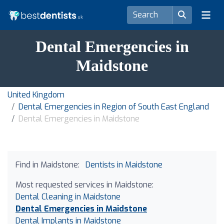
Dental Emergencies in
Maidstone
United Kingdom
Dental Emergencies in Region of South East England
Dental Emergencies in Maidstone
Find in Maidstone:
Dentists in Maidstone
Most requested services in Maidstone:
Dental Cleaning in Maidstone
Dental Emergencies in Maidstone
Dental Implants in Maidstone