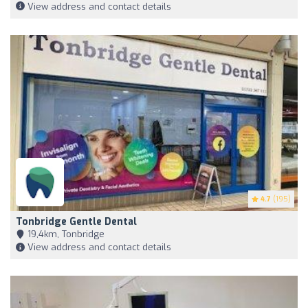
View address and contact details
4.7
(195)
Tonbridge Gentle Dental
19,4km, Tonbridge
View address and contact details