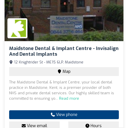
Maidstone Dental & Implant Centre - Invisalign
And Dental Implants
12 Knightrider St - ME15 6LP, Maidstone
Map
The Maidstone Dental & Implant Centre, your local dental
practice in Maidstone, Kent, is a premier provider of both
NHS and private dental services. Our highly skilled team is
committed to ensuring yo...
Read more
View phone
View email
Hours