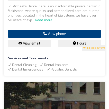
St. Michael’s Dental Care is your affordable private dentist in
Maidstone, where quality and personalized care are our top
priorities. Located in the heart of Maidstone, we have over
50 years of exp...
Read more
View phone
View email
Hours
4.9
(188 reviews)
Services and Treatments:
Dental Cleaning
Dental Implants
Dental Emergencies
Pediatric Dentists