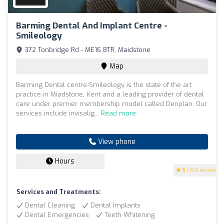
Barming Dental And Implant Centre -
Smileology
372 Tonbridge Rd - ME16 8TR, Maidstone
Map
Barming Dental centre-Smileology is the state of the art
practice in Miadstone, Kent and a leading provider of dental
care under premier membership model called Denplan. Our
services include invisalig...
Read more
View phone
Hours
5
(198 reviews)
Services and Treatments:
Dental Cleaning
Dental Implants
Dental Emergencies
Teeth Whitening