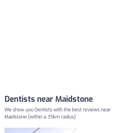
Dentists near Maidstone
We show you Dentists with the best reviews near
Maidstone (within a 35km radius)