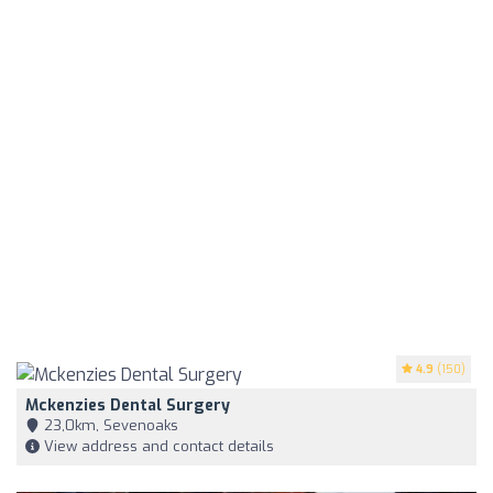
4.9
(150)
Mckenzies Dental Surgery
23,0km, Sevenoaks
View address and contact details