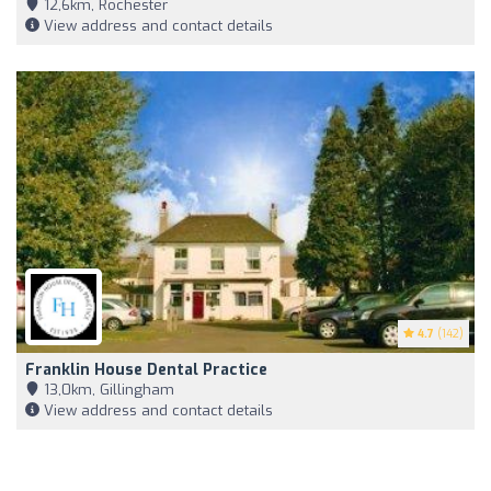
12,6km, Rochester
View address and contact details
4.7
(142)
Franklin House Dental Practice
13,0km, Gillingham
View address and contact details