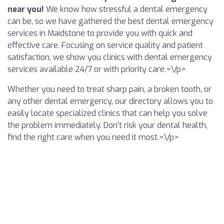
near you!
We know how stressful a dental emergency
can be, so we have gathered the best dental emergency
services in Maidstone to provide you with quick and
effective care. Focusing on service quality and patient
satisfaction, we show you clinics with dental emergency
services available 24/7 or with priority care.<\/p>
Whether you need to treat sharp pain, a broken tooth, or
any other dental emergency, our directory allows you to
easily locate specialized clinics that can help you solve
the problem immediately. Don't risk your dental health,
find the right care when you need it most.<\/p>