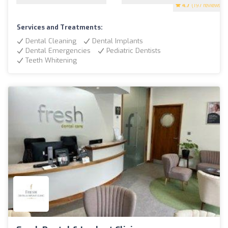
4.7
(197 reviews)
Services and Treatments:
Dental Cleaning
Dental Implants
Dental Emergencies
Pediatric Dentists
Teeth Whitening