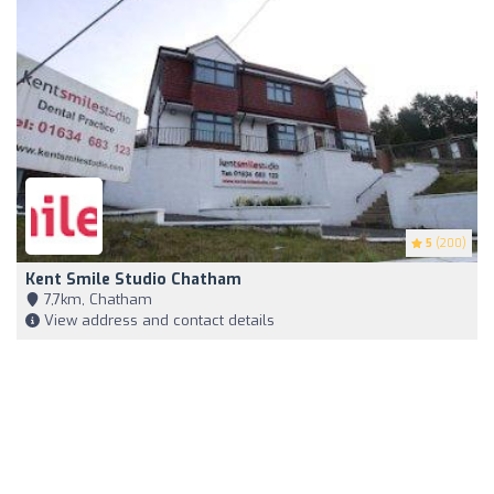
5
(200)
Kent Smile Studio Chatham
7,7km, Chatham
View address and contact details