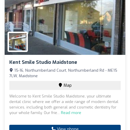
Kent Smile Studio Maidstone
15-16, Northumberland Court, Northumberland Rd - ME15
7LW, Maidstone
Map
Welcome to Kent Smile Studio Maidstone, your ultimate
dental clinic where we offer a wide range of modern dental
services, including both general and cosmetic dentistry for
your whole family. Our frie...
Read more
View phone