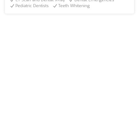
Pediatric Dentists
Teeth Whitening