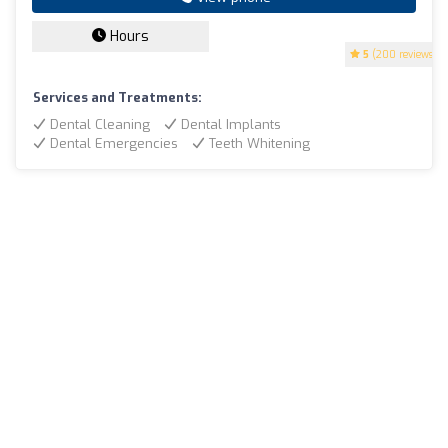
Hours
5
(200 reviews)
Services and Treatments:
Dental Cleaning
Dental Implants
Dental Emergencies
Teeth Whitening