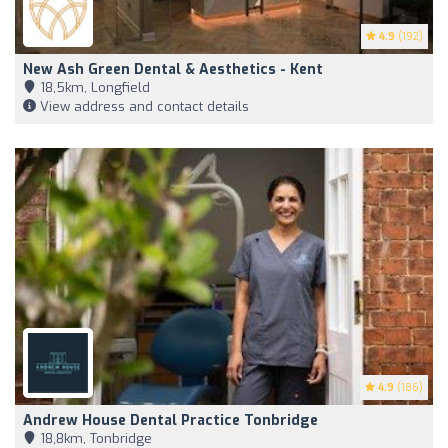
4.9
(192)
New Ash Green Dental & Aesthetics - Kent
18,5km, Longfield
View address and contact details
4.9
(186)
Andrew House Dental Practice Tonbridge
18,8km, Tonbridge