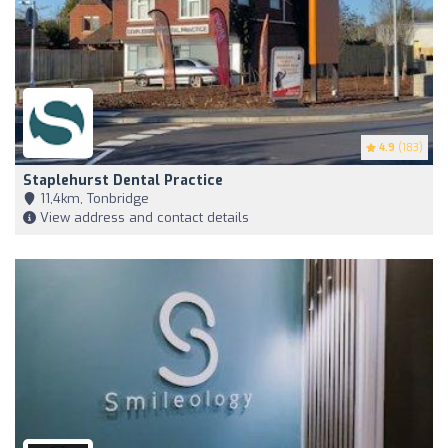
4.9
(183)
Staplehurst Dental Practice
11,4km, Tonbridge
View address and contact details