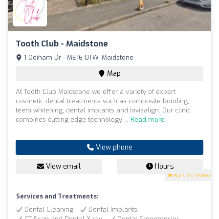
Tooth Club - Maidstone
1 Odiham Dr - ME16 0TW, Maidstone
Map
At Tooth Club Maidstone we offer a variety of expert
cosmetic dental treatments such as composite bonding,
teeth whitening, dental implants and Invisalign. Our clinic
combines cutting-edge technology ...
Read more
View phone
View email
Hours
4.7
(196 reviews)
Services and Treatments:
Dental Cleaning
Dental Implants
CT Scan and Dental X-ray
Dental Emergencies