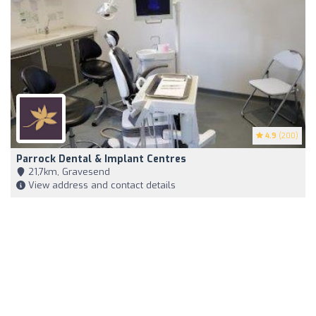
4.9
(200)
Parrock Dental & Implant Centres
21,7km, Gravesend
View address and contact details