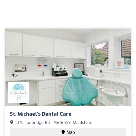
St. Michael's Dental Care
107C Tonbridge Rd - ME16 8JS, Maidstone
Map