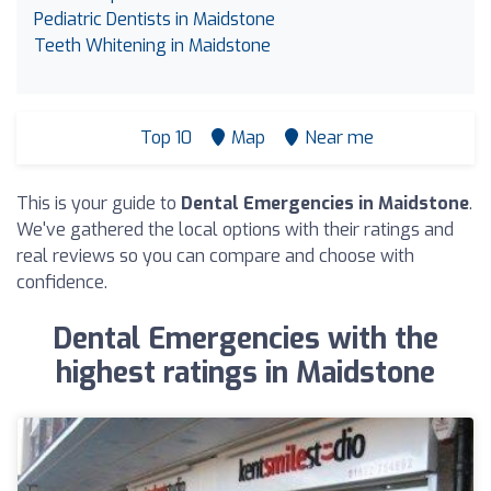
Pediatric Dentists in Maidstone
Teeth Whitening in Maidstone
Top 10
Map
Near me
This is your guide to
Dental Emergencies in Maidstone
.
We've gathered the local options with their ratings and
real reviews so you can compare and choose with
confidence.
Dental Emergencies with the
highest ratings in Maidstone