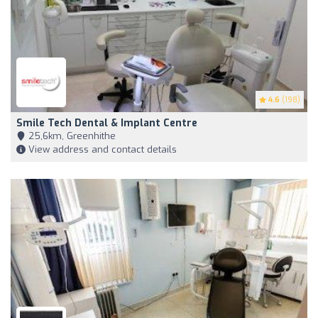
4.6
(198)
Smile Tech Dental & Implant Centre
25,6km, Greenhithe
View address and contact details