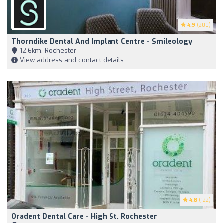
4.9
(200)
Thorndike Dental And Implant Centre - Smileology
12,6km, Rochester
View address and contact details
4.8
(122)
Oradent Dental Care - High St. Rochester