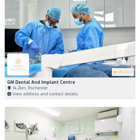
4.9
(200)
GM Dental And Implant Centre
14,2km, Rochester
View address and contact details