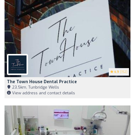
4.9
(152)
The Town House Dental Practice
23,5km, Tunbridge Wells
View address and contact details