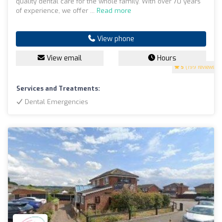
quality dental care for the whole family. With over 70 years
of experience, we offer ...
Read more
View phone
View email
Hours
5
(199 reviews)
Services and Treatments:
Dental Emergencies