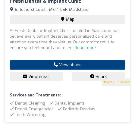
Fresh Dental & Implant Clinic
6, Tolherst Court - ME14 5SF, Maidstone
Map
At Fresh Dental & Implant Clinic, located in Maidstone, we
believe every patient deserves personalized care and
attention every time they visit us. Our commitment is to
ensure you feel heard and recei...
Read more
View phone
View email
Hours
4.9
(183 reviews)
Services and Treatments:
Dental Cleaning
Dental Implants
Dental Emergencies
Pediatric Dentists
Teeth Whitening