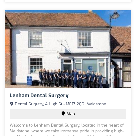
Lenham Dental Surgery
Dental Surgery, 4 High St - ME17 2QD, Maidstone
Map
Welcome to Lenham Dental Surgery, located in the heart of
Maidstone, where we take immense pride in providing high-