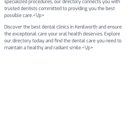
specialized procedures, our directory connects you with
trusted dentists committed to providing you the best
possible care.<\/p>
Discover the best dental clinics in Kenilworth and ensure
the exceptional care your oral health deserves. Explore
our directory today and find the dental care you need to
maintain a healthy and radiant smile.<\/p>