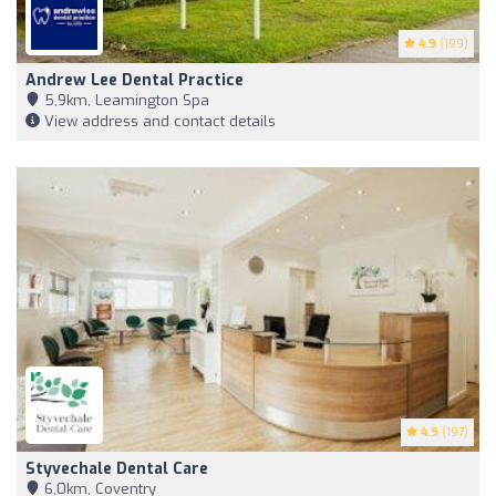
4.9
(199)
Andrew Lee Dental Practice
5,9km, Leamington Spa
View address and contact details
4.9
(197)
Styvechale Dental Care
6,0km, Coventry