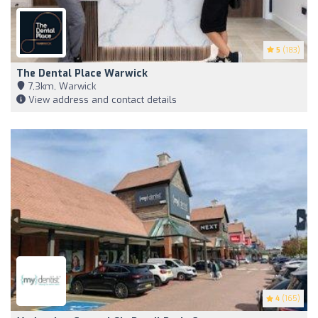
5
(183)
The Dental Place Warwick
7,3km, Warwick
View address and contact details
4
(165)