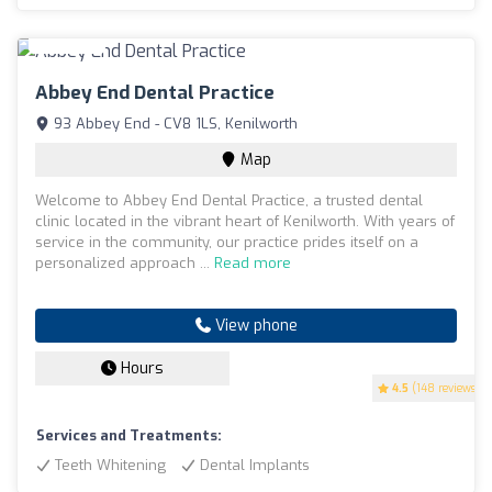
Abbey End Dental Practice
93 Abbey End - CV8 1LS, Kenilworth
Map
Welcome to Abbey End Dental Practice, a trusted dental
clinic located in the vibrant heart of Kenilworth. With years of
service in the community, our practice prides itself on a
personalized approach ...
Read more
View phone
Hours
4.5
(148 reviews)
Services and Treatments:
Teeth Whitening
Dental Implants