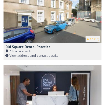
3.9
(39)
Old Square Dental Practice
7,1km, Warwick
View address and contact details