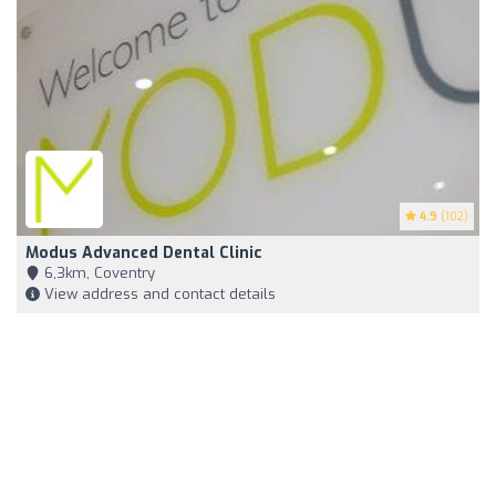
4.9
(102)
Modus Advanced Dental Clinic
6,3km, Coventry
View address and contact details