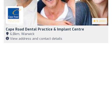
5
(200)
Cape Road Dental Practice & Implant Centre
6,8km, Warwick
View address and contact details