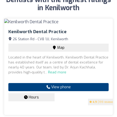
in Kenilworth
Kenilworth Dental Practice
26 Station Rd - CV8 1JJ, Kenilworth
Map
Located in the heart of Kenilworth, Kenilworth Dental Practice
has established itself as a centre of dental excellence for
nearly 40 years. Our team, led by Dr. Arjun Kachhala,
provides high-quality t...
Read more
View phone
Hours
4.9
(199 reviews)