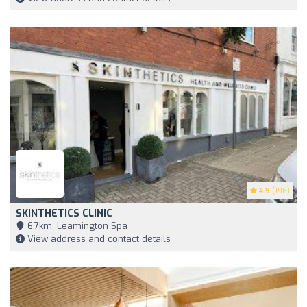
4.9
(198)
SKINTHETICS CLINIC
6,7km, Leamington Spa
View address and contact details