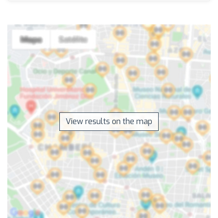
View results on the map