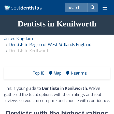
Dentists in Kenilworth
United Kingdom
Dentists in Region of West Midlands England
Dentists in Kenilworth
Top 10
Map
Near me
This is your guide to
Dentists in Kenilworth
. We've
gathered the local options with their ratings and real
reviews so you can compare and choose with confidence.
Dentists with the highest ratings