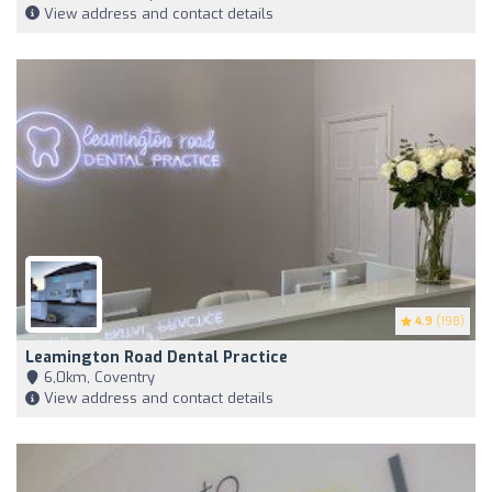
View address and contact details
4.9
(198)
Leamington Road Dental Practice
6,0km, Coventry
View address and contact details