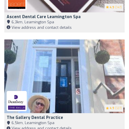
4.9
(147)
Ascent Dental Care Leamington Spa
6,3km, Leamington Spa
View address and contact details
4.9
(127)
The Gallery Dental Practice
6,5km, Leamington Spa
View address and contact details