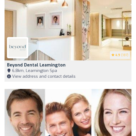
4.9
(187)
Beyond Dental Leamington
6,8km, Leamington Spa
View address and contact details