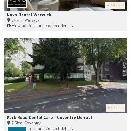
4.8
(199)
Nuvo Dental Warwick
7,4km, Warwick
View address and contact details
4.7
(199)
Park Road Dental Care - Coventry Dentist
7,5km, Coventry
View address and contact details