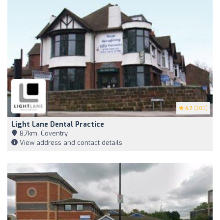
4.7
(200)
Light Lane Dental Practice
8,7km, Coventry
View address and contact details