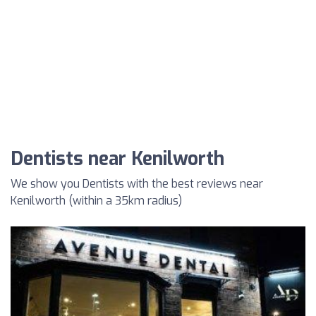
Dentists near Kenilworth
We show you Dentists with the best reviews near
Kenilworth (within a 35km radius)