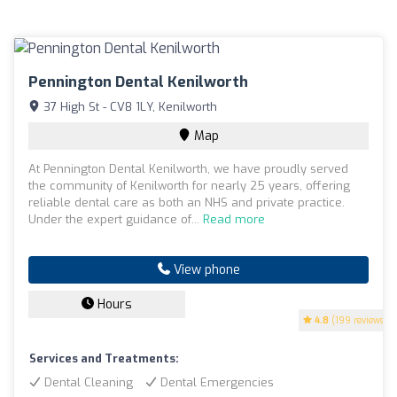
Pennington Dental Kenilworth
37 High St - CV8 1LY, Kenilworth
Map
At Pennington Dental Kenilworth, we have proudly served
the community of Kenilworth for nearly 25 years, offering
reliable dental care as both an NHS and private practice.
Under the expert guidance of...
Read more
View phone
Hours
4.8
(199 reviews)
Services and Treatments:
Dental Cleaning
Dental Emergencies