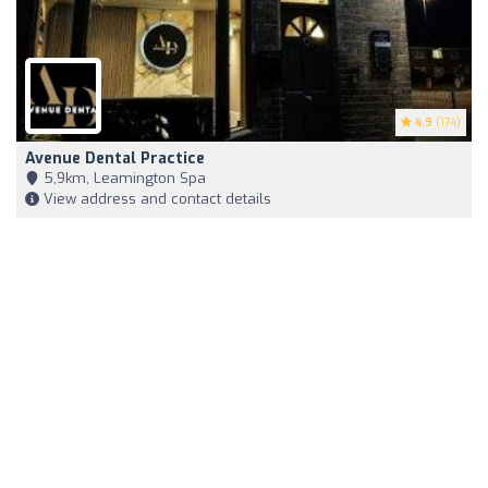
4.9
(174)
Avenue Dental Practice
5,9km, Leamington Spa
View address and contact details