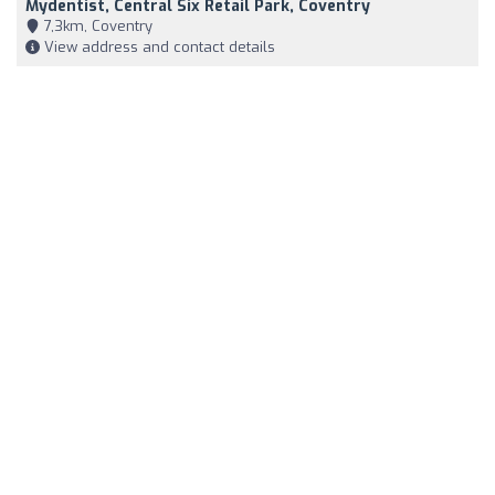
Mydentist, Central Six Retail Park, Coventry
7,3km, Coventry
View address and contact details