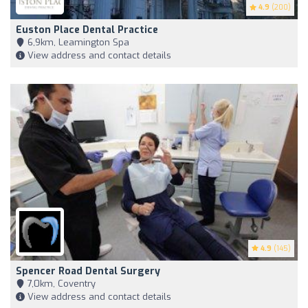
4.9
(200)
Euston Place Dental Practice
6,9km, Leamington Spa
View address and contact details
4.9
(145)
Spencer Road Dental Surgery
7,0km, Coventry
View address and contact details