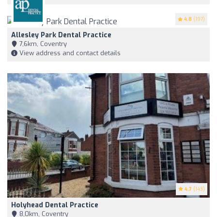
4.8
(197)
Allesley Park Dental Practice
7,6km, Coventry
View address and contact details
4.7
(143)
Holyhead Dental Practice
8,0km, Coventry