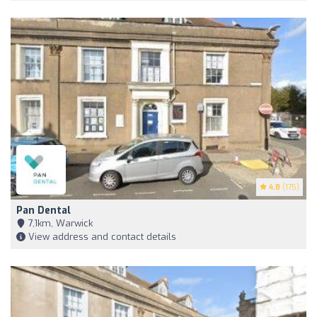
4.8
(175)
Pan Dental
7,1km, Warwick
View address and contact details