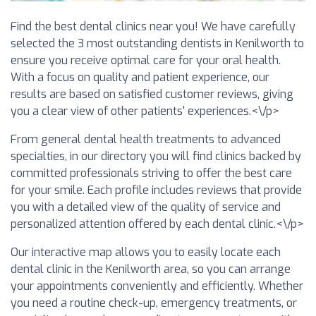
Find the best dental clinics near you! We have carefully
selected the 3 most outstanding dentists in Kenilworth to
ensure you receive optimal care for your oral health.
With a focus on quality and patient experience, our
results are based on satisfied customer reviews, giving
you a clear view of other patients' experiences.<\/p>
From general dental health treatments to advanced
specialties, in our directory you will find clinics backed by
committed professionals striving to offer the best care
for your smile. Each profile includes reviews that provide
you with a detailed view of the quality of service and
personalized attention offered by each dental clinic.<\/p>
Our interactive map allows you to easily locate each
dental clinic in the Kenilworth area, so you can arrange
your appointments conveniently and efficiently. Whether
you need a routine check-up, emergency treatments, or