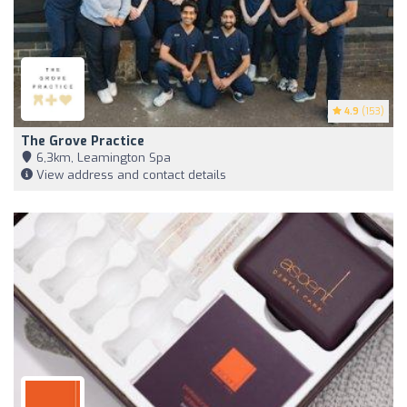
4.9
(153)
The Grove Practice
6,3km, Leamington Spa
View address and contact details