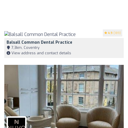
4.9
(189)
Balsall Common Dental Practice
7,3km, Coventry
View address and contact details