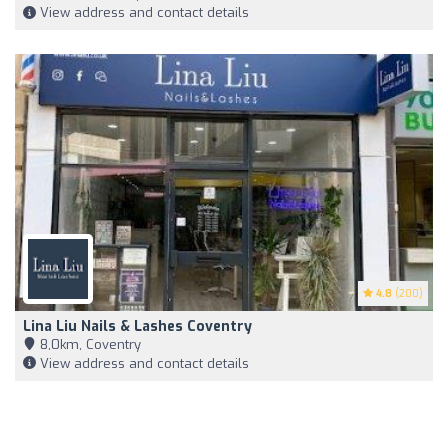
View address and contact details
4.8
(200)
Lina Liu Nails & Lashes Coventry
8,0km, Coventry
View address and contact details