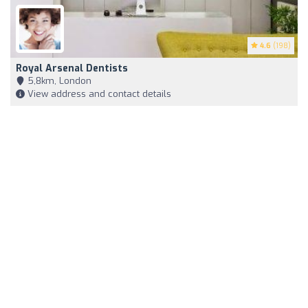
4.6
(198)
Royal Arsenal Dentists
5,8km, London
View address and contact details