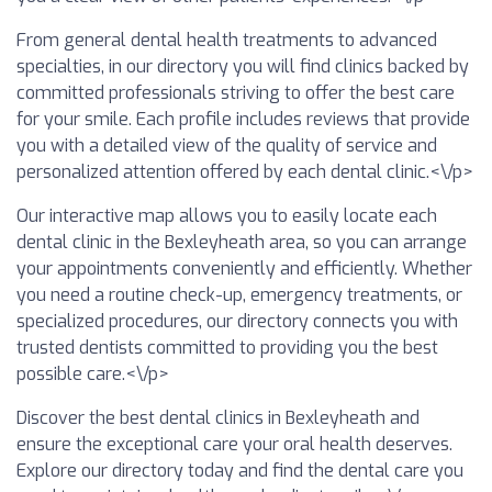
From general dental health treatments to advanced
specialties, in our directory you will find clinics backed by
committed professionals striving to offer the best care
for your smile. Each profile includes reviews that provide
you with a detailed view of the quality of service and
personalized attention offered by each dental clinic.<\/p>
Our interactive map allows you to easily locate each
dental clinic in the Bexleyheath area, so you can arrange
your appointments conveniently and efficiently. Whether
you need a routine check-up, emergency treatments, or
specialized procedures, our directory connects you with
trusted dentists committed to providing you the best
possible care.<\/p>
Discover the best dental clinics in Bexleyheath and
ensure the exceptional care your oral health deserves.
Explore our directory today and find the dental care you