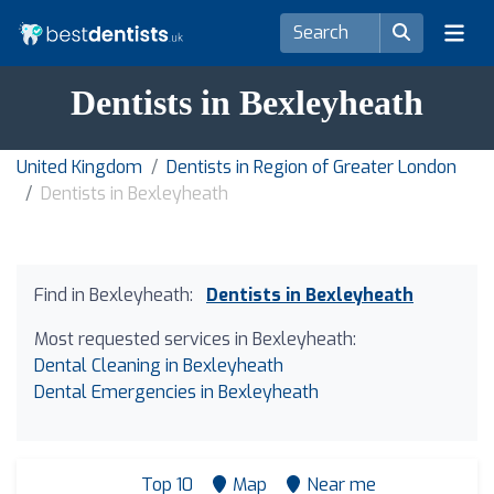
Dentists in Bexleyheath
United Kingdom
Dentists in Region of Greater London
Dentists in Bexleyheath
Find in Bexleyheath:
Dentists in Bexleyheath
Most requested services in Bexleyheath:
Dental Cleaning in Bexleyheath
Dental Emergencies in Bexleyheath
Top 10
Map
Near me