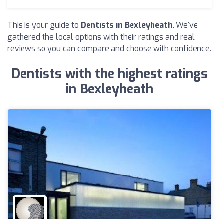
This is your guide to
Dentists in Bexleyheath
. We've
gathered the local options with their ratings and real
reviews so you can compare and choose with confidence.
Dentists with the highest ratings
in Bexleyheath