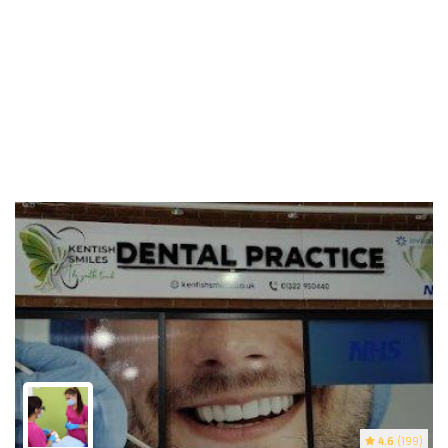
4.6
(199)