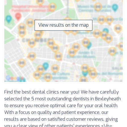
View results on the map
Find the best dental clinics near you! We have carefully
selected the 5 most outstanding dentists in Bexleyheath
to ensure you receive optimal care for your oral health.
With a focus on quality and patient experience, our
results are based on satisfied customer reviews, giving
you a clear view of other patients' experiences.<\/p>