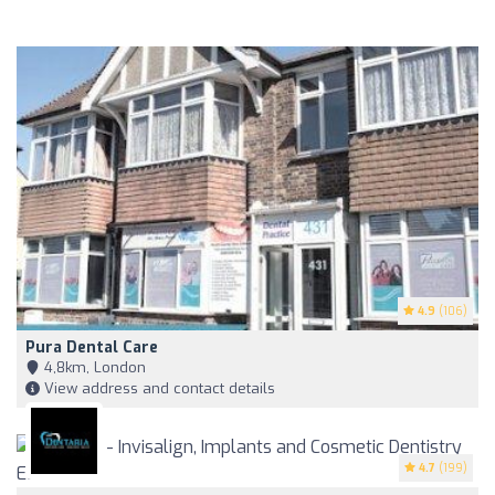
4.9
(106)
Pura Dental Care
4,8km, London
View address and contact details
4.7
(199)