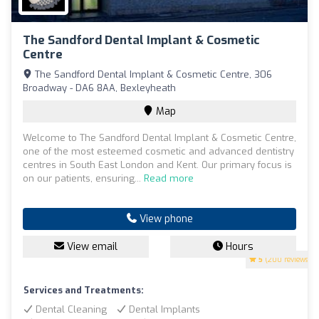
The Sandford Dental Implant & Cosmetic
Centre
The Sandford Dental Implant & Cosmetic Centre, 306
Broadway - DA6 8AA, Bexleyheath
Map
Welcome to The Sandford Dental Implant & Cosmetic Centre,
one of the most esteemed cosmetic and advanced dentistry
centres in South East London and Kent. Our primary focus is
on our patients, ensuring...
Read more
View phone
View email
Hours
5
(200 reviews)
Services and Treatments:
Dental Cleaning
Dental Implants