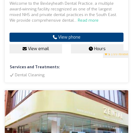
Welcome to the Bexleyheath Dental Practice, a multiple
award-winning facility recognized as one of the largest
mixed NHS and private dental practices in the South East.
We provide comprehensive dental...
Read more
View phone
View email
Hours
5
(199 reviews)
Services and Treatments:
Dental Cleaning