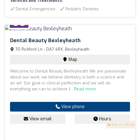
Services and Treatments:
Dental Emergencies
Pediatric Dentists
Dental Beauty Bexleyheath
70 Pickford Ln - DA7 4RX, Bexleyheath
Map
Welcome to Dental Beauty Bexleyheath We are passionate
about our work, we believe dentistry is both a science and
an art. Our goal is clinical perfection and we will do
everything we can to achieve t...
Read more
View phone
View email
Hours
4.9
(107 reviews)