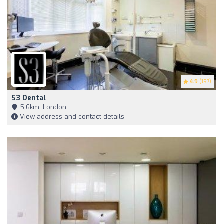
4.9
(197)
S3 Dental
5,6km, London
View address and contact details