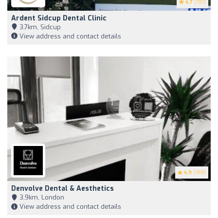
4.7
(197)
Ardent Sidcup Dental Clinic
3,7km, Sidcup
View address and contact details
4.9
(198)
Denvolve Dental & Aesthetics
3,9km, London
View address and contact details