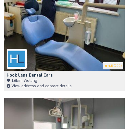
4.6
(200)
Hook Lane Dental Care
1,8km, Welling
View address and contact details