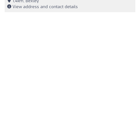
1,4km, Bexley
View address and contact details