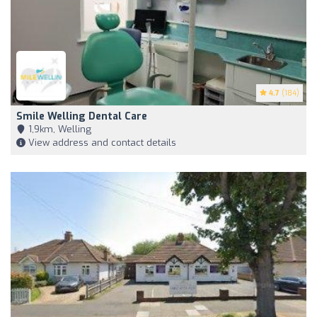
4.7
(184)
Smile Welling Dental Care
1,9km, Welling
View address and contact details