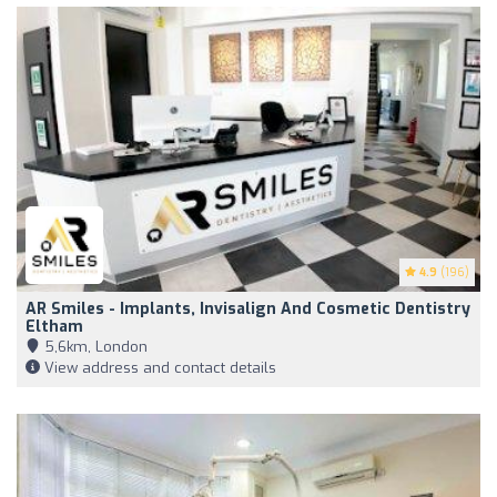
4.9
(196)
AR Smiles - Implants, Invisalign And Cosmetic Dentistry
Eltham
5,6km, London
View address and contact details