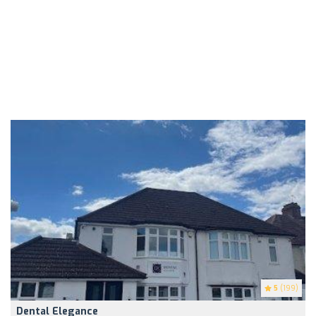
5
(199)
Dental Elegance