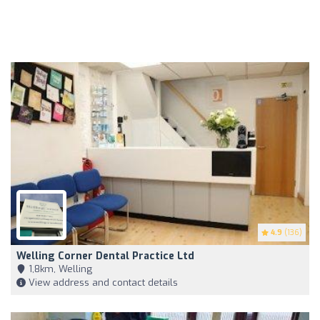
4.9
(136)
Welling Corner Dental Practice Ltd
1,8km, Welling
View address and contact details