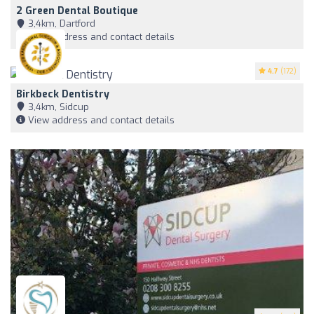
2 Green Dental Boutique
3,4km, Dartford
View address and contact details
4.7
(172)
Birkbeck Dentistry
3,4km, Sidcup
View address and contact details