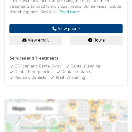
smiles with advanced, long-lasting tooth replacement
treatments tailored to individual needs. Our services include
dental implants, Smile in...
Read more
View phone
View email
Hours
Services and Treatments:
CT Scan and Dental X-ray
Dental Cleaning
Dental Emergencies
Dental Implants
Pediatric Dentists
Teeth Whitening