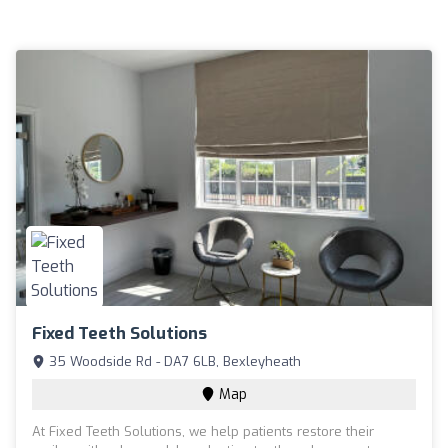
Fixed Teeth Solutions
35 Woodside Rd - DA7 6LB, Bexleyheath
Map
At Fixed Teeth Solutions, we help patients restore their