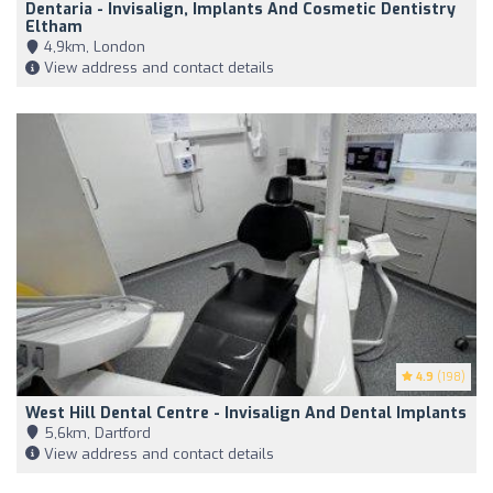
Dentaria - Invisalign, Implants And Cosmetic Dentistry
Eltham
4,9km, London
View address and contact details
4.9
(198)
West Hill Dental Centre - Invisalign And Dental Implants
5,6km, Dartford
View address and contact details