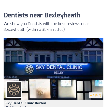
Dentists near Bexleyheath
We show you Dentists with the best reviews near
Bexleyheath (within a 35km radius)
5
(146)
Sky Dental Clinic Bexley