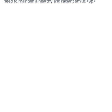
need to maintain a healthy and radiant smile.<\/p>