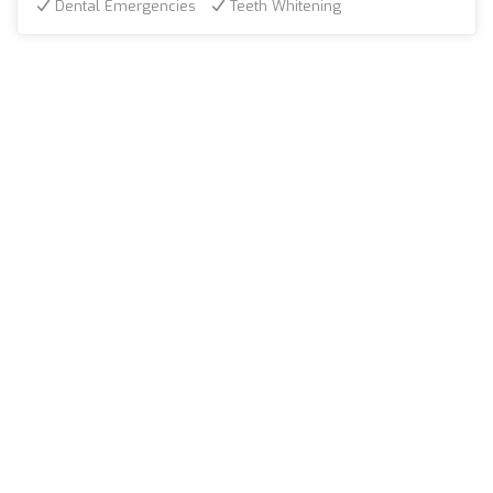
Dental Emergencies
Teeth Whitening