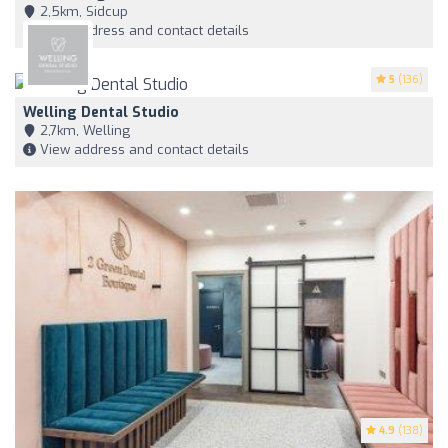
2,5km, Sidcup
View address and contact details
5
(136)
Welling Dental Studio
2,7km, Welling
View address and contact details
4.9
(138)