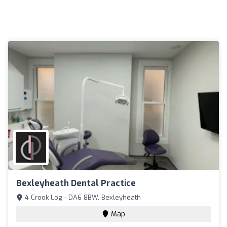
Bexleyheath Dental Practice
4 Crook Log - DA6 8BW, Bexleyheath
Map