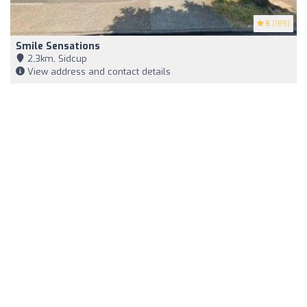
5
(189)
Smile Sensations
2,3km, Sidcup
View address and contact details