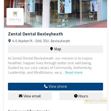
Zental Dental Bexleyheath
4-5 Market Pl - DA6 7DU, Bexleyheath
Map
At Zental Dental Bexleyheath, our mission is to inspire
healthier, happier lives through better oral well-being.
Guided by our core values of Community, Authenticity,
Leadership, and Mindfulness, we p...
Read more
View phone
View email
Hours
4.9
(197 reviews)