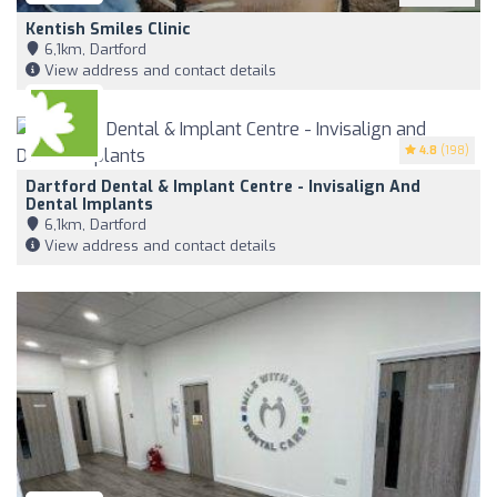
Kentish Smiles Clinic
6,1km, Dartford
View address and contact details
4.8
(198)
Dartford Dental & Implant Centre - Invisalign And
Dental Implants
6,1km, Dartford
View address and contact details