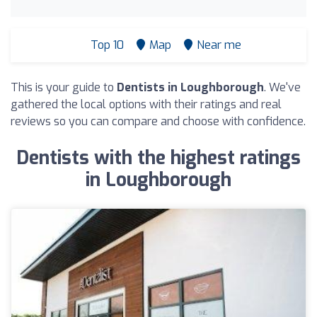
Top 10
Map
Near me
This is your guide to
Dentists in Loughborough
. We've
gathered the local options with their ratings and real
reviews so you can compare and choose with confidence.
Dentists with the highest ratings
in Loughborough