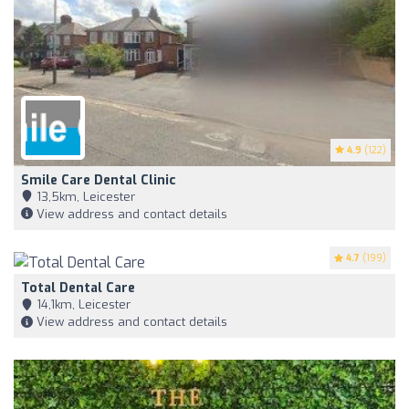
4.9
(122)
Smile Care Dental Clinic
13,5km, Leicester
View address and contact details
4.7
(199)
Total Dental Care
14,1km, Leicester
View address and contact details