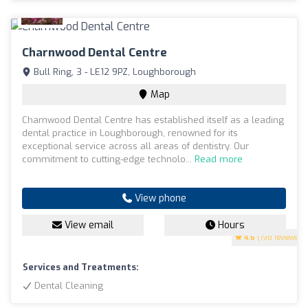
Charnwood Dental Centre
Bull Ring, 3 - LE12 9PZ, Loughborough
Map
Charnwood Dental Centre has established itself as a leading
dental practice in Loughborough, renowned for its
exceptional service across all areas of dentistry. Our
commitment to cutting-edge technolo...
Read more
View phone
View email
Hours
4.6
(198 reviews)
Services and Treatments:
Dental Cleaning