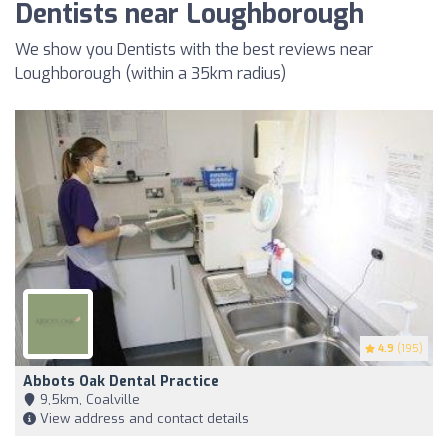
Dentists near Loughborough
We show you Dentists with the best reviews near
Loughborough (within a 35km radius)
4.9
(195)
Abbots Oak Dental Practice
9,5km, Coalville
View address and contact details