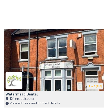
4.9
(148)
Watermead Dental
12,1km, Leicester
View address and contact details