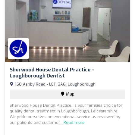
Sherwood House Dental Practice -
Loughborough Dentist
150 Ashby Road - LE11 3AG, Loughborough
Map
Sherwood House Dental Practice, is your families choice for
quality dental treatment in Loughborough, Leicestershire.
We pride ourselves on exceptional service as reviewed by
our patients and customer...
Read more