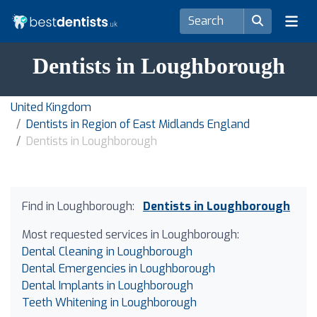
Dentists in Loughborough
United Kingdom
Dentists in Region of East Midlands England
Dentists in Loughborough
Find in Loughborough:
Dentists in Loughborough
Most requested services in Loughborough:
Dental Cleaning in Loughborough
Dental Emergencies in Loughborough
Dental Implants in Loughborough
Teeth Whitening in Loughborough