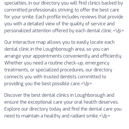
specialties, in our directory you will find clinics backed by
committed professionals striving to offer the best care
for your smile. Each profile includes reviews that provide
you with a detailed view of the quality of service and
personalized attention offered by each dental clinic.<\/p>
Our interactive map allows you to easily locate each
dental clinic in the Loughborough area, so you can
arrange your appointments conveniently and efficiently.
Whether you need a routine check-up, emergency
treatments, or specialized procedures, our directory
connects you with trusted dentists committed to
providing you the best possible care.<\/p>
Discover the best dental clinics in Loughborough and
ensure the exceptional care your oral health deserves.
Explore our directory today and find the dental care you
need to maintain a healthy and radiant smile.<\/p>