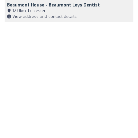
Beaumont House - Beaumont Leys Dentist
12,0km, Leicester
View address and contact details