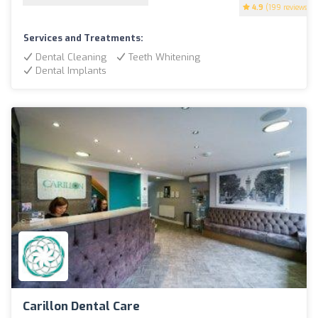
4.9
(199 reviews)
Services and Treatments:
Dental Cleaning
Teeth Whitening
Dental Implants
Carillon Dental Care