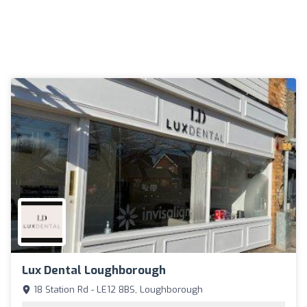
Lux Dental Loughborough
18 Station Rd - LE12 8BS, Loughborough