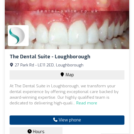
The Dental Suite - Loughborough
27 Park Rd - LE11 2ED, Loughborough
Map
At The Dental Suite in Loughborough, we transform your
dental experience by offering exceptional care backed by
award-winning expertise. Our highly qualified team is
dedicated to delivering high-quali...
Read more
View phone
Hours