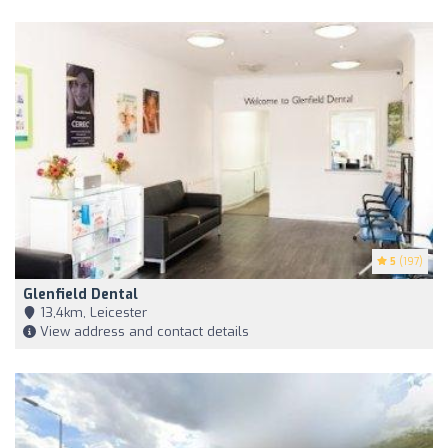
5
(197)
Glenfield Dental
13,4km, Leicester
View address and contact details