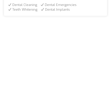
Dental Cleaning
Dental Emergencies
Teeth Whitening
Dental Implants