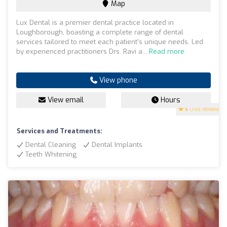
Map
Lux Dental is a premier dental practice located in
Loughborough, boasting a complete range of dental
services tailored to meet each patient's unique needs. Led
by experienced practitioners Drs. Ravi a...
Read more
View phone
View email
Hours
5
(198 reviews)
Services and Treatments:
Dental Cleaning
Dental Implants
Teeth Whitening