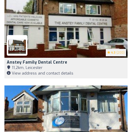
4.3
(200)
Anstey Family Dental Centre
11,2km, Leicester
View address and contact details