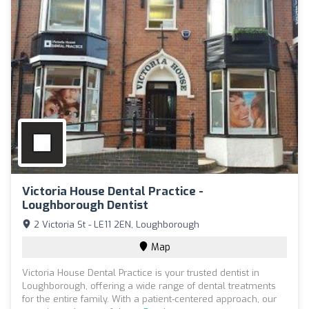
Victoria House Dental Practice -
Loughborough Dentist
2 Victoria St - LE11 2EN, Loughborough
Map
Victoria House Dental Practice is your trusted dentist in
Loughborough, offering a wide range of dental treatments
for the entire family. With a patient-centered approach, our