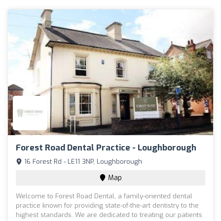
Forest Road Dental Practice - Loughborough
16 Forest Rd - LE11 3NP, Loughborough
Map
Welcome to Forest Road Dental, a family-oriented dental
practice known for providing state-of-the-art dentistry to the
highest standards. We are dedicated to treating our patients