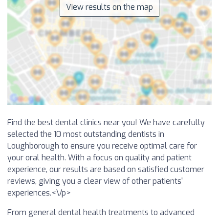
View results on the map
Find the best dental clinics near you! We have carefully
selected the 10 most outstanding dentists in
Loughborough to ensure you receive optimal care for
your oral health. With a focus on quality and patient
experience, our results are based on satisfied customer
reviews, giving you a clear view of other patients'
experiences.<\/p>
From general dental health treatments to advanced