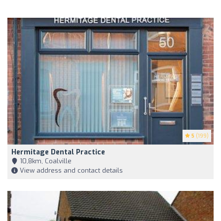
5
(199)
Hermitage Dental Practice
10,8km, Coalville
View address and contact details