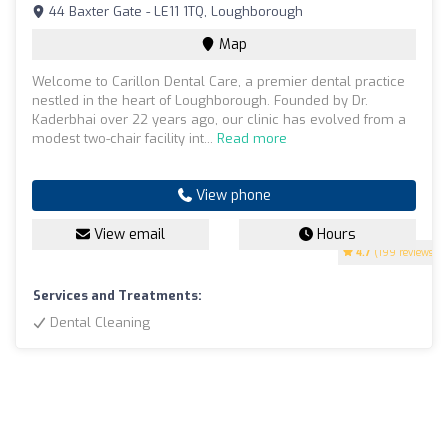
44 Baxter Gate - LE11 1TQ, Loughborough
Map
Welcome to Carillon Dental Care, a premier dental practice
nestled in the heart of Loughborough. Founded by Dr.
Kaderbhai over 22 years ago, our clinic has evolved from a
modest two-chair facility int...
Read more
View phone
View email
Hours
4.7
(199 reviews)
Services and Treatments:
Dental Cleaning