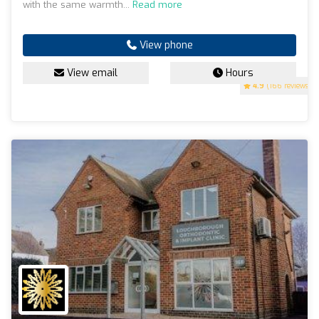
with the same warmth...
Read more
View phone
View email
Hours
4.9
(166 reviews)