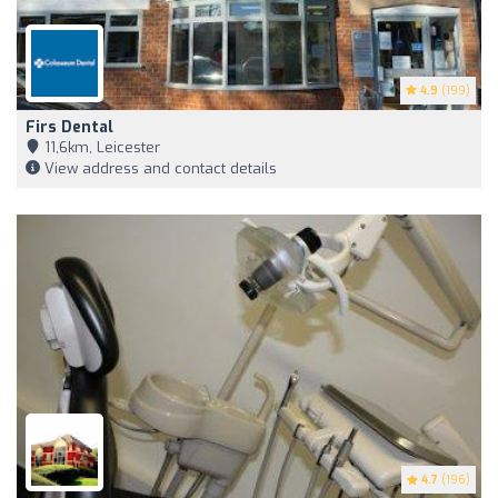
4.9
(199)
Firs Dental
11,6km, Leicester
View address and contact details
4.7
(196)