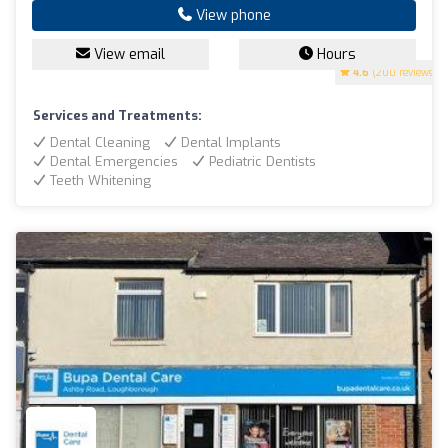
View phone
View email
Hours
4.6
(200 reviews)
Services and Treatments:
Dental Cleaning
Dental Implants
Dental Emergencies
Pediatric Dentists
Teeth Whitening