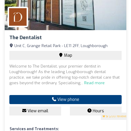
The Dentalist
Unit C, Grange Retail Park - LE11 2FF, Loughborough
Map
Welcome to The Dentalist, your premier dentist in
Loughborough! As the leading Loughborough dental
practice, we take pride in offering top-notch dental care that
goes beyond the ordinary. Specialising...
Read more
View phone
View email
Hours
5
(200 reviews)
Services and Treatments: