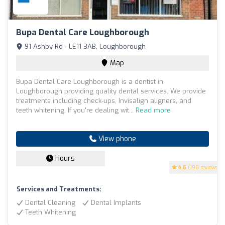
Bupa Dental Care Loughborough
91 Ashby Rd - LE11 3AB, Loughborough
Map
Bupa Dental Care Loughborough is a dentist in
Loughborough providing quality dental services. We provide
treatments including check-ups, Invisalign aligners, and
teeth whitening. If you're dealing wit...
Read more
View phone
Hours
4.6
(198 reviews)
Services and Treatments:
Dental Cleaning
Dental Implants
Teeth Whitening