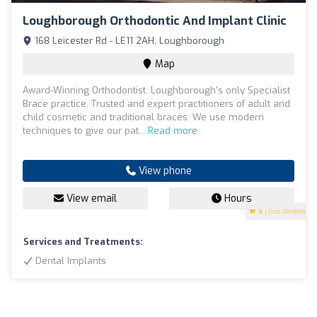
Loughborough Orthodontic And Implant Clinic
168 Leicester Rd - LE11 2AH, Loughborough
Map
Award-Winning Orthodontist. Loughborough's only Specialist
Brace practice. Trusted and expert practitioners of adult and
child cosmetic and traditional braces. We use modern
techniques to give our pat...
Read more
View phone
View email
Hours
5
(158 reviews)
Services and Treatments:
Dental Implants