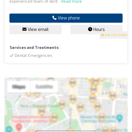
experienced team of dent...
Read more
View phone
View email
Hours
4.4
(198 reviews)
Services and Treatments:
Dental Emergencies