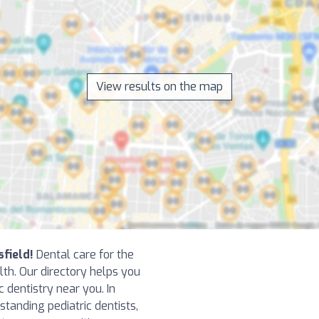
View results on the map
sfield!
Dental care for the
alth. Our directory helps you
ic dentistry near you. In
tanding pediatric dentists,