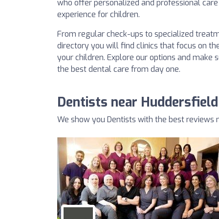
who offer personalized and professional care 
experience for children.
From regular check-ups to specialized treatm
directory you will find clinics that focus on 
your children. Explore our options and make su
the best dental care from day one.
Dentists near Huddersfield
We show you Dentists with the best reviews n