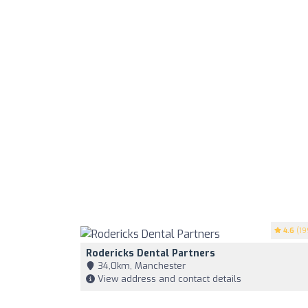
4.6
(19
Rodericks Dental Partners
34,0km, Manchester
View address and contact details