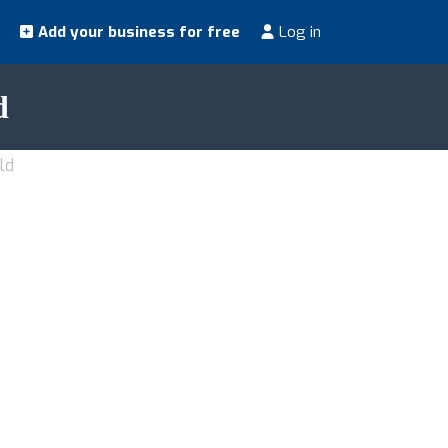
Add your business for free
Log in
d
ld