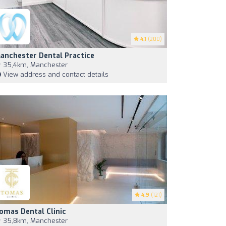
4.1
(200)
anchester Dental Practice
35,4km, Manchester
View address and contact details
4.9
(121)
omas Dental Clinic
35,8km, Manchester