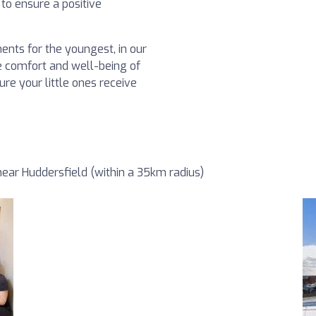
to ensure a positive
ents for the youngest, in our
the comfort and well-being of
re your little ones receive
ear Huddersfield (within a 35km radius)