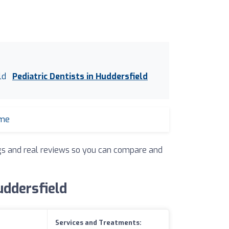
ld
Pediatric Dentists in Huddersfield
 me
ings and real reviews so you can compare and
uddersfield
Services and Treatments: