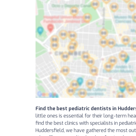
Find the best pediatric dentists in Hudder
little ones is essential for their long-term he
find the best clinics with specialists in pediatr
Huddersfield, we have gathered the most outs