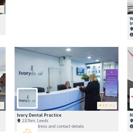
8)
W
I
5)
4.9
(152)
Ivory Dental Practice
N
23,7km, Leeds
View address and contact details