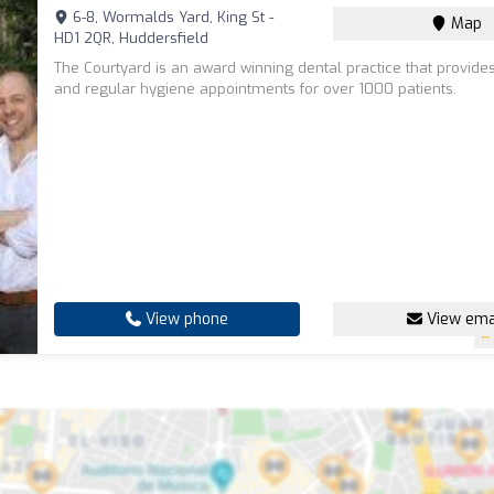
6-8, Wormalds Yard, King St -
Map
HD1 2QR, Huddersfield
The Courtyard is an award winning dental practice that provide
and regular hygiene appointments for over 1000 patients.
View phone
View ema