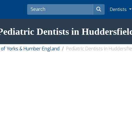
Dentists
Pediatric Dentists in Huddersfiel
on of Yorks & Humber England
Pediatric Dentists in Huddersfie