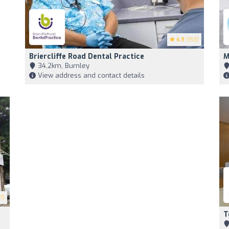
4.9
(153)
Briercliffe Road Dental Practice
M
34,2km, Burnley
View address and contact details
7)
T