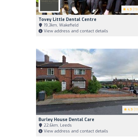
4.9
(19
Tovey Little Dental Centre
19,3km, Wakefield
View address and contact details
4.9
(11
Burley House Dental Care
22,6km, Leeds
View address and contact details