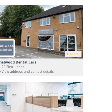
4.8
(197)
helwood Dental Care
28,2km, Leeds
View address and contact details