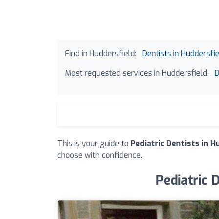
Find in Huddersfield:
Dentists in Huddersfi
Most requested services in Huddersfield:
D
This is your guide to
Pediatric Dentists in H
choose with confidence.
Pediatric 