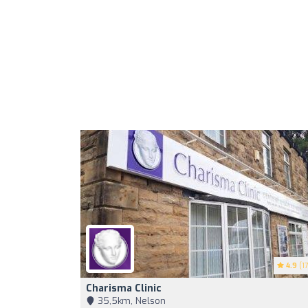
4.9
(17
Charisma Clinic
35,5km, Nelson