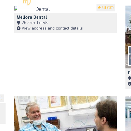
4.5
(137)
Meliora Dental
26,2km, Leeds
View address and contact details
C
9)