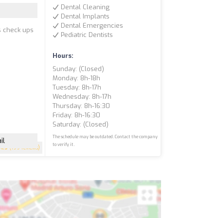
Dental Cleaning
Dental Implants
Dental Emergencies
s check ups
Pediatric Dentists
Hours:
Sunday: (closed)
Monday: 8h-18h
Tuesday: 8h-17h
Wednesday: 8h-17h
Thursday: 8h-16:30
Friday: 8h-16:30
Saturday: (closed)
The schedule may be outdated. Contact the company
il
to verify it.
4.9
(199 reviews)