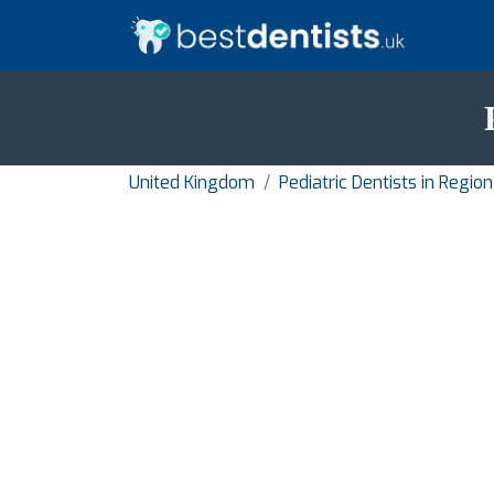
United Kingdom
Pediatric Dentists in Regi