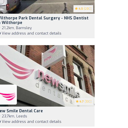
4.5
(200)
ilthorpe Park Dental Surgery - NHS Dentist
n Wilthorpe
21,2km, Barnsley
View address and contact details
4.7
(130)
ew Smile Dental Care
23,7km, Leeds
View address and contact details