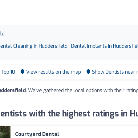
eld
ental Cleaning in Huddersfield
Dental Implants in Huddersfie
Top 10
View results on the map
Show Dentists near
uddersfield
. We've gathered the local options with their rat
Dentists with the highest ratings in H
Courtyard Dental