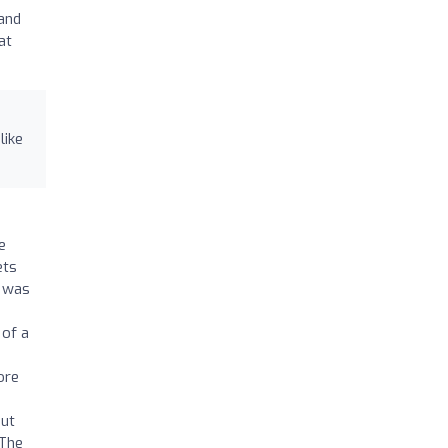
 and
at
like
e
ets
s was
)
 of a
ore
out
 The