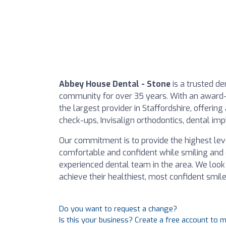
Abbey House Dental - Stone
is a trusted de
community for over 35 years. With an award-
the largest provider in Staffordshire, offerin
check-ups, Invisalign orthodontics, dental im
Our commitment is to provide the highest leve
comfortable and confident while smiling and 
experienced dental team in the area. We loo
achieve their healthiest, most confident smile
Do you want to request a change?
Is this your business? Create a free account to 