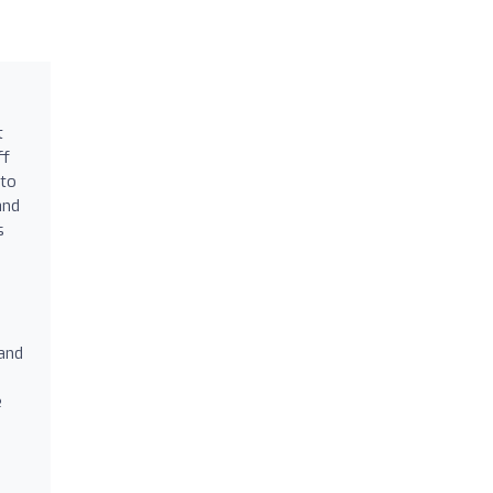
t
ff
 to
and
s
 and
e