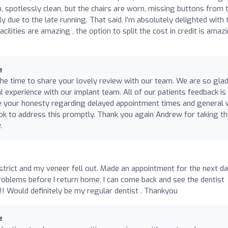
n, spotlessly clean, but the chairs are worn, missing buttons from 
 due to the late running. That said, I’m absolutely delighted with 
acilities are amazing , the option to split the cost in credit is amazi
e
he time to share your lovely review with our team. We are so gla
al experience with our implant team. All of our patients feedback is
te your honesty regarding delayed appointment times and general
look to address this promptly. Thank you again Andrew for taking t
.
strict and my veneer fell out. Made an appointment for the next da
problems before I return home, I can come back and see the dentist
d!!! Would definitely be my regular dentist . Thankyou
e