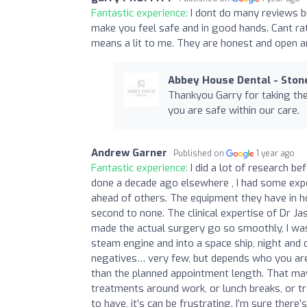
Fantastic experience:
I dont do many reviews b
make you feel safe and in good hands. Cant ra
means a lit to me. They are honest and open an
Abbey House Dental - Ston
Thankyou Garry for taking the 
you are safe within our care.
Andrew Garner
Published on
1 year ago
Fantastic experience:
I did a lot of research b
done a decade ago elsewhere , I had some exp
ahead of others. The equipment they have in ho
second to none. The clinical expertise of Dr J
made the actual surgery go so smoothly, I was
steam engine and into a space ship, night and 
negatives… very few, but depends who you are.
than the planned appointment length. That may 
treatments around work, or lunch breaks, or tr
to have, it’s can be frustrating. I’m sure there