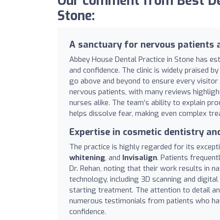
Our comment from Best De
Stone:
A sanctuary for nervous patients 
Abbey House Dental Practice in Stone has est
and confidence. The clinic is widely praised 
go above and beyond to ensure every visitor fe
nervous patients, with many reviews highlight
nurses alike. The team’s ability to explain p
helps dissolve fear, making even complex tr
Expertise in cosmetic dentistry a
The practice is highly regarded for its except
whitening
, and
Invisalign
. Patients frequentl
Dr. Rehan, noting that their work results in n
technology, including 3D scanning and digital
starting treatment. The attention to detail 
numerous testimonials from patients who have
confidence.