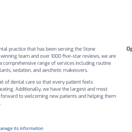
O
ntal practice that has been serving the Stone
winning team and over 1000 five-star reviews, we are
g a comprehensive range of services including routine
plants, sedation, and aesthetic makeovers.
l of dental care so that every patient feels
eating. Additionally, we have the largest and most
k forward to welcoming new patients and helping them
.
manage its information