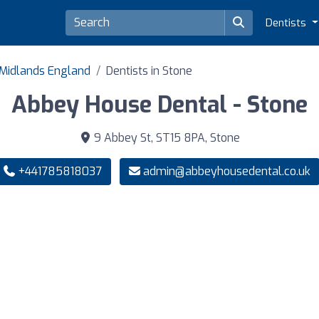
Dentists
 Midlands England
Dentists in Stone
Abbey House Dental - Stone
9 Abbey St, ST15 8PA, Stone
+441785818037
admin@abbeyhousedental.co.uk