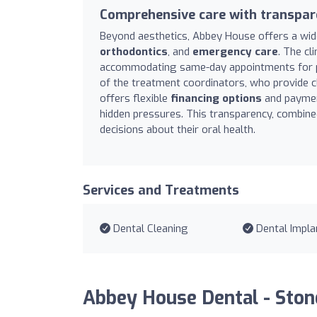
Comprehensive care with transpar
Beyond aesthetics, Abbey House offers a wide
orthodontics
, and
emergency care
. The cl
accommodating same-day appointments for pain
of the treatment coordinators, who provide c
offers flexible
financing options
and payment
hidden pressures. This transparency, combine
decisions about their oral health.
Services and Treatments
Dental Cleaning
Dental Impla
Abbey House Dental - Ston