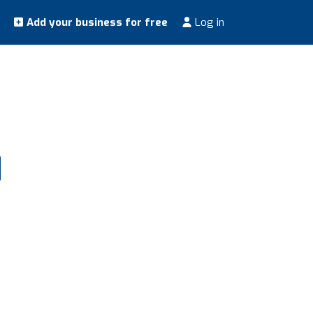
Add your business for free
Log in