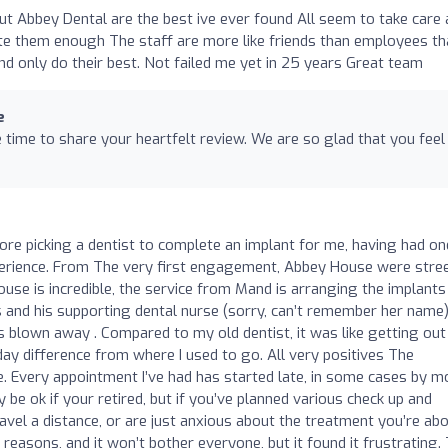
ut Abbey Dental are the best ive ever found All seem to take care
te them enough The staff are more like friends than employees th
d only do their best. Not failed me yet in 25 years Great team
e
time to share your heartfelt review. We are so glad that you feel 
efore picking a dentist to complete an implant for me, having had on
erience. From The very first engagement, Abbey House were stre
use is incredible, the service from Mand is arranging the implant
as and his supporting dental nurse (sorry, can’t remember her name
 blown away . Compared to my old dentist, it was like getting out
day difference from where I used to go. All very positives The
 Every appointment I’ve had has started late, in some cases by m
be ok if your retired, but if you’ve planned various check up and
avel a distance, or are just anxious about the treatment you’re ab
’s reasons, and it won’t bother everyone, but it found it frustrating.