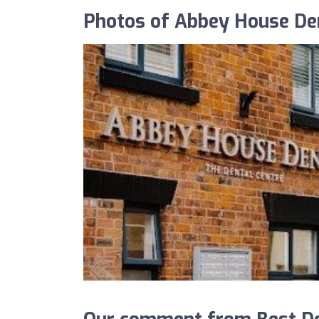
Photos of Abbey House Den