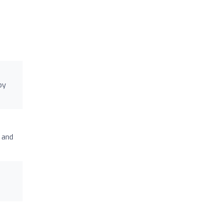
py
 and