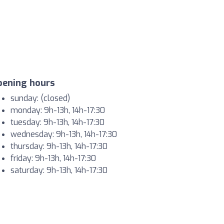
pening hours
sunday: (closed)
monday: 9h-13h, 14h-17:30
tuesday: 9h-13h, 14h-17:30
wednesday: 9h-13h, 14h-17:30
thursday: 9h-13h, 14h-17:30
friday: 9h-13h, 14h-17:30
saturday: 9h-13h, 14h-17:30