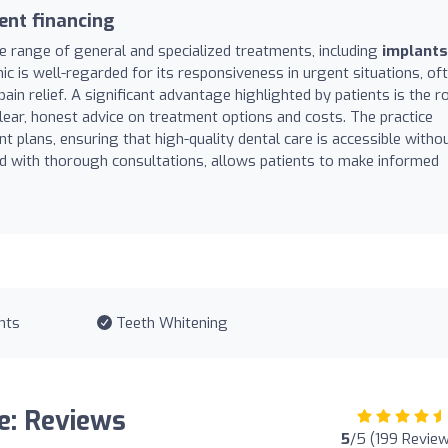
ent financing
 range of general and specialized treatments, including
implants
inic is well-regarded for its responsiveness in urgent situations, of
 relief. A significant advantage highlighted by patients is the r
lear, honest advice on treatment options and costs. The practice
 plans, ensuring that high-quality dental care is accessible witho
d with thorough consultations, allows patients to make informed
nts
Teeth Whitening
e: Reviews
5
/5 (199 Revie