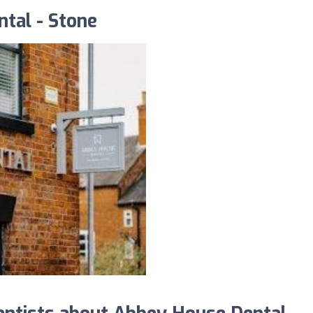
tal - Stone