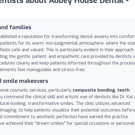
ntists about Abbey House Dental -
and families
ablished a reputation for transforming dental anxiety into comfor
by patients for its warm, non-judgmental atmosphere, where the sta
els safe and valued. This is particularly evident in their approach
ing the gentle, patient, and empathetic care provided by dentists 
rocedures clearly and keep patients informed throughout the proces
eatments feel manageable and stress-free.
nd smile makeovers
ional cosmetic services, particularly
composite bonding
,
teeth
y commend the clinical skill and artistic eye of dentists like Dr. Kal
atural-looking, transformative smiles. The clinic utilizes advanced
 imaging, to help patients visualize their potential outcomes befor
and commitment to aesthetic perfection have earned the practice
 achieved their "dream smiles" for special occasions or personal