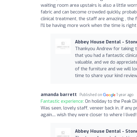
waiting room area upstairs is also a little wor
fabric and can become crowded quickly, probably
clinical treatment, the staff are amazing , the f
I’ll be having more work when the time is right
Abbey House Dental - Ston
Thankyou Andrew for taking t
that you had a fantastic clinic
valuable, and we do apprecia
of the furniture and we will 
time to share your kind review
amanda barrett
Published on
1 year ago
Fantastic experience:
On holiday to the Peak Di
Was seen, lovely staff, veneer back in, if any 
again.... wish they were closer to where I live
Abbey House Dental - Ston