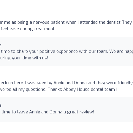
er me as being a nervous patient when I attended the dentist They
 feel ease during treatment
e
time to share your positive experience with our team. We are hap
during your time with us!
heck up here. I was seen by Annie and Donna and they were friendly
swered all my questions. Thanks Abbey House dental team !
e
 time to leave Annie and Donna a great review!