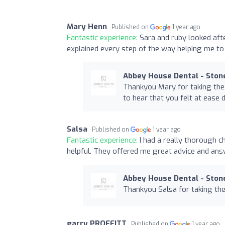
Mary Henn
Published on
1 year ago
Fantastic experience:
Sara and ruby looked aft
explained every step of the way helping me to
Abbey House Dental - Ston
Thankyou Mary for taking the 
to hear that you felt at ease 
Salsa
Published on
1 year ago
Fantastic experience:
I had a really thorough c
helpful. They offered me great advice and an
Abbey House Dental - Ston
Thankyou Salsa for taking the
garry PROFFITT
Published on
1 year ago