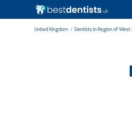
United Kingdom
Dentists in Region of West