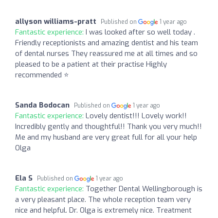
allyson williams-pratt
Published on
1 year ago
Fantastic experience:
I was looked after so well today .
Friendly receptionists and amazing dentist and his team
of dental nurses They reassured me at all times and so
pleased to be a patient at their practise Highly
recommended ⭐️
Sanda Bodocan
Published on
1 year ago
Fantastic experience:
Lovely dentist!!! Lovely work!!
Incredibly gently and thoughtful!! Thank you very much!!
Me and my husband are very great full for all your help
Olga
Ela S
Published on
1 year ago
Fantastic experience:
Together Dental Wellingborough is
a very pleasant place. The whole reception team very
nice and helpful. Dr. Olga is extremely nice. Treatment