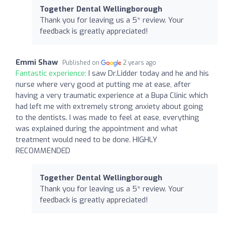
Together Dental Wellingborough
Thank you for leaving us a 5* review. Your
feedback is greatly appreciated!
Emmi Shaw
Published on
2 years ago
Fantastic experience:
I saw Dr.Lidder today and he and his
nurse where very good at putting me at ease, after
having a very traumatic experience at a Bupa Clinic which
had left me with extremely strong anxiety about going
to the dentists. I was made to feel at ease, everything
was explained during the appointment and what
treatment would need to be done. HIGHLY
RECOMMENDED
Together Dental Wellingborough
Thank you for leaving us a 5* review. Your
feedback is greatly appreciated!