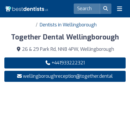
Dentists in Wellingborough
Together Dental Wellingborough
26 & 29 Park Rd, NN8 4PW, Wellingborough
+441933222321
wellingboroughreception@together.dental