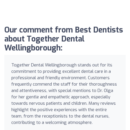
Our comment from Best Dentists
about Together Dental
Wellingborough:
Together Dental Wellingborough stands out for its
commitment to providing excellent dental care in a
professional and friendly environment. Customers
frequently commend the staff for their thoroughness
and attentiveness, with special mentions to Dr. Olga
for her gentle and empathetic approach, especially
towards nervous patients and children. Many reviews
highlight the positive experiences with the entire
team, from the receptionists to the dental nurses,
contributing to a welcoming atmosphere.