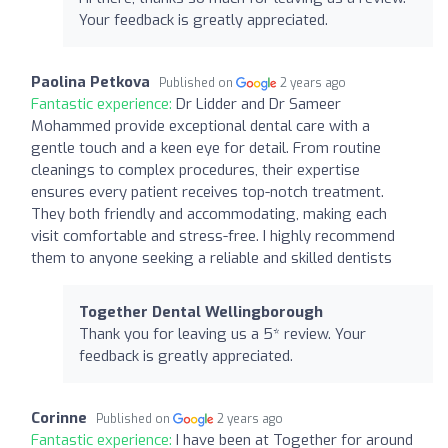
Your feedback is greatly appreciated.
Paolina Petkova
Published on
2 years ago
Fantastic experience:
Dr Lidder and Dr Sameer
Mohammed provide exceptional dental care with a
gentle touch and a keen eye for detail. From routine
cleanings to complex procedures, their expertise
ensures every patient receives top-notch treatment.
They both friendly and accommodating, making each
visit comfortable and stress-free. I highly recommend
them to anyone seeking a reliable and skilled dentists
Together Dental Wellingborough
Thank you for leaving us a 5* review. Your
feedback is greatly appreciated.
Corinne
Published on
2 years ago
Fantastic experience:
I have been at Together for around