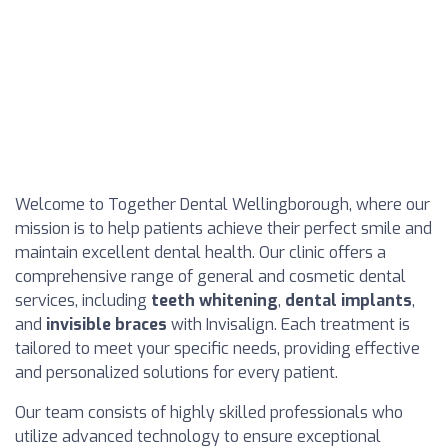
Welcome to Together Dental Wellingborough, where our
mission is to help patients achieve their perfect smile and
maintain excellent dental health. Our clinic offers a
comprehensive range of general and cosmetic dental
services, including
teeth whitening
,
dental implants
,
and
invisible braces
with Invisalign. Each treatment is
tailored to meet your specific needs, providing effective
and personalized solutions for every patient.
Our team consists of highly skilled professionals who
utilize advanced technology to ensure exceptional