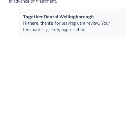
in advance of treatment.
Together Dental Wellingborough
Hi there, thanks for leaving us a review. Your
feedback is greatly appreciated.