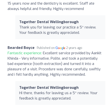
15 years now and the dentistry is excellent. Staff ate
always helpful and friendly. Highly recommend
Together Dental Wellingborough
Thank you for leaving our practice a 5* review.
Your feedback is greatly appreciated.
Bearded Boyce
Published on
2 years ago
Fantastic experience:
Excellent service provided by Aankit
Khinda - Very informative, Polite, and took a potentially
bad experience (tooth extraction) and turned it into a
pleasure of a visit. Procedure was done carefully, swiftly
and i felt hardly anything. Highly recommended.
Together Dental Wellingborough
Hi there, thanks for leaving us a 5* review. Your
feedback is greatly appreciated.