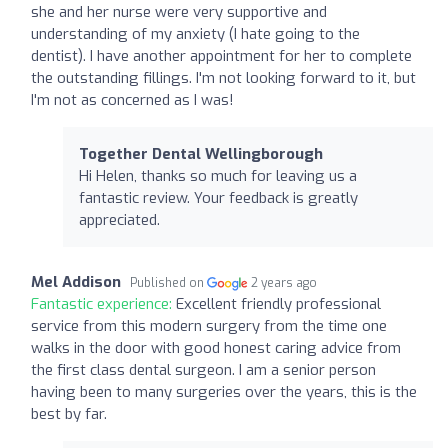
she and her nurse were very supportive and
understanding of my anxiety (I hate going to the
dentist). I have another appointment for her to complete
the outstanding fillings. I'm not looking forward to it, but
I'm not as concerned as I was!
Together Dental Wellingborough
Hi Helen, thanks so much for leaving us a
fantastic review. Your feedback is greatly
appreciated.
Mel Addison
Published on
2 years ago
Fantastic experience:
Excellent friendly professional
service from this modern surgery from the time one
walks in the door with good honest caring advice from
the first class dental surgeon. I am a senior person
having been to many surgeries over the years, this is the
best by far.