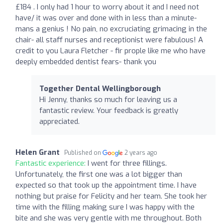
£184 . I only had 1 hour to worry about it and I need not
have/ it was over and done with in less than a minute-
mans a genius ! No pain, no excruciating grimacing in the
chair- all staff nurses and receptionist were fabulous! A
credit to you Laura Fletcher - fir prople like me who have
deeply embedded dentist fears- thank you
Together Dental Wellingborough
Hi Jenny, thanks so much for leaving us a
fantastic review. Your feedback is greatly
appreciated.
Helen Grant
Published on
2 years ago
Fantastic experience:
I went for three fillings.
Unfortunately, the first one was a lot bigger than
expected so that took up the appointment time. I have
nothing but praise for Felicity and her team. She took her
time with the filling making sure I was happy with the
bite and she was very gentle with me throughout. Both