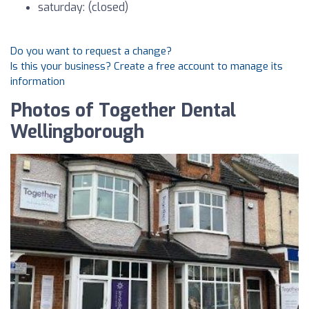
saturday: (closed)
Do you want to request a change?
Is this your business? Create a free account to manage its
information
Photos of Together Dental
Wellingborough