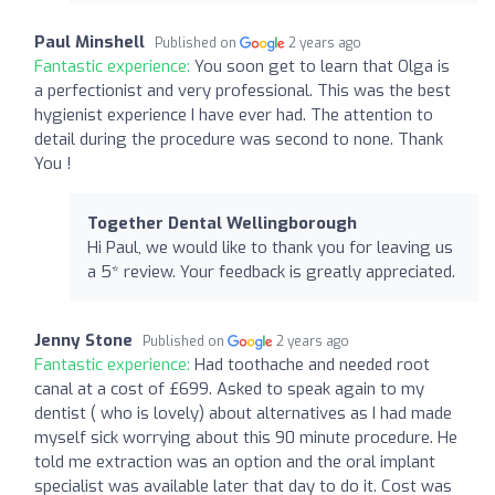
Paul Minshell
Published on
2 years ago
Fantastic experience:
You soon get to learn that Olga is
a perfectionist and very professional. This was the best
hygienist experience I have ever had. The attention to
detail during the procedure was second to none. Thank
You !
Together Dental Wellingborough
Hi Paul, we would like to thank you for leaving us
a 5* review. Your feedback is greatly appreciated.
Jenny Stone
Published on
2 years ago
Fantastic experience:
Had toothache and needed root
canal at a cost of £699. Asked to speak again to my
dentist ( who is lovely) about alternatives as I had made
myself sick worrying about this 90 minute procedure. He
told me extraction was an option and the oral implant
specialist was available later that day to do it. Cost was