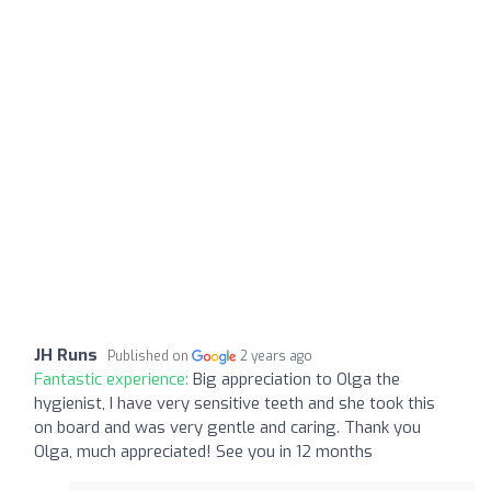
JH Runs
Published on
2 years ago
Fantastic experience:
Big appreciation to Olga the
hygienist, I have very sensitive teeth and she took this
on board and was very gentle and caring. Thank you
Olga, much appreciated! See you in 12 months