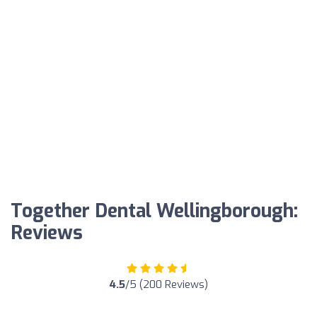
Together Dental Wellingborough:
Reviews
4.5
/5 (200 Reviews)