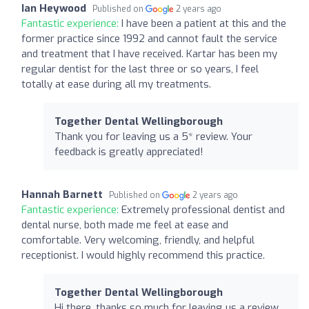
Ian Heywood
Published on
2 years ago
Fantastic experience:
I have been a patient at this and the
former practice since 1992 and cannot fault the service
and treatment that I have received. Kartar has been my
regular dentist for the last three or so years, I feel
totally at ease during all my treatments.
Together Dental Wellingborough
Thank you for leaving us a 5* review. Your
feedback is greatly appreciated!
Hannah Barnett
Published on
2 years ago
Fantastic experience:
Extremely professional dentist and
dental nurse, both made me feel at ease and
comfortable. Very welcoming, friendly, and helpful
receptionist. I would highly recommend this practice.
Together Dental Wellingborough
Hi there, thanks so much for leaving us a review.