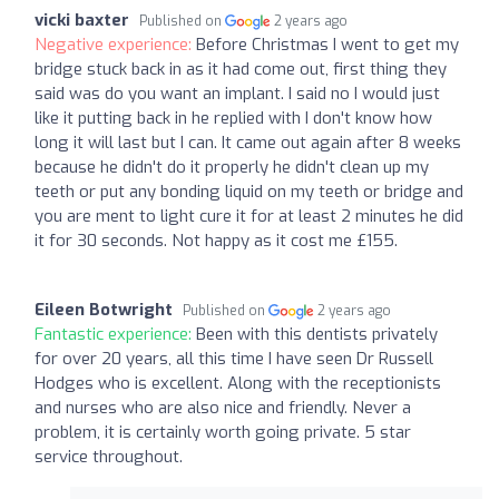
vicki baxter
Published on
2 years ago
Negative experience:
Before Christmas I went to get my
bridge stuck back in as it had come out, first thing they
said was do you want an implant. I said no I would just
like it putting back in he replied with I don't know how
long it will last but I can. It came out again after 8 weeks
because he didn't do it properly he didn't clean up my
teeth or put any bonding liquid on my teeth or bridge and
you are ment to light cure it for at least 2 minutes he did
it for 30 seconds. Not happy as it cost me £155.
Eileen Botwright
Published on
2 years ago
Fantastic experience:
Been with this dentists privately
for over 20 years, all this time I have seen Dr Russell
Hodges who is excellent. Along with the receptionists
and nurses who are also nice and friendly. Never a
problem, it is certainly worth going private. 5 star
service throughout.