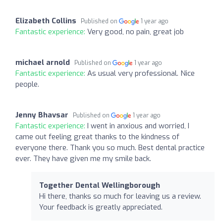
Elizabeth Collins
Published on
1 year ago
Fantastic experience:
Very good, no pain, great job
michael arnold
Published on
1 year ago
Fantastic experience:
As usual very professional. Nice
people.
Jenny Bhavsar
Published on
1 year ago
Fantastic experience:
I went in anxious and worried, I
came out feeling great thanks to the kindness of
everyone there. Thank you so much. Best dental practice
ever. They have given me my smile back.
Together Dental Wellingborough
Hi there, thanks so much for leaving us a review.
Your feedback is greatly appreciated.