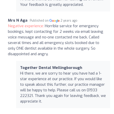
Your feedback is greatly appreciated.
Mrs N Aga
Published on
2 years ago
Negative experience:
Horrible service for emergency
bookings, kept contacting for 2 weeks via email leaving
voice message and no-one contacted me back. Called
several times and all emergency slots booked due to
only ONE dentist available in the whole surgery. So
disappointed and angry.
Together Dental Wellingborough
Hi there, we are sorry to hear you have had a 1-
star experience at our practice. If you would like
to speak about this further, our practice manager
will be happy to help. Please call us on 01933
222321. Thank you again for leaving feedback, we
appreciate it.