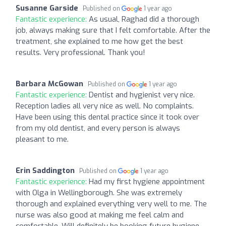
Susanne Garside
Published on
1 year ago
Fantastic experience:
As usual, Raghad did a thorough
job, always making sure that I felt comfortable. After the
treatment, she explained to me how get the best
results. Very professional. Thank you!
Barbara McGowan
Published on
1 year ago
Fantastic experience:
Dentist and hygienist very nice.
Reception ladies all very nice as well. No complaints.
Have been using this dental practice since it took over
from my old dentist, and every person is always
pleasant to me.
Erin Saddington
Published on
1 year ago
Fantastic experience:
Had my first hygiene appointment
with Olga in Wellingborough. She was extremely
thorough and explained everything very well to me. The
nurse was also good at making me feel calm and
comfortable. Will definitely be booking future hygiene