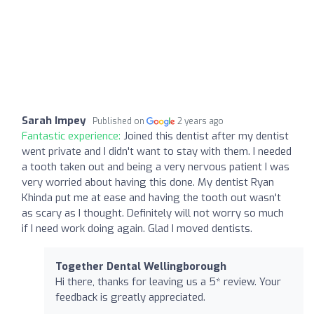
Sarah Impey
Published on
2 years ago
Fantastic experience:
Joined this dentist after my dentist
went private and I didn't want to stay with them. I needed
a tooth taken out and being a very nervous patient I was
very worried about having this done. My dentist Ryan
Khinda put me at ease and having the tooth out wasn't
as scary as I thought. Definitely will not worry so much
if I need work doing again. Glad I moved dentists.
Together Dental Wellingborough
Hi there, thanks for leaving us a 5* review. Your
feedback is greatly appreciated.