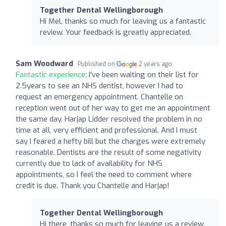
Together Dental Wellingborough
Hi Mel, thanks so much for leaving us a fantastic
review. Your feedback is greatly appreciated.
Sam Woodward
Published on
2 years ago
Fantastic experience:
I've been waiting on their list for
2.5years to see an NHS dentist, however I had to
request an emergency appointment. Chantelle on
reception went out of her way to get me an appointment
the same day. Harjap Lidder resolved the problem in no
time at all, very efficient and professional. And I must
say I feared a hefty bill but the charges were extremely
reasonable. Dentists are the result of some negativity
currently due to lack of availability for NHS
appointments, so I feel the need to comment where
credit is due. Thank you Chantelle and Harjap!
Together Dental Wellingborough
Hi there, thanks so much for leaving us a review.