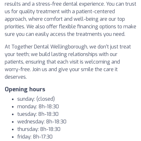
results and a stress-free dental experience. You can trust
us for quality treatment with a patient-centered
approach, where comfort and well-being are our top
priorities. We also offer flexible financing options to make
sure you can easily access the treatments you need.
At Together Dental Wellingborough, we don’t just treat
your teeth; we build lasting relationships with our
patients, ensuring that each visit is welcoming and
worry-free. Join us and give your smile the care it
deserves.
Opening hours
sunday: (closed)
monday: 8h-18:30
tuesday: 8h-18:30
wednesday: 8h-18:30
thursday: 8h-18:30
friday: 8h-17:30