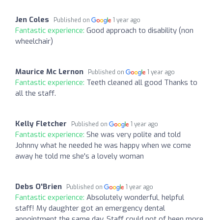
Jen Coles
Published on
1 year ago
Fantastic experience:
Good approach to disability (non
wheelchair)
Maurice Mc Lernon
Published on
1 year ago
Fantastic experience:
Teeth cleaned all good Thanks to
all the staff.
Kelly Fletcher
Published on
1 year ago
Fantastic experience:
She was very polite and told
Johnny what he needed he was happy when we come
away he told me she's a lovely woman
Debs O'Brien
Published on
1 year ago
Fantastic experience:
Absolutely wonderful, helpful
staff! My daughter got an emergency dental
appointment the same day. Staff could not of been more