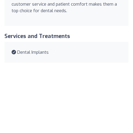
customer service and patient comfort makes them a
top choice for dental needs.
Services and Treatments
Dental Implants