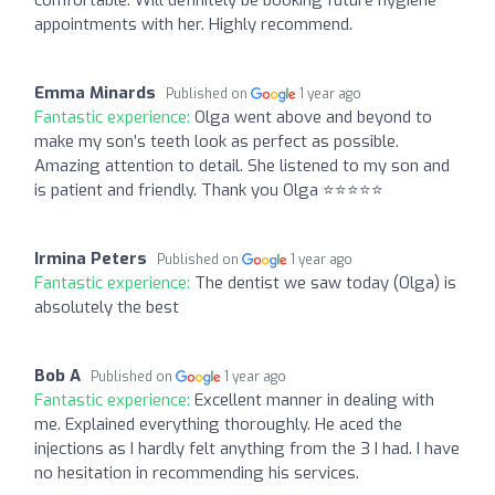
appointments with her. Highly recommend.
Emma Minards
Published on
1 year ago
Fantastic experience:
Olga went above and beyond to
make my son’s teeth look as perfect as possible.
Amazing attention to detail. She listened to my son and
is patient and friendly. Thank you Olga ⭐️⭐️⭐️⭐️⭐️
Irmina Peters
Published on
1 year ago
Fantastic experience:
The dentist we saw today (Olga) is
absolutely the best
Bob A
Published on
1 year ago
Fantastic experience:
Excellent manner in dealing with
me. Explained everything thoroughly. He aced the
injections as I hardly felt anything from the 3 I had. I have
no hesitation in recommending his services.