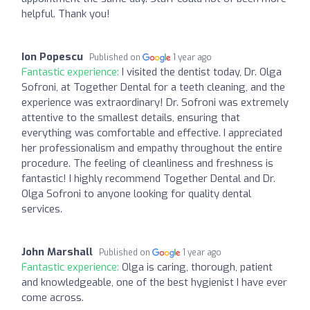
helpful. Thank you!
Ion Popescu
Published on
1 year ago
Fantastic experience:
I visited the dentist today, Dr. Olga
Sofroni, at Together Dental for a teeth cleaning, and the
experience was extraordinary! Dr. Sofroni was extremely
attentive to the smallest details, ensuring that
everything was comfortable and effective. I appreciated
her professionalism and empathy throughout the entire
procedure. The feeling of cleanliness and freshness is
fantastic! I highly recommend Together Dental and Dr.
Olga Sofroni to anyone looking for quality dental
services.
John Marshall
Published on
1 year ago
Fantastic experience:
Olga is caring, thorough, patient
and knowledgeable, one of the best hygienist I have ever
come across.