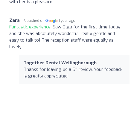
with her is a pleasure.
Zara
Published on
1 year ago
Fantastic experience:
Saw Olga for the first time today
and she was absolutely wonderful, really gentle and
easy to talk to! The reception staff were equally as
lovely
Together Dental Wellingborough
Thanks for leaving us a 5* review. Your feedback
is greatly appreciated.