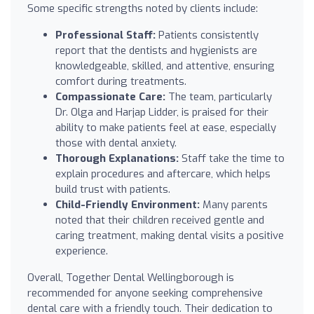
Some specific strengths noted by clients include:
Professional Staff:
Patients consistently
report that the dentists and hygienists are
knowledgeable, skilled, and attentive, ensuring
comfort during treatments.
Compassionate Care:
The team, particularly
Dr. Olga and Harjap Lidder, is praised for their
ability to make patients feel at ease, especially
those with dental anxiety.
Thorough Explanations:
Staff take the time to
explain procedures and aftercare, which helps
build trust with patients.
Child-Friendly Environment:
Many parents
noted that their children received gentle and
caring treatment, making dental visits a positive
experience.
Overall, Together Dental Wellingborough is
recommended for anyone seeking comprehensive
dental care with a friendly touch. Their dedication to