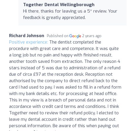
Together Dental Wellingborough
Hi there, thanks for leaving us a 5* review. Your
feedback is greatly appreciated.
Richard Johnson
Published on
2 years ago
Positive experience:
The dentist completed the
procedure with great care and competence. It was quite
a long job but no pain and happy with finished result,
another tooth saved from extraction. The only reason 4
stars instead of 5 was due to administration of a refund
due of circa £97 at the reception desk. Reception not
authorised by the company to direct refund back to the
card I had used to pay. I was asked to fill in a refund form
with my bank details etc. for processing at head office.
This in my view is a breach of personal data and not in
accordance with credit card terms and conditions. I think
Together need to review their refund policy. I elected to
leave my dental account in credit rather than hand out
personal information. Be aware of this when paying out