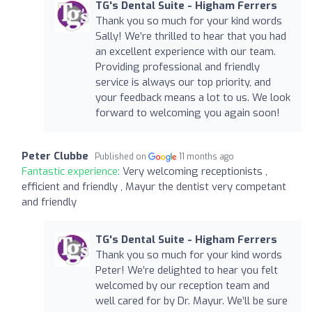
TG's Dental Suite - Higham Ferrers
Thank you so much for your kind words
Sally! We’re thrilled to hear that you had
an excellent experience with our team.
Providing professional and friendly
service is always our top priority, and
your feedback means a lot to us. We look
forward to welcoming you again soon!
Peter Clubbe
Published on
11 months ago
Fantastic experience:
Very welcoming receptionists ,
efficient and friendly , Mayur the dentist very competant
and friendly
TG's Dental Suite - Higham Ferrers
Thank you so much for your kind words
Peter! We’re delighted to hear you felt
welcomed by our reception team and
well cared for by Dr. Mayur. We’ll be sure