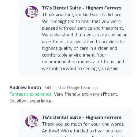
TG's Dental Suite - Higham Ferrers
Thank you for your kind words Richard!
We’re delighted to hear that you were
pleased with our service and treatment.
We understand that dental care can be an
investment, but we strive to provide the
highest quality of care in a clean and
comfortable environment. Your
recommendation means a lot to us, and
we look forward to seeing you again!
Andrew Smith
Published on
1 year ago
Fantastic experience:
Very friendly and very efficient.
Excellent experience.
TG's Dental Suite - Higham Ferrers
Thank you so much for your kind words
Andrew! We’re thrilled to hear you had