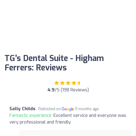
TG's Dental Suite - Higham
Ferrers: Reviews
4.9
/5 (198 Reviews)
Sally Childs
Published on
11 months ago
Fantastic experience:
Excellent service and everyone was
very professional and friendly