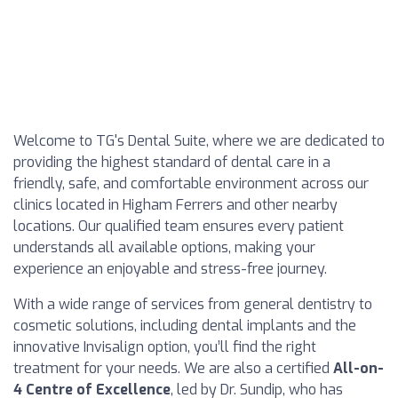
Welcome to TG's Dental Suite, where we are dedicated to
providing the highest standard of dental care in a
friendly, safe, and comfortable environment across our
clinics located in Higham Ferrers and other nearby
locations. Our qualified team ensures every patient
understands all available options, making your
experience an enjoyable and stress-free journey.
With a wide range of services from general dentistry to
cosmetic solutions, including dental implants and the
innovative Invisalign option, you’ll find the right
treatment for your needs. We are also a certified
All-on-
4 Centre of Excellence
, led by Dr. Sundip, who has