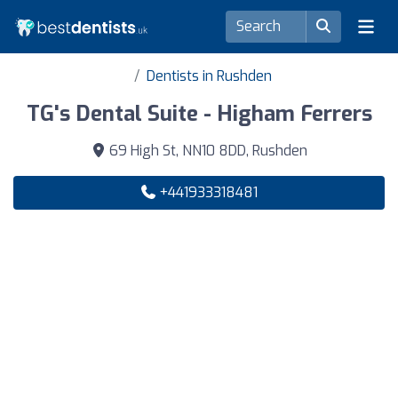
Dentists in Rushden
TG's Dental Suite - Higham Ferrers
69 High St, NN10 8DD, Rushden
+441933318481