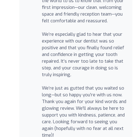
the world to us to know that from your
first impression—our clean, welcoming
space and friendly reception team—you
felt comfortable and reassured.
We’re especially glad to hear that your
experience with our dentist was so
positive and that you finally found relief
and confidence in getting your tooth
repaired. It’s never too late to take that
step, and your courage in doing so is
truly inspiring.
We’re just as gutted that you waited so
long—but so happy you're with us now.
Thank you again for your kind words and
glowing review. We'll always be here to
support you with kindness, patience, and
care. Looking forward to seeing you
again (hopefully with no fear at all next
time)!