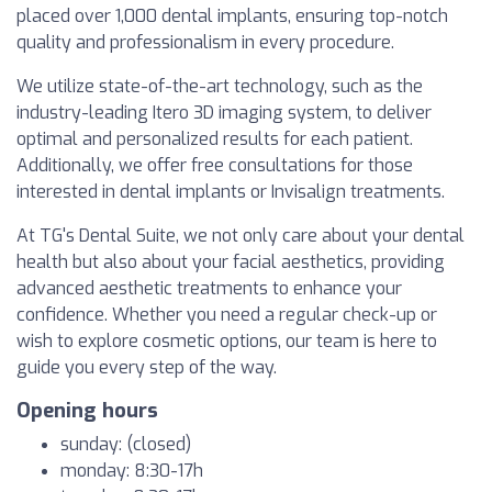
placed over 1,000 dental implants, ensuring top-notch
quality and professionalism in every procedure.
We utilize state-of-the-art technology, such as the
industry-leading Itero 3D imaging system, to deliver
optimal and personalized results for each patient.
Additionally, we offer free consultations for those
interested in dental implants or Invisalign treatments.
At TG's Dental Suite, we not only care about your dental
health but also about your facial aesthetics, providing
advanced aesthetic treatments to enhance your
confidence. Whether you need a regular check-up or
wish to explore cosmetic options, our team is here to
guide you every step of the way.
Opening hours
sunday: (closed)
monday: 8:30-17h