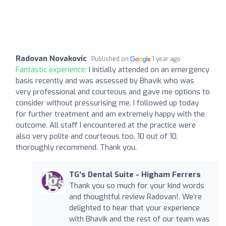
Radovan Novakovic
Published on
1 year ago
Fantastic experience:
I initially attended on an emergency
basis recently and was assessed by Bhavik who was
very professional and courteous and gave me options to
consider without pressurising me. I followed up today
for further treatment and am extremely happy with the
outcome. All staff I encountered at the practice were
also very polite and courteous too. 10 out of 10,
thoroughly recommend. Thank you.
TG's Dental Suite - Higham Ferrers
Thank you so much for your kind words
and thoughtful review Radovan!. We’re
delighted to hear that your experience
with Bhavik and the rest of our team was