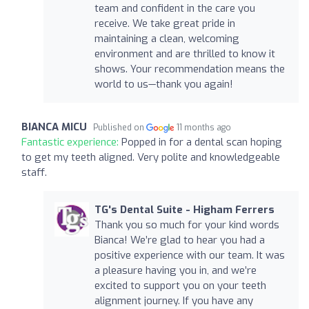
team and confident in the care you
receive. We take great pride in
maintaining a clean, welcoming
environment and are thrilled to know it
shows. Your recommendation means the
world to us—thank you again!
BIANCA MICU
Published on
11 months ago
Fantastic experience:
Popped in for a dental scan hoping
to get my teeth aligned. Very polite and knowledgeable
staff.
TG's Dental Suite - Higham Ferrers
Thank you so much for your kind words
Bianca! We’re glad to hear you had a
positive experience with our team. It was
a pleasure having you in, and we’re
excited to support you on your teeth
alignment journey. If you have any