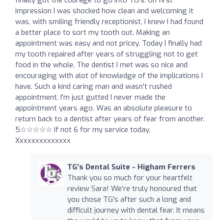
impression I was shocked how clean and welcoming it
was, with smiling friendly receptionist, I knew I had found
a better place to sort my tooth out. Making an
appointment was easy and not pricey. Today I finally had
my tooth repaired after years of struggling not to get
food in the whole. The dentist I met was so nice and
encouraging with alot of knowledge of the implications I
have. Such a kind caring man and wasn't rushed
appointment. I'm just gutted I never made the
appointment years ago. Was an absolute pleasure to
return back to a dentist after years of fear from another.
5☆☆☆☆☆ if not 6 for my service today.
Xxxxxxxxxxxxxx
TG's Dental Suite - Higham Ferrers
Thank you so much for your heartfelt
review Sara! We’re truly honoured that
you chose TG's after such a long and
difficult journey with dental fear. It means