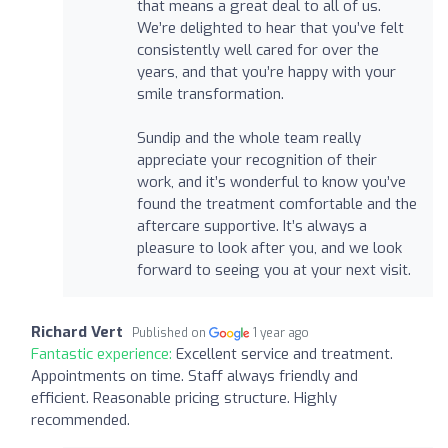
that means a great deal to all of us.
We’re delighted to hear that you’ve felt
consistently well cared for over the
years, and that you’re happy with your
smile transformation.
Sundip and the whole team really
appreciate your recognition of their
work, and it’s wonderful to know you’ve
found the treatment comfortable and the
aftercare supportive. It’s always a
pleasure to look after you, and we look
forward to seeing you at your next visit.
Richard Vert
Published on
1 year ago
Fantastic experience:
Excellent service and treatment.
Appointments on time. Staff always friendly and
efficient. Reasonable pricing structure. Highly
recommended.