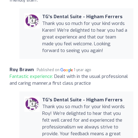
TG's Dental Suite - Higham Ferrers
Thank you so much for your kind words
Karen! We’re delighted to hear you had a
great experience and that our team
made you feel welcome. Looking
forward to seeing you again!
Roy Brawn
Published on
1 year ago
Fantastic experience:
Dealt with in the usual professional
and caring manner,a first class practice
TG's Dental Suite - Higham Ferrers
Thank you so much for your kind words
Roy! We’re delighted to hear that you
felt well cared for and experienced the
professionalism we always strive to
provide. Your feedback means a great