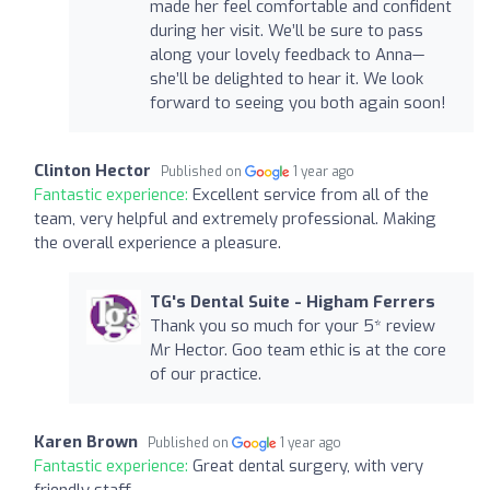
made her feel comfortable and confident
during her visit. We’ll be sure to pass
along your lovely feedback to Anna—
she’ll be delighted to hear it. We look
forward to seeing you both again soon!
Clinton Hector
Published on
1 year ago
Fantastic experience:
Excellent service from all of the
team, very helpful and extremely professional. Making
the overall experience a pleasure.
TG's Dental Suite - Higham Ferrers
Thank you so much for your 5* review
Mr Hector. Goo team ethic is at the core
of our practice.
Karen Brown
Published on
1 year ago
Fantastic experience:
Great dental surgery, with very
friendly staff.