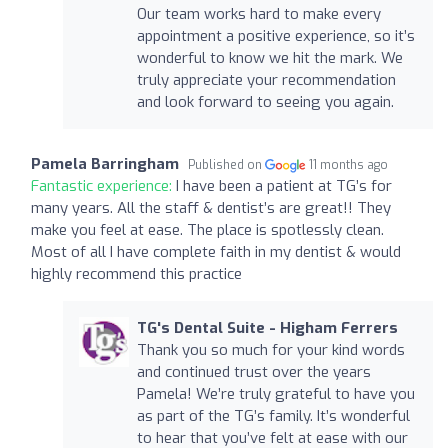
Our team works hard to make every
appointment a positive experience, so it’s
wonderful to know we hit the mark. We
truly appreciate your recommendation
and look forward to seeing you again.
Pamela Barringham
Published on
11 months ago
Fantastic experience:
I have been a patient at TG’s for
many years. All the staff & dentist’s are great!! They
make you feel at ease. The place is spotlessly clean.
Most of all I have complete faith in my dentist & would
highly recommend this practice
TG's Dental Suite - Higham Ferrers
Thank you so much for your kind words
and continued trust over the years
Pamela! We’re truly grateful to have you
as part of the TG’s family. It’s wonderful
to hear that you’ve felt at ease with our