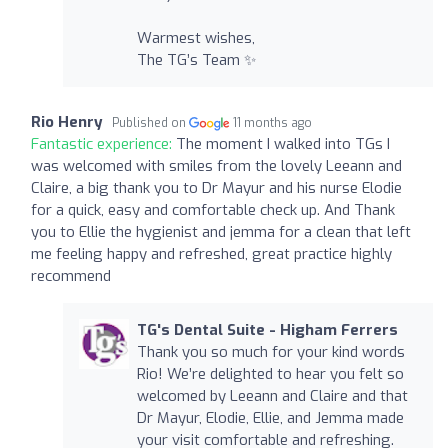
Warmest wishes,
The TG’s Team ✨
Rio Henry
Published on
11 months ago
Fantastic experience:
The moment I walked into TGs I
was welcomed with smiles from the lovely Leeann and
Claire, a big thank you to Dr Mayur and his nurse Elodie
for a quick, easy and comfortable check up. And Thank
you to Ellie the hygienist and jemma for a clean that left
me feeling happy and refreshed, great practice highly
recommend
TG's Dental Suite - Higham Ferrers
Thank you so much for your kind words
Rio! We’re delighted to hear you felt so
welcomed by Leeann and Claire and that
Dr Mayur, Elodie, Ellie, and Jemma made
your visit comfortable and refreshing.