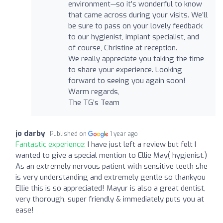
environment—so it’s wonderful to know
that came across during your visits. We’ll
be sure to pass on your lovely feedback
to our hygienist, implant specialist, and
of course, Christine at reception.
We really appreciate you taking the time
to share your experience. Looking
forward to seeing you again soon!
Warm regards,
The TG’s Team
jo darby
Published on
1 year ago
Fantastic experience:
I have just left a review but felt I
wanted to give a special mention to Ellie May( hygienist.)
As an extremely nervous patient with sensitive teeth she
is very understanding and extremely gentle so thankyou
Ellie this is so appreciated! Mayur is also a great dentist,
very thorough, super friendly & immediately puts you at
ease!