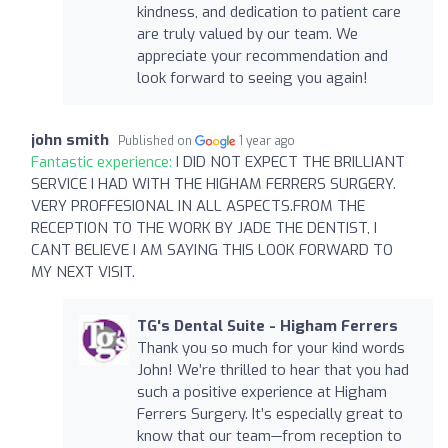
kindness, and dedication to patient care
are truly valued by our team. We
appreciate your recommendation and
look forward to seeing you again!
john smith
Published on
1 year ago
Fantastic experience:
I DID NOT EXPECT THE BRILLIANT
SERVICE I HAD WITH THE HIGHAM FERRERS SURGERY.
VERY PROFFESIONAL IN ALL ASPECTS.FROM THE
RECEPTION TO THE WORK BY JADE THE DENTIST, I
CANT BELIEVE I AM SAYING THIS LOOK FORWARD TO
MY NEXT VISIT.
TG's Dental Suite - Higham Ferrers
Thank you so much for your kind words
John! We’re thrilled to hear that you had
such a positive experience at Higham
Ferrers Surgery. It’s especially great to
know that our team—from reception to