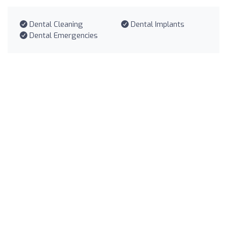
Dental Cleaning
Dental Implants
Dental Emergencies