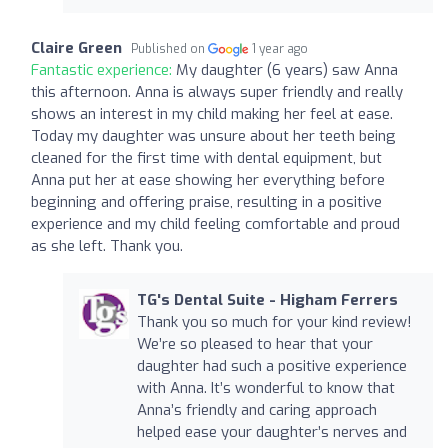
Claire Green
Published on
1 year ago
Fantastic experience:
My daughter (6 years) saw Anna
this afternoon. Anna is always super friendly and really
shows an interest in my child making her feel at ease.
Today my daughter was unsure about her teeth being
cleaned for the first time with dental equipment, but
Anna put her at ease showing her everything before
beginning and offering praise, resulting in a positive
experience and my child feeling comfortable and proud
as she left. Thank you.
TG's Dental Suite - Higham Ferrers
Thank you so much for your kind review!
We’re so pleased to hear that your
daughter had such a positive experience
with Anna. It’s wonderful to know that
Anna’s friendly and caring approach
helped ease your daughter’s nerves and