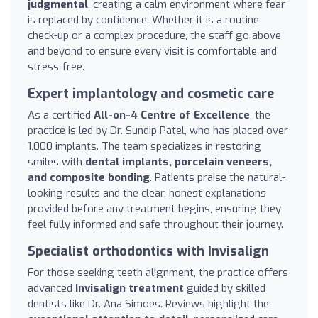
judgmental
, creating a calm environment where fear
is replaced by confidence. Whether it is a routine
check-up or a complex procedure, the staff go above
and beyond to ensure every visit is comfortable and
stress-free.
Expert implantology and cosmetic care
As a certified
All-on-4 Centre of Excellence
, the
practice is led by Dr. Sundip Patel, who has placed over
1,000 implants. The team specializes in restoring
smiles with
dental implants, porcelain veneers,
and composite bonding
. Patients praise the natural-
looking results and the clear, honest explanations
provided before any treatment begins, ensuring they
feel fully informed and safe throughout their journey.
Specialist orthodontics with Invisalign
For those seeking teeth alignment, the practice offers
advanced
Invisalign treatment
guided by skilled
dentists like Dr. Ana Simoes. Reviews highlight the