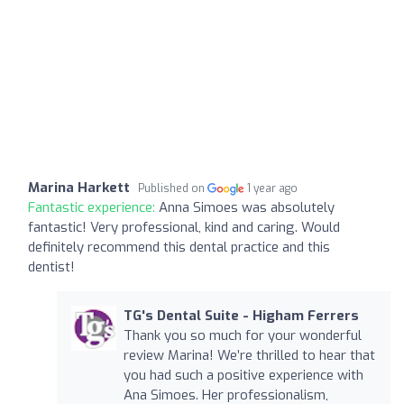
Marina Harkett
Published on
1 year ago
Fantastic experience:
Anna Simoes was absolutely
fantastic! Very professional, kind and caring. Would
definitely recommend this dental practice and this
dentist!
TG's Dental Suite - Higham Ferrers
Thank you so much for your wonderful
review Marina! We’re thrilled to hear that
you had such a positive experience with
Ana Simoes. Her professionalism,