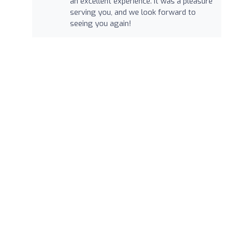
an excellent experience. It was a pleasure
serving you, and we look forward to
seeing you again!