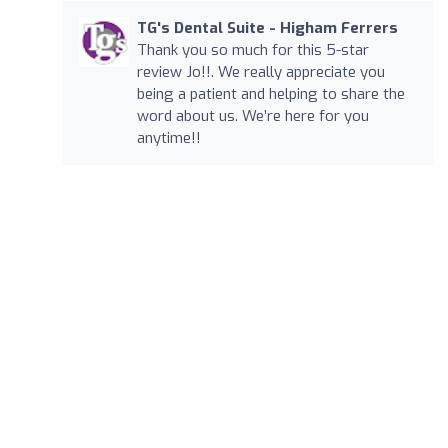
TG's Dental Suite - Higham Ferrers
Thank you so much for this 5-star
review Jo!!. We really appreciate you
being a patient and helping to share the
word about us. We’re here for you
anytime!!