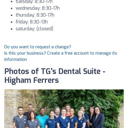
tuesday: 8:30-17h
wednesday: 8:30-17h
thursday: 8:30-17h
friday: 8:30-13h
saturday: (closed)
Do you want to request a change?
Is this your business? Create a free account to manage its
information
Photos of TG's Dental Suite -
Higham Ferrers