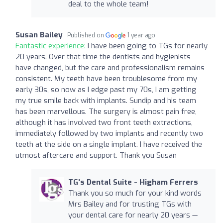
deal to the whole team!
Susan Bailey
Published on
1 year ago
Fantastic experience:
I have been going to TGs for nearly
20 years. Over that time the dentists and hygienists
have changed, but the care and professionalism remains
consistent. My teeth have been troublesome from my
early 30s, so now as I edge past my 70s, I am getting
my true smile back with implants. Sundip and his team
has been marvellous. The surgery is almost pain free,
although it has involved two front teeth extractions,
immediately followed by two implants and recently two
teeth at the side on a single implant. I have received the
utmost aftercare and support. Thank you Susan
TG's Dental Suite - Higham Ferrers
Thank you so much for your kind words
Mrs Bailey and for trusting TGs with
your dental care for nearly 20 years —