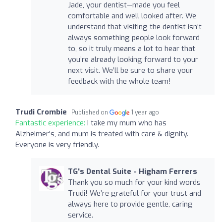
Jade, your dentist—made you feel
comfortable and well looked after. We
understand that visiting the dentist isn’t
always something people look forward
to, so it truly means a lot to hear that
you’re already looking forward to your
next visit. We’ll be sure to share your
feedback with the whole team!
Trudi Crombie
Published on
1 year ago
Fantastic experience:
I take my mum who has
Alzheimer's, and mum is treated with care & dignity.
Everyone is very friendly.
TG's Dental Suite - Higham Ferrers
Thank you so much for your kind words
Trudi! We’re grateful for your trust and
always here to provide gentle, caring
service.