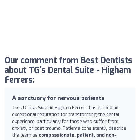
Our comment from Best Dentists
about TG's Dental Suite - Higham
Ferrers:
A sanctuary for nervous patients
TG’s Dental Suite in Higham Ferrers has earned an
exceptional reputation for transforming the dental
experience, particularly for those who suffer from
anxiety or past trauma. Patients consistently describe
the team as
compassionate, patient, and non-