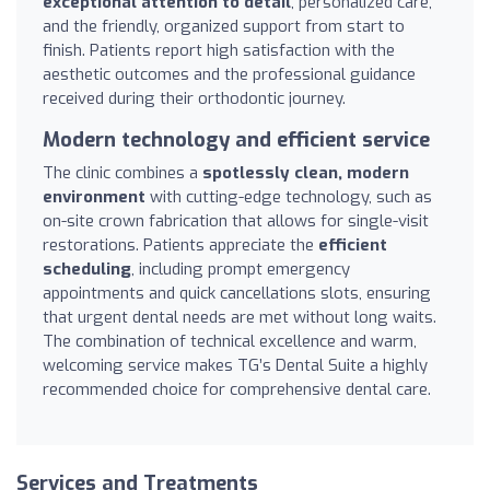
exceptional attention to detail
, personalized care,
and the friendly, organized support from start to
finish. Patients report high satisfaction with the
aesthetic outcomes and the professional guidance
received during their orthodontic journey.
Modern technology and efficient service
The clinic combines a
spotlessly clean, modern
environment
with cutting-edge technology, such as
on-site crown fabrication that allows for single-visit
restorations. Patients appreciate the
efficient
scheduling
, including prompt emergency
appointments and quick cancellations slots, ensuring
that urgent dental needs are met without long waits.
The combination of technical excellence and warm,
welcoming service makes TG’s Dental Suite a highly
recommended choice for comprehensive dental care.
Services and Treatments