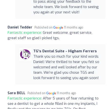
to pass along your feedback to the
whole team. We look forward to seeing
you again at your next visit!
Daniel Tedder
Published on
11 months ago
Fantastic experience:
Great welcome, great service,
great staff so glad i picked tgs.
TG's Dental Suite - Higham Ferrers
Thank you so much for your kind words
Daniel! We’re thrilled to hear you felt so
welcomed and well looked after by our
team. We’re glad you chose TGS and
look forward to seeing you again soon!
Sara BELL
Published on
11 months ago
Fantastic experience:
After 5 years of fear returning to
see a dentist to get a whole filled in one my implants, I
finally got the courage to go into TG's. On first