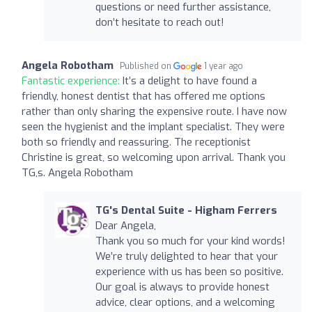
questions or need further assistance,
don’t hesitate to reach out!
Angela Robotham
Published on
1 year ago
Fantastic experience:
It’s a delight to have found a
friendly, honest dentist that has offered me options
rather than only sharing the expensive route. I have now
seen the hygienist and the implant specialist. They were
both so friendly and reassuring. The receptionist
Christine is great, so welcoming upon arrival. Thank you
TG,s. Angela Robotham
TG's Dental Suite - Higham Ferrers
Dear Angela,
Thank you so much for your kind words!
We’re truly delighted to hear that your
experience with us has been so positive.
Our goal is always to provide honest
advice, clear options, and a welcoming