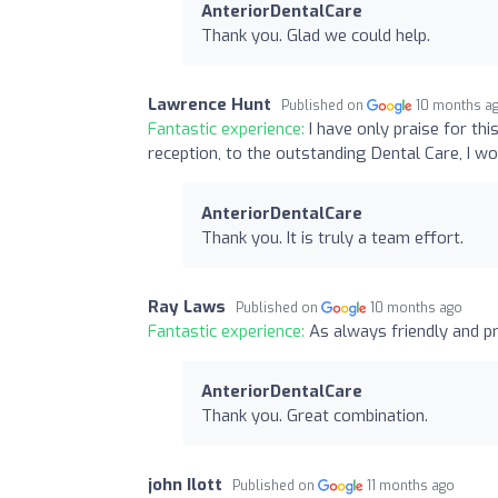
AnteriorDentalCare
Thank you. Glad we could help.
Lawrence Hunt
Published on
10 months a
Fantastic experience:
I have only praise for th
reception, to the outstanding Dental Care, I
AnteriorDentalCare
Thank you. It is truly a team effort.
Ray Laws
Published on
10 months ago
Fantastic experience:
As always friendly and p
AnteriorDentalCare
Thank you. Great combination.
john Ilott
Published on
11 months ago