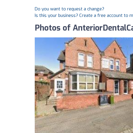
Do you want to request a change?
Is this your business? Create a free account to 
Photos of AnteriorDentalC