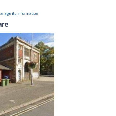
manage its information
are