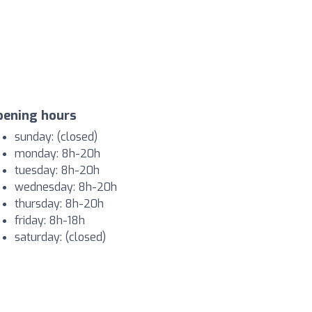
pening hours
sunday: (closed)
monday: 8h-20h
tuesday: 8h-20h
wednesday: 8h-20h
thursday: 8h-20h
friday: 8h-18h
saturday: (closed)