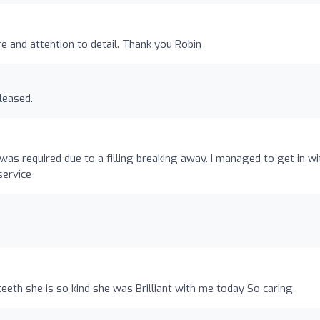
re and attention to detail. Thank you Robin
leased.
s required due to a filling breaking away. I managed to get in wi
service
eeth she is so kind she was Brilliant with me today So caring