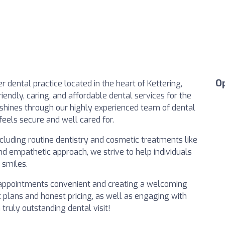
O
 dental practice located in the heart of Kettering,
iendly, caring, and affordable dental services for the
shines through our highly experienced team of dental
feels secure and well cared for.
cluding routine dentistry and cosmetic treatments like
d empathetic approach, we strive to help individuals
 smiles.
 appointments convenient and creating a welcoming
plans and honest pricing, as well as engaging with
truly outstanding dental visit!