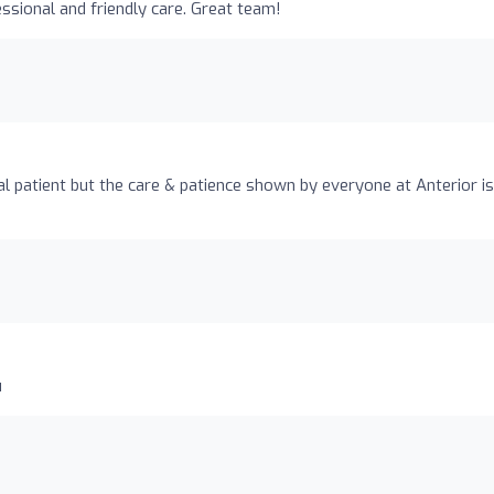
ssional and friendly care. Great team!
l patient but the care & patience shown by everyone at Anterior is
u