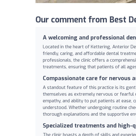
Our comment from Best Den
A welcoming and professional dent
Located in the heart of Kettering, Anterior De
friendly, caring, and affordable dental treat
professionals, the clinic offers a comprehen
treatments, ensuring that patients of all ag
Compassionate care for nervous a
A standout feature of this practice is its ge
themselves as extremely nervous or fearful o
empathy, and ability to put patients at ease,
understood. Whether undergoing routine chec
thorough explanations and the supportive en
Specialized treatments and high-q
The clinic boasts a depth of skills and experi