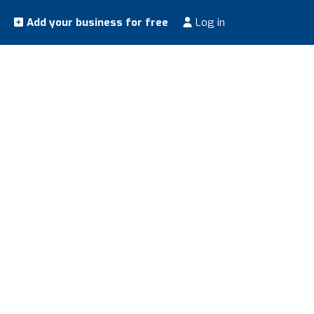
Add your business for free
Log in