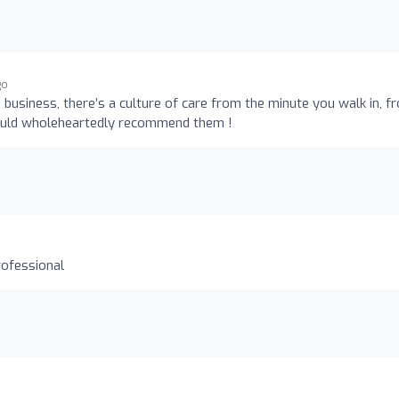
go
is business, there’s a culture of care from the minute you walk in, f
 would wholeheartedly recommend them !
rofessional