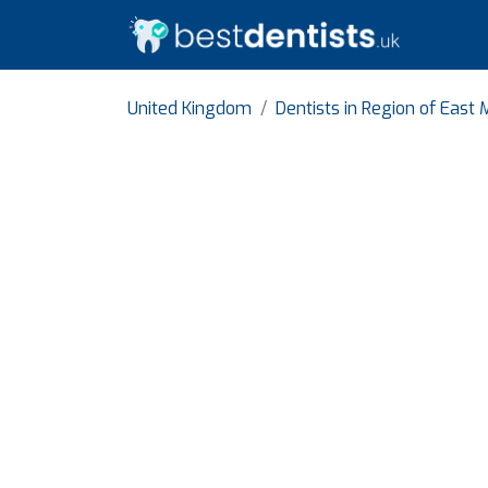
United Kingdom
Dentists in Region of East