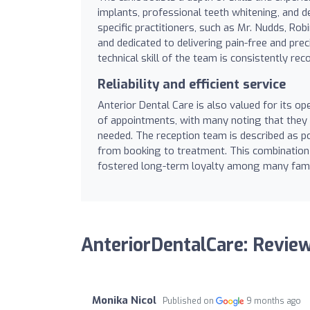
implants, professional teeth whitening, and de
specific practitioners, such as Mr. Nudds, Rob
and dedicated to delivering pain-free and prec
technical skill of the team is consistently rec
Reliability and efficient service
Anterior Dental Care is also valued for its op
of appointments, with many noting that they
needed. The reception team is described as po
from booking to treatment. This combination of
fostered long-term loyalty among many famil
AnteriorDentalCare: Revie
Monika Nicol
Published on
9 months ago