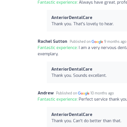
Fantastic experience:
Always have great, profe
AnteriorDentalCare
Thank you. That's lovely to hear.
Rachel Sutton
Published on
9 months ago
Fantastic experience:
I am a very nervous denta
exemplary.
AnteriorDentalCare
Thank you. Sounds excellent.
Andrew
Published on
10 months ago
Fantastic experience:
Perfect service thank yo
AnteriorDentalCare
Thank you. Can't do better than that.