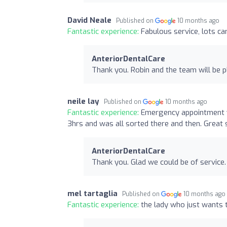
David Neale
Published on
10 months ago
Fantastic experience:
Fabulous service, lots ca
AnteriorDentalCare
Thank you. Robin and the team will be p
neile lay
Published on
10 months ago
Fantastic experience:
Emergency appointment wa
3hrs and was all sorted there and then. Great 
AnteriorDentalCare
Thank you. Glad we could be of service.
mel tartaglia
Published on
10 months ago
Fantastic experience:
the lady who just wants t