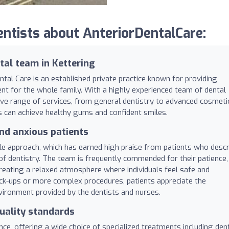
tists about AnteriorDentalCare:
al team in Kettering
ntal Care is an established private practice known for providing
ment for the whole family. With a highly experienced team of dental
sive range of services, from general dentistry to advanced cosmeti
es can achieve healthy gums and confident smiles.
nd anxious patients
ntle approach, which has earned high praise from patients who descr
f dentistry. The team is frequently commended for their patience,
 creating a relaxed atmosphere where individuals feel safe and
k-ups or more complex procedures, patients appreciate the
vironment provided by the dentists and nurses.
uality standards
ence, offering a wide choice of specialized treatments including den