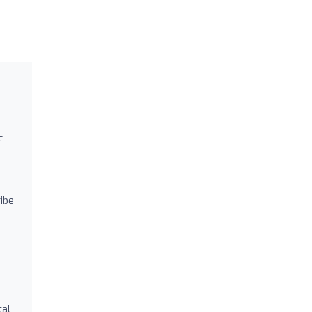
c
ibe
tal