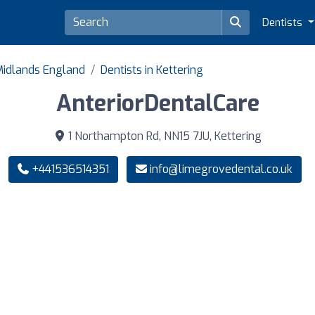
Dentists
 Midlands England
Dentists in Kettering
AnteriorDentalCare
1 Northampton Rd, NN15 7JU, Kettering
+441536514351
info@limegrovedental.co.uk