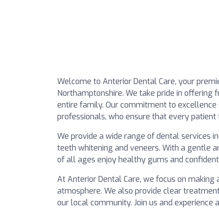
Welcome to Anterior Dental Care, your premier
Northamptonshire. We take pride in offering fr
entire family. Our commitment to excellence 
professionals, who ensure that every patient 
We provide a wide range of dental services in
teeth whitening and veneers. With a gentle an
of all ages enjoy healthy gums and confident
At Anterior Dental Care, we focus on making
atmosphere. We also provide clear treatment 
our local community. Join us and experience a 