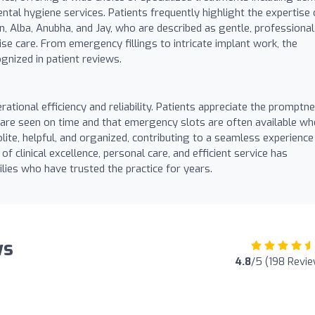
ntal hygiene services. Patients frequently highlight the expertise 
in, Alba, Anubha, and Jay, who are described as gentle, professional
ise care. From emergency fillings to intricate implant work, the
ognized in patient reviews.
erational efficiency and reliability. Patients appreciate the promptn
 are seen on time and that emergency slots are often available w
lite, helpful, and organized, contributing to a seamless experience
 clinical excellence, personal care, and efficient service has
ies who have trusted the practice for years.
ws
4.8
/5 (198 Revi