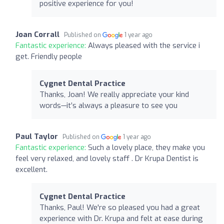
positive experience for you!
Joan Corrall
Published on
1 year ago
Fantastic experience:
Always pleased with the service i
get. Friendly people
Cygnet Dental Practice
Thanks, Joan! We really appreciate your kind
words—it’s always a pleasure to see you
Paul Taylor
Published on
1 year ago
Fantastic experience:
Such a lovely place, they make you
feel very relaxed, and lovely staff . Dr Krupa Dentist is
excellent.
Cygnet Dental Practice
Thanks, Paul! We're so pleased you had a great
experience with Dr. Krupa and felt at ease during