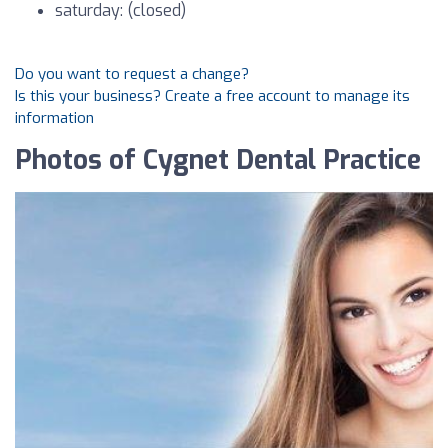
saturday: (closed)
Do you want to request a change?
Is this your business? Create a free account to manage its
information
Photos of Cygnet Dental Practice