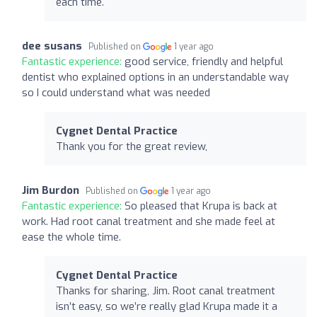
each time.
dee susans
Published on
1 year ago
Fantastic experience:
good service, friendly and helpful
dentist who explained options in an understandable way
so I could understand what was needed
Cygnet Dental Practice
Thank you for the great review,
Jim Burdon
Published on
1 year ago
Fantastic experience:
So pleased that Krupa is back at
work. Had root canal treatment and she made feel at
ease the whole time.
Cygnet Dental Practice
Thanks for sharing, Jim. Root canal treatment
isn’t easy, so we’re really glad Krupa made it a