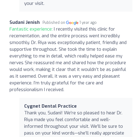
your visit.
Sudani Jenish
Published on
1 year ago
Fantastic experience:
I recently visited this clinic for
recementation, and the entire process went incredibly
smoothly. Dr. Riya was exceptionally patient, friendly and
supportive throughout. She took the time to explain
everything to me in detail, which really helped ease my
nerves She reassured me and shared how the procedure
would work, making it clear that it wouldn’t be as painful
as it seemed. Overall, it was a very easy and pleasant
experience. I’m truly grateful for the care and
professionalism I received.
Cygnet Dental Practice
Thank you, Sudani! We're so pleased to hear Dr.
Riya made you feel comfortable and well-
informed throughout your visit. We'll be sure to
pass on your kind words—she’ll really appreciate