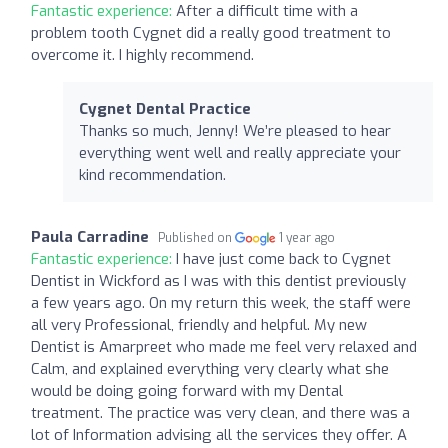
Fantastic experience:
After a difficult time with a
problem tooth Cygnet did a really good treatment to
overcome it. I highly recommend.
Cygnet Dental Practice
Thanks so much, Jenny! We’re pleased to hear
everything went well and really appreciate your
kind recommendation.
Paula Carradine
Published on
1 year ago
Fantastic experience:
I have just come back to Cygnet
Dentist in Wickford as I was with this dentist previously
a few years ago. On my return this week, the staff were
all very Professional, friendly and helpful. My new
Dentist is Amarpreet who made me feel very relaxed and
Calm, and explained everything very clearly what she
would be doing going forward with my Dental
treatment. The practice was very clean, and there was a
lot of Information advising all the services they offer. A