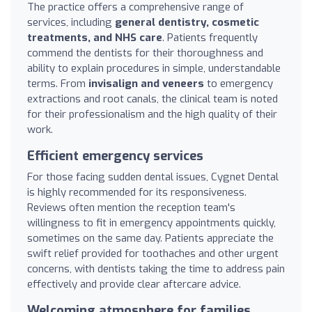
The practice offers a comprehensive range of
services, including
general dentistry, cosmetic
treatments, and NHS care
. Patients frequently
commend the dentists for their thoroughness and
ability to explain procedures in simple, understandable
terms. From
invisalign and veneers
to emergency
extractions and root canals, the clinical team is noted
for their professionalism and the high quality of their
work.
Efficient emergency services
For those facing sudden dental issues, Cygnet Dental
is highly recommended for its responsiveness.
Reviews often mention the reception team's
willingness to fit in emergency appointments quickly,
sometimes on the same day. Patients appreciate the
swift relief provided for toothaches and other urgent
concerns, with dentists taking the time to address pain
effectively and provide clear aftercare advice.
Welcoming atmosphere for families