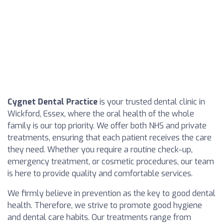
Cygnet Dental Practice
is your trusted dental clinic in
Wickford, Essex, where the oral health of the whole
family is our top priority. We offer both NHS and private
treatments, ensuring that each patient receives the care
they need. Whether you require a routine check-up,
emergency treatment, or cosmetic procedures, our team
is here to provide quality and comfortable services.
We firmly believe in prevention as the key to good dental
health. Therefore, we strive to promote good hygiene
and dental care habits. Our treatments range from