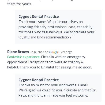
them for years
Cygnet Dental Practice
Thank you, Lynne. We pride ourselves on
providing friendly, professional care, especially
for those who feel nervous. We appreciate your
loyalty and kind recommendation.
Diane Brown
Published on
1 year ago
Fantastic experience:
Fitted in with an emergency
appointment. Reception team were so friendly &
helpful..Thank you to Dr Patel for seeing me so soon.
Cygnet Dental Practice
Thanks so much for your kind words, Diane!
We’re glad we could fit you in quickly and that Dr.
Patel and the team made you feel welcome.