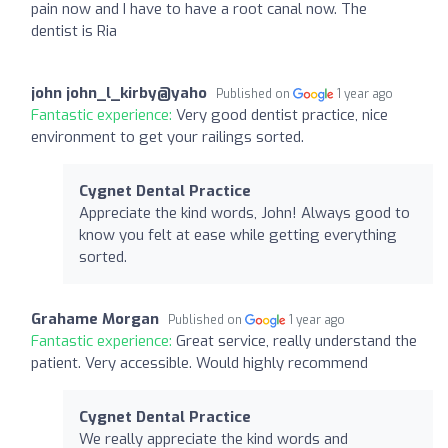
pain now and I have to have a root canal now. The
dentist is Ria
john john_l_kirby@yaho
Published on
1 year ago
Fantastic experience:
Very good dentist practice, nice
environment to get your railings sorted.
Cygnet Dental Practice
Appreciate the kind words, John! Always good to
know you felt at ease while getting everything
sorted.
Grahame Morgan
Published on
1 year ago
Fantastic experience:
Great service, really understand the
patient. Very accessible. Would highly recommend
Cygnet Dental Practice
We really appreciate the kind words and