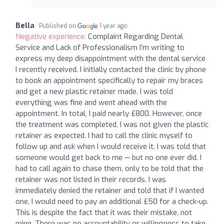
Bella
Published on
1 year ago
Negative experience:
Complaint Regarding Dental
Service and Lack of Professionalism I’m writing to
express my deep disappointment with the dental service
I recently received. I initially contacted the clinic by phone
to book an appointment specifically to repair my braces
and get a new plastic retainer made. I was told
everything was fine and went ahead with the
appointment. In total, I paid nearly £800. However, once
the treatment was completed, I was not given the plastic
retainer as expected. I had to call the clinic myself to
follow up and ask when I would receive it. I was told that
someone would get back to me — but no one ever did. I
had to call again to chase them, only to be told that the
retainer was not listed in their records. I was
immediately denied the retainer and told that if I wanted
one, I would need to pay an additional £50 for a check-up.
This is despite the fact that it was their mistake, not
mine. There was no accountability or willingness to take