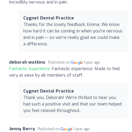
incredibly nervous and in pain.
Cygnet Dental Practice
Thanks for the lovely feedback, Emma. We know
how hard it can be coming in when you're nervous
and in pain — so we’re really glad we could make
a difference.
deborah watkins
Published on
1 year ago
Fantastic experience:
Fantastic experience. Made to feel
very at ease by all members of staff.
Cygnet Dental Practice
Thank you, Deborah! We're thrilled to hear you
had such a positive visit and that our team helped
you feel relaxed throughout.
Jenny Berry
Published on
1 year ago