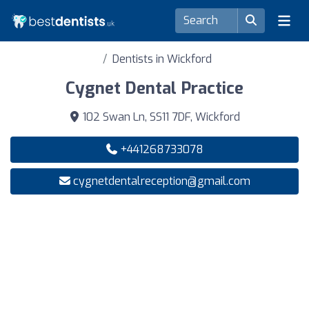
Dentists in Wickford
Cygnet Dental Practice
102 Swan Ln, SS11 7DF, Wickford
+441268733078
cygnetdentalreception@gmail.com