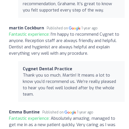
recommendation, Grahame. It’s great to know
you felt supported every step of the way.
martin Cockburn
Published on
1 year ago
Fantastic experience:
I'm happy to recommend Cygnet to
anyone. Reception staff are always friendly and helpful.
Dentist and hygienist are always helpful and explain
everything very well with any procedure.
Cygnet Dental Practice
Thank you so much, Martin! It means a lot to
know you’d recommend us. We’re really pleased
to hear you feel well looked after by the whole
team.
Emma Buntine
Published on
1 year ago
Fantastic experience:
Absolutely amazing, managed to
get me in as a new patient quickly. Very caring as I was