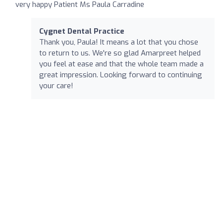
very happy Patient Ms Paula Carradine
Cygnet Dental Practice
Thank you, Paula! It means a lot that you chose
to return to us. We're so glad Amarpreet helped
you feel at ease and that the whole team made a
great impression. Looking forward to continuing
your care!