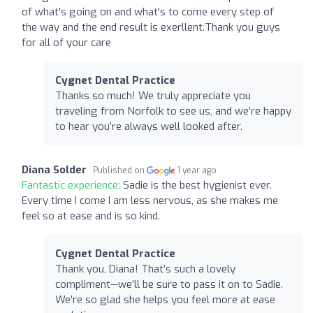
of what's going on and what's to come every step of
the way and the end result is exerllent.Thank you guys
for all of your care
Cygnet Dental Practice
Thanks so much! We truly appreciate you
traveling from Norfolk to see us, and we’re happy
to hear you’re always well looked after.
Diana Solder
Published on
1 year ago
Fantastic experience:
Sadie is the best hygienist ever.
Every time I come I am less nervous, as she makes me
feel so at ease and is so kind.
Cygnet Dental Practice
Thank you, Diana! That’s such a lovely
compliment—we’ll be sure to pass it on to Sadie.
We’re so glad she helps you feel more at ease