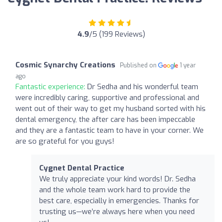
4.9
/5 (199 Reviews)
Cosmic Synarchy Creations
Published on
1 year
ago
Fantastic experience:
Dr Sedha and his wonderful team
were incredibly caring, supportive and professional and
went out of their way to get my husband sorted with his
dental emergency, the after care has been impeccable
and they are a fantastic team to have in your corner. We
are so grateful for you guys!
Cygnet Dental Practice
We truly appreciate your kind words! Dr. Sedha
and the whole team work hard to provide the
best care, especially in emergencies. Thanks for
trusting us—we’re always here when you need