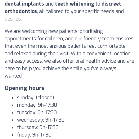
dental implants
and
teeth whitening
to
discreet
orthodontics
, all tailored to your specific needs and
desires.
We are welcoming new patients, prioritising
appointments for children, and our friendly team ensures
that even the most anxious patients feel comfortable
and relaxed during their visit. With a convenient location
and easy access, we also offer oral health advice and are
here to help you achieve the smile you’ve always
wanted.
Opening hours
sunday: (closed)
monday: 9h-17:30
tuesday: 9h-17:30
wednesday: 9h-17:30
thursday: 9h-17:30
friday: 9h-17:30