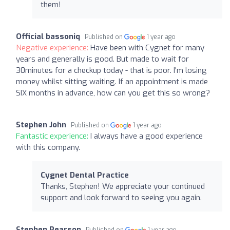
them!
Official bassoniq
Published on
1 year ago
Negative experience:
Have been with Cygnet for many
years and generally is good. But made to wait for
30minutes for a checkup today - that is poor. I'm losing
money whilst sitting waiting. If an appointment is made
SIX months in advance, how can you get this so wrong?
Stephen John
Published on
1 year ago
Fantastic experience:
I always have a good experience
with this company.
Cygnet Dental Practice
Thanks, Stephen! We appreciate your continued
support and look forward to seeing you again.
Stephen Pearson
Published on
1 year ago