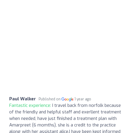
Paul Walker
Published on
1 year ago
Fantastic experience:
I travel back from norfolk because
of the friendly and helpful staff and exerllent treatment
when needed, have just finished a treatment plan with
Amarpreet (6 momths), she is a credit to the practice
along with her assistant alice.I have been kept informed