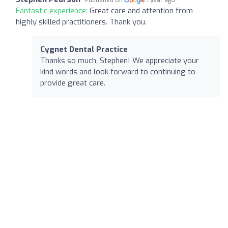
Fantastic experience:
Great care and attention from
highly skilled practitioners. Thank you.
Cygnet Dental Practice
Thanks so much, Stephen! We appreciate your
kind words and look forward to continuing to
provide great care.