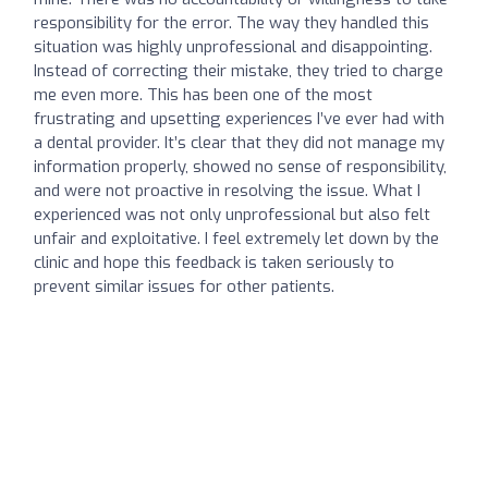
responsibility for the error. The way they handled this
situation was highly unprofessional and disappointing.
Instead of correcting their mistake, they tried to charge
me even more. This has been one of the most
frustrating and upsetting experiences I’ve ever had with
a dental provider. It’s clear that they did not manage my
information properly, showed no sense of responsibility,
and were not proactive in resolving the issue. What I
experienced was not only unprofessional but also felt
unfair and exploitative. I feel extremely let down by the
clinic and hope this feedback is taken seriously to
prevent similar issues for other patients.