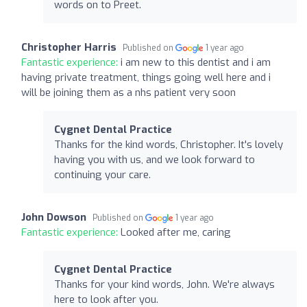
words on to Preet.
Christopher Harris
Published on
1 year ago
Fantastic experience:
i am new to this dentist and i am
having private treatment, things going well here and i
will be joining them as a nhs patient very soon
Cygnet Dental Practice
Thanks for the kind words, Christopher. It's lovely
having you with us, and we look forward to
continuing your care.
John Dowson
Published on
1 year ago
Fantastic experience:
Looked after me, caring
Cygnet Dental Practice
Thanks for your kind words, John. We're always
here to look after you.