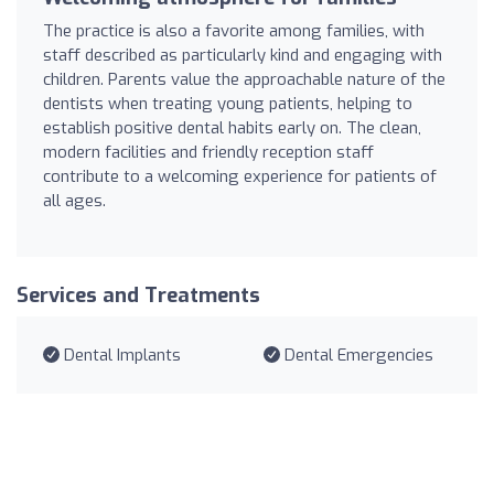
The practice is also a favorite among families, with
staff described as particularly kind and engaging with
children. Parents value the approachable nature of the
dentists when treating young patients, helping to
establish positive dental habits early on. The clean,
modern facilities and friendly reception staff
contribute to a welcoming experience for patients of
all ages.
Services and Treatments
Dental Implants
Dental Emergencies