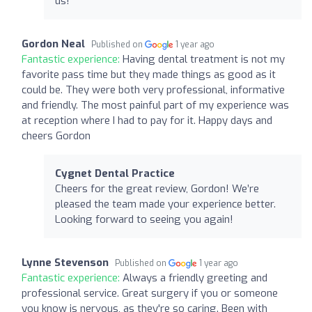
us!
Gordon Neal
Published on
1 year ago
Fantastic experience:
Having dental treatment is not my
favorite pass time but they made things as good as it
could be. They were both very professional, informative
and friendly. The most painful part of my experience was
at reception where I had to pay for it. Happy days and
cheers Gordon
Cygnet Dental Practice
Cheers for the great review, Gordon! We’re
pleased the team made your experience better.
Looking forward to seeing you again!
Lynne Stevenson
Published on
1 year ago
Fantastic experience:
Always a friendly greeting and
professional service. Great surgery if you or someone
you know is nervous, as they're so caring. Been with