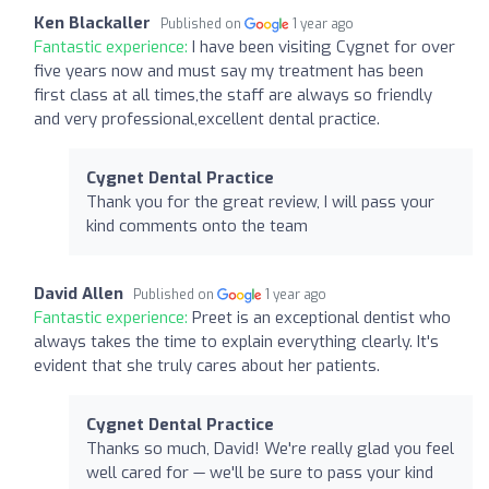
Ken Blackaller
Published on
1 year ago
Fantastic experience:
I have been visiting Cygnet for over
five years now and must say my treatment has been
first class at all times,the staff are always so friendly
and very professional,excellent dental practice.
Cygnet Dental Practice
Thank you for the great review, I will pass your
kind comments onto the team
David Allen
Published on
1 year ago
Fantastic experience:
Preet is an exceptional dentist who
always takes the time to explain everything clearly. It's
evident that she truly cares about her patients.
Cygnet Dental Practice
Thanks so much, David! We're really glad you feel
well cared for — we'll be sure to pass your kind