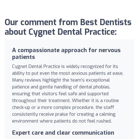
Our comment from Best Dentists
about Cygnet Dental Practice:
A compassionate approach for nervous
patients
Cygnet Dental Practice is widely recognized for its
ability to put even the most anxious patients at ease.
Many reviews highlight the team's exceptional
patience and gentle handling of dental phobias,
ensuring that visitors feel safe and supported
throughout their treatment. Whether it is a routine
check-up or a more complex procedure, the staff
consistently receive praise for creating a calming
environment where patients do not feel rushed.
Expert care and clear communication