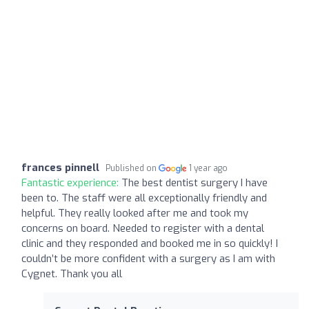
frances pinnell
Published on
1 year ago
Fantastic experience:
The best dentist surgery I have
been to. The staff were all exceptionally friendly and
helpful. They really looked after me and took my
concerns on board. Needed to register with a dental
clinic and they responded and booked me in so quickly! I
couldn’t be more confident with a surgery as I am with
Cygnet. Thank you all