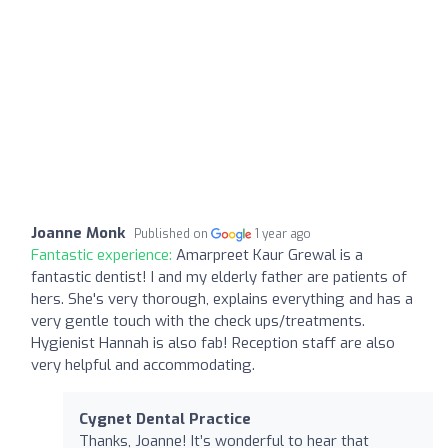
Joanne Monk
Published on
1 year ago
Fantastic experience:
Amarpreet Kaur Grewal is a
fantastic dentist! I and my elderly father are patients of
hers. She's very thorough, explains everything and has a
very gentle touch with the check ups/treatments.
Hygienist Hannah is also fab! Reception staff are also
very helpful and accommodating.
Cygnet Dental Practice
Thanks, Joanne! It’s wonderful to hear that