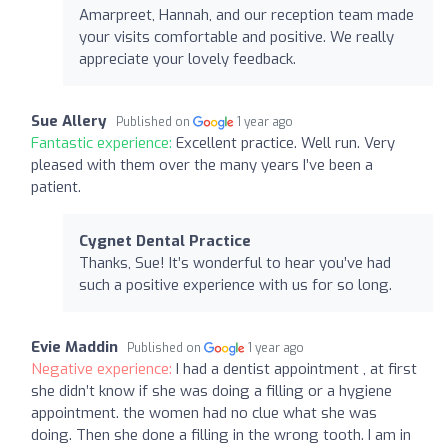
Amarpreet, Hannah, and our reception team made
your visits comfortable and positive. We really
appreciate your lovely feedback.
Sue Allery
Published on
1 year ago
Fantastic experience:
Excellent practice. Well run. Very
pleased with them over the many years I’ve been a
patient.
Cygnet Dental Practice
Thanks, Sue! It’s wonderful to hear you’ve had
such a positive experience with us for so long.
Evie Maddin
Published on
1 year ago
Negative experience:
I had a dentist appointment , at first
she didn’t know if she was doing a filling or a hygiene
appointment. the women had no clue what she was
doing. Then she done a filling in the wrong tooth. I am in