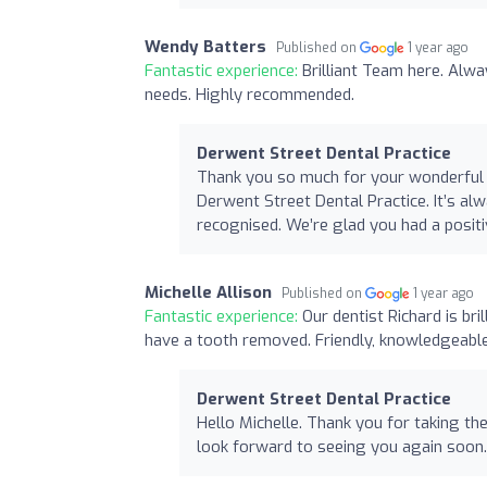
Wendy Batters
Published on
1 year ago
Fantastic experience:
Brilliant Team here. Alwa
needs. Highly recommended.
Derwent Street Dental Practice
Thank you so much for your wonderful 
Derwent Street Dental Practice. It’s al
recognised. We’re glad you had a posit
Michelle Allison
Published on
1 year ago
Fantastic experience:
Our dentist Richard is br
have a tooth removed. Friendly, knowledgeabl
Derwent Street Dental Practice
Hello Michelle. Thank you for taking th
look forward to seeing you again soon