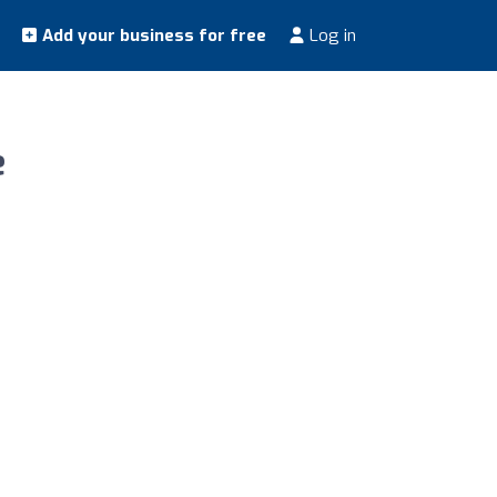
Add your business for free
Log in
e