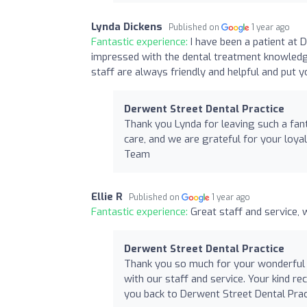
Lynda Dickens
Published on
1 year ago
Fantastic experience:
I have been a patient at
impressed with the dental treatment knowledg
staff are always friendly and helpful and put 
Derwent Street Dental Practice
Thank you Lynda for leaving such a fant
care, and we are grateful for your loy
Team
Ellie R
Published on
1 year ago
Fantastic experience:
Great staff and service
Derwent Street Dental Practice
Thank you so much for your wonderful re
with our staff and service. Your kind 
you back to Derwent Street Dental Pract