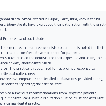
arded dental office located in Belper, Derbyshire, known for its
ere. Many clients have expressed their satisfaction with the practi
taff.
 Practice stand out include:
The entire team, from receptionists to dentists, is noted for their
ng to create a comfortable atmosphere for patients.
ents have praised the dentists for their expertise and ability to put
ence anxiety about dental visits.
vice:
The practice is recognized for its prompt response to
individual patient needs.
ny reviews emphasize the detailed explanations provided during
 in patients regarding their dental care.
 received numerous recommendations from longtime patients,
ality dental care. With a reputation built on trust and excellent
ng a caring dental practice.