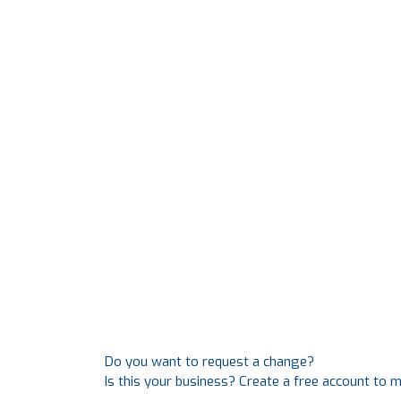
Do you want to request a change?
Is this your business? Create a free account to 