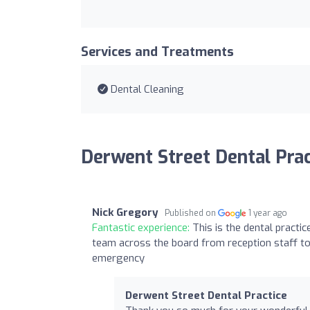
Services and Treatments
Dental Cleaning
Derwent Street Dental Prac
Nick Gregory
Published on
1 year ago
Fantastic experience:
This is the dental practi
team across the board from reception staff to
emergency
Derwent Street Dental Practice