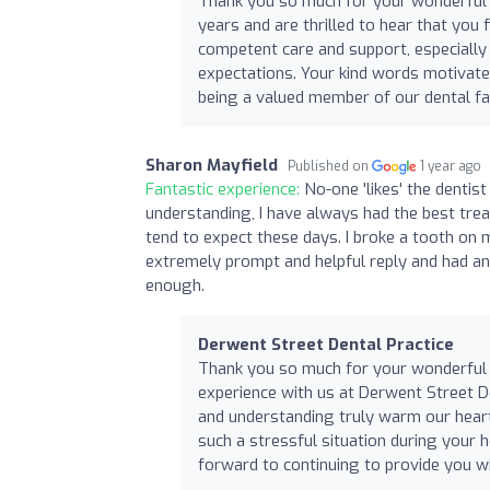
Thank you so much for your wonderful re
years and are thrilled to hear that you 
competent care and support, especiall
expectations. Your kind words motivate 
being a valued member of our dental fa
Sharon Mayfield
Published on
1 year ago
Fantastic experience:
No-one 'likes' the dentist
understanding, I have always had the best tre
tend to expect these days. I broke a tooth on m
extremely prompt and helpful reply and had a
enough.
Derwent Street Dental Practice
Thank you so much for your wonderful r
experience with us at Derwent Street De
and understanding truly warm our hearts
such a stressful situation during your
forward to continuing to provide you wi