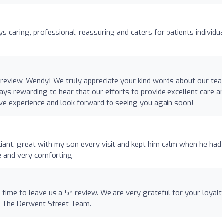
ys caring, professional, reassuring and caters for patients individu
review, Wendy! We truly appreciate your kind words about our te
ways rewarding to hear that our efforts to provide excellent care a
ive experience and look forward to seeing you again soon!
illiant, great with my son every visit and kept him calm when he had
e and very comforting
e time to leave us a 5* review. We are very grateful for your loyal
. The Derwent Street Team.