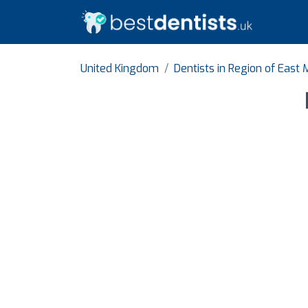
United Kingdom
Dentists in Region of East