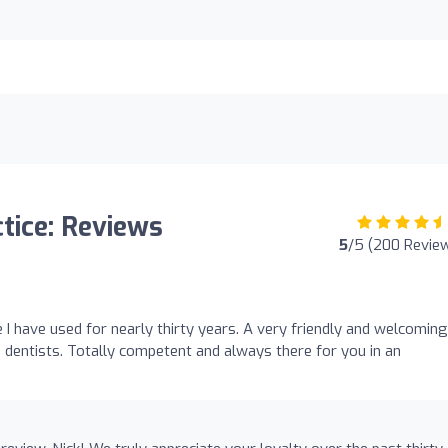
tice: Reviews
5
/5 (200 Revie
ce I have used for nearly thirty years. A very friendly and welcoming
 dentists. Totally competent and always there for you in an