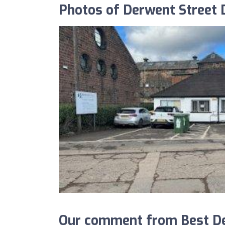
Photos of Derwent Street D
Our comment from Best Den