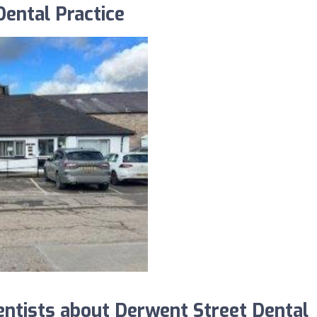
ental Practice
tists about Derwent Street Dental