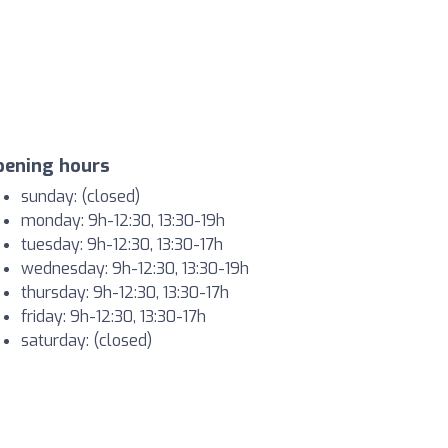
pening hours
sunday: (closed)
monday: 9h-12:30, 13:30-19h
tuesday: 9h-12:30, 13:30-17h
wednesday: 9h-12:30, 13:30-19h
thursday: 9h-12:30, 13:30-17h
friday: 9h-12:30, 13:30-17h
saturday: (closed)