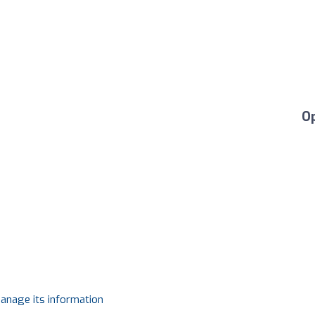
O
manage its information