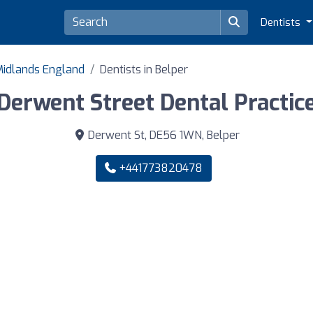
Dentists
 Midlands England
Dentists in Belper
Derwent Street Dental Practic
Derwent St, DE56 1WN, Belper
+441773820478