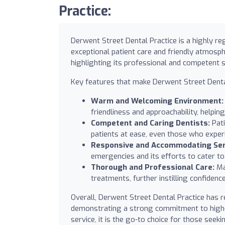
Practice:
Derwent Street Dental Practice is a highly reg
exceptional patient care and friendly atmosph
highlighting its professional and competent s
Key features that make Derwent Street Dental
Warm and Welcoming Environment:
friendliness and approachability, helpi
Competent and Caring Dentists:
Pati
patients at ease, even those who experi
Responsive and Accommodating Ser
emergencies and its efforts to cater to 
Thorough and Professional Care:
Ma
treatments, further instilling confidence
Overall, Derwent Street Dental Practice has
demonstrating a strong commitment to high-qu
service, it is the go-to choice for those seeki