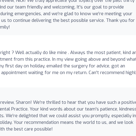
view, Nick! We truly appreciate your loyalty over the past thirty
find our team friendly and welcoming. It's our goal to provide
y during emergencies, and we're glad to know we're meeting your
us to continue delivering the best possible service. Thank you for
mily!
 right ? Well actually do like mine . Always the most patient, kind a
atment from this practice. In my view going above and beyond wha
y first day on holiday, emailed the surgery for advice, got an
n appointment waiting for me on my return. Can't recommend highl
eview, Sharon! We're thrilled to hear that you have such a positiv
ntal Practice. Your kind words about our team's patience, kindness
. We're delighted that we could assist you promptly, especially in
 holiday. Your recommendation means the world to us, and we look
th the best care possible!