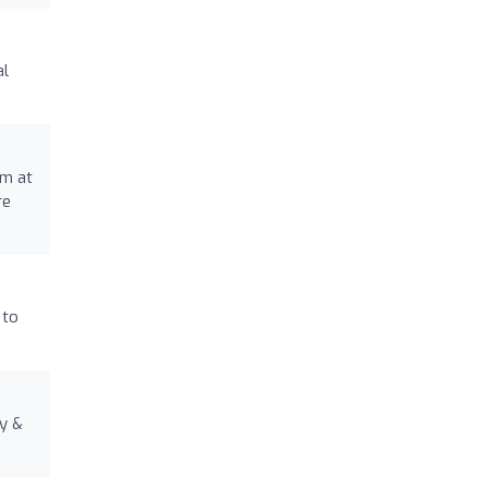
al
am at
re
 to
ty &