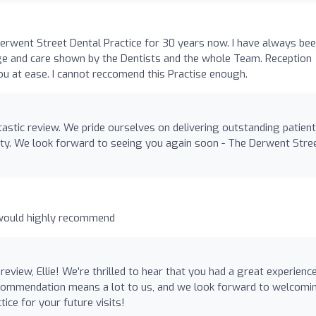
 Derwent Street Dental Practice for 30 years now. I have always be
e and care shown by the Dentists and the whole Team. Reception
you at ease. I cannot reccomend this Practise enough.
astic review. We pride ourselves on delivering outstanding patient
alty. We look forward to seeing you again soon - The Derwent Stre
, would highly recommend
view, Ellie! We’re thrilled to hear that you had a great experienc
recommendation means a lot to us, and we look forward to welcomi
ice for your future visits!