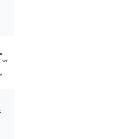
nd
t we
y
e
,