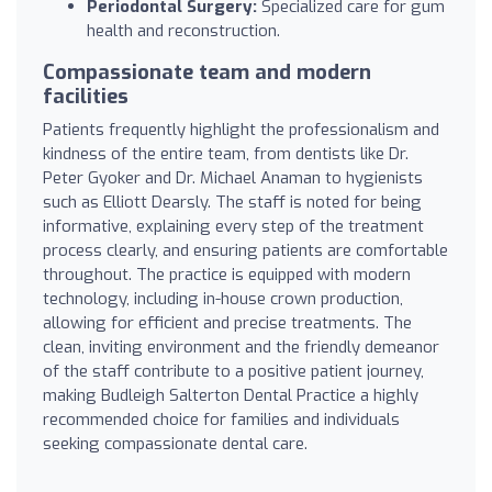
Periodontal Surgery:
Specialized care for gum
health and reconstruction.
Compassionate team and modern
facilities
Patients frequently highlight the professionalism and
kindness of the entire team, from dentists like Dr.
Peter Gyoker and Dr. Michael Anaman to hygienists
such as Elliott Dearsly. The staff is noted for being
informative, explaining every step of the treatment
process clearly, and ensuring patients are comfortable
throughout. The practice is equipped with modern
technology, including in-house crown production,
allowing for efficient and precise treatments. The
clean, inviting environment and the friendly demeanor
of the staff contribute to a positive patient journey,
making Budleigh Salterton Dental Practice a highly
recommended choice for families and individuals
seeking compassionate dental care.