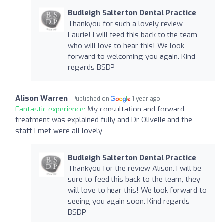
Budleigh Salterton Dental Practice
Thankyou for such a lovely review
Laurie! I will feed this back to the team
who will love to hear this! We look
forward to welcoming you again. Kind
regards BSDP
Alison Warren
Published on
1 year ago
Fantastic experience:
My consultation and forward
treatment was explained fully and Dr Olivelle and the
staff I met were all lovely
Budleigh Salterton Dental Practice
Thankyou for the review Alison. I will be
sure to feed this back to the team, they
will love to hear this! We look forward to
seeing you again soon. Kind regards
BSDP