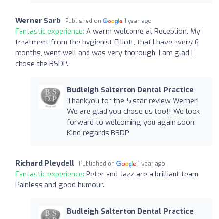
Werner Sarb
Published on
1 year ago
Fantastic experience:
A warm welcome at Reception. My
treatment from the hygienist Elliott, that I have every 6
months, went well and was very thorough. I am glad I
chose the BSDP.
Budleigh Salterton Dental Practice
Thankyou for the 5 star review Werner!
We are glad you chose us too!! We look
forward to welcoming you again soon.
Kind regards BSDP
Richard Pleydell
Published on
1 year ago
Fantastic experience:
Peter and Jazz are a brilliant team.
Painless and good humour.
Budleigh Salterton Dental Practice