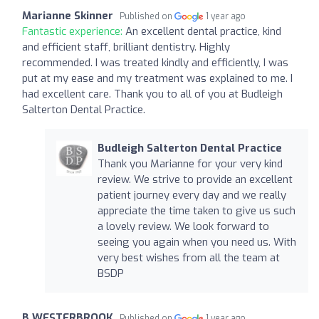
Marianne Skinner
Published on
1 year ago
Fantastic experience:
An excellent dental practice, kind
and efficient staff, brilliant dentistry. Highly
recommended. I was treated kindly and efficiently, I was
put at my ease and my treatment was explained to me. I
had excellent care. Thank you to all of you at Budleigh
Salterton Dental Practice.
Budleigh Salterton Dental Practice
Thank you Marianne for your very kind
review. We strive to provide an excellent
patient journey every day and we really
appreciate the time taken to give us such
a lovely review. We look forward to
seeing you again when you need us. With
very best wishes from all the team at
BSDP
B WESTERBROOK
Published on
1 year ago