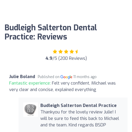
Budleigh Salterton Dental
Practice: Reviews
4.9
/5 (200 Reviews)
Julie Boland
Published on
11 months ago
Fantastic experience:
Felt very confident, Michael was
very clear and concise, explained everything
Budleigh Salterton Dental Practice
Thankyou for the lovely review Julie! I
will be sure to feed this back to Michael
and the team. Kind regards BSDP