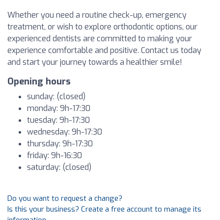
Whether you need a routine check-up, emergency
treatment, or wish to explore orthodontic options, our
experienced dentists are committed to making your
experience comfortable and positive. Contact us today
and start your journey towards a healthier smile!
Opening hours
sunday: (closed)
monday: 9h-17:30
tuesday: 9h-17:30
wednesday: 9h-17:30
thursday: 9h-17:30
friday: 9h-16:30
saturday: (closed)
Do you want to request a change?
Is this your business? Create a free account to manage its