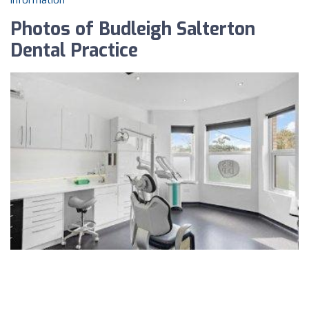
information
Photos of Budleigh Salterton
Dental Practice