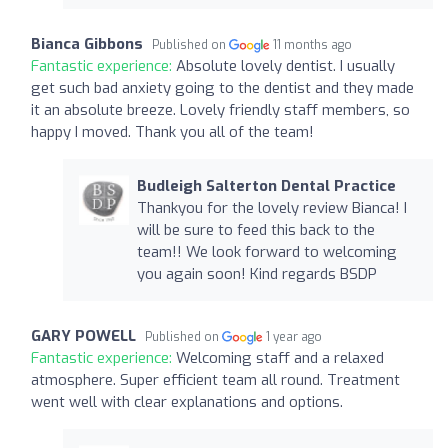
Bianca Gibbons
Published on
11 months ago
Fantastic experience:
Absolute lovely dentist. I usually
get such bad anxiety going to the dentist and they made
it an absolute breeze. Lovely friendly staff members, so
happy I moved. Thank you all of the team!
Budleigh Salterton Dental Practice
Thankyou for the lovely review Bianca! I
will be sure to feed this back to the
team!! We look forward to welcoming
you again soon! Kind regards BSDP
GARY POWELL
Published on
1 year ago
Fantastic experience:
Welcoming staff and a relaxed
atmosphere. Super efficient team all round. Treatment
went well with clear explanations and options.