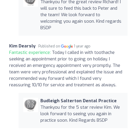
Thankyou for the great review Richard! I
will sure to feed this back to Peter and
the team! We look forward to
welcoming you again soon. Kind regards
BSDP
Kim Dearsly
Published on
1 year ago
Fantastic experience:
Today I called in with toothache
seeking an appointment prior to going on holiday. I
received an emergency appointment very promptly. The
team were very professional and explained the issue and
recommended way forward which I found very
reassuring 10/10 for service and treatment as always.
Budleigh Salterton Dental Practice
Thankyou for the 5 star review Kim. We
look forward to seeing you again in
practice soon. Kind Regards BSDP