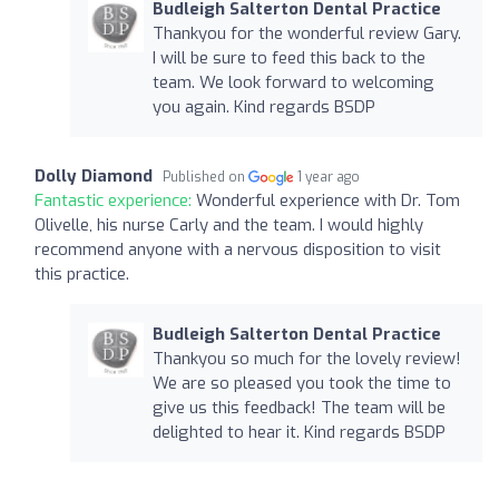
Budleigh Salterton Dental Practice
Thankyou for the wonderful review Gary.
I will be sure to feed this back to the
team. We look forward to welcoming
you again. Kind regards BSDP
Dolly Diamond
Published on
1 year ago
Fantastic experience:
Wonderful experience with Dr. Tom
Olivelle, his nurse Carly and the team. I would highly
recommend anyone with a nervous disposition to visit
this practice.
Budleigh Salterton Dental Practice
Thankyou so much for the lovely review!
We are so pleased you took the time to
give us this feedback! The team will be
delighted to hear it. Kind regards BSDP