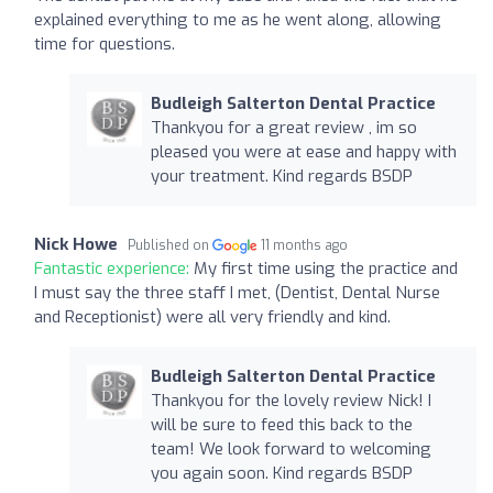
explained everything to me as he went along, allowing
time for questions.
Budleigh Salterton Dental Practice
Thankyou for a great review , im so
pleased you were at ease and happy with
your treatment. Kind regards BSDP
Nick Howe
Published on
11 months ago
Fantastic experience:
My first time using the practice and
I must say the three staff I met, (Dentist, Dental Nurse
and Receptionist) were all very friendly and kind.
Budleigh Salterton Dental Practice
Thankyou for the lovely review Nick! I
will be sure to feed this back to the
team! We look forward to welcoming
you again soon. Kind regards BSDP