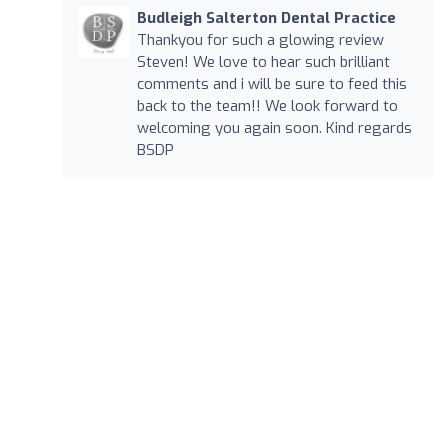
Budleigh Salterton Dental Practice
Thankyou for such a glowing review
Steven! We love to hear such brilliant
comments and i will be sure to feed this
back to the team!! We look forward to
welcoming you again soon. Kind regards
BSDP