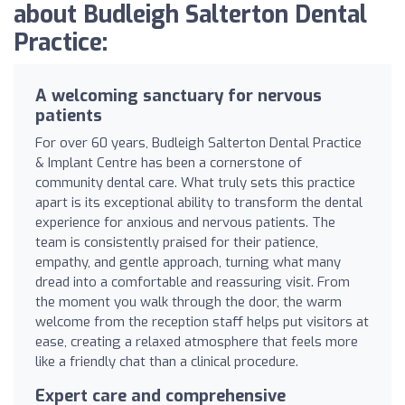
about Budleigh Salterton Dental
Practice:
A welcoming sanctuary for nervous
patients
For over 60 years, Budleigh Salterton Dental Practice
& Implant Centre has been a cornerstone of
community dental care. What truly sets this practice
apart is its exceptional ability to transform the dental
experience for anxious and nervous patients. The
team is consistently praised for their patience,
empathy, and gentle approach, turning what many
dread into a comfortable and reassuring visit. From
the moment you walk through the door, the warm
welcome from the reception staff helps put visitors at
ease, creating a relaxed atmosphere that feels more
like a friendly chat than a clinical procedure.
Expert care and comprehensive