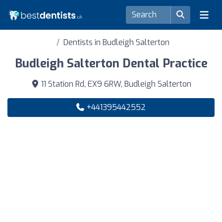
Dentists in Budleigh Salterton
Budleigh Salterton Dental Practice
11 Station Rd, EX9 6RW, Budleigh Salterton
+441395442552