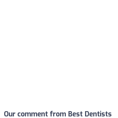
Our comment from Best Dentists