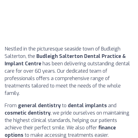
Nestled in the picturesque seaside town of Budleigh
Salterton, the
Budleigh Salterton Dental Practice &
Implant Centre
has been delivering outstanding dental
care for over 60 years. Our dedicated team of
professionals offers a comprehensive range of
treatments tailored to meet the needs of the whole
family.
From
general dentistry
to
dental implants
and
cosmetic dentistry
, we pride ourselves on maintaining
the highest clinical standards, helping our patients
achieve their perfect smile. We also offer
finance
options
to make accessing treatments easier.