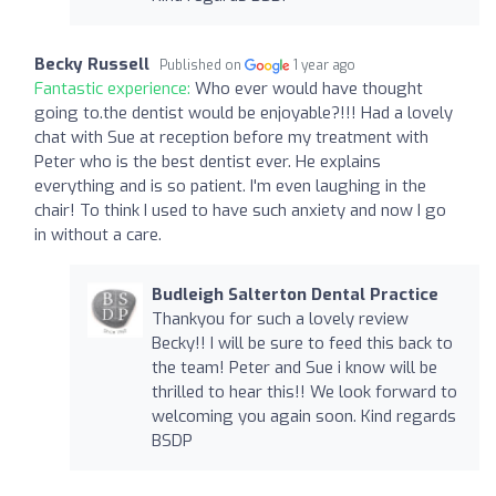
Becky Russell
Published on
1 year ago
Fantastic experience:
Who ever would have thought
going to.the dentist would be enjoyable?!!! Had a lovely
chat with Sue at reception before my treatment with
Peter who is the best dentist ever. He explains
everything and is so patient. I'm even laughing in the
chair! To think I used to have such anxiety and now I go
in without a care.
Budleigh Salterton Dental Practice
Thankyou for such a lovely review
Becky!! I will be sure to feed this back to
the team! Peter and Sue i know will be
thrilled to hear this!! We look forward to
welcoming you again soon. Kind regards
BSDP