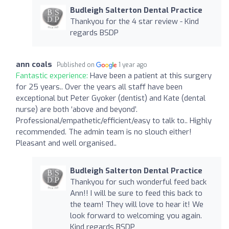
Budleigh Salterton Dental Practice
Thankyou for the 4 star review - Kind
regards BSDP
ann coals
Published on
1 year ago
Fantastic experience:
Have been a patient at this surgery
for 25 years.. Over the years all staff have been
exceptional but Peter Gyoker (dentist) and Kate (dental
nurse) are both ‘above and beyond’.
Professional/empathetic/efficient/easy to talk to.. Highly
recommended. The admin team is no slouch either!
Pleasant and well organised..
Budleigh Salterton Dental Practice
Thankyou for such wonderful feed back
Ann!! I will be sure to feed this back to
the team! They will love to hear it! We
look forward to welcoming you again.
Kind regards BSDP