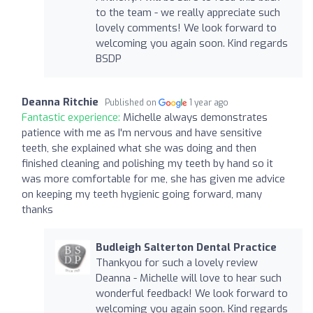
to the team - we really appreciate such
lovely comments! We look forward to
welcoming you again soon. Kind regards
BSDP
Deanna Ritchie
Published on
1 year ago
Fantastic experience:
Michelle always demonstrates
patience with me as I'm nervous and have sensitive
teeth, she explained what she was doing and then
finished cleaning and polishing my teeth by hand so it
was more comfortable for me, she has given me advice
on keeping my teeth hygienic going forward, many
thanks
Budleigh Salterton Dental Practice
Thankyou for such a lovely review
Deanna - Michelle will love to hear such
wonderful feedback! We look forward to
welcoming you again soon. Kind regards