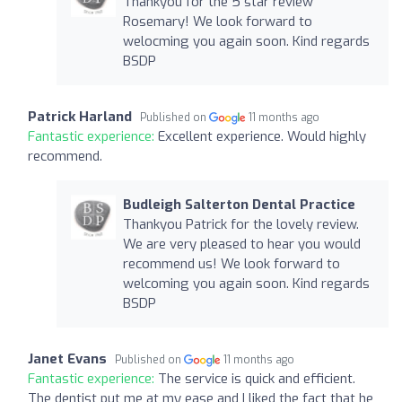
Thankyou for the 5 star review
Rosemary! We look forward to
welocming you again soon. Kind regards
BSDP
Patrick Harland
Published on
11 months ago
Fantastic experience:
Excellent experience. Would highly
recommend.
Budleigh Salterton Dental Practice
Thankyou Patrick for the lovely review.
We are very pleased to hear you would
recommend us! We look forward to
welcoming you again soon. Kind regards
BSDP
Janet Evans
Published on
11 months ago
Fantastic experience:
The service is quick and efficient.
The dentist put me at my ease and I liked the fact that he