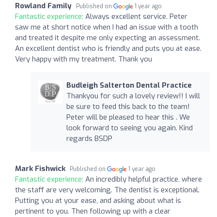
Rowland Family
Published on
1 year ago
Fantastic experience:
Always excellent service. Peter
saw me at short notice when I had an issue with a tooth
and treated it despite me only expecting an assessment.
An excellent dentist who is friendly and puts you at ease.
Very happy with my treatment. Thank you
Budleigh Salterton Dental Practice
Thankyou for such a lovely review!! I will
be sure to feed this back to the team!
Peter will be pleased to hear this . We
look forward to seeing you again. Kind
regards BSDP
Mark Fishwick
Published on
1 year ago
Fantastic experience:
An incredibly helpful practice, where
the staff are very welcoming. The dentist is exceptional.
Putting you at your ease, and asking about what is
pertinent to you. Then following up with a clear