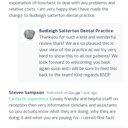
explanation of how best to deal with any problems and
relative costs. I am very happy that I have made the
change to Budleigh salterton dental practice.
Budleigh Salterton Dental Practice
Thankyou for such a kind and wonderful
review Mark! We are so pleased this is
your view of the practice as we try very
hard to show this to all our patients! We
look forward to welcoming you back
again soon and i will be sure to feed this
back to the team! Kind regards BSDP
Steven Sampson
Published on
1 year ago
Fantastic experience:
Lovely friendly and helpful staff on
reception then very informative clinicians and assistants
so you actualy know what they are doing, why they are
doing it and what you are paying for. I cannot find fault