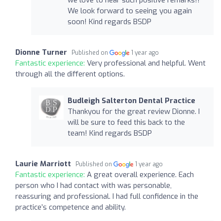
We look forward to seeing you again
soon! Kind regards BSDP
Dionne Turner
Published on
1 year ago
Fantastic experience:
Very professional and helpful. Went
through all the different options.
Budleigh Salterton Dental Practice
Thankyou for the great review Dionne. I
will be sure to feed this back to the
team! Kind regards BSDP
Laurie Marriott
Published on
1 year ago
Fantastic experience:
A great overall experience. Each
person who I had contact with was personable,
reassuring and professional. I had full confidence in the
practice’s competence and ability.