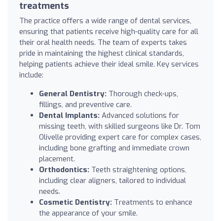
treatments
The practice offers a wide range of dental services,
ensuring that patients receive high-quality care for all
their oral health needs. The team of experts takes
pride in maintaining the highest clinical standards,
helping patients achieve their ideal smile. Key services
include:
General Dentistry:
Thorough check-ups,
fillings, and preventive care.
Dental Implants:
Advanced solutions for
missing teeth, with skilled surgeons like Dr. Tom
Olivelle providing expert care for complex cases,
including bone grafting and immediate crown
placement.
Orthodontics:
Teeth straightening options,
including clear aligners, tailored to individual
needs.
Cosmetic Dentistry:
Treatments to enhance
the appearance of your smile.