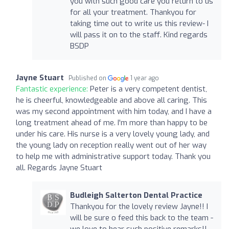
you with such good care you return to us
for all your treatment. Thankyou for
taking time out to write us this review- I
will pass it on to the staff. Kind regards
BSDP
Jayne Stuart
Published on
1 year ago
Fantastic experience:
Peter is a very competent dentist,
he is cheerful, knowledgeable and above all caring. This
was my second appointment with him today, and I have a
long treatment ahead of me. I'm more than happy to be
under his care. His nurse is a very lovely young lady, and
the young lady on reception really went out of her way
to help me with administrative support today. Thank you
all. Regards Jayne Stuart
Budleigh Salterton Dental Practice
Thankyou for the lovely review Jayne!! I
will be sure o feed this back to the team -
we love to hear such positive remarks!!