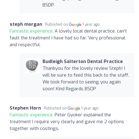
BSDP
steph morgan
Published on
1 year ago
Fantastic experience:
A lovely local dental practice, can't
fault the treatment I have had so far. Very professional
and respectful.
Budleigh Salterton Dental Practice
Thankyou for the lovely review Steph! I
will be sure to feed this back to the staff.
We look forward to seeing you again
soon! Kind Regards BSDP
Stephen Horn
Published on
1 year ago
Fantastic experience:
Peter Gyoker explained the
treatment I require very clearly and gave me 2 options
together with costings.