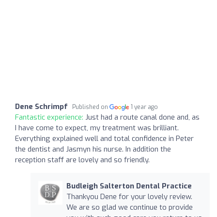
Dene Schrimpf
Published on
1 year ago
Fantastic experience:
Just had a route canal done and, as
I have come to expect, my treatment was brilliant.
Everything explained well and total confidence in Peter
the dentist and Jasmyn his nurse. In addition the
reception staff are lovely and so friendly.
Budleigh Salterton Dental Practice
Thankyou Dene for your lovely review.
We are so glad we continue to provide