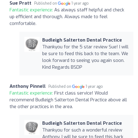
Sue Pratt
Published on
1 year ago
Fantastic experience:
As always staff helpful and check
up efficient and thorough. Always made to feel
comfortable.
Budleigh Salterton Dental Practice
Thankyou for the 5 star review Sue! I will
be sure to feed this back to the team. We
look forward to seeing you again soon.
Kind Regards BSDP
Anthony Pinnell
Published on
1 year ago
Fantastic experience:
First class service! Would
recommend Budleigh Salterton Dental Practice above all
the other practices in the area.
Budleigh Salterton Dental Practice
Thankyou for such a wonderful review
Anthony. I will be sure to feed this back