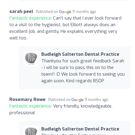
sarah peel
Published on
11 months ago
Fantastic experience:
Can't say that I ever look forward
to a visit to the hygienist, but Elliott always does an
excellent job, and gently. He explains everything very
well too.
Budleigh Salterton Dental Practice
Thankyou for such great feedback Sarah
- i wll be sure to pass this on to the
team!! :D We look forward to seeing you
again soon. Kind regards BSDP
Rosemary Rowe
Published on
11 months ago
Fantastic experience:
Very friendly, knowledgeable,
professional
Budleigh Salterton Dental Practice