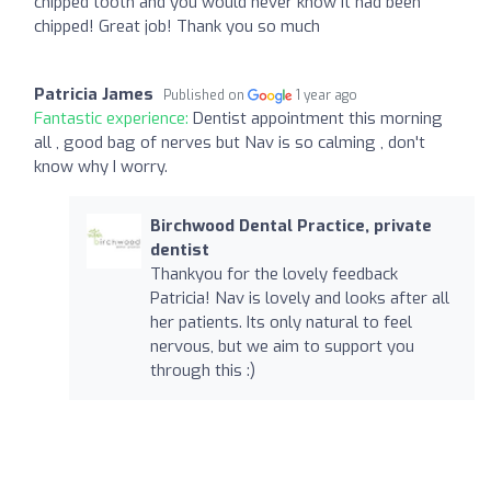
chipped tooth and you would never know it had been
chipped! Great job! Thank you so much
Patricia James
Published on
1 year ago
Fantastic experience:
Dentist appointment this morning
all , good bag of nerves but Nav is so calming , don't
know why I worry.
Birchwood Dental Practice, private
dentist
Thankyou for the lovely feedback
Patricia! Nav is lovely and looks after all
her patients. Its only natural to feel
nervous, but we aim to support you
through this :)