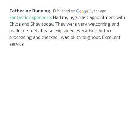
Catherine Dunning
Published on
1 year ago
Fantastic experience:
Had my hygienist appointment with
Chloe and Shay today. They were very welcoming and
made me feel at ease. Explained everything before
proceeding and checked I was ok throughout. Excellent
service