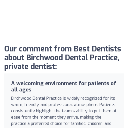
Our comment from Best Dentists
about Birchwood Dental Practice,
private dentist:
A welcoming environment for patients of
all ages
Birchwood Dental Practice is widely recognized for its
warm, friendly, and professional atmosphere. Patients
consistently highlight the team's ability to put them at
ease from the moment they arrive, making the
practice a preferred choice for families, children, and