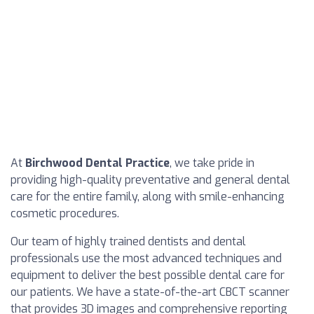
At
Birchwood Dental Practice
, we take pride in
providing high-quality preventative and general dental
care for the entire family, along with smile-enhancing
cosmetic procedures.
Our team of highly trained dentists and dental
professionals use the most advanced techniques and
equipment to deliver the best possible dental care for
our patients. We have a state-of-the-art CBCT scanner
that provides 3D images and comprehensive reporting