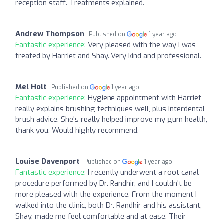
reception staff. Treatments explained.
Andrew Thompson
Published on
1 year ago
Fantastic experience:
Very pleased with the way I was
treated by Harriet and Shay. Very kind and professional.
Mel Holt
Published on
1 year ago
Fantastic experience:
Hygiene appointment with Harriet -
really explains brushing techniques well, plus interdental
brush advice. She's really helped improve my gum health,
thank you. Would highly recommend.
Louise Davenport
Published on
1 year ago
Fantastic experience:
I recently underwent a root canal
procedure performed by Dr. Randhir, and I couldn't be
more pleased with the experience. From the moment I
walked into the clinic, both Dr. Randhir and his assistant,
Shay, made me feel comfortable and at ease. Their