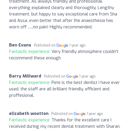
treatment. As always friendly and professional,
everything explained clearly and thoroughly. Lengthy
treatment, but happy to say exceptional care from Sha
and Assa, even better that after the anaesthesia has
worn off …..no pain! Highly recommended.
Ben Evans
Published on
1 year ago
Fantastic experience:
Very friendly atmosphere couldn't
recommend these enough
Barry Millward
Published on
1 year ago
Fantastic experience:
Pete is the best dentist I have ever
used, the staff are all brilliant friendly, efficient and
proffesional.
elizabeth wootton
Published on
1 year ago
Fantastic experience:
Thanks for the excellent care I
received during my recent dental treatment with Sharan,