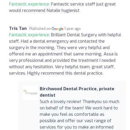
Fantastic experience:
Fantastic service staff just great
would recommend Natalie hygienist
Tris Tan
Published on
1 year ago
Fantastic experience:
Brilliant Dental Surgery with helpful
staff. Had a dental emergency and contacted the
surgery in the morning. They were very helpful and
offered me an appointment that same morning. Assa is
very professional and provided the treatment I needed
without any hesitation. Very helpful team, great staff,
services. Highly recommend this dental practice.
Birchwood Dental Practice, private
dentist
Such a lovely review! Thankyou so much
on behalf of the team! We work hard to
make you feel as comfortable as
possible and offer our vast range of
services for you to make an informed