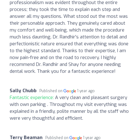
professionalism was evident throughout the entire
process; they took the time to explain each step and
answer all my questions. What stood out the most was
their personable approach. They genuinely cared about
my comfort and well-being, which made the procedure
much less daunting. Dr. Randhir's attention to detail and
perfectionistic nature ensured that everything was done
to the highest standard. Thanks to their expertise, I am
now pain-free and on the road to recovery. I highly
recommend Dr. Randhir and Shay for anyone needing
dental work. Thank you for a fantastic experience!
Sally Chubb
Published on
1 year ago
Fantastic experience:
A very clean and pleasant surgery
with own parking . Throughout my visit everything was
explained in a friendly, polite manner by all the staff who
were very thoughtful and efficient.
Terry Beaman
Published on
1 year ago