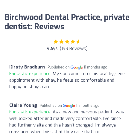
Birchwood Dental Practice, private
dentist: Reviews
4.9
/5 (199 Reviews)
Kirsty Bradburn
Published on
11 months ago
Fantastic experience:
My son came in for his oral hygiene
appointment with shay, he feels so comfortable and
happy on shays care
Claire Young
Published on
11 months ago
Fantastic experience:
As a new and nervous patient I was
well looked after and made very comfortable. I’ve since
had further visits and this hasn’t changed. I’m always
reassured when I visit that they care that I’m