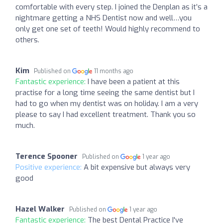
comfortable with every step. I joined the Denplan as it’s a
nightmare getting a NHS Dentist now and well…you
only get one set of teeth! Would highly recommend to
others.
Kim
Published on
11 months ago
Fantastic experience:
I have been a patient at this
practise for a long time seeing the same dentist but I
had to go when my dentist was on holiday. I am a very
please to say I had excellent treatment. Thank you so
much.
Terence Spooner
Published on
1 year ago
Positive experience:
A bit expensive but always very
good
Hazel Walker
Published on
1 year ago
Fantastic experience:
The best Dental Practice I've