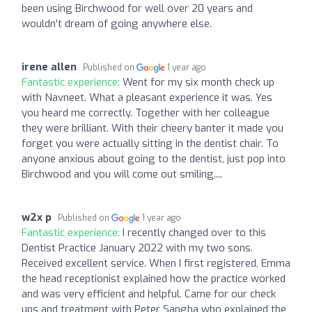
been using Birchwood for well over 20 years and
wouldn’t dream of going anywhere else.
irene allen
Published on
1 year ago
Fantastic experience:
Went for my six month check up
with Navneet. What a pleasant experience it was. Yes
you heard me correctly. Together with her colleague
they were brilliant. With their cheery banter it made you
forget you were actually sitting in the dentist chair. To
anyone anxious about going to the dentist, just pop into
Birchwood and you will come out smiling....
w2x p
Published on
1 year ago
Fantastic experience:
I recently changed over to this
Dentist Practice January 2022 with my two sons.
Received excellent service. When I first registered, Emma
the head receptionist explained how the practice worked
and was very efficient and helpful. Came for our check
ups and treatment with Peter Sangha who explained the