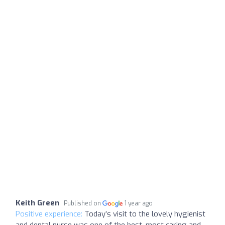
Keith Green
Published on
1 year ago
Positive experience:
Today’s visit to the lovely hygienist
and dental nurse was one of the best, most caring and