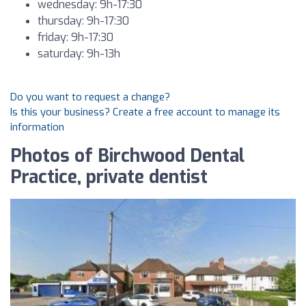
wednesday: 9h-17:30
thursday: 9h-17:30
friday: 9h-17:30
saturday: 9h-13h
Do you want to request a change?
Is this your business? Create a free account to manage its
information
Photos of Birchwood Dental
Practice, private dentist