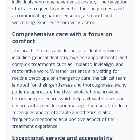
individuals who may have dental anxiety. The reception
staff are frequently praised for their helpfulness and
accommodating nature, ensuring a smooth and
welcoming experience for every visitor.
Comprehensive care with a focus on
comfort
The practice offers a wide range of dental services,
including general dentistry, hygiene appointments, and
complex treatments such as implants, Invisalign, and
restorative work. Whether patients are visiting for
routine check-ups or emergency care, the clinical team
is noted for their gentleness and thoroughness. Many
patients appreciate the clear explanations provided
before any procedure, which helps alleviate fears and
ensures informed decision-making. The use of modern
techniques and comfortable anesthetics is also
frequently mentioned as a positive aspect of the
treatment experience.
Exceptional service and accessibility