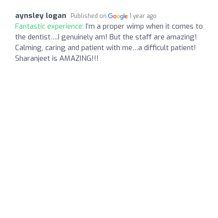
aynsley logan
Published on
1 year ago
Fantastic experience:
I’m a proper wimp when it comes to
the dentist….I genuinely am! But the staff are amazing!
Calming, caring and patient with me…a difficult patient!
Sharanjeet is AMAZING!!!