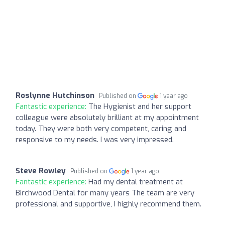
Roslynne Hutchinson
Published on
1 year ago
Fantastic experience:
The Hygienist and her support
colleague were absolutely brilliant at my appointment
today. They were both very competent, caring and
responsive to my needs. I was very impressed.
Steve Rowley
Published on
1 year ago
Fantastic experience:
Had my dental treatment at
Birchwood Dental for many years The team are very
professional and supportive, I highly recommend them.