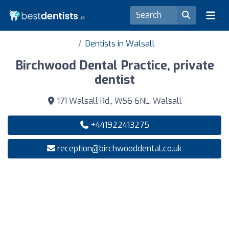
Dentists in Walsall
Birchwood Dental Practice, private
dentist
171 Walsall Rd., WS6 6NL, Walsall
+441922413275
reception@birchwooddental.co.uk