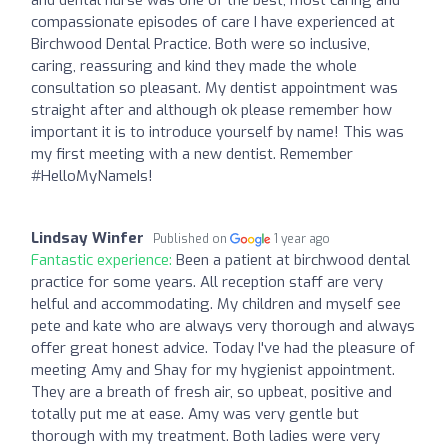
compassionate episodes of care I have experienced at
Birchwood Dental Practice. Both were so inclusive,
caring, reassuring and kind they made the whole
consultation so pleasant. My dentist appointment was
straight after and although ok please remember how
important it is to introduce yourself by name! This was
my first meeting with a new dentist. Remember
#HelloMyNameIs!
Lindsay Winfer
Published on
1 year ago
Fantastic experience:
Been a patient at birchwood dental
practice for some years. All reception staff are very
helful and accommodating. My children and myself see
pete and kate who are always very thorough and always
offer great honest advice. Today I've had the pleasure of
meeting Amy and Shay for my hygienist appointment.
They are a breath of fresh air, so upbeat, positive and
totally put me at ease. Amy was very gentle but
thorough with my treatment. Both ladies were very