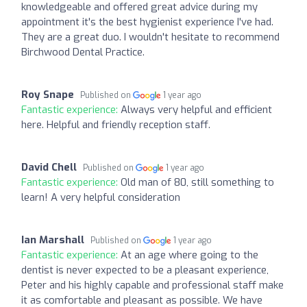
knowledgeable and offered great advice during my
appointment it's the best hygienist experience I've had.
They are a great duo. I wouldn't hesitate to recommend
Birchwood Dental Practice.
Roy Snape
Published on
1 year ago
Fantastic experience:
Always very helpful and efficient
here. Helpful and friendly reception staff.
David Chell
Published on
1 year ago
Fantastic experience:
Old man of 80, still something to
learn! A very helpful consideration
Ian Marshall
Published on
1 year ago
Fantastic experience:
At an age where going to the
dentist is never expected to be a pleasant experience,
Peter and his highly capable and professional staff make
it as comfortable and pleasant as possible. We have