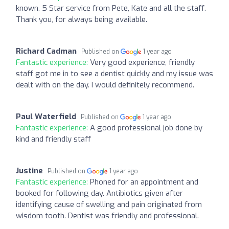
known. 5 Star service from Pete, Kate and all the staff.
Thank you, for always being available.
Richard Cadman
Published on
1 year ago
Fantastic experience:
Very good experience, friendly
staff got me in to see a dentist quickly and my issue was
dealt with on the day. I would definitely recommend.
Paul Waterfield
Published on
1 year ago
Fantastic experience:
A good professional job done by
kind and friendly staff
Justine
Published on
1 year ago
Fantastic experience:
Phoned for an appointment and
booked for following day. Antibiotics given after
identifying cause of swelling and pain originated from
wisdom tooth. Dentist was friendly and professional.