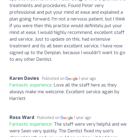
treatments and procedures. Found Peter very
professional and put your mind at ease and explained a
plan going forward. I'm not a nervous patient, but I think
if you were then this practice would definitely put your
mind at ease. I would highly recommend, excellent staff
and service. Just to update on this, had extensive
treatment and its all been excellent service, I have now
signed up to the Denplan, because I wouldn't want to go
to any other Dentist.
Karen Davies
Published on
1 year ago
Fantastic experience:
Love all the staff here as they
always make me welcome. Excellent service again by
Harriett
Ross Ward
Published on
1 year ago
Fantastic experience:
The staff were very helpful and we
were Seen very quickly. The Dentist fixed my son’s