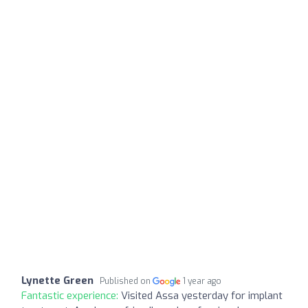
Lynette Green
Published on
1 year ago
Fantastic experience:
Visited Assa yesterday for implant