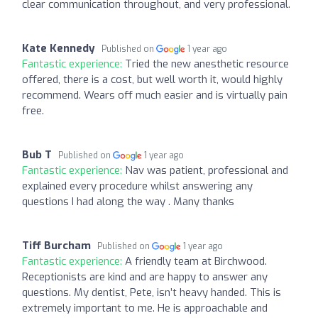
clear communication throughout, and very professional.
Kate Kennedy
Published on
1 year ago
Fantastic experience:
Tried the new anesthetic resource
offered, there is a cost, but well worth it, would highly
recommend. Wears off much easier and is virtually pain
free.
Bub T
Published on
1 year ago
Fantastic experience:
Nav was patient, professional and
explained every procedure whilst answering any
questions I had along the way . Many thanks
Tiff Burcham
Published on
1 year ago
Fantastic experience:
A friendly team at Birchwood.
Receptionists are kind and are happy to answer any
questions. My dentist, Pete, isn’t heavy handed. This is
extremely important to me. He is approachable and