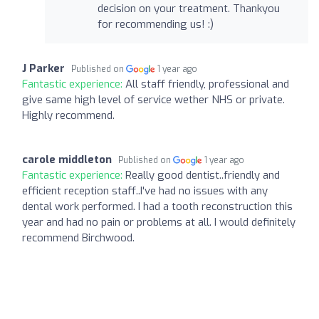
decision on your treatment. Thankyou
for recommending us! :)
J Parker
Published on
1 year ago
Fantastic experience:
All staff friendly, professional and
give same high level of service wether NHS or private.
Highly recommend.
carole middleton
Published on
1 year ago
Fantastic experience:
Really good dentist..friendly and
efficient reception staff..I've had no issues with any
dental work performed. I had a tooth reconstruction this
year and had no pain or problems at all. I would definitely
recommend Birchwood.