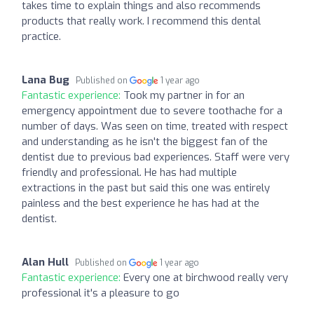
takes time to explain things and also recommends
products that really work. I recommend this dental
practice.
Lana Bug
Published on
1 year ago
Fantastic experience:
Took my partner in for an
emergency appointment due to severe toothache for a
number of days. Was seen on time, treated with respect
and understanding as he isn't the biggest fan of the
dentist due to previous bad experiences. Staff were very
friendly and professional. He has had multiple
extractions in the past but said this one was entirely
painless and the best experience he has had at the
dentist.
Alan Hull
Published on
1 year ago
Fantastic experience:
Every one at birchwood really very
professional it's a pleasure to go