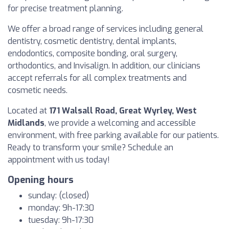
for precise treatment planning.
We offer a broad range of services including general
dentistry, cosmetic dentistry, dental implants,
endodontics, composite bonding, oral surgery,
orthodontics, and Invisalign. In addition, our clinicians
accept referrals for all complex treatments and
cosmetic needs.
Located at
171 Walsall Road, Great Wyrley, West
Midlands
, we provide a welcoming and accessible
environment, with free parking available for our patients.
Ready to transform your smile? Schedule an
appointment with us today!
Opening hours
sunday: (closed)
monday: 9h-17:30
tuesday: 9h-17:30