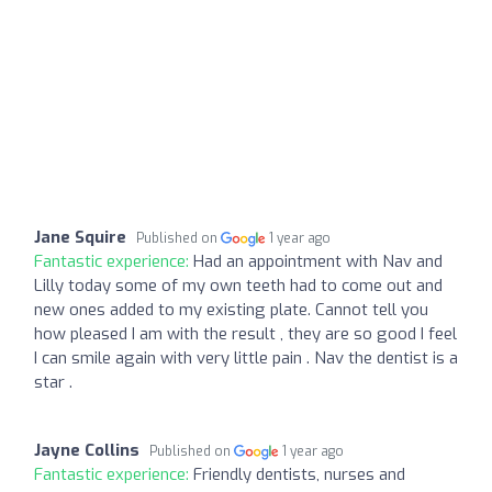
Jane Squire
Published on
1 year ago
Fantastic experience:
Had an appointment with Nav and
Lilly today some of my own teeth had to come out and
new ones added to my existing plate. Cannot tell you
how pleased I am with the result , they are so good I feel
I can smile again with very little pain . Nav the dentist is a
star .
Jayne Collins
Published on
1 year ago
Fantastic experience:
Friendly dentists, nurses and