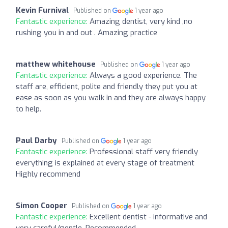
Kevin Furnival
Published on
1 year ago
Fantastic experience:
Amazing dentist, very kind ,no
rushing you in and out . Amazing practice
matthew whitehouse
Published on
1 year ago
Fantastic experience:
Always a good experience. The
staff are, efficient, polite and friendly they put you at
ease as soon as you walk in and they are always happy
to help.
Paul Darby
Published on
1 year ago
Fantastic experience:
Professional staff very friendly
everything is explained at every stage of treatment
Highly recommend
Simon Cooper
Published on
1 year ago
Fantastic experience:
Excellent dentist - informative and
very careful/gentle. Recommended