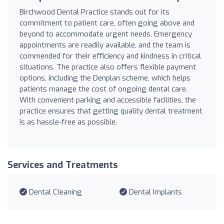
Birchwood Dental Practice stands out for its
commitment to patient care, often going above and
beyond to accommodate urgent needs. Emergency
appointments are readily available, and the team is
commended for their efficiency and kindness in critical
situations. The practice also offers flexible payment
options, including the Denplan scheme, which helps
patients manage the cost of ongoing dental care.
With convenient parking and accessible facilities, the
practice ensures that getting quality dental treatment
is as hassle-free as possible.
Services and Treatments
Dental Cleaning
Dental Implants