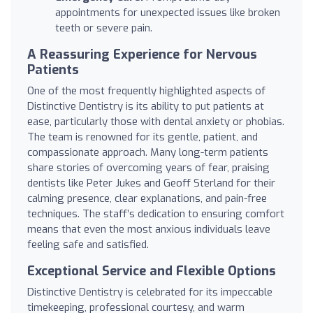
appointments for unexpected issues like broken
teeth or severe pain.
A Reassuring Experience for Nervous
Patients
One of the most frequently highlighted aspects of
Distinctive Dentistry is its ability to put patients at
ease, particularly those with dental anxiety or phobias.
The team is renowned for its gentle, patient, and
compassionate approach. Many long-term patients
share stories of overcoming years of fear, praising
dentists like Peter Jukes and Geoff Sterland for their
calming presence, clear explanations, and pain-free
techniques. The staff’s dedication to ensuring comfort
means that even the most anxious individuals leave
feeling safe and satisfied.
Exceptional Service and Flexible Options
Distinctive Dentistry is celebrated for its impeccable
timekeeping, professional courtesy, and warm