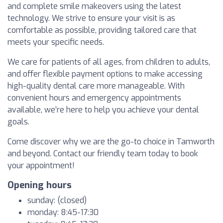
and complete smile makeovers using the latest
technology. We strive to ensure your visit is as
comfortable as possible, providing tailored care that
meets your specific needs.
We care for patients of all ages, from children to adults,
and offer flexible payment options to make accessing
high-quality dental care more manageable. With
convenient hours and emergency appointments
available, we’re here to help you achieve your dental
goals.
Come discover why we are the go-to choice in Tamworth
and beyond. Contact our friendly team today to book
your appointment!
Opening hours
sunday: (closed)
monday: 8:45-17:30