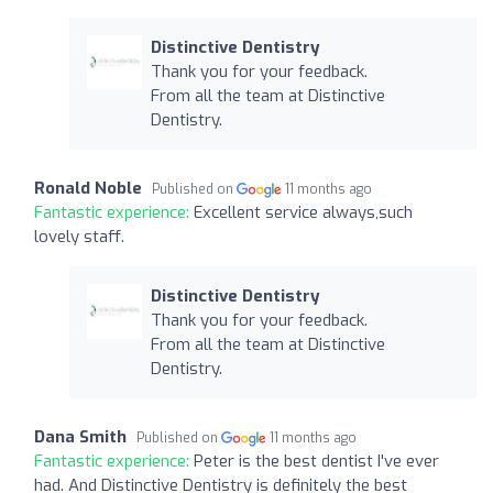
Distinctive Dentistry
Thank you for your feedback.
From all the team at Distinctive
Dentistry.
Ronald Noble
Published on
11 months ago
Fantastic experience:
Excellent service always,such
lovely staff.
Distinctive Dentistry
Thank you for your feedback.
From all the team at Distinctive
Dentistry.
Dana Smith
Published on
11 months ago
Fantastic experience:
Peter is the best dentist I've ever
had. And Distinctive Dentistry is definitely the best