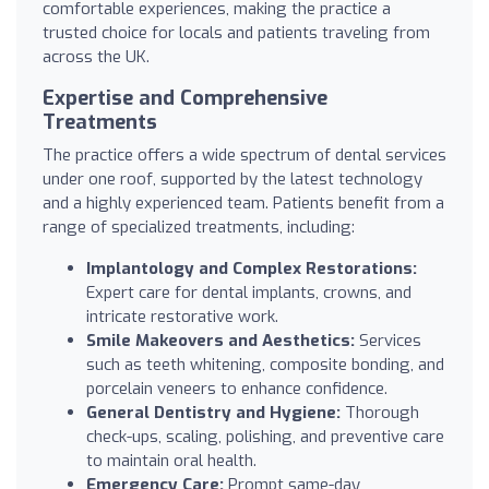
comfortable experiences, making the practice a
trusted choice for locals and patients traveling from
across the UK.
Expertise and Comprehensive
Treatments
The practice offers a wide spectrum of dental services
under one roof, supported by the latest technology
and a highly experienced team. Patients benefit from a
range of specialized treatments, including:
Implantology and Complex Restorations:
Expert care for dental implants, crowns, and
intricate restorative work.
Smile Makeovers and Aesthetics:
Services
such as teeth whitening, composite bonding, and
porcelain veneers to enhance confidence.
General Dentistry and Hygiene:
Thorough
check-ups, scaling, polishing, and preventive care
to maintain oral health.
Emergency Care:
Prompt same-day