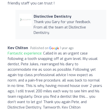
friendly staff you can trust !
Distinctive Dentistry
Thank you Gary for your feedback.
From all the team at Distinctive
Dentistry.
Kev Chilton
Published on
1 year ago
Fantastic experience:
Called in as an urgent case
following a tooth snapping off at gum level. My usual
dentist, Pete Jukes, rearranged his diary to
accommodate me as soon as possible. Following yet
again top class professional advice I now expect as
norm, and a pain-free procedure, all was back to normal
in no time. This is why, having moved house over 2 years
ago, I still travel 200 miles each way to see him and his
team regularly. Once you find a dentist like this… you
don’t want to let go! Thank you again Pete, and
Distinctive Dentistry, Tamworth. Kev Chilton