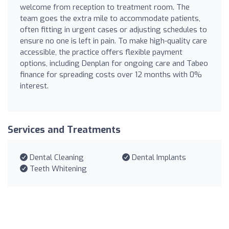
welcome from reception to treatment room. The
team goes the extra mile to accommodate patients,
often fitting in urgent cases or adjusting schedules to
ensure no one is left in pain. To make high-quality care
accessible, the practice offers flexible payment
options, including Denplan for ongoing care and Tabeo
finance for spreading costs over 12 months with 0%
interest.
Services and Treatments
Dental Cleaning
Dental Implants
Teeth Whitening