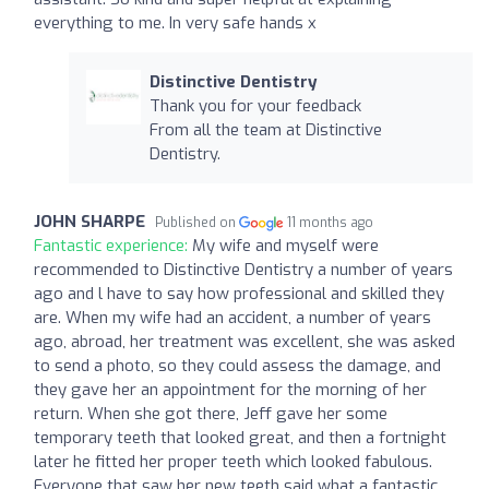
everything to me. In very safe hands x
Distinctive Dentistry
Thank you for your feedback
From all the team at Distinctive
Dentistry.
JOHN SHARPE
Published on
11 months ago
Fantastic experience:
My wife and myself were
recommended to Distinctive Dentistry a number of years
ago and l have to say how professional and skilled they
are. When my wife had an accident, a number of years
ago, abroad, her treatment was excellent, she was asked
to send a photo, so they could assess the damage, and
they gave her an appointment for the morning of her
return. When she got there, Jeff gave her some
temporary teeth that looked great, and then a fortnight
later he fitted her proper teeth which looked fabulous.
Everyone that saw her new teeth said what a fantastic