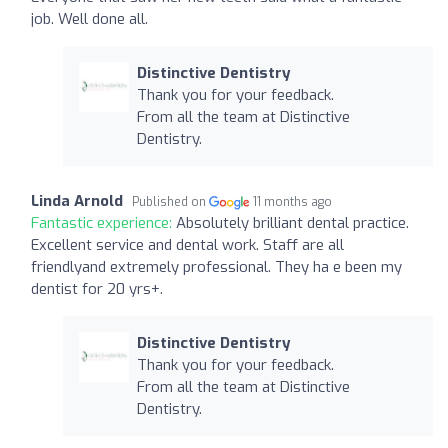
job. Well done all.
Distinctive Dentistry
Thank you for your feedback.
From all the team at Distinctive
Dentistry.
Linda Arnold
Published on
11 months ago
Fantastic experience:
Absolutely brilliant dental practice.
Excellent service and dental work. Staff are all
friendlyand extremely professional. They ha e been my
dentist for 20 yrs+.
Distinctive Dentistry
Thank you for your feedback.
From all the team at Distinctive
Dentistry.