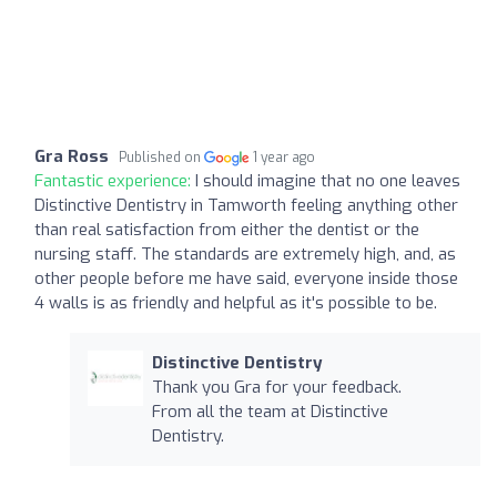
Gra Ross
Published on
1 year ago
Fantastic experience:
I should imagine that no one leaves
Distinctive Dentistry in Tamworth feeling anything other
than real satisfaction from either the dentist or the
nursing staff. The standards are extremely high, and, as
other people before me have said, everyone inside those
4 walls is as friendly and helpful as it's possible to be.
Distinctive Dentistry
Thank you Gra for your feedback.
From all the team at Distinctive
Dentistry.