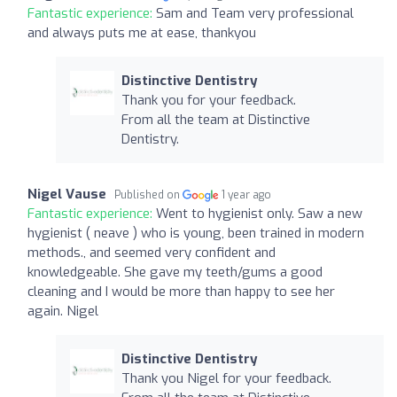
Fantastic experience:
Sam and Team very professional
and always puts me at ease, thankyou
Distinctive Dentistry
Thank you for your feedback.
From all the team at Distinctive
Dentistry.
Nigel Vause
Published on
1 year ago
Fantastic experience:
Went to hygienist only. Saw a new
hygienist ( neave ) who is young, been trained in modern
methods., and seemed very confident and
knowledgeable. She gave my teeth/gums a good
cleaning and I would be more than happy to see her
again. Nigel
Distinctive Dentistry
Thank you Nigel for your feedback.