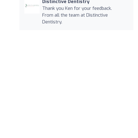
Distinctive Dentistry
Thank you Ken for your feedback.
From all the team at Distinctive
Dentistry.