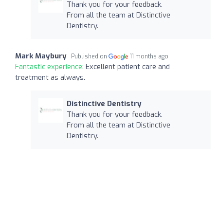
Thank you for your feedback.
From all the team at Distinctive
Dentistry.
Mark Maybury
Published on
11 months ago
Fantastic experience:
Excellent patient care and
treatment as always.
Distinctive Dentistry
Thank you for your feedback.
From all the team at Distinctive
Dentistry.