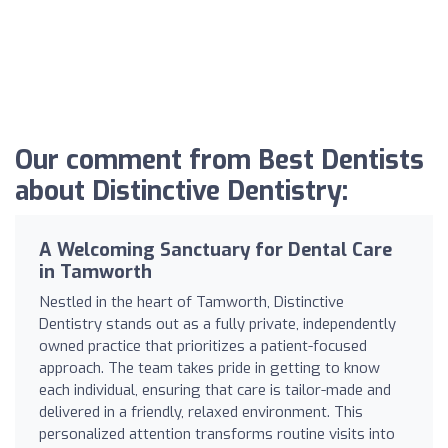
Our comment from Best Dentists
about Distinctive Dentistry:
A Welcoming Sanctuary for Dental Care
in Tamworth
Nestled in the heart of Tamworth, Distinctive
Dentistry stands out as a fully private, independently
owned practice that prioritizes a patient-focused
approach. The team takes pride in getting to know
each individual, ensuring that care is tailor-made and
delivered in a friendly, relaxed environment. This
personalized attention transforms routine visits into