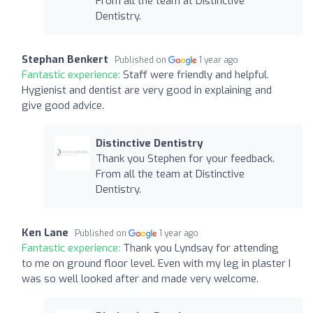
From all the team at Distinctive
Dentistry.
Stephan Benkert
Published on
1 year ago
Fantastic experience:
Staff were friendly and helpful.
Hygienist and dentist are very good in explaining and
give good advice.
Distinctive Dentistry
Thank you Stephen for your feedback.
From all the team at Distinctive
Dentistry.
Ken Lane
Published on
1 year ago
Fantastic experience:
Thank you Lyndsay for attending
to me on ground floor level. Even with my leg in plaster I
was so well looked after and made very welcome.