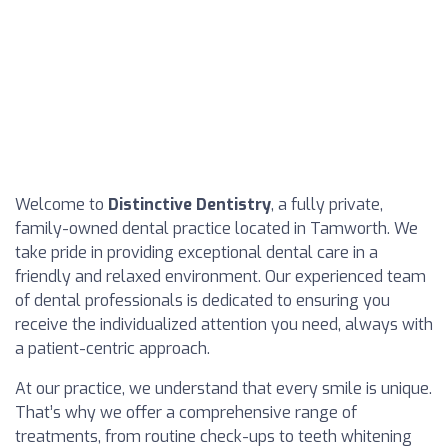
Welcome to
Distinctive Dentistry
, a fully private,
family-owned dental practice located in Tamworth. We
take pride in providing exceptional dental care in a
friendly and relaxed environment. Our experienced team
of dental professionals is dedicated to ensuring you
receive the individualized attention you need, always with
a patient-centric approach.
At our practice, we understand that every smile is unique.
That’s why we offer a comprehensive range of
treatments, from routine check-ups to teeth whitening