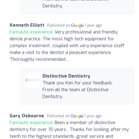
Dentistry.
Kenneth Elliott
Published on
1 year ago
Fantastic experience:
Very professional and friendly
dental practice. The most high tech equipment for
complex treatment, coupled with very experience staff
make a visit to the dentist a pleasant experience.
Thoroughly recommended. .
Distinctive Dentistry
Thank you Ken for your feedback.
From all the team at Distinctive
Dentistry.
Gary Osbourne
Published on
1 year ago
Fantastic experience:
Been a member of distinctive
dentistry for over 15 years , Thanks for looking after my
teeth to the highest standards, great service and