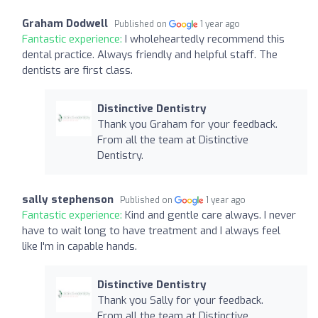
Graham Dodwell
Published on
1 year ago
Fantastic experience:
I wholeheartedly recommend this
dental practice. Always friendly and helpful staff. The
dentists are first class.
Distinctive Dentistry
Thank you Graham for your feedback.
From all the team at Distinctive
Dentistry.
sally stephenson
Published on
1 year ago
Fantastic experience:
Kind and gentle care always. I never
have to wait long to have treatment and I always feel
like I'm in capable hands.
Distinctive Dentistry
Thank you Sally for your feedback.
From all the team at Distinctive