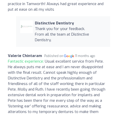
practice in Tamworth! Always had great experience and
put at ease on all my visits
Distinctive Dentistry
Thank you for your feedback.
From all the team at Distinctive
Dentistry.
Valerie Chintaram
Published on
11 months ago
Fantastic experience:
Usual excellent service from Pete.
He always puts me at ease and I am never disappointed
with the final result. Cannot speak highly enough of
Distinctive Dentistry and the professionalism and
friendliness of all of the staff working there in particular
Pete, Molly and Ruth. I have recently been going through
extensive dental work in preparation for implants and
Pete has been there for me every step of the way as a
'listening ear' offering reassurance, advice and making
alterations to my temporary dentures to make them