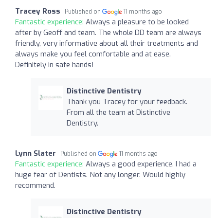
Tracey Ross
Published on
11 months ago
Fantastic experience:
Always a pleasure to be looked
after by Geoff and team. The whole DD team are always
friendly, very informative about all their treatments and
always make you feel comfortable and at ease.
Definitely in safe hands!
Distinctive Dentistry
Thank you Tracey for your feedback.
From all the team at Distinctive
Dentistry.
Lynn Slater
Published on
11 months ago
Fantastic experience:
Always a good experience. I had a
huge fear of Dentists. Not any longer. Would highly
recommend.
Distinctive Dentistry