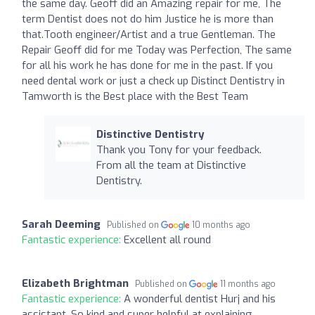
the same day. Geoff did an Amazing repair for me, The
term Dentist does not do him Justice he is more than
that.Tooth engineer/Artist and a true Gentleman. The
Repair Geoff did for me Today was Perfection, The same
for all his work he has done for me in the past. If you
need dental work or just a check up Distinct Dentistry in
Tamworth is the Best place with the Best Team
Distinctive Dentistry
Thank you Tony for your feedback.
From all the team at Distinctive
Dentistry.
Sarah Deeming
Published on
10 months ago
Fantastic experience:
Excellent all round
Elizabeth Brightman
Published on
11 months ago
Fantastic experience:
A wonderful dentist Hurj and his
assistant. So kind and super helpful at explaining