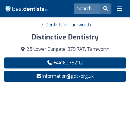
Dentists in Tamworth
Distinctive Dentistry
25 Lower Gungate, B79 7AT, Tamworth
+44182762112
information@gdc-org.uk