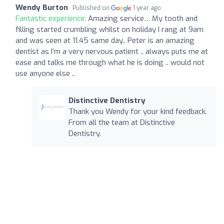
Wendy Burton
Published on
1 year ago
Fantastic experience:
Amazing service… My tooth and
filling started crumbling whilst on holiday I rang at 9am
and was seen at 11.45 same day.. Peter is an amazing
dentist as I’m a very nervous patient .. always puts me at
ease and talks me through what he is doing .. would not
use anyone else ..
Distinctive Dentistry
Thank you Wendy for your kind feedback.
From all the team at Distinctive
Dentistry.