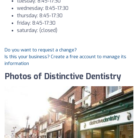
tuesday: 8:45-17:30
wednesday: 8:45-17:30
thursday: 8:45-17:30
friday: 8:45-17:30
saturday: (closed)
Do you want to request a change?
Is this your business? Create a free account to manage its
information
Photos of Distinctive Dentistry