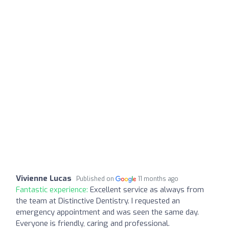
Vivienne Lucas
Published on
11 months ago
Fantastic experience:
Excellent service as always from
the team at Distinctive Dentistry. I requested an
emergency appointment and was seen the same day.
Everyone is friendly, caring and professional.