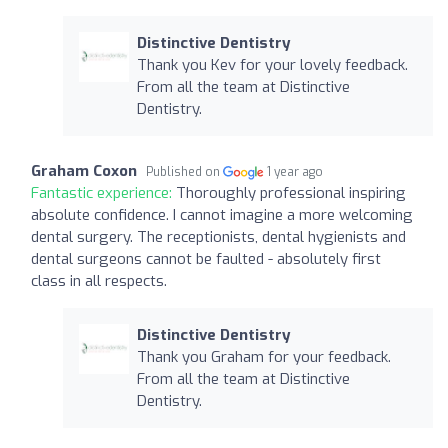
Distinctive Dentistry
Thank you Kev for your lovely feedback.
From all the team at Distinctive
Dentistry.
Graham Coxon
Published on
1 year ago
Fantastic experience:
Thoroughly professional inspiring
absolute confidence. I cannot imagine a more welcoming
dental surgery. The receptionists, dental hygienists and
dental surgeons cannot be faulted - absolutely first
class in all respects.
Distinctive Dentistry
Thank you Graham for your feedback.
From all the team at Distinctive
Dentistry.