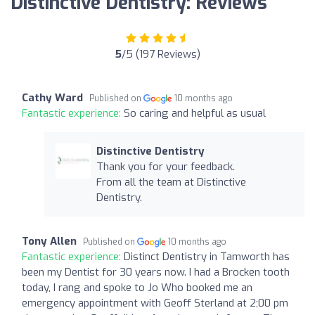
Distinctive Dentistry: Reviews
5
/5 (197 Reviews)
Cathy Ward
Published on
10 months ago
Fantastic experience:
So caring and helpful as usual
Distinctive Dentistry
Thank you for your feedback.
From all the team at Distinctive
Dentistry.
Tony Allen
Published on
10 months ago
Fantastic experience:
Distinct Dentistry in Tamworth has
been my Dentist for 30 years now. I had a Brocken tooth
today, I rang and spoke to Jo Who booked me an
emergency appointment with Geoff Sterland at 2;00 pm