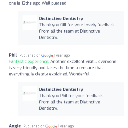
one is 12ths ago Well pleased
Distinctive Dentistry
Thank you Gill for your lovely feedback.
From all the team at Distinctive
Dentistry.
Phil
Published on
1 year ago
Fantastic experience:
Another excellent visit.... everyone
is very friendly and takes the time to ensure that
everything is clearly explained. Wonderful!
Distinctive Dentistry
Thank you Phil for your feedback.
From all the team at Distinctive
Dentistry.
Angie
Published on
1 year ago