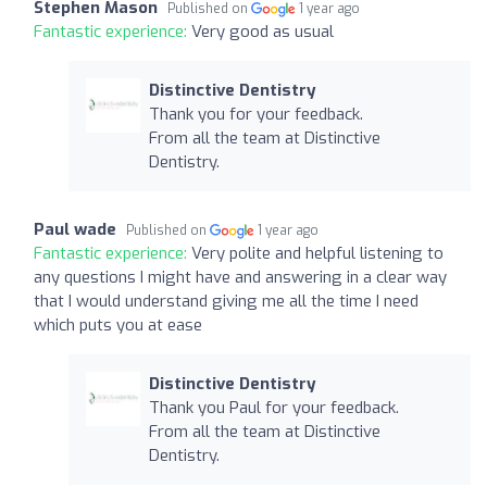
Stephen Mason
Published on
1 year ago
Fantastic experience:
Very good as usual
Distinctive Dentistry
Thank you for your feedback.
From all the team at Distinctive
Dentistry.
Paul wade
Published on
1 year ago
Fantastic experience:
Very polite and helpful listening to
any questions I might have and answering in a clear way
that I would understand giving me all the time I need
which puts you at ease
Distinctive Dentistry
Thank you Paul for your feedback.
From all the team at Distinctive
Dentistry.