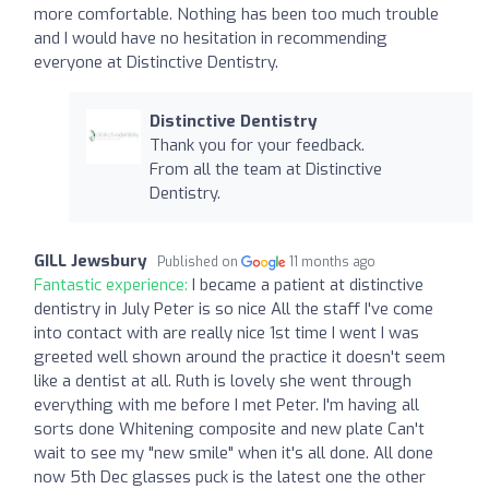
more comfortable. Nothing has been too much trouble
and I would have no hesitation in recommending
everyone at Distinctive Dentistry.
Distinctive Dentistry
Thank you for your feedback.
From all the team at Distinctive
Dentistry.
GILL Jewsbury
Published on
11 months ago
Fantastic experience:
I became a patient at distinctive
dentistry in July Peter is so nice All the staff I've come
into contact with are really nice 1st time I went I was
greeted well shown around the practice it doesn't seem
like a dentist at all. Ruth is lovely she went through
everything with me before I met Peter. I'm having all
sorts done Whitening composite and new plate Can't
wait to see my "new smile" when it's all done. All done
now 5th Dec glasses puck is the latest one the other