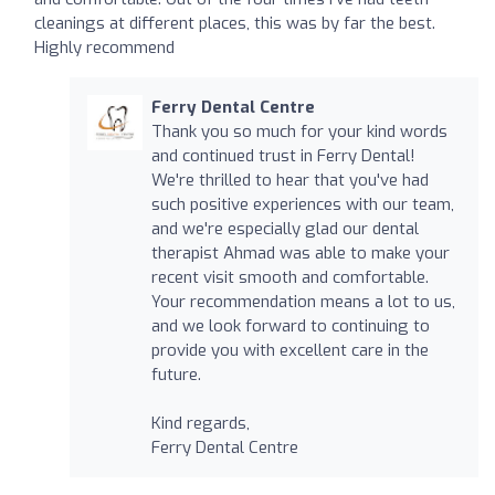
cleanings at different places, this was by far the best.
Highly recommend
Ferry Dental Centre
Thank you so much for your kind words
and continued trust in Ferry Dental!
We're thrilled to hear that you've had
such positive experiences with our team,
and we're especially glad our dental
therapist Ahmad was able to make your
recent visit smooth and comfortable.
Your recommendation means a lot to us,
and we look forward to continuing to
provide you with excellent care in the
future.
Kind regards,
Ferry Dental Centre