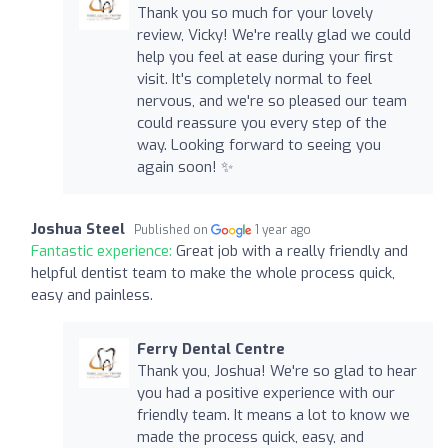
Thank you so much for your lovely
review, Vicky! We're really glad we could
help you feel at ease during your first
visit. It's completely normal to feel
nervous, and we're so pleased our team
could reassure you every step of the
way. Looking forward to seeing you
again soon! ✨
Joshua Steel
Published on
1 year ago
Fantastic experience:
Great job with a really friendly and
helpful dentist team to make the whole process quick,
easy and painless.
Ferry Dental Centre
Thank you, Joshua! We're so glad to hear
you had a positive experience with our
friendly team. It means a lot to know we
made the process quick, easy, and