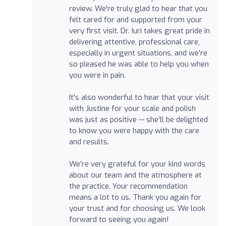
review. We're truly glad to hear that you
felt cared for and supported from your
very first visit. Dr. Iuri takes great pride in
delivering attentive, professional care,
especially in urgent situations, and we're
so pleased he was able to help you when
you were in pain.
It's also wonderful to hear that your visit
with Justine for your scale and polish
was just as positive — she’ll be delighted
to know you were happy with the care
and results.
We’re very grateful for your kind words
about our team and the atmosphere at
the practice. Your recommendation
means a lot to us. Thank you again for
your trust and for choosing us. We look
forward to seeing you again!