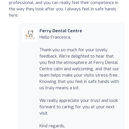
professional, and you can really feel their competence in
the way they look after you. I always feel in safe hands
here.
Ferry Dental Centre
Hello Francesca,
Thank you so much for your lovely
feedback. We’re delighted to hear that
you find the atmosphere at Ferry Dental
Centre calm and welcoming, and that our
team helps make your visits stress-free.
Knowing that you feel in safe hands with
us truly means a lot.
We really appreciate your trust and look
forward to caring for you at your next
visit.
Kind regards,