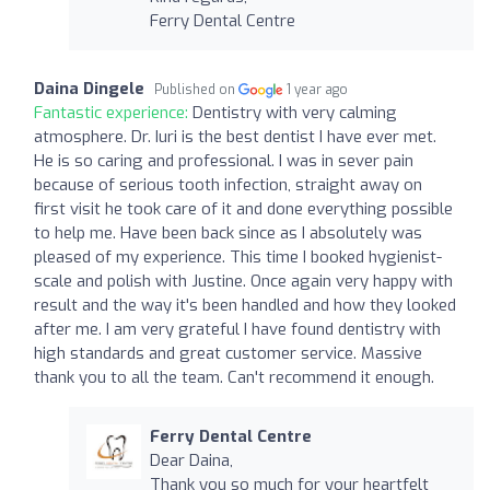
Ferry Dental Centre
Daina Dingele
Published on
1 year ago
Fantastic experience:
Dentistry with very calming
atmosphere. Dr. Iuri is the best dentist I have ever met.
He is so caring and professional. I was in sever pain
because of serious tooth infection, straight away on
first visit he took care of it and done everything possible
to help me. Have been back since as I absolutely was
pleased of my experience. This time I booked hygienist-
scale and polish with Justine. Once again very happy with
result and the way it's been handled and how they looked
after me. I am very grateful I have found dentistry with
high standards and great customer service. Massive
thank you to all the team. Can't recommend it enough.
Ferry Dental Centre
Dear Daina,
Thank you so much for your heartfelt