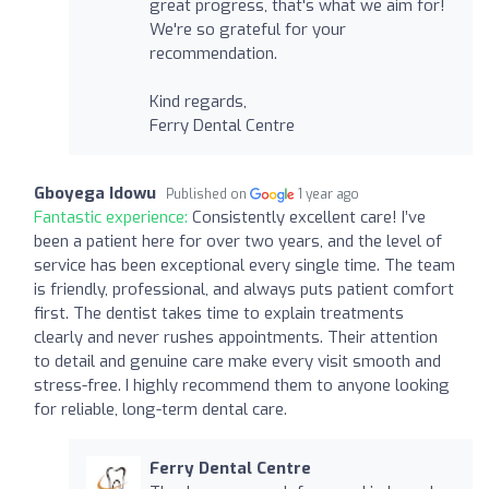
great progress, that's what we aim for!
We're so grateful for your
recommendation.
Kind regards,
Ferry Dental Centre
Gboyega Idowu
Published on
1 year ago
Fantastic experience:
Consistently excellent care! I’ve
been a patient here for over two years, and the level of
service has been exceptional every single time. The team
is friendly, professional, and always puts patient comfort
first. The dentist takes time to explain treatments
clearly and never rushes appointments. Their attention
to detail and genuine care make every visit smooth and
stress-free. I highly recommend them to anyone looking
for reliable, long-term dental care.
Ferry Dental Centre