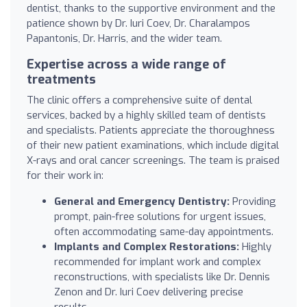
dentist, thanks to the supportive environment and the
patience shown by Dr. Iuri Coev, Dr. Charalampos
Papantonis, Dr. Harris, and the wider team.
Expertise across a wide range of
treatments
The clinic offers a comprehensive suite of dental
services, backed by a highly skilled team of dentists
and specialists. Patients appreciate the thoroughness
of their new patient examinations, which include digital
X-rays and oral cancer screenings. The team is praised
for their work in:
General and Emergency Dentistry:
Providing
prompt, pain-free solutions for urgent issues,
often accommodating same-day appointments.
Implants and Complex Restorations:
Highly
recommended for implant work and complex
reconstructions, with specialists like Dr. Dennis
Zenon and Dr. Iuri Coev delivering precise
results.