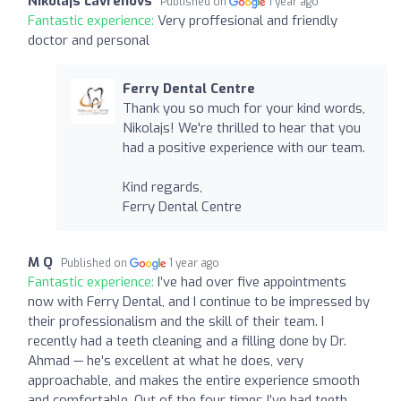
Nikolajs Lavrenovs
Published on
1 year ago
Fantastic experience:
Very proffesional and friendly
doctor and personal
Ferry Dental Centre
Thank you so much for your kind words,
Nikolajs! We're thrilled to hear that you
had a positive experience with our team.
Kind regards,
Ferry Dental Centre
M Q
Published on
1 year ago
Fantastic experience:
I’ve had over five appointments
now with Ferry Dental, and I continue to be impressed by
their professionalism and the skill of their team. I
recently had a teeth cleaning and a filling done by Dr.
Ahmad — he’s excellent at what he does, very
approachable, and makes the entire experience smooth
and comfortable. Out of the four times I’ve had teeth