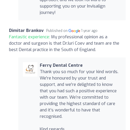
supporting you on your Invisalign
journey!
Dimitar Brankov
Published on
1 year ago
Fantastic experience:
My professional opinion as a
doctor and surgeon is that Dr.Iuri Coev and team are the
best Dental practice in the South of England.
Ferry Dental Centre
Thank you so much for your kind words.
We're honoured by your trust and
support, and we're delighted to know
that you had such a positive experience
with our team. We’re committed to
providing the highest standard of care
and it’s wonderful to have that
recognised.
Kind regards,