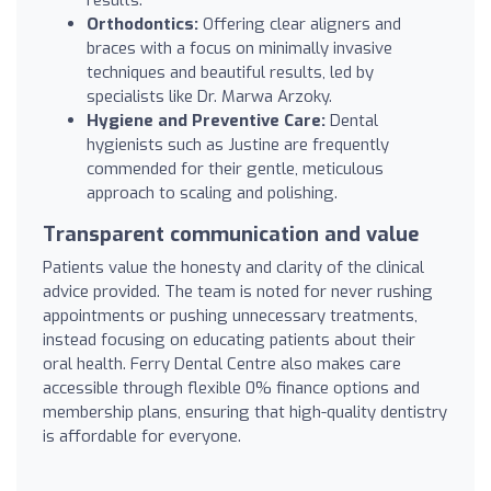
Orthodontics:
Offering clear aligners and
braces with a focus on minimally invasive
techniques and beautiful results, led by
specialists like Dr. Marwa Arzoky.
Hygiene and Preventive Care:
Dental
hygienists such as Justine are frequently
commended for their gentle, meticulous
approach to scaling and polishing.
Transparent communication and value
Patients value the honesty and clarity of the clinical
advice provided. The team is noted for never rushing
appointments or pushing unnecessary treatments,
instead focusing on educating patients about their
oral health. Ferry Dental Centre also makes care
accessible through flexible 0% finance options and
membership plans, ensuring that high-quality dentistry
is affordable for everyone.