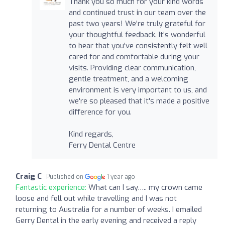
Thank you so much for your kind words
and continued trust in our team over the
past two years! We're truly grateful for
your thoughtful feedback. It's wonderful
to hear that you've consistently felt well
cared for and comfortable during your
visits. Providing clear communication,
gentle treatment, and a welcoming
environment is very important to us, and
we're so pleased that it's made a positive
difference for you.
Kind regards,
Ferry Dental Centre
Craig C
Published on
1 year ago
Fantastic experience:
What can I say….. my crown came
loose and fell out while travelling and I was not
returning to Australia for a number of weeks. I emailed
Gerry Dental in the early evening and received a reply