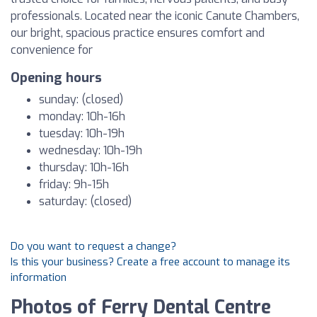
professionals. Located near the iconic Canute Chambers,
our bright, spacious practice ensures comfort and
convenience for
Opening hours
sunday: (closed)
monday: 10h-16h
tuesday: 10h-19h
wednesday: 10h-19h
thursday: 10h-16h
friday: 9h-15h
saturday: (closed)
Do you want to request a change?
Is this your business? Create a free account to manage its
information
Photos of Ferry Dental Centre