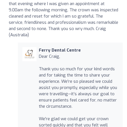
that evening where I was given an appointment at
9.00am the following morning. The crown was inspected
cleaned and reset for which I am so grateful. The
service, friendliness and professionalism was remarkable
and second to none. Thank you so wry much. Craig
(Australia)
Ferry Dental Centre
Dear Craig,
Thank you so much for your kind words
and for taking the time to share your
experience. We're so pleased we could
assist you promptly, especially while you
were travelling—it’s always our goal to
ensure patients feel cared for, no matter
the circumstance.
We're glad we could get your crown
sorted quickly and that you felt well