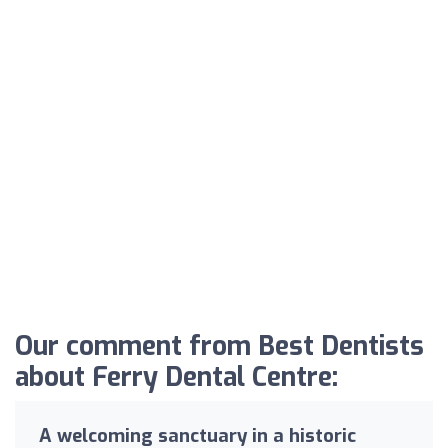
Our comment from Best Dentists
about Ferry Dental Centre:
A welcoming sanctuary in a historic