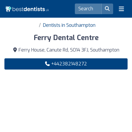
Dentists in Southampton
Ferry Dental Centre
Ferry House, Canute Rd, SO14 3FJ, Southampton
+442382148272