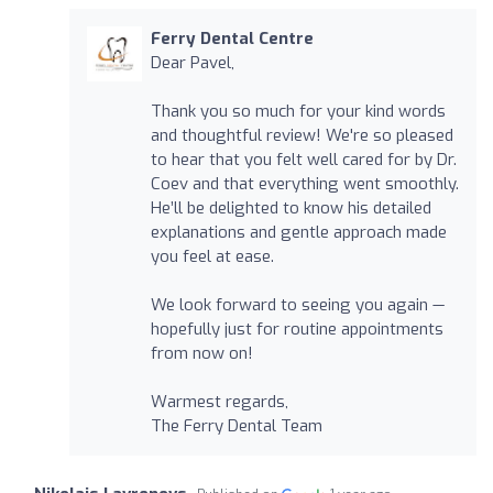
Ferry Dental Centre
Dear Pavel,
Thank you so much for your kind words
and thoughtful review! We're so pleased
to hear that you felt well cared for by Dr.
Coev and that everything went smoothly.
He’ll be delighted to know his detailed
explanations and gentle approach made
you feel at ease.
We look forward to seeing you again —
hopefully just for routine appointments
from now on!
Warmest regards,
The Ferry Dental Team