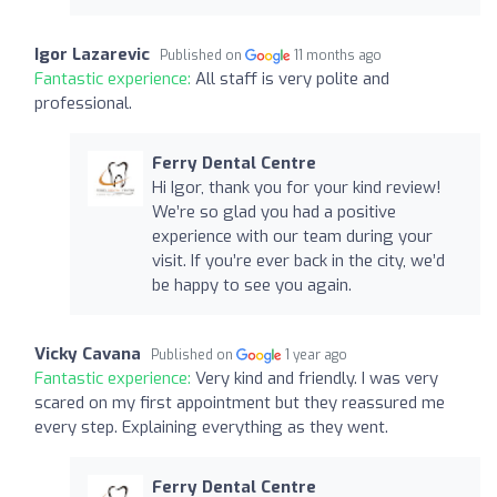
Igor Lazarevic
Published on
11 months ago
Fantastic experience:
All staff is very polite and
professional.
Ferry Dental Centre
Hi Igor, thank you for your kind review!
We’re so glad you had a positive
experience with our team during your
visit. If you’re ever back in the city, we’d
be happy to see you again.
Vicky Cavana
Published on
1 year ago
Fantastic experience:
Very kind and friendly. I was very
scared on my first appointment but they reassured me
every step. Explaining everything as they went.
Ferry Dental Centre