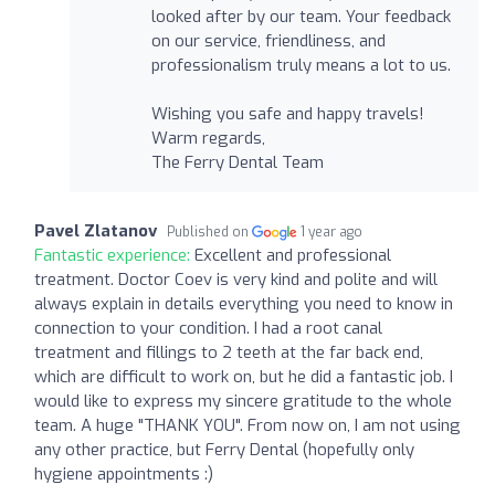
looked after by our team. Your feedback
on our service, friendliness, and
professionalism truly means a lot to us.
Wishing you safe and happy travels!
Warm regards,
The Ferry Dental Team
Pavel Zlatanov
Published on
1 year ago
Fantastic experience:
Excellent and professional
treatment. Doctor Coev is very kind and polite and will
always explain in details everything you need to know in
connection to your condition. I had a root canal
treatment and fillings to 2 teeth at the far back end,
which are difficult to work on, but he did a fantastic job. I
would like to express my sincere gratitude to the whole
team. A huge "THANK YOU". From now on, I am not using
any other practice, but Ferry Dental (hopefully only
hygiene appointments :)