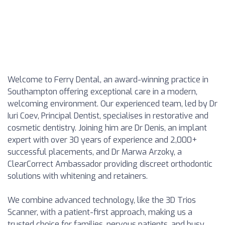
Welcome to Ferry Dental, an award-winning practice in
Southampton offering exceptional care in a modern,
welcoming environment. Our experienced team, led by Dr
Iuri Coev, Principal Dentist, specialises in restorative and
cosmetic dentistry. Joining him are Dr Denis, an implant
expert with over 30 years of experience and 2,000+
successful placements, and Dr Marwa Arzoky, a
ClearCorrect Ambassador providing discreet orthodontic
solutions with whitening and retainers.
We combine advanced technology, like the 3D Trios
Scanner, with a patient-first approach, making us a
trusted choice for families, nervous patients, and busy