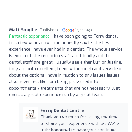
Matt Smyllie
Published on
1 year ago
Fantastic experience:
I have been going to Ferry dental
for a few years now. I can honestly say its the best
experience I have ever had in a dentist. The whole service
is excellent, the reception staff are friendly and the
dental staff are great. I usually see either Luri or Justine,
they are both excellent; friendly, thorough and very clear
about the options I have in relation to any issues issues. I
also never feel like I am being pressured into
appointments / treatments that are not necessary. Just
overall a great experience run by a great team.
Ferry Dental Centre
Thank you so much for taking the time
to share your experience with us. We’re
truly honoured to have your continued