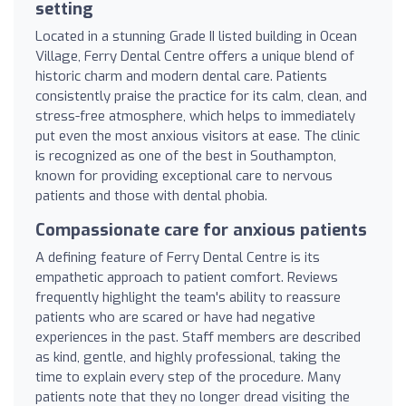
setting
Located in a stunning Grade II listed building in Ocean
Village, Ferry Dental Centre offers a unique blend of
historic charm and modern dental care. Patients
consistently praise the practice for its calm, clean, and
stress-free atmosphere, which helps to immediately
put even the most anxious visitors at ease. The clinic
is recognized as one of the best in Southampton,
known for providing exceptional care to nervous
patients and those with dental phobia.
Compassionate care for anxious patients
A defining feature of Ferry Dental Centre is its
empathetic approach to patient comfort. Reviews
frequently highlight the team's ability to reassure
patients who are scared or have had negative
experiences in the past. Staff members are described
as kind, gentle, and highly professional, taking the
time to explain every step of the procedure. Many
patients note that they no longer dread visiting the