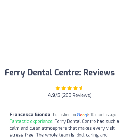
Ferry Dental Centre: Reviews
4.9
/5 (200 Reviews)
Francesca Biondo
Published on
10 months ago
Fantastic experience:
Ferry Dental Centre has such a
calm and clean atmosphere that makes every visit
stress-free. The whole team is kind, caring and