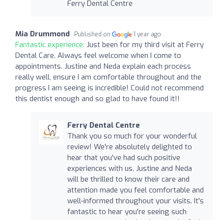
Ferry Dental Centre
Mia Drummond
Published on
1 year ago
Fantastic experience:
Just been for my third visit at Ferry
Dental Care. Always feel welcome when I come to
appointments. Justine and Neda explain each process
really well, ensure I am comfortable throughout and the
progress I am seeing is incredible! Could not recommend
this dentist enough and so glad to have found it!!
Ferry Dental Centre
Thank you so much for your wonderful
review! We're absolutely delighted to
hear that you've had such positive
experiences with us. Justine and Neda
will be thrilled to know their care and
attention made you feel comfortable and
well-informed throughout your visits. It's
fantastic to hear you're seeing such