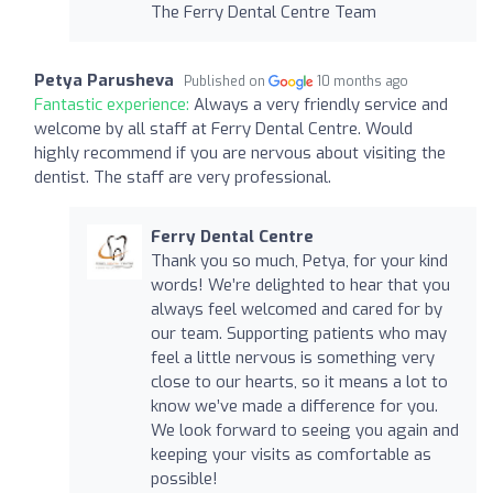
The Ferry Dental Centre Team
Petya Parusheva
Published on
10 months ago
Fantastic experience:
Always a very friendly service and
welcome by all staff at Ferry Dental Centre. Would
highly recommend if you are nervous about visiting the
dentist. The staff are very professional.
Ferry Dental Centre
Thank you so much, Petya, for your kind
words! We’re delighted to hear that you
always feel welcomed and cared for by
our team. Supporting patients who may
feel a little nervous is something very
close to our hearts, so it means a lot to
know we’ve made a difference for you.
We look forward to seeing you again and
keeping your visits as comfortable as
possible!