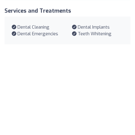
Services and Treatments
Dental Cleaning
Dental Implants
Dental Emergencies
Teeth Whitening