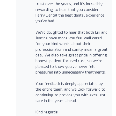
trust over the years, and it’s incredibly
rewarding to hear that you consider
Ferry Dental the best dental experience
you’ve had.
We’re delighted to hear that both Iuri and
Justine have made you feel well cared
for, your kind words about their
professionalism and clarity mean a great
deal. We also take great pride in offering
honest, patient-focused care, so we're
pleased to know you've never felt
pressured into unnecessary treatments.
Your feedback is deeply appreciated by
the entire team, and we look forward to
continuing to provide you with excellent
care in the years ahead.
Kind regards,