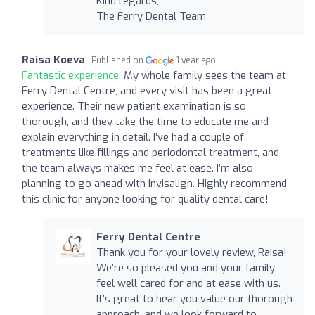
Kind regards,
The Ferry Dental Team
Raisa Koeva
Published on
1 year ago
Fantastic experience:
My whole family sees the team at
Ferry Dental Centre, and every visit has been a great
experience. Their new patient examination is so
thorough, and they take the time to educate me and
explain everything in detail. I’ve had a couple of
treatments like fillings and periodontal treatment, and
the team always makes me feel at ease. I’m also
planning to go ahead with Invisalign. Highly recommend
this clinic for anyone looking for quality dental care!
Ferry Dental Centre
Thank you for your lovely review, Raisa!
We’re so pleased you and your family
feel well cared for and at ease with us.
It’s great to hear you value our thorough
approach, and we look forward to