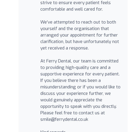
strive to ensure every patient feels
comfortable and well cared for.
We’ve attempted to reach out to both
yourself and the organisation that
arranged your appointment for further
clarification, but have unfortunately not
yet received a response.
At Ferry Dental, our team is committed
to providing high-quality care and a
supportive experience for every patient.
If you believe there has been a
misunderstanding or if you would like to
discuss your experience further, we
would genuinely appreciate the
opportunity to speak with you directly.
Please feel free to contact us at
smile@ferrydental.co.uk