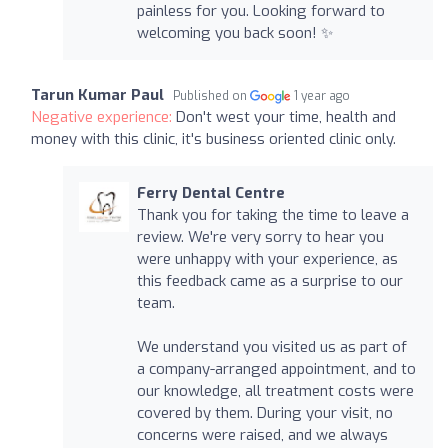
painless for you. Looking forward to
welcoming you back soon! ✨
Tarun Kumar Paul
Published on
1 year ago
Negative experience:
Don't west your time, health and
money with this clinic, it's business oriented clinic only.
Ferry Dental Centre
Thank you for taking the time to leave a
review. We're very sorry to hear you
were unhappy with your experience, as
this feedback came as a surprise to our
team.
We understand you visited us as part of
a company-arranged appointment, and to
our knowledge, all treatment costs were
covered by them. During your visit, no
concerns were raised, and we always