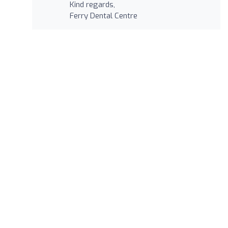
Kind regards,
Ferry Dental Centre