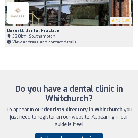
4.9
(200)
Bassett Dental Practice
33,0km, Southampton
View address and contact details
Do you have a dental clinic in
Whitchurch?
To appear in our
dentists directory in Whitchurch
you
just need to register on our website. Appearing in our
guide is free!