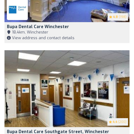
4.8
(198)
Bupa Dental Care Winchester
18,4km, Winchester
View address and contact details
4.4
(200)
Bupa Dental Care Southgate Street, Winchester