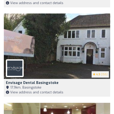
View address and contact details
4.9
(155)
Envisage Dental Basingstoke
17,9km, Basingstoke
View address and contact details