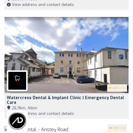
View address and contact details
4.9
(149)
Watercress Dental & Implant Clinic | Emergency Dental
Care
26,9km, Alton
View address and contact details
4.9
(170)