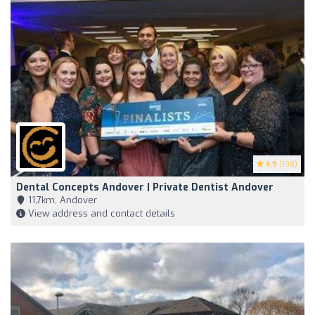
4.9
(198)
Dental Concepts Andover | Private Dentist Andover
11,7km, Andover
View address and contact details