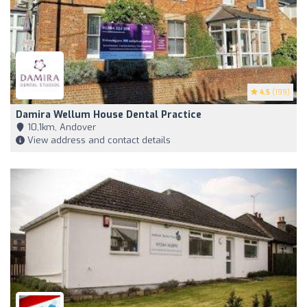
4.5
(199)
Damira Wellum House Dental Practice
10,1km, Andover
View address and contact details