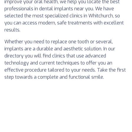
improve your oral health, we help you locate the best
professionals in dental implants near you. We have
selected the most specialized clinics in Whitchurch, so
you can access modern, safe treatments with excellent
results.
Whether you need to replace one tooth or several,
implants are a durable and aesthetic solution. In our
directory you will find clinics that use advanced
technology and current techniques to offer you an
effective procedure tailored to your needs. Take the first
step towards a complete and functional smile.