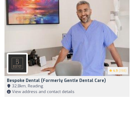
4.9
(198)
Bespoke Dental (Formerly Gentle Dental Care)
32,8km, Reading
View address and contact details