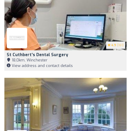
4.9
(161)
St Cuthbert's Dental Surgery
18,0km, Winchester
View address and contact details