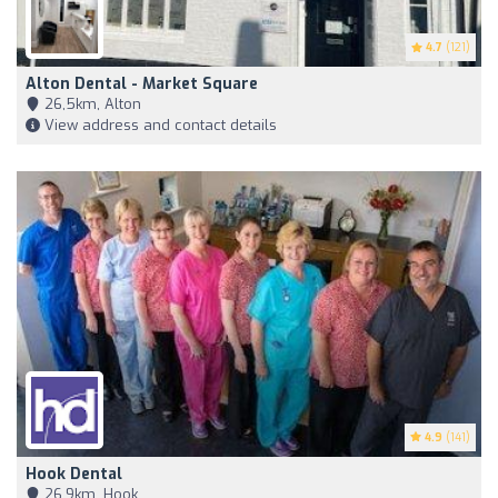
4.7
(121)
Alton Dental - Market Square
26,5km, Alton
View address and contact details
4.9
(141)
Hook Dental
26,9km, Hook