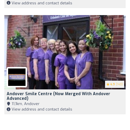
View address and contact details
4.9
(143)
Andover Smile Centre (Now Merged With Andover
Advanced)
11,1km, Andover
View address and contact details