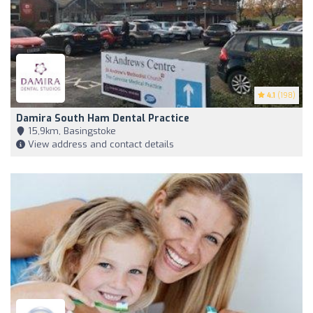
4.1
(198)
Damira South Ham Dental Practice
15,9km, Basingstoke
View address and contact details