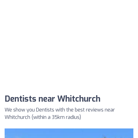
Dentists near Whitchurch
We show you Dentists with the best reviews near
Whitchurch (within a 35km radius)