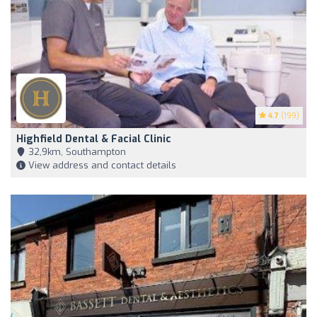
4.7
(199)
Highfield Dental & Facial Clinic
32,9km, Southampton
View address and contact details