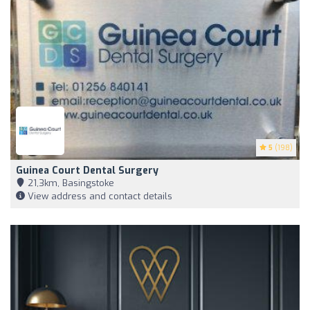
5
(198)
Guinea Court Dental Surgery
21,3km, Basingstoke
View address and contact details