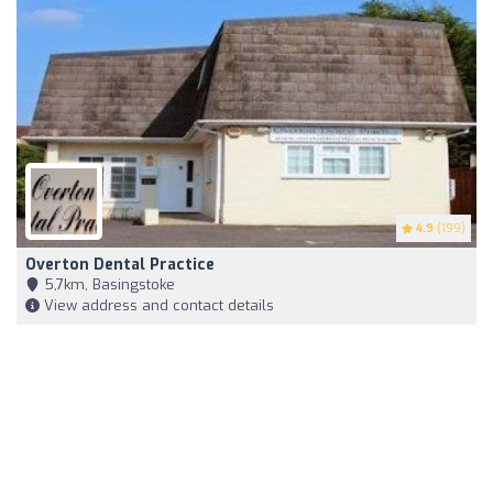
4.9
(199)
Overton Dental Practice
5,7km, Basingstoke
View address and contact details