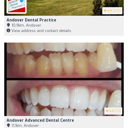
4.9
(200)
Andover Dental Practice
10,9km, Andover
View address and contact details
4.9
(171)
Andover Advanced Dental Centre
11,1km, Andover