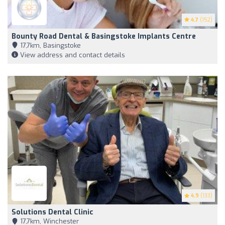
4.7
(152)
Bounty Road Dental & Basingstoke Implants Centre
17,7km, Basingstoke
View address and contact details
4.9
(133)
Solutions Dental Clinic
17,7km, Winchester