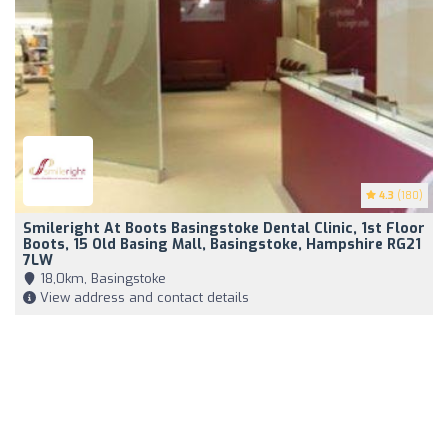
4.3
(180)
Smileright At Boots Basingstoke Dental Clinic, 1st Floor
Boots, 15 Old Basing Mall, Basingstoke, Hampshire RG21
7LW
18,0km, Basingstoke
View address and contact details