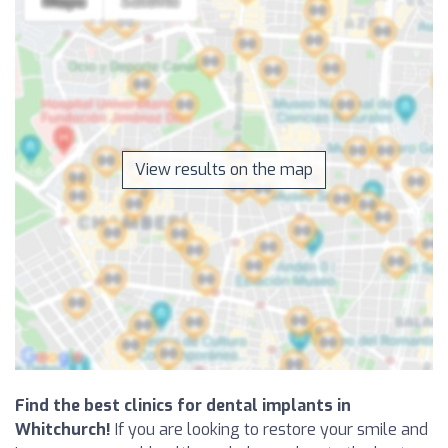
View results on the map
Find the best clinics for dental implants in
Whitchurch!
If you are looking to restore your smile and