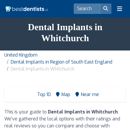
Dental Implants in
Whitchurch
United Kingdom
Dental Implants in Region of South East England
Dental Implants in Whitchurch
Top 10
Map
Near me
This is your guide to
Dental Implants in Whitchurch
.
We've gathered the local options with their ratings and
real reviews so you can compare and choose with