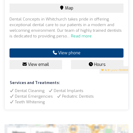
Map
Dental Concepts in Whitchurch takes pride in offering
exceptional dental care to our patients in a modern and
welcoming environment. Our team of highly trained dentists
is dedicated to providing perso...
Read more
View phone
View email
Hours
4.9
(200 reviews)
Services and Treatments:
Dental Cleaning
Dental Implants
Dental Emergencies
Pediatric Dentists
Teeth Whitening