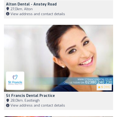
Alton Dental - Anstey Road
27,0km, Alton
View address and contact details
5
(195)
St Francis Dental Practice
28,0km, Eastleigh
View address and contact details