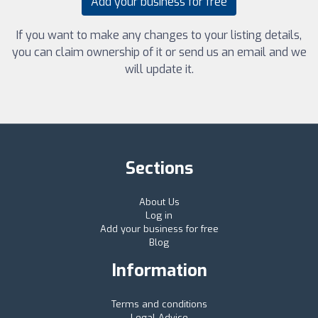
Add your business for free
If you want to make any changes to your listing details,
you can claim ownership of it or send us an email and we
will update it.
Sections
About Us
Log in
Add your business for free
Blog
Information
Terms and conditions
Legal Advice