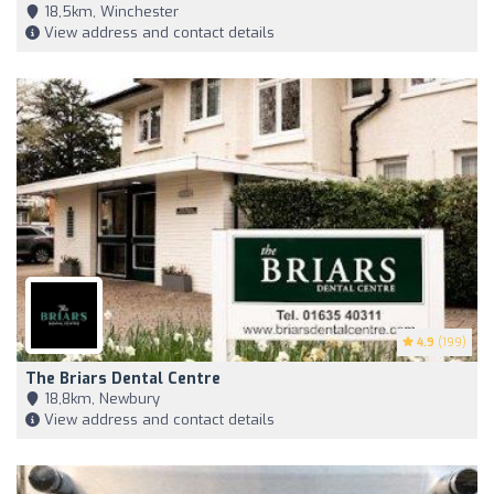
18,5km, Winchester
View address and contact details
4.9
(199)
The Briars Dental Centre
18,8km, Newbury
View address and contact details