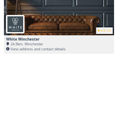
4.9
(45)
White Winchester
24,9km, Winchester
View address and contact details