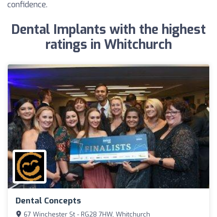
confidence.
Dental Implants with the highest
ratings in Whitchurch
Dental Concepts
67 Winchester St - RG28 7HW, Whitchurch