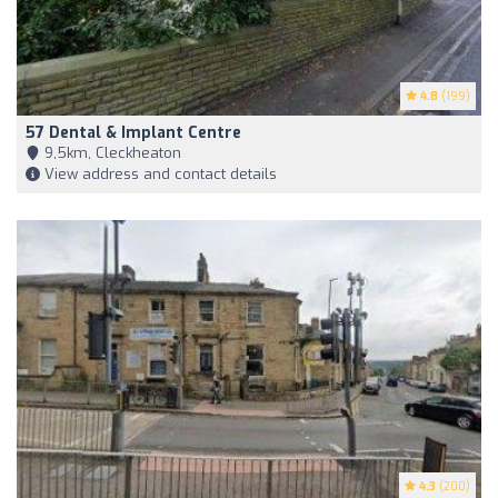
4.8
(199)
57 Dental & Implant Centre
9,5km, Cleckheaton
View address and contact details
4.3
(200)