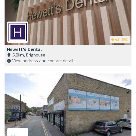
4.7
(198)
Hewett's Dental
5,8km, Brighouse
View address and contact details