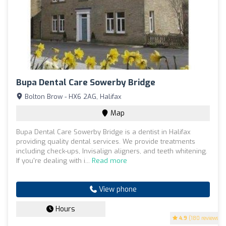
Bupa Dental Care Sowerby Bridge
Bolton Brow - HX6 2AG, Halifax
Map
Bupa Dental Care Sowerby Bridge is a dentist in Halifax
providing quality dental services. We provide treatments
including check-ups, Invisalign aligners, and teeth whitening.
If you're dealing with i...
Read more
View phone
Hours
4.9
(180 reviews)