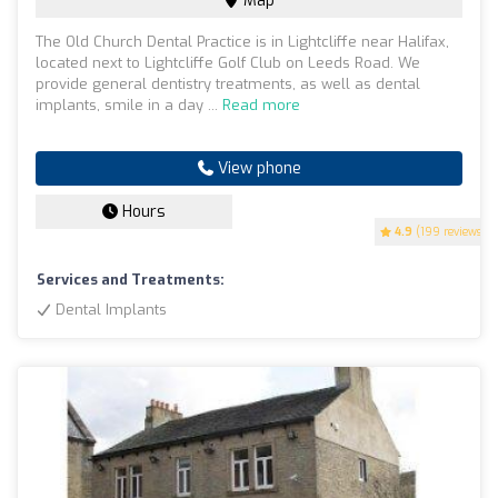
Map
The Old Church Dental Practice is in Lightcliffe near Halifax,
located next to Lightcliffe Golf Club on Leeds Road. We
provide general dentistry treatments, as well as dental
implants, smile in a day ...
Read more
View phone
Hours
4.9
(199 reviews)
Services and Treatments:
Dental Implants