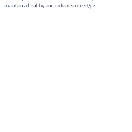
maintain a healthy and radiant smile.<\/p>