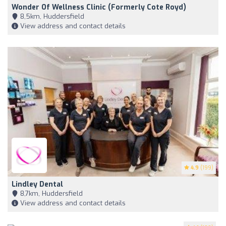
Wonder Of Wellness Clinic (formerly Cote Royd)
8,5km, Huddersfield
View address and contact details
4.9
(199)
Lindley Dental
8,7km, Huddersfield
View address and contact details