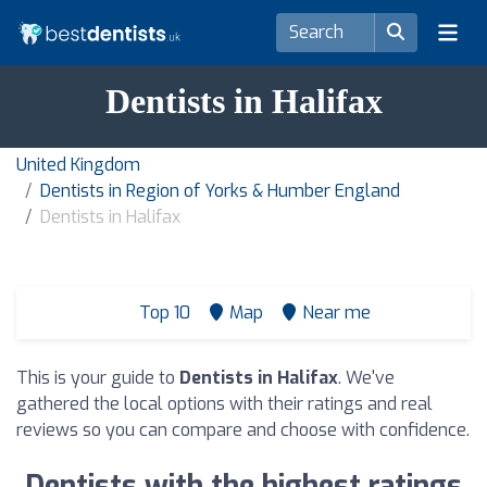
Dentists in Halifax
United Kingdom
Dentists in Region of Yorks & Humber England
Dentists in Halifax
Top 10
Map
Near me
This is your guide to
Dentists in Halifax
. We've
gathered the local options with their ratings and real
reviews so you can compare and choose with confidence.
Dentists with the highest ratings