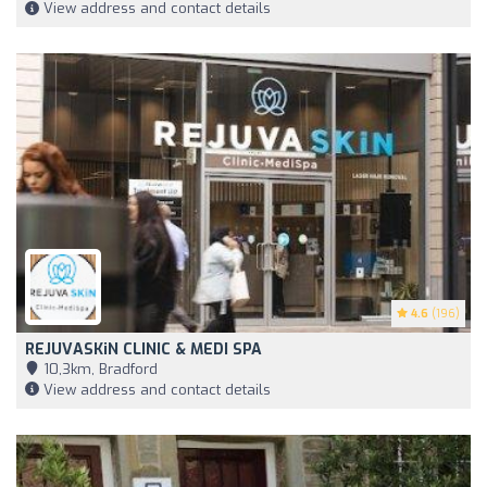
View address and contact details
4.6
(196)
REJUVASKiN CLINIC & MEDI SPA
10,3km, Bradford
View address and contact details