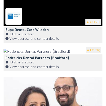
4.9
(126)
Bupa Dental Care Wilsden
10,6km, Bradford
View address and contact details
4.2
(197)
Rodericks Dental Partners (Bradford)
10,9km, Bradford
View address and contact details