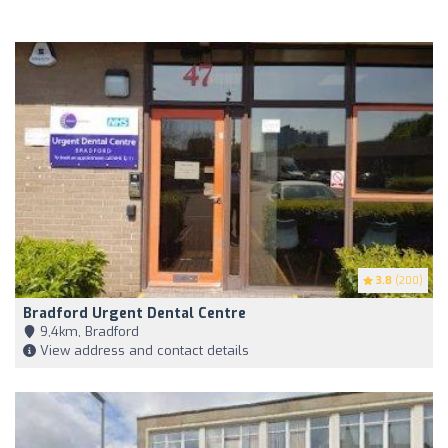
3.8
(200)
Bradford Urgent Dental Centre
9,4km, Bradford
View address and contact details