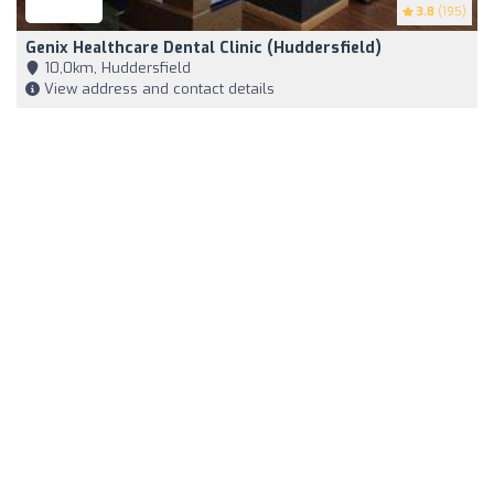
3.8
(195)
Genix Healthcare Dental Clinic (Huddersfield)
10,0km, Huddersfield
View address and contact details