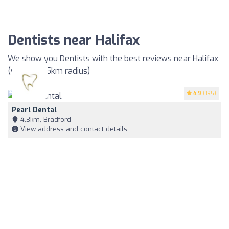
Dentists near Halifax
We show you Dentists with the best reviews near Halifax
(within a 35km radius)
4.9
(195)
Pearl Dental
4,3km, Bradford
View address and contact details