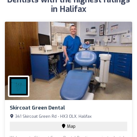
in Halifax
Skircoat Green Dental
341 Skircoat Green Rd - HX3 0LX, Halifax
Map