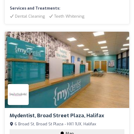
Services and Treatments:
Dental Cleaning
Teeth Whitening
Mydentist, Broad Street Plaza, Halifax
6 Broad St, Broad St Plaza - HX1 1UX, Halifax
Map