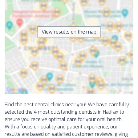
View results on the map
Find the best dental clinics near you! We have carefully
selected the 4 most outstanding dentists in Halifax to
ensure you receive optimal care for your oral health.
With a focus on quality and patient experience, our
results are based on satisfied customer reviews, giving