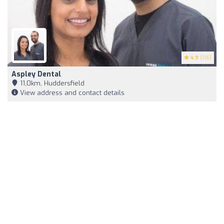
4.9
(116)
Aspley Dental
11,0km, Huddersfield
View address and contact details