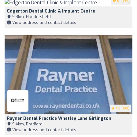
4.1
(199)
Edgerton Dental Clinic & Implant Centre
9,3km, Huddersfield
View address and contact details
4.8
(199)
Rayner Dental Practice Whetley Lane Girlington
9,4km, Bradford
View address and contact details