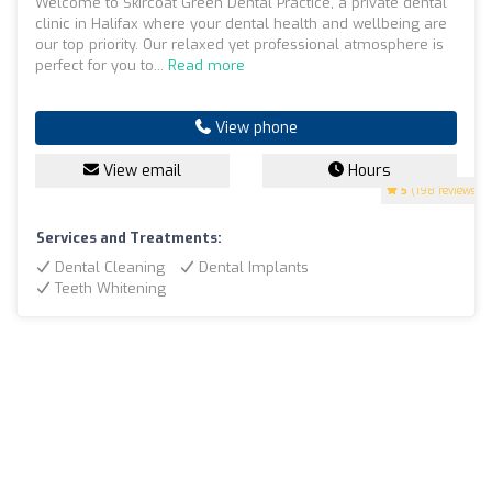
Welcome to Skircoat Green Dental Practice, a private dental
clinic in Halifax where your dental health and wellbeing are
our top priority. Our relaxed yet professional atmosphere is
perfect for you to...
Read more
View phone
View email
Hours
5
(198 reviews)
Services and Treatments:
Dental Cleaning
Dental Implants
Teeth Whitening