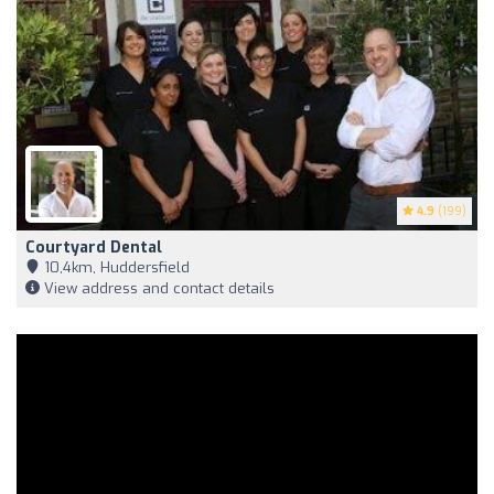
4.9
(199)
Courtyard Dental
10,4km, Huddersfield
View address and contact details