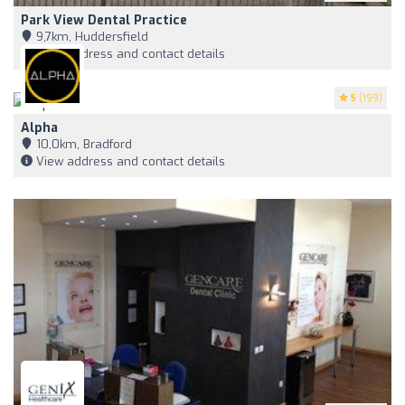
Park View Dental Practice
9,7km, Huddersfield
View address and contact details
5
(199)
Alpha
10,0km, Bradford
View address and contact details