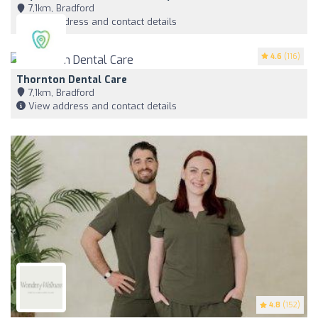
7,1km, Bradford
View address and contact details
4.6
(116)
Thornton Dental Care
7,1km, Bradford
View address and contact details
4.8
(152)