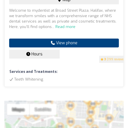
Welcome to mydentist at Broad Street Plaza, Halifax, where
we transform smiles with a comprehensive range of NHS
dental services as well as private and cosmetic treatments.
Here, you’ll find options...
Read more
View phone
Hours
3
(199 reviews)
Services and Treatments:
Teeth Whitening