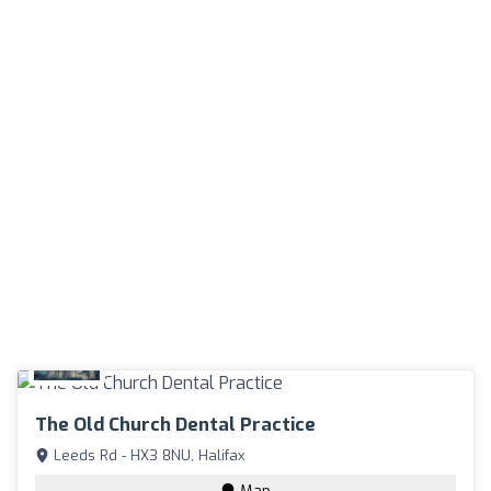
The Old Church Dental Practice
Leeds Rd - HX3 8NU, Halifax