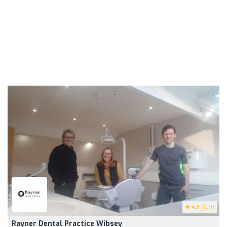
4.9
(199)
Rayner Dental Practice Wibsey