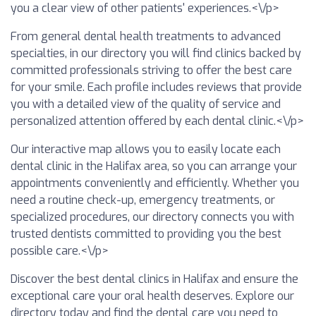
you a clear view of other patients' experiences.<\/p>
From general dental health treatments to advanced
specialties, in our directory you will find clinics backed by
committed professionals striving to offer the best care
for your smile. Each profile includes reviews that provide
you with a detailed view of the quality of service and
personalized attention offered by each dental clinic.<\/p>
Our interactive map allows you to easily locate each
dental clinic in the Halifax area, so you can arrange your
appointments conveniently and efficiently. Whether you
need a routine check-up, emergency treatments, or
specialized procedures, our directory connects you with
trusted dentists committed to providing you the best
possible care.<\/p>
Discover the best dental clinics in Halifax and ensure the
exceptional care your oral health deserves. Explore our
directory today and find the dental care you need to