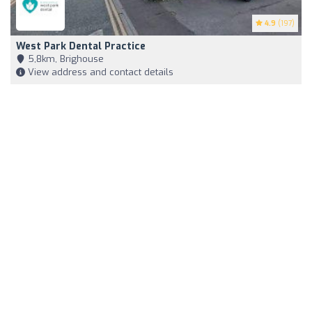
4.9
(197)
West Park Dental Practice
5,8km, Brighouse
View address and contact details