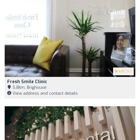
4.9
(197)
Fresh Smile Clinic
5,8km, Brighouse
View address and contact details