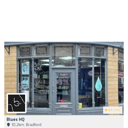
4.7
(198)
Blues HQ
10,2km, Bradford