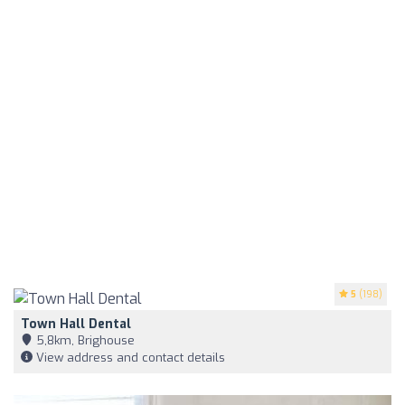
5
(198)
Town Hall Dental
5,8km, Brighouse
View address and contact details