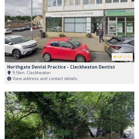
4.8
(198)
Northgate Dental Practice - Cleckheaton Dentist
9,5km, Cleckheaton
View address and contact details