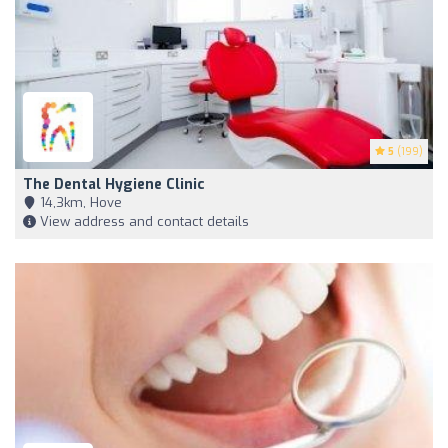
5
(199)
The Dental Hygiene Clinic
14,3km, Hove
View address and contact details