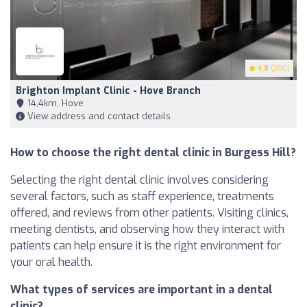
4.8
(200)
Brighton Implant Clinic - Hove Branch
14,4km, Hove
View address and contact details
How to choose the right dental clinic in Burgess Hill?
Selecting the right dental clinic involves considering
several factors, such as staff experience, treatments
offered, and reviews from other patients. Visiting clinics,
meeting dentists, and observing how they interact with
patients can help ensure it is the right environment for
your oral health.
What types of services are important in a dental
clinic?