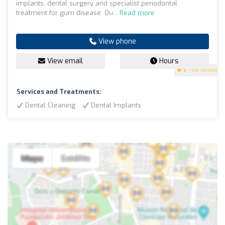
implants, dental surgery and specialist periodontal
treatment for gum disease. Ou...
Read more
View phone
View email
Hours
5
(186 reviews)
Services and Treatments:
Dental Cleaning
Dental Implants