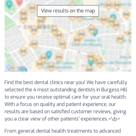
View results on the map
Find the best dental clinics near you! We have carefully
selected the 4 most outstanding dentists in Burgess Hill
to ensure you receive optimal care for your oral health.
With a focus on quality and patient experience, our
results are based on satisfied customer reviews, giving
you a clear view of other patients' experiences.<\/p>
From general dental health treatments to advanced