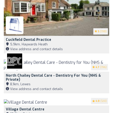
5
(198)
Cuckfield Dental Practice
5,9km, Haywards Heath
View address and contact details
4.7
(196)
North Chailey Dental Care - Dentistry For You (NHS &
Private)
8,1km, Lewes
View address and contact details
4.8
(120)
Village Dental Centre