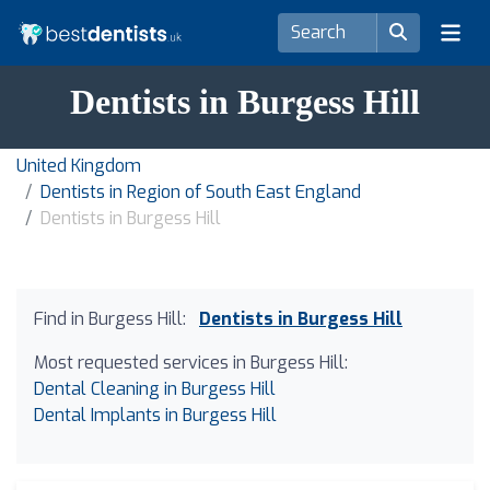
Dentists in Burgess Hill
United Kingdom
Dentists in Region of South East England
Dentists in Burgess Hill
Find in Burgess Hill:
Dentists in Burgess Hill
Most requested services in Burgess Hill:
Dental Cleaning in Burgess Hill
Dental Implants in Burgess Hill