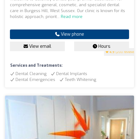
comprehensive general, cosmetic, and specialist dental
care in Burgess Hill, West Sussex. Our clinic is known for its
holistic approach, priorit...
Read more
View phone
View email
Hours
4.9
(200 reviews)
Services and Treatments:
Dental Cleaning
Dental Implants
Dental Emergencies
Teeth Whitening