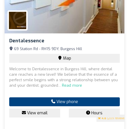
Dentalessence
69 Station Rd - RH15 9DY, Burgess Hill
Map
Welcome to Dentalessence in Burgess Hill, where dental
care reaches a new level! We believe that the essence of a
perfect smile begins with a strong relationship between you
and your dentist, grounded...
Read more
View phone
View email
Hours
4.8
(209 reviews)