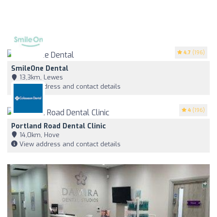
4.7
(196)
SmileOne Dental
13,3km, Lewes
View address and contact details
4
(196)
Portland Road Dental Clinic
14,0km, Hove
View address and contact details