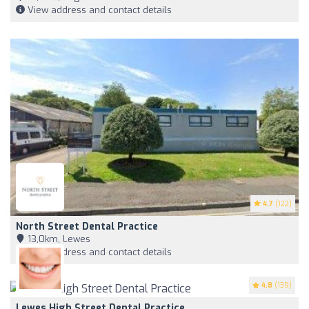
View address and contact details
4.7
(122)
North Street Dental Practice
13,0km, Lewes
View address and contact details
4.8
(139)
Lewes High Street Dental Practice