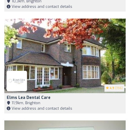
10,3km, Brighton
View address and contact details
4.9
(156)
Elms Lea Dental Care
11,9km, Brighton
View address and contact details