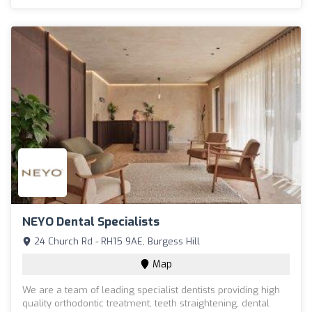
NEYO Dental Specialists
24 Church Rd - RH15 9AE, Burgess Hill
Map
We are a team of leading specialist dentists providing high
quality orthodontic treatment, teeth straightening, dental