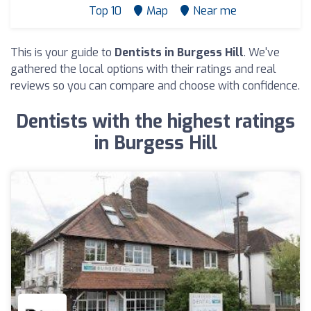
Top 10
Map
Near me
This is your guide to
Dentists in Burgess Hill
. We've
gathered the local options with their ratings and real
reviews so you can compare and choose with confidence.
Dentists with the highest ratings
in Burgess Hill