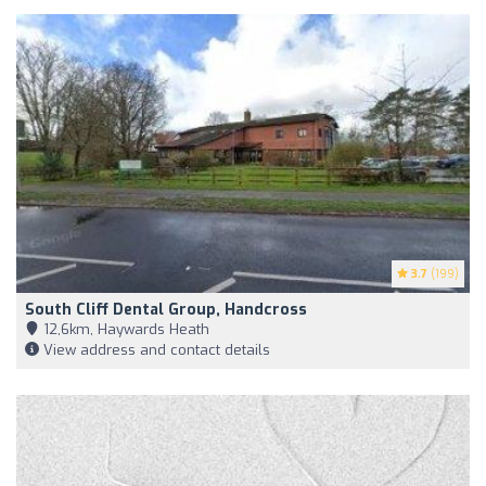
3.7
(199)
South Cliff Dental Group, Handcross
12,6km, Haywards Heath
View address and contact details