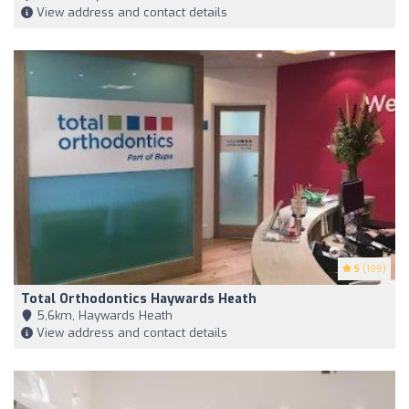
View address and contact details
5
(199)
Total Orthodontics Haywards Heath
5,6km, Haywards Heath
View address and contact details