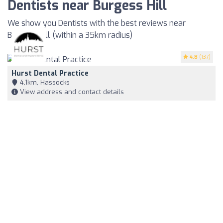
Dentists near Burgess Hill
We show you Dentists with the best reviews near
Burgess Hill (within a 35km radius)
4.8
(137)
Hurst Dental Practice
4,1km, Hassocks
View address and contact details