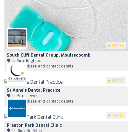
3.5
(199)
South Cliff Dental Group, Moulsecoomb
12,7km, Brighton
View address and contact details
4.9
(168)
St Anne's Dental Practice
12,9km, Lewes
View address and contact details
4.4
(150)
Preston Park Dental Clinic
13,0km, Brighton