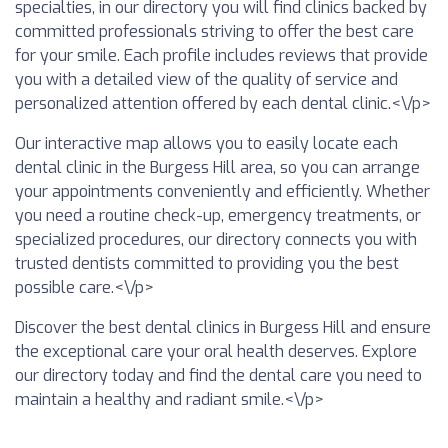
specialties, in our directory you will find clinics backed by
committed professionals striving to offer the best care
for your smile. Each profile includes reviews that provide
you with a detailed view of the quality of service and
personalized attention offered by each dental clinic.<\/p>
Our interactive map allows you to easily locate each
dental clinic in the Burgess Hill area, so you can arrange
your appointments conveniently and efficiently. Whether
you need a routine check-up, emergency treatments, or
specialized procedures, our directory connects you with
trusted dentists committed to providing you the best
possible care.<\/p>
Discover the best dental clinics in Burgess Hill and ensure
the exceptional care your oral health deserves. Explore
our directory today and find the dental care you need to
maintain a healthy and radiant smile.<\/p>