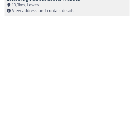
13,3km, Lewes
View address and contact details