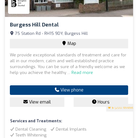
Burgess Hill Dental
75 Station Rd - RH15 9DY, Burgess Hill
Map
We provide exceptional standards of treatment and care for
all in our modern, calm and well-established practice
surroundings. You can be sure of a friendly welcome as we
help you achieve the healthy ...
Read more
View phone
View email
Hours
5
(200 reviews)
Services and Treatments:
Dental Cleaning
Dental Implants
Teeth Whitening