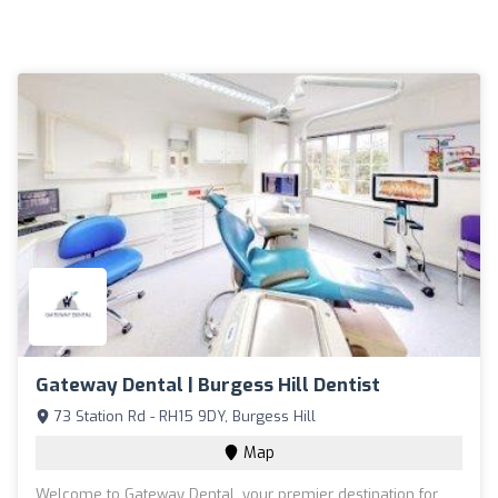
Gateway Dental | Burgess Hill Dentist
73 Station Rd - RH15 9DY, Burgess Hill
Map
Welcome to Gateway Dental, your premier destination for