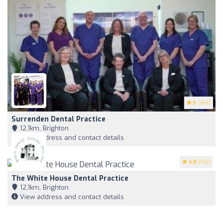
5
(169)
Surrenden Dental Practice
12,1km, Brighton
View address and contact details
4.8
(192)
The White House Dental Practice
12,1km, Brighton
View address and contact details