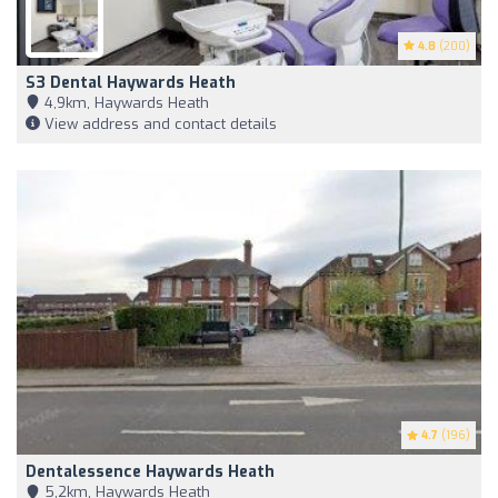
4.8
(200)
S3 Dental Haywards Heath
4,9km, Haywards Heath
View address and contact details
4.7
(196)
Dentalessence Haywards Heath
5,2km, Haywards Heath