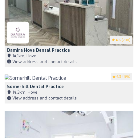
4.6
(200)
Damira Hove Dental Practice
14,1km, Hove
View address and contact details
4.9
(196)
Somerhill Dental Practice
14,3km, Hove
View address and contact details