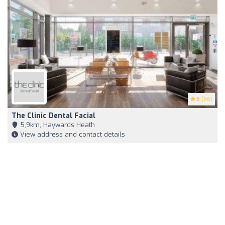
5
(86)
The Clinic Dental Facial
5,9km, Haywards Heath
View address and contact details