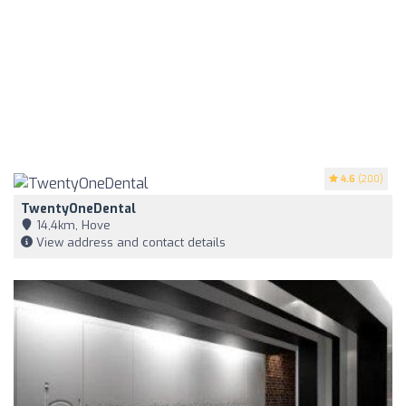
4.6
(200)
TwentyOneDental
14,4km, Hove
View address and contact details