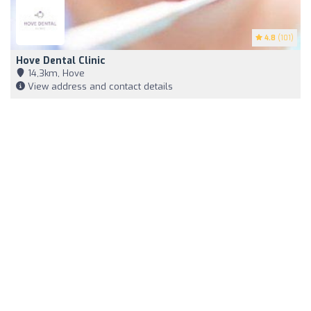
4.8
(101)
Hove Dental Clinic
14,3km, Hove
View address and contact details