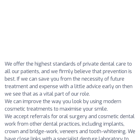
We offer the highest standards of private dental care to
all our patients, and we firmly believe that prevention is
best. If we can save you from the necessity of future
treatment and expense with a little advice early on then
we see that as a vital part of our role.
We can improve the way you look by using modern
cosmetic treatments to maximise your smile.
We accept referrals for oral surgery and cosmetic dental
work from other dental practices, including implants,
crown and bridge-work, veneers and tooth-whitening. We
have close links with a specialist denture laboratory to