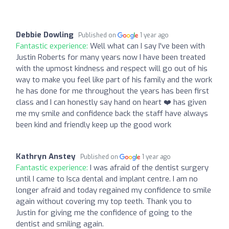
Debbie Dowling
Published on
1 year ago
Fantastic experience:
Well what can I say I've been with
Justin Roberts for many years now I have been treated
with the upmost kindness and respect will go out of his
way to make you feel like part of his family and the work
he has done for me throughout the years has been first
class and I can honestly say hand on heart ❤️ has given
me my smile and confidence back the staff have always
been kind and friendly keep up the good work
Kathryn Anstey
Published on
1 year ago
Fantastic experience:
I was afraid of the dentist surgery
until I came to Isca dental and implant centre. I am no
longer afraid and today regained my confidence to smile
again without covering my top teeth. Thank you to
Justin for giving me the confidence of going to the
dentist and smiling again.