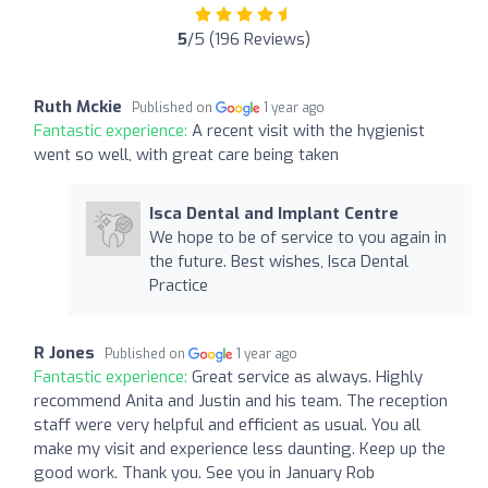
5
/5 (196 Reviews)
Ruth Mckie
Published on
1 year ago
Fantastic experience:
A recent visit with the hygienist
went so well, with great care being taken
Isca Dental and Implant Centre
We hope to be of service to you again in
the future. Best wishes, Isca Dental
Practice
R Jones
Published on
1 year ago
Fantastic experience:
Great service as always. Highly
recommend Anita and Justin and his team. The reception
staff were very helpful and efficient as usual. You all
make my visit and experience less daunting. Keep up the
good work. Thank you. See you in January Rob