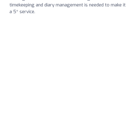
timekeeping and diary management is needed to make it
a 5* service.