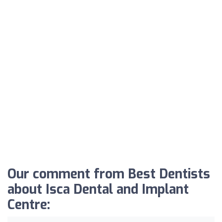
Our comment from Best Dentists
about Isca Dental and Implant
Centre: