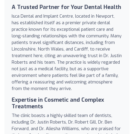
A Trusted Partner for Your Dental Health
Isca Dental and Implant Centre, located in Newport,
has established itself as a premier private dental
practice known for its exceptional patient care and
long-standing relationships with the community. Many
patients travel significant distances, including from
Lincolnshire, North Wales, and Cardiff, to receive
treatment here, citing an unwavering trust in Dr. Justin
Roberts and his team. The practice is widely regarded
not just as a medical facility, but as a supportive
environment where patients feel like part of a family,
offering a reassuring and welcoming atmosphere
from the moment they arrive.
Expertise in Cosmetic and Complex
Treatments
The clinic boasts a highly skilled team of dentists,
including Dr. Justin Roberts, Dr. Robert Gill, Dr. Ben
Forward, and Dr. Aliesha Williams, who are praised for