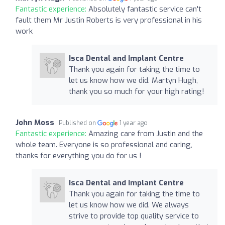
Fantastic experience:
Absolutely fantastic service can't
fault them Mr Justin Roberts is very professional in his
work
Isca Dental and Implant Centre
Thank you again for taking the time to
let us know how we did. Martyn Hugh,
thank you so much for your high rating!
John Moss
Published on
1 year ago
Fantastic experience:
Amazing care from Justin and the
whole team. Everyone is so professional and caring,
thanks for everything you do for us !
Isca Dental and Implant Centre
Thank you again for taking the time to
let us know how we did. We always
strive to provide top quality service to