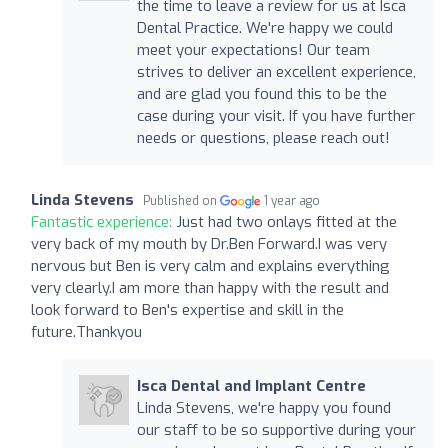
the time to leave a review for us at Isca
Dental Practice. We're happy we could
meet your expectations! Our team
strives to deliver an excellent experience,
and are glad you found this to be the
case during your visit. If you have further
needs or questions, please reach out!
Linda Stevens
Published on
1 year ago
Fantastic experience:
Just had two onlays fitted at the
very back of my mouth by Dr.Ben Forward.I was very
nervous but Ben is very calm and explains everything
very clearly.I am more than happy with the result and
look forward to Ben's expertise and skill in the
future.Thankyou
Isca Dental and Implant Centre
Linda Stevens, we're happy you found
our staff to be so supportive during your