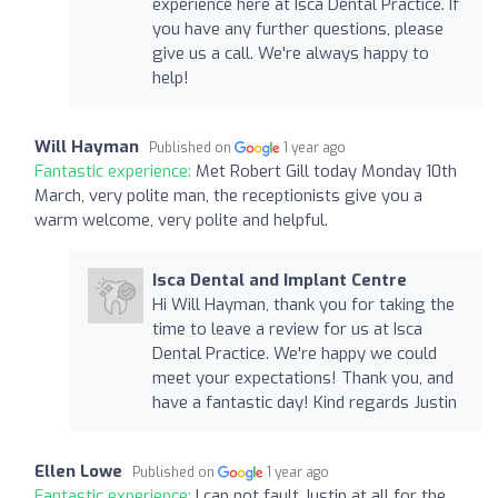
experience here at Isca Dental Practice. If
you have any further questions, please
give us a call. We're always happy to
help!
Will Hayman
Published on
1 year ago
Fantastic experience:
Met Robert Gill today Monday 10th
March, very polite man, the receptionists give you a
warm welcome, very polite and helpful.
Isca Dental and Implant Centre
Hi Will Hayman, thank you for taking the
time to leave a review for us at Isca
Dental Practice. We're happy we could
meet your expectations! Thank you, and
have a fantastic day! Kind regards Justin
Ellen Lowe
Published on
1 year ago
Fantastic experience:
I can not fault Justin at all for the