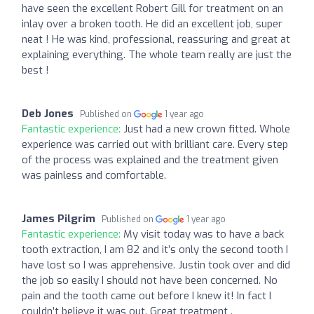
have seen the excellent Robert Gill for treatment on an
inlay over a broken tooth. He did an excellent job, super
neat ! He was kind, professional, reassuring and great at
explaining everything. The whole team really are just the
best !
Deb Jones
Published on
1 year ago
Fantastic experience:
Just had a new crown fitted. Whole
experience was carried out with brilliant care. Every step
of the process was explained and the treatment given
was painless and comfortable.
James Pilgrim
Published on
1 year ago
Fantastic experience:
My visit today was to have a back
tooth extraction, I am 82 and it’s only the second tooth I
have lost so I was apprehensive. Justin took over and did
the job so easily I should not have been concerned. No
pain and the tooth came out before I knew it! In fact I
couldn’t believe it was out. Great treatment .