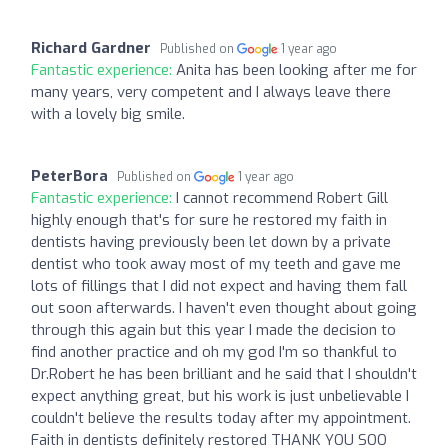
Richard Gardner
Published on
1 year ago
Fantastic experience:
Anita has been looking after me for
many years, very competent and I always leave there
with a lovely big smile.
PeterBora
Published on
1 year ago
Fantastic experience:
I cannot recommend Robert Gill
highly enough that's for sure he restored my faith in
dentists having previously been let down by a private
dentist who took away most of my teeth and gave me
lots of fillings that I did not expect and having them fall
out soon afterwards. I haven't even thought about going
through this again but this year I made the decision to
find another practice and oh my god I'm so thankful to
Dr.Robert he has been brilliant and he said that I shouldn't
expect anything great, but his work is just unbelievable I
couldn't believe the results today after my appointment.
Faith in dentists definitely restored THANK YOU SOO