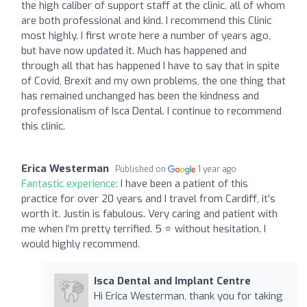
the high caliber of support staff at the clinic, all of whom
are both professional and kind. I recommend this Clinic
most highly. I first wrote here a number of years ago,
but have now updated it. Much has happened and
through all that has happened I have to say that in spite
of Covid, Brexit and my own problems, the one thing that
has remained unchanged has been the kindness and
professionalism of Isca Dental. I continue to recommend
this clinic.
Erica Westerman
Published on
1 year ago
Fantastic experience:
I have been a patient of this
practice for over 20 years and I travel from Cardiff, it’s
worth it. Justin is fabulous. Very caring and patient with
me when I’m pretty terrified. 5 ⭐️ without hesitation. I
would highly recommend.
Isca Dental and Implant Centre
Hi Erica Westerman, thank you for taking