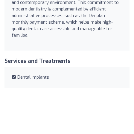
and contemporary environment. This commitment to
modern dentistry is complemented by efficient
administrative processes, such as the Denplan
monthly payment scheme, which helps make high-
quality dental care accessible and manageable for
families.
Services and Treatments
Dental Implants