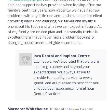
help and support he has provided when looking after my
family's teeth for years now. Recently we have had few
problems with my little one and Justin has been excellent
providing advice and assuring ourselves and my little
one about his teeth and what we can expect in future. All
of my family are on den plan and I personally think it is
excellent here I have never had a problem booking or
changing appointments . Highly recommend !
Isca Dental and Implant Centre
Ellen Lowe, we're so glad that we were
able to go above and beyond your
expectations! We always strive to
provide top quality service to every
guest, and are pleased to hear that you
enjoyed your experience here at Isca
Dental Practice!
Margaret Whitehouse
Published on
1 year ago