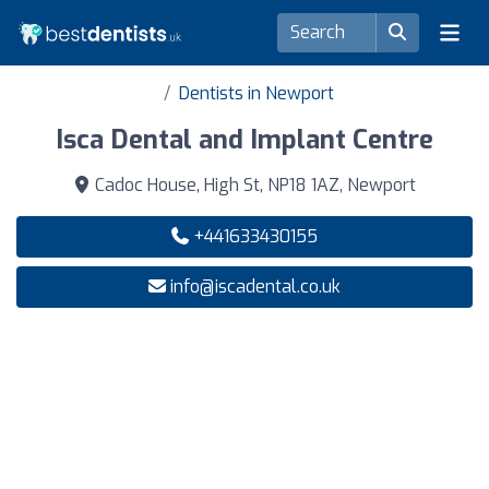
Dentists in Newport
Isca Dental and Implant Centre
Cadoc House, High St, NP18 1AZ, Newport
+441633430155
info@iscadental.co.uk