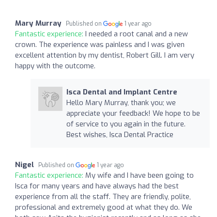
Mary Murray
Published on
1 year ago
Fantastic experience:
I needed a root canal and a new
crown. The experience was painless and I was given
excellent attention by my dentist, Robert Gill. I am very
happy with the outcome.
Isca Dental and Implant Centre
Hello Mary Murray, thank you; we
appreciate your feedback! We hope to be
of service to you again in the future.
Best wishes, Isca Dental Practice
Nigel
Published on
1 year ago
Fantastic experience:
My wife and I have been going to
Isca for many years and have always had the best
experience from all the staff. They are friendly, polite,
professional and extremely good at what they do. We