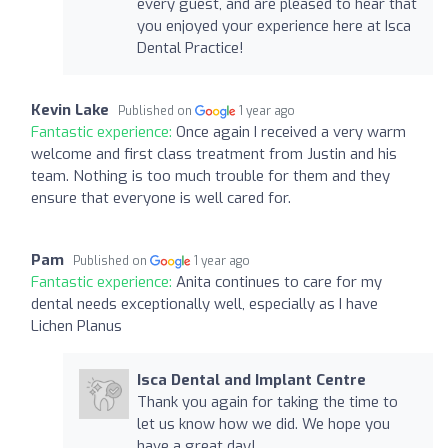
every guest, and are pleased to hear that
you enjoyed your experience here at Isca
Dental Practice!
Kevin Lake
Published on
1 year ago
Fantastic experience:
Once again I received a very warm
welcome and first class treatment from Justin and his
team. Nothing is too much trouble for them and they
ensure that everyone is well cared for.
Pam
Published on
1 year ago
Fantastic experience:
Anita continues to care for my
dental needs exceptionally well, especially as I have
Lichen Planus
Isca Dental and Implant Centre
Thank you again for taking the time to
let us know how we did. We hope you
have a great day!