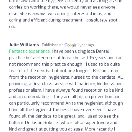
both saw Anita the hygienist recently and as long as she
carries on working there, we would never see anyone
else. She is always welcoming, interested in us, and
caring and efficient during treatment - absolutely spot
on.
Julie Williams
Published on
1 year ago
Fantastic experience:
I have been using Isca Dental
practice in Caerleon for at least the last 15 years and can
not recommend this practice enough ! I used to be quite
fearful of the dentist but not any longer ! Brilliant team,
from the reception, hygienists, nurses to the dentists. All
providing a first class service with patience, kindness and
professionalism. I have always found reception to be kind
and accommodating . They are all big on prevention and I
can particularly recommend Anita the hygienist, although
I find all the hygienist the best I have ever seen. I have
found all the dentists to be great, and I used to see the
brilliant Dr Justin Roberts who is also super lovely and
kind and great at putting you at ease. More recently I