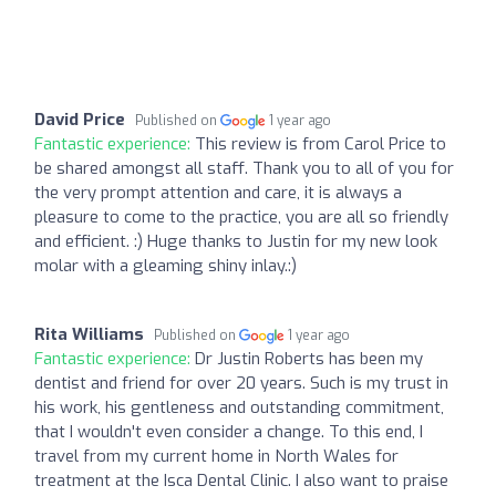
David Price
Published on
1 year ago
Fantastic experience:
This review is from Carol Price to
be shared amongst all staff. Thank you to all of you for
the very prompt attention and care, it is always a
pleasure to come to the practice, you are all so friendly
and efficient. :) Huge thanks to Justin for my new look
molar with a gleaming shiny inlay.:)
Rita Williams
Published on
1 year ago
Fantastic experience:
Dr Justin Roberts has been my
dentist and friend for over 20 years. Such is my trust in
his work, his gentleness and outstanding commitment,
that I wouldn't even consider a change. To this end, I
travel from my current home in North Wales for
treatment at the Isca Dental Clinic. I also want to praise