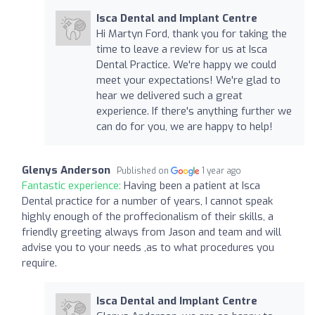
Isca Dental and Implant Centre
Hi Martyn Ford, thank you for taking the
time to leave a review for us at Isca
Dental Practice. We're happy we could
meet your expectations! We're glad to
hear we delivered such a great
experience. If there's anything further we
can do for you, we are happy to help!
Glenys Anderson
Published on
1 year ago
Fantastic experience:
Having been a patient at Isca
Dental practice for a number of years, I cannot speak
highly enough of the proffecionalism of their skills, a
friendly greeting always from Jason and team and will
advise you to your needs ,as to what procedures you
require.
Isca Dental and Implant Centre