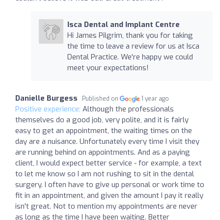
Isca Dental and Implant Centre
Hi James Pilgrim, thank you for taking
the time to leave a review for us at Isca
Dental Practice. We're happy we could
meet your expectations!
Danielle Burgess
Published on
1 year ago
Positive experience:
Although the professionals
themselves do a good job, very polite, and it is fairly
easy to get an appointment, the waiting times on the
day are a nuisance. Unfortunately every time I visit they
are running behind on appointments. And as a paying
client, I would expect better service - for example, a text
to let me know so I am not rushing to sit in the dental
surgery. I often have to give up personal or work time to
fit in an appointment, and given the amount I pay it really
isn't great. Not to mention my appointments are never
as long as the time I have been waiting. Better