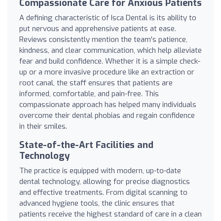
Compassionate Care for Anxious Patients
A defining characteristic of Isca Dental is its ability to
put nervous and apprehensive patients at ease.
Reviews consistently mention the team's patience,
kindness, and clear communication, which help alleviate
fear and build confidence. Whether it is a simple check-
up or a more invasive procedure like an extraction or
root canal, the staff ensures that patients are
informed, comfortable, and pain-free. This
compassionate approach has helped many individuals
overcome their dental phobias and regain confidence
in their smiles.
State-of-the-Art Facilities and
Technology
The practice is equipped with modern, up-to-date
dental technology, allowing for precise diagnostics
and effective treatments. From digital scanning to
advanced hygiene tools, the clinic ensures that
patients receive the highest standard of care in a clean