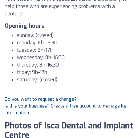
help those who are experiencing problems with a
denture.
Opening hours
sunday: (closed)
monday: 8h-16:30
tuesday: 8h-17h
wednesday: 8h-16:30
thursday: 8h-16:30
friday: 9h-17h
saturday: (closed)
Do you want to request a change?
Is this your business? Create a free account to manage its
information
Photos of Isca Dental and Implant
Centre