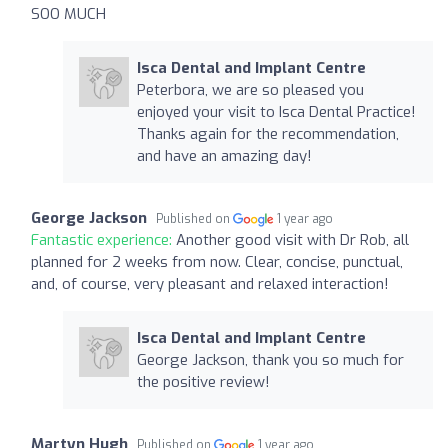
SOO MUCH
Isca Dental and Implant Centre
Peterbora, we are so pleased you
enjoyed your visit to Isca Dental Practice!
Thanks again for the recommendation,
and have an amazing day!
George Jackson
Published on
1 year ago
Fantastic experience:
Another good visit with Dr Rob, all
planned for 2 weeks from now. Clear, concise, punctual,
and, of course, very pleasant and relaxed interaction!
Isca Dental and Implant Centre
George Jackson, thank you so much for
the positive review!
Martyn Hugh
Published on
1 year ago