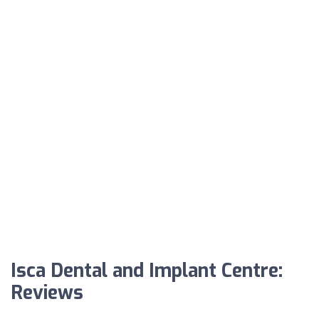
Isca Dental and Implant Centre:
Reviews