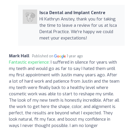
Isca Dental and Implant Centre
Hi Kathryn Anstey, thank you for taking
the time to leave a review for us at Isca
Dental Practice. We're happy we could
meet your expectations!
Mark Hall
Published on
1 year ago
Fantastic experience:
I suffered in silence for years with
my teeth and would go as far to say I hated them until
my first appointment with Justin many years ago. After
a lot of hard work and patience from Justin and the team
my teeth were finally back to a healthy level where
cosmetic work was able to start to reshape my smile.
The look of my new teeth is honestly incredible. After all
the work to get here the shape, color, and alignment is
perfect, the results are beyond what I expected. They
look natural, fit my face, and boost my confidence in
ways I never thought possible. I am no longer