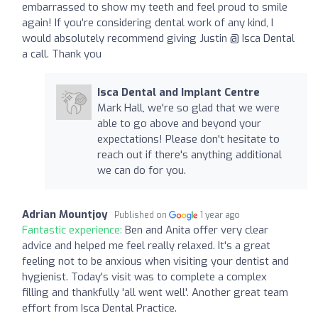
embarrassed to show my teeth and feel proud to smile
again! If you’re considering dental work of any kind, I
would absolutely recommend giving Justin @ Isca Dental
a call. Thank you
Isca Dental and Implant Centre
Mark Hall, we're so glad that we were
able to go above and beyond your
expectations! Please don't hesitate to
reach out if there's anything additional
we can do for you.
Adrian Mountjoy
Published on
1 year ago
Fantastic experience:
Ben and Anita offer very clear
advice and helped me feel really relaxed. It's a great
feeling not to be anxious when visiting your dentist and
hygienist. Today's visit was to complete a complex
filling and thankfully 'all went well'. Another great team
effort from Isca Dental Practice.