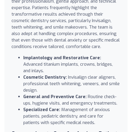
their professionalism, gentle approach, and technical
expertise. Patients frequently highlight the
transformative results achieved through their
cosmetic dentistry services, particularly Invisalign,
teeth whitening, and smile makeovers. The team is
also adept at handling complex procedures, ensuring
that even those with dental anxiety or specific medical
conditions receive tailored, comfortable care.
Implantology and Restorative Care:
Advanced titanium implants, crowns, bridges,
and inlays.
Cosmetic Dentistry:
Invisalign clear aligners,
professional teeth whitening, veneers, and smile
design.
General and Preventive Care:
Routine check-
ups, hygiene visits, and emergency treatments.
Specialized Care:
Management of anxious
patients, pediatric dentistry, and care for
patients with specific medical needs.