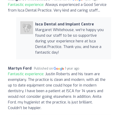
Fantastic experience:
Always experienced a Good Service
from Isca Dental Practice. Very kind and caring staff...
Isca Dental and Implant Centre
Margaret Whitehouse, we're happy you
found our staff to be so supportive
during your experience here at Isca
Dental Practice. Thank you, and have a
fantastic day!
Martyn Ford
Published on
1 year ago
Fantastic experience:
Justin Roberts and his team are
exemplary. The practice is clean and modern, with all the
up to date equipment one could hope for in modern
dentistry. I have been a patient at ISCA for 14 years and
would not consider going elsewhere. In addition, Anita
Ford, my hygienist at the practice, is just brilliant.
Couldn't be happier.