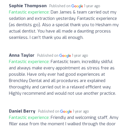
Sophie Thompson
Published on
1 year ago
Fantastic experience:
Dan James & team carried out my
sedation and extraction yesterday. Fantastic experience
(as dentists go). Also a special thank you to Hesham my
actual dentist. You have all made a daunting process
seamless. I can’t thank you all enough.
Anna Taylor
Published on
1 year ago
Fantastic experience:
Fantastic team, incredibly skilful
and always make every appointment as stress free as
possible. Have only ever had good experiences at
Brenchley Dental and all procedures are explained
thoroughly and carried out in a relaxed efficient way.
Highly recommend and would not use another practice.
Daniel Berry
Published on
1 year ago
Fantastic experience:
Friendly and welcoming staff, Amy
filler ease from the moment I walked through the door