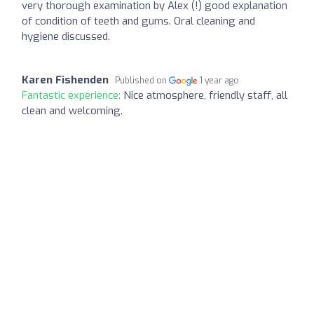
very thorough examination by Alex (!) good explanation
of condition of teeth and gums. Oral cleaning and
hygiene discussed.
Karen Fishenden
Published on
1 year ago
Fantastic experience:
Nice atmosphere, friendly staff, all
clean and welcoming.