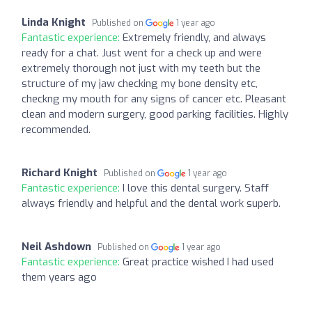
Linda Knight
Published on
1 year ago
Fantastic experience:
Extremely friendly, and always
ready for a chat. Just went for a check up and were
extremely thorough not just with my teeth but the
structure of my jaw checking my bone density etc,
checkng my mouth for any signs of cancer etc. Pleasant
clean and modern surgery, good parking facilities. Highly
recommended.
Richard Knight
Published on
1 year ago
Fantastic experience:
I love this dental surgery. Staff
always friendly and helpful and the dental work superb.
Neil Ashdown
Published on
1 year ago
Fantastic experience:
Great practice wished I had used
them years ago