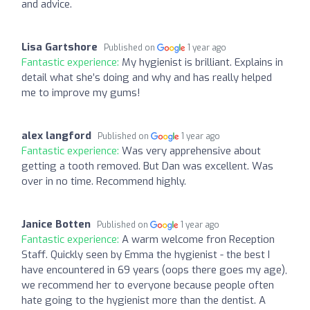
and advice.
Lisa Gartshore
Published on
1 year ago
Fantastic experience:
My hygienist is brilliant. Explains in
detail what she’s doing and why and has really helped
me to improve my gums!
alex langford
Published on
1 year ago
Fantastic experience:
Was very apprehensive about
getting a tooth removed. But Dan was excellent. Was
over in no time. Recommend highly.
Janice Botten
Published on
1 year ago
Fantastic experience:
A warm welcome fron Reception
Staff. Quickly seen by Emma the hygienist - the best I
have encountered in 69 years (oops there goes my age),
we recommend her to everyone because people often
hate going to the hygienist more than the dentist. A