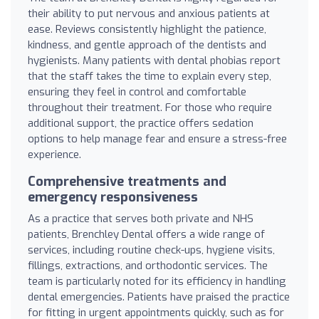
their ability to put nervous and anxious patients at
ease. Reviews consistently highlight the patience,
kindness, and gentle approach of the dentists and
hygienists. Many patients with dental phobias report
that the staff takes the time to explain every step,
ensuring they feel in control and comfortable
throughout their treatment. For those who require
additional support, the practice offers sedation
options to help manage fear and ensure a stress-free
experience.
Comprehensive treatments and
emergency responsiveness
As a practice that serves both private and NHS
patients, Brenchley Dental offers a wide range of
services, including routine check-ups, hygiene visits,
fillings, extractions, and orthodontic services. The
team is particularly noted for its efficiency in handling
dental emergencies. Patients have praised the practice
for fitting in urgent appointments quickly, such as for