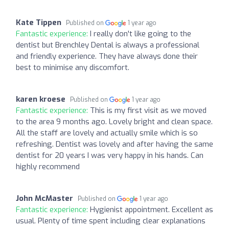
Kate Tippen
Published on
1 year ago
Fantastic experience:
I really don't like going to the
dentist but Brenchley Dental is always a professional
and friendly experience. They have always done their
best to minimise any discomfort.
karen kroese
Published on
1 year ago
Fantastic experience:
This is my first visit as we moved
to the area 9 months ago. Lovely bright and clean space.
All the staff are lovely and actually smile which is so
refreshing. Dentist was lovely and after having the same
dentist for 20 years I was very happy in his hands. Can
highly recommend
John McMaster
Published on
1 year ago
Fantastic experience:
Hygienist appointment. Excellent as
usual. Plenty of time spent including clear explanations