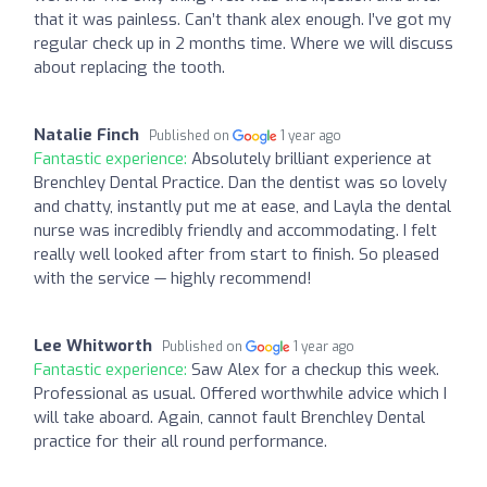
that it was painless. Can’t thank alex enough. I’ve got my
regular check up in 2 months time. Where we will discuss
about replacing the tooth.
Natalie Finch
Published on
1 year ago
Fantastic experience:
Absolutely brilliant experience at
Brenchley Dental Practice. Dan the dentist was so lovely
and chatty, instantly put me at ease, and Layla the dental
nurse was incredibly friendly and accommodating. I felt
really well looked after from start to finish. So pleased
with the service — highly recommend!
Lee Whitworth
Published on
1 year ago
Fantastic experience:
Saw Alex for a checkup this week.
Professional as usual. Offered worthwhile advice which I
will take aboard. Again, cannot fault Brenchley Dental
practice for their all round performance.