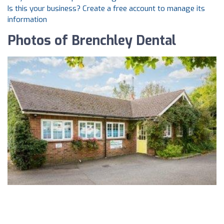
Is this your business? Create a free account to manage its
information
Photos of Brenchley Dental