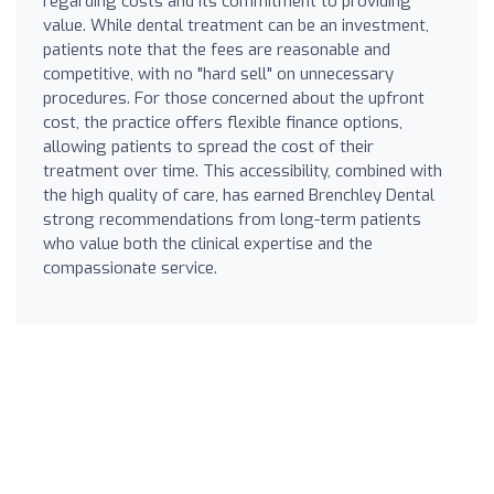
regarding costs and its commitment to providing
value. While dental treatment can be an investment,
patients note that the fees are reasonable and
competitive, with no "hard sell" on unnecessary
procedures. For those concerned about the upfront
cost, the practice offers flexible finance options,
allowing patients to spread the cost of their
treatment over time. This accessibility, combined with
the high quality of care, has earned Brenchley Dental
strong recommendations from long-term patients
who value both the clinical expertise and the
compassionate service.