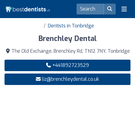
Dentists in Tonbridge
Brenchley Dental
The Old Exchange, Brenchley Rd, TN12 7NY, Tonbridge
+441892723529
liz@brenchleydental.co.uk