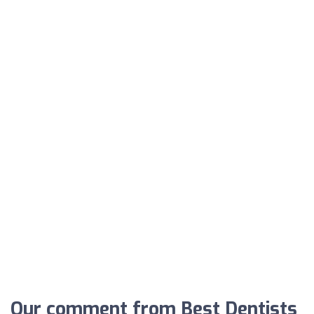
Our comment from Best Dentists