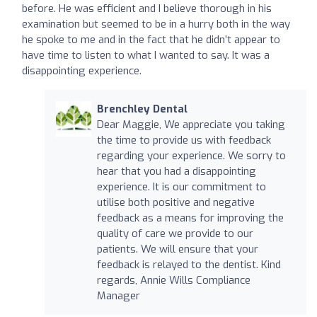
before. He was efficient and I believe thorough in his
examination but seemed to be in a hurry both in the way
he spoke to me and in the fact that he didn’t appear to
have time to listen to what I wanted to say. It was a
disappointing experience.
Brenchley Dental
Dear Maggie, We appreciate you taking
the time to provide us with feedback
regarding your experience. We sorry to
hear that you had a disappointing
experience. It is our commitment to
utilise both positive and negative
feedback as a means for improving the
quality of care we provide to our
patients. We will ensure that your
feedback is relayed to the dentist. Kind
regards, Annie Wills Compliance
Manager