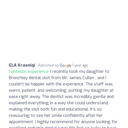
ELA Krasniqi
Published on
1 year ago
Fantastic experience:
I recently took my daughter to
Brenchley dental visit from Mr. James Cullen , and I
couldn’t be happier with the experience. The staff was
warm, patient, and welcoming, putting my daughter at
ease right away. The dentist was incredibly gentle and
explained everything in a way she could understand,
making the visit both fun and educational. It’s so
reassuring to see her smile confidently after her
appointment. I highly recommend for anyone looking for
excellent pediatric dental care! We feel so lucky to have