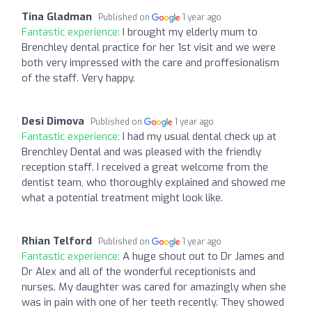
Tina Gladman
Published on
1 year ago
Fantastic experience:
I brought my elderly mum to
Brenchley dental practice for her 1st visit and we were
both very impressed with the care and proffesionalism
of the staff. Very happy.
Desi Dimova
Published on
1 year ago
Fantastic experience:
I had my usual dental check up at
Brenchley Dental and was pleased with the friendly
reception staff. I received a great welcome from the
dentist team, who thoroughly explained and showed me
what a potential treatment might look like.
Rhian Telford
Published on
1 year ago
Fantastic experience:
A huge shout out to Dr James and
Dr Alex and all of the wonderful receptionists and
nurses. My daughter was cared for amazingly when she
was in pain with one of her teeth recently. They showed