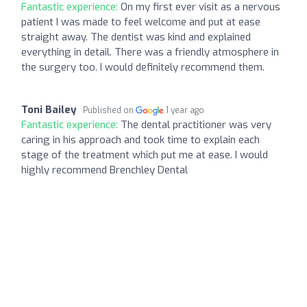
Fantastic experience:
On my first ever visit as a nervous
patient I was made to feel welcome and put at ease
straight away. The dentist was kind and explained
everything in detail. There was a friendly atmosphere in
the surgery too. I would definitely recommend them.
Toni Bailey
Published on
1 year ago
Fantastic experience:
The dental practitioner was very
caring in his approach and took time to explain each
stage of the treatment which put me at ease. I would
highly recommend Brenchley Dental