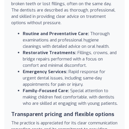
broken teeth or lost fillings, often on the same day.
The dentists are described as thorough, professional,
and skilled in providing clear advice on treatment
options without pressure.
Routine and Preventative Care:
Thorough
examinations and professional hygiene
cleanings with detailed advice on oral health.
Restorative Treatments:
Fillings, crowns, and
bridge repairs performed with a focus on
comfort and minimal discomfort.
Emergency Services:
Rapid response for
urgent dental issues, including same-day
appointments for pain or injury.
Family-Focused Care:
Special attention to
making children feel comfortable, with dentists
who are skilled at engaging with young patients.
Transparent pricing and flexible options
The practice is appreciated for its clear communication