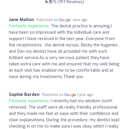
4.9
/5 (197 Reviews)
Jane Mallon
Published on
1 year ago
Fantastic experience:
The dental practice is amazing.I
have been so impressed with the individual care and
support I have received in the last year. Everyone from
the receptionists , the dental nurses, Becky the hygenist ,
and Dan my dentist have all provided me with such
brilliant service.As a very nervous patient they have
taken extra care with me and ensured that my well being
at each visit has enabled me to be comfortable and at
ease during my treatments.Thank you
Sophie Barden
Published on
1 year ago
Fantastic experience:
I recently had my wisdom tooth
removed. The staff were all really friendly, professional
and they made me feel at ease with their confidence and
clear explanations. During the procedure, my dentist kept
checking in on me to make sure I was okay, which I really