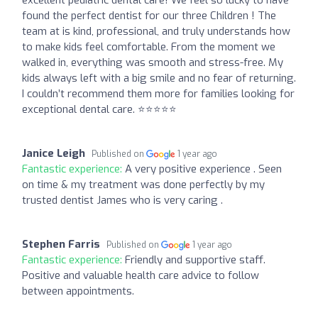
found the perfect dentist for our three Children ! The
team at is kind, professional, and truly understands how
to make kids feel comfortable. From the moment we
walked in, everything was smooth and stress-free. My
kids always left with a big smile and no fear of returning.
I couldn’t recommend them more for families looking for
exceptional dental care. ⭐️⭐️⭐️⭐️⭐️
Janice Leigh
Published on
1 year ago
Fantastic experience:
A very positive experience . Seen
on time & my treatment was done perfectly by my
trusted dentist James who is very caring .
Stephen Farris
Published on
1 year ago
Fantastic experience:
Friendly and supportive staff.
Positive and valuable health care advice to follow
between appointments.