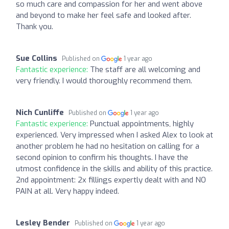
so much care and compassion for her and went above
and beyond to make her feel safe and looked after.
Thank you.
Sue Collins
Published on
1 year ago
Fantastic experience:
The staff are all welcoming and
very friendly. I would thoroughly recommend them.
Nich Cunliffe
Published on
1 year ago
Fantastic experience:
Punctual appointments, highly
experienced. Very impressed when I asked Alex to look at
another problem he had no hesitation on calling for a
second opinion to confirm his thoughts. I have the
utmost confidence in the skills and ability of this practice.
2nd appointment: 2x fillings expertly dealt with and NO
PAIN at all. Very happy indeed.
Lesley Bender
Published on
1 year ago