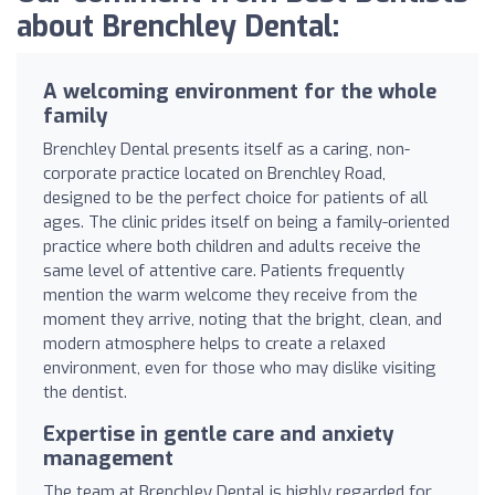
about Brenchley Dental:
A welcoming environment for the whole
family
Brenchley Dental presents itself as a caring, non-
corporate practice located on Brenchley Road,
designed to be the perfect choice for patients of all
ages. The clinic prides itself on being a family-oriented
practice where both children and adults receive the
same level of attentive care. Patients frequently
mention the warm welcome they receive from the
moment they arrive, noting that the bright, clean, and
modern atmosphere helps to create a relaxed
environment, even for those who may dislike visiting
the dentist.
Expertise in gentle care and anxiety
management
The team at Brenchley Dental is highly regarded for