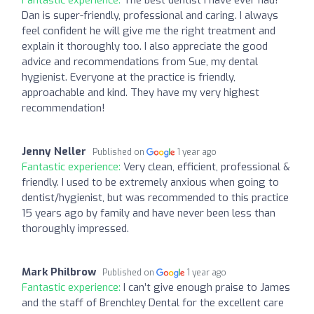
Dan is super-friendly, professional and caring. I always
feel confident he will give me the right treatment and
explain it thoroughly too. I also appreciate the good
advice and recommendations from Sue, my dental
hygienist. Everyone at the practice is friendly,
approachable and kind. They have my very highest
recommendation!
Jenny Neller
Published on
1 year ago
Fantastic experience:
Very clean, efficient, professional &
friendly. I used to be extremely anxious when going to
dentist/hygienist, but was recommended to this practice
15 years ago by family and have never been less than
thoroughly impressed.
Mark Philbrow
Published on
1 year ago
Fantastic experience:
I can’t give enough praise to James
and the staff of Brenchley Dental for the excellent care