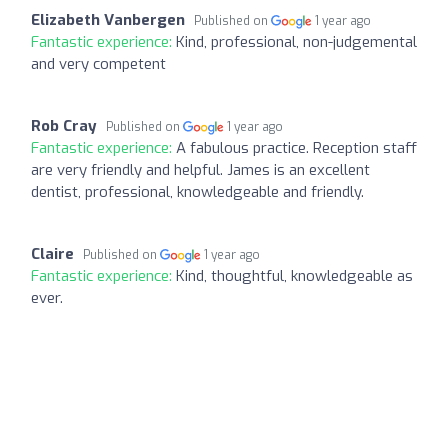
Elizabeth Vanbergen
Published on
1 year ago
Fantastic experience:
Kind, professional, non-judgemental
and very competent
Rob Cray
Published on
1 year ago
Fantastic experience:
A fabulous practice. Reception staff
are very friendly and helpful. James is an excellent
dentist, professional, knowledgeable and friendly.
Claire
Published on
1 year ago
Fantastic experience:
Kind, thoughtful, knowledgeable as
ever.