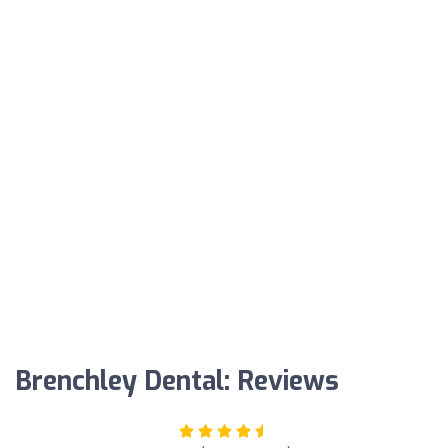
Brenchley Dental: Reviews