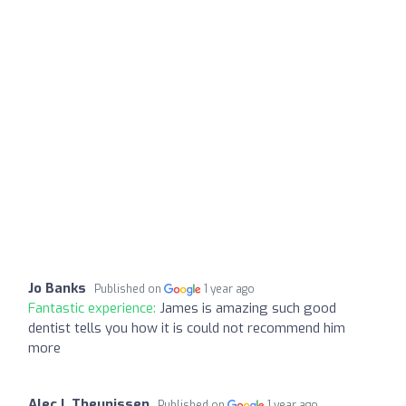
Jo Banks
Published on
1 year ago
Fantastic experience:
James is amazing such good
dentist tells you how it is could not recommend him
more
Alec L Theunissen
Published on
1 year ago