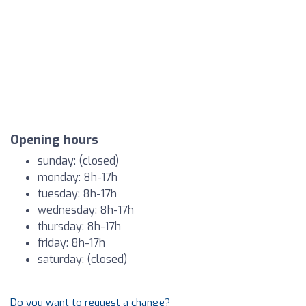
Opening hours
sunday: (closed)
monday: 8h-17h
tuesday: 8h-17h
wednesday: 8h-17h
thursday: 8h-17h
friday: 8h-17h
saturday: (closed)
Do you want to request a change?