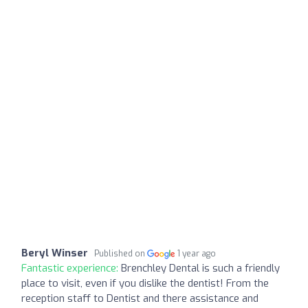
Beryl Winser
Published on
1 year ago
Fantastic experience:
Brenchley Dental is such a friendly
place to visit, even if you dislike the dentist! From the
reception staff to Dentist and there assistance and