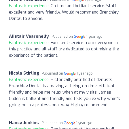
Fantastic experience:
On time and brilliant service. Staff
excellent and very friendly. Would recommend Brenchley
Dental to anyone.
Alistair Vearonelly
Published on
1 year ago
Fantastic experience:
Excellent service from everyone in
this practice and all staff are dedicated to optimising the
experience of the patient.
Nicola Stirling
Published on
1 year ago
Fantastic experience:
Historically petrified of dentists,
Brenchley Dental is amazing at being on time, efficient,
friendly and helps me relax when at my visits. James
Cullen is brilliant and friendly and tells you exactly what's
going on in a professional way. Highly recommend.
Nancy Jenkins
Published on
1 year ago
Fantastic experience:
The best dentist I have ever had!