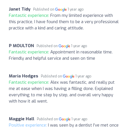
Janet Tidy
Published on
1 year ago
Fantastic experience:
From my limited experience with
this practice, I have found them to be a very professional
practice with a kind and caring attitude.
P MOULTON
Published on
1 year ago
Fantastic experience:
Appointment in reasonable time.
Friendly and helpful service and seen on time
Maria Hodges
Published on
1 year ago
Fantastic experience:
Alex was fantastic, and really put
me at ease when I was having a filling done. Explained
everything to me step by step, and overall very happy
with how it all went.
Maggie Hall
Published on
1 year ago
Positive experience:
I was seen by a dentist I’ve met once