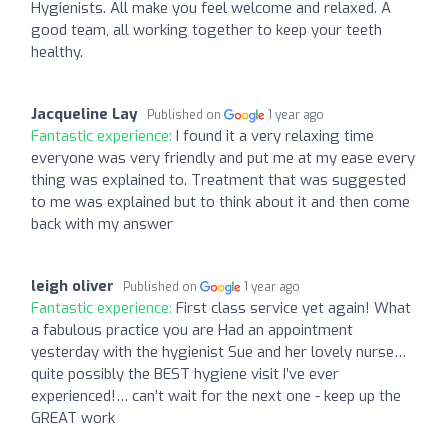
Hygienists. All make you feel welcome and relaxed. A
good team, all working together to keep your teeth
healthy.
Jacqueline Lay
Published on
1 year ago
Fantastic experience:
I found it a very relaxing time
everyone was very friendly and put me at my ease every
thing was explained to. Treatment that was suggested
to me was explained but to think about it and then come
back with my answer
leigh oliver
Published on
1 year ago
Fantastic experience:
First class service yet again! What
a fabulous practice you are Had an appointment
yesterday with the hygienist Sue and her lovely nurse…
quite possibly the BEST hygiene visit I’ve ever
experienced!… can’t wait for the next one - keep up the
GREAT work