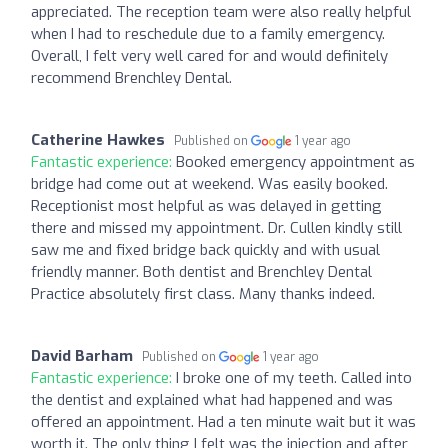
appreciated. The reception team were also really helpful
when I had to reschedule due to a family emergency.
Overall, I felt very well cared for and would definitely
recommend Brenchley Dental.
Catherine Hawkes
Published on
1 year ago
Fantastic experience:
Booked emergency appointment as
bridge had come out at weekend. Was easily booked.
Receptionist most helpful as was delayed in getting
there and missed my appointment. Dr. Cullen kindly still
saw me and fixed bridge back quickly and with usual
friendly manner. Both dentist and Brenchley Dental
Practice absolutely first class. Many thanks indeed.
David Barham
Published on
1 year ago
Fantastic experience:
I broke one of my teeth. Called into
the dentist and explained what had happened and was
offered an appointment. Had a ten minute wait but it was
worth it. The only thing I felt was the injection and after