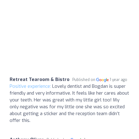
Retreat Tearoom & Bistro
Published on
1 year ago
Positive experience:
Lovely dentist and Bogdan is super
friendly and very informative. It feels like her cares about
your teeth. Her was great with my little girl too! My
only negative was for my little one she was so excited
about getting a sticker and the reception team didn’t
offer this.