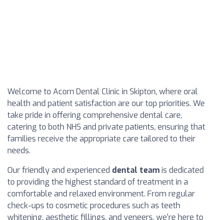
Welcome to Acorn Dental Clinic in Skipton, where oral
health and patient satisfaction are our top priorities. We
take pride in offering comprehensive dental care,
catering to both NHS and private patients, ensuring that
families receive the appropriate care tailored to their
needs.
Our friendly and experienced
dental team
is dedicated
to providing the highest standard of treatment in a
comfortable and relaxed environment. From regular
check-ups to cosmetic procedures such as teeth
whitening, aesthetic fillings, and veneers, we're here to