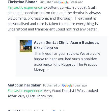
Christine Binner
Published on
1 year ago
Fantastic experience:
Excellent service as usual. Staff
pleasant, appointment on time and the dentist is always
welcoming, professional and thorough. Treatment is
personalised and care is taken to ensure everything is
understood and transparent.Could not find any better.
Acorn Dental Clinic, Acorn Business
Park, Skipton
Thank you for your review. We are very
happy to hear you had such a positive
experience. Kind Regards The Practice
Manager
Malcolm hardaker
Published on
1 year ago
Fantastic experience:
Very Good Dentist I Was Looked
After Very Quick Thank You