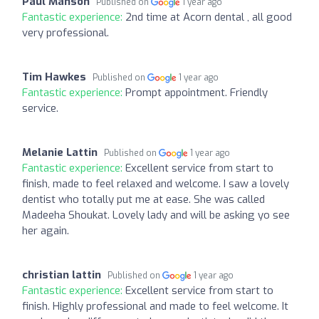
Paul Manson
Published on
1 year ago
Fantastic experience:
2nd time at Acorn dental , all good
very professional.
Tim Hawkes
Published on
1 year ago
Fantastic experience:
Prompt appointment. Friendly
service.
Melanie Lattin
Published on
1 year ago
Fantastic experience:
Excellent service from start to
finish, made to feel relaxed and welcome. I saw a lovely
dentist who totally put me at ease. She was called
Madeeha Shoukat. Lovely lady and will be asking yo see
her again.
christian lattin
Published on
1 year ago
Fantastic experience:
Excellent service from start to
finish. Highly professional and made to feel welcome. It