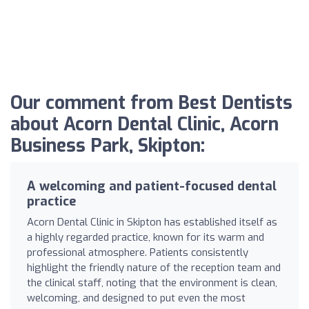
Our comment from Best Dentists
about Acorn Dental Clinic, Acorn
Business Park, Skipton:
A welcoming and patient-focused dental
practice
Acorn Dental Clinic in Skipton has established itself as
a highly regarded practice, known for its warm and
professional atmosphere. Patients consistently
highlight the friendly nature of the reception team and
the clinical staff, noting that the environment is clean,
welcoming, and designed to put even the most