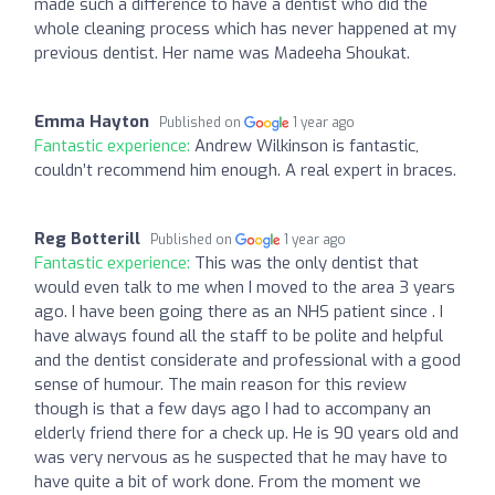
made such a difference to have a dentist who did the
whole cleaning process which has never happened at my
previous dentist. Her name was Madeeha Shoukat.
Emma Hayton
Published on
1 year ago
Fantastic experience:
Andrew Wilkinson is fantastic,
couldn’t recommend him enough. A real expert in braces.
Reg Botterill
Published on
1 year ago
Fantastic experience:
This was the only dentist that
would even talk to me when I moved to the area 3 years
ago. I have been going there as an NHS patient since . I
have always found all the staff to be polite and helpful
and the dentist considerate and professional with a good
sense of humour. The main reason for this review
though is that a few days ago I had to accompany an
elderly friend there for a check up. He is 90 years old and
was very nervous as he suspected that he may have to
have quite a bit of work done. From the moment we