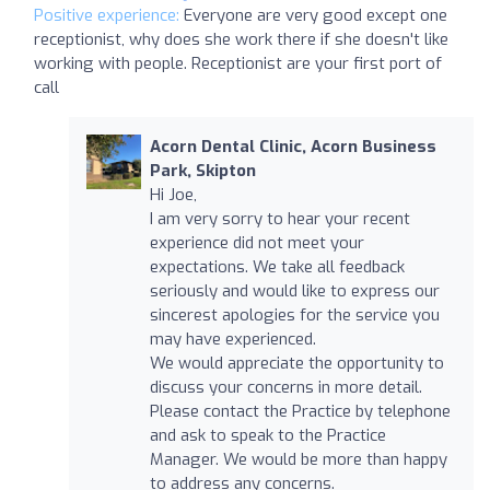
Positive experience:
Everyone are very good except one
receptionist, why does she work there if she doesn't like
working with people. Receptionist are your first port of
call
Acorn Dental Clinic, Acorn Business
Park, Skipton
Hi Joe,
I am very sorry to hear your recent
experience did not meet your
expectations. We take all feedback
seriously and would like to express our
sincerest apologies for the service you
may have experienced.
We would appreciate the opportunity to
discuss your concerns in more detail.
Please contact the Practice by telephone
and ask to speak to the Practice
Manager. We would be more than happy
to address any concerns.