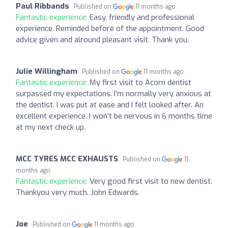
Paul Ribbands
Published on
11 months ago
Fantastic experience:
Easy, friendly and professional
experience. Reminded before of the appointment. Good
advice given and alround pleasant visit. Thank you.
Julie Willingham
Published on
11 months ago
Fantastic experience:
My first visit to Acorn dentist
surpassed my expectations. I’m normally very anxious at
the dentist. I was put at ease and I felt looked after. An
excellent experience. I won’t be nervous in 6 months time
at my next check up.
MCC TYRES MCC EXHAUSTS
Published on
11
months ago
Fantastic experience:
Very good first visit to new dentist.
Thankyou very much. John Edwards.
Joe
Published on
11 months ago