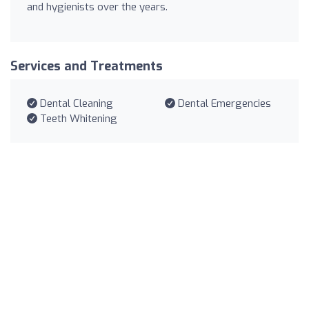
and hygienists over the years.
Services and Treatments
Dental Cleaning
Dental Emergencies
Teeth Whitening