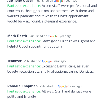
Anthony Oliver
Published on
1 year ago
Fantastic experience:
Acorn staff were professional and
courteous throughout my appointment with them and
weren’t pedantic about when the next appointment
would be -- all round, a pleasant experience.
Mark Pettit
Published on
1 year ago
Fantastic experience:
Staff good Dentist was good and
helpful Good appointment system
Jennifer
Published on
1 year ago
Fantastic experience:
Excellent Dental care, as ever.
Lovely receptionists and Professional caring Dentists.
Pamela Chapman
Published on
1 year ago
Fantastic experience:
All well. Staff and dentist were
polite and friendly