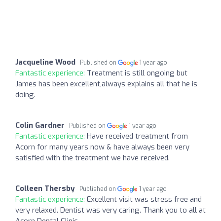
Jacqueline Wood
Published on
1 year ago
Fantastic experience:
Treatment is still ongoing but
James has been excellent,always explains all that he is
doing.
Colin Gardner
Published on
1 year ago
Fantastic experience:
Have received treatment from
Acorn for many years now & have always been very
satisfied with the treatment we have received.
Colleen Thersby
Published on
1 year ago
Fantastic experience:
Excellent visit was stress free and
very relaxed. Dentist was very caring. Thank you to all at
Acorn Dental Clinic.