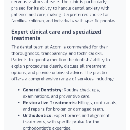
nervous visitors at ease. The clinic is particularly
praised for its ability to handle dental anxiety with
patience and care, making it a preferred choice for
families, children, and individuals with specific phobias.
Expert clinical care and specialized
treatments
The dental team at Acorn is commended for their
thoroughness, transparency, and technical skill.
Patients frequently mention the dentists' ability to
explain procedures clearly, discuss all treatment
options, and provide unbiased advice. The practice
offers a comprehensive range of services, including:
General Dentistry:
Routine check-ups,
examinations, and preventive care.
Restorative Treatments:
Fillings, root canals,
and repairs for broken or damaged teeth.
Orthodontics:
Expert braces and alignment
treatments, with specific praise for the
orthodontist's expertise.