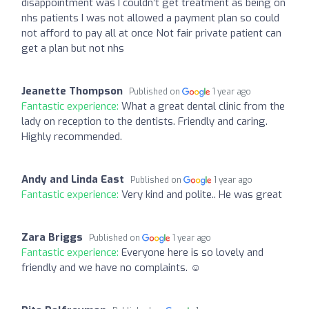
disappointment was I couldn’t get treatment as being on
nhs patients I was not allowed a payment plan so could
not afford to pay all at once Not fair private patient can
get a plan but not nhs
Jeanette Thompson
Published on
1 year ago
Fantastic experience:
What a great dental clinic from the
lady on reception to the dentists. Friendly and caring.
Highly recommended.
Andy and Linda East
Published on
1 year ago
Fantastic experience:
Very kind and polite.. He was great
Zara Briggs
Published on
1 year ago
Fantastic experience:
Everyone here is so lovely and
friendly and we have no complaints. ☺️