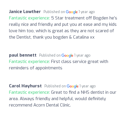
Janice Lowther
Published on
1 year ago
Fantastic experience:
5 Star treatment off Bogden he’s
really nice and friendly and put you at ease and my kids
love him too, which is great as they are not scared of
the Dentist, thank you bogden & Catalina xx
paul bennett
Published on
1 year ago
Fantastic experience:
First class service great with
reminders of appointments
Carol Hayhurst
Published on
1 year ago
Fantastic experience:
Great to find a NHS dentist in our
area. Always friendly and helpful, would definitely
recommend Acorn Dental Clinic.