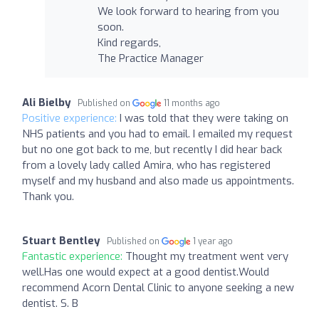
We look forward to hearing from you
soon.
Kind regards,
The Practice Manager
Ali Bielby
Published on
11 months ago
Positive experience:
I was told that they were taking on
NHS patients and you had to email. I emailed my request
but no one got back to me, but recently I did hear back
from a lovely lady called Amira, who has registered
myself and my husband and also made us appointments.
Thank you.
Stuart Bentley
Published on
1 year ago
Fantastic experience:
Thought my treatment went very
well.Has one would expect at a good dentist.Would
recommend Acorn Dental Clinic to anyone seeking a new
dentist. S. B