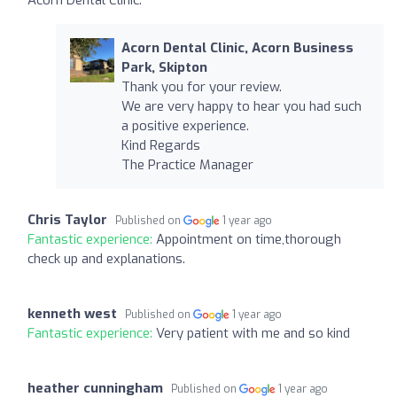
Acorn Dental Clinic, Acorn Business
Park, Skipton
Thank you for your review.
We are very happy to hear you had such
a positive experience.
Kind Regards
The Practice Manager
Chris Taylor
Published on
1 year ago
Fantastic experience:
Appointment on time,thorough
check up and explanations.
kenneth west
Published on
1 year ago
Fantastic experience:
Very patient with me and so kind
heather cunningham
Published on
1 year ago