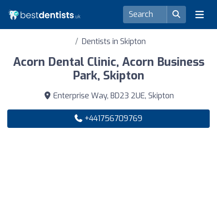
Dentists in Skipton
Acorn Dental Clinic, Acorn Business
Park, Skipton
Enterprise Way, BD23 2UE, Skipton
+441756709769