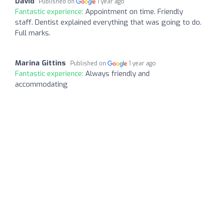
David
Published on
1 year ago
Fantastic experience:
Appointment on time. Friendly
staff. Dentist explained everything that was going to do.
Full marks.
Marina Gittins
Published on
1 year ago
Fantastic experience:
Always friendly and
accommodating