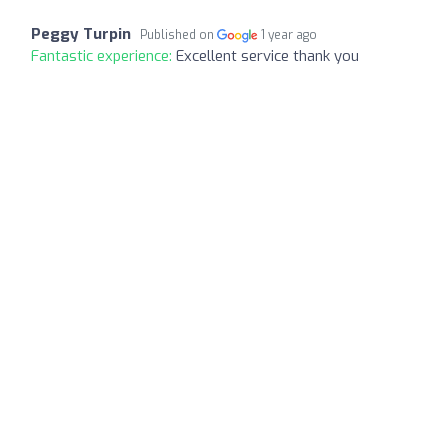
Peggy Turpin
Published on
1 year ago
Fantastic experience:
Excellent service thank you