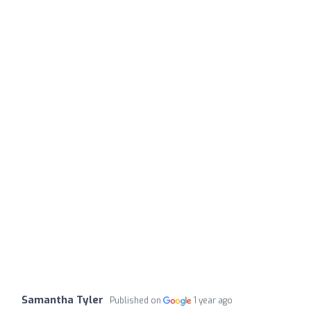
Samantha Tyler
Published on
1 year ago