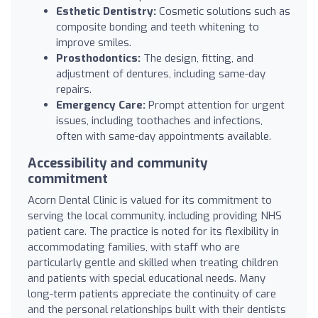
Esthetic Dentistry:
Cosmetic solutions such as
composite bonding and teeth whitening to
improve smiles.
Prosthodontics:
The design, fitting, and
adjustment of dentures, including same-day
repairs.
Emergency Care:
Prompt attention for urgent
issues, including toothaches and infections,
often with same-day appointments available.
Accessibility and community
commitment
Acorn Dental Clinic is valued for its commitment to
serving the local community, including providing NHS
patient care. The practice is noted for its flexibility in
accommodating families, with staff who are
particularly gentle and skilled when treating children
and patients with special educational needs. Many
long-term patients appreciate the continuity of care
and the personal relationships built with their dentists