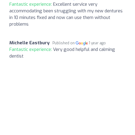
Fantastic experience:
Excellent service very
accommodating been struggling with my new dentures
in 10 minutes fixed and now can use them without
problems
Michelle Eastbury
Published on
1 year ago
Fantastic experience:
Very good helpful and calming
dentist