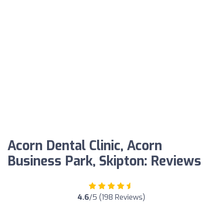
Acorn Dental Clinic, Acorn
Business Park, Skipton: Reviews
4.6
/5 (198 Reviews)