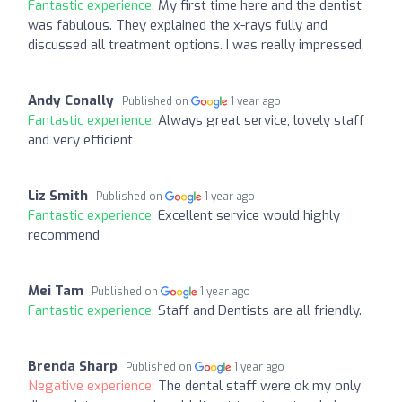
Fantastic experience:
My first time here and the dentist
was fabulous. They explained the x-rays fully and
discussed all treatment options. I was really impressed.
Andy Conally
Published on
1 year ago
Fantastic experience:
Always great service, lovely staff
and very efficient
Liz Smith
Published on
1 year ago
Fantastic experience:
Excellent service would highly
recommend
Mei Tam
Published on
1 year ago
Fantastic experience:
Staff and Dentists are all friendly.
Brenda Sharp
Published on
1 year ago
Negative experience:
The dental staff were ok my only