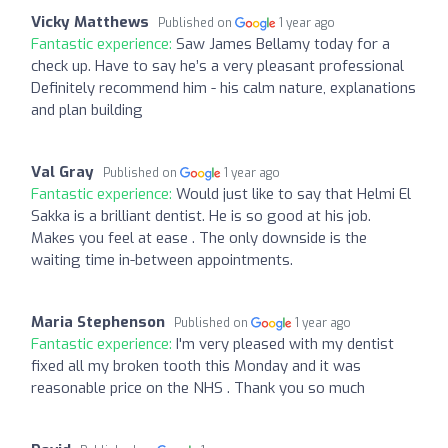
Vicky Matthews
Published on
1 year ago
Fantastic experience:
Saw James Bellamy today for a
check up. Have to say he’s a very pleasant professional
Definitely recommend him - his calm nature, explanations
and plan building
Val Gray
Published on
1 year ago
Fantastic experience:
Would just like to say that Helmi El
Sakka is a brilliant dentist. He is so good at his job.
Makes you feel at ease . The only downside is the
waiting time in-between appointments.
Maria Stephenson
Published on
1 year ago
Fantastic experience:
I'm very pleased with my dentist
fixed all my broken tooth this Monday and it was
reasonable price on the NHS . Thank you so much