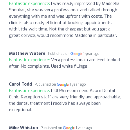
Fantastic experience:
I was really impressed by Madeeha
Shoukat, she was very professional and talked through
everything with me and was upfront with costs. The
clinic is also really efficient at booking appointments
with little wait time. Not the cheapest but you get a
great service, would recommend Madeeha in particular.
Matthew Waters
Published on
1 year ago
Fantastic experience:
Very professional care. Feel looked
after. No complaints. Used white fillings!
Carol Todd
Published on
1 year ago
Fantastic experience:
I 100% recommend Acorn Dental
Clinic. Reception staff are very friendly and approachable,
the dental treatment I receive has always been
exceptional.
Mike Whiston
Published on
1 year ago