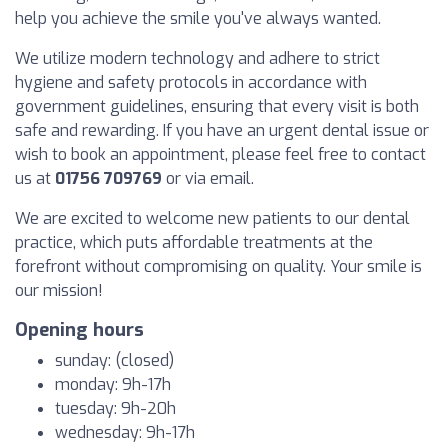
help you achieve the smile you've always wanted.
We utilize modern technology and adhere to strict
hygiene and safety protocols in accordance with
government guidelines, ensuring that every visit is both
safe and rewarding. If you have an urgent dental issue or
wish to book an appointment, please feel free to contact
us at
01756 709769
or via email.
We are excited to welcome new patients to our dental
practice, which puts affordable treatments at the
forefront without compromising on quality. Your smile is
our mission!
Opening hours
sunday: (closed)
monday: 9h-17h
tuesday: 9h-20h
wednesday: 9h-17h