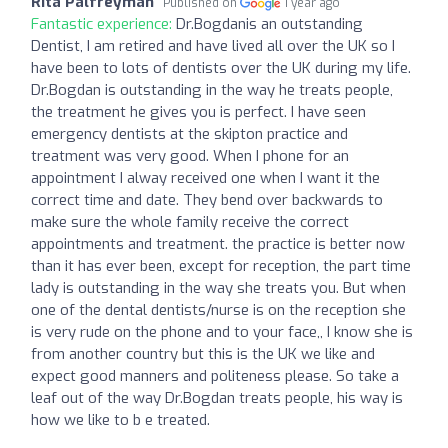
Rita Palfreyman
Published on
1 year ago
Fantastic experience:
Dr.Bogdanis an outstanding
Dentist, I am retired and have lived all over the UK so I
have been to lots of dentists over the UK during my life.
Dr.Bogdan is outstanding in the way he treats people,
the treatment he gives you is perfect. I have seen
emergency dentists at the skipton practice and
treatment was very good. When I phone for an
appointment I alway received one when I want it the
correct time and date. They bend over backwards to
make sure the whole family receive the correct
appointments and treatment. the practice is better now
than it has ever been, except for reception, the part time
lady is outstanding in the way she treats you. But when
one of the dental dentists/nurse is on the reception she
is very rude on the phone and to your face,, I know she is
from another country but this is the UK we like and
expect good manners and politeness please. So take a
leaf out of the way Dr.Bogdan treats people, his way is
how we like to b e treated.