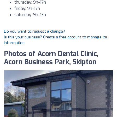
thursday: 9h-17h
friday: 9h-17h
saturday: 9h-13h
Do you want to request a change?
Is this your business? Create a free account to manage its
information
Photos of Acorn Dental Clinic,
Acorn Business Park, Skipton