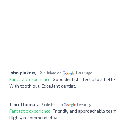
john pinkney
Published on
1 year ago
Fantastic experience:
Good dentist. I feel a lott better .
With tooth out. Excellent dentist.
Tinu Thomas
Published on
1 year ago
Fantastic experience:
Friendly and approachable team.
Highly recommended ☺️