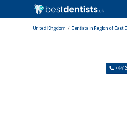
United Kingdom
Dentists in Region of East
+441