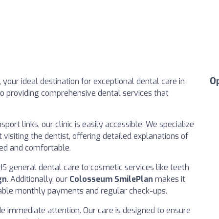
O
, your ideal destination for exceptional dental care in
to providing comprehensive dental services that
port links, our clinic is easily accessible. We specialize
visiting the dentist, offering detailed explanations of
med and comfortable.
S general dental care to cosmetic services like teeth
gn
. Additionally, our
Colosseum SmilePlan
makes it
rdable monthly payments and regular check-ups.
de immediate attention. Our care is designed to ensure