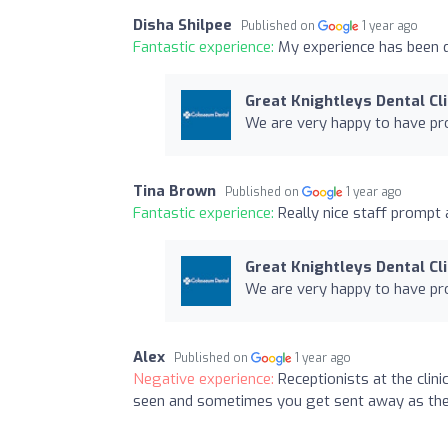
Disha Shilpee
Published on
1 year ago
Fantastic experience:
My experience has been q
Great Knightleys Dental Cli
We are very happy to have pro
Tina Brown
Published on
1 year ago
Fantastic experience:
Really nice staff prompt 
Great Knightleys Dental Cli
We are very happy to have pro
Alex
Published on
1 year ago
Negative experience:
Receptionists at the clin
seen and sometimes you get sent away as the