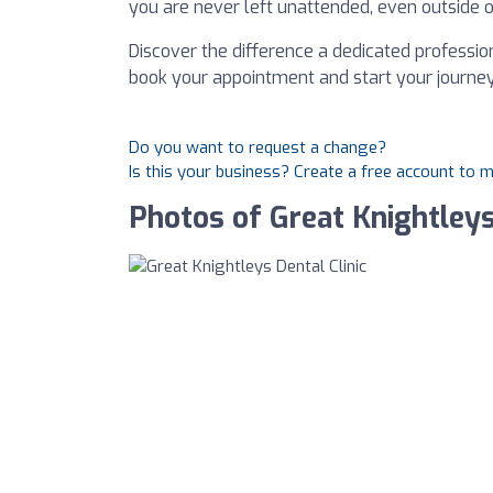
you are never left unattended, even outside o
Discover the difference a dedicated professio
book your appointment and start your journey
Do you want to request a change?
Is this your business? Create a free account to 
Photos of Great Knightleys