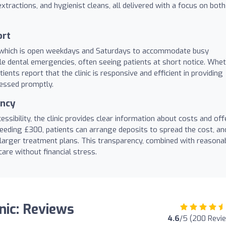
xtractions, and hygienist cleans, all delivered with a focus on both
ort
ce, which is open weekdays and Saturdays to accommodate busy
le dental emergencies, often seeing patients at short notice. Whe
tients report that the clinic is responsive and efficient in providing
ressed promptly.
ency
ssibility, the clinic provides clear information about costs and off
eding £300, patients can arrange deposits to spread the cost, an
 larger treatment plans. This transparency, combined with reasona
care without financial stress.
nic: Reviews
4.6
/5 (200 Revi