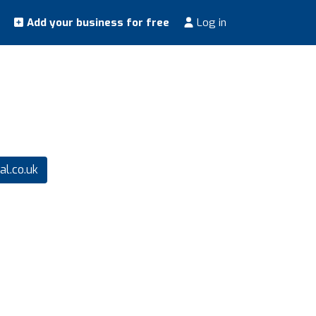
Add your business for free
Log in
l.co.uk