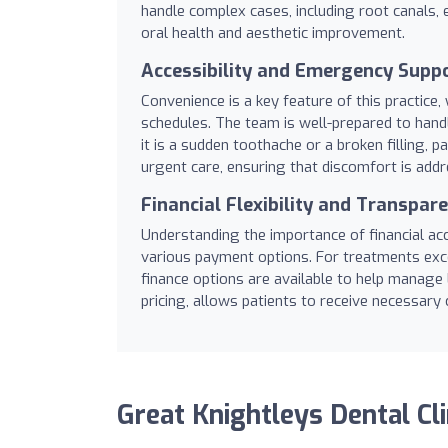
handle complex cases, including root canals, e
oral health and aesthetic improvement.
Accessibility and Emergency Supp
Convenience is a key feature of this practi
schedules. The team is well-prepared to hand
it is a sudden toothache or a broken filling, pa
urgent care, ensuring that discomfort is add
Financial Flexibility and Transpar
Understanding the importance of financial acce
various payment options. For treatments exce
finance options are available to help manage
pricing, allows patients to receive necessary 
Great Knightleys Dental Cli