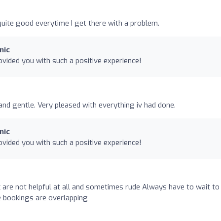
uite good everytime I get there with a problem.
nic
vided you with such a positive experience!
and gentle. Very pleased with everything iv had done.
nic
vided you with such a positive experience!
ic are not helpful at all and sometimes rude Always have to wait to
 bookings are overlapping