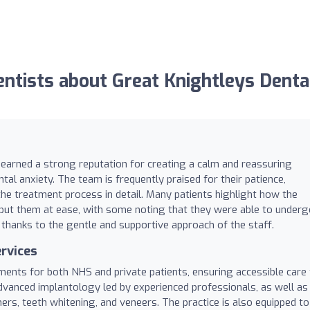
tists about Great Knightleys Denta
s earned a strong reputation for creating a calm and reassuring
ntal anxiety. The team is frequently praised for their patience,
 the treatment process in detail. Many patients highlight how the
put them at ease, with some noting that they were able to underg
 thanks to the gentle and supportive approach of the staff.
rvices
tments for both NHS and private patients, ensuring accessible care 
advanced implantology led by experienced professionals, as well as
ers, teeth whitening, and veneers. The practice is also equipped to