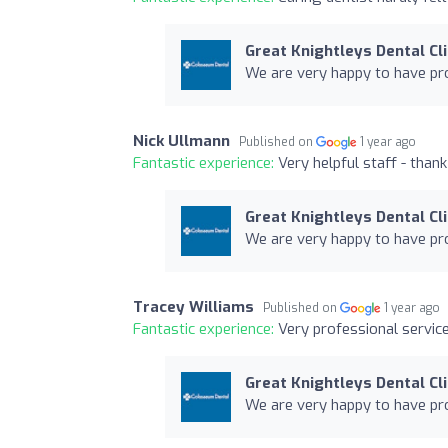
Great Knightleys Dental Cli
We are very happy to have pro
Nick Ullmann
Published on
1 year ago
Fantastic experience:
Very helpful staff - than
Great Knightleys Dental Cli
We are very happy to have pro
Tracey Williams
Published on
1 year ago
Fantastic experience:
Very professional servic
Great Knightleys Dental Cli
We are very happy to have pro