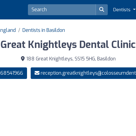
Dentists
 England
Dentists in Basildon
Great Knightleys Dental Clinic
188 Great Knightleys, SS15 5HG, Basildon
268541966
reception.greatknightleys@colosseumdenta