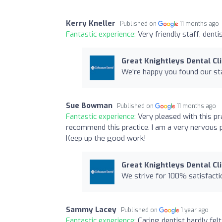
Kerry Kneller
Published on
11 months ago
Fantastic experience:
Very friendly staff, denti
Great Knightleys Dental Cli
We're happy you found our sta
Sue Bowman
Published on
11 months ago
Fantastic experience:
Very pleased with this pra
recommend this practice. I am a very nervous p
Keep up the good work!
Great Knightleys Dental Cli
We strive for 100% satisfactio
Sammy Lacey
Published on
1 year ago
Fantastic experience:
Caring dentist hardly fel