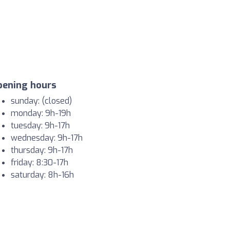
pening hours
sunday: (closed)
monday: 9h-19h
tuesday: 9h-17h
wednesday: 9h-17h
thursday: 9h-17h
friday: 8:30-17h
saturday: 8h-16h