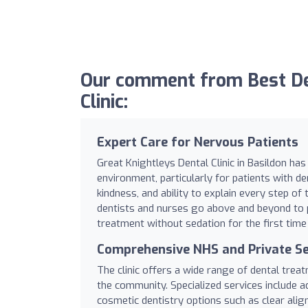
Our comment from Best Den
Clinic:
Expert Care for Nervous Patients
Great Knightleys Dental Clinic in Basildon ha
environment, particularly for patients with de
kindness, and ability to explain every step of
dentists and nurses go above and beyond to 
treatment without sedation for the first time
Comprehensive NHS and Private Se
The clinic offers a wide range of dental trea
the community. Specialized services include 
cosmetic dentistry options such as clear align