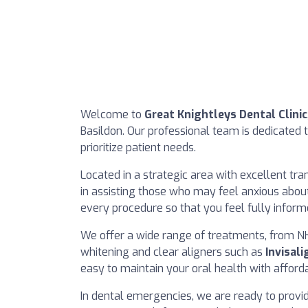
Welcome to
Great Knightleys Dental Clinic
Basildon. Our professional team is dedicated 
prioritize patient needs.
Located in a strategic area with excellent trans
in assisting those who may feel anxious about 
every procedure so that you feel fully infor
We offer a wide range of treatments, from NH
whitening and clear aligners such as
Invisali
easy to maintain your oral health with affo
In dental emergencies, we are ready to provi