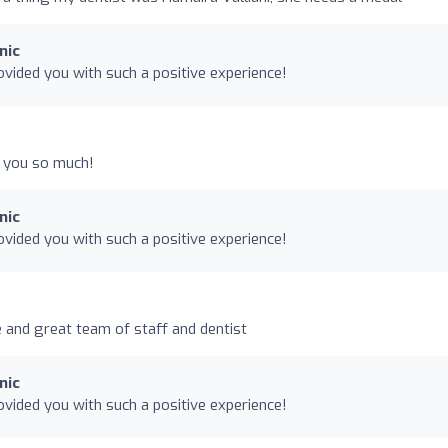
nic
vided you with such a positive experience!
k you so much!
nic
vided you with such a positive experience!
e and great team of staff and dentist
nic
vided you with such a positive experience!