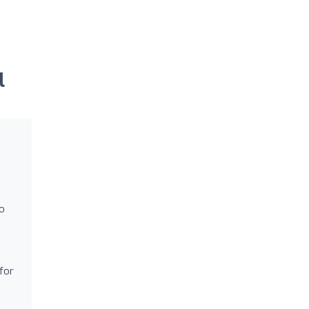
l
o
for