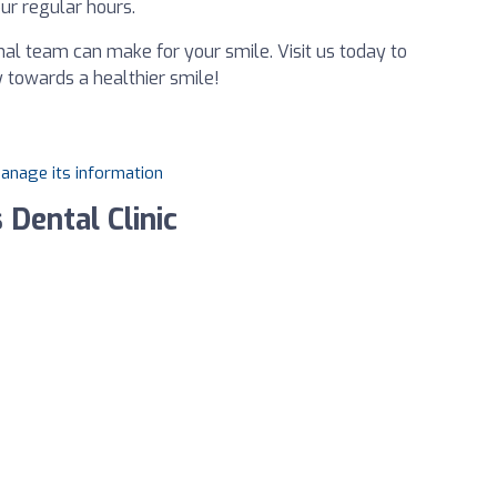
ur regular hours.
nal team can make for your smile. Visit us today to
 towards a healthier smile!
manage its information
 Dental Clinic