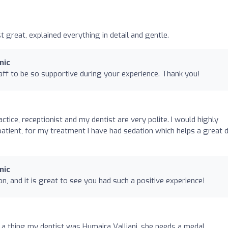
st great, explained everything in detail and gentle.
nic
ff to be so supportive during your experience. Thank you!
ctice, receptionist and my dentist are very polite. I would highly
atient, for my treatment I have had sedation which helps a great d
nic
n, and it is great to see you had such a positive experience!
t a thing my dentist was Humaira Valliani, she needs a medal