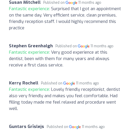
Susan Mitchell
Published on
11 months ago
Fantastic experience:
Surprised that I got an appointment
on the same day. Very efficient service, clean premises,
friendly reception staff. I would highly recommend this
practice
Stephen Greenhalgh
Published on
11 months ago
Fantastic experience:
Very good experience at this
dentist, been with them for many years and always
receive a first class service.
Kerry Rochell
Published on
11 months ago
Fantastic experience:
Lovely friendly receptionist, dentist
also very friendly and makes you feel comfortable. Had
filling today made me feel relaxed and procedure went
well.
Guntars Grīslejs
Published on
11 months ago