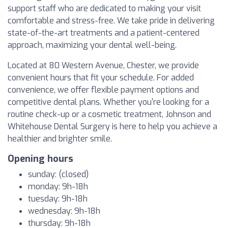
support staff who are dedicated to making your visit
comfortable and stress-free. We take pride in delivering
state-of-the-art treatments and a patient-centered
approach, maximizing your dental well-being.
Located at 80 Western Avenue, Chester, we provide
convenient hours that fit your schedule. For added
convenience, we offer flexible payment options and
competitive dental plans. Whether you're looking for a
routine check-up or a cosmetic treatment, Johnson and
Whitehouse Dental Surgery is here to help you achieve a
healthier and brighter smile.
Opening hours
sunday: (closed)
monday: 9h-18h
tuesday: 9h-18h
wednesday: 9h-18h
thursday: 9h-18h