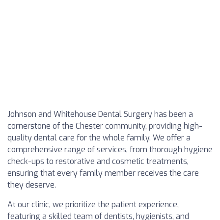
Johnson and Whitehouse Dental Surgery has been a
cornerstone of the Chester community, providing high-
quality dental care for the whole family. We offer a
comprehensive range of services, from thorough hygiene
check-ups to restorative and cosmetic treatments,
ensuring that every family member receives the care
they deserve.
At our clinic, we prioritize the patient experience,
featuring a skilled team of dentists, hygienists, and