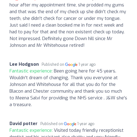
hour after my appointment time, she prodded my gums
and that was the end of my check up she didn't check my
teeth, she didn't check for cancer or under my tongue.
Just said I need a clean booked me in for next week and
had to pay for that and the non existent check up today.
Not impressed. Definitely gone Down hill since Mr
Johnson and Mr Whitehouse retired!
Lee Hodgson
Published on
1 year ago
Fantastic experience:
Been going here for 45 years.
Wouldn't dream of changing. Thank you everyone at
Johnson and Whitehouse for all that you do for the
Blacon and Chester community and thank you so much
to Meena Salvi for providing the NHS service . J&W she's
a treasure.
David potter
Published on
1 year ago
Fantastic experience:
Visited today friendly receptionist
dentist and his assistant also chatty and very friendly