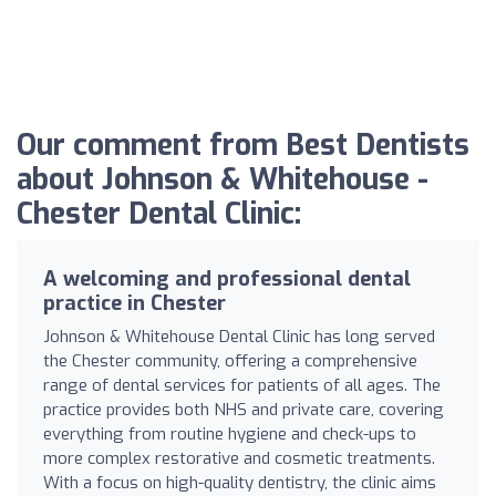
Our comment from Best Dentists
about Johnson & Whitehouse -
Chester Dental Clinic:
A welcoming and professional dental
practice in Chester
Johnson & Whitehouse Dental Clinic has long served
the Chester community, offering a comprehensive
range of dental services for patients of all ages. The
practice provides both NHS and private care, covering
everything from routine hygiene and check-ups to
more complex restorative and cosmetic treatments.
With a focus on high-quality dentistry, the clinic aims