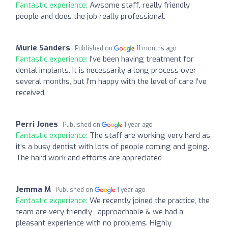
Fantastic experience:
Awsome staff, really friendly
people and does the job really professional.
Murie Sanders
Published on
11 months ago
Fantastic experience:
I've been having treatment for
dental implants. It is necessarily a long process over
several months, but I'm happy with the level of care I've
received.
Perri Jones
Published on
1 year ago
Fantastic experience:
The staff are working very hard as
it's a busy dentist with lots of people coming and going.
The hard work and efforts are appreciated
Jemma M
Published on
1 year ago
Fantastic experience:
We recently joined the practice, the
team are very friendly , approachable & we had a
pleasant experience with no problems. Highly