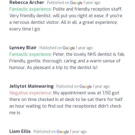
Rebecca Archer
Published on
1 year ago
Fantastic experience:
Polite and friendly reception staff.
Very friendly dentist, will put you right at ease, if you're
a nervous dentist visitor. All in all, a great experience,
every time I go
Lynsey Blair
Published on
1 year ago
Fantastic experience:
Peter, the lovely NHS dentist is fab.
Friendly, gentle, thorough, caring and a warm sense of
humour. As pleasant a trip to the dentist is!
Jellytot Mainwaring
Published on
1 year ago
Negative experience:
My appointment was at 1:50 got
there on time checked in at desk to be sat there for half
an hour waiting to find out the receptionist didn’t check
me in
Liam Ellis
Published on
1 year ago