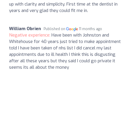
up with clarity and simplicity. First time at the dentist in
years and very glad they could fit me in.
William Obrien
Published on
11 months ago
Negative experience:
Have been with Johnston and
Whitehouse for 40 years just tried to make appointment
told I have been taken of nhs list I did cancel my last
appointments due to ill health I think this is disgusting
after all these years but they said I could go private it
seems its all about the money