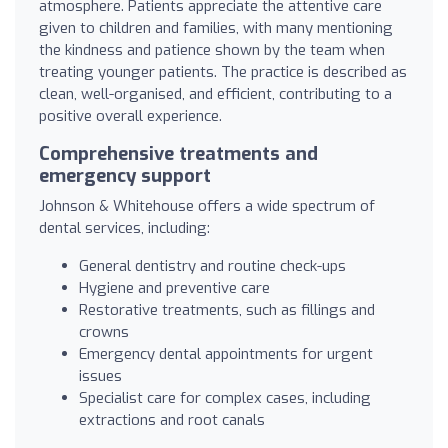
atmosphere. Patients appreciate the attentive care
given to children and families, with many mentioning
the kindness and patience shown by the team when
treating younger patients. The practice is described as
clean, well-organised, and efficient, contributing to a
positive overall experience.
Comprehensive treatments and
emergency support
Johnson & Whitehouse offers a wide spectrum of
dental services, including:
General dentistry and routine check-ups
Hygiene and preventive care
Restorative treatments, such as fillings and
crowns
Emergency dental appointments for urgent
issues
Specialist care for complex cases, including
extractions and root canals