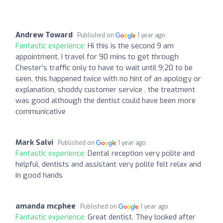
Andrew Toward
Published on
1 year ago
Fantastic experience:
Hi this is the second 9 am
appointment, I travel for 90 mins to get through
Chester’s traffic only to have to wait until 9;20 to be
seen, this happened twice with no hint of an apology or
explanation, shoddy customer service , the treatment
was good although the dentist could have been more
communicative
Mark Salvi
Published on
1 year ago
Fantastic experience:
Dental reception very polite and
helpful, dentists and assistant very polite felt relax and
in good hands
amanda mcphee
Published on
1 year ago
Fantastic experience:
Great dentist. They looked after