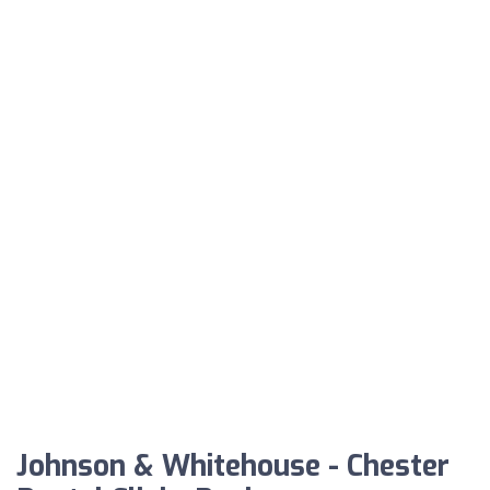
Johnson & Whitehouse - Chester