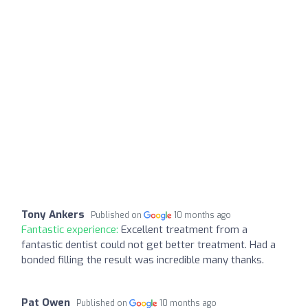
Tony Ankers
Published on
10 months ago
Fantastic experience:
Excellent treatment from a
fantastic dentist could not get better treatment. Had a
bonded filling the result was incredible many thanks.
Pat Owen
Published on
10 months ago