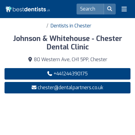
Dentists in Chester
Johnson & Whitehouse - Chester
Dental Clinic
80 Western Ave, CH1 5PP, Chester
+441244390175
chester@dentalpartners.co.uk