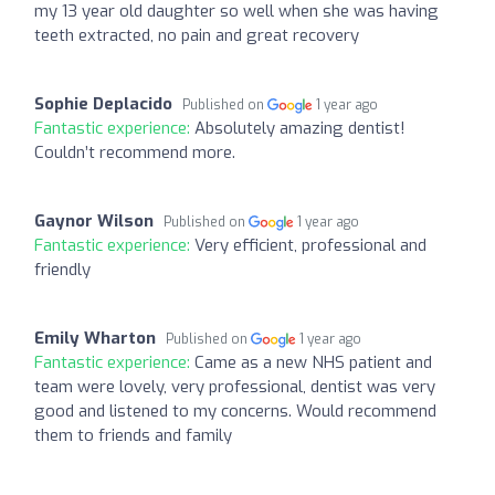
my 13 year old daughter so well when she was having
teeth extracted, no pain and great recovery
Sophie Deplacido
Published on
1 year ago
Fantastic experience:
Absolutely amazing dentist!
Couldn’t recommend more.
Gaynor Wilson
Published on
1 year ago
Fantastic experience:
Very efficient, professional and
friendly
Emily Wharton
Published on
1 year ago
Fantastic experience:
Came as a new NHS patient and
team were lovely, very professional, dentist was very
good and listened to my concerns. Would recommend
them to friends and family