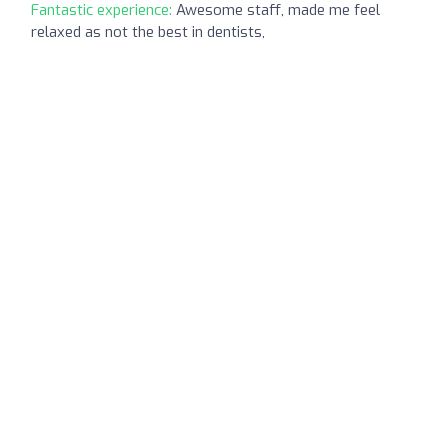
Fantastic experience:
Awesome staff, made me feel
relaxed as not the best in dentists,