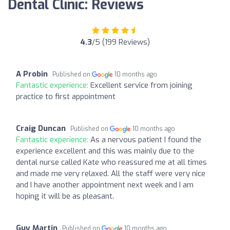
Dental Clinic: Reviews
4.3
/5 (199 Reviews)
A Probin
Published on
10 months ago
Fantastic experience:
Excellent service from joining
practice to first appointment
Craig Duncan
Published on
10 months ago
Fantastic experience:
As a nervous patient I found the
experience excellent and this was mainly due to the
dental nurse called Kate who reassured me at all times
and made me very relaxed. All the staff were very nice
and I have another appointment next week and I am
hoping it will be as pleasant.
Guy Martin
Published on
10 months ago