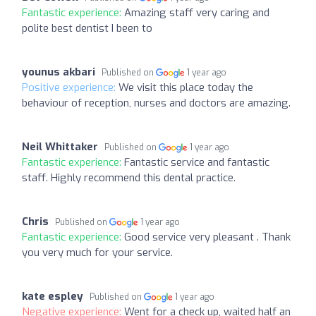
Fantastic experience:
Amazing staff very caring and
polite best dentist I been to
younus akbari
Published on
1 year ago
Positive experience:
We visit this place today the
behaviour of reception, nurses and doctors are amazing.
Neil Whittaker
Published on
1 year ago
Fantastic experience:
Fantastic service and fantastic
staff. Highly recommend this dental practice.
Chris
Published on
1 year ago
Fantastic experience:
Good service very pleasant . Thank
you very much for your service.
kate espley
Published on
1 year ago
Negative experience:
Went for a check up, waited half an