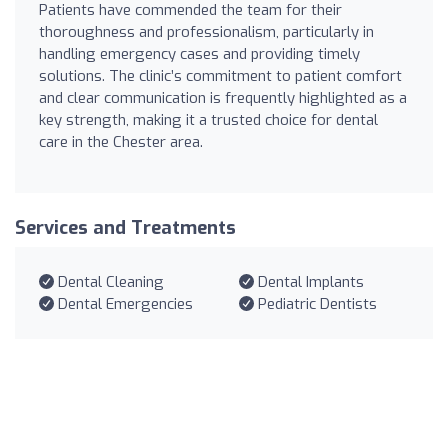
Patients have commended the team for their
thoroughness and professionalism, particularly in
handling emergency cases and providing timely
solutions. The clinic’s commitment to patient comfort
and clear communication is frequently highlighted as a
key strength, making it a trusted choice for dental
care in the Chester area.
Services and Treatments
Dental Cleaning
Dental Implants
Dental Emergencies
Pediatric Dentists