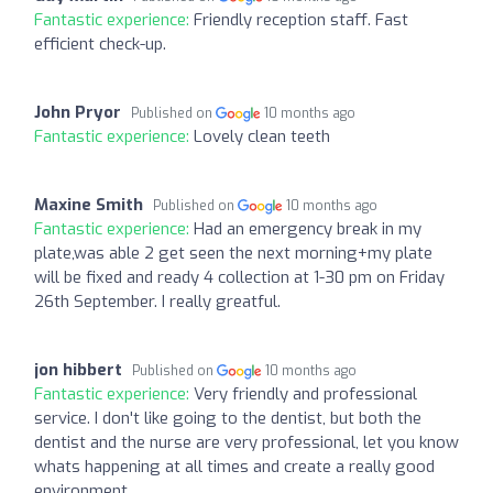
Fantastic experience:
Friendly reception staff. Fast
efficient check-up.
John Pryor
Published on
10 months ago
Fantastic experience:
Lovely clean teeth
Maxine Smith
Published on
10 months ago
Fantastic experience:
Had an emergency break in my
plate,was able 2 get seen the next morning+my plate
will be fixed and ready 4 collection at 1-30 pm on Friday
26th September. I really greatful.
jon hibbert
Published on
10 months ago
Fantastic experience:
Very friendly and professional
service. I don't like going to the dentist, but both the
dentist and the nurse are very professional, let you know
whats happening at all times and create a really good
environment.