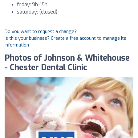
friday: 9h-15h
saturday: (closed)
Do you want to request a change?
Is this your business? Create a free account to manage its
information
Photos of Johnson & Whitehouse
- Chester Dental Clinic