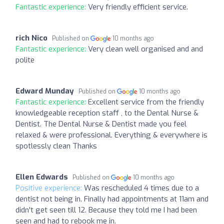
Fantastic experience:
Very friendly efficient service.
rich Nico
Published on
10 months ago
Fantastic experience:
Very clean well organised and and
polite
Edward Munday
Published on
10 months ago
Fantastic experience:
Excellent service from the friendly
knowledgeable reception staff , to the Dental Nurse &
Dentist. The Dental Nurse & Dentist made you feel
relaxed & were professional. Everything & everywhere is
spotlessly clean Thanks
Ellen Edwards
Published on
10 months ago
Positive experience:
Was rescheduled 4 times due to a
dentist not being in. Finally had appointments at 11am and
didn't get seen till 12. Because they told me I had been
seen and had to rebook me in.