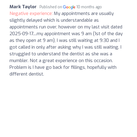
Mark Taylor
Published on
10 months ago
Negative experience:
My appointments are usually
slightly delayed which is understandable as
appointments run over, however on my last visit dated
2025-09-17....my appointment was 9 am (1st of the day
as they open at 9 am), I was still waiting at 9:30 and I
got called in only after asking why I was still waiting. I
struggled to understand the dentist as she was a
mumbler. Not a great experience on this occasion.
Problem is I have go back for fillings, hopefully with
different dentist.