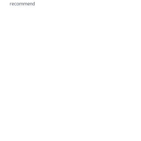
recommend