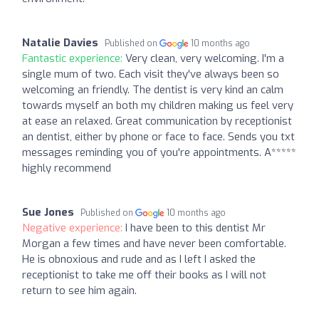
Natalie Davies
Published on
10 months ago
Fantastic experience:
Very clean, very welcoming. I'm a
single mum of two. Each visit they've always been so
welcoming an friendly. The dentist is very kind an calm
towards myself an both my children making us feel very
at ease an relaxed. Great communication by receptionist
an dentist, either by phone or face to face. Sends you txt
messages reminding you of you're appointments. A*****
highly recommend
Sue Jones
Published on
10 months ago
Negative experience:
I have been to this dentist Mr
Morgan a few times and have never been comfortable.
He is obnoxious and rude and as I left I asked the
receptionist to take me off their books as I will not
return to see him again.