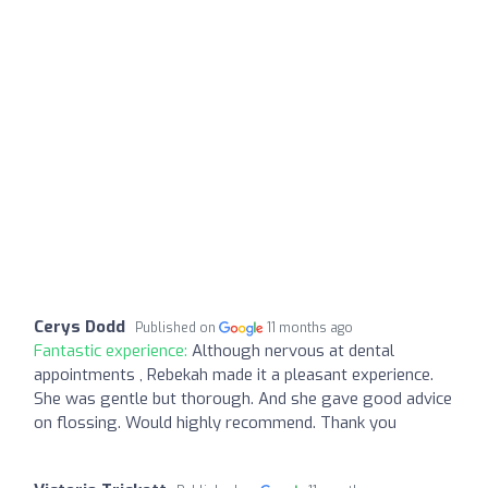
Cerys Dodd
Published on
11 months ago
Fantastic experience:
Although nervous at dental
appointments , Rebekah made it a pleasant experience.
She was gentle but thorough. And she gave good advice
on flossing. Would highly recommend. Thank you