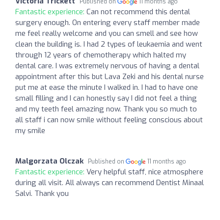
Victoria Trickett
Published on
11 months ago
Fantastic experience:
Can not recommend this dental
surgery enough. On entering every staff member made
me feel really welcome and you can smell and see how
clean the building is. I had 2 types of leukaemia and went
through 12 years of chemotherapy which halted my
dental care. I was extremely nervous of having a dental
appointment after this but Lava Zeki and his dental nurse
put me at ease the minute I walked in. I had to have one
small filling and I can honestly say I did not feel a thing
and my teeth feel amazing now. Thank you so much to
all staff i can now smile without feeling conscious about
my smile
Malgorzata Olczak
Published on
11 months ago
Fantastic experience:
Very helpful staff, nice atmosphere
during all visit. All always can recommend Dentist Minaal
Salvi. Thank you