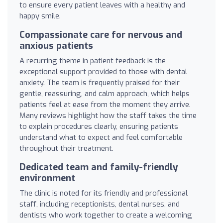
to ensure every patient leaves with a healthy and
happy smile.
Compassionate care for nervous and
anxious patients
A recurring theme in patient feedback is the
exceptional support provided to those with dental
anxiety. The team is frequently praised for their
gentle, reassuring, and calm approach, which helps
patients feel at ease from the moment they arrive.
Many reviews highlight how the staff takes the time
to explain procedures clearly, ensuring patients
understand what to expect and feel comfortable
throughout their treatment.
Dedicated team and family-friendly
environment
The clinic is noted for its friendly and professional
staff, including receptionists, dental nurses, and
dentists who work together to create a welcoming