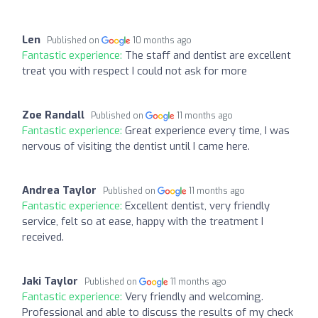
Len
Published on
10 months ago
Fantastic experience:
The staff and dentist are excellent
treat you with respect I could not ask for more
Zoe Randall
Published on
11 months ago
Fantastic experience:
Great experience every time, I was
nervous of visiting the dentist until I came here.
Andrea Taylor
Published on
11 months ago
Fantastic experience:
Excellent dentist, very friendly
service, felt so at ease, happy with the treatment I
received.
Jaki Taylor
Published on
11 months ago
Fantastic experience:
Very friendly and welcoming.
Professional and able to discuss the results of my check