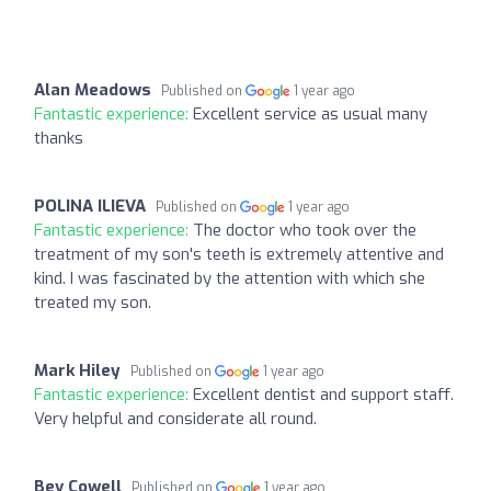
Alan Meadows
Published on
1 year ago
Fantastic experience:
Excellent service as usual many
thanks
POLINA ILIEVA
Published on
1 year ago
Fantastic experience:
The doctor who took over the
treatment of my son's teeth is extremely attentive and
kind. I was fascinated by the attention with which she
treated my son.
Mark Hiley
Published on
1 year ago
Fantastic experience:
Excellent dentist and support staff.
Very helpful and considerate all round.
Bev Cowell
Published on
1 year ago