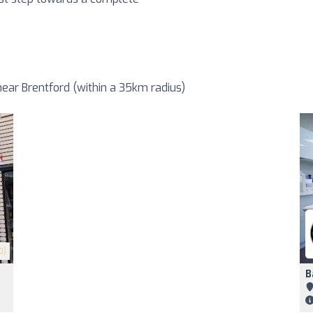
ear Brentford (within a 35km radius)
0)
B