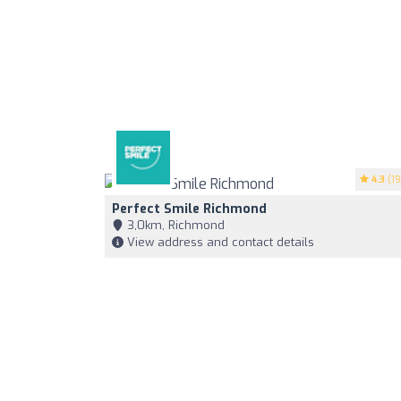
4.3
(19
Perfect Smile Richmond
3,0km, Richmond
View address and contact details