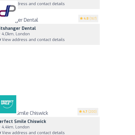
View address and contact details
4.8
(167)
itshanger Dental
4,0km, London
View address and contact details
4.7
(200)
erfect Smile Chiswick
4,4km, London
View address and contact details