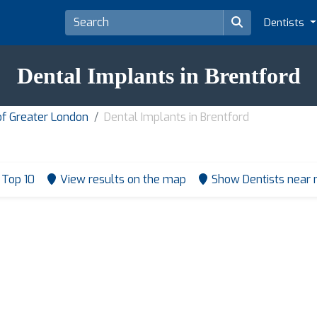
Dentists
Dental Implants in Brentford
of Greater London
Dental Implants in Brentford
Top 10
View results on the map
Show Dentists near