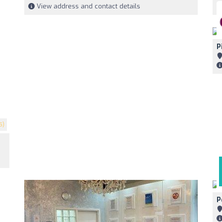
View address and contact details
P
5)
P