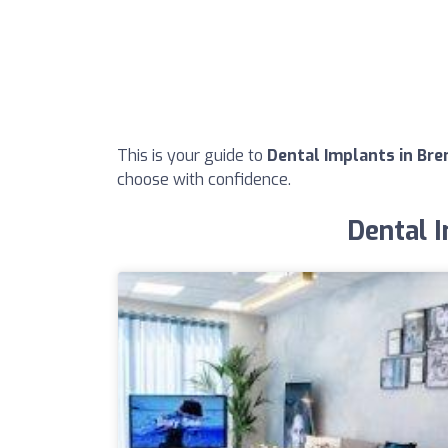
This is your guide to
Dental Implants in Bre
choose with confidence.
Dental I