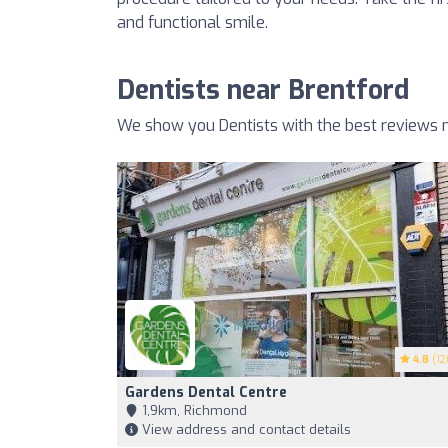
and functional smile.
Dentists near Brentford
We show you Dentists with the best reviews n
4.8
(12
Gardens Dental Centre
1,9km, Richmond
View address and contact details