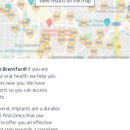
View results on the map
in Brentford!
If you are
r oral health, we help you
ants near you. We have
ford, so you can access
ts.
eral, implants are a durable
l find clinics that use
o offer you an effective
irst step towards a complete