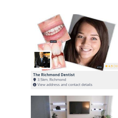
4.9
(16
The Richmond Dentist
3,5km, Richmond
View address and contact details