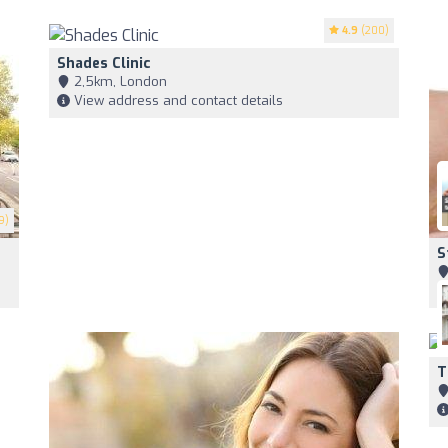
4.9
(200)
Shades Clinic
2,5km, London
View address and contact details
9)
S
T