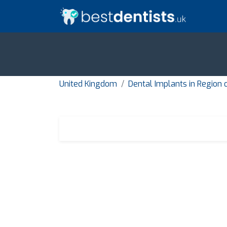
United Kingdom
Dental Implants in Region 