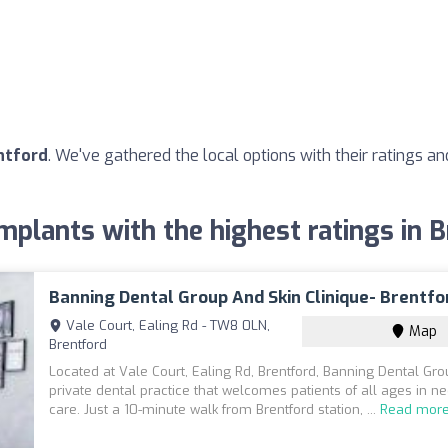
ntford
. We've gathered the local options with their ratings 
mplants with the highest ratings in 
Banning Dental Group And Skin Clinique- Brentfo
Vale Court, Ealing Rd - TW8 0LN,
Map
Brentford
Located at Vale Court, Ealing Rd, Brentford, Banning Dental Gro
private dental practice that welcomes patients of all ages in n
care. Just a 10-minute walk from Brentford station, ...
Read mor