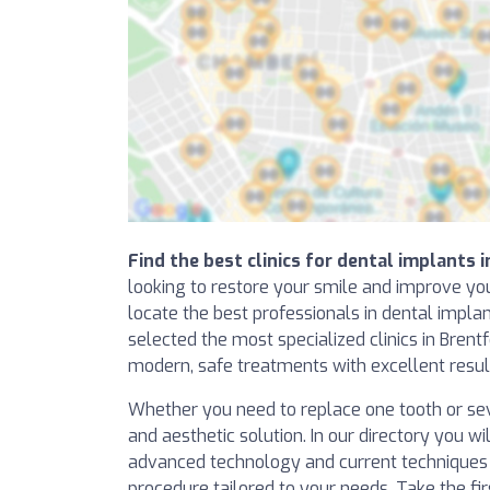
Find the best clinics for dental implants 
looking to restore your smile and improve you
locate the best professionals in dental impl
selected the most specialized clinics in Brent
modern, safe treatments with excellent resul
Whether you need to replace one tooth or sev
and aesthetic solution. In our directory you wil
advanced technology and current techniques t
procedure tailored to your needs. Take the f