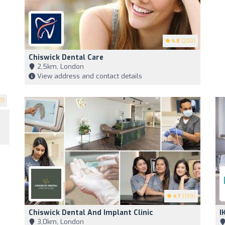
4.8
(200)
Chiswick Dental Care
2,5km, London
View address and contact details
7)
4.7
(199)
Chiswick Dental And Implant Clinic
I
3,0km, London