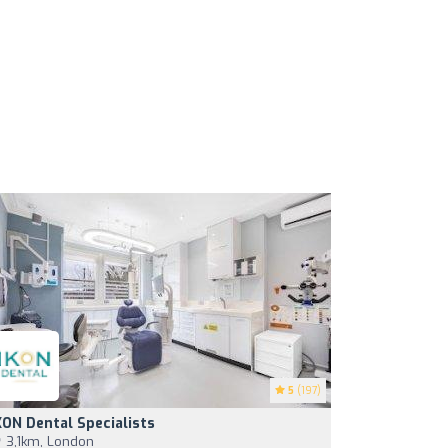
5
(197)
KON Dental Specialists
3,1km, London