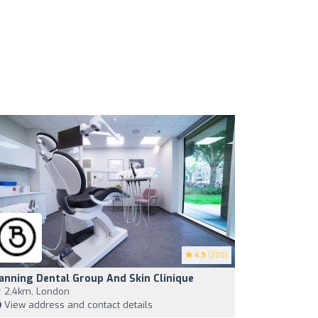
4.9
(200)
anning Dental Group And Skin Clinique
2,4km, London
View address and contact details