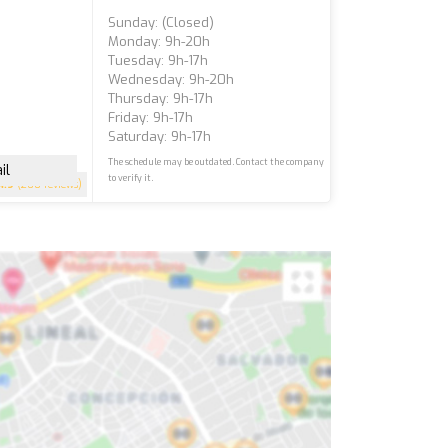
Sunday: (closed)
Monday: 9h-20h
Tuesday: 9h-17h
Wednesday: 9h-20h
Thursday: 9h-17h
Friday: 9h-17h
Saturday: 9h-17h
The schedule may be outdated. Contact the company
il
to verify it.
4.9
(200 reviews)