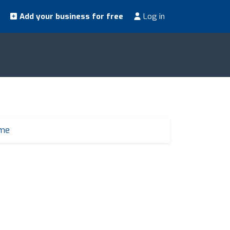
Add your business for free
Log in
 me