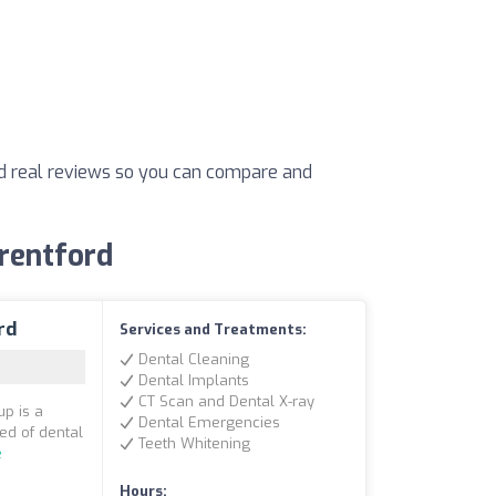
and real reviews so you can compare and
Brentford
rd
Services and Treatments:
Dental Cleaning
Dental Implants
CT Scan and Dental X-ray
up is a
Dental Emergencies
eed of dental
Teeth Whitening
e
Hours: