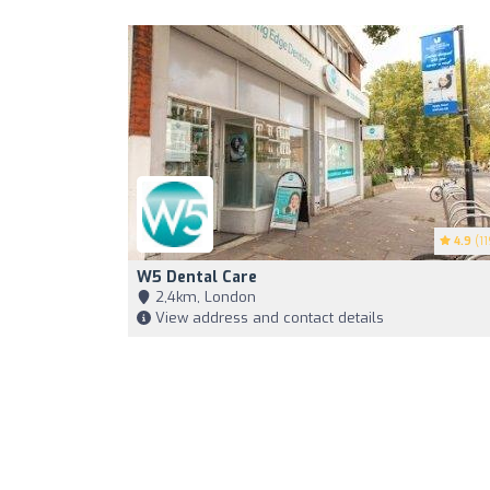
4.9
(11
W5 Dental Care
2,4km, London
View address and contact details