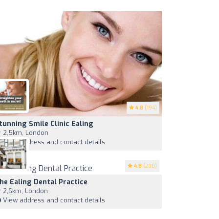
4.8
(194)
tunning Smile Clinic Ealing
2,5km, London
View address and contact details
4.8
(200)
he Ealing Dental Practice
2,6km, London
View address and contact details