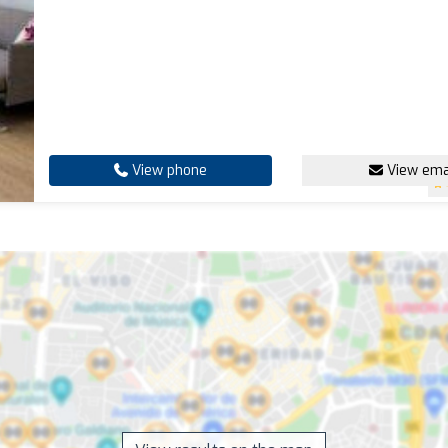
View phone
View ema