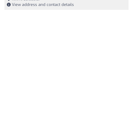
View address and contact details