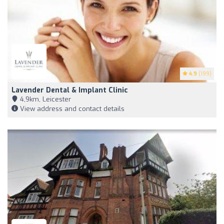
4.9
(199)
Lavender Dental & Implant Clinic
4,9km, Leicester
View address and contact details