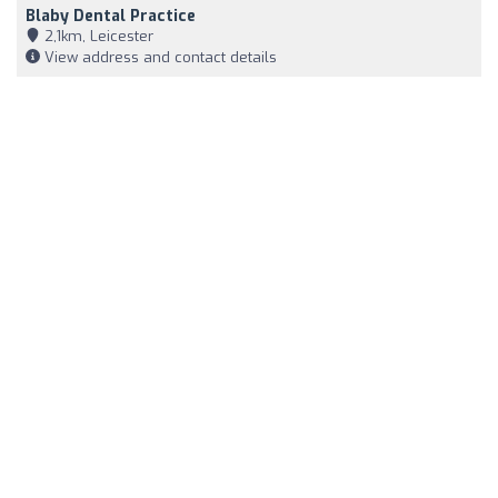
Blaby Dental Practice
2,1km, Leicester
View address and contact details