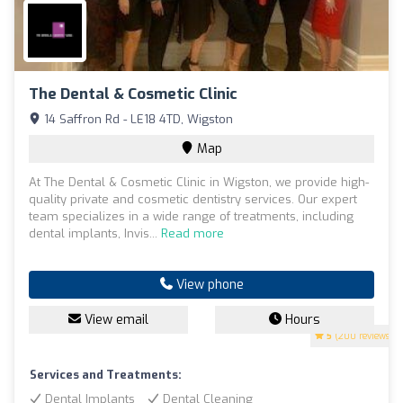
The Dental & Cosmetic Clinic
14 Saffron Rd - LE18 4TD, Wigston
Map
At The Dental & Cosmetic Clinic in Wigston, we provide high-
quality private and cosmetic dentistry services. Our expert
team specializes in a wide range of treatments, including
dental implants, Invis...
Read more
View phone
View email
Hours
5
(200 reviews)
Services and Treatments:
Dental Implants
Dental Cleaning