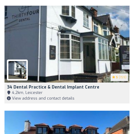
5
(159)
34 Dental Practice & Dental Implant Centre
4,2km, Leicester
View address and contact details