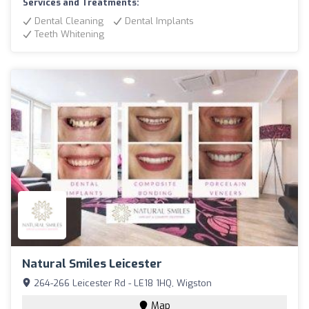
Services and Treatments:
Dental Cleaning
Dental Implants
Teeth Whitening
Natural Smiles Leicester
264-266 Leicester Rd - LE18 1HQ, Wigston
Map