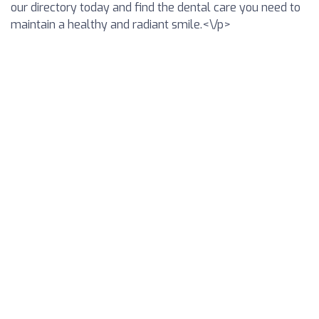
our directory today and find the dental care you need to
maintain a healthy and radiant smile.<\/p>