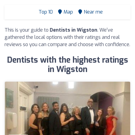
Top 10
Map
Near me
This is your guide to
Dentists in Wigston
. We've
gathered the local options with their ratings and real
reviews so you can compare and choose with confidence.
Dentists with the highest ratings
in Wigston