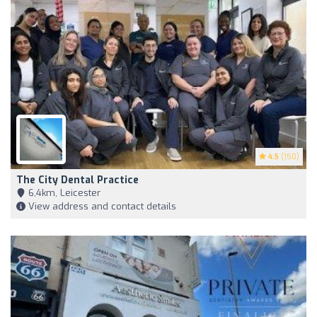
4.5
(150)
The City Dental Practice
6,4km, Leicester
View address and contact details