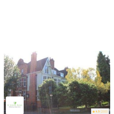
4.9
(200)