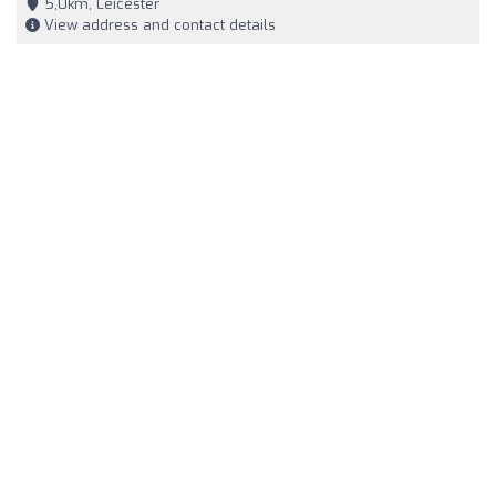
5,0km, Leicester
View address and contact details