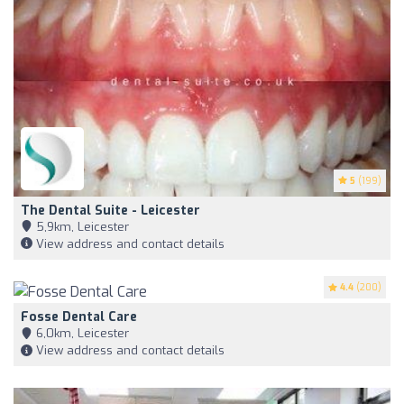
5
(199)
The Dental Suite - Leicester
5,9km, Leicester
View address and contact details
4.4
(200)
Fosse Dental Care
6,0km, Leicester
View address and contact details