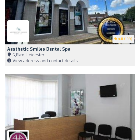
4.8
(199)
Aesthetic Smiles Dental Spa
6,8km, Leicester
View address and contact details