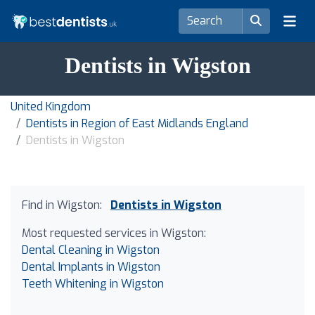
Dentists in Wigston
United Kingdom
Dentists in Region of East Midlands England
Dentists in Wigston
Find in Wigston:
Dentists in Wigston
Most requested services in Wigston:
Dental Cleaning in Wigston
Dental Implants in Wigston
Teeth Whitening in Wigston