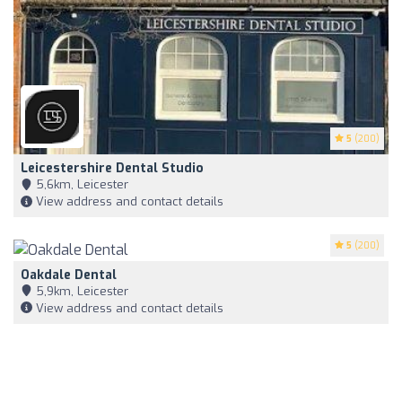
5
(200)
Leicestershire Dental Studio
5,6km, Leicester
View address and contact details
5
(200)
Oakdale Dental
5,9km, Leicester
View address and contact details