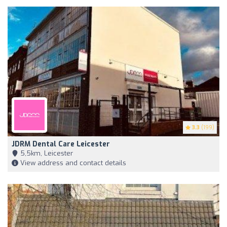
3.3
(199)
JDRM Dental Care Leicester
5,5km, Leicester
View address and contact details