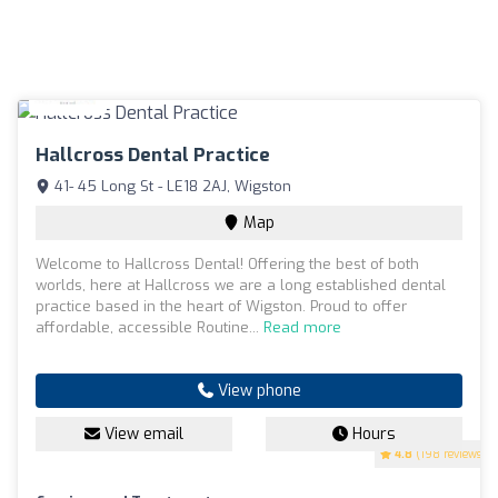
Hallcross Dental Practice
41- 45 Long St - LE18 2AJ, Wigston
Map
Welcome to Hallcross Dental! Offering the best of both
worlds, here at Hallcross we are a long established dental
practice based in the heart of Wigston. Proud to offer
affordable, accessible Routine...
Read more
View phone
View email
Hours
4.8
(198 reviews)