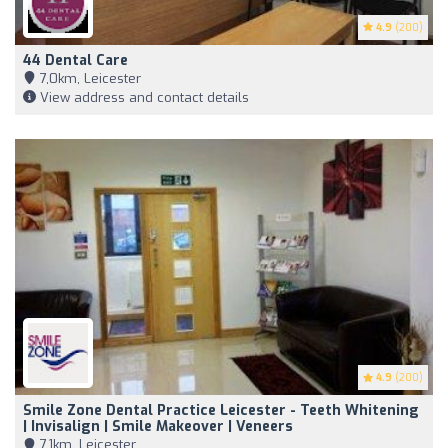
4.9
(200)
44 Dental Care
7,0km, Leicester
View address and contact details
4.9
(200)
Smile Zone Dental Practice Leicester - Teeth Whitening
| Invisalign | Smile Makeover | Veneers
7,1km, Leicester