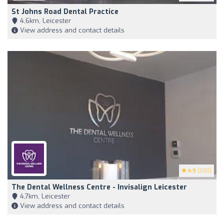
St Johns Road Dental Practice
4,6km, Leicester
View address and contact details
4.9
(200)
The Dental Wellness Centre - Invisalign Leicester
4,7km, Leicester
View address and contact details