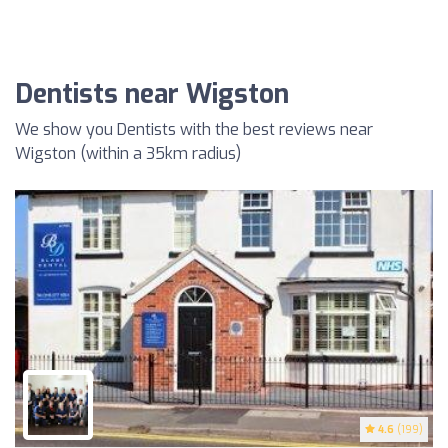
Dentists near Wigston
We show you Dentists with the best reviews near
Wigston (within a 35km radius)
4.6
(199)