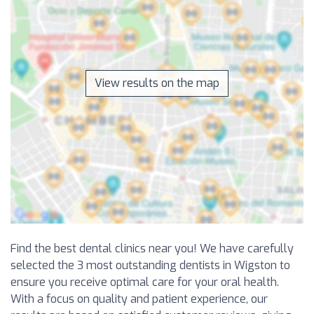
View results on the map
Find the best dental clinics near you! We have carefully
selected the 3 most outstanding dentists in Wigston to
ensure you receive optimal care for your oral health.
With a focus on quality and patient experience, our