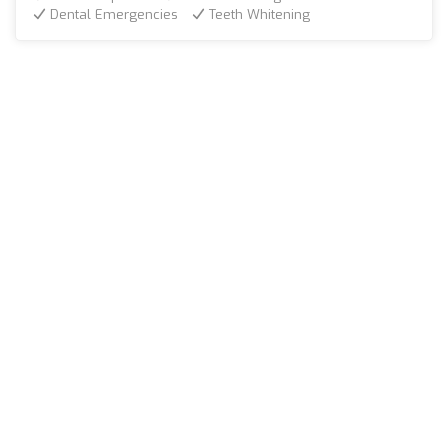
Dental Emergencies
Teeth Whitening