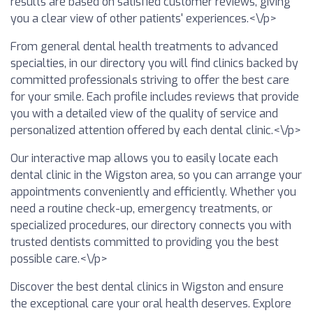
results are based on satisfied customer reviews, giving
you a clear view of other patients' experiences.<\/p>
From general dental health treatments to advanced
specialties, in our directory you will find clinics backed by
committed professionals striving to offer the best care
for your smile. Each profile includes reviews that provide
you with a detailed view of the quality of service and
personalized attention offered by each dental clinic.<\/p>
Our interactive map allows you to easily locate each
dental clinic in the Wigston area, so you can arrange your
appointments conveniently and efficiently. Whether you
need a routine check-up, emergency treatments, or
specialized procedures, our directory connects you with
trusted dentists committed to providing you the best
possible care.<\/p>
Discover the best dental clinics in Wigston and ensure
the exceptional care your oral health deserves. Explore