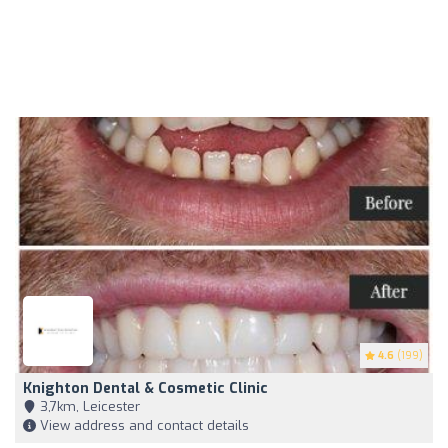
4.6
(199)
Knighton Dental & Cosmetic Clinic
3,7km, Leicester
View address and contact details