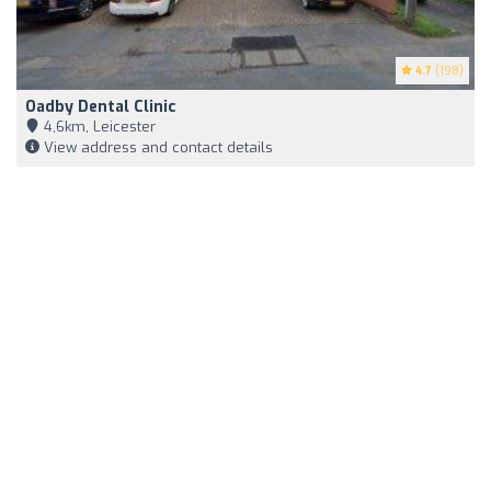
4.7
(198)
Oadby Dental Clinic
4,6km, Leicester
View address and contact details