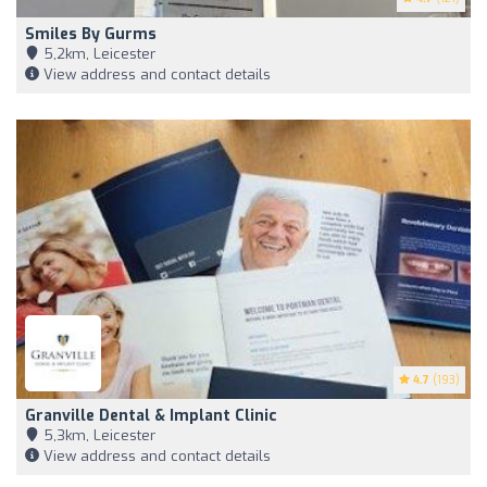
Smiles By Gurms
5,2km, Leicester
View address and contact details
4.7
(193)
Granville Dental & Implant Clinic
5,3km, Leicester
View address and contact details