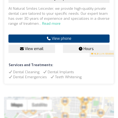
At Natural Smiles Leicester, we provide high-quality private
dental care tailored to your specific needs. Our expert team
has over 30 years of experience and specializes in a diverse
range of treatmen...
Read more
View phone
View email
Hours
4.9
(174 reviews)
Services and Treatments:
Dental Cleaning
Dental Implants
Dental Emergencies
Teeth Whitening