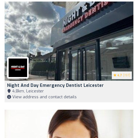
4.7
(197)
Night And Day Emergency Dentist Leicester
4,8km, Leicester
View address and contact details