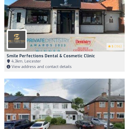
5
(196)
Smile Perfections Dental & Cosmetic Clinic
4,3km, Leicester
View address and contact details