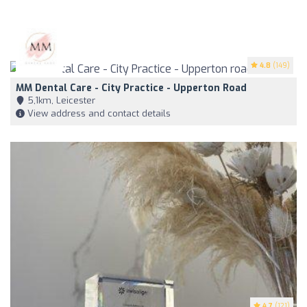
4.8
(149)
MM Dental Care - City Practice - Upperton Road
5,1km, Leicester
View address and contact details
4.7
(121)