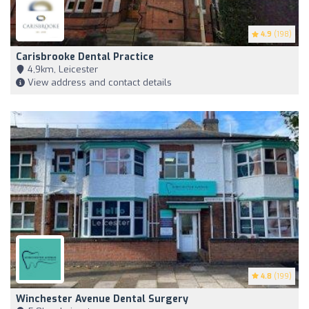
4.9
(198)
Carisbrooke Dental Practice
4,9km, Leicester
View address and contact details
4.8
(199)
Winchester Avenue Dental Surgery