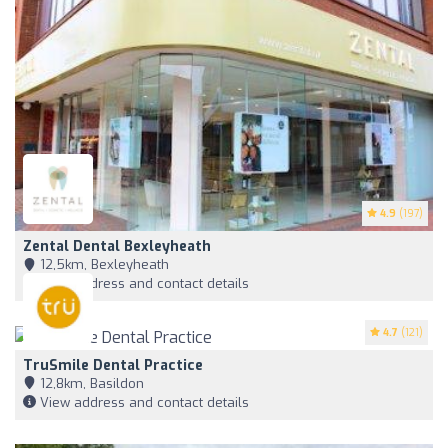
4.9
(197)
Zental Dental Bexleyheath
12,5km, Bexleyheath
View address and contact details
4.7
(121)
TruSmile Dental Practice
12,8km, Basildon
View address and contact details