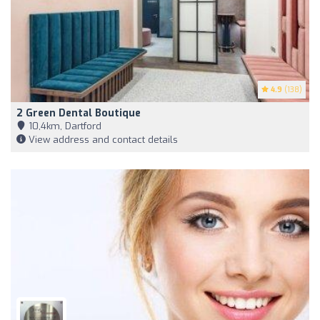
4.9
(138)
2 Green Dental Boutique
10,4km, Dartford
View address and contact details