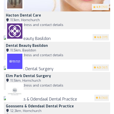
4.9
(153)
Hacton Dental Care
11,1km, Hornchurch
View address and contact details
4.6
(177)
Dental Beauty Basildon
11,5km, Basildon
View address and contact details
4.3
(167)
Elm Park Dental Surgery
11,5km, Hornchurch
View address and contact details
5
(163)
Goossens & Odendaal Dental Practice
12,3km, Hornchurch