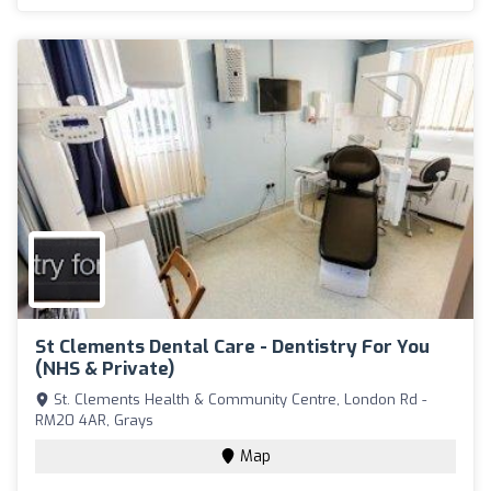
St Clements Dental Care - Dentistry For You
(NHS & Private)
St. Clements Health & Community Centre, London Rd -
RM20 4AR, Grays
Map