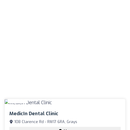
MedicIn Dental Clinic
108 Clarence Rd - RM17 6RA, Grays