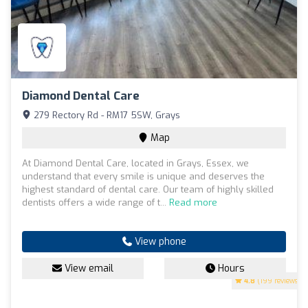
Diamond Dental Care
279 Rectory Rd - RM17 5SW, Grays
Map
At Diamond Dental Care, located in Grays, Essex, we
understand that every smile is unique and deserves the
highest standard of dental care. Our team of highly skilled
dentists offers a wide range of t...
Read more
View phone
View email
Hours
4.8
(199 reviews)