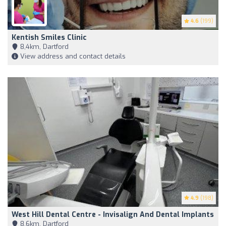
4.6
(199)
Kentish Smiles Clinic
8,4km, Dartford
View address and contact details
4.9
(198)
West Hill Dental Centre - Invisalign And Dental Implants
8,6km, Dartford