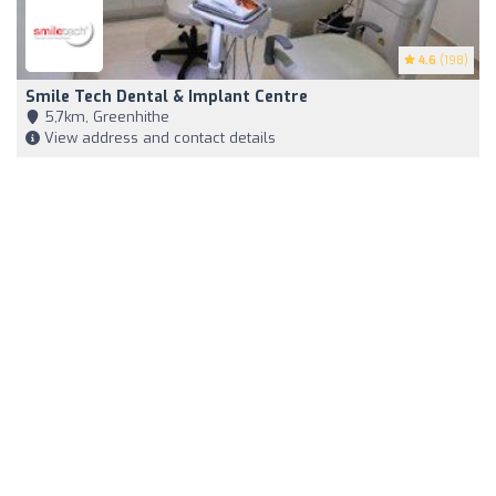
4.6
(198)
Smile Tech Dental & Implant Centre
5,7km, Greenhithe
View address and contact details