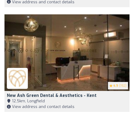
View address and contact details
4.9
(192)
New Ash Green Dental & Aesthetics - Kent
12,5km, Longfield
View address and contact details