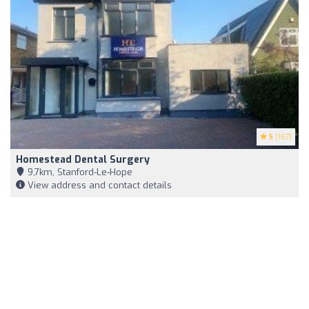
5
(167)
Homestead Dental Surgery
9,7km, Stanford-Le-Hope
View address and contact details