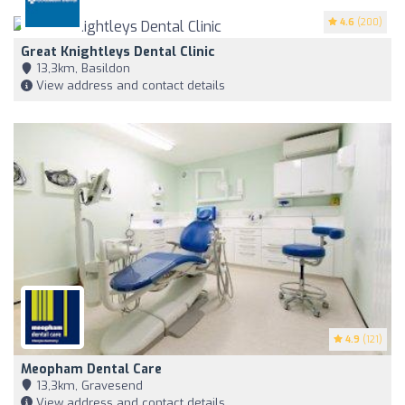
4.6
(200)
Great Knightleys Dental Clinic
13,3km, Basildon
View address and contact details
4.9
(121)
Meopham Dental Care
13,3km, Gravesend
View address and contact details