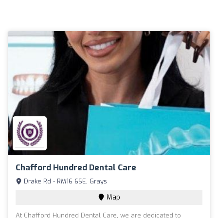
Chafford Hundred Dental Care
Drake Rd - RM16 6SE, Grays
Map
At Chafford Hundred Dental Care, we are dedicated to