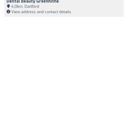
Dental Beauty Greenhithe
4,0km, Dartford
View address and contact details