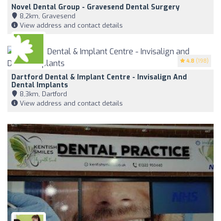
Novel Dental Group - Gravesend Dental Surgery
8,2km, Gravesend
View address and contact details
4.8
(198)
Dartford Dental & Implant Centre - Invisalign And
Dental Implants
8,3km, Dartford
View address and contact details