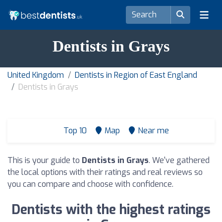
Dentists in Grays
United Kingdom
Dentists in Region of East England
Dentists in Grays
Top 10
Map
Near me
This is your guide to
Dentists in Grays
. We've gathered
the local options with their ratings and real reviews so
you can compare and choose with confidence.
Dentists with the highest ratings