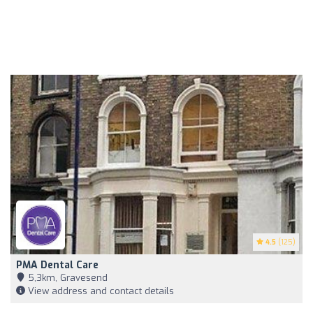
4.5
(125)
PMA Dental Care
5,3km, Gravesend
View address and contact details