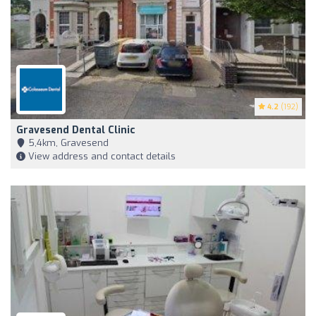
4.2
(192)
Gravesend Dental Clinic
5,4km, Gravesend
View address and contact details