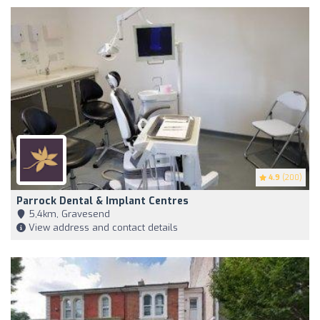
4.9
(200)
Parrock Dental & Implant Centres
5,4km, Gravesend
View address and contact details