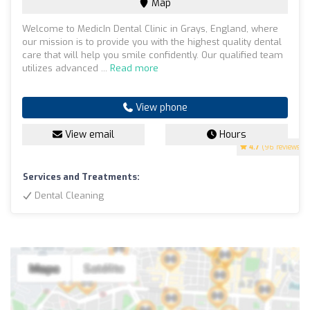
Map
Welcome to MedicIn Dental Clinic in Grays, England, where
our mission is to provide you with the highest quality dental
care that will help you smile confidently. Our qualified team
utilizes advanced ...
Read more
View phone
View email
Hours
4.7
(96 reviews)
Services and Treatments:
Dental Cleaning