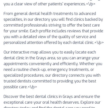
you a clear view of other patients' experiences.<\/p>
From general dental health treatments to advanced
specialties, in our directory you will find clinics backed by
committed professionals striving to offer the best care
for your smile. Each profile includes reviews that provide
you with a detailed view of the quality of service and
personalized attention offered by each dental clinic.<\/p>
Our interactive map allows you to easily locate each
dental clinic in the Grays area, so you can arrange your
appointments conveniently and efficiently. Whether you
need a routine check-up, emergency treatments, or
specialized procedures, our directory connects you with
trusted dentists committed to providing you the best
possible care.<\/p>
Discover the best dental clinics in Grays and ensure the
exceptional care your oral health deserves. Explore our