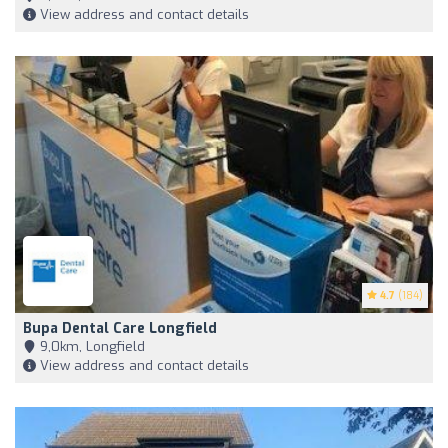
View address and contact details
4.7
(184)
Bupa Dental Care Longfield
9,0km, Longfield
View address and contact details