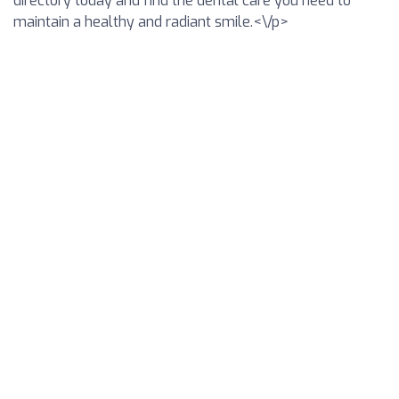
directory today and find the dental care you need to
maintain a healthy and radiant smile.<\/p>