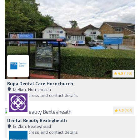
4.9
(198)
Bupa Dental Care Hornchurch
12,9km, Hornchurch
View address and contact details
4.9
(107)
Dental Beauty Bexleyheath
13,2km, Bexleyheath
View address and contact details