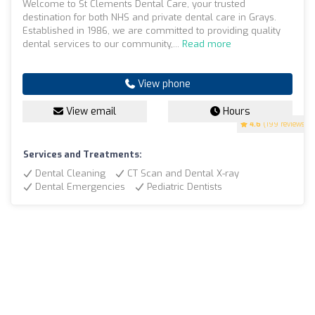
Welcome to St Clements Dental Care, your trusted
destination for both NHS and private dental care in Grays.
Established in 1986, we are committed to providing quality
dental services to our community,...
Read more
View phone
View email
Hours
4.6
(199 reviews)
Services and Treatments:
Dental Cleaning
CT Scan and Dental X-ray
Dental Emergencies
Pediatric Dentists