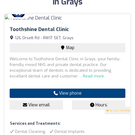
in Grays
Toothshine Dental Clinic
126 Orsett Rd - RM17 5ET, Grays
Map
Welcome to Toothshine Dental Clinic in Grays, your family-
friendly mixed NHS and private dental practice. Our
exceptional team of dentists is dedicated to providing
excellent dental care and customer ...
Read more
View phone
View email
Hours
5
(199 reviews)
Services and Treatments:
Dental Cleaning
Dental Implants