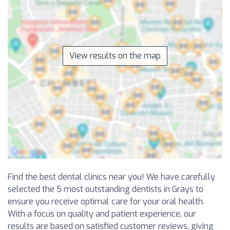
View results on the map
Find the best dental clinics near you! We have carefully
selected the 5 most outstanding dentists in Grays to
ensure you receive optimal care for your oral health.
With a focus on quality and patient experience, our
results are based on satisfied customer reviews, giving