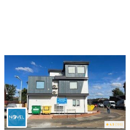
4.9
(199)