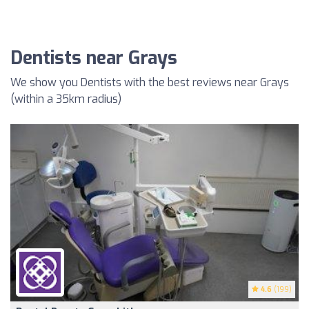
Dentists near Grays
We show you Dentists with the best reviews near Grays
(within a 35km radius)
4.6
(199)