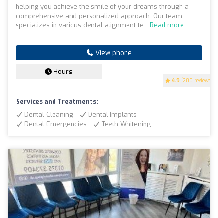
helping you achieve the smile of your dreams through a
comprehensive and personalized approach. Our team
specializes in various dental alignment te...
Read more
View phone
Hours
4.9
(200 reviews)
Services and Treatments:
Dental Cleaning
Dental Implants
Dental Emergencies
Teeth Whitening