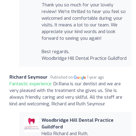
Thank you so much for your lovely
review! We're thrilled to hear you feel so
welcomed and comfortable during your
visits. It means a lot to our team. We
appreciate your kind words and look
forward to seeing you again!
Best regards,
Woodbridge Hill Dental Practice Guildford
Richard Seymour
Published on
1 year ago
Fantastic experience:
Dr.Rana is our dentist and we are
very pleased with the treatment she gives us. She is
always friendly, caring and very skilful. All the staff are
kind and welcoming. Richard and Ruth Seymour
Woodbridge Hill Dental Practice
Guildford
Hello Richard and Ruth,