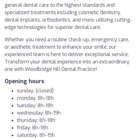
general dental care to the highest standards and
specialized treatments including cosmetic dentistry,
dental implants, orthodontics, and more, utilizing cutting-
edge technologies for superior dental care.
Whether you need a routine check-up, emergency care,
or aesthetic treatment to enhance your smile, our
experienced team is here to deliver exceptional service.
Transform your dental experience into an extraordinary
one with Woodbridge Hill Dental Practice!
Opening hours
sunday: (closed)
monday: 8h-18h
tuesday: 8h-18h
wednesday: 8h-19h
thursday: 8h-18h
friday: 8h-18h
saturday: 8h-15h