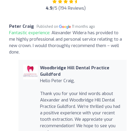
4.9
/5 (194 Reviews)
Peter Craig
Published on
11 months ago
Fantastic experience:
Alexander Widera has provided to
me highly professional and personal service relating to a
new crown. I would thoroughly recommend them – well
done,
Woodbridge Hill Dental Practice
Guildford
Hello Peter Craig,
Thank you for your kind words about
Alexander and Woodbridge Hill Dental
Practice Guildford. We're thrilled you had
a positive experience with your recent
tooth extraction. We appreciate your
recommendation! We hope to see you