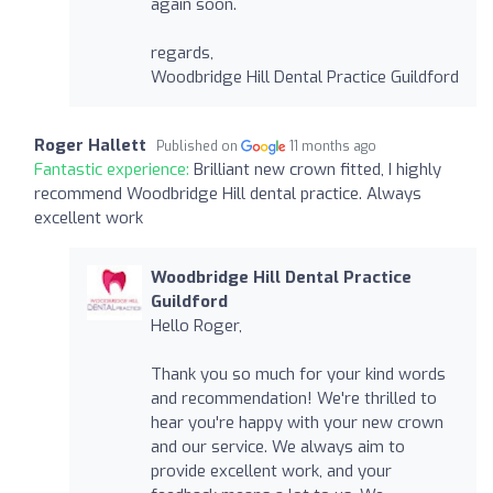
again soon.
regards,
Woodbridge Hill Dental Practice Guildford
Roger Hallett
Published on
11 months ago
Fantastic experience:
Brilliant new crown fitted, I highly
recommend Woodbridge Hill dental practice. Always
excellent work
Woodbridge Hill Dental Practice
Guildford
Hello Roger,
Thank you so much for your kind words
and recommendation! We're thrilled to
hear you're happy with your new crown
and our service. We always aim to
provide excellent work, and your