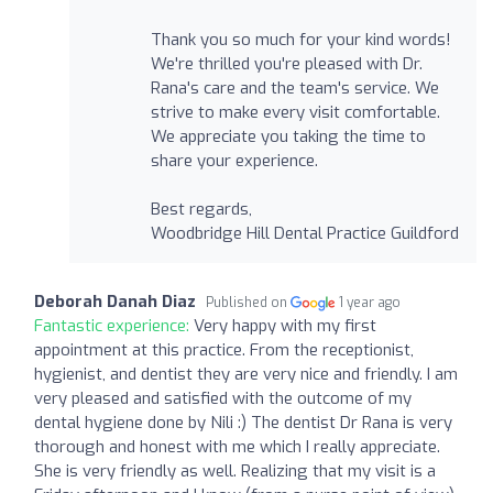
Thank you so much for your kind words!
We're thrilled you're pleased with Dr.
Rana's care and the team's service. We
strive to make every visit comfortable.
We appreciate you taking the time to
share your experience.
Best regards,
Woodbridge Hill Dental Practice Guildford
Deborah Danah Diaz
Published on
1 year ago
Fantastic experience:
Very happy with my first
appointment at this practice. From the receptionist,
hygienist, and dentist they are very nice and friendly. I am
very pleased and satisfied with the outcome of my
dental hygiene done by Nili :) The dentist Dr Rana is very
thorough and honest with me which I really appreciate.
She is very friendly as well. Realizing that my visit is a