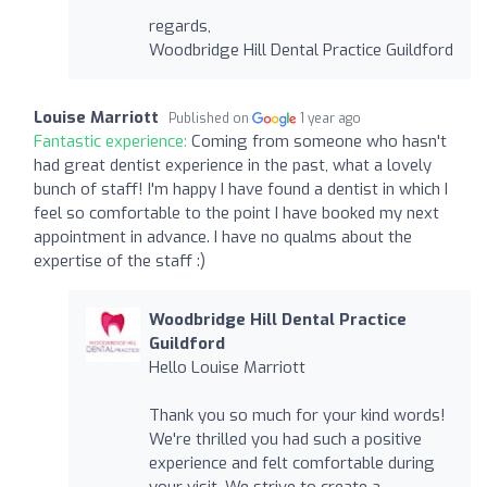
regards,
Woodbridge Hill Dental Practice Guildford
Louise Marriott
Published on
1 year ago
Fantastic experience:
Coming from someone who hasn't
had great dentist experience in the past, what a lovely
bunch of staff! I'm happy I have found a dentist in which I
feel so comfortable to the point I have booked my next
appointment in advance. I have no qualms about the
expertise of the staff :)
Woodbridge Hill Dental Practice
Guildford
Hello Louise Marriott
Thank you so much for your kind words!
We're thrilled you had such a positive
experience and felt comfortable during
your visit. We strive to create a