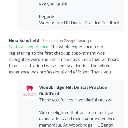
see you again!
Regards,
Woodbridge Hill Dental Practice Guildford
Nina Schofield
Published on
1 year ago
Fantastic experience:
The whole experience from
registering to the first check up appointment was
straightforward and extremely quick. Less than 24 hours
from registration I was seen by a dentist. The whole
experience was professional and efficient. Thank you.
Woodbridge Hill Dental Practice
Guildford
Thank you for your wonderful review!
We're delighted that our team met your
expectations and made your experience
memorable. At Woodbridge Hill Dental