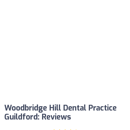
Woodbridge Hill Dental Practice
Guildford: Reviews