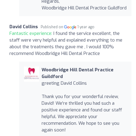
Regards,
Woodbridge Hill Dental Practice Guildford
David Collins
Published on
1 year ago
Fantastic experience:
I found the service excellent, the
staff were very helpful and explained everything to me
about the treatments they gave me , I would 100%
recommend Woodbridge Hill Dental Practice
Woodbridge Hill Dental Practice
Guildford
greeting David Collins
Thank you for your wonderful review,
David! We're thrilled you had such a
positive experience and found our staff
helpful. We appreciate your
recommendation. We hope to see you
again soon!