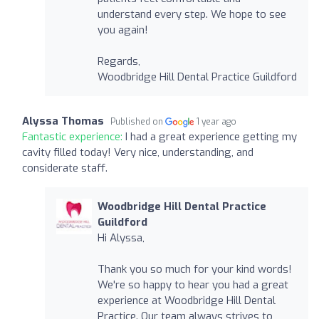
understand every step. We hope to see
you again!
Regards,
Woodbridge Hill Dental Practice Guildford
Alyssa Thomas
Published on
1 year ago
Fantastic experience:
I had a great experience getting my
cavity filled today! Very nice, understanding, and
considerate staff.
Woodbridge Hill Dental Practice
Guildford
Hi Alyssa,
Thank you so much for your kind words!
We're so happy to hear you had a great
experience at Woodbridge Hill Dental
Practice. Our team always strives to