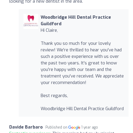
looking for a new dentist in the area.
Woodbridge Hill Dental Practice
Guildford
Hi Claire,
Thank you so much for your lovely
review! We're thrilled to hear you've had
such a positive experience with us over
the past two years. It's great to know
you're happy with our team and the
treatment you've received. We appreciate
your recommendation!
Best regards,
Woodbridge Hill Dental Practice Guildford
Davide Barbaro
Published on
1 year ago