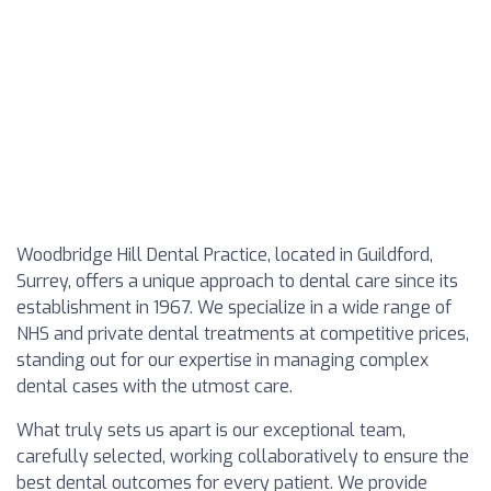
Woodbridge Hill Dental Practice, located in Guildford,
Surrey, offers a unique approach to dental care since its
establishment in 1967. We specialize in a wide range of
NHS and private dental treatments at competitive prices,
standing out for our expertise in managing complex
dental cases with the utmost care.
What truly sets us apart is our exceptional team,
carefully selected, working collaboratively to ensure the
best dental outcomes for every patient. We provide