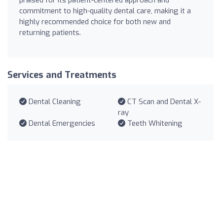
commitment to high-quality dental care, making it a
highly recommended choice for both new and
returning patients.
Services and Treatments
Dental Cleaning
CT Scan and Dental X-
ray
Dental Emergencies
Teeth Whitening