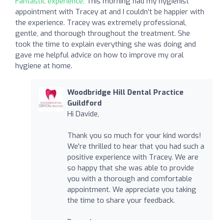
Fantastic experience:
This morning had my hygienist
appointment with Tracey at and I couldn’t be happier with
the experience. Tracey was extremely professional,
gentle, and thorough throughout the treatment. She
took the time to explain everything she was doing and
gave me helpful advice on how to improve my oral
hygiene at home.
Woodbridge Hill Dental Practice
Guildford
Hi Davide,
Thank you so much for your kind words!
We're thrilled to hear that you had such a
positive experience with Tracey. We are
so happy that she was able to provide
you with a thorough and comfortable
appointment. We appreciate you taking
the time to share your feedback.