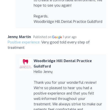
hope to see you again!
Regards,
Woodbridge Hill Dental Practice Guildford
Jenny Martin
Published on
1 year ago
Positive experience:
Very good told every step of
treatment
Woodbridge Hill Dental Practice
Guildford
Hello Jenny,
Thank you for your wonderful review!
We're so pleased to hear you had a
positive experience and that you felt
well-informed throughout your
treatment. We always strive to make our
patients feel comfortable and