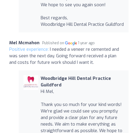
We hope to see you again soon!
Best regards,
Woodbridge Hill Dental Practice Guildford
Mel Mcmahon
Published on
1 year ago
Positive experience:
I needed a veneer re cemented and
was seen the next day. Going forward received a plan
and costs for future work should I want it.
Woodbridge Hill Dental Practice
Guildford
Hi Mel,
Thank you so much for your kind words!
We're glad we could see you promptly
and provide a clear plan for any future
needs. We aim to make everything as
straightforward as possible. We hope to