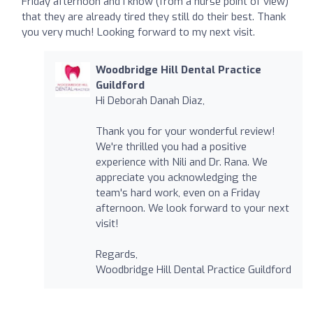
Friday afternoon and I know (from a nurse point of view)
that they are already tired they still do their best. Thank
you very much! Looking forward to my next visit.
Woodbridge Hill Dental Practice
Guildford
Hi Deborah Danah Diaz,
Thank you for your wonderful review!
We're thrilled you had a positive
experience with Nili and Dr. Rana. We
appreciate you acknowledging the
team's hard work, even on a Friday
afternoon. We look forward to your next
visit!
Regards,
Woodbridge Hill Dental Practice Guildford