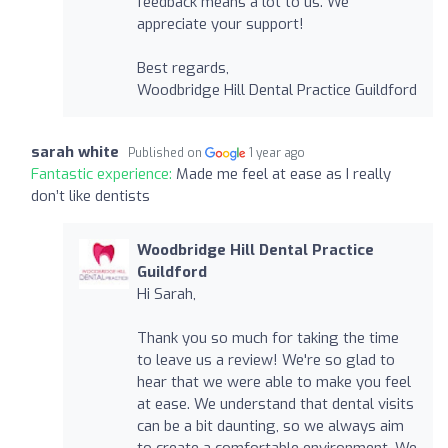
feedback means a lot to us. We
appreciate your support!
Best regards,
Woodbridge Hill Dental Practice Guildford
sarah white
Published on
1 year ago
Fantastic experience:
Made me feel at ease as I really
don’t like dentists
Woodbridge Hill Dental Practice
Guildford
Hi Sarah,
Thank you so much for taking the time
to leave us a review! We're so glad to
hear that we were able to make you feel
at ease. We understand that dental visits
can be a bit daunting, so we always aim
to create a comfortable environment. We