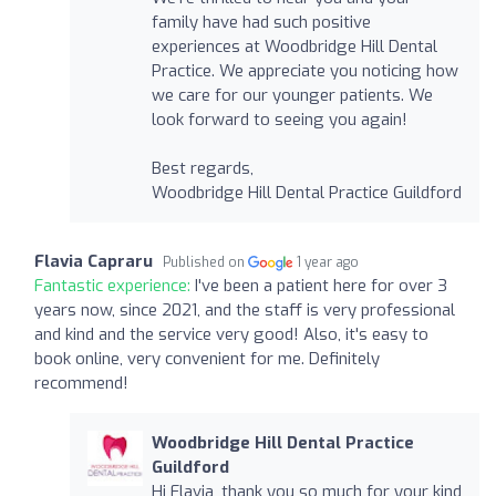
family have had such positive
experiences at Woodbridge Hill Dental
Practice. We appreciate you noticing how
we care for our younger patients. We
look forward to seeing you again!
Best regards,
Woodbridge Hill Dental Practice Guildford
Flavia Capraru
Published on
1 year ago
Fantastic experience:
I've been a patient here for over 3
years now, since 2021, and the staff is very professional
and kind and the service very good! Also, it's easy to
book online, very convenient for me. Definitely
recommend!
Woodbridge Hill Dental Practice
Guildford
Hi Flavia, thank you so much for your kind