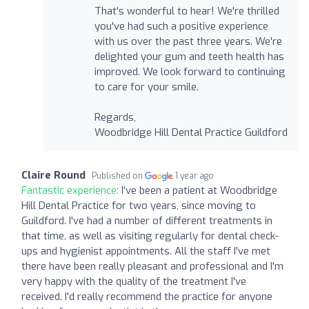
That's wonderful to hear! We're thrilled
you've had such a positive experience
with us over the past three years. We're
delighted your gum and teeth health has
improved. We look forward to continuing
to care for your smile.
Regards,
Woodbridge Hill Dental Practice Guildford
Claire Round
Published on
1 year ago
Fantastic experience:
I've been a patient at Woodbridge
Hill Dental Practice for two years, since moving to
Guildford. I've had a number of different treatments in
that time, as well as visiting regularly for dental check-
ups and hygienist appointments. All the staff I've met
there have been really pleasant and professional and I'm
very happy with the quality of the treatment I've
received. I'd really recommend the practice for anyone