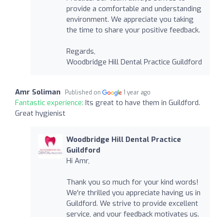
provide a comfortable and understanding
environment. We appreciate you taking
the time to share your positive feedback.
Regards,
Woodbridge Hill Dental Practice Guildford
Amr Soliman
Published on
1 year ago
Fantastic experience:
Its great to have them in Guildford.
Great hygienist
Woodbridge Hill Dental Practice
Guildford
Hi Amr,
Thank you so much for your kind words!
We're thrilled you appreciate having us in
Guildford. We strive to provide excellent
service, and your feedback motivates us.