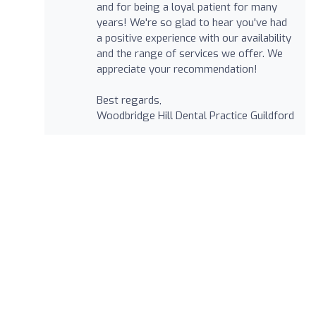
and for being a loyal patient for many
years! We're so glad to hear you've had
a positive experience with our availability
and the range of services we offer. We
appreciate your recommendation!
Best regards,
Woodbridge Hill Dental Practice Guildford