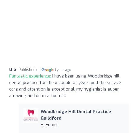
0 o
Published on
1 year ago
Fantastic experience:
I have been using Woodbridge hill
dental practice for the a couple of years and the service
care and attention is exceptional. my hygienist is super
amazing and dentist funmi O
Woodbridge Hill Dental Practice
Guildford
Hi Funmi,