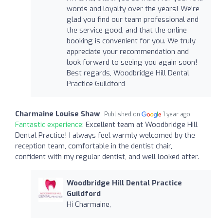
words and loyalty over the years! We're
glad you find our team professional and
the service good, and that the online
booking is convenient for you. We truly
appreciate your recommendation and
look forward to seeing you again soon!
Best regards, Woodbridge Hill Dental
Practice Guildford
Charmaine Louise Shaw
Published on
1 year ago
Fantastic experience:
Excellent team at Woodbridge Hill
Dental Practice! I always feel warmly welcomed by the
reception team, comfortable in the dentist chair,
confident with my regular dentist, and well looked after.
Woodbridge Hill Dental Practice
Guildford
Hi Charmaine,