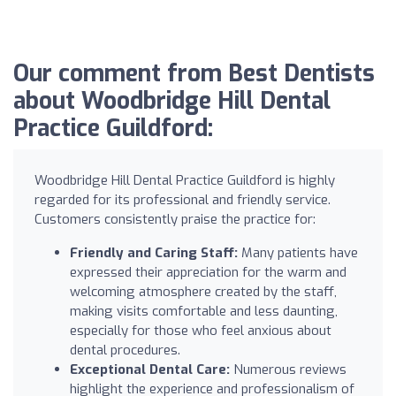
Our comment from Best Dentists
about Woodbridge Hill Dental
Practice Guildford:
Woodbridge Hill Dental Practice Guildford is highly
regarded for its professional and friendly service.
Customers consistently praise the practice for:
Friendly and Caring Staff:
Many patients have
expressed their appreciation for the warm and
welcoming atmosphere created by the staff,
making visits comfortable and less daunting,
especially for those who feel anxious about
dental procedures.
Exceptional Dental Care:
Numerous reviews
highlight the experience and professionalism of