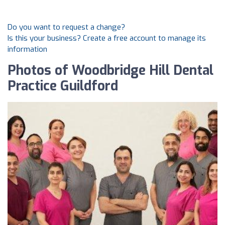
Do you want to request a change?
Is this your business? Create a free account to manage its
information
Photos of Woodbridge Hill Dental
Practice Guildford