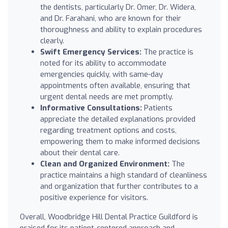
the dentists, particularly Dr. Omer, Dr. Widera,
and Dr. Farahani, who are known for their
thoroughness and ability to explain procedures
clearly.
Swift Emergency Services:
The practice is
noted for its ability to accommodate
emergencies quickly, with same-day
appointments often available, ensuring that
urgent dental needs are met promptly.
Informative Consultations:
Patients
appreciate the detailed explanations provided
regarding treatment options and costs,
empowering them to make informed decisions
about their dental care.
Clean and Organized Environment:
The
practice maintains a high standard of cleanliness
and organization that further contributes to a
positive experience for visitors.
Overall, Woodbridge Hill Dental Practice Guildford is
praised for its patient-centered approach and