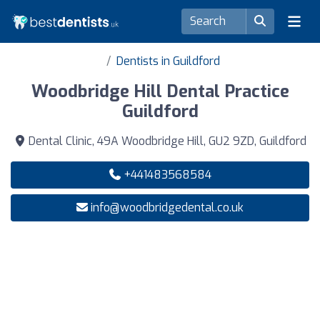
Dentists in Guildford
Woodbridge Hill Dental Practice
Guildford
Dental Clinic, 49A Woodbridge Hill, GU2 9ZD, Guildford
+441483568584
info@woodbridgedental.co.uk