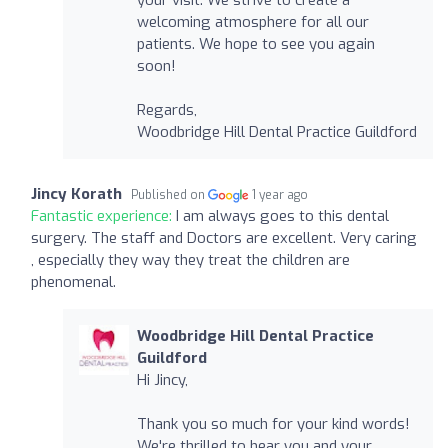
welcoming atmosphere for all our
patients. We hope to see you again
soon!
Regards,
Woodbridge Hill Dental Practice Guildford
Jincy Korath
Published on
1 year ago
Fantastic experience:
I am always goes to this dental
surgery. The staff and Doctors are excellent. Very caring
, especially they way they treat the children are
phenomenal.
Woodbridge Hill Dental Practice
Guildford
Hi Jincy,
Thank you so much for your kind words!
We're thrilled to hear you and your