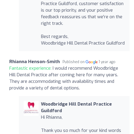
Practice Guildford, customer satisfaction
is our top priority, and your positive
feedback reassures us that we're on the
right track.
Best regards,
Woodbridge Hill Dental Practice Guildford
Rhianna Henson-Smith
Published on
1 year ago
Fantastic experience:
I would recommend Woodbridge
Hill Dental Practice after coming here for many years.
They are accommodating with availability times and
provide a variety of dental options.
Woodbridge Hill Dental Practice
Guildford
Hi Rhianna,
Thank you so much for your kind words