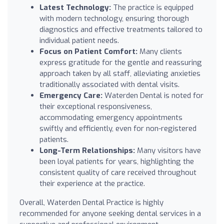
Latest Technology:
The practice is equipped
with modern technology, ensuring thorough
diagnostics and effective treatments tailored to
individual patient needs.
Focus on Patient Comfort:
Many clients
express gratitude for the gentle and reassuring
approach taken by all staff, alleviating anxieties
traditionally associated with dental visits.
Emergency Care:
Waterden Dental is noted for
their exceptional responsiveness,
accommodating emergency appointments
swiftly and efficiently, even for non-registered
patients.
Long-Term Relationships:
Many visitors have
been loyal patients for years, highlighting the
consistent quality of care received throughout
their experience at the practice.
Overall, Waterden Dental Practice is highly
recommended for anyone seeking dental services in a