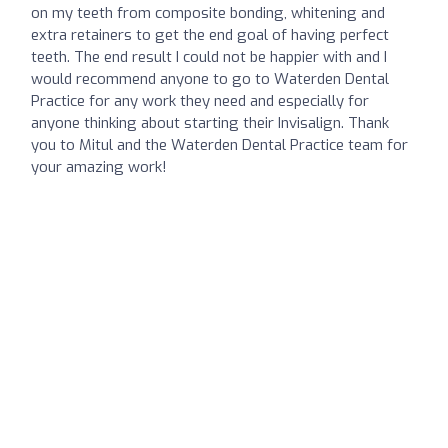
on my teeth from composite bonding, whitening and
extra retainers to get the end goal of having perfect
teeth. The end result I could not be happier with and I
would recommend anyone to go to Waterden Dental
Practice for any work they need and especially for
anyone thinking about starting their Invisalign. Thank
you to Mitul and the Waterden Dental Practice team for
your amazing work!