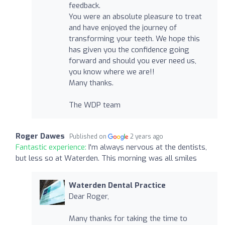
feedback.
You were an absolute pleasure to treat
and have enjoyed the journey of
transforming your teeth. We hope this
has given you the confidence going
forward and should you ever need us,
you know where we are!!
Many thanks.
The WDP team
Roger Dawes
Published on
2 years ago
Fantastic experience:
I'm always nervous at the dentists,
but less so at Waterden. This morning was all smiles
Waterden Dental Practice
Dear Roger,
Many thanks for taking the time to