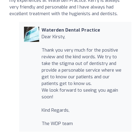
my experiences at Waterden Practice. Kerry is always
very friendly and personable and I have always had
excellent treatment with the hygienists and dentists.
Waterden Dental Practice
Dear Kirsty,
Thank you very much for the positive
review and the kind words. We try to
take the stigma out of dentistry and
provide a personable service where we
get to know our patients and our
patients get to know us.
We look forward to seeing you again
soon!
Kind Regards,
The WDP team