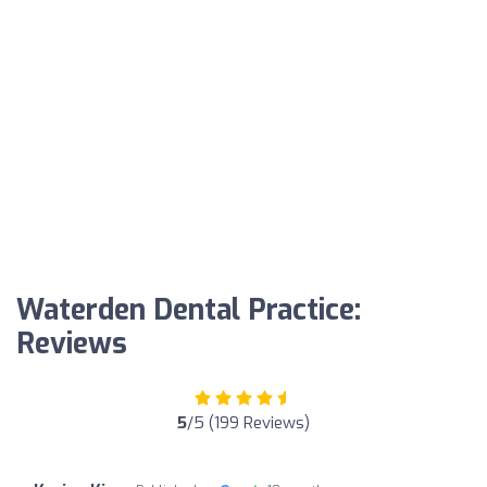
Waterden Dental Practice:
Reviews
5
/5 (199 Reviews)