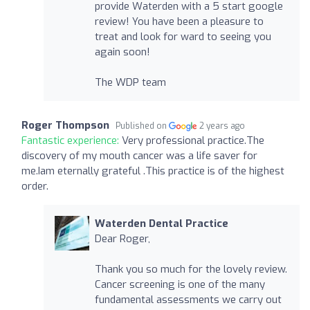
provide Waterden with a 5 start google
review! You have been a pleasure to
treat and look for ward to seeing you
again soon!
The WDP team
Roger Thompson
Published on
2 years ago
Fantastic experience:
Very professional practice.The
discovery of my mouth cancer was a life saver for
me.Iam eternally grateful .This practice is of the highest
order.
Waterden Dental Practice
Dear Roger,
Thank you so much for the lovely review.
Cancer screening is one of the many
fundamental assessments we carry out