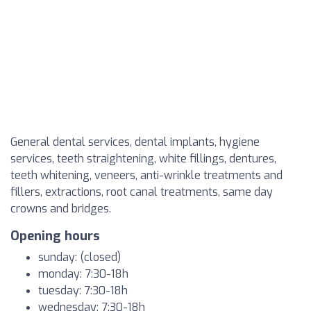
General dental services, dental implants, hygiene
services, teeth straightening, white fillings, dentures,
teeth whitening, veneers, anti-wrinkle treatments and
fillers, extractions, root canal treatments, same day
crowns and bridges.
Opening hours
sunday: (closed)
monday: 7:30-18h
tuesday: 7:30-18h
wednesday: 7:30-18h