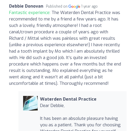
Debbie Donovan
Published on
1 year ago
Fantastic experience:
The Waterden Dental Practice was
recommended to me by a friend a few years ago. It has
such a lovely, friendly atmosphere! I had a root
canal/crown procedure a couple of years ago with
Richard / Mittal which was painless with great results
(unlike a previous experience elsewhere!) I have recently
had a tooth implant by Mo which I am absolutely thrilled
with. He did such a good job. It’s quite an invested
procedure which happens over a few months but the end
result is outstanding. Mo explained everything as he
went along and it wasn’t at all painful (just a bit
uncomfortable at times). Thoroughly recommend!
Waterden Dental Practice
Dear Debbie,
It has been an absolute pleasure having
you as a patient. Thank you for choosing