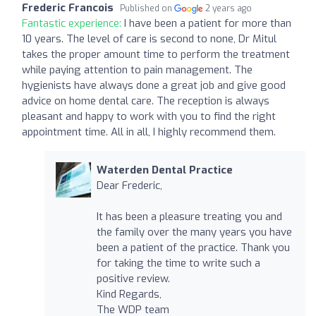
Frederic Francois
Published on
2 years ago
Fantastic experience:
I have been a patient for more than
10 years. The level of care is second to none, Dr Mitul
takes the proper amount time to perform the treatment
while paying attention to pain management. The
hygienists have always done a great job and give good
advice on home dental care. The reception is always
pleasant and happy to work with you to find the right
appointment time. All in all, I highly recommend them.
Waterden Dental Practice
Dear Frederic,
It has been a pleasure treating you and
the family over the many years you have
been a patient of the practice. Thank you
for taking the time to write such a
positive review.
Kind Regards,
The WDP team