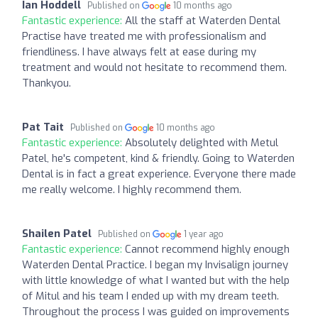
Ian Hoddell
Published on
10 months ago
Fantastic experience:
All the staff at Waterden Dental
Practise have treated me with professionalism and
friendliness. I have always felt at ease during my
treatment and would not hesitate to recommend them.
Thankyou.
Pat Tait
Published on
10 months ago
Fantastic experience:
Absolutely delighted with Metul
Patel, he's competent, kind & friendly. Going to Waterden
Dental is in fact a great experience. Everyone there made
me really welcome. I highly recommend them.
Shailen Patel
Published on
1 year ago
Fantastic experience:
Cannot recommend highly enough
Waterden Dental Practice. I began my Invisalign journey
with little knowledge of what I wanted but with the help
of Mitul and his team I ended up with my dream teeth.
Throughout the process I was guided on improvements