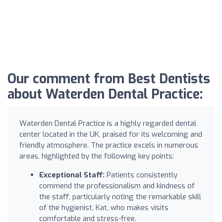
Our comment from Best Dentists
about Waterden Dental Practice:
Waterden Dental Practice is a highly regarded dental
center located in the UK, praised for its welcoming and
friendly atmosphere. The practice excels in numerous
areas, highlighted by the following key points:
Exceptional Staff:
Patients consistently
commend the professionalism and kindness of
the staff, particularly noting the remarkable skill
of the hygienist, Kat, who makes visits
comfortable and stress-free.