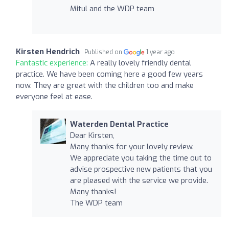
Mitul and the WDP team
Kirsten Hendrich
Published on
1 year ago
Fantastic experience:
A really lovely friendly dental
practice. We have been coming here a good few years
now. They are great with the children too and make
everyone feel at ease.
Waterden Dental Practice
Dear Kirsten,
Many thanks for your lovely review.
We appreciate you taking the time out to
advise prospective new patients that you
are pleased with the service we provide.
Many thanks!
The WDP team