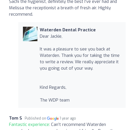
Sachi the hygienist, definitely the best I’ve ever had and
Melissa the receptionist a breath of fresh air. Highly
recommend.
Waterden Dental Practice
Dear Jackie,
It was a pleasure to see you back at
Waterden. Thank you for taking the time
to write a review. We really appreciate it
you going out of your way.
Kind Regards,
The WDP team
Tom S
Published on
1 year ago
Fantastic experience:
Can’t recommend Waterden