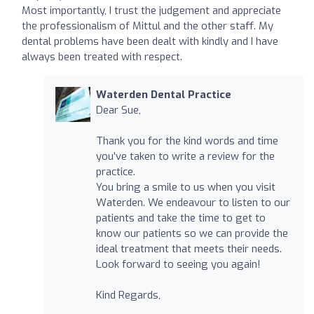
Most importantly, I trust the judgement and appreciate
the professionalism of Mittul and the other staff. My
dental problems have been dealt with kindly and I have
always been treated with respect.
Waterden Dental Practice
Dear Sue,
Thank you for the kind words and time
you’ve taken to write a review for the
practice.
You bring a smile to us when you visit
Waterden. We endeavour to listen to our
patients and take the time to get to
know our patients so we can provide the
ideal treatment that meets their needs.
Look forward to seeing you again!
Kind Regards,