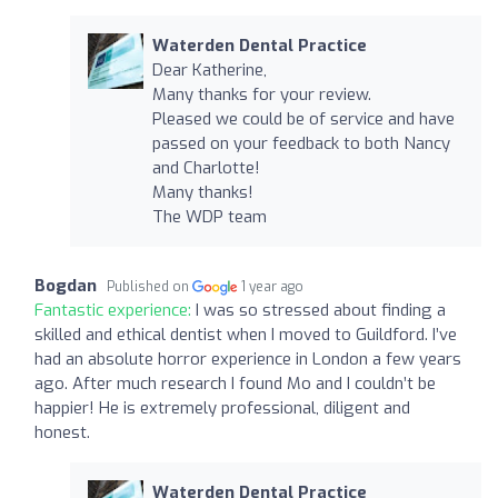
Waterden Dental Practice
Dear Katherine,
Many thanks for your review.
Pleased we could be of service and have
passed on your feedback to both Nancy
and Charlotte!
Many thanks!
The WDP team
Bogdan
Published on
1 year ago
Fantastic experience:
I was so stressed about finding a
skilled and ethical dentist when I moved to Guildford. I’ve
had an absolute horror experience in London a few years
ago. After much research I found Mo and I couldn’t be
happier! He is extremely professional, diligent and
honest.
Waterden Dental Practice