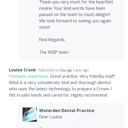
Thank you very much for the heartfelt
review. Your kind words have been
passed on the team to much delight!
We look forward to seeing you again
soon!
Kind Regards,
The WDP team
Louise Cronk
Published on
1 year ago
Fantastic experience:
Great practice. Very friendly staff.
Mitul is a very considerate, kind and thorough dentist
who uses the latest technology to prepare a Crown. I
felt in safe hands and cared for. Highly recommend.
Waterden Dental Practice
Dear Louise,