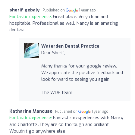
sherif gebaly
Published on
1 year ago
Fantastic experience:
Great place. Very clean and
hospitable. Professional as well. Nancy is an amazing
dentest.
Waterden Dental Practice
Dear Sherif,
Many thanks for your google review.
We appreciate the positive feedback and
look forward to seeing you again!
The WDP team
Katharine Mancuso
Published on
1 year ago
Fantastic experience:
Fantastic exsperiences with Nancy
and Charlotte .They are so thorough and brilliant
Wouldn’t go anywhere else