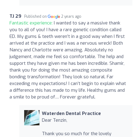
TJ 29
Published on
2 years ago
Fantastic experience:
I wanted to say a massive thank
you to all of you! I have a rare genetic condition called
ED. My gums & teeth weren’t in a good way when I first
arrived at the practice and I was a nervous wreck! Both
Nancy and Charlotte were amazing. Absolutely no
judgement, made me feel so comfortable. The help and
support they have given me has been incredible. Shamir,
thank you for doing the most amazing composite
bonding transformation! They look so natural. Far
exceeding my expectations! I can’t begin to explain what
a difference this has made to my life. Healthy gums and
a smile to be proud of… Forever grateful.
Waterden Dental Practice
Dear Tenzin,
Thank you so much for the lovely