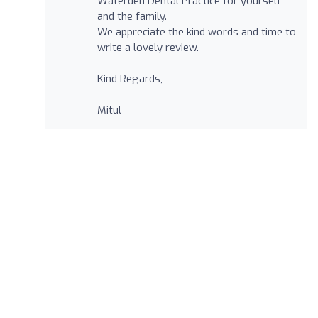
Waterden Dental Practice for yourself
and the family.
We appreciate the kind words and time to
write a lovely review.
Kind Regards,
Mitul