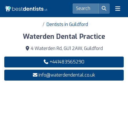
Dentists in Guildford
Waterden Dental Practice
4 Waterden Rd, GU1 2AW, Guildford
+441483565290
info@waterdendental.co.uk