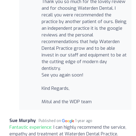
Thank you so much for the lovely review
and for choosing Waterden Dental. I
recall you were recommended the
practice by another patient of ours. Being
an independent practice it is the google
reviews and the personal
recommendations that help Waterden
Dental Practice grow and to be able
invest in our staff and equipment to be at
the cutting edge of modern day
dentistry.
See you again soon!
Kind Regards,
Mitul and the WDP team
Sue Murphy
Published on
1 year ago
Fantastic experience:
I can highly recommend the service,
empathy and treatment at Waterden Dental Practice.