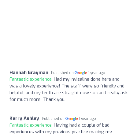
Hannah Brayman
Published on
1 year ago
Fantastic experience:
Had my invisaline done here and
was a lovely experience! The staff were so friendly and
helpful, and my teeth are straight now so can’t really ask
for much more! Thank you.
Kerry Ashley
Published on
1 year ago
Fantastic experience:
Having had a couple of bad
experiences with my previous practice making my