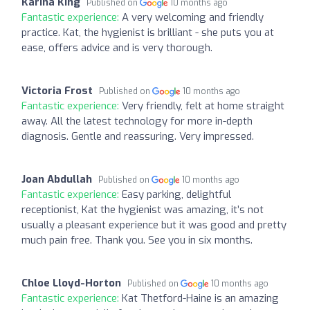
Karina King
Published on
10 months ago
Fantastic experience:
A very welcoming and friendly
practice. Kat, the hygienist is brilliant - she puts you at
ease, offers advice and is very thorough.
Victoria Frost
Published on
10 months ago
Fantastic experience:
Very friendly, felt at home straight
away. All the latest technology for more in-depth
diagnosis. Gentle and reassuring. Very impressed.
Joan Abdullah
Published on
10 months ago
Fantastic experience:
Easy parking, delightful
receptionist, Kat the hygienist was amazing, it’s not
usually a pleasant experience but it was good and pretty
much pain free. Thank you. See you in six months.
Chloe Lloyd-Horton
Published on
10 months ago
Fantastic experience:
Kat Thetford-Haine is an amazing