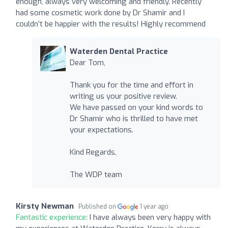
enough, always very welcoming and friendly. Recently
had some cosmetic work done by Dr Shamir and I
couldn’t be happier with the results! Highly recommend
Waterden Dental Practice
Dear Tom,
Thank you for the time and effort in
writing us your positive review.
We have passed on your kind words to
Dr Shamir who is thrilled to have met
your expectations.
Kind Regards,
The WDP team
Kirsty Newman
Published on
1 year ago
Fantastic experience:
I have always been very happy with