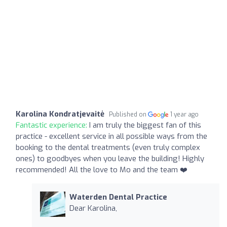
Karolina Kondratjevaitė
Published on
1 year ago
Fantastic experience:
I am truly the biggest fan of this
practice - excellent service in all possible ways from the
booking to the dental treatments (even truly complex
ones) to goodbyes when you leave the building! Highly
recommended! All the love to Mo and the team ❤️
Waterden Dental Practice
Dear Karolina,