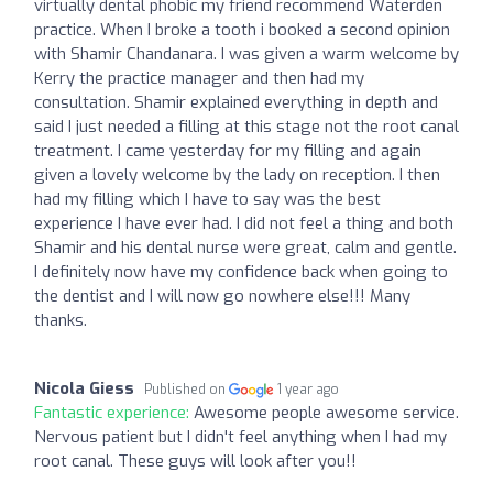
virtually dental phobic my friend recommend Waterden
practice. When I broke a tooth i booked a second opinion
with Shamir Chandanara. I was given a warm welcome by
Kerry the practice manager and then had my
consultation. Shamir explained everything in depth and
said I just needed a filling at this stage not the root canal
treatment. I came yesterday for my filling and again
given a lovely welcome by the lady on reception. I then
had my filling which I have to say was the best
experience I have ever had. I did not feel a thing and both
Shamir and his dental nurse were great, calm and gentle.
I definitely now have my confidence back when going to
the dentist and I will now go nowhere else!!! Many
thanks.
Nicola Giess
Published on
1 year ago
Fantastic experience:
Awesome people awesome service.
Nervous patient but I didn't feel anything when I had my
root canal. These guys will look after you!!