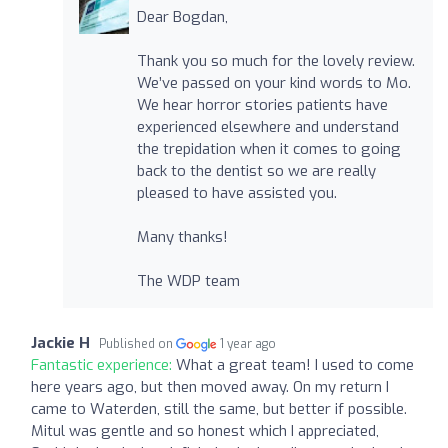
Dear Bogdan,
Thank you so much for the lovely review.
We’ve passed on your kind words to Mo.
We hear horror stories patients have
experienced elsewhere and understand
the trepidation when it comes to going
back to the dentist so we are really
pleased to have assisted you.
Many thanks!
The WDP team
Jackie H
Published on
1 year ago
Fantastic experience:
What a great team! I used to come
here years ago, but then moved away. On my return I
came to Waterden, still the same, but better if possible.
Mitul was gentle and so honest which I appreciated,