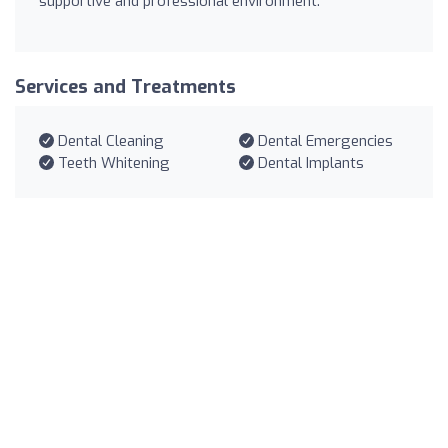
supportive and professional environment.
Services and Treatments
Dental Cleaning
Dental Emergencies
Teeth Whitening
Dental Implants