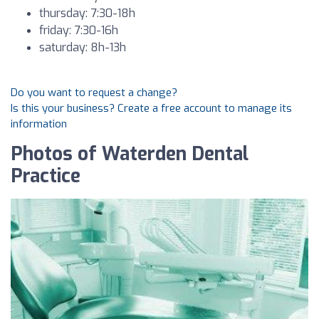
thursday: 7:30-18h
friday: 7:30-16h
saturday: 8h-13h
Do you want to request a change?
Is this your business? Create a free account to manage its
information
Photos of Waterden Dental
Practice