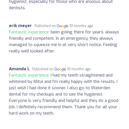
hygienist, especially for those who are anxious about
dentists.
erik meyer
Published on
10 months ago
Fantastic experience:
been going there for years. always
friendly and competent. In an emergency, they always
managed to squeeze me in at very short notice. Feeling
really well looked after.
Amanda L
Published on
10 months ago
Fantastic experience:
I had my teeth straightened and
whitened by Mitul and I’m really happy with the results. I
just wish I had done it sooner. I also go to Waterden
dental for my checkups and to see the hygienist.
Everyone is very friendly and helpful and they do a good
job. I definitely recommend them. Thank you for all your
hard work on my teeth.