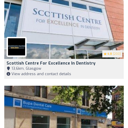
4.8
(200)
Scottish Centre For Excellence In Dentistry
13,6km, Glasgow
View address and contact details