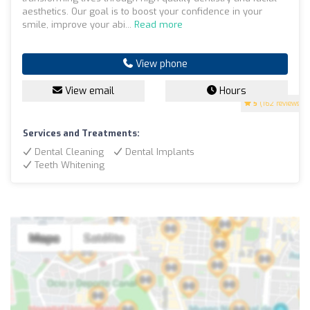
aesthetics. Our goal is to boost your confidence in your
smile, improve your abi...
Read more
View phone
View email
Hours
5
(162 reviews)
Services and Treatments:
Dental Cleaning
Dental Implants
Teeth Whitening