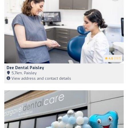
4.6
(197)
Dee Dental Paisley
5,7km, Paisley
View address and contact details