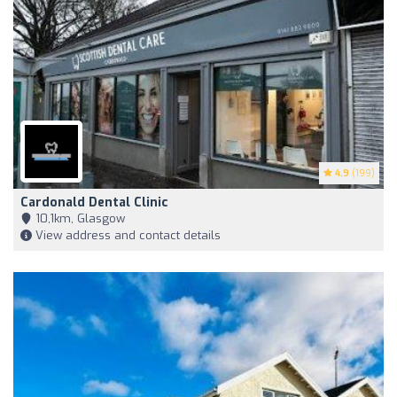
4.9
(199)
Cardonald Dental Clinic
10,1km, Glasgow
View address and contact details