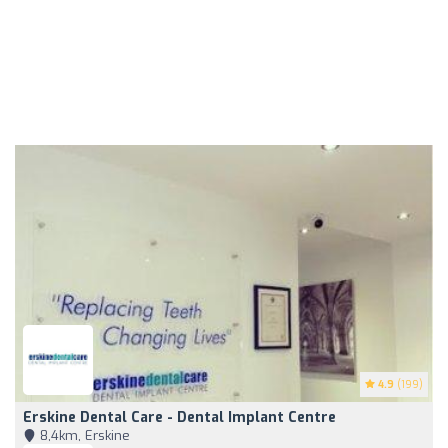
4.9
(199)
Erskine Dental Care - Dental Implant Centre
8,4km, Erskine