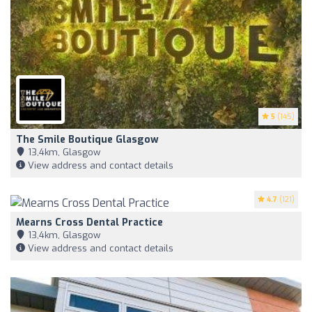
5
(145)
The Smile Boutique Glasgow
13,4km, Glasgow
View address and contact details
4.7
(121)
Mearns Cross Dental Practice
13,4km, Glasgow
View address and contact details