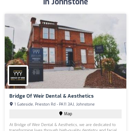
in Johnstone
Bridge Of Weir Dental & Aesthetics
1 Gateside, Prieston Rd - PA11 3AJ, Johnstone
Map
At Bridge of Weir Dental & Aesthetics, we are dedicated to
transforming lives through high-quality dentistry and facial