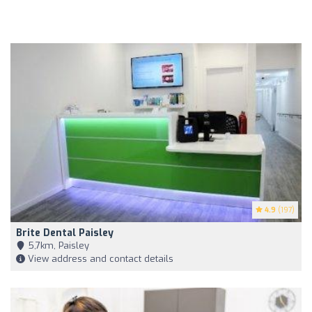
4.9
(197)
Brite Dental Paisley
5,7km, Paisley
View address and contact details