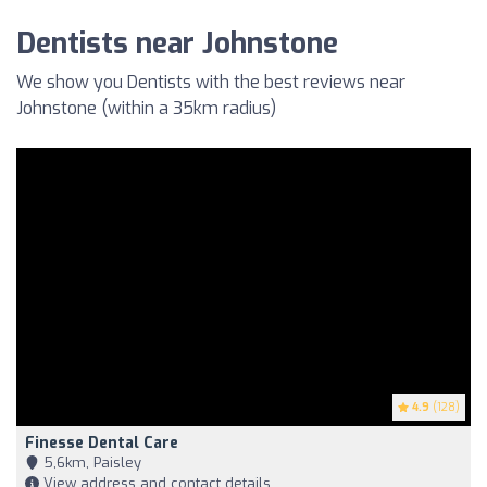
Dentists near Johnstone
We show you Dentists with the best reviews near
Johnstone (within a 35km radius)
4.9
(128)
Finesse Dental Care
5,6km, Paisley
View address and contact details