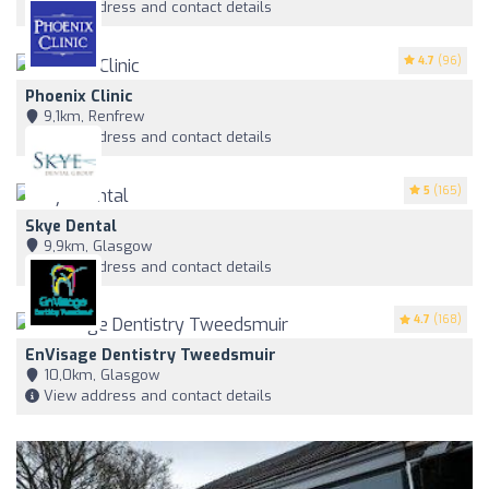
View address and contact details
4.7
(96)
Phoenix Clinic
9,1km, Renfrew
View address and contact details
5
(165)
Skye Dental
9,9km, Glasgow
View address and contact details
4.7
(168)
EnVisage Dentistry Tweedsmuir
10,0km, Glasgow
View address and contact details