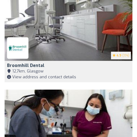
4.9
(174)
Broomhill Dental
12,7km, Glasgow
View address and contact details