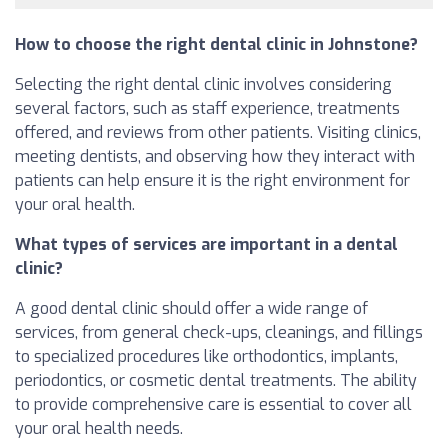
How to choose the right dental clinic in Johnstone?
Selecting the right dental clinic involves considering
several factors, such as staff experience, treatments
offered, and reviews from other patients. Visiting clinics,
meeting dentists, and observing how they interact with
patients can help ensure it is the right environment for
your oral health.
What types of services are important in a dental
clinic?
A good dental clinic should offer a wide range of
services, from general check-ups, cleanings, and fillings
to specialized procedures like orthodontics, implants,
periodontics, or cosmetic dental treatments. The ability
to provide comprehensive care is essential to cover all
your oral health needs.