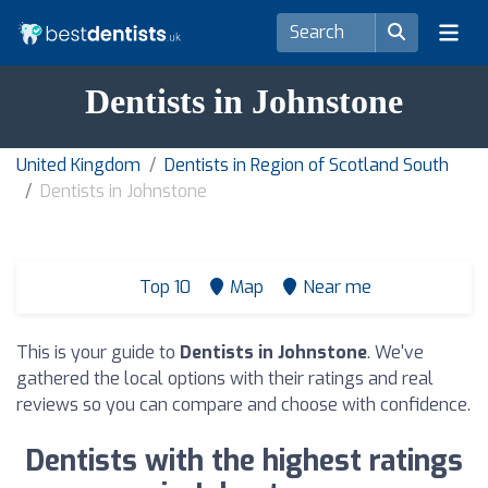
Dentists in Johnstone
United Kingdom
Dentists in Region of Scotland South
Dentists in Johnstone
Top 10
Map
Near me
This is your guide to
Dentists in Johnstone
. We've
gathered the local options with their ratings and real
reviews so you can compare and choose with confidence.
Dentists with the highest ratings