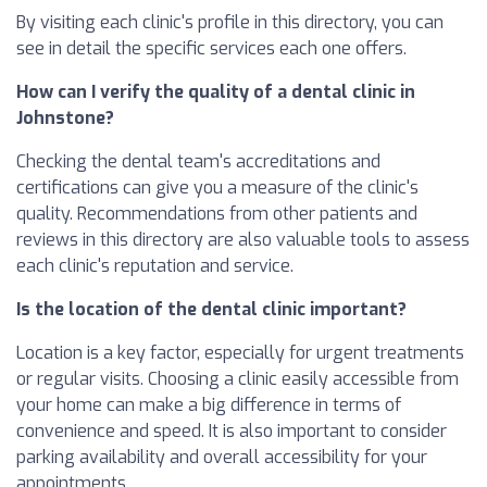
By visiting each clinic's profile in this directory, you can
see in detail the specific services each one offers.
How can I verify the quality of a dental clinic in
Johnstone?
Checking the dental team's accreditations and
certifications can give you a measure of the clinic's
quality. Recommendations from other patients and
reviews in this directory are also valuable tools to assess
each clinic's reputation and service.
Is the location of the dental clinic important?
Location is a key factor, especially for urgent treatments
or regular visits. Choosing a clinic easily accessible from
your home can make a big difference in terms of
convenience and speed. It is also important to consider
parking availability and overall accessibility for your
appointments.