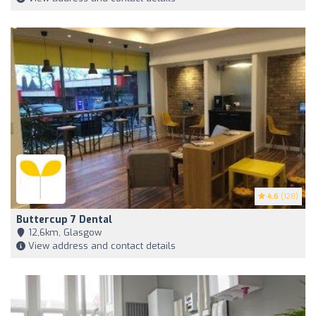
4.6
(128)
Buttercup 7 Dental
12,6km, Glasgow
View address and contact details