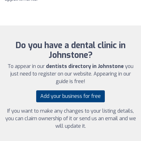
Do you have a dental clinic in
Johnstone?
To appear in our
dentists directory in Johnstone
you
just need to register on our website. Appearing in our
guide is free!
Add your business for free
If you want to make any changes to your listing details,
you can claim ownership of it or send us an email and we
will update it.