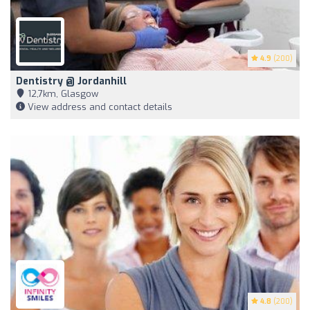
4.9
(200)
Dentistry @ Jordanhill
12,7km, Glasgow
View address and contact details
4.8
(200)