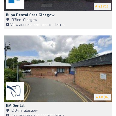
4.5
(125)
Bupa Dental Care Glasgow
10,7km, Glasgow
View address and contact details
4.8
(112)
KM Dental
12,0km, Glasgow
View address and contact details