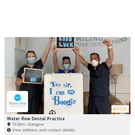
5
(199)
Water Row Dental Practice
13,0km, Glasgow
View address and contact details