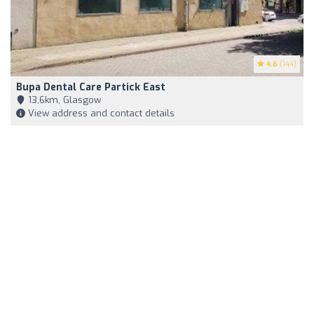
4.6
(144)
Bupa Dental Care Partick East
13,6km, Glasgow
View address and contact details