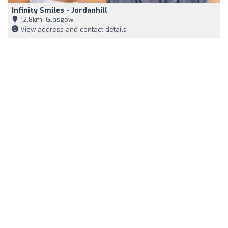
Infinity Smiles - Jordanhill
12,8km, Glasgow
View address and contact details