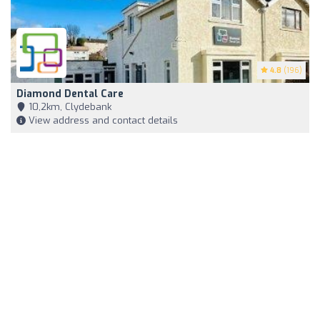
4.8
(196)
Diamond Dental Care
10,2km, Clydebank
View address and contact details