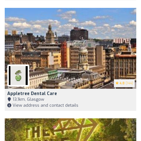
4.8
(144)
Appletree Dental Care
13,1km, Glasgow
View address and contact details