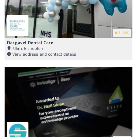
5
(198)
Dargavel Dental Care
7,1km, Bishopton
View address and contact details