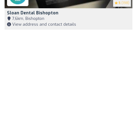
5
(198)
Sloan Dental Bishopton
7,6km, Bishopton
View address and contact details