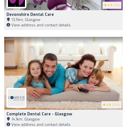
4.9
(197)
Devonshire Dental Care
13,7km, Glasgow
View address and contact details
4.8
(200)
Complete Dental Care - Glasgow
14,1km, Glasgow
View address and contact details