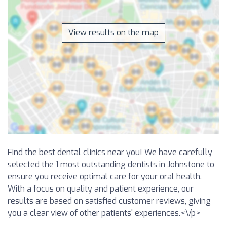
View results on the map
Find the best dental clinics near you! We have carefully
selected the 1 most outstanding dentists in Johnstone to
ensure you receive optimal care for your oral health.
With a focus on quality and patient experience, our
results are based on satisfied customer reviews, giving
you a clear view of other patients' experiences.<\/p>