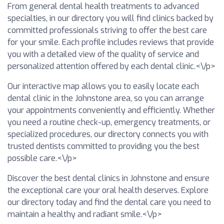
From general dental health treatments to advanced
specialties, in our directory you will find clinics backed by
committed professionals striving to offer the best care
for your smile. Each profile includes reviews that provide
you with a detailed view of the quality of service and
personalized attention offered by each dental clinic.<\/p>
Our interactive map allows you to easily locate each
dental clinic in the Johnstone area, so you can arrange
your appointments conveniently and efficiently. Whether
you need a routine check-up, emergency treatments, or
specialized procedures, our directory connects you with
trusted dentists committed to providing you the best
possible care.<\/p>
Discover the best dental clinics in Johnstone and ensure
the exceptional care your oral health deserves. Explore
our directory today and find the dental care you need to
maintain a healthy and radiant smile.<\/p>