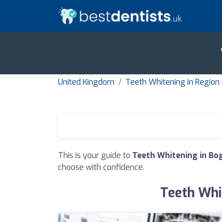
United Kingdom
Teeth Whitening in Region
This is your guide to
Teeth Whitening in Bo
choose with confidence.
Teeth Whit