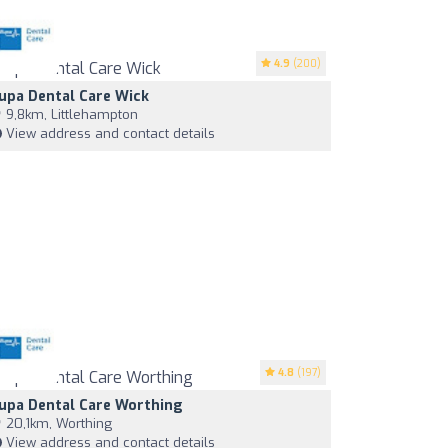
4.9
(200)
upa Dental Care Wick
9,8km, Littlehampton
View address and contact details
4.8
(197)
upa Dental Care Worthing
20,1km, Worthing
View address and contact details