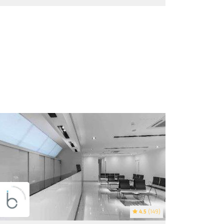
4.5
(149)