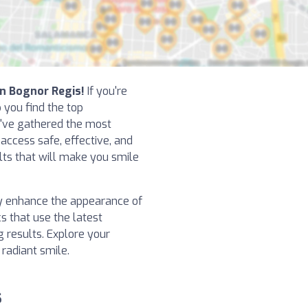
in Bognor Regis!
If you're
p you find the top
e've gathered the most
 access safe, effective, and
ts that will make you smile
y enhance the appearance of
cs that use the latest
 results. Explore your
 radiant smile.
s