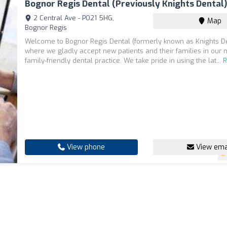
Bognor Regis Dental (previously Knights Dental
2 Central Ave - PO21 5HG,
Map
Bognor Regis
Welcome to Bognor Regis Dental (formerly known as Knights De
where we gladly accept new patients and their families in our
family-friendly dental practice. We take pride in using the lat...
View phone
View ema