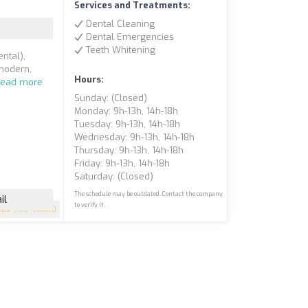
)
Services and Treatments:
Dental Cleaning
Dental Emergencies
Teeth Whitening
ntal),
 modern,
Hours:
Read more
Sunday: (closed)
Monday: 9h-13h, 14h-18h
Tuesday: 9h-13h, 14h-18h
Wednesday: 9h-13h, 14h-18h
Thursday: 9h-13h, 14h-18h
Friday: 9h-13h, 14h-18h
Saturday: (closed)
The schedule may be outdated. Contact the company
il
to verify it.
4.9
(198 reviews)