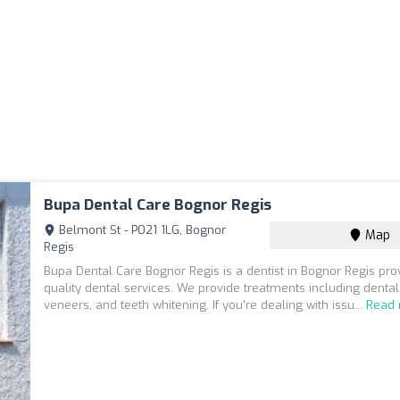
Bupa Dental Care Bognor Regis
Belmont St - PO21 1LG, Bognor
Map
Regis
Bupa Dental Care Bognor Regis is a dentist in Bognor Regis pro
quality dental services. We provide treatments including dental
veneers, and teeth whitening. If you're dealing with issu...
Read