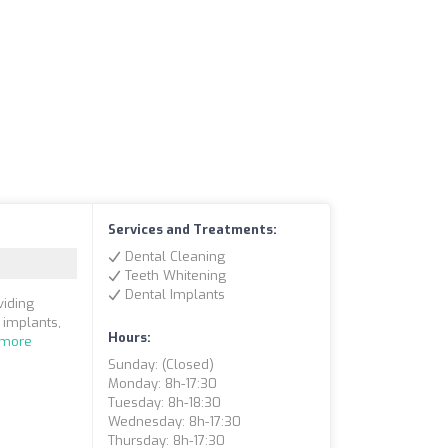
Services and Treatments:
Dental Cleaning
Teeth Whitening
Dental Implants
viding
 implants,
Hours:
 more
Sunday: (closed)
Monday: 8h-17:30
Tuesday: 8h-18:30
Wednesday: 8h-17:30
Thursday: 8h-17:30