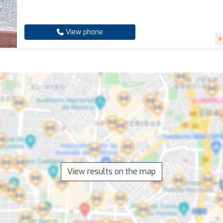
View phone
View results on the map