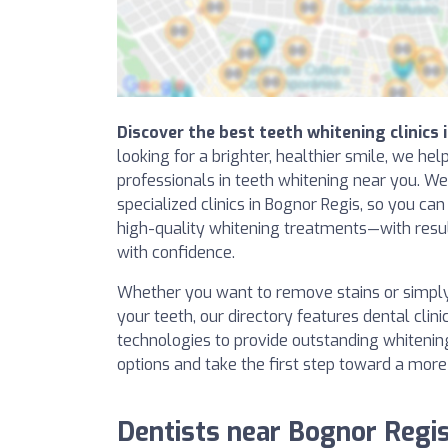
Discover the best teeth whitening clinics 
looking for a brighter, healthier smile, we hel
professionals in teeth whitening near you. W
specialized clinics in Bognor Regis, so you can
high-quality whitening treatments—with resul
with confidence.
Whether you want to remove stains or simpl
your teeth, our directory features dental clini
technologies to provide outstanding whitening
options and take the first step toward a more
Dentists near Bognor Regi