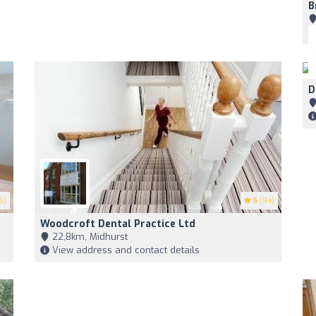
B
D
6)
5
(94)
Woodcroft Dental Practice Ltd
22,8km, Midhurst
View address and contact details