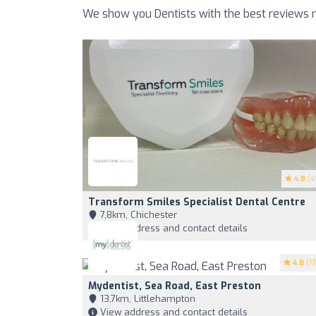
We show you Dentists with the best reviews n
4.8
(4
Transform Smiles Specialist Dental Centre
7,8km, Chichester
View address and contact details
4.8
(17
Mydentist, Sea Road, East Preston
13,7km, Littlehampton
View address and contact details