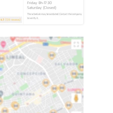
Friday: 8h-17:30
Saturday: (closed)
The schedule may be outdated. Contact the company
to verify it.
4.7
(139 reviews)