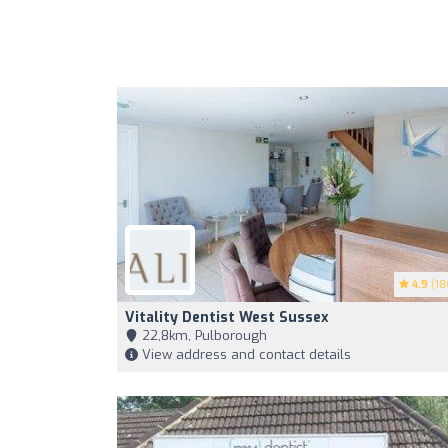
4.9
(18
Vitality Dentist West Sussex
22,8km, Pulborough
View address and contact details