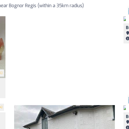
ear Bognor Regis (within a 35km radius)
B
5)
4)
B