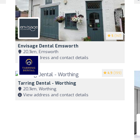
5
(147)
Envisage Dental Emsworth
20,1km, Emsworth
View address and contact details
4.9
(199)
Tarring Dental - Worthing
20,1km, Worthing
View address and contact details