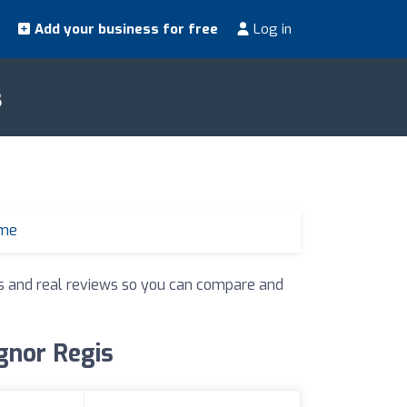
Add your business for free
Log in
s
 me
ngs and real reviews so you can compare and
ognor Regis