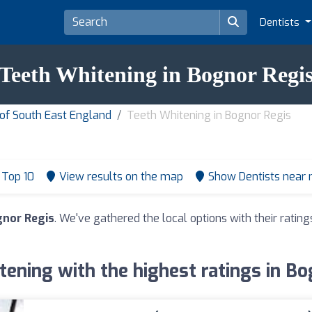
Dentists
Teeth Whitening in Bognor Regi
 of South East England
Teeth Whitening in Bognor Regis
Top 10
View results on the map
Show Dentists near
gnor Regis
. We've gathered the local options with their rati
ening with the highest ratings in B