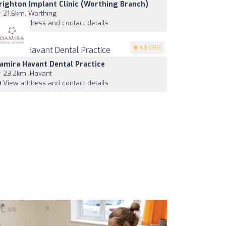
righton Implant Clinic (worthing Branch)
21,6km, Worthing
View address and contact details
4.5
(199)
amira Havant Dental Practice
23,2km, Havant
View address and contact details