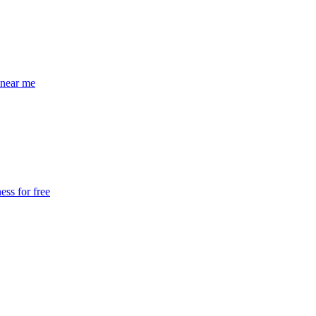
near me
ss for free