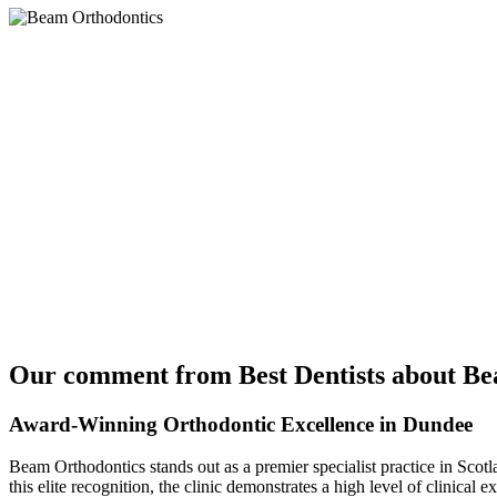
Our comment from Best Dentists about Be
Award-Winning Orthodontic Excellence in Dundee
Beam Orthodontics stands out as a premier specialist practice in Scotla
this elite recognition, the clinic demonstrates a high level of clinica