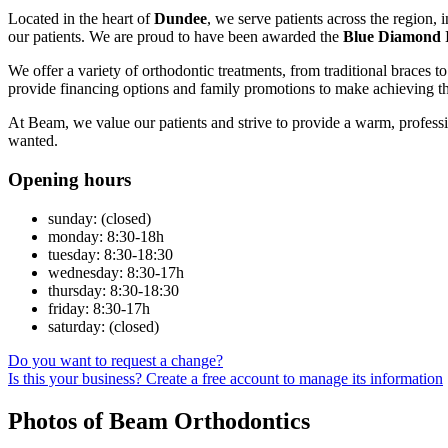
Located in the heart of
Dundee
, we serve patients across the region, 
our patients. We are proud to have been awarded the
Blue Diamond 
We offer a variety of orthodontic treatments, from traditional braces to
provide financing options and family promotions to make achieving th
At Beam, we value our patients and strive to provide a warm, profess
wanted.
Opening hours
sunday: (closed)
monday: 8:30-18h
tuesday: 8:30-18:30
wednesday: 8:30-17h
thursday: 8:30-18:30
friday: 8:30-17h
saturday: (closed)
Do you want to request a change?
Is this your business? Create a free account to manage its information
Photos of Beam Orthodontics