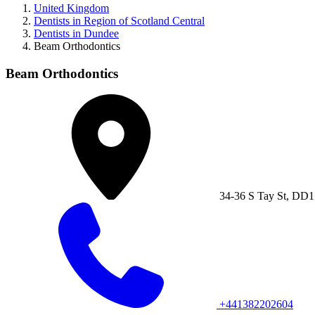
United Kingdom
Dentists in Region of Scotland Central
Dentists in Dundee
Beam Orthodontics
Beam Orthodontics
34-36 S Tay St, DD
+441382202604