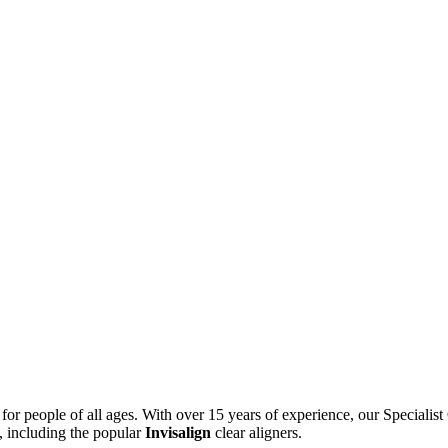
s for people of all ages. With over 15 years of experience, our Speciali
, including the popular
Invisalign
clear aligners.