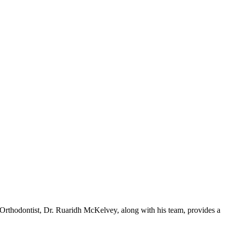
st Orthodontist, Dr. Ruaridh McKelvey, along with his team, provides a