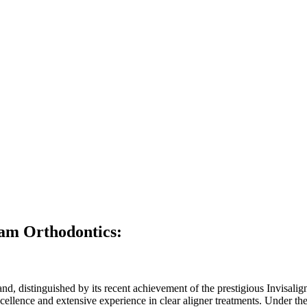
am Orthodontics:
nd, distinguished by its recent achievement of the prestigious Invisalign
l excellence and extensive experience in clear aligner treatments. Under 