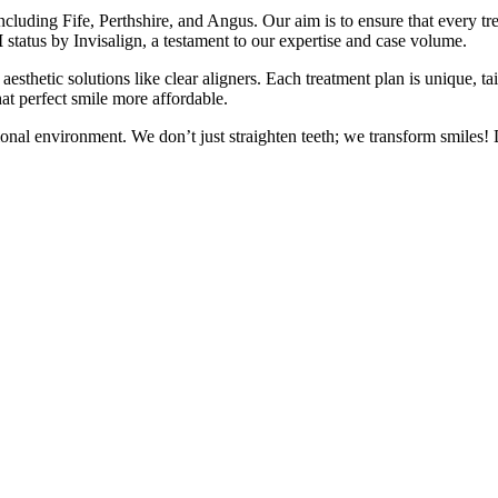
including Fife, Perthshire, and Angus. Our aim is to ensure that every tr
I
status by Invisalign, a testament to our expertise and case volume.
 aesthetic solutions like clear aligners. Each treatment plan is unique, ta
at perfect smile more affordable.
ional environment. We don’t just straighten teeth; we transform smile