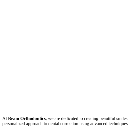
At
Beam Orthodontics
, we are dedicated to creating beautiful smile
personalized approach to dental correction using advanced techniques