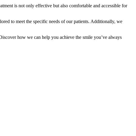
eatment is not only effective but also comfortable and accessible for
ilored to meet the specific needs of our patients. Additionally, we
s! Discover how we can help you achieve the smile you’ve always