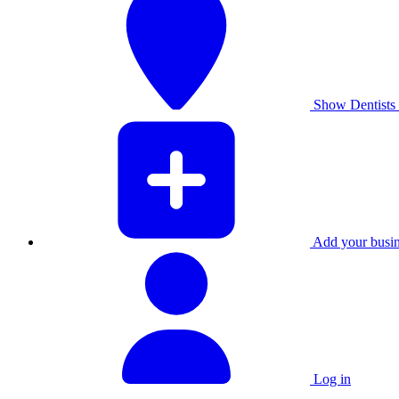
Show Dentists 
Add your busine
Log in