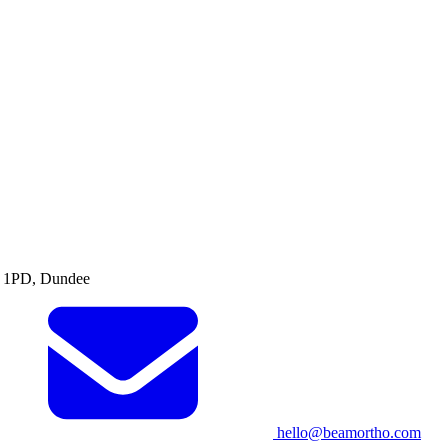
1 1PD, Dundee
hello@beamortho.com