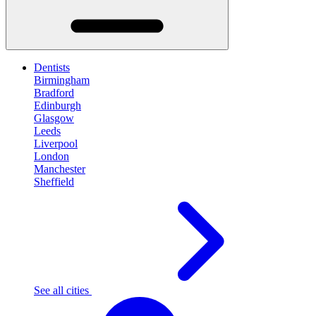
Dentists
Birmingham
Bradford
Edinburgh
Glasgow
Leeds
Liverpool
London
Manchester
Sheffield
See all cities