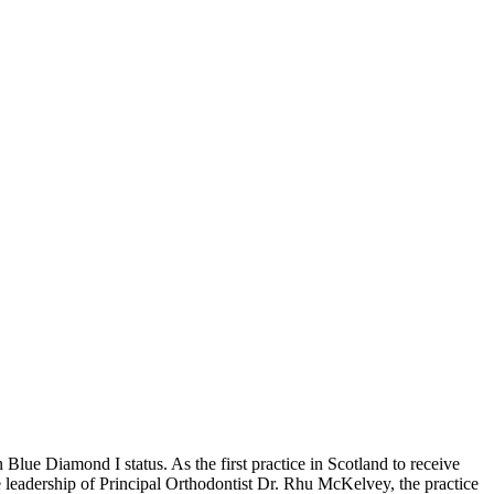
 Blue Diamond I status. As the first practice in Scotland to receive
the leadership of Principal Orthodontist Dr. Rhu McKelvey, the practice