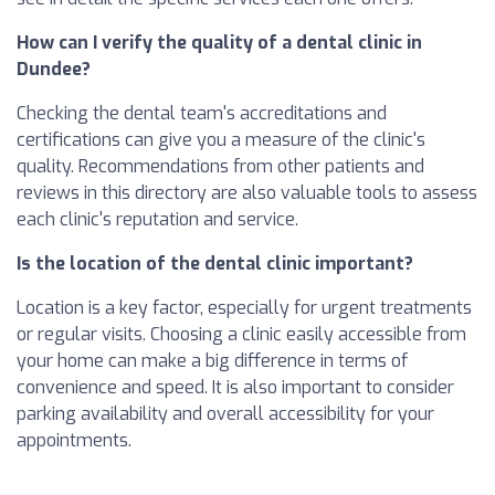
How can I verify the quality of a dental clinic in
Dundee?
Checking the dental team's accreditations and
certifications can give you a measure of the clinic's
quality. Recommendations from other patients and
reviews in this directory are also valuable tools to assess
each clinic's reputation and service.
Is the location of the dental clinic important?
Location is a key factor, especially for urgent treatments
or regular visits. Choosing a clinic easily accessible from
your home can make a big difference in terms of
convenience and speed. It is also important to consider
parking availability and overall accessibility for your
appointments.