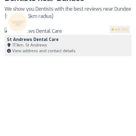
We show you Dentists with the best reviews near Dundee
(within a 35km radius)
4.9
(183)
St Andrews Dental Care
17,1km, St Andrews
View address and contact details