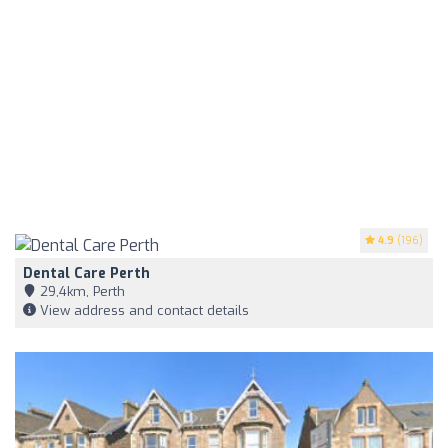
4.9
(196)
Dental Care Perth
29,4km, Perth
View address and contact details