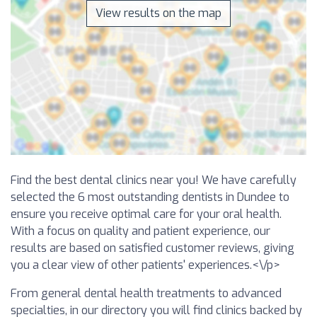
View results on the map
Find the best dental clinics near you! We have carefully
selected the 6 most outstanding dentists in Dundee to
ensure you receive optimal care for your oral health.
With a focus on quality and patient experience, our
results are based on satisfied customer reviews, giving
you a clear view of other patients' experiences.<\/p>
From general dental health treatments to advanced
specialties, in our directory you will find clinics backed by