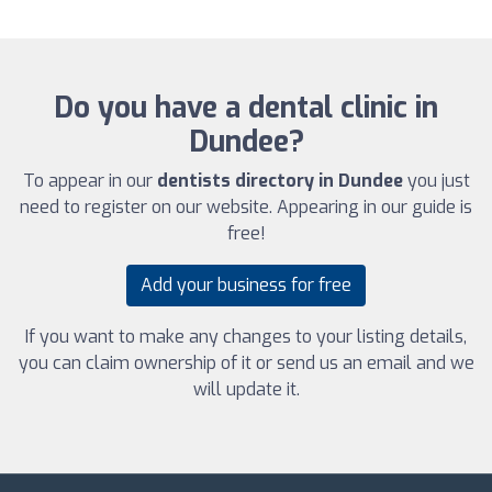
Do you have a dental clinic in
Dundee?
To appear in our
dentists directory in Dundee
you just
need to register on our website. Appearing in our guide is
free!
Add your business for free
If you want to make any changes to your listing details,
you can claim ownership of it or send us an email and we
will update it.