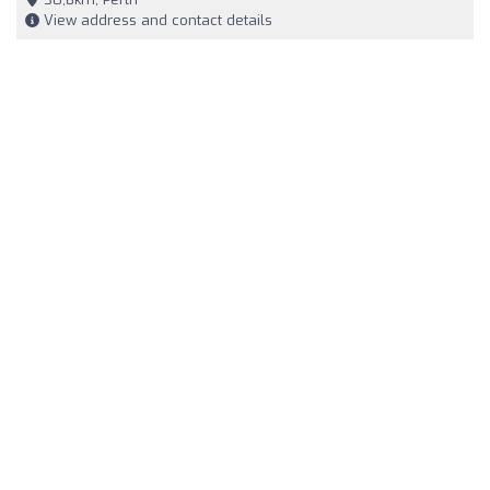
View address and contact details