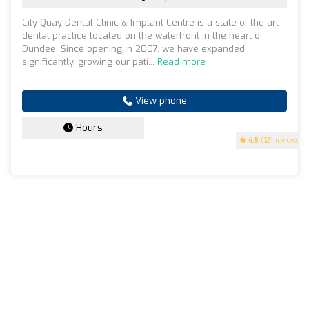
City Quay Dental Clinic & Implant Centre is a state-of-the-art
dental practice located on the waterfront in the heart of
Dundee. Since opening in 2007, we have expanded
significantly, growing our pati...
Read more
View phone
Hours
4.5
(121 reviews)