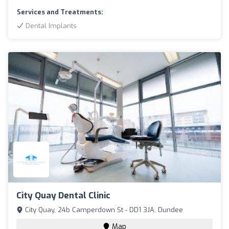
Services and Treatments:
Dental Implants
City Quay Dental Clinic
City Quay, 24b Camperdown St - DD1 3JA, Dundee
Map