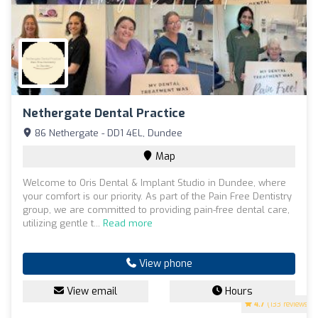
Nethergate Dental Practice
86 Nethergate - DD1 4EL, Dundee
Map
Welcome to Oris Dental & Implant Studio in Dundee, where
your comfort is our priority. As part of the Pain Free Dentistry
group, we are committed to providing pain-free dental care,
utilizing gentle t...
Read more
View phone
View email
Hours
4.7
(133 reviews)