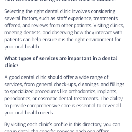
Selecting the right dental clinic involves considering
several factors, such as staff experience, treatments
offered, and reviews from other patients. Visiting clinics,
meeting dentists, and observing how they interact with
patients can help ensure it is the right environment for
your oral health.
What types of services are important in a dental
clinic?
A good dental clinic should offer a wide range of
services, from general check-ups, cleanings, and fillings
to specialized procedures like orthodontics, implants,
periodontics, or cosmetic dental treatments. The ability
to provide comprehensive care is essential to cover all
your oral health needs.
By visiting each clinic's profile in this directory, you can
see in detail the specific services each one offers.