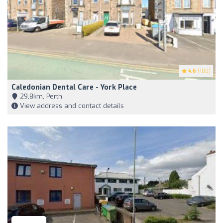
4.6
(109)
Caledonian Dental Care - York Place
29,8km, Perth
View address and contact details