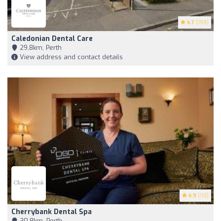
4.7
(199)
Caledonian Dental Care
29,8km, Perth
View address and contact details
4.9
(113)
Cherrybank Dental Spa
30,8km, Perth