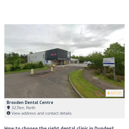
4.7
(43)
Broxden Dental Centre
32,7km, Perth
View address and contact details
How to choose the right dental clinic in Dundee?