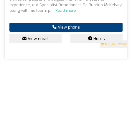
experience, our Specialist Orthodontist, Dr. Ruaridh McKelvey,
along with his team, pr...
Read more
View phone
View email
Hours
4.9
(153 reviews)