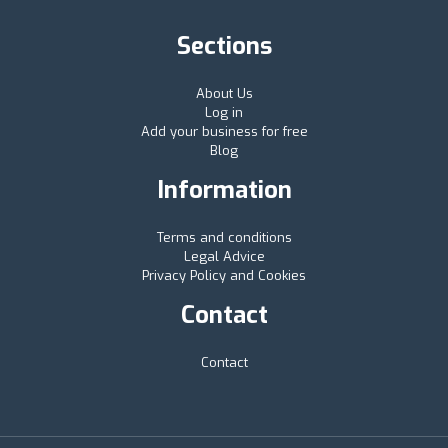
Sections
About Us
Log in
Add your business for free
Blog
Information
Terms and conditions
Legal Advice
Privacy Policy and Cookies
Contact
Contact