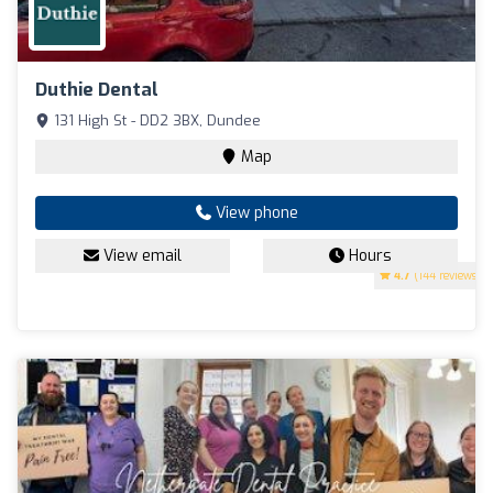
Duthie Dental
131 High St - DD2 3BX, Dundee
Map
View phone
View email
Hours
4.7
(144 reviews)