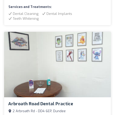
Services and Treatments:
Dental Cleaning
Dental Implants
Teeth Whitening
Arbroath Road Dental Practice
2 Arbroath Rd - DD4 6EP, Dundee