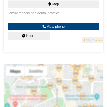
Map
Family friendly nhs dental practice.
View phone
Hours
3.5
(29 reviews)