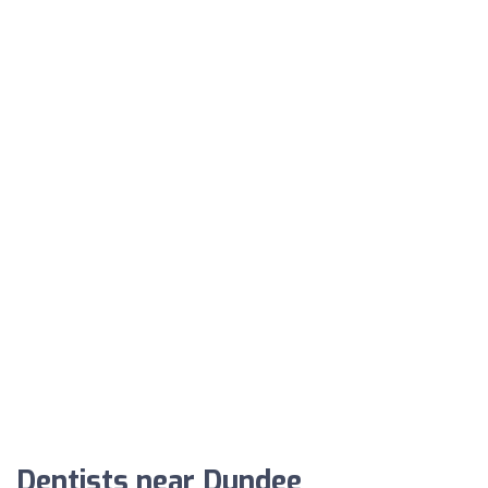
Dentists near Dundee