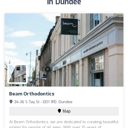
in Dundee
Beam Orthodontics
34-36 S Tay St - DD1 1PD, Dundee
Map
At Beam Orthodontics, we are dedicated to creating beautiful
smiles for people of all ages. With over 15 years of