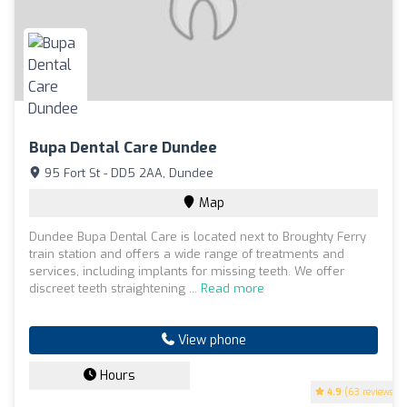
Bupa Dental Care Dundee
95 Fort St - DD5 2AA, Dundee
Map
Dundee Bupa Dental Care is located next to Broughty Ferry
train station and offers a wide range of treatments and
services, including implants for missing teeth. We offer
discreet teeth straightening ...
Read more
View phone
Hours
4.9
(63 reviews)