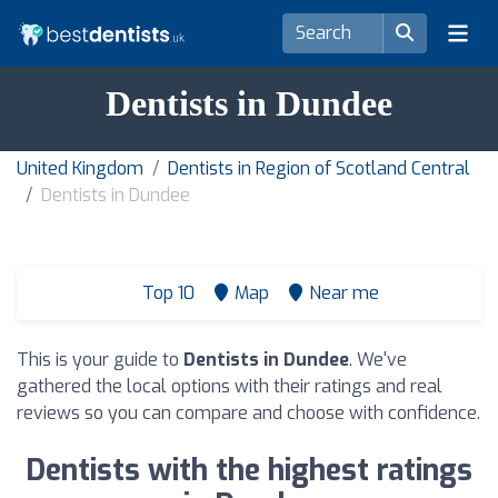
Dentists in Dundee
United Kingdom
Dentists in Region of Scotland Central
Dentists in Dundee
Top 10
Map
Near me
This is your guide to
Dentists in Dundee
. We've
gathered the local options with their ratings and real
reviews so you can compare and choose with confidence.
Dentists with the highest ratings