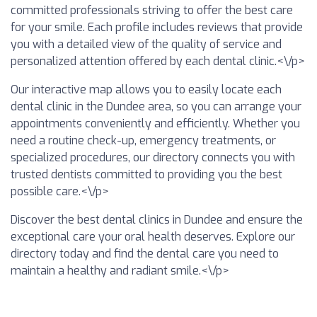
committed professionals striving to offer the best care
for your smile. Each profile includes reviews that provide
you with a detailed view of the quality of service and
personalized attention offered by each dental clinic.<\/p>
Our interactive map allows you to easily locate each
dental clinic in the Dundee area, so you can arrange your
appointments conveniently and efficiently. Whether you
need a routine check-up, emergency treatments, or
specialized procedures, our directory connects you with
trusted dentists committed to providing you the best
possible care.<\/p>
Discover the best dental clinics in Dundee and ensure the
exceptional care your oral health deserves. Explore our
directory today and find the dental care you need to
maintain a healthy and radiant smile.<\/p>