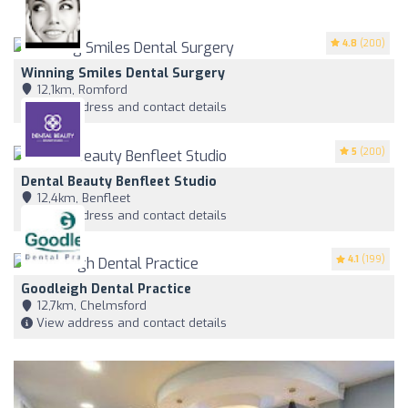
4.8
(200)
Winning Smiles Dental Surgery
12,1km, Romford
View address and contact details
5
(200)
Dental Beauty Benfleet Studio
12,4km, Benfleet
View address and contact details
4.1
(199)
Goodleigh Dental Practice
12,7km, Chelmsford
View address and contact details