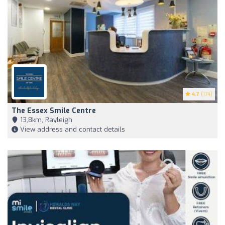
4.7
(174)
The Essex Smile Centre
13,8km, Rayleigh
View address and contact details