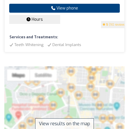
View phone
Hours
5
(90 reviews)
Services and Treatments:
Teeth Whitening
Dental Implants
View results on the map