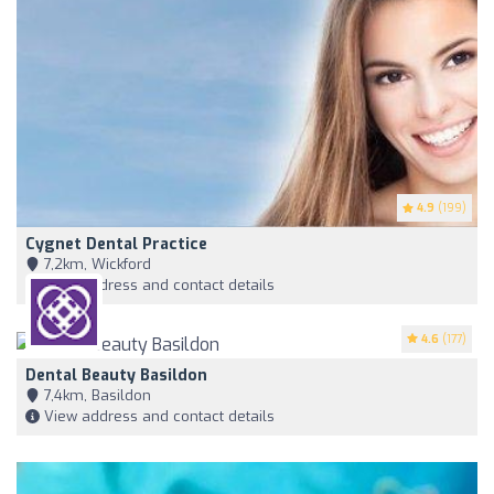
4.9
(199)
Cygnet Dental Practice
7,2km, Wickford
View address and contact details
4.6
(177)
Dental Beauty Basildon
7,4km, Basildon
View address and contact details