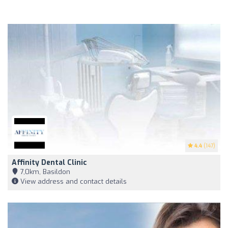
4.4
(147)
Affinity Dental Clinic
7,0km, Basildon
View address and contact details