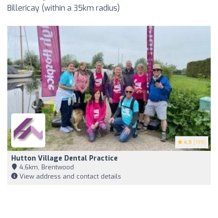
Billericay (within a 35km radius)
4.9
(199)
Hutton Village Dental Practice
4,6km, Brentwood
View address and contact details