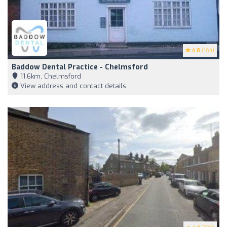
4.8
(164)
Baddow Dental Practice - Chelmsford
11,6km, Chelmsford
View address and contact details