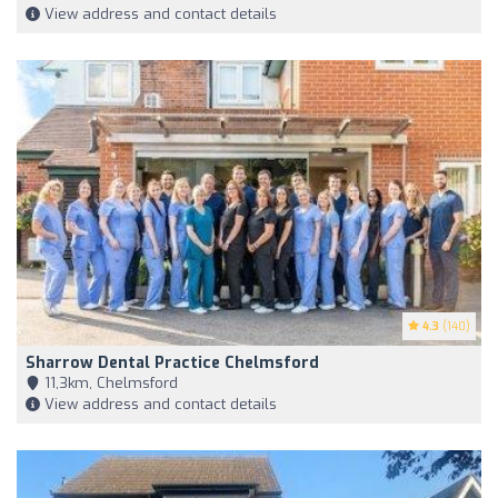
View address and contact details
4.3
(140)
Sharrow Dental Practice Chelmsford
11,3km, Chelmsford
View address and contact details