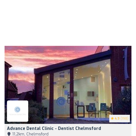
4.9
(198)
Advance Dental Clinic - Dentist Chelmsford
11,2km, Chelmsford