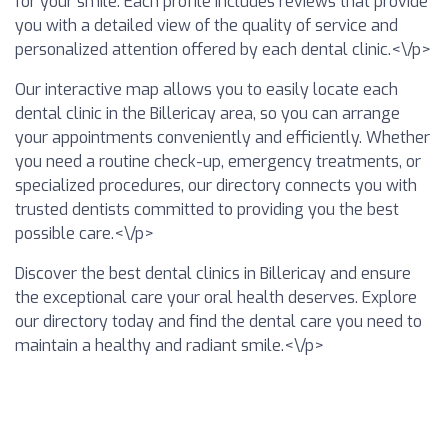
for your smile. Each profile includes reviews that provide
you with a detailed view of the quality of service and
personalized attention offered by each dental clinic.<\/p>
Our interactive map allows you to easily locate each
dental clinic in the Billericay area, so you can arrange
your appointments conveniently and efficiently. Whether
you need a routine check-up, emergency treatments, or
specialized procedures, our directory connects you with
trusted dentists committed to providing you the best
possible care.<\/p>
Discover the best dental clinics in Billericay and ensure
the exceptional care your oral health deserves. Explore
our directory today and find the dental care you need to
maintain a healthy and radiant smile.<\/p>