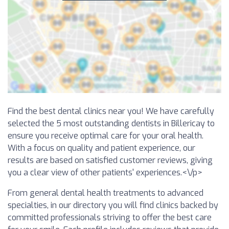
Find the best dental clinics near you! We have carefully
selected the 5 most outstanding dentists in Billericay to
ensure you receive optimal care for your oral health.
With a focus on quality and patient experience, our
results are based on satisfied customer reviews, giving
you a clear view of other patients' experiences.<\/p>
From general dental health treatments to advanced
specialties, in our directory you will find clinics backed by
committed professionals striving to offer the best care