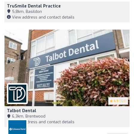
TruSmile Dental Practice
5,8km, Basildon
View address and contact details
4.9
(123)
Talbot Dental
6,3km, Brentwood
View address and contact details