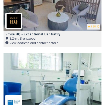
5
(199)
Smile HQ - Exceptional Dentistry
8,2km, Brentwood
View address and contact details