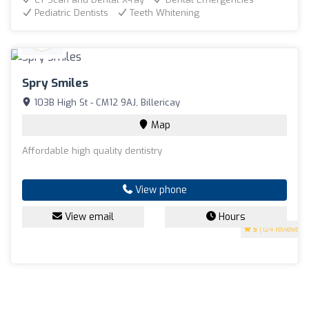
Pediatric Dentists
Teeth Whitening
Spry Smiles
103B High St - CM12 9AJ, Billericay
Map
Affordable high quality dentistry
View phone
View email
Hours
5
(124 reviews)