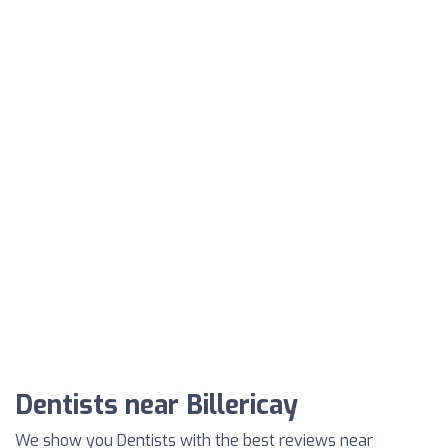
Dentists near Billericay
We show you Dentists with the best reviews near