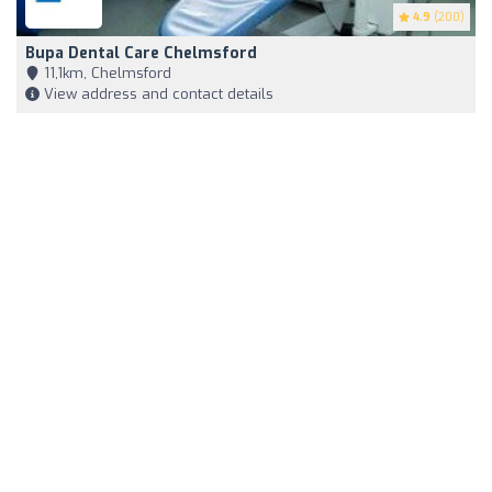
4.9
(200)
Bupa Dental Care Chelmsford
11,1km, Chelmsford
View address and contact details