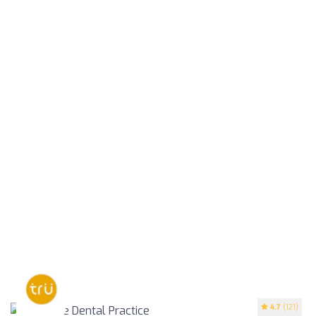
4.7
(121)