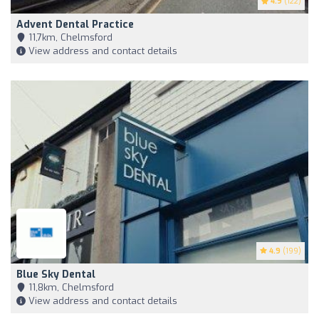
4.9
(122)
Advent Dental Practice
11,7km, Chelmsford
View address and contact details
4.9
(199)
Blue Sky Dental
11,8km, Chelmsford
View address and contact details