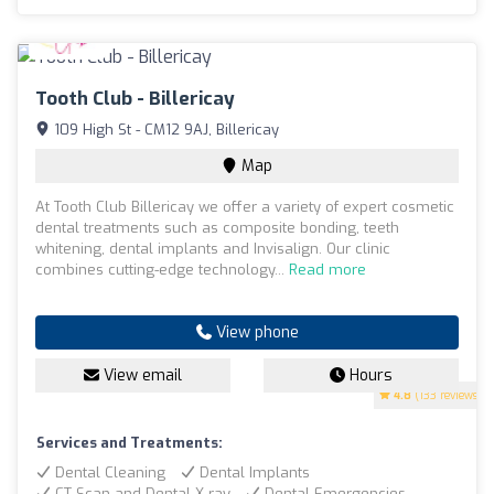
Tooth Club - Billericay
109 High St - CM12 9AJ, Billericay
Map
At Tooth Club Billericay we offer a variety of expert cosmetic
dental treatments such as composite bonding, teeth
whitening, dental implants and Invisalign. Our clinic
combines cutting-edge technology...
Read more
View phone
View email
Hours
4.8
(133 reviews)
Services and Treatments:
Dental Cleaning
Dental Implants
CT Scan and Dental X-ray
Dental Emergencies