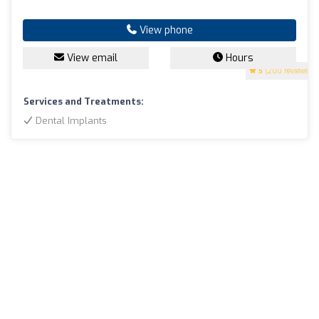
View phone
View email
Hours
5
(200 reviews)
Services and Treatments:
Dental Implants