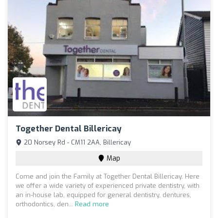
Together Dental Billericay
20 Norsey Rd - CM11 2AA, Billericay
Map
Come and join the Family at Together Dental Billericay. Here
we offer a wide variety of experienced private dentistry, with
an in-house lab, equipped for general dentistry, dentures,
orthodontics, den...
Read more