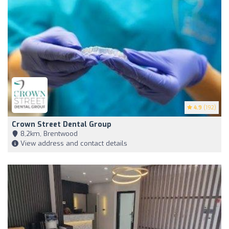
4.9
(192)
Crown Street Dental Group
8,2km, Brentwood
View address and contact details