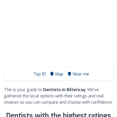
Top 10
Map
Near me
This is your guide to
Dentists in Billericay
. We've
gathered the local options with their ratings and real
reviews so you can compare and choose with confidence.
Dentists with the highest ratings