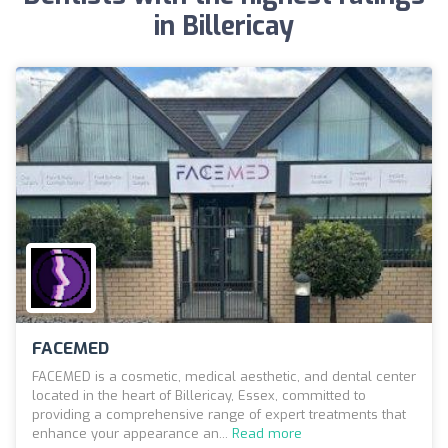
in Billericay
FACEMED
FACEMED is a cosmetic, medical aesthetic, and dental center
located in the heart of Billericay, Essex, committed to
providing a comprehensive range of expert treatments that
enhance your appearance an...
Read more