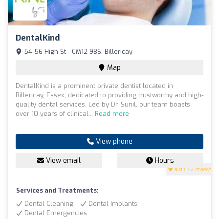
DentalKind
54-56 High St - CM12 9BS, Billericay
Map
DentalKind is a prominent private dentist located in
Billericay, Essex, dedicated to providing trustworthy and high-
quality dental services. Led by Dr. Sunil, our team boasts
over 10 years of clinical...
Read more
View phone
View email
Hours
4.9
(142 reviews)
Services and Treatments:
Dental Cleaning
Dental Implants
Dental Emergencies