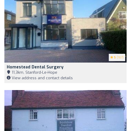
5
(167)
Homestead Dental Surgery
11,3km, Stanford-Le-Hope
View address and contact details