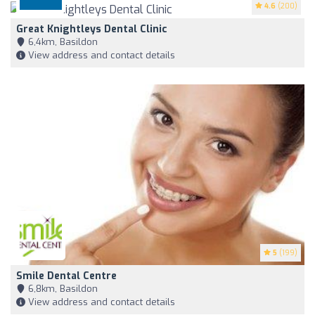
4.6
(200)
Great Knightleys Dental Clinic
6,4km, Basildon
View address and contact details
5
(199)
Smile Dental Centre
6,8km, Basildon
View address and contact details