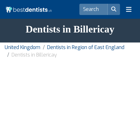
Dentists in Billericay
United Kingdom
Dentists in Region of East England
Dentists in Billericay