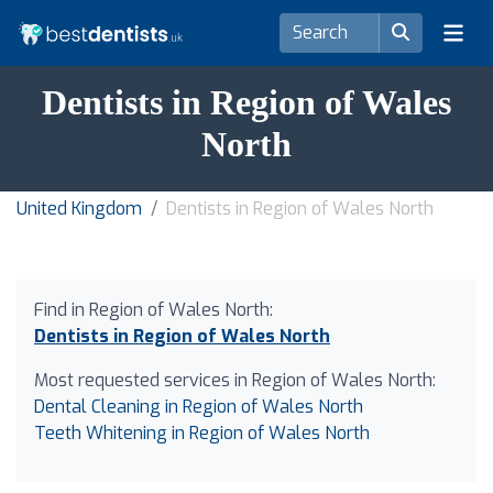
Dentists in Region of Wales
North
United Kingdom
Dentists in Region of Wales North
Find in Region of Wales North:
Dentists in Region of Wales North
Most requested services in Region of Wales North:
Dental Cleaning in Region of Wales North
Teeth Whitening in Region of Wales North