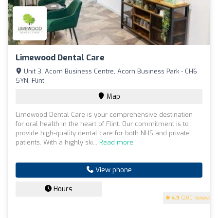
Limewood Dental Care
Unit 3, Acorn Business Centre, Acorn Business Park - CH6
5YN, Flint
Map
Limewood Dental Care is your comprehensive destination
for oral health in the heart of Flint. Our commitment is to
provide high-quality dental care for both NHS and private
patients. With a highly ski...
Read more
View phone
Hours
4.9
(200 reviews)