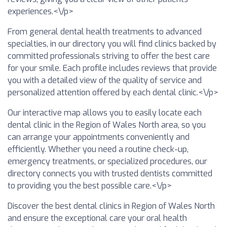
experiences.<\/p>
From general dental health treatments to advanced
specialties, in our directory you will find clinics backed by
committed professionals striving to offer the best care
for your smile. Each profile includes reviews that provide
you with a detailed view of the quality of service and
personalized attention offered by each dental clinic.<\/p>
Our interactive map allows you to easily locate each
dental clinic in the Region of Wales North area, so you
can arrange your appointments conveniently and
efficiently. Whether you need a routine check-up,
emergency treatments, or specialized procedures, our
directory connects you with trusted dentists committed
to providing you the best possible care.<\/p>
Discover the best dental clinics in Region of Wales North
and ensure the exceptional care your oral health