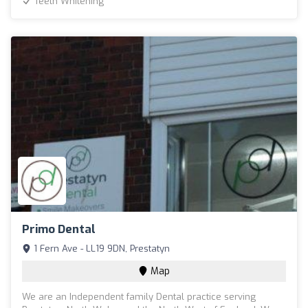
Teeth Whitening
Primo Dental
1 Fern Ave - LL19 9DN, Prestatyn
Map
We are an Independent family Dental practice serving