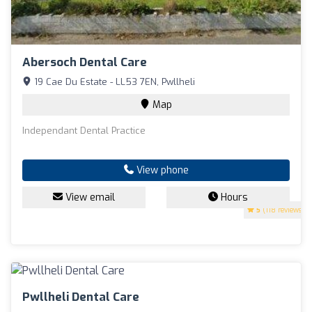
Abersoch Dental Care
19 Cae Du Estate - LL53 7EN, Pwllheli
Map
Independant Dental Practice
View phone
View email
Hours
5
(118 reviews)
Pwllheli Dental Care