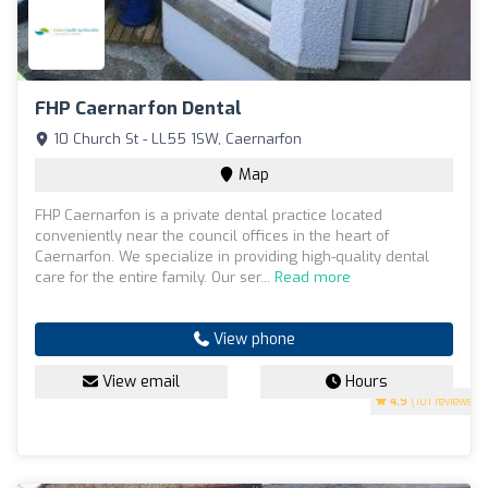
FHP Caernarfon Dental
10 Church St - LL55 1SW, Caernarfon
Map
FHP Caernarfon is a private dental practice located
conveniently near the council offices in the heart of
Caernarfon. We specialize in providing high-quality dental
care for the entire family. Our ser...
Read more
View phone
View email
Hours
4.9
(101 reviews)