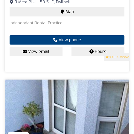
8 Mitre Pl - LL53 5HE, Pwllheli
Map
Independant Dental Practice
View phone
View email
Hours
5
(104 reviews)