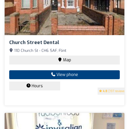
Church Street Dental
110 Church St - CH6 5AF, Flint
Map
View phone
Hours
4.8
(197 reviews)