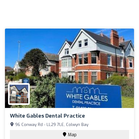
White Gables Dental Practice
96 Conway Rd - LL29 7LE, Colwyn Bay
Map