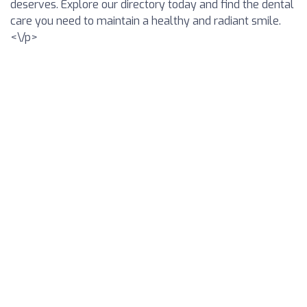
deserves. Explore our directory today and find the dental
care you need to maintain a healthy and radiant smile.
<\/p>