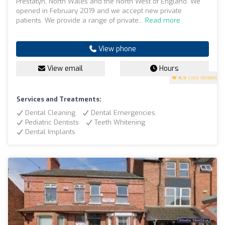
Prestatyn, North Wales and the North West of England. We
opened in February 2019 and we accept new private
patients. We provide a range of private...
Read more
View phone
View email
Hours
4.9
(186 reviews)
Services and Treatments:
Dental Cleaning
Dental Emergencies
Pediatric Dentists
Teeth Whitening
Dental Implants