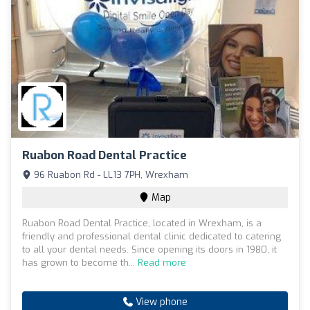
Ruabon Road Dental Practice
96 Ruabon Rd - LL13 7PH, Wrexham
Map
Ruabon Road Dental Practice, located in Wrexham, is a
friendly and professional dental clinic dedicated to catering
to all your dental needs. Since opening its doors in 1980, it
has grown to become th...
Read more
View phone