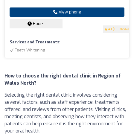
View phone
Hours
4.1
(115 reviews)
Services and Treatments:
Teeth Whitening
How to choose the right dental clinic in Region of
Wales North?
Selecting the right dental clinic involves considering
several factors, such as staff experience, treatments
offered, and reviews from other patients. Visiting clinics,
meeting dentists, and observing how they interact with
patients can help ensure it is the right environment for
your oral health.