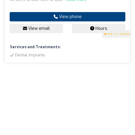
View phone
View email
Hours
4.9
(197 reviews)
Services and Treatments:
Dental Implants