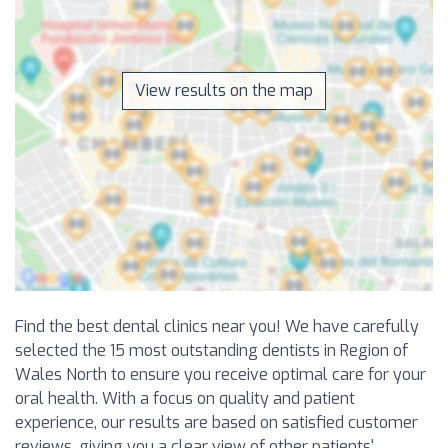
View results on the map
Find the best dental clinics near you! We have carefully
selected the 15 most outstanding dentists in Region of
Wales North to ensure you receive optimal care for your
oral health. With a focus on quality and patient
experience, our results are based on satisfied customer
reviews, giving you a clear view of other patients'