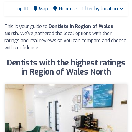
Top 10
Map
Near me
Filter by location
This is your guide to
Dentists in Region of Wales
North
. We've gathered the local options with their
ratings and real reviews so you can compare and choose
with confidence.
Dentists with the highest ratings
in Region of Wales North