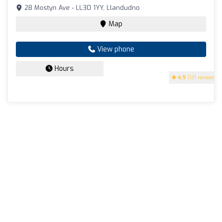
28 Mostyn Ave - LL30 1YY, Llandudno
Map
View phone
Hours
4.9
(131 reviews)