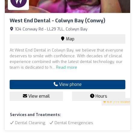
West End Dental - Colwyn Bay (Conwy)
104 Conway Rd - LL29 7LL, Colwyn Bay
Map
At West End Dental in Colwyn Bay, we believe that everyone
deserves to smile with confidence. With decades of clinical
experience combined with the latest dental technology, our
team is dedicated to h...
Read more
View phone
View email
Hours
4.9
(199 reviews)
Services and Treatments:
Dental Cleaning
Dental Emergencies