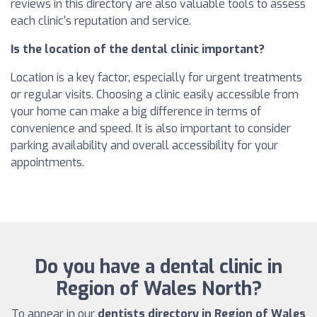
reviews in this directory are also valuable tools to assess
each clinic's reputation and service.
Is the location of the dental clinic important?
Location is a key factor, especially for urgent treatments
or regular visits. Choosing a clinic easily accessible from
your home can make a big difference in terms of
convenience and speed. It is also important to consider
parking availability and overall accessibility for your
appointments.
Do you have a dental clinic in
Region of Wales North?
To appear in our
dentists directory in Region of Wales