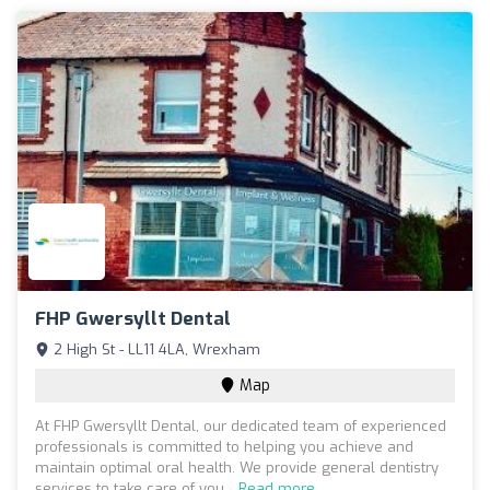
FHP Gwersyllt Dental
2 High St - LL11 4LA, Wrexham
Map
At FHP Gwersyllt Dental, our dedicated team of experienced
professionals is committed to helping you achieve and
maintain optimal oral health. We provide general dentistry
services to take care of you...
Read more