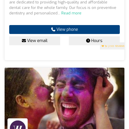
are dedicated to providing high-quality and affordable
dental care for the whole family. Our focus is on preventive
dentistry and personalized...
Read more
View phone
View email
Hours
5
(198 reviews)