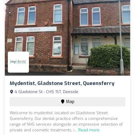
Mydentist, Gladstone Street, Queensferry
4 Gladstone St - CH5 1ST, Deeside
Map
Welcome to mydentist, located on Gladstone Street,
Queensferry. Our dental practice offers a comprehensive
range of NHS services alongside an impressive selection of
private and cosmetic treatments, i...
Read more