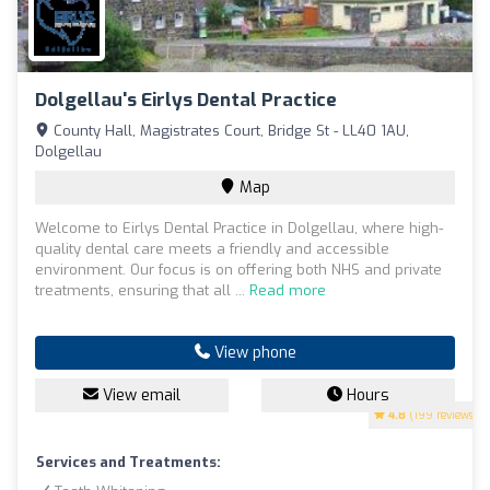
Dolgellau's Eirlys Dental Practice
County Hall, Magistrates Court, Bridge St - LL40 1AU,
Dolgellau
Map
Welcome to Eirlys Dental Practice in Dolgellau, where high-
quality dental care meets a friendly and accessible
environment. Our focus is on offering both NHS and private
treatments, ensuring that all ...
Read more
View phone
View email
Hours
4.8
(199 reviews)
Services and Treatments: