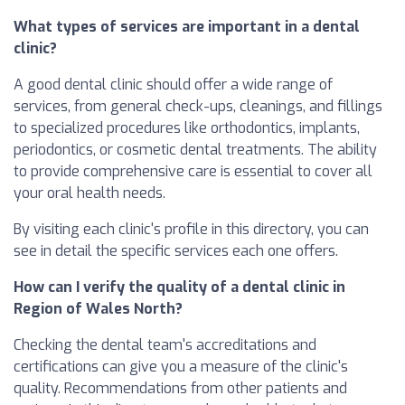
What types of services are important in a dental
clinic?
A good dental clinic should offer a wide range of
services, from general check-ups, cleanings, and fillings
to specialized procedures like orthodontics, implants,
periodontics, or cosmetic dental treatments. The ability
to provide comprehensive care is essential to cover all
your oral health needs.
By visiting each clinic's profile in this directory, you can
see in detail the specific services each one offers.
How can I verify the quality of a dental clinic in
Region of Wales North?
Checking the dental team's accreditations and
certifications can give you a measure of the clinic's
quality. Recommendations from other patients and