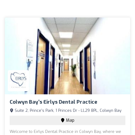
Colwyn Bay's Eirlys Dental Practice
Suite 2, Prince's Park, 1 Princes Dr - LL29 8PL, Colwyn Bay
Map
Welcome to Eirlys Dental Practice in Colwyn Bay, where we