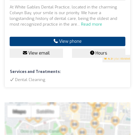
At White Gables Dental Practice, located in the charming
Colwyn Bay, your smile is our priority. We have a
longstanding history of dental care, being the oldest and
most recognized practice in the are...
Read more
View phone
View email
Hours
4.9
(151 reviews)
Services and Treatments:
Dental Cleaning