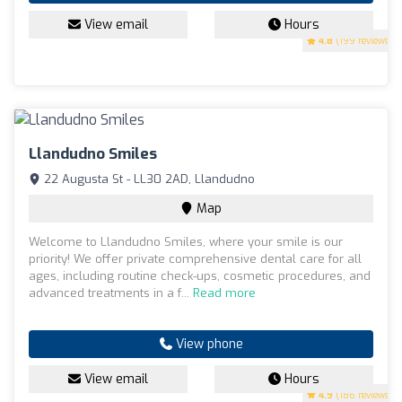
View email
Hours
4.8
(199 reviews)
Llandudno Smiles
22 Augusta St - LL30 2AD, Llandudno
Map
Welcome to Llandudno Smiles, where your smile is our
priority! We offer private comprehensive dental care for all
ages, including routine check-ups, cosmetic procedures, and
advanced treatments in a f...
Read more
View phone
View email
Hours
4.9
(186 reviews)