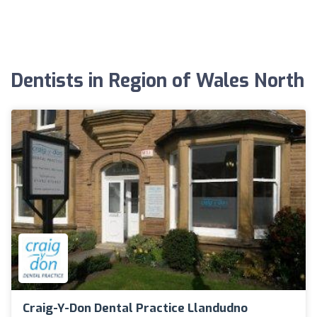
Dentists in Region of Wales North
Craig-Y-Don Dental Practice Llandudno