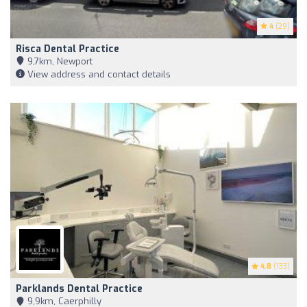
4
(29)
Risca Dental Practice
9,7km, Newport
View address and contact details
4.8
(133)
Parklands Dental Practice
9,9km, Caerphilly