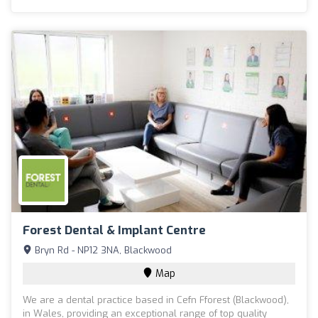
Forest Dental & Implant Centre
Bryn Rd - NP12 3NA, Blackwood
Map
We are a dental practice based in Cefn Fforest (Blackwood),
in Wales, providing an exceptional range of top quality