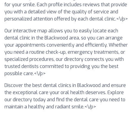
for your smile. Each profile includes reviews that provide
you with a detailed view of the quality of service and
personalized attention offered by each dental clinic.<\/p>
Our interactive map allows you to easily locate each
dental clinic in the Blackwood area, so you can arrange
your appointments conveniently and efficiently. Whether
you need a routine check-up, emergency treatments, or
specialized procedures, our directory connects you with
trusted dentists committed to providing you the best
possible care.<\/p>
Discover the best dental clinics in Blackwood and ensure
the exceptional care your oral health deserves. Explore
our directory today and find the dental care you need to
maintain a healthy and radiant smile.<\/p>