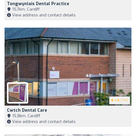
Tongwynlais Dental Practice
15,7km, Cardiff
View address and contact details
4.8
(199)
Cwtch Dental Care
15,8km, Cardiff
View address and contact details