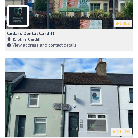
5
(184)
Cedars Dental Cardiff
15,6km, Cardiff
View address and contact details
4.9
(199)