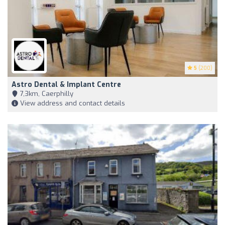
5
(200)
Astro Dental & Implant Centre
7,3km, Caerphilly
View address and contact details