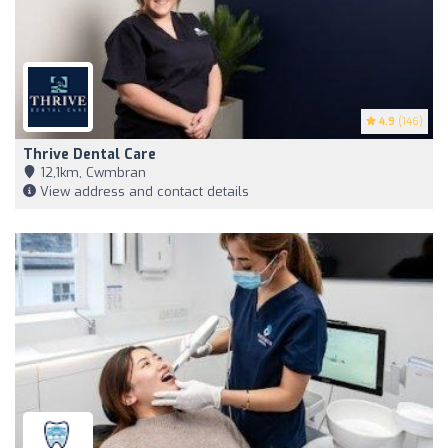
4.9
(146)
Thrive Dental Care
12,1km, Cwmbran
View address and contact details