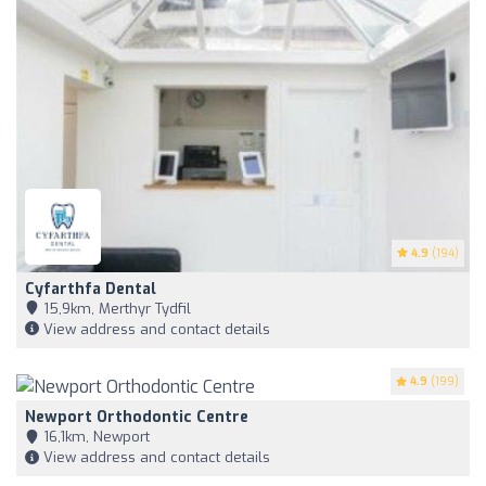
4.9
(194)
Cyfarthfa Dental
15,9km, Merthyr Tydfil
View address and contact details
4.9
(199)
Newport Orthodontic Centre
16,1km, Newport
View address and contact details