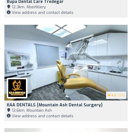
Bupa Dental Care Tredegar
12,3km, Abertillery
View address and contact details
4.9
(195)
KAA DENTALS (Mountain Ash Dental Surgery)
12,6km, Mountain Ash
View address and contact details