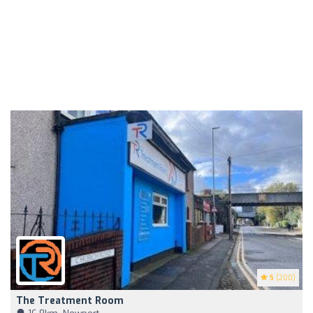
5
(200)
The Treatment Room