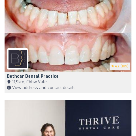
4.7
(109)
Bethcar Dental Practice
11,9km, Ebbw Vale
View address and contact details