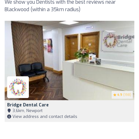
We show you Dentists with the best reviews near
Blackwood (within a 35km radius)
4.9
(198)
Bridge Dental Care
3,6km, Newport
View address and contact details