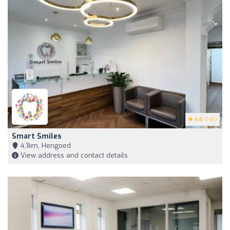
4.8
(145)
Smart Smiles
4,1km, Hengoed
View address and contact details