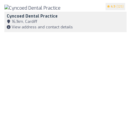
4.9
(125)
Cyncoed Dental Practice
16,1km, Cardiff
View address and contact details