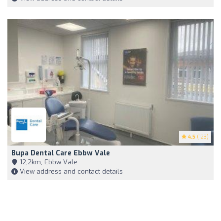
4.5
(123)
Bupa Dental Care Ebbw Vale
12,2km, Ebbw Vale
View address and contact details