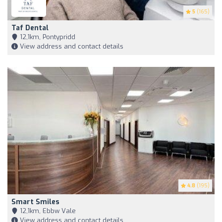
5
(165)
Taf Dental
12,1km, Pontypridd
View address and contact details
4.8
(195)
Smart Smiles
12,1km, Ebbw Vale
View address and contact details