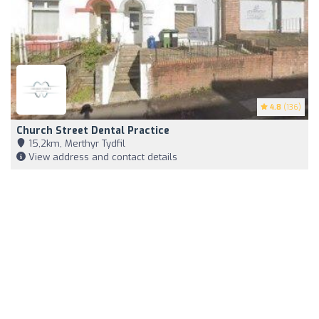
4.8
(136)
Church Street Dental Practice
15,2km, Merthyr Tydfil
View address and contact details