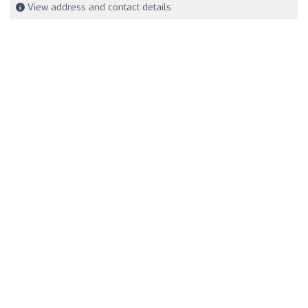
View address and contact details