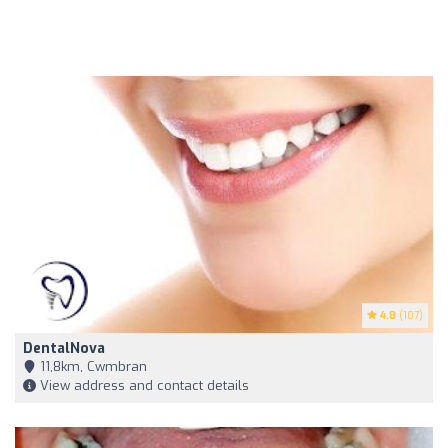
4.8
(107)
DentalNova
11,8km, Cwmbran
View address and contact details