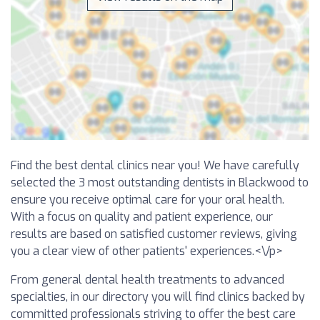
Find the best dental clinics near you! We have carefully
selected the 3 most outstanding dentists in Blackwood to
ensure you receive optimal care for your oral health.
With a focus on quality and patient experience, our
results are based on satisfied customer reviews, giving
you a clear view of other patients' experiences.<\/p>
From general dental health treatments to advanced
specialties, in our directory you will find clinics backed by
committed professionals striving to offer the best care