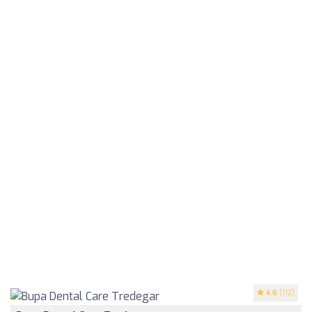
4.6
(112)