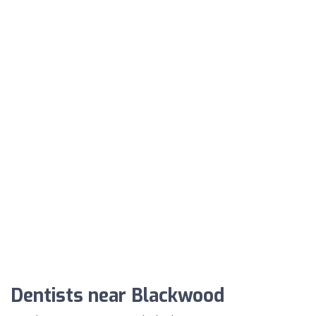
Dentists near Blackwood