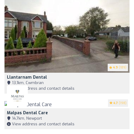
4.9
(189)
Llantarnam Dental
13,1km, Cwmbran
View address and contact details
4.7
(198)
Malpas Dental Care
14,7km, Newport
View address and contact details