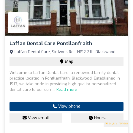
Laffan Dental Care Pontllanfraith
Laffan Dental Care, Sir Ivor’s Rd - NP12 2JH, Blackwood
Map
Welcome to Laffan Dental Care, a renowned family dental
practice located in Pontllanfraith, Blackwood. Established in
1913, we take pride in providing high-quality, personalized
dental care to our com...
Read more
View phone
View email
Hours
5
(179 reviews)