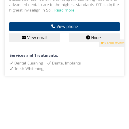
advanced dental care to the highest standards. Officially the
highest Invisalign in So...
Read more
View phone
View email
Hours
5
(200 reviews)
Services and Treatments:
Dental Cleaning
Dental Implants
Teeth Whitening