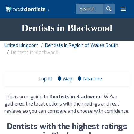
Dentists in Blackwood
United Kingdom
Dentists in Region of Wales South
Dentists in Blackwood
Top 10
Map
Near me
This is your guide to
Dentists in Blackwood
. We've
gathered the local options with their ratings and real
reviews so you can compare and choose with confidence.
Dentists with the highest ratings