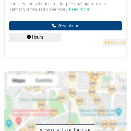
dentistry and patient care. Our personal approach to
dentistry is focused on service...
Read more
View phone
Hours
5
(45 reviews)
View results on the map