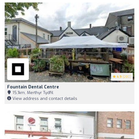
4.9
(200)
Fountain Dental Centre
15,1km, Merthyr Tydfil
View address and contact details