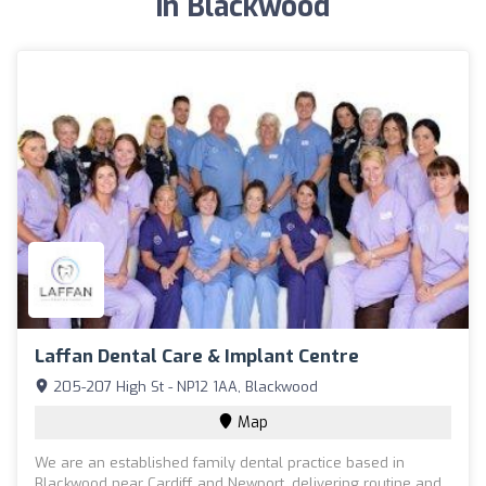
in Blackwood
Laffan Dental Care & Implant Centre
205-207 High St - NP12 1AA, Blackwood
Map
We are an established family dental practice based in
Blackwood near Cardiff and Newport, delivering routine and